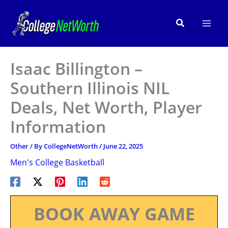
Skip
to
Search
content
Isaac Billington –
Southern Illinois NIL
Deals, Net Worth, Player
Information
Other
/ By
CollegeNetWorth
/
June 22, 2025
Men's College Basketball
BOOK AWAY GAME