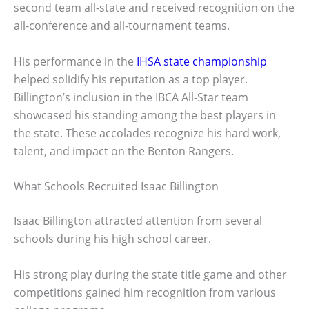
second team all-state and received recognition on the
all-conference and all-tournament teams.
His performance in the
IHSA state championship
helped solidify his reputation as a top player.
Billington’s inclusion in the IBCA All-Star team
showcased his standing among the best players in
the state. These accolades recognize his hard work,
talent, and impact on the Benton Rangers.
What Schools Recruited Isaac Billington
Isaac Billington attracted attention from several
schools during his high school career.
His strong play during the state title game and other
competitions gained him recognition from various