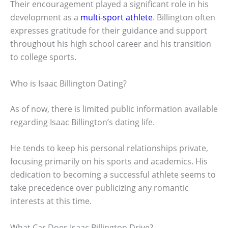
Their encouragement played a significant role in his
development as a
multi-sport athlete
. Billington often
expresses gratitude for their guidance and support
throughout his high school career and his transition
to college sports.
Who is Isaac Billington Dating?
As of now, there is limited public information available
regarding Isaac Billington’s dating life.
He tends to keep his personal relationships private,
focusing primarily on his sports and academics. His
dedication to becoming a successful athlete seems to
take precedence over publicizing any romantic
interests at this time.
What Car Does Isaac Billington Drive?