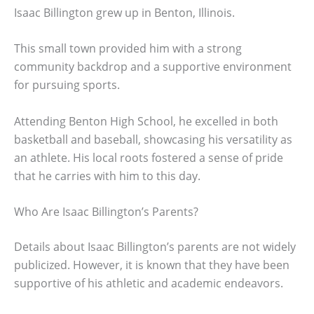
Isaac Billington grew up in Benton, Illinois.
This small town provided him with a strong
community backdrop and a supportive environment
for pursuing sports.
Attending Benton High School, he excelled in both
basketball and baseball, showcasing his versatility as
an athlete. His local roots fostered a sense of pride
that he carries with him to this day.
Who Are Isaac Billington’s Parents?
Details about Isaac Billington’s parents are not widely
publicized. However, it is known that they have been
supportive of his athletic and academic endeavors.