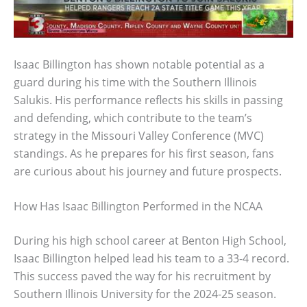
Isaac Billington has shown notable potential as a
guard during his time with the Southern Illinois
Salukis. His performance reflects his skills in passing
and defending, which contribute to the team’s
strategy in the Missouri Valley Conference (MVC)
standings. As he prepares for his first season, fans
are curious about his journey and future prospects.
How Has Isaac Billington Performed in the NCAA
During his high school career at Benton High School,
Isaac Billington helped lead his team to a 33-4 record.
This success paved the way for his recruitment by
Southern Illinois University for the 2024-25 season.