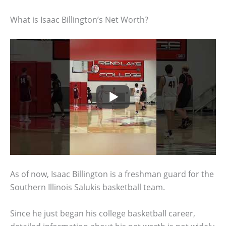
What is Isaac Billington’s Net Worth?
As of now, Isaac Billington is a freshman guard for the
Southern Illinois Salukis basketball team.
Since he just began his college basketball career,