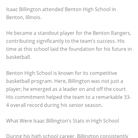
Isaac Billington attended Benton High School in
Benton, Illinois.
He became a standout player for the Benton Rangers,
contributing significantly to the team’s success. His
time at this school laid the foundation for his future in
basketball.
Benton High School is known for its competitive
basketball program. Here, Billington was not just a
player; he emerged as a leader on and off the court.
His commitment helped the team to a remarkable 33-
4 overall record during his senior season.
What Were Isaac Billington’s Stats in High School
During his high school career, Billington consistently