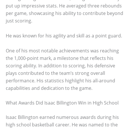
put up impressive stats. He averaged three rebounds
per game, showcasing his ability to contribute beyond
just scoring.
He was known for his agility and skill as a point guard.
One of his most notable achievements was reaching
the 1,000-point mark, a milestone that reflects his
scoring ability. In addition to scoring, his defensive
plays contributed to the team’s strong overall
performance. His statistics highlight his all-around
capabilities and dedication to the game.
What Awards Did Isaac Billington Win in High School
Isaac Billington earned numerous awards during his
high school basketball career. He was named to the