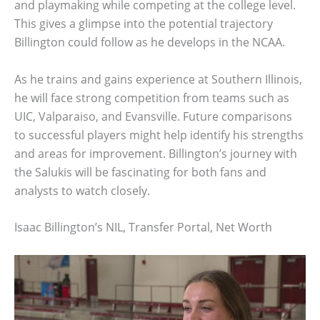
and playmaking while competing at the college level.
This gives a glimpse into the potential trajectory
Billington could follow as he develops in the NCAA.
As he trains and gains experience at Southern Illinois,
he will face strong competition from teams such as
UIC, Valparaiso, and Evansville. Future comparisons
to successful players might help identify his strengths
and areas for improvement. Billington’s journey with
the Salukis will be fascinating for both fans and
analysts to watch closely.
Isaac Billington’s NIL, Transfer Portal, Net Worth