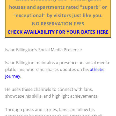
houses and apartments rated "superb" or
"exceptional" by visitors just like you.
NO RESERVATION FEES
CHECK AVAILABILITY FOR YOUR DATES HERE
Isaac Billington’s Social Media Presence
Isaac Billington maintains a presence on social media
platforms, where he shares updates on his
athletic
journey
.
He uses these channels to connect with fans,
showcase his skills, and highlight achievements.
Through posts and stories, fans can follow his