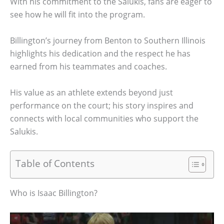
With his commitment to the Salukis, fans are eager to
see how he will fit into the program.
Billington’s journey from Benton to Southern Illinois
highlights his dedication and the respect he has
earned from his teammates and coaches.
His value as an athlete extends beyond just
performance on the court; his story inspires and
connects with local communities who support the
Salukis.
Table of Contents
Who is Isaac Billington?