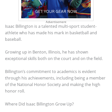
Advertisement
Isaac Billington is a talented multi-sport student-
athlete who has made his mark in basketball and
baseball.
Growing up in Benton, Illinois, he has shown
exceptional skills both on the court and on the field.
Billington’s commitment to academics is evident
through his achievements, including being a member
of the National Honor Society and making the high
honor roll.
Where Did Isaac Billington Grow Up?