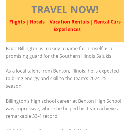
TRAVEL NOW!
Flights
|
Hotels
|
Vacation Rentals
|
Rental Cars
|
Experiences
Isaac Billington is making a name for himself as a
promising guard for the Southern Illinois Salukis.
As a local talent from Benton, Illinois, he is expected
to bring energy and skill to the team’s 2024-25
season.
Billington’s high school career at Benton High School
was impressive, where he helped his team achieve a
remarkable 33-4 record.