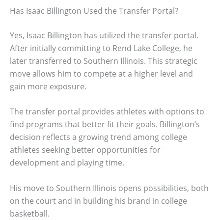
Has Isaac Billington Used the Transfer Portal?
Yes, Isaac Billington has utilized the transfer portal.
After initially committing to Rend Lake College, he
later transferred to Southern Illinois. This strategic
move allows him to compete at a higher level and
gain more exposure.
The transfer portal provides athletes with options to
find programs that better fit their goals. Billington’s
decision reflects a growing trend among college
athletes seeking better opportunities for
development and playing time.
His move to Southern Illinois opens possibilities, both
on the court and in building his brand in college
basketball.