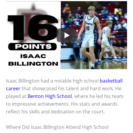
Isaac Billington had a notable high school
basketball
career
that showcased his talent and hard work. He
played at
Benton High School
, where he led his team
to impressive achievements. His stats and awards
reflect his skills and dedication on the court.
Where Did Isaac Billington Attend High School