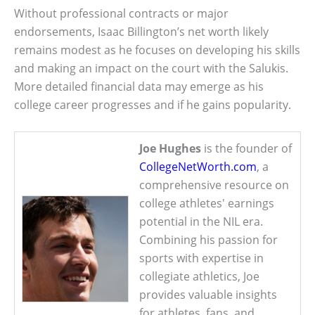
Without professional contracts or major
endorsements, Isaac Billington’s net worth likely
remains modest as he focuses on developing his skills
and making an impact on the court with the Salukis.
More detailed financial data may emerge as his
college career progresses and if he gains popularity.
Joe Hughes
is the founder of
CollegeNetWorth.com
, a
comprehensive resource on
college athletes' earnings
potential in the NIL era.
Combining his passion for
sports with expertise in
collegiate athletics, Joe
provides valuable insights
for athletes, fans, and