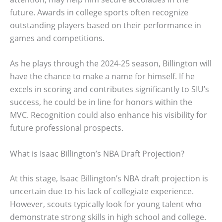
future. Awards in college sports often recognize
outstanding players based on their performance in
games and competitions.
As he plays through the 2024-25 season, Billington will
have the chance to make a name for himself. If he
excels in scoring and contributes significantly to SIU’s
success, he could be in line for honors within the
MVC. Recognition could also enhance his visibility for
future professional prospects.
What is Isaac Billington’s NBA Draft Projection?
At this stage, Isaac Billington’s NBA draft projection is
uncertain due to his lack of collegiate experience.
However, scouts typically look for young talent who
demonstrate strong skills in high school and college.