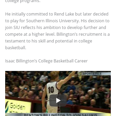
college programs.
He initially committed to Rend Lake but later decided
to play for Southern Illinois University. His decision to
join SIU reflects his ambition to develop further and
compete at a higher level. Billington’s recruitment is a
testament to his skill and potential in college
basketball.
Isaac Billington’s College Basketball Career