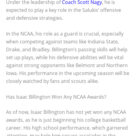
Under the leadership of
Coach Scott Nagy
, he is
expected to play a key role in the Salukis’ offensive
and defensive strategies.
In the NCAA, his role as a guard is crucial, especially
when competing against teams like Indiana State,
Drake, and Bradley. Billington’s passing skills will help
set up plays, while his defensive abilities will be vital
against strong opponents like Belmont and Northern
Iowa. His performance in the upcoming season will be
closely watched by fans and scouts alike.
Has Isaac Billington Won Any NCAA Awards?
As of now, Isaac Billington has not yet won any NCAA
awards, as he is just beginning his college basketball
career. His high school performance, which garnered
attention, may help him secure accolades in the