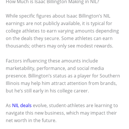
How Much is Isaac Billington Making in NIL?
While specific figures about Isaac Billington’s NIL
earnings are not publicly available, it is typical for
college athletes to earn varying amounts depending
on the deals they secure. Some athletes can earn
thousands; others may only see modest rewards.
Factors influencing these amounts include
marketability, performance, and social media
presence. Billington’s status as a player for Southern
Illinois may help him attract attention from brands,
but he’s still early in his college career.
As
NIL deals
evolve, student-athletes are learning to
navigate this new business, which may impact their
net worth in the future.