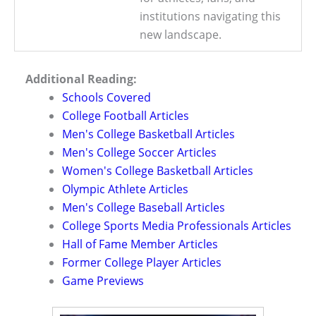
institutions navigating this
new landscape.
Additional Reading:
Schools Covered
College Football Articles
Men's College Basketball Articles
Men's College Soccer Articles
Women's College Basketball Articles
Olympic Athlete Articles
Men's College Baseball Articles
College Sports Media Professionals Articles
Hall of Fame Member Articles
Former College Player Articles
Game Previews