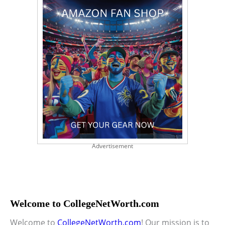
Advertisement
Welcome to CollegeNetWorth.com
Welcome to
CollegeNetWorth.com
! Our mission is to