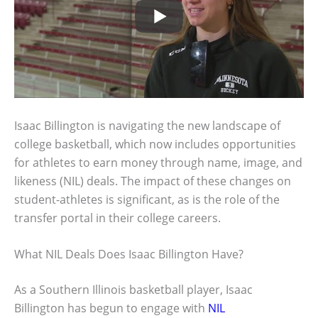
Isaac Billington is navigating the new landscape of
college basketball, which now includes opportunities
for athletes to earn money through name, image, and
likeness (NIL) deals. The impact of these changes on
student-athletes is significant, as is the role of the
transfer portal in their college careers.
What NIL Deals Does Isaac Billington Have?
As a Southern Illinois basketball player, Isaac
Billington has begun to engage with
NIL