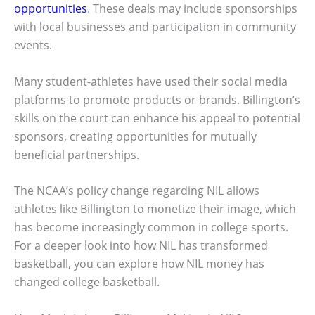
opportunities
. These deals may include sponsorships
with local businesses and participation in community
events.
Many student-athletes have used their social media
platforms to promote products or brands. Billington’s
skills on the court can enhance his appeal to potential
sponsors, creating opportunities for mutually
beneficial partnerships.
The NCAA’s policy change regarding NIL allows
athletes like Billington to monetize their image, which
has become increasingly common in college sports.
For a deeper look into how NIL has transformed
basketball, you can explore how NIL money has
changed college basketball.