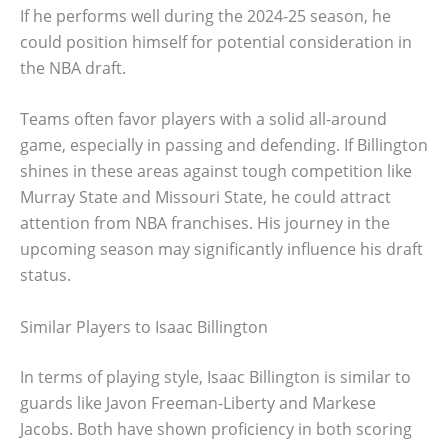
If he performs well during the 2024-25 season, he
could position himself for potential consideration in
the NBA draft.
Teams often favor players with a solid all-around
game, especially in passing and defending. If Billington
shines in these areas against tough competition like
Murray State and Missouri State, he could attract
attention from NBA franchises. His journey in the
upcoming season may significantly influence his draft
status.
Similar Players to Isaac Billington
In terms of playing style, Isaac Billington is similar to
guards like Javon Freeman-Liberty and Markese
Jacobs. Both have shown proficiency in both scoring