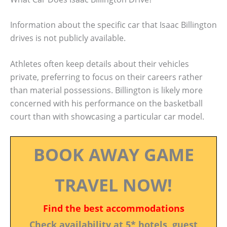
Information about the specific car that Isaac Billington
drives is not publicly available.
Athletes often keep details about their vehicles
private, preferring to focus on their careers rather
than material possessions. Billington is likely more
concerned with his performance on the basketball
court than with showcasing a particular car model.
BOOK AWAY GAME
TRAVEL NOW!
Find the best accommodations
Check availability at 5* hotels, guest