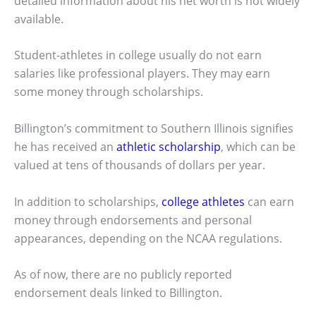
detailed information about his net worth is not widely
available.
Student-athletes in college usually do not earn
salaries like professional players. They may earn
some money through scholarships.
Billington’s commitment to Southern Illinois signifies
he has received an
athletic scholarship
, which can be
valued at tens of thousands of dollars per year.
In addition to scholarships,
college athletes
can earn
money through endorsements and personal
appearances, depending on the NCAA regulations.
As of now, there are no publicly reported
endorsement deals linked to Billington.