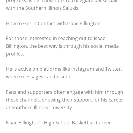
progress as he transitions to collegiate basketball
with the Southern Illinois Salukis.
How to Get in Contact with Isaac Billington
For those interested in reaching out to Isaac
Billington, the best way is through his social media
profiles.
He is active on platforms like Instagram and Twitter,
where messages can be sent.
Fans and supporters often engage with him through
these channels, showing their support for his career
at Southern Illinois University.
Isaac Billington’s High School Basketball Career