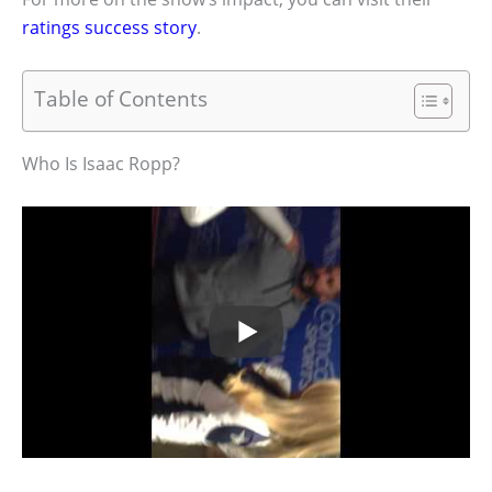
ratings success story
.
Table of Contents
Who Is Isaac Ropp?