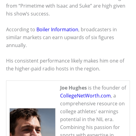
from “Primetime with Isaac and Suke” are high given
his show’s success.
According to
Boiler Information
, broadcasters in
similar markets can earn upwards of six figures
annually.
His consistent performance likely makes him one of
the higher-paid radio hosts in the region.
Joe Hughes
is the founder of
CollegeNetWorth.com
, a
comprehensive resource on
college athletes' earnings
potential in the NIL era.
Combining his passion for
sports with expertise in