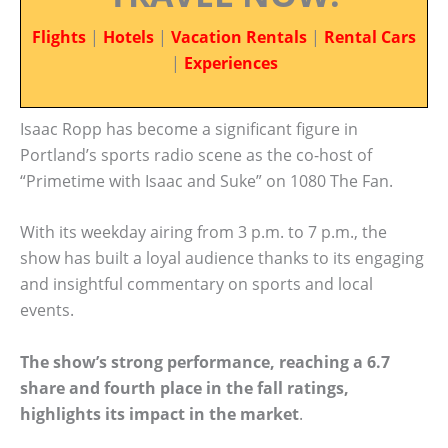
Flights
|
Hotels
|
Vacation Rentals
|
Rental Cars
|
Experiences
Isaac Ropp has become a significant figure in
Portland’s sports radio scene as the co-host of
“Primetime with Isaac and Suke” on 1080 The Fan.
With its weekday airing from 3 p.m. to 7 p.m., the
show has built a loyal audience thanks to its engaging
and insightful commentary on sports and local
events.
The show’s strong performance, reaching a 6.7
share and fourth place in the fall ratings,
highlights its impact in the market
.