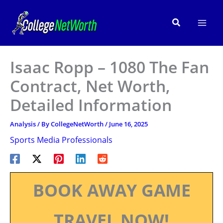
Skip
to
Search
content
Isaac Ropp – 1080 The Fan
Contract, Net Worth,
Detailed Information
Analysis
/ By
CollegeNetWorth
/
June 16, 2025
Sports Media Professionals
BOOK AWAY GAME
TRAVEL NOW!