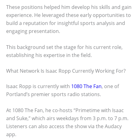
These positions helped him develop his skills and gain
experience. He leveraged these early opportunities to
build a reputation for insightful sports analysis and
engaging presentation.
This background set the stage for his current role,
establishing his expertise in the field.
What Network Is Isaac Ropp Currently Working For?
Isaac Ropp is currently with
1080 The Fan
, one of
Portland’s premier sports radio stations.
At 1080 The Fan, he co-hosts “Primetime with Isaac
and Suke,” which airs weekdays from 3 p.m. to 7 p.m.
Listeners can also access the show via the Audacy
app.