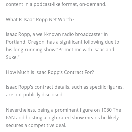
content in a podcast-like format, on-demand.
What Is Isaac Ropp Net Worth?
Isaac Ropp, a well-known radio broadcaster in
Portland, Oregon, has a significant following due to
his long-running show “Primetime with Isaac and
Suke.”
How Much Is Isaac Ropp’s Contract For?
Isaac Ropp’s contract details, such as specific figures,
are not publicly disclosed.
Nevertheless, being a prominent figure on 1080 The
FAN and hosting a high-rated show means he likely
secures a competitive deal.