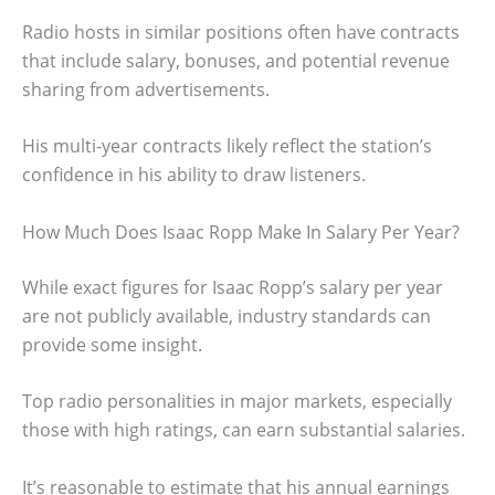
Radio hosts in similar positions often have contracts
that include salary, bonuses, and potential revenue
sharing from advertisements.
His multi-year contracts likely reflect the station’s
confidence in his ability to draw listeners.
How Much Does Isaac Ropp Make In Salary Per Year?
While exact figures for Isaac Ropp’s salary per year
are not publicly available, industry standards can
provide some insight.
Top radio personalities in major markets, especially
those with high ratings, can earn substantial salaries.
It’s reasonable to estimate that his annual earnings