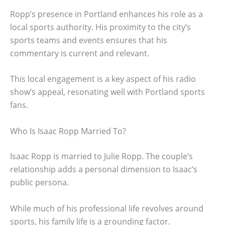
Ropp’s presence in Portland enhances his role as a
local sports authority. His proximity to the city’s
sports teams and events ensures that his
commentary is current and relevant.
This local engagement is a key aspect of his radio
show’s appeal, resonating well with Portland sports
fans.
Who Is Isaac Ropp Married To?
Isaac Ropp is married to Julie Ropp. The couple’s
relationship adds a personal dimension to Isaac’s
public persona.
While much of his professional life revolves around
sports, his family life is a grounding factor.