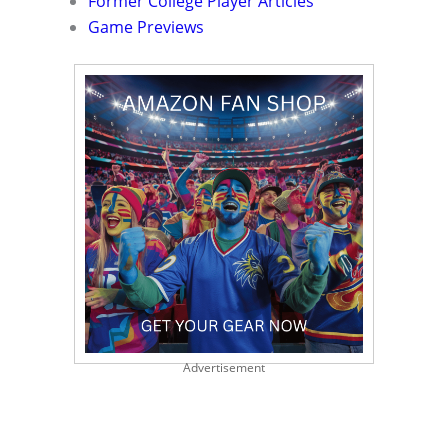
Former College Player Articles
Game Previews
Advertisement