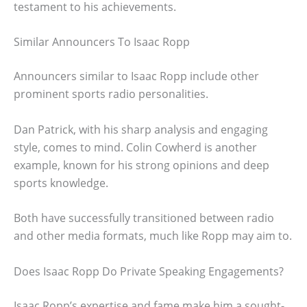
testament to his achievements.
Similar Announcers To Isaac Ropp
Announcers similar to Isaac Ropp include other
prominent sports radio personalities.
Dan Patrick, with his sharp analysis and engaging
style, comes to mind. Colin Cowherd is another
example, known for his strong opinions and deep
sports knowledge.
Both have successfully transitioned between radio
and other media formats, much like Ropp may aim to.
Does Isaac Ropp Do Private Speaking Engagements?
Isaac Ropp’s expertise and fame make him a sought-