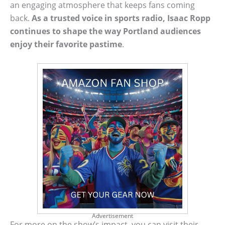
an engaging atmosphere that keeps fans coming
back.
As a trusted voice in sports radio, Isaac Ropp
continues to shape the way Portland audiences
enjoy their favorite pastime
.
Advertisement
For more on the show’s impact, you can visit their