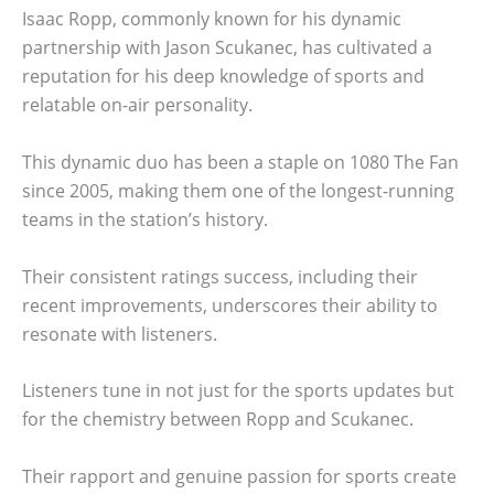
Isaac Ropp, commonly known for his dynamic
partnership with Jason Scukanec, has cultivated a
reputation for his deep knowledge of sports and
relatable on-air personality.
This dynamic duo has been a staple on 1080 The Fan
since 2005, making them one of the longest-running
teams in the station’s history.
Their consistent ratings success, including their
recent improvements, underscores their ability to
resonate with listeners.
Listeners tune in not just for the sports updates but
for the chemistry between Ropp and Scukanec.
Their rapport and genuine passion for sports create