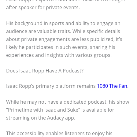
after speaker for private events.
His background in sports and ability to engage an
audience are valuable traits. While specific details
about private engagements are less publicized, it’s
likely he participates in such events, sharing his
experiences and insights with various groups.
Does Isaac Ropp Have A Podcast?
Isaac Ropp’s primary platform remains
1080 The Fan
.
While he may not have a dedicated podcast, his show
“Primetime with Isaac and Suke” is available for
streaming on the Audacy app.
This accessibility enables listeners to enjoy his