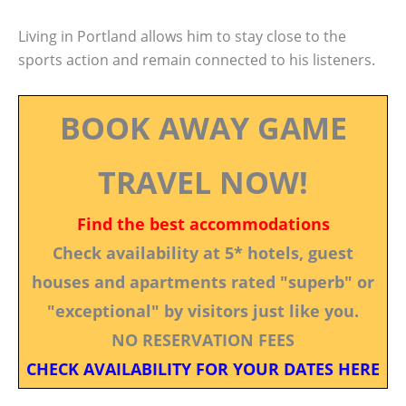
Living in Portland allows him to stay close to the
sports action and remain connected to his listeners.
BOOK AWAY GAME
TRAVEL NOW!
Find the best accommodations
Check availability at 5* hotels, guest
houses and apartments rated "superb" or
"exceptional" by visitors just like you.
NO RESERVATION FEES
CHECK AVAILABILITY FOR YOUR DATES HERE