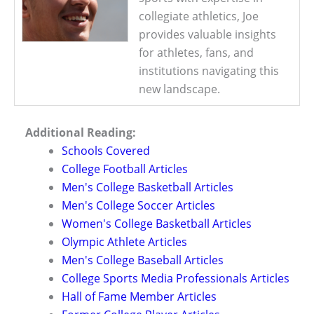
collegiate athletics, Joe
provides valuable insights
for athletes, fans, and
institutions navigating this
new landscape.
Additional Reading:
Schools Covered
College Football Articles
Men's College Basketball Articles
Men's College Soccer Articles
Women's College Basketball Articles
Olympic Athlete Articles
Men's College Baseball Articles
College Sports Media Professionals Articles
Hall of Fame Member Articles