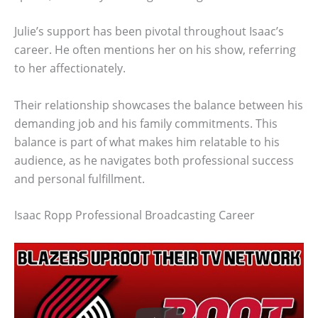
Julie’s support has been pivotal throughout Isaac’s
career. He often mentions her on his show, referring
to her affectionately.
Their relationship showcases the balance between his
demanding job and his family commitments. This
balance is part of what makes him relatable to his
audience, as he navigates both professional success
and personal fulfillment.
Isaac Ropp Professional Broadcasting Career