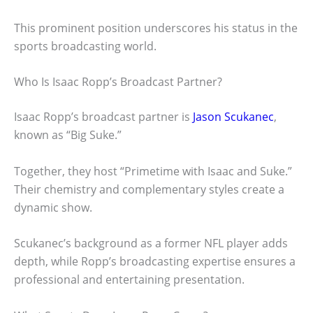
This prominent position underscores his status in the
sports broadcasting world.
Who Is Isaac Ropp’s Broadcast Partner?
Isaac Ropp’s broadcast partner is
Jason Scukanec
,
known as “Big Suke.”
Together, they host “Primetime with Isaac and Suke.”
Their chemistry and complementary styles create a
dynamic show.
Scukanec’s background as a former NFL player adds
depth, while Ropp’s broadcasting expertise ensures a
professional and entertaining presentation.