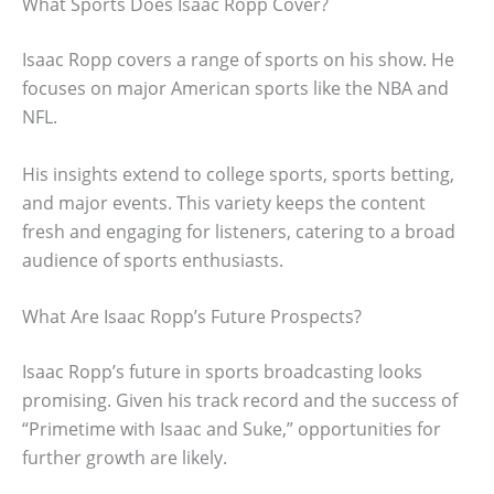
What Sports Does Isaac Ropp Cover?
Isaac Ropp covers a range of sports on his show. He
focuses on major American sports like the NBA and
NFL.
His insights extend to college sports, sports betting,
and major events. This variety keeps the content
fresh and engaging for listeners, catering to a broad
audience of sports enthusiasts.
What Are Isaac Ropp’s Future Prospects?
Isaac Ropp’s future in sports broadcasting looks
promising. Given his track record and the success of
“Primetime with Isaac and Suke,” opportunities for
further growth are likely.