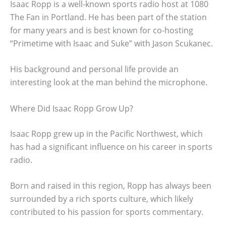
Isaac Ropp is a well-known sports radio host at 1080
The Fan in Portland. He has been part of the station
for many years and is best known for co-hosting
“Primetime with Isaac and Suke” with Jason Scukanec.
His background and personal life provide an
interesting look at the man behind the microphone.
Where Did Isaac Ropp Grow Up?
Isaac Ropp grew up in the Pacific Northwest, which
has had a significant influence on his career in sports
radio.
Born and raised in this region, Ropp has always been
surrounded by a rich sports culture, which likely
contributed to his passion for sports commentary.