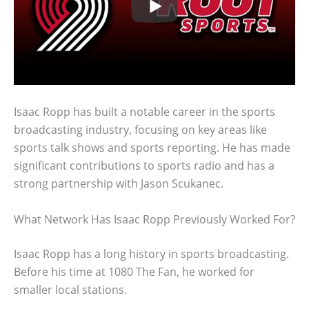
Isaac Ropp has built a notable career in the sports
broadcasting industry, focusing on key areas like
sports talk shows and sports reporting. He has made
significant contributions to sports radio and has a
strong partnership with Jason Scukanec.
What Network Has Isaac Ropp Previously Worked For?
Isaac Ropp has a long history in sports broadcasting.
Before his time at 1080 The Fan, he worked for
smaller local stations.