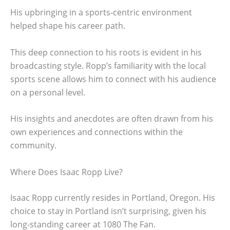
His upbringing in a sports-centric environment
helped shape his career path.
This deep connection to his roots is evident in his
broadcasting style. Ropp’s familiarity with the local
sports scene allows him to connect with his audience
on a personal level.
His insights and anecdotes are often drawn from his
own experiences and connections within the
community.
Where Does Isaac Ropp Live?
Isaac Ropp currently resides in Portland, Oregon. His
choice to stay in Portland isn’t surprising, given his
long-standing career at 1080 The Fan.