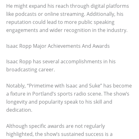
He might expand his reach through digital platforms
like podcasts or online streaming. Additionally, his
reputation could lead to more public speaking
engagements and wider recognition in the industry.
Isaac Ropp Major Achievements And Awards
Isaac Ropp has several accomplishments in his
broadcasting career.
Notably, “Primetime with Isaac and Suke” has become
a fixture in Portland’s sports radio scene. The show’s
longevity and popularity speak to his skill and
dedication.
Although specific awards are not regularly
highlighted, the show’s sustained success is a