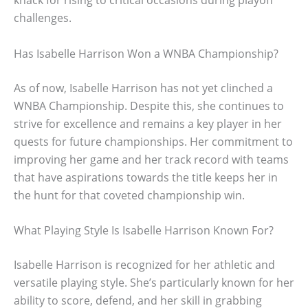
knack for rising to critical occasions during playoff
challenges.
Has Isabelle Harrison Won a WNBA Championship?
As of now, Isabelle Harrison has not yet clinched a
WNBA Championship. Despite this, she continues to
strive for excellence and remains a key player in her
quests for future championships. Her commitment to
improving her game and her track record with teams
that have aspirations towards the title keeps her in
the hunt for that coveted championship win.
What Playing Style Is Isabelle Harrison Known For?
Isabelle Harrison is recognized for her athletic and
versatile playing style. She’s particularly known for her
ability to score, defend, and her skill in grabbing