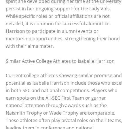
spirit she developed during her time at the university
persist in her ongoing support for the Lady Vols.
While specific roles or official affiliations are not
detailed, it is common for successful alumni like
Harrison to participate in alumni events or
mentorship opportunities, strengthening their bond
with their alma mater.
Similar Active College Athletes to Isabelle Harrison
Current college athletes showing similar promise and
potential as Isabelle Harrison include those who excel
in both SEC and national competitions. Players who
earn spots on the All-SEC First Team or garner
national attention through awards such as the
Naismith Trophy or Wade Trophy are comparable.
These athletes often play pivotal roles on their teams,
leading them in conference and national