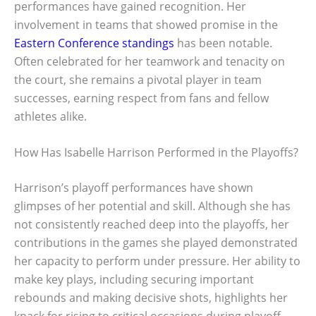
performances have gained recognition. Her
involvement in teams that showed promise in the
Eastern Conference standings
has been notable.
Often celebrated for her teamwork and tenacity on
the court, she remains a pivotal player in team
successes, earning respect from fans and fellow
athletes alike.
How Has Isabelle Harrison Performed in the Playoffs?
Harrison’s playoff performances have shown
glimpses of her potential and skill. Although she has
not consistently reached deep into the playoffs, her
contributions in the games she played demonstrated
her capacity to perform under pressure. Her ability to
make key plays, including securing important
rebounds and making decisive shots, highlights her