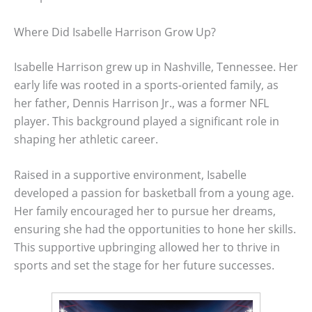
Where Did Isabelle Harrison Grow Up?
Isabelle Harrison grew up in Nashville, Tennessee. Her
early life was rooted in a sports-oriented family, as
her father, Dennis Harrison Jr., was a former NFL
player. This background played a significant role in
shaping her athletic career.
Raised in a supportive environment, Isabelle
developed a passion for basketball from a young age.
Her family encouraged her to pursue her dreams,
ensuring she had the opportunities to hone her skills.
This supportive upbringing allowed her to thrive in
sports and set the stage for her future successes.