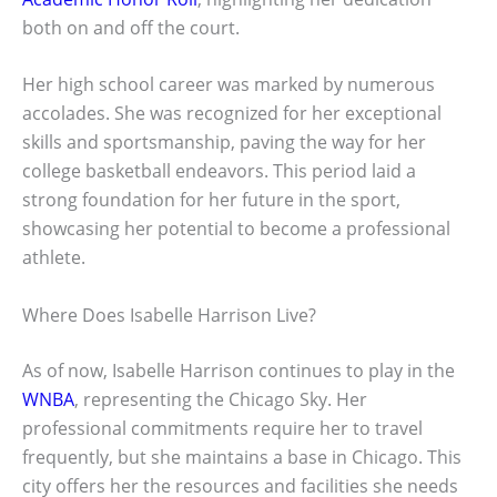
both on and off the court.
Her high school career was marked by numerous
accolades. She was recognized for her exceptional
skills and sportsmanship, paving the way for her
college basketball endeavors. This period laid a
strong foundation for her future in the sport,
showcasing her potential to become a professional
athlete.
Where Does Isabelle Harrison Live?
As of now, Isabelle Harrison continues to play in the
WNBA
, representing the Chicago Sky. Her
professional commitments require her to travel
frequently, but she maintains a base in Chicago. This
city offers her the resources and facilities she needs