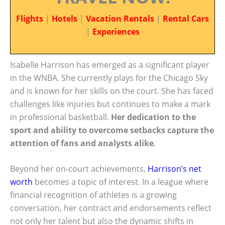
Flights
|
Hotels
|
Vacation Rentals
|
Rental Cars
|
Experiences
Isabelle Harrison has emerged as a significant player
in the WNBA. She currently plays for the Chicago Sky
and is known for her skills on the court. She has faced
challenges like injuries but continues to make a mark
in professional basketball.
Her dedication to the
sport and ability to overcome setbacks capture the
attention of fans and analysts alike
.
Beyond her on-court achievements,
Harrison’s net
worth
becomes a topic of interest. In a league where
financial recognition of athletes is a growing
conversation, her contract and endorsements reflect
not only her talent but also the dynamic shifts in