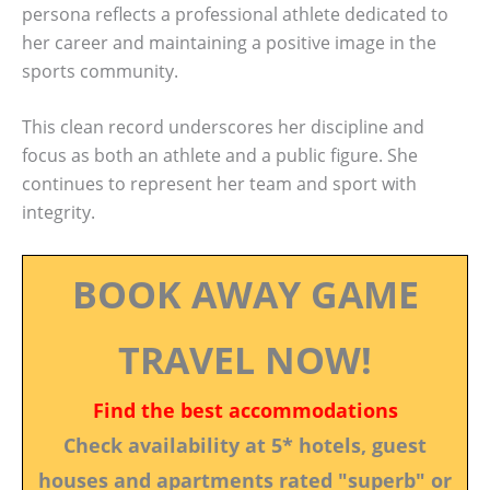
persona reflects a professional athlete dedicated to
her career and maintaining a positive image in the
sports community.
This clean record underscores her discipline and
focus as both an athlete and a public figure. She
continues to represent her team and sport with
integrity.
BOOK AWAY GAME
TRAVEL NOW!
Find the best accommodations
Check availability at 5* hotels, guest
houses and apartments rated "superb" or