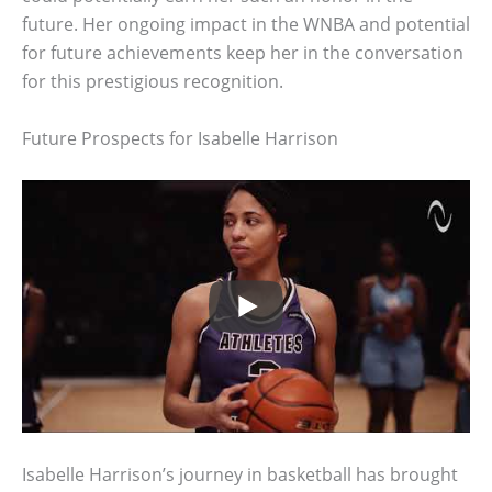
future. Her ongoing impact in the WNBA and potential
for future achievements keep her in the conversation
for this prestigious recognition.
Future Prospects for Isabelle Harrison
Isabelle Harrison’s journey in basketball has brought