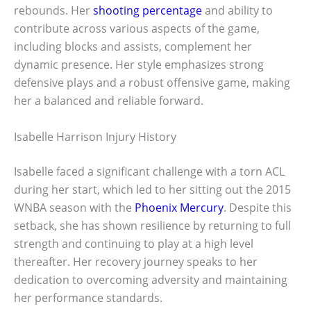
rebounds. Her
shooting percentage
and ability to
contribute across various aspects of the game,
including blocks and assists, complement her
dynamic presence. Her style emphasizes strong
defensive plays and a robust offensive game, making
her a balanced and reliable forward.
Isabelle Harrison Injury History
Isabelle faced a significant challenge with a torn ACL
during her start, which led to her sitting out the 2015
WNBA season with the
Phoenix Mercury
. Despite this
setback, she has shown resilience by returning to full
strength and continuing to play at a high level
thereafter. Her recovery journey speaks to her
dedication to overcoming adversity and maintaining
her performance standards.