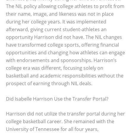
The NIL policy allowing college athletes to profit from
their name, image, and likeness was not in place
during her college years. It was implemented
afterward, giving current student-athletes an
opportunity Harrison did not have. The NIL changes
have transformed college sports, offering financial
opportunities and changing how athletes can engage
with endorsements and sponsorships. Harrison’s
college era was different, focusing solely on
basketball and academic responsibilities without the
prospect of earning through NIL deals.
Did Isabelle Harrison Use the Transfer Portal?
Harrison did not utilize the transfer portal during her
college basketball career. She remained with the
University of Tennessee for all four years,