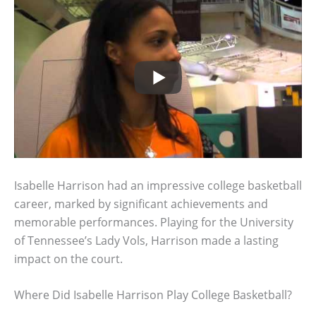
Isabelle Harrison had an impressive college basketball
career, marked by significant achievements and
memorable performances. Playing for the University
of Tennessee’s Lady Vols, Harrison made a lasting
impact on the court.
Where Did Isabelle Harrison Play College Basketball?