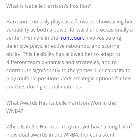
What Is Isabelle Harrison’s Position?
Harrison primarily plays as a forward, showcasing her
versatility as both a power forward and occasionally a
center. Her role in the
frontcourt
involves strong
defensive plays, effective rebounds, and scoring
ability. This flexibility has allowed her to adapt to
different team dynamics and strategies, and to
contribute significantly to the games. Her capacity to
play multiple positions adds strategic options for her
coaches during crucial matches.
What Awards Has Isabelle Harrison Won in the
WNBA?
While Isabelle Harrison may not yet have a long list of
individual awards in the WNBA, her consistent