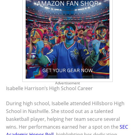
Advertisement
Isabelle Harrison’s High School Career
During high school, Isabelle attended Hillsboro High
School in Nashville. She stood out as a talented
basketball player, helping her team secure several
wins. Her performances earned her a spot on the
SEC
Academic Honor Roll
, highlighting her dedication