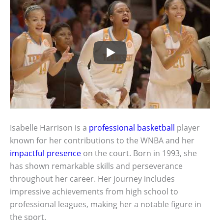
Isabelle Harrison is a
professional basketball
player
known for her contributions to the WNBA and her
impactful presence
on the court. Born in 1993, she
has shown remarkable skills and perseverance
throughout her career. Her journey includes
impressive achievements from high school to
professional leagues, making her a notable figure in
the sport.