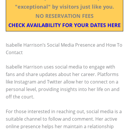
"exceptional" by visitors just like you.
NO RESERVATION FEES
CHECK AVAILABILITY FOR YOUR DATES HERE
Isabelle Harrison’s Social Media Presence and How To
Contact
Isabelle Harrison uses social media to engage with
fans and share updates about her career. Platforms
like Instagram and Twitter allow her to connect on a
personal level, providing insights into her life on and
off the court.
For those interested in reaching out, social media is a
suitable channel to follow and comment. Her active
online presence helps her maintain a relationship