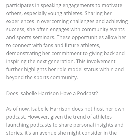
participates in speaking engagements to motivate
others, especially young athletes. Sharing her
experiences in overcoming challenges and achieving
success, she often engages with community events
and sports seminars. These opportunities allow her
to connect with fans and future athletes,
demonstrating her commitment to giving back and
inspiring the next generation. This involvement
further highlights her role model status within and
beyond the sports community.
Does Isabelle Harrison Have a Podcast?
As of now, Isabelle Harrison does not host her own
podcast. However, given the trend of athletes
launching podcasts to share personal insights and
stories, it’s an avenue she might consider in the