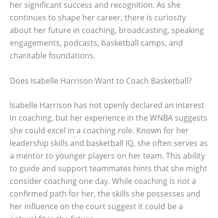
her significant success and recognition. As she
continues to shape her career, there is curiosity
about her future in coaching, broadcasting, speaking
engagements, podcasts, basketball camps, and
charitable foundations.
Does Isabelle Harrison Want to Coach Basketball?
Isabelle Harrison has not openly declared an interest
in coaching, but her experience in the WNBA suggests
she could excel in a coaching role. Known for her
leadership skills and basketball IQ, she often serves as
a mentor to younger players on her team. This ability
to guide and support teammates hints that she might
consider coaching one day. While coaching is not a
confirmed path for her, the skills she possesses and
her influence on the court suggest it could be a