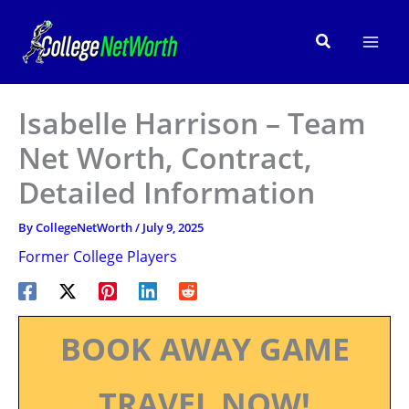
Skip
to
Search
content
Isabelle Harrison – Team
Net Worth, Contract,
Detailed Information
By
CollegeNetWorth
/
July 9, 2025
Former College Players
BOOK AWAY GAME
TRAVEL NOW!