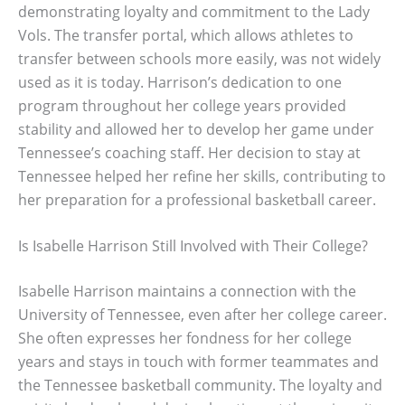
demonstrating loyalty and commitment to the Lady
Vols. The transfer portal, which allows athletes to
transfer between schools more easily, was not widely
used as it is today. Harrison’s dedication to one
program throughout her college years provided
stability and allowed her to develop her game under
Tennessee’s coaching staff. Her decision to stay at
Tennessee helped her refine her skills, contributing to
her preparation for a professional basketball career.
Is Isabelle Harrison Still Involved with Their College?
Isabelle Harrison maintains a connection with the
University of Tennessee, even after her college career.
She often expresses her fondness for her college
years and stays in touch with former teammates and
the Tennessee basketball community. The loyalty and