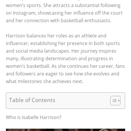
women’s sports. She attracts a substantial following
on Instagram, showcasing her influence off the court
and her connection with basketball enthusiasts.
Harrison balances her roles as an athlete and
influencer, establishing her presence in both sports
and social media landscapes. Her journey inspires
many, illustrating determination and progress in
women’s basketball. As she continues her career, fans
and followers are eager to see how she evolves and
what milestones she achieves next.
Table of Contents
Who is Isabelle Harrison?