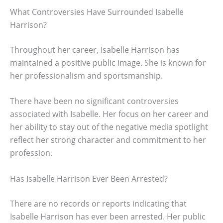
What Controversies Have Surrounded Isabelle
Harrison?
Throughout her career, Isabelle Harrison has
maintained a positive public image. She is known for
her professionalism and sportsmanship.
There have been no significant controversies
associated with Isabelle. Her focus on her career and
her ability to stay out of the negative media spotlight
reflect her strong character and commitment to her
profession.
Has Isabelle Harrison Ever Been Arrested?
There are no records or reports indicating that
Isabelle Harrison has ever been arrested. Her public