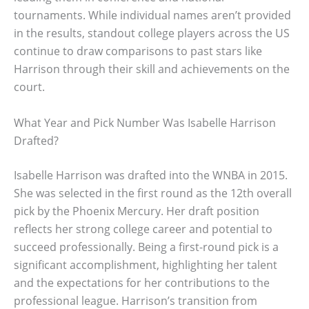
tournaments. While individual names aren’t provided
in the results, standout college players across the US
continue to draw comparisons to past stars like
Harrison through their skill and achievements on the
court.
What Year and Pick Number Was Isabelle Harrison
Drafted?
Isabelle Harrison was drafted into the WNBA in 2015.
She was selected in the first round as the 12th overall
pick by the Phoenix Mercury. Her draft position
reflects her strong college career and potential to
succeed professionally. Being a first-round pick is a
significant accomplishment, highlighting her talent
and the expectations for her contributions to the
professional league. Harrison’s transition from