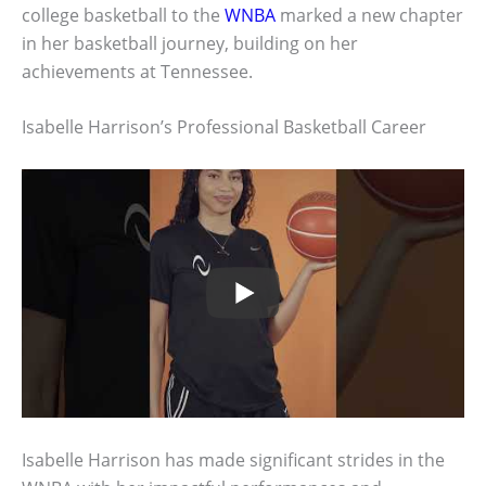
college basketball to the
WNBA
marked a new chapter
in her basketball journey, building on her
achievements at Tennessee.
Isabelle Harrison’s Professional Basketball Career
Isabelle Harrison has made significant strides in the