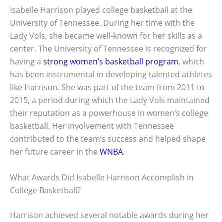
Isabelle Harrison played college basketball at the
University of Tennessee. During her time with the
Lady Vols, she became well-known for her skills as a
center. The University of Tennessee is recognized for
having a
strong women’s basketball program
, which
has been instrumental in developing talented athletes
like Harrison. She was part of the team from 2011 to
2015, a period during which the Lady Vols maintained
their reputation as a powerhouse in women’s college
basketball. Her involvement with Tennessee
contributed to the team’s success and helped shape
her future career in the
WNBA
.
What Awards Did Isabelle Harrison Accomplish in
College Basketball?
Harrison achieved several notable awards during her