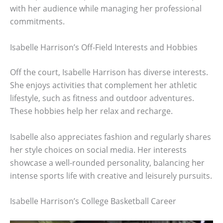
with her audience while managing her professional
commitments.
Isabelle Harrison’s Off-Field Interests and Hobbies
Off the court, Isabelle Harrison has diverse interests.
She enjoys activities that complement her athletic
lifestyle, such as fitness and outdoor adventures.
These hobbies help her relax and recharge.
Isabelle also appreciates fashion and regularly shares
her style choices on social media. Her interests
showcase a well-rounded personality, balancing her
intense sports life with creative and leisurely pursuits.
Isabelle Harrison’s College Basketball Career