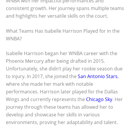
WNBA with her impactful performances and
consistent growth. Her journey spans multiple teams
and highlights her versatile skills on the court.
What Teams Has Isabelle Harrison Played for in the
WNBA?
Isabelle Harrison began her WNBA career with the
Phoenix Mercury after being drafted in 2015.
Unfortunately, she didn’t play her rookie season due
to injury. In 2017, she joined the
San Antonio Stars
,
where she made her mark with notable
performances. Harrison later played for the Dallas
Wings and currently represents the
Chicago Sky
. Her
journey through these teams has allowed her to
develop and showcase her skills in various
environments, proving her adaptability and talent.