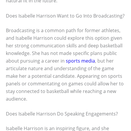
natural fit in the future.
Does Isabelle Harrison Want to Go Into Broadcasting?
Broadcasting is a common path for former athletes,
and Isabelle Harrison could explore this option given
her strong communication skills and deep basketball
knowledge. She has not made specific plans public
about pursuing a career in
sports media
, but her
articulate nature and understanding of the game
make her a potential candidate. Appearing on sports
panels or commentating on games could allow her to
stay connected to basketball while reaching a new
audience.
Does Isabelle Harrison Do Speaking Engagements?
Isabelle Harrison is an inspiring figure, and she