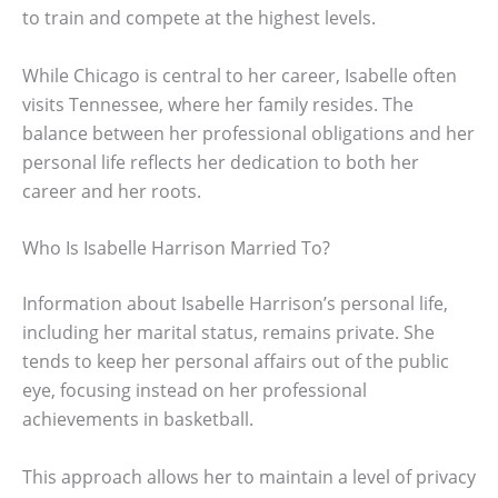
to train and compete at the highest levels.
While Chicago is central to her career, Isabelle often
visits Tennessee, where her family resides. The
balance between her professional obligations and her
personal life reflects her dedication to both her
career and her roots.
Who Is Isabelle Harrison Married To?
Information about Isabelle Harrison’s personal life,
including her marital status, remains private. She
tends to keep her personal affairs out of the public
eye, focusing instead on her professional
achievements in basketball.
This approach allows her to maintain a level of privacy