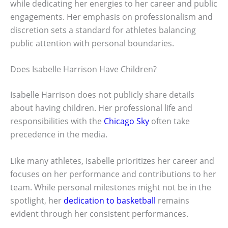
while dedicating her energies to her career and public
engagements. Her emphasis on professionalism and
discretion sets a standard for athletes balancing
public attention with personal boundaries.
Does Isabelle Harrison Have Children?
Isabelle Harrison does not publicly share details
about having children. Her professional life and
responsibilities with the
Chicago Sky
often take
precedence in the media.
Like many athletes, Isabelle prioritizes her career and
focuses on her performance and contributions to her
team. While personal milestones might not be in the
spotlight, her
dedication to basketball
remains
evident through her consistent performances.