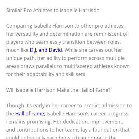
Similar Pro Athletes to Isabelle Harrison
Comparing Isabelle Harrison to other pro athletes,
her versatility and determination are reminiscent of
players who seamlessly transition between roles,
much like
D.J. and David
. While she carves out her
unique path, her ability to perform across multiple
areas draws parallels to multifaceted athletes known
for their adaptability and skill sets.
Will Isabelle Harrison Make the Hall of Fame?
Though it’s early in her career to predict admission to
the
Hall of Fame
, Isabelle Harrison’s career progress
remains promising. Her dedication, improvement,
and contributions to her teams lay a foundation that
could potentially earn her such an honor in the