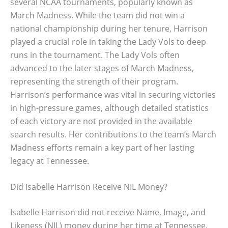
several NCAA tournaments, popularly known as
March Madness. While the team did not win a
national championship during her tenure, Harrison
played a crucial role in taking the Lady Vols to deep
runs in the tournament. The Lady Vols often
advanced to the later stages of March Madness,
representing the strength of their program.
Harrison’s performance was vital in securing victories
in high-pressure games, although detailed statistics
of each victory are not provided in the available
search results. Her contributions to the team’s March
Madness efforts remain a key part of her lasting
legacy at Tennessee.
Did Isabelle Harrison Receive NIL Money?
Isabelle Harrison did not receive Name, Image, and
Likeness (NIL) money during her time at Tennessee.