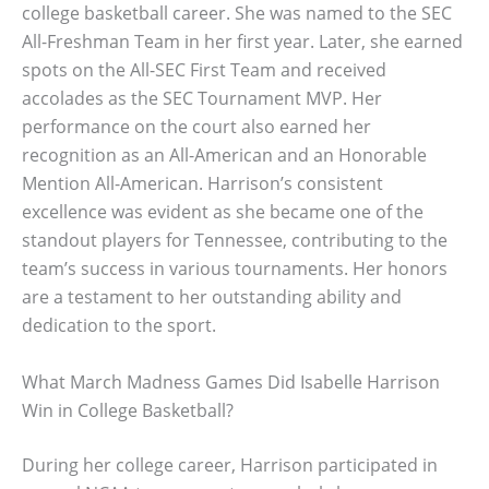
college basketball career. She was named to the SEC
All-Freshman Team in her first year. Later, she earned
spots on the All-SEC First Team and received
accolades as the SEC Tournament MVP. Her
performance on the court also earned her
recognition as an All-American and an Honorable
Mention All-American. Harrison’s consistent
excellence was evident as she became one of the
standout players for Tennessee, contributing to the
team’s success in various tournaments. Her honors
are a testament to her outstanding ability and
dedication to the sport.
What March Madness Games Did Isabelle Harrison
Win in College Basketball?
During her college career, Harrison participated in