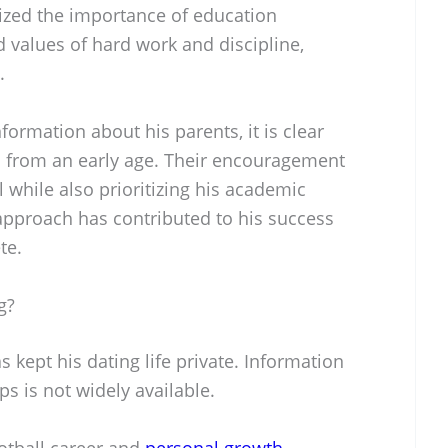
ized the importance of education
d values of hard work and discipline,
.
nformation about his parents, it is clear
s from an early age. Their encouragement
 while also prioritizing his academic
pproach has contributed to his success
te.
g?
 kept his dating life private. Information
ps is not widely available.
otball career and
personal growth
.