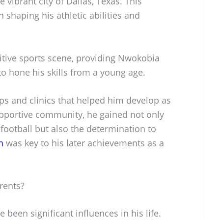
vibrant city of Dallas, Texas. This
n shaping his athletic abilities and
titive sports scene, providing Nwokobia
o hone his skills from a young age.
ps and clinics that helped him develop as
upportive community, he gained not only
 football but also the determination to
n
was key to his later achievements as a
rents?
been significant influences in his life.