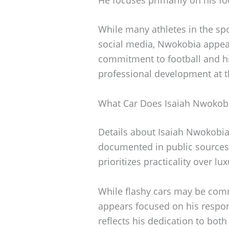
While many athletes in the spot
social media, Nwokobia appears
commitment to football and his
professional development at thi
What Car Does Isaiah Nwokobi
Details about Isaiah Nwokobia’
documented in public sources. 
prioritizes practicality over luxu
While flashy cars may be co
appears focused on his respons
reflects his dedication to bot