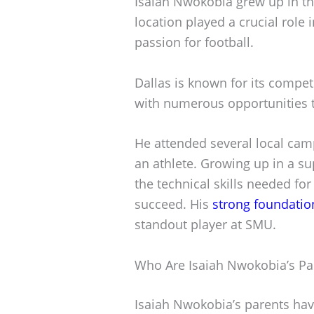
Isaiah Nwokobia grew up in the 
location played a crucial role i
passion for football.
Dallas is known for its compe
with numerous opportunities t
He attended several local cam
an athlete. Growing up in a s
the technical skills needed for
succeed. His
strong foundatio
standout player at SMU.
Who Are Isaiah Nwokobia’s Pa
Isaiah Nwokobia’s parents have 