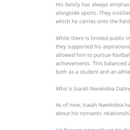
His family has always emphas
alongside sports. They instille
which he carries onto the field
While there is limited public i
they supported his aspiration
allowed him to pursue football
achievements. This balanced a
both as a student and an athle
Who Is Isaiah Nwokobia Datin
As of now, Isaiah Nwokobia has
about his romantic relationshi
He focuses primarily on his fo