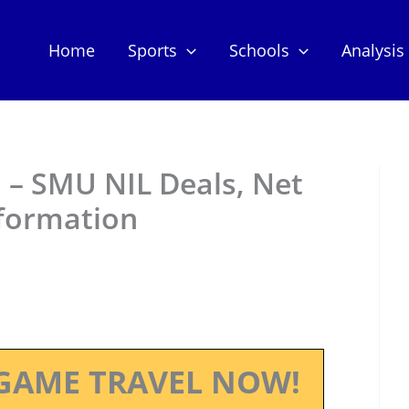
Home
Sports
Schools
Analysis
 – SMU NIL Deals, Net
nformation
GAME TRAVEL NOW!