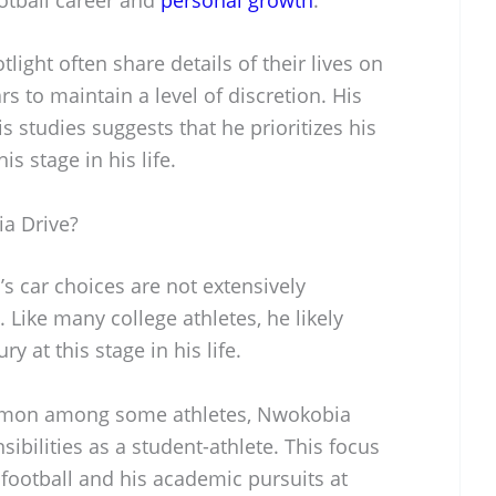
light often share details of their lives on
 to maintain a level of discretion. His
 studies suggests that he prioritizes his
s stage in his life.
a Drive?
s car choices are not extensively
Like many college athletes, he likely
ry at this stage in his life.
mmon among some athletes, Nwokobia
ibilities as a student-athlete. This focus
h football and his academic pursuits at