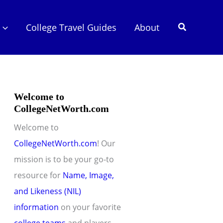
Search
College Travel Guides
About
Welcome to
CollegeNetWorth.com
Welcome to
CollegeNetWorth.com
! Our
mission is to be your go-to
resource for
Name, Image,
and Likeness (NIL)
information
on your favorite