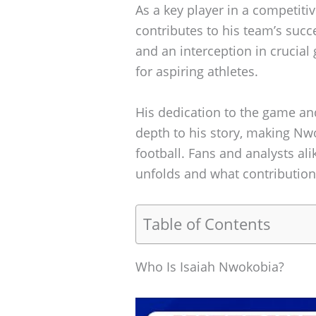
As a key player in a competit
contributes to his team’s succe
and an interception in crucial
for aspiring athletes.
His dedication to the game an
depth to his story, making Nwo
football. Fans and analysts ali
unfolds and what contributions
Table of Contents
Who Is Isaiah Nwokobia?