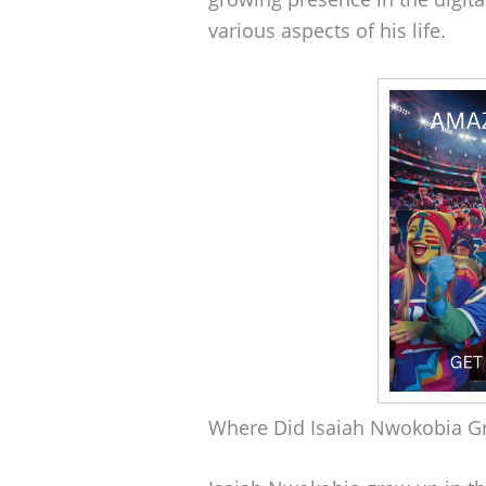
various aspects of his life.
Where Did Isaiah Nwokobia G