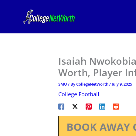
Skip
to
content
Isaiah Nwokobia
Worth, Player I
SMU
/ By
CollegeNetWorth
/
July 9, 2025
College Football
BOOK AWAY 