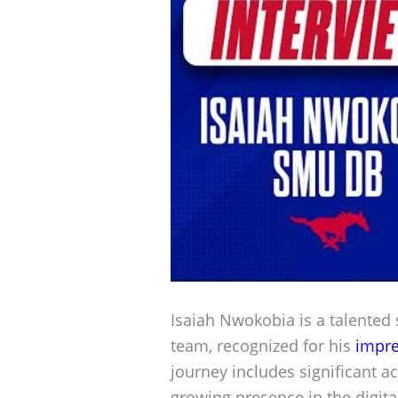
Isaiah Nwokobia is a talented
team, recognized for his
impre
journey includes significant 
growing presence in the digital