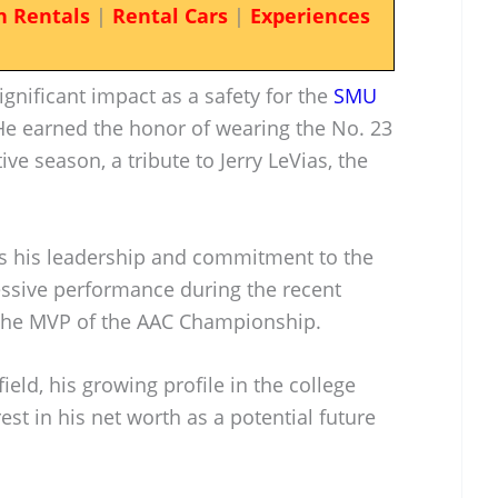
n Rentals
|
Rental Cars
|
Experiences
gnificant impact as a safety for the
SMU
 He earned the honor of wearing the No. 23
ve season, a tribute to Jerry LeVias, the
 his leadership and commitment to the
essive performance during the recent
he MVP of the AAC Championship.
 field, his growing profile in the college
st in his net worth as a potential future