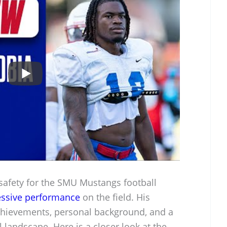
 safety for the SMU Mustangs football
ssive performance
on the field. His
achievements, personal background, and a
 landscape. Here is a closer look at the