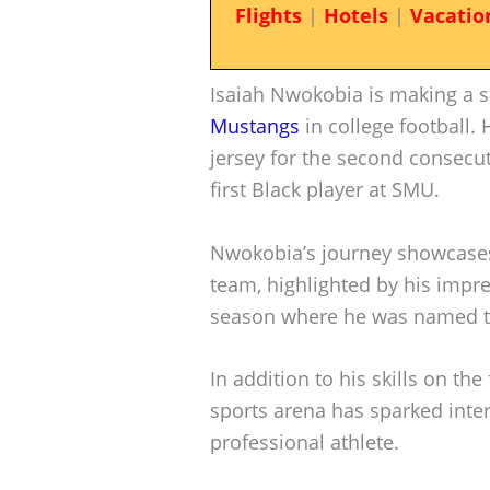
Flights
|
Hotels
|
Vacatio
Isaiah Nwokobia is making a si
Mustangs
in college football.
jersey for the second consecuti
first Black player at SMU.
Nwokobia’s journey showcases
team, highlighted by his impr
season where he was named t
In addition to his skills on the
sports arena has sparked intere
professional athlete.