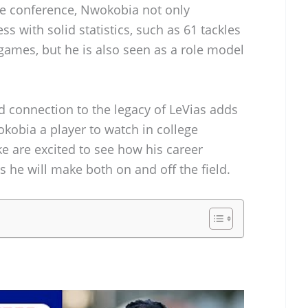
ive conference, Nwokobia not only
ss with solid statistics, such as 61 tackles
 games, but he is also seen as a role model
d connection to the legacy of LeVias adds
kobia a player to watch in college
ke are excited to see how his career
 he will make both on and off the field.