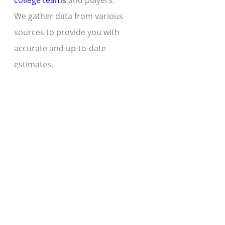
college teams
and players.
We gather data from various
sources to provide you with
accurate and up-to-date
estimates.