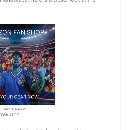
Advertisement
row Up?