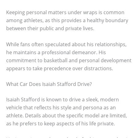
Keeping personal matters under wraps is common
among athletes, as this provides a healthy boundary
between their public and private lives.
While fans often speculated about his relationships,
he maintains a professional demeanor. His
commitment to basketball and personal development
appears to take precedence over distractions.
What Car Does Isaiah Stafford Drive?
Isaiah Stafford is known to drive a sleek, modern
vehicle that reflects his style and persona as an
athlete. Details about the specific model are limited,
as he prefers to keep aspects of his life private.