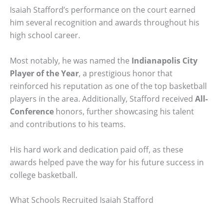
Isaiah Stafford’s performance on the court earned
him several recognition and awards throughout his
high school career.
Most notably, he was named the
Indianapolis City
Player of the Year
, a prestigious honor that
reinforced his reputation as one of the top basketball
players in the area. Additionally, Stafford received
All-
Conference
honors, further showcasing his talent
and contributions to his teams.
His hard work and dedication paid off, as these
awards helped pave the way for his future success in
college basketball.
What Schools Recruited Isaiah Stafford