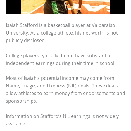
Isaiah Stafford is a basketball player at Valparaiso
University. As a college athlete, his net worth is not
publicly disclosed.
College players typically do not have substantial
independent earnings during their time in school.
Most of Isaiah’s potential income may come from
Name, Image, and Likeness (NIL) deals. These deals
allow athletes to earn money from endorsements and
sponsorships.
Information on Stafford’s NIL earnings is not widely
available.