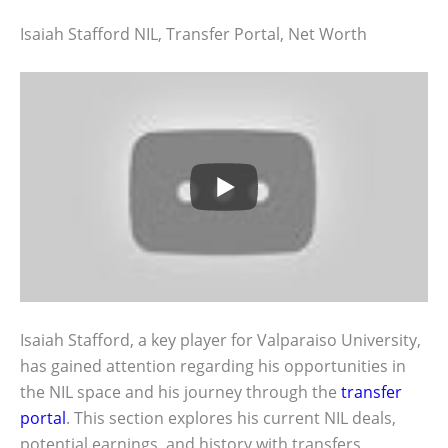
Isaiah Stafford NIL, Transfer Portal, Net Worth
Isaiah Stafford, a key player for Valparaiso University,
has gained attention regarding his opportunities in
the NIL space and his journey through the
transfer
portal
. This section explores his current NIL deals,
potential earnings, and history with transfers.