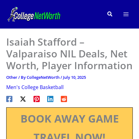
Skip
to
Search
content
Isaiah Stafford –
Valparaiso NIL Deals, Net
Worth, Player Information
Other
/ By
CollegeNetWorth
/
July 10, 2025
Men's College Basketball
BOOK AWAY GAME
TRAVEL NOW!