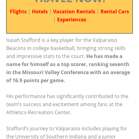
Flights
|
Hotels
|
Vacation Rentals
|
Rental Cars
|
Experiences
Isaiah Stafford is a key player for the Valparaiso
Beacons in college basketball, bringing strong skills
and impressive stats to the court.
He has made a
name for himself as a top scorer, ranking seventh
in the Missouri Valley Conference with an average
of 16.9 points per game.
His performance has significantly contributed to the
team’s success and excitement among fans at the
Athletics-Recreation Center.
Stafford’s journey to Valparaiso includes playing for
the University of Southern Indiana and a junior