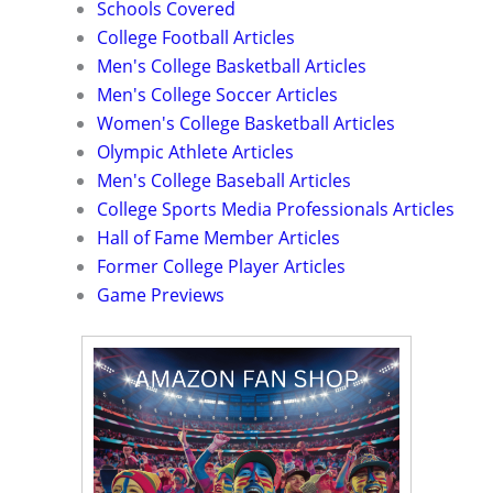
Schools Covered
College Football Articles
Men's College Basketball Articles
Men's College Soccer Articles
Women's College Basketball Articles
Olympic Athlete Articles
Men's College Baseball Articles
College Sports Media Professionals Articles
Hall of Fame Member Articles
Former College Player Articles
Game Previews