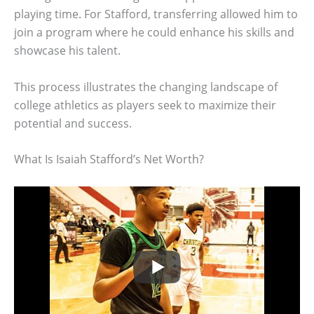
playing time. For Stafford, transferring allowed him to
join a program where he could enhance his skills and
showcase his talent.
This process illustrates the changing landscape of
college athletics as players seek to maximize their
potential and success.
What Is Isaiah Stafford’s Net Worth?