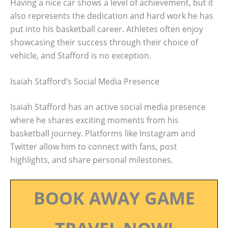
Having a nice car shows a level of achievement, but it
also represents the dedication and hard work he has
put into his basketball career. Athletes often enjoy
showcasing their success through their choice of
vehicle, and Stafford is no exception.
Isaiah Stafford’s Social Media Presence
Isaiah Stafford has an active social media presence
where he shares exciting moments from his
basketball journey. Platforms like Instagram and
Twitter allow him to connect with fans, post
highlights, and share personal milestones.
BOOK AWAY GAME