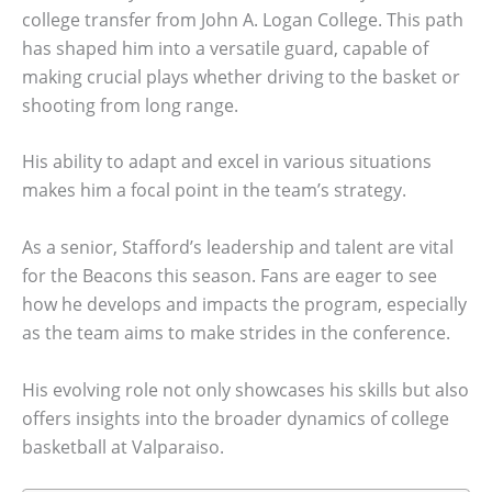
college transfer from John A. Logan College. This path
has shaped him into a versatile guard, capable of
making crucial plays whether driving to the basket or
shooting from long range.
His ability to adapt and excel in various situations
makes him a focal point in the team’s strategy.
As a senior, Stafford’s leadership and talent are vital
for the Beacons this season. Fans are eager to see
how he develops and impacts the program, especially
as the team aims to make strides in the conference.
His evolving role not only showcases his skills but also
offers insights into the broader dynamics of college
basketball at Valparaiso.