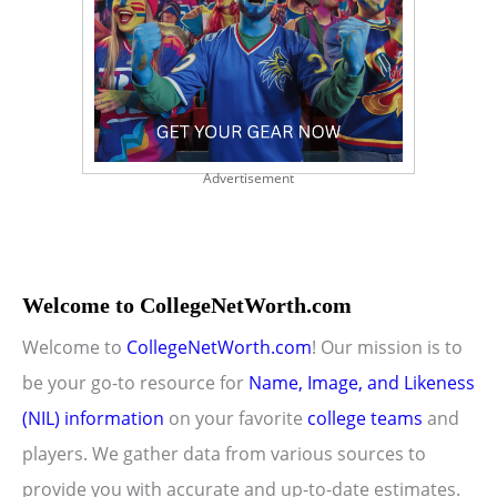
Advertisement
Welcome to CollegeNetWorth.com
Welcome to
CollegeNetWorth.com
! Our mission is to
be your go-to resource for
Name, Image, and Likeness
(NIL) information
on your favorite
college teams
and
players. We gather data from various sources to
provide you with accurate and up-to-date estimates.