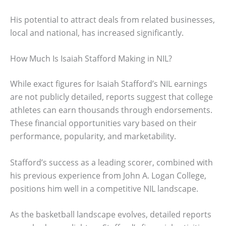
His potential to attract deals from related businesses,
local and national, has increased significantly.
How Much Is Isaiah Stafford Making in NIL?
While exact figures for Isaiah Stafford’s NIL earnings
are not publicly detailed, reports suggest that college
athletes can earn thousands through endorsements.
These financial opportunities vary based on their
performance, popularity, and marketability.
Stafford’s success as a leading scorer, combined with
his previous experience from John A. Logan College,
positions him well in a competitive NIL landscape.
As the basketball landscape evolves, detailed reports