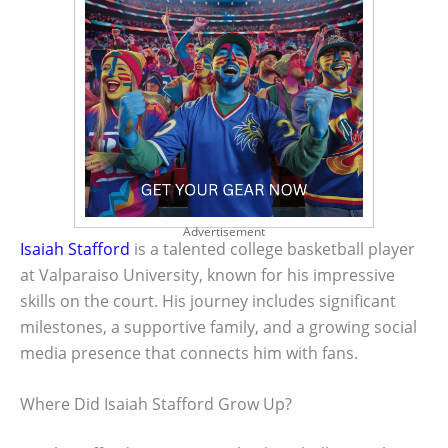
Advertisement
Isaiah Stafford
is a talented college basketball player
at Valparaiso University, known for his impressive
skills on the court. His journey includes significant
milestones, a supportive family, and a growing social
media presence that connects him with fans.
Where Did Isaiah Stafford Grow Up?