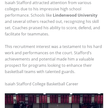
Isaiah Stafford attracted attention from various
colleges due to his impressive high school
performance. Schools like
Lindenwood University
and several others reached out, recognizing his skill
set. Coaches praised his ability to score, defend, and
facilitate for teammates.
This recruitment interest was a testament to his hard
work and performances on the court. Stafford’s
achievements and potential made him a valuable
prospect for programs looking to enhance their
basketball teams with talented guards.
Isaiah Stafford College Basketball Career