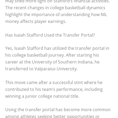
may shed more light on Stafford’s financial activities.
The recent changes in college basketball dynamics
highlight the importance of understanding how NIL
money affects player earnings.
Has Isaiah Stafford Used the Transfer Portal?
Yes, Isaiah Stafford has utilized the transfer portal in
his college basketball journey. After starting his
career at the University of Southern Indiana, he
transferred to Valparaiso University.
This move came after a successful stint where he
contributed to his team’s performance, including
winning a junior college national title.
Using the transfer portal has become more common
among athletes seeking better opportunities or