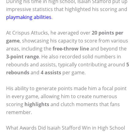
During his time in high school, Isaiah Stafford put up
impressive statistics that highlighted his scoring and
playmaking abilities
.
At Crispus Attucks, he averaged over
20 points per
game
, showcasing his capacity to score from various
areas, including the
free-throw line
and beyond the
3-point range
. He also recorded solid numbers in
rebounds and assists, typically contributing around
5
rebounds
and
4 assists
per game.
His ability to generate points made him a focal point
in every game, allowing him to create numerous
scoring
highlights
and clutch moments that fans
remember.
What Awards Did Isaiah Stafford Win in High School