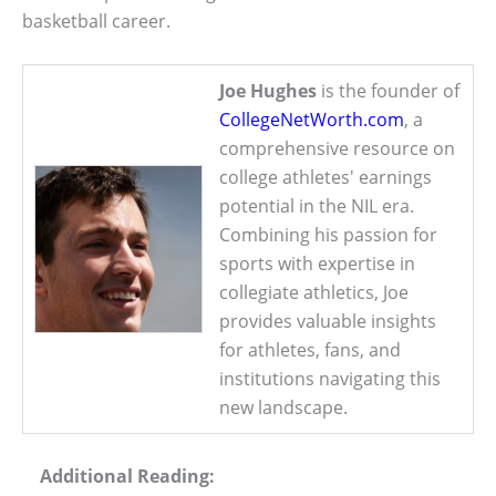
basketball career.
Joe Hughes
is the founder of
CollegeNetWorth.com
, a
comprehensive resource on
college athletes' earnings
potential in the NIL era.
Combining his passion for
sports with expertise in
collegiate athletics, Joe
provides valuable insights
for athletes, fans, and
institutions navigating this
new landscape.
Additional Reading: