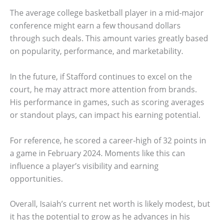
The average college basketball player in a mid-major
conference might earn a few thousand dollars
through such deals. This amount varies greatly based
on popularity, performance, and marketability.
In the future, if Stafford continues to excel on the
court, he may attract more attention from brands.
His performance in games, such as scoring averages
or standout plays, can impact his earning potential.
For reference, he scored a career-high of 32 points in
a game in February 2024. Moments like this can
influence a player’s visibility and earning
opportunities.
Overall, Isaiah’s current net worth is likely modest, but
it has the potential to grow as he advances in his