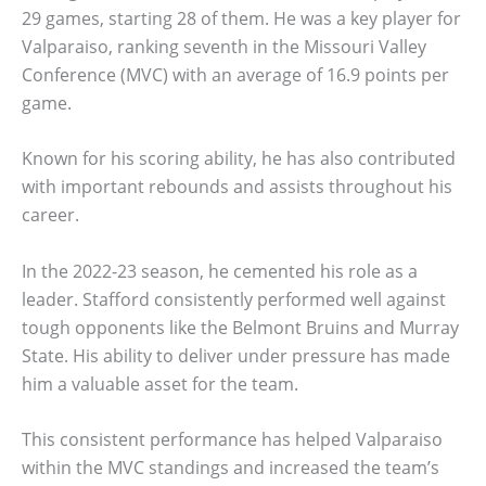
29 games, starting 28 of them. He was a key player for
Valparaiso, ranking seventh in the Missouri Valley
Conference (MVC) with an average of 16.9 points per
game.
Known for his scoring ability, he has also contributed
with important rebounds and assists throughout his
career.
In the 2022-23 season, he cemented his role as a
leader. Stafford consistently performed well against
tough opponents like the Belmont Bruins and Murray
State. His ability to deliver under pressure has made
him a valuable asset for the team.
This consistent performance has helped Valparaiso
within the MVC standings and increased the team’s