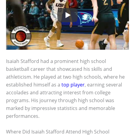
Isaiah Stafford had a prominent high school
basketball career that showcased his skills and
athleticism. He played at two high schools, where he
established himself as a
top player
, earning several
accolades and attracting interest from college
programs. His journey through high school was
marked by impressive statistics and memorable
performances.
Where Did Isaiah Stafford Attend High School