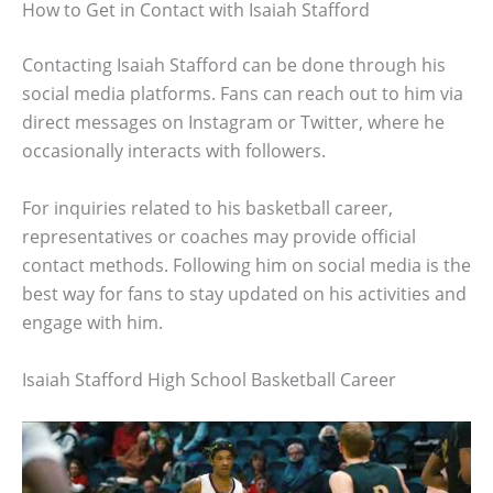
How to Get in Contact with Isaiah Stafford
Contacting Isaiah Stafford can be done through his
social media platforms. Fans can reach out to him via
direct messages on Instagram or Twitter, where he
occasionally interacts with followers.
For inquiries related to his basketball career,
representatives or coaches may provide official
contact methods. Following him on social media is the
best way for fans to stay updated on his activities and
engage with him.
Isaiah Stafford High School Basketball Career