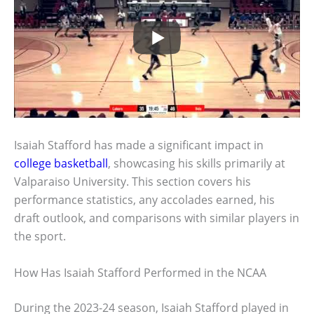
Isaiah Stafford has made a significant impact in
college basketball
, showcasing his skills primarily at
Valparaiso University. This section covers his
performance statistics, any accolades earned, his
draft outlook, and comparisons with similar players in
the sport.
How Has Isaiah Stafford Performed in the NCAA
During the 2023-24 season, Isaiah Stafford played in