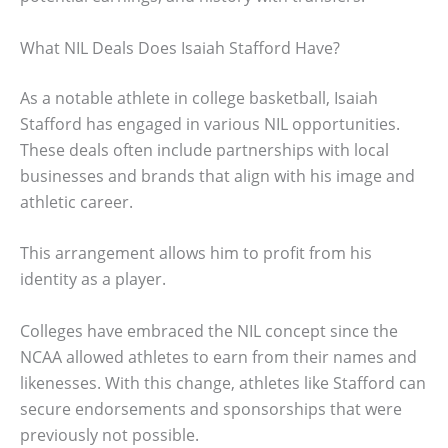
What NIL Deals Does Isaiah Stafford Have?
As a notable athlete in college basketball, Isaiah
Stafford has engaged in various NIL opportunities.
These deals often include partnerships with local
businesses and brands that align with his image and
athletic career.
This arrangement allows him to profit from his
identity as a player.
Colleges have embraced the NIL concept since the
NCAA allowed athletes to earn from their names and
likenesses. With this change, athletes like Stafford can
secure endorsements and sponsorships that were
previously not possible.