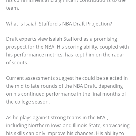
his commitment and significant contributions to the
team.
What Is Isaiah Stafford’s NBA Draft Projection?
Draft experts view Isaiah Stafford as a promising
prospect for the NBA. His scoring ability, coupled with
his performance metrics, has kept him on the radar
of scouts.
Current assessments suggest he could be selected in
the mid to late rounds of the NBA Draft, depending
on his continued performance in the final months of
the college season.
As he plays against strong teams in the MVC,
including Northern Iowa and Illinois State, showcasing
his skills can only improve his chances. His ability to