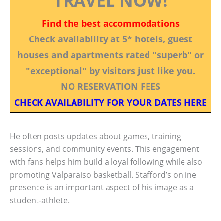
TRAVEL NOW!
Find the best accommodations
Check availability at 5* hotels, guest
houses and apartments rated "superb" or
"exceptional" by visitors just like you.
NO RESERVATION FEES
CHECK AVAILABILITY FOR YOUR DATES HERE
He often posts updates about games, training
sessions, and community events. This engagement
with fans helps him build a loyal following while also
promoting Valparaiso basketball. Stafford’s online
presence is an important aspect of his image as a
student-athlete.