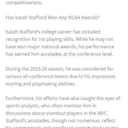
competitiveness.
Has Isaiah Stafford Won Any NCAA Awards?
Isaiah Stafford’s college career has included
recognition for his playing skills. While he may not
have won major national awards, his performance
has earned him accolades at the conference level.
During the 2023-24 season, he was considered for
various all-conference teams due to his impressive
scoring and playmaking abilities.
Furthermore, his efforts have also caught the eyes of
sports analysts, who often mention him in
discussions about standout players in the MVC.
Stafford’s accolades, though not numerous, reflect