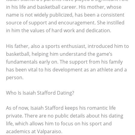
in his life and basketball career. His mother, whose
name is not widely publicized, has been a consistent
source of support and encouragement. She instilled
in him the values of hard work and dedication.
His father, also a sports enthusiast, introduced him to
basketball, helping him understand the game’s
fundamentals early on. The support from his family
has been vital to his development as an athlete and a
person.
Who Is Isaiah Stafford Dating?
As of now, Isaiah Stafford keeps his romantic life
private. There are no public details about his dating
life, which allows him to focus on his sport and
academics at Valparaiso.