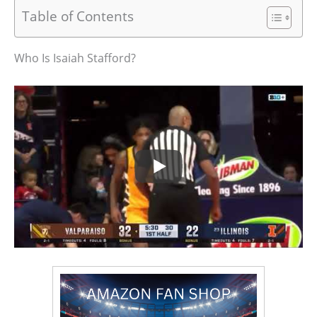
Table of Contents
Who Is Isaiah Stafford?