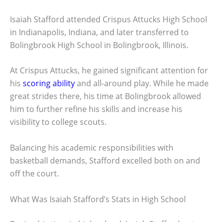
Isaiah Stafford attended Crispus Attucks High School
in Indianapolis, Indiana, and later transferred to
Bolingbrook High School in Bolingbrook, Illinois.
At Crispus Attucks, he gained significant attention for
his
scoring ability
and all-around play. While he made
great strides there, his time at Bolingbrook allowed
him to further refine his skills and increase his
visibility to college scouts.
Balancing his academic responsibilities with
basketball demands, Stafford excelled both on and
off the court.
What Was Isaiah Stafford’s Stats in High School