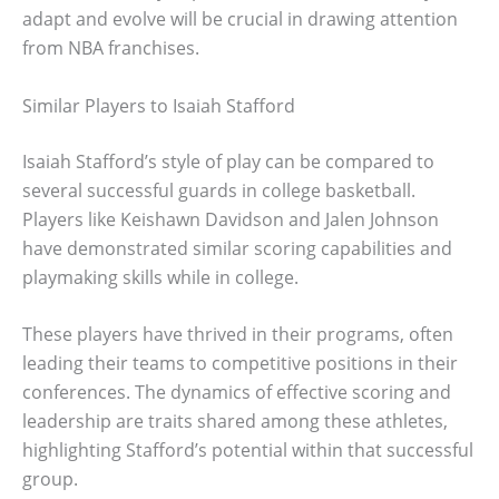
adapt and evolve will be crucial in drawing attention
from NBA franchises.
Similar Players to Isaiah Stafford
Isaiah Stafford’s style of play can be compared to
several successful guards in college basketball.
Players like Keishawn Davidson and Jalen Johnson
have demonstrated similar scoring capabilities and
playmaking skills while in college.
These players have thrived in their programs, often
leading their teams to competitive positions in their
conferences. The dynamics of effective scoring and
leadership are traits shared among these athletes,
highlighting Stafford’s potential within that successful
group.