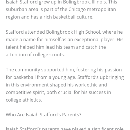
Isaiah Stafford grew up in Bolingbrook, Illinois. This
suburban area is part of the Chicago metropolitan
region and has a rich basketball culture.
Stafford attended Bolingbrook High School, where he
made a name for himself as an exceptional player. His
talent helped him lead his team and catch the
attention of college scouts.
The community supported him, fostering his passion
for basketball from a young age. Stafford’s upbringing
in this environment shaped his work ethic and
competitive spirit, both crucial for his success in
college athletics.
Who Are Isaiah Stafford’s Parents?
Isaiah Stafford’s parents have played a significant role