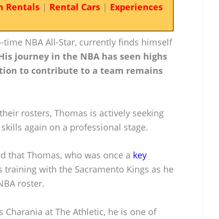
n Rentals
|
Rental Cars
|
Experiences
time NBA All-Star, currently finds himself
His journey in the NBA has seen highs
tion to contribute to a team remains
their rosters, Thomas is actively seeking
skills again on a professional stage.
ted that Thomas, who was once a
key
is training with the Sacramento Kings as he
NBA roster.
Charania at The Athletic, he is one of