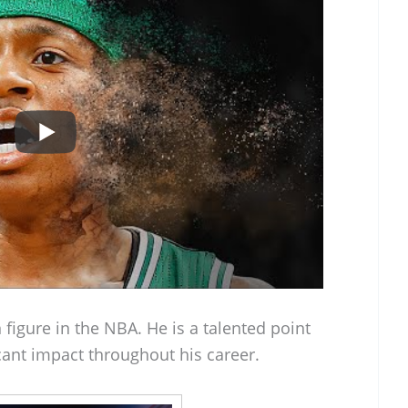
figure in the NBA. He is a talented point
ant impact throughout his career.