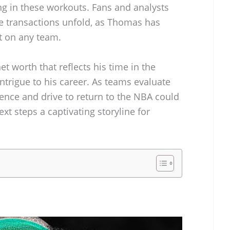
ing in these workouts. Fans and analysts
e transactions unfold, as Thomas has
t on any team.
et worth that reflects his time in the
intrigue to his career. As teams evaluate
ence and drive to return to the NBA could
t steps a captivating storyline for