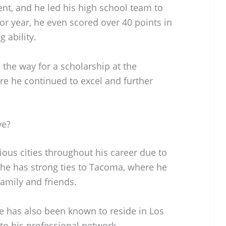
dent, and he led his high school team to
ior year, he even scored over 40 points in
 ability.
the way for a scholarship at the
re he continued to excel and further
ve?
ious cities throughout his career due to
 he has strong ties to Tacoma, where he
family and friends.
e has also been known to reside in Los
 to his professional network.