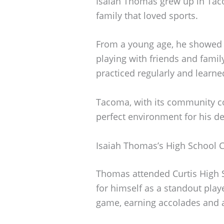
Isaiah Thomas grew up in Tac
family that loved sports.
From a young age, he showed a 
playing with friends and famil
practiced regularly and learn
Tacoma, with its community co
perfect environment for his d
Isaiah Thomas’s High School 
Thomas attended Curtis High
for himself as a standout play
game, earning accolades and a