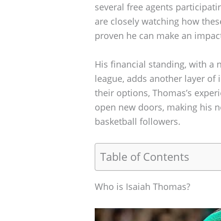
several free agents participat
are closely watching how thes
proven he can make an impac
His financial standing, with a n
league, adds another layer of 
their options, Thomas’s experi
open new doors, making his nex
basketball followers.
Table of Contents
Who is Isaiah Thomas?