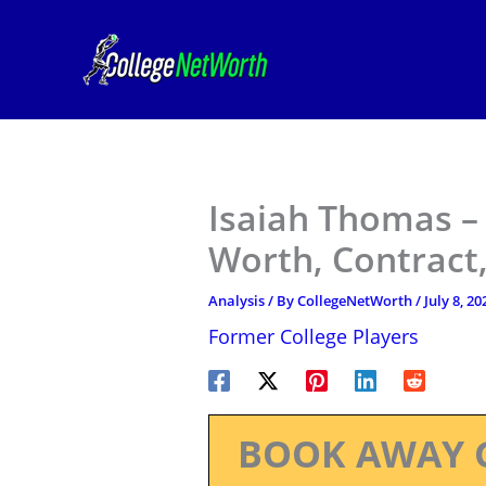
Skip
to
content
Isaiah Thomas –
Worth, Contract,
Analysis
/ By
CollegeNetWorth
/
July 8, 20
Former College Players
BOOK AWAY 