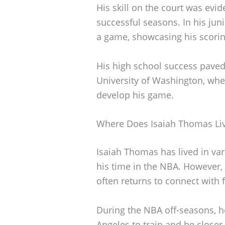
His skill on the court was evi
successful seasons. In his jun
a game, showcasing his scoring
His high school success paved 
University of Washington, whe
develop his game.
Where Does Isaiah Thomas Li
Isaiah Thomas has lived in var
his time in the NBA. However,
often returns to connect with 
During the NBA off-seasons, h
Angeles to train and be closer