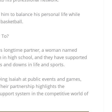
him to balance his personal life while
basketball.
 To?
his longtime partner, a woman named
n in high school, and they have supported
s and downs in life and sports.
ing Isaiah at public events and games,
heir partnership highlights the
support system in the competitive world of