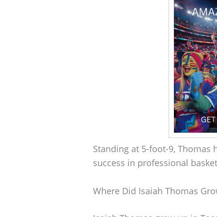
Standing at 5-foot-9, Thomas h
success in professional basket
Where Did Isaiah Thomas Gr