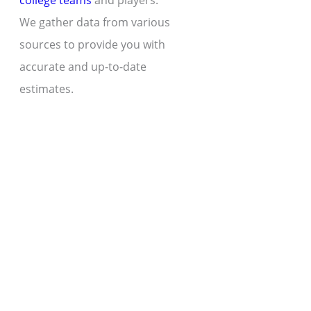
college teams
and players.
We gather data from various
sources to provide you with
accurate and up-to-date
estimates.