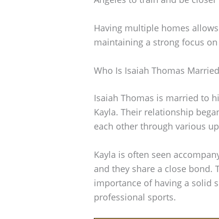
Having multiple homes allows 
maintaining a strong focus on 
Who Is Isaiah Thomas Married
Isaiah Thomas is married to 
Kayla. Their relationship bega
each other through various up
Kayla is often seen accompany
and they share a close bond. T
importance of having a solid 
professional sports.