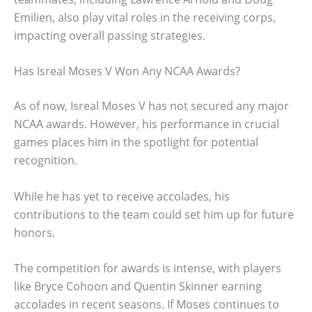
Emilien, also play vital roles in the receiving corps,
impacting overall passing strategies.
Has Isreal Moses V Won Any NCAA Awards?
As of now, Isreal Moses V has not secured any major
NCAA awards. However, his performance in crucial
games places him in the spotlight for potential
recognition.
While he has yet to receive accolades, his
contributions to the team could set him up for future
honors.
The competition for awards is intense, with players
like Bryce Cohoon and Quentin Skinner earning
accolades in recent seasons. If Moses continues to