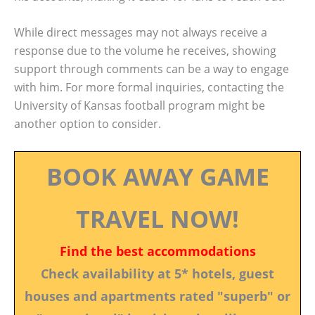
While direct messages may not always receive a
response due to the volume he receives, showing
support through comments can be a way to engage
with him. For more formal inquiries, contacting the
University of Kansas football program might be
another option to consider.
BOOK AWAY GAME
TRAVEL NOW!
Find the best accommodations
Check availability at 5* hotels, guest
houses and apartments rated "superb" or