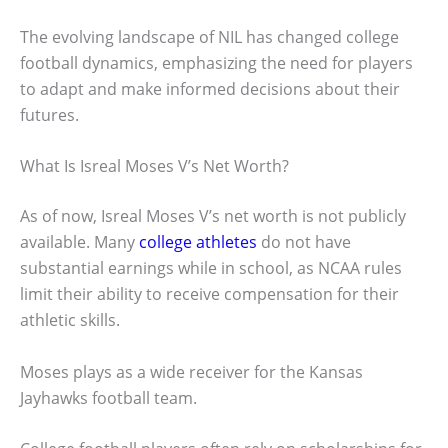
The evolving landscape of NIL has changed college
football dynamics, emphasizing the need for players
to adapt and make informed decisions about their
futures.
What Is Isreal Moses V’s Net Worth?
As of now, Isreal Moses V’s net worth is not publicly
available. Many
college athletes
do not have
substantial earnings while in school, as NCAA rules
limit their ability to receive compensation for their
athletic skills.
Moses plays as a wide receiver for the Kansas
Jayhawks football team.