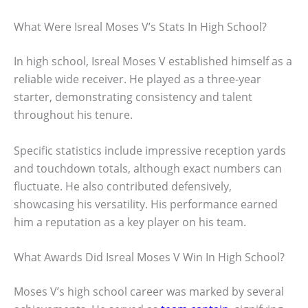
What Were Isreal Moses V’s Stats In High School?
In high school, Isreal Moses V established himself as a
reliable wide receiver. He played as a three-year
starter, demonstrating consistency and talent
throughout his tenure.
Specific statistics include impressive reception yards
and touchdown totals, although exact numbers can
fluctuate. He also contributed defensively,
showcasing his versatility. His performance earned
him a reputation as a key player on his team.
What Awards Did Isreal Moses V Win In High School?
Moses V’s high school career was marked by several