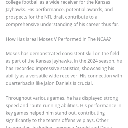
college football as a wide receiver for the Kansas
Jayhawks. His performance, potential awards, and
prospects for the NFL draft contribute to a
comprehensive understanding of his career thus far.
How Has Isreal Moses V Performed In The NCAA?
Moses has demonstrated consistent skill on the field
as part of the Kansas Jayhawks. In the 2024 season, he
has recorded impressive statistics, showcasing his
ability as a versatile wide receiver. His connection with
quarterbacks like Jalon Daniels is crucial.
Throughout various games, he has displayed strong
speed and route-running abilities. His performance in
key games helped him stand out, contributing
significantly to the team’s offensive plays. Other
teammates, including Lawrence Arnold and Doug