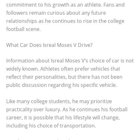
commitment to his growth as an athlete. Fans and
followers remain curious about any future
relationships as he continues to rise in the college
football scene.
What Car Does Isreal Moses V Drive?
Information about Isreal Moses V’s choice of car is not
widely known. Athletes often prefer vehicles that
reflect their personalities, but there has not been
public discussion regarding his specific vehicle.
Like many college students, he may prioritize
practicality over luxury. As he continues his football
career, it is possible that his lifestyle will change,
including his choice of transportation.