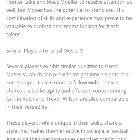
Hunter Luke and Mack Moeller to receive attention as
well, but Moses has the potential to stand out. His
combination of skills and experience may prove to be
valuable to professional teams looking for fresh
talent.
Similar Players To Isreal Moses V
Several players exhibit similar qualities to Isreal
Moses V, which can provide insight into his potential.
For example, Luke Grimm, a fellow wide receiver,
shares traits like agility and effective route-running.
Griffin Koch and Trevor Wilson are also comparable
in their versatility.
These players, while unique in their skills, share a
style that makes them effective in collegiate football.
Analyzing their performances can offer predictions