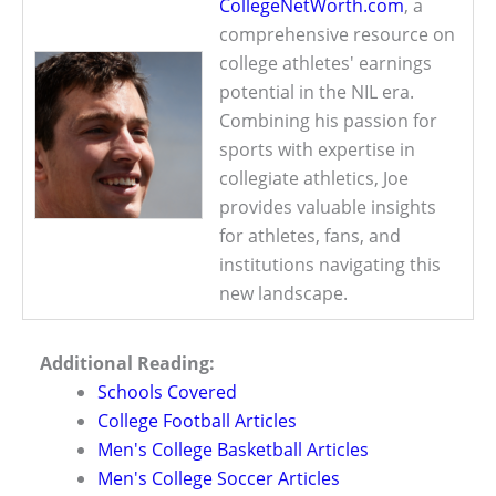
CollegeNetWorth.com
, a
comprehensive resource on
college athletes' earnings
potential in the NIL era.
Combining his passion for
sports with expertise in
collegiate athletics, Joe
provides valuable insights
for athletes, fans, and
institutions navigating this
new landscape.
Additional Reading:
Schools Covered
College Football Articles
Men's College Basketball Articles
Men's College Soccer Articles