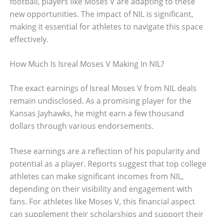
football, players like Moses V are adapting to these
new opportunities. The impact of NIL is significant,
making it essential for athletes to navigate this space
effectively.
How Much Is Isreal Moses V Making In NIL?
The exact earnings of Isreal Moses V from NIL deals
remain undisclosed. As a promising player for the
Kansas Jayhawks, he might earn a few thousand
dollars through various endorsements.
These earnings are a reflection of his popularity and
potential as a player. Reports suggest that top college
athletes can make significant incomes from NIL,
depending on their visibility and engagement with
fans. For athletes like Moses V, this financial aspect
can supplement their scholarships and support their