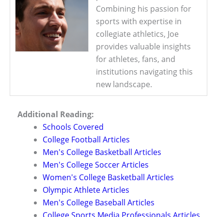
Combining his passion for
sports with expertise in
collegiate athletics, Joe
provides valuable insights
for athletes, fans, and
institutions navigating this
new landscape.
Additional Reading:
Schools Covered
College Football Articles
Men's College Basketball Articles
Men's College Soccer Articles
Women's College Basketball Articles
Olympic Athlete Articles
Men's College Baseball Articles
College Sports Media Professionals Articles