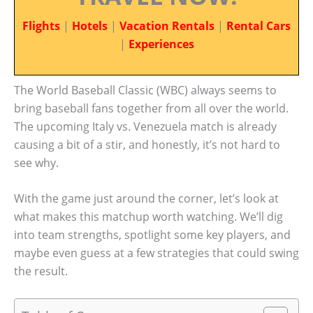
Flights
|
Hotels
|
Vacation Rentals
|
Rental Cars
|
Experiences
The World Baseball Classic (WBC) always seems to
bring baseball fans together from all over the world.
The upcoming Italy vs. Venezuela match is already
causing a bit of a stir, and honestly, it’s not hard to
see why.
With the game just around the corner, let’s look at
what makes this matchup worth watching. We’ll dig
into team strengths, spotlight some key players, and
maybe even guess at a few strategies that could swing
the result.