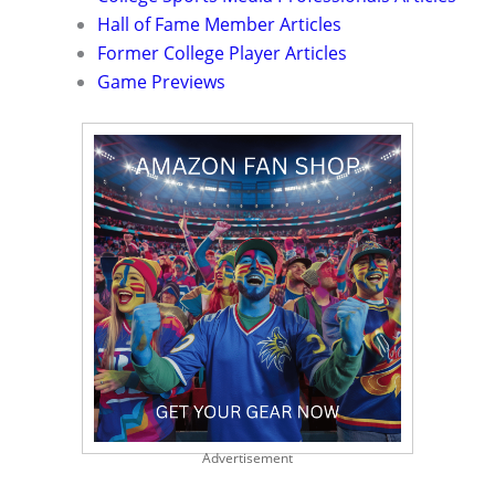
Hall of Fame Member Articles
Former College Player Articles
Game Previews
Advertisement