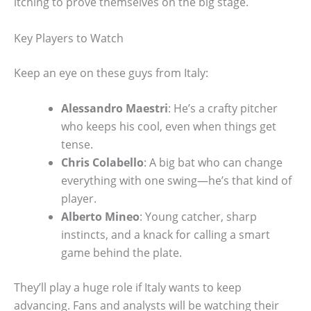
itching to prove themselves on the big stage.
Key Players to Watch
Keep an eye on these guys from Italy:
Alessandro Maestri
: He’s a crafty pitcher
who keeps his cool, even when things get
tense.
Chris Colabello
: A big bat who can change
everything with one swing—he’s that kind of
player.
Alberto Mineo
: Young catcher, sharp
instincts, and a knack for calling a smart
game behind the plate.
They’ll play a huge role if Italy wants to keep
advancing. Fans and analysts will be watching their