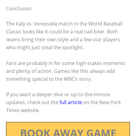
Conclusion
The Italy vs. Venezuela match in the World Baseball
Classic looks like it could be a real nail-biter. Both
teams bring their own style and a few star players
who might just steal the spotlight.
Fans are probably in for some high-stakes moments
and plenty of action. Games like this always add
something special to the WBC’s story.
If you want a deeper dive or up-to-the-minute
updates, check out the
full article
on the New York
Times website.
BOOK AWAY GAME