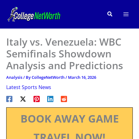
Skip
to
Search
content
Italy vs. Venezuela: WBC
Semifinals Showdown
Analysis and Predictions
Analysis
/ By
CollegeNetWorth
/
March 16, 2026
Latest Sports News
BOOK AWAY GAME
TRAVEL NOW!