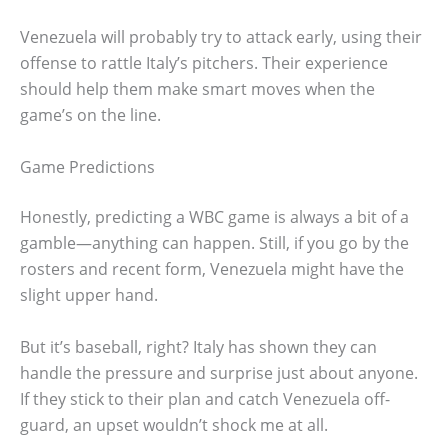
Venezuela will probably try to attack early, using their
offense to rattle Italy’s pitchers. Their experience
should help them make smart moves when the
game’s on the line.
Game Predictions
Honestly, predicting a WBC game is always a bit of a
gamble—anything can happen. Still, if you go by the
rosters and recent form, Venezuela might have the
slight upper hand.
But it’s baseball, right? Italy has shown they can
handle the pressure and surprise just about anyone.
If they stick to their plan and catch Venezuela off-
guard, an upset wouldn’t shock me at all.