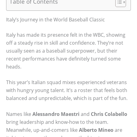
Table of Contents
Italy’s Journey in the World Baseball Classic
Italy has made its presence felt in the WBC, showing
off a steady rise in skill and confidence. They’re not
usually seen as a baseball superpower, but their
recent performances have definitely turned some
heads.
This year’s Italian squad mixes experienced veterans
with hungry young talent. It’s a roster that feels both
balanced and unpredictable, which is part of the fun.
Names like
Alessandro Maestri
and
Chris Colabello
bring leadership and know-how to the team.
Meanwhile, up-and-comers like
Alberto Mineo
are