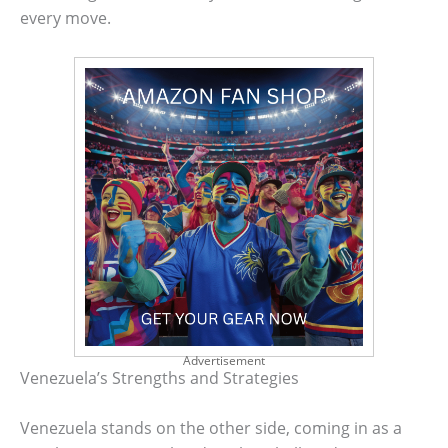
every move.
Advertisement
Venezuela’s Strengths and Strategies
Venezuela stands on the other side, coming in as a