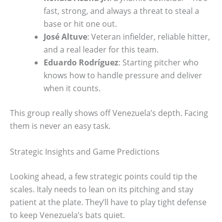
fast, strong, and always a threat to steal a
base or hit one out.
José Altuve
: Veteran infielder, reliable hitter,
and a real leader for this team.
Eduardo Rodríguez
: Starting pitcher who
knows how to handle pressure and deliver
when it counts.
This group really shows off Venezuela’s depth. Facing
them is never an easy task.
Strategic Insights and Game Predictions
Looking ahead, a few strategic points could tip the
scales. Italy needs to lean on its pitching and stay
patient at the plate. They’ll have to play tight defense
to keep Venezuela’s bats quiet.