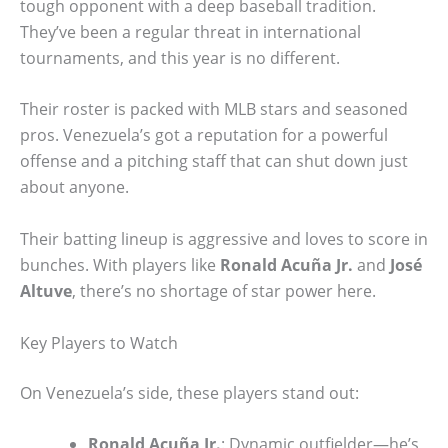
tough opponent with a deep baseball tradition.
They’ve been a regular threat in international
tournaments, and this year is no different.
Their roster is packed with MLB stars and seasoned
pros. Venezuela’s got a reputation for a powerful
offense and a pitching staff that can shut down just
about anyone.
Their batting lineup is aggressive and loves to score in
bunches. With players like
Ronald Acuña Jr.
and
José
Altuve
, there’s no shortage of star power here.
Key Players to Watch
On Venezuela’s side, these players stand out:
Ronald Acuña Jr.
: Dynamic outfielder—he’s