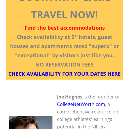
TRAVEL NOW!
Find the best accommodations
Check availability at 5* hotels, guest
houses and apartments rated "superb" or
"exceptional" by visitors just like you.
NO RESERVATION FEES
CHECK AVAILABILITY FOR YOUR DATES HERE
Joe Hughes
is the founder of
CollegeNetWorth.com
, a
comprehensive resource on
college athletes' earnings
potential in the NIL era.