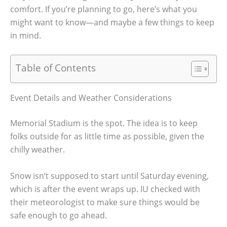
comfort. If you’re planning to go, here’s what you
might want to know—and maybe a few things to keep
in mind.
Table of Contents
Event Details and Weather Considerations
Memorial Stadium is the spot. The idea is to keep
folks outside for as little time as possible, given the
chilly weather.
Snow isn’t supposed to start until Saturday evening,
which is after the event wraps up. IU checked with
their meteorologist to make sure things would be
safe enough to go ahead.