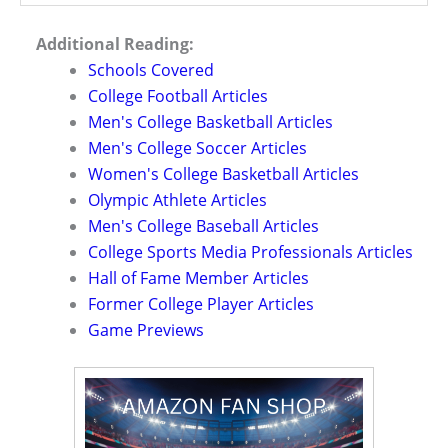
Additional Reading:
Schools Covered
College Football Articles
Men's College Basketball Articles
Men's College Soccer Articles
Women's College Basketball Articles
Olympic Athlete Articles
Men's College Baseball Articles
College Sports Media Professionals Articles
Hall of Fame Member Articles
Former College Player Articles
Game Previews