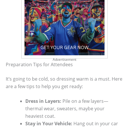
Advertisement
Preparation Tips for Attendees
It’s going to be cold, so dressing warm is a must. Here
are a few tips to help you get ready:
Dress in Layers:
Pile on a few layers—
thermal wear, sweaters, maybe your
heaviest coat.
Stay in Your Vehicle:
Hang out in your car