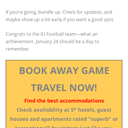
If you’re going, bundle up. Check for updates, and
maybe show up a bit early if you want a good spot.
Congrats to the IU Football team—what an
achievement. January 24 should be a day to
remember.
BOOK AWAY GAME
TRAVEL NOW!
Find the best accommodations
Check availability at 5* hotels, guest
houses and apartments rated "superb" or
"exceptional" by visitors just like you.