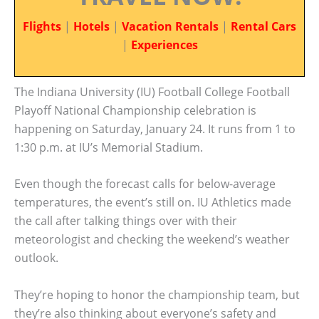
Flights
|
Hotels
|
Vacation Rentals
|
Rental Cars
|
Experiences
The Indiana University (IU) Football College Football
Playoff National Championship celebration is
happening on Saturday, January 24. It runs from 1 to
1:30 p.m. at IU’s Memorial Stadium.
Even though the forecast calls for below-average
temperatures, the event’s still on. IU Athletics made
the call after talking things over with their
meteorologist and checking the weekend’s weather
outlook.
They’re hoping to honor the championship team, but
they’re also thinking about everyone’s safety and