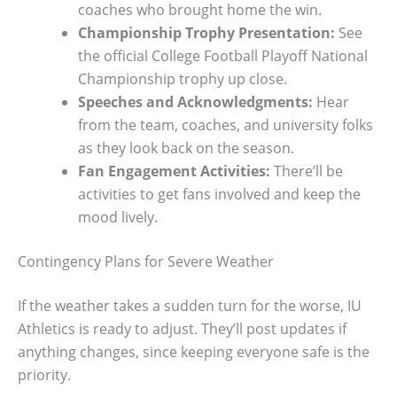
coaches who brought home the win.
Championship Trophy Presentation:
See
the official College Football Playoff National
Championship trophy up close.
Speeches and Acknowledgments:
Hear
from the team, coaches, and university folks
as they look back on the season.
Fan Engagement Activities:
There’ll be
activities to get fans involved and keep the
mood lively.
Contingency Plans for Severe Weather
If the weather takes a sudden turn for the worse, IU
Athletics is ready to adjust. They’ll post updates if
anything changes, since keeping everyone safe is the
priority.