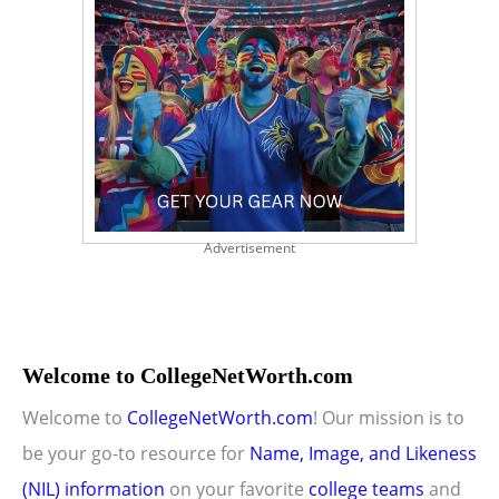
Advertisement
Welcome to CollegeNetWorth.com
Welcome to
CollegeNetWorth.com
! Our mission is to
be your go-to resource for
Name, Image, and Likeness
(NIL) information
on your favorite
college teams
and