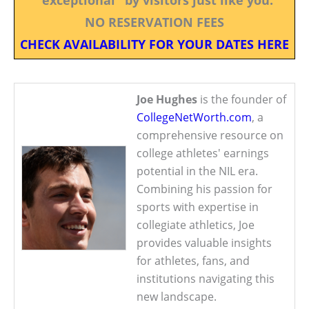
NO RESERVATION FEES
CHECK AVAILABILITY FOR YOUR DATES HERE
Joe Hughes
is the founder of
CollegeNetWorth.com
, a
comprehensive resource on
college athletes' earnings
potential in the NIL era.
Combining his passion for
sports with expertise in
collegiate athletics, Joe
provides valuable insights
for athletes, fans, and
institutions navigating this
new landscape.