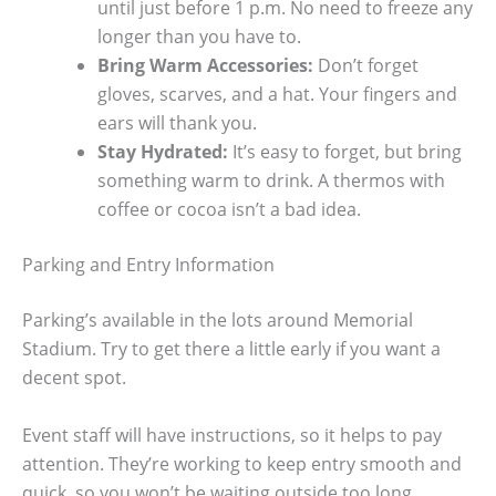
until just before 1 p.m. No need to freeze any
longer than you have to.
Bring Warm Accessories:
Don’t forget
gloves, scarves, and a hat. Your fingers and
ears will thank you.
Stay Hydrated:
It’s easy to forget, but bring
something warm to drink. A thermos with
coffee or cocoa isn’t a bad idea.
Parking and Entry Information
Parking’s available in the lots around Memorial
Stadium. Try to get there a little early if you want a
decent spot.
Event staff will have instructions, so it helps to pay
attention. They’re working to keep entry smooth and
quick, so you won’t be waiting outside too long.