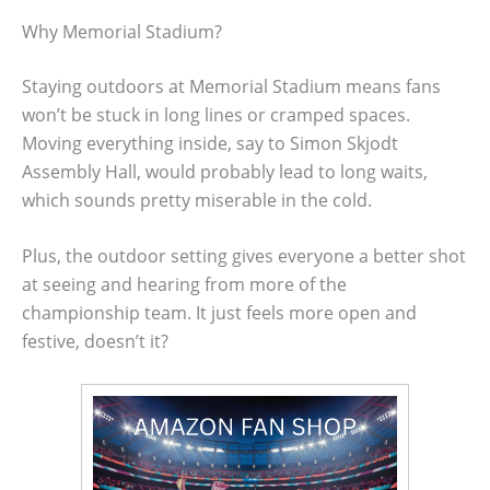
Why Memorial Stadium?
Staying outdoors at Memorial Stadium means fans
won’t be stuck in long lines or cramped spaces.
Moving everything inside, say to Simon Skjodt
Assembly Hall, would probably lead to long waits,
which sounds pretty miserable in the cold.
Plus, the outdoor setting gives everyone a better shot
at seeing and hearing from more of the
championship team. It just feels more open and
festive, doesn’t it?