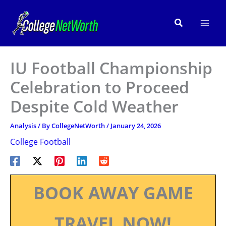
Skip
to
Search
content
IU Football Championship
Celebration to Proceed
Despite Cold Weather
Analysis
/ By
CollegeNetWorth
/
January 24, 2026
College Football
BOOK AWAY GAME
TRAVEL NOW!