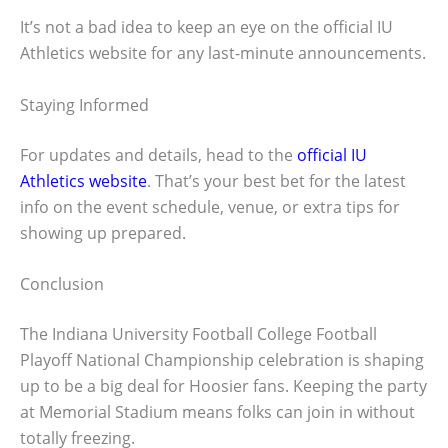
It’s not a bad idea to keep an eye on the official IU
Athletics website for any last-minute announcements.
Staying Informed
For updates and details, head to the
official IU
Athletics website
. That’s your best bet for the latest
info on the event schedule, venue, or extra tips for
showing up prepared.
Conclusion
The Indiana University Football College Football
Playoff National Championship celebration is shaping
up to be a big deal for Hoosier fans. Keeping the party
at Memorial Stadium means folks can join in without
totally freezing.