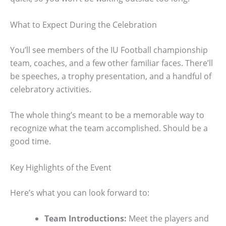
What to Expect During the Celebration
You’ll see members of the IU Football championship
team, coaches, and a few other familiar faces. There’ll
be speeches, a trophy presentation, and a handful of
celebratory activities.
The whole thing’s meant to be a memorable way to
recognize what the team accomplished. Should be a
good time.
Key Highlights of the Event
Here’s what you can look forward to:
Team Introductions:
Meet the players and