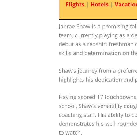
Flights
|
Hotels
|
Vacatio
Jabrae Shaw is a promising ta
team, currently playing as a d
debut as a redshirt freshman 
skills and determination on the
Shaw’s journey from a preferre
highlights his dedication and p
Having scored 17 touchdowns 
school, Shaw’s versatility cau
coaching staff. His ability to 
demonstrates his well-rounde
to watch.