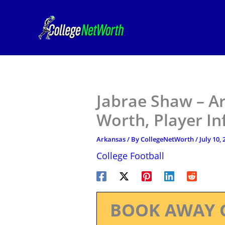
Skip
to
content
Jabrae Shaw – Ar
Worth, Player I
Arkansas
/ By
CollegeNetWorth
/
July 10,
College Football
BOOK AWAY 