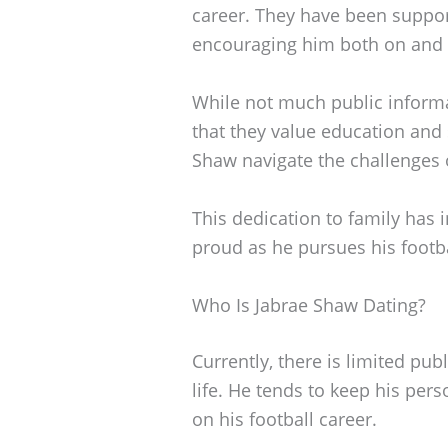
career. They have been supporti
encouraging him both on and of
While not much public informa
that they value education and
Shaw navigate the challenges o
This dedication to family has
proud as he pursues his footb
Who Is Jabrae Shaw Dating?
Currently, there is limited pu
life. He tends to keep his pers
on his football career.