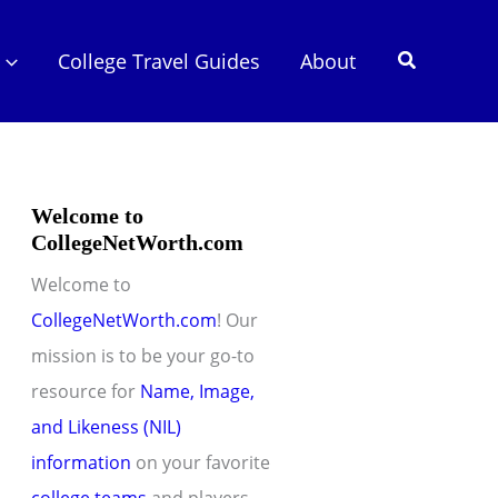
Search
College Travel Guides
About
Welcome to
CollegeNetWorth.com
Welcome to
CollegeNetWorth.com
! Our
mission is to be your go-to
resource for
Name, Image,
and Likeness (NIL)
information
on your favorite