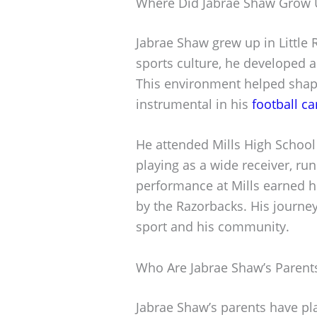
Where Did Jabrae Shaw Grow 
Jabrae Shaw grew up in Little R
sports culture, he developed a
This environment helped shape
instrumental in his
football ca
He attended Mills High School
playing as a wide receiver, ru
performance at Mills earned h
by the Razorbacks. His journe
sport and his community.
Who Are Jabrae Shaw’s Parent
Jabrae Shaw’s parents have play