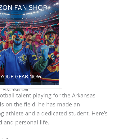
Advertisement
tball talent playing for the Arkansas
ls on the field, he has made an
g athlete and a dedicated student. Here’s
d and personal life.