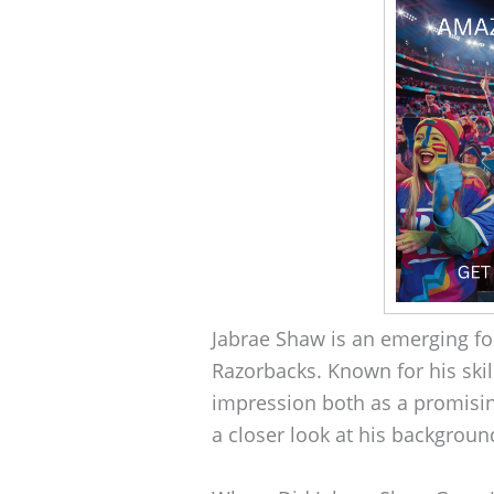
Jabrae Shaw is an emerging foo
Razorbacks. Known for his skil
impression both as a promisin
a closer look at his backgroun