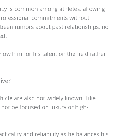
vacy is common among athletes, allowing
 professional commitments without
e been rumors about past relationships, no
ed.
now him for his talent on the field rather
ive?
hicle are also not widely known. Like
 not be focused on luxury or high-
racticality and reliability as he balances his