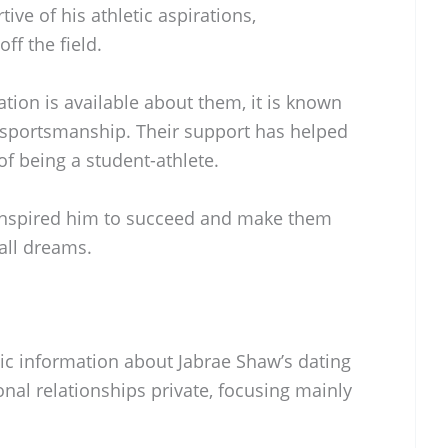
ve of his athletic aspirations,
f the field.
tion is available about them, it is known
 sportsmanship. Their support has helped
f being a student-athlete.
 inspired him to succeed and make them
all dreams.
blic information about Jabrae Shaw’s dating
onal relationships private, focusing mainly