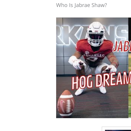
Who Is Jabrae Shaw?