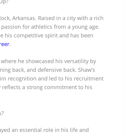
Up?
ock, Arkansas. Raised in a city with a rich
 passion for athletics from a young age.
 his competitive spirit and has been
reer
.
 where he showcased his versatility by
nning back, and defensive back. Shaw’s
im recognition and led to his recruitment
y reflects a strong commitment to his
s?
ed an essential role in his life and