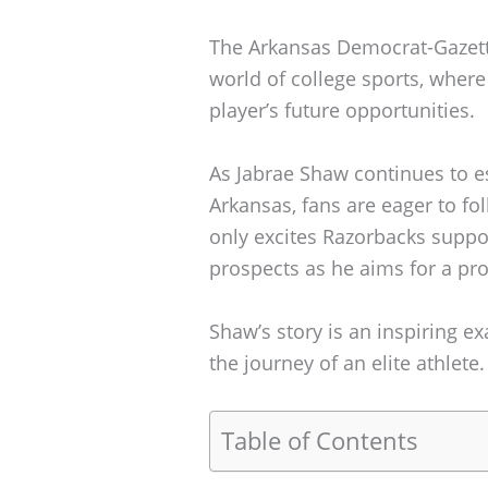
The Arkansas Democrat-Gazette
world of college sports, where
player’s future opportunities.
As Jabrae Shaw continues to es
Arkansas, fans are eager to fo
only excites Razorbacks suppor
prospects as he aims for a pro
Shaw’s story is an inspiring 
the journey of an elite athlete.
Table of Contents