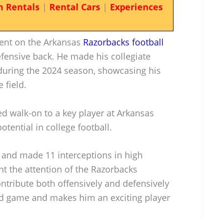
n Rentals
|
Rental Cars
|
Experiences
lent on the Arkansas
Razorbacks football
efensive back. He made his collegiate
during the 2024 season, showcasing his
 field.
d walk-on to a key player at Arkansas
otential in college football.
and made 11 interceptions in high
ght the attention of the Razorbacks
contribute both offensively and defensively
d game and makes him an exciting player