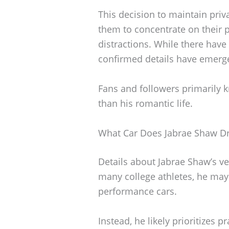
This decision to maintain pri
them to concentrate on their
distractions. While there hav
confirmed details have emerg
Fans and followers primarily k
than his romantic life.
What Car Does Jabrae Shaw Dr
Details about Jabrae Shaw’s ve
many college athletes, he may
performance cars.
Instead, he likely prioritizes p