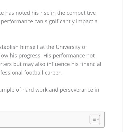
 has noted his rise in the competitive
 performance can significantly impact a
tablish himself at the University of
llow his progress. His performance not
ters but may also influence his financial
fessional football career.
example of hard work and perseverance in