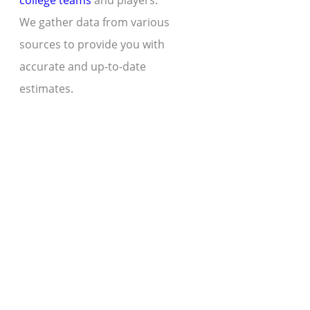
college teams
and players.
We gather data from various
sources to provide you with
accurate and up-to-date
estimates.