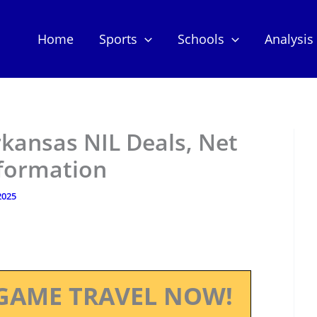
Home
Sports
Schools
Analysis
kansas NIL Deals, Net
nformation
 2025
GAME TRAVEL NOW!