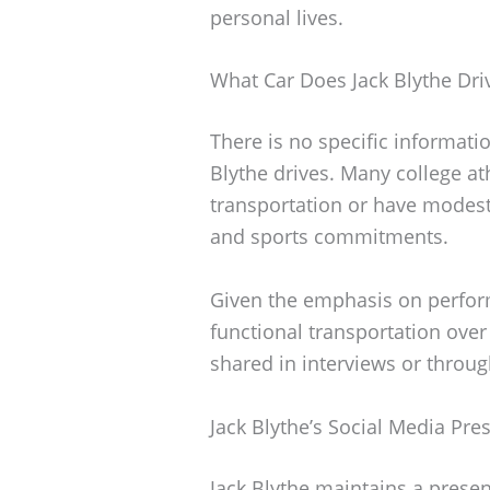
personal lives.
What Car Does Jack Blythe Dri
There is no specific informatio
Blythe drives. Many college at
transportation or have modest 
and sports commitments.
Given the emphasis on performa
functional transportation over
shared in interviews or throug
Jack Blythe’s Social Media Pre
Jack Blythe maintains a presen