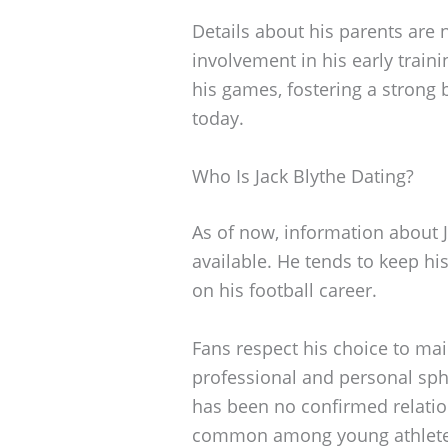
Details about his parents are n
involvement in his early train
his games, fostering a strong
today.
Who Is Jack Blythe Dating?
As of now, information about Ja
available. He tends to keep his
on his football career.
Fans respect his choice to ma
professional and personal sph
has been no confirmed relation
common among young athletes 