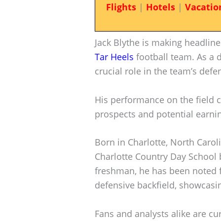
Flights
|
Hotels
|
Vacatio
Jack Blythe is making headline
Tar Heels
football team. As a d
crucial role in the team’s defe
His performance on the field c
prospects and potential earni
Born in Charlotte, North Caroli
Charlotte Country Day School b
freshman, he has been noted fo
defensive backfield, showcasin
Fans and analysts alike are cu