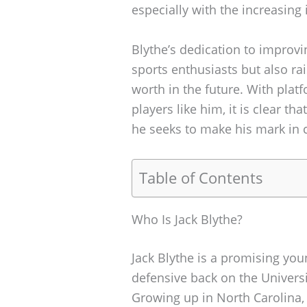
especially with the increasing i
Blythe’s dedication to improv
sports enthusiasts but also ra
worth in the future. With plat
players like him, it is clear th
he seeks to make his mark in c
Table of Contents
Who Is Jack Blythe?
Jack Blythe is a promising you
defensive back on the Universi
Growing up in North Carolina, 