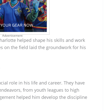
Advertisement
Charlotte helped shape his skills and work
es on the field laid the groundwork for his
?
cial role in his life and career. They have
 endeavors, from youth leagues to high
agement helped him develop the discipline