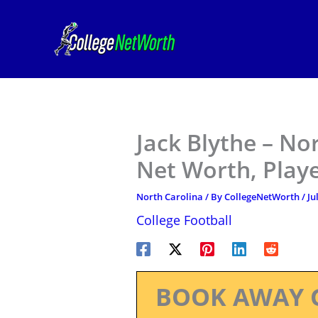
Skip
to
content
Jack Blythe – No
Net Worth, Play
North Carolina
/ By
CollegeNetWorth
/
Ju
College Football
BOOK AWAY 