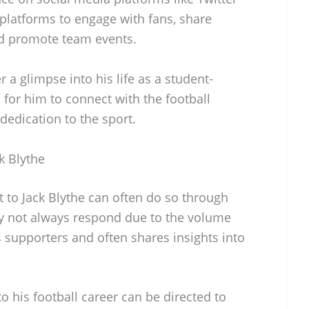
platforms to engage with fans, share
nd promote team events.
 a glimpse into his life as a student-
 for him to connect with the football
edication to the sport.
k Blythe
t to Jack Blythe can often do so through
y not always respond due to the volume
 supporters and often shares insights into
to his football career can be directed to