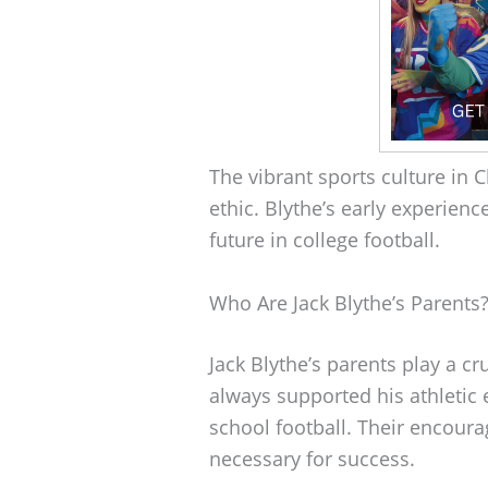
The vibrant sports culture in 
ethic. Blythe’s early experienc
future in college football.
Who Are Jack Blythe’s Parents
Jack Blythe’s parents play a cru
always supported his athletic
school football. Their encour
necessary for success.