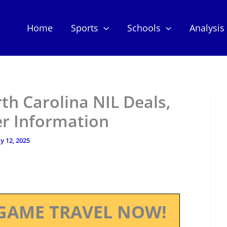
Home
Sports
Schools
Analysis
rth Carolina NIL Deals,
er Information
ly 12, 2025
GAME TRAVEL NOW!