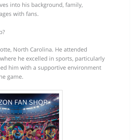
ives into his background, family,
ages with fans.
p?
lotte, North Carolina. He attended
where he excelled in sports, particularly
ded him with a supportive environment
the game.