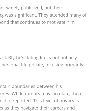
ot widely publicized, but their
ing was significant. They attended many of
 bond that continues to motivate him
ck Blythe’s dating life is not publicly
 personal life private, focusing primarily
intain boundaries between his
eres. While rumors may circulate, there
ship reported. This level of privacy is
as they navigate their careers and