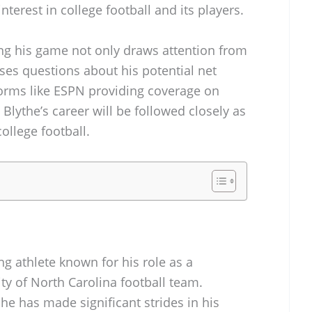
nterest in college football and its players.
ing his game not only draws attention from
ises questions about his potential net
forms like ESPN providing coverage on
at Blythe’s career will be followed closely as
ollege football.
ng athlete known for his role as a
ty of North Carolina football team.
he has made significant strides in his