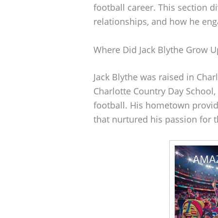
football career. This section d
relationships, and how he eng
Where Did Jack Blythe Grow U
Jack Blythe was raised in Char
Charlotte Country Day School, 
football. His hometown provi
that nurtured his passion for 