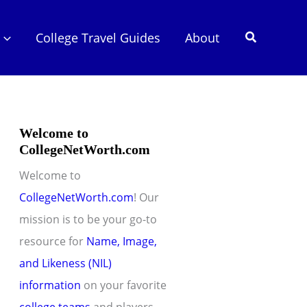
Search
College Travel Guides
About
Welcome to
CollegeNetWorth.com
Welcome to
CollegeNetWorth.com
! Our
mission is to be your go-to
resource for
Name, Image,
and Likeness (NIL)
information
on your favorite