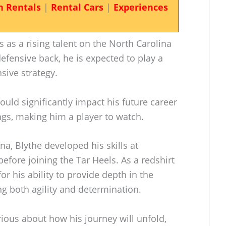
n Rentals
|
Rental Cars
|
Experiences
s as a rising talent on the North Carolina
efensive back, he is expected to play a
nsive strategy.
ould significantly impact his future career
ngs, making him a player to watch.
na, Blythe developed his skills at
efore joining the Tar Heels. As a redshirt
r his ability to provide depth in the
g both agility and determination.
rious about how his journey will unfold,