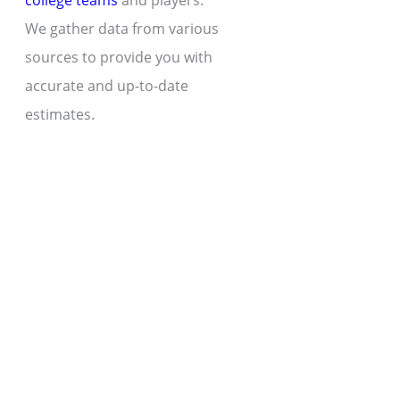
college teams
and players.
We gather data from various
sources to provide you with
accurate and up-to-date
estimates.