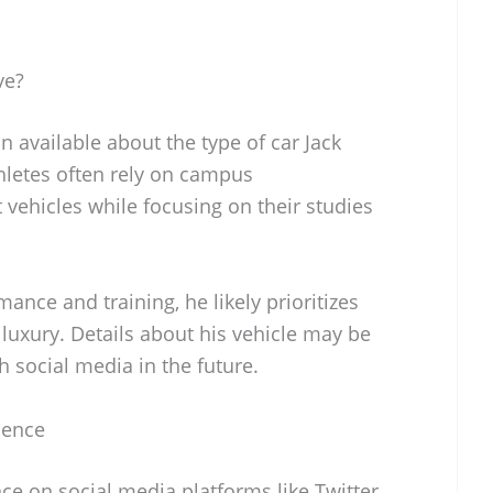
ve?
n available about the type of car Jack
hletes often rely on campus
vehicles while focusing on their studies
nce and training, he likely prioritizes
 luxury. Details about his vehicle may be
h social media in the future.
sence
ce on social media platforms like Twitter