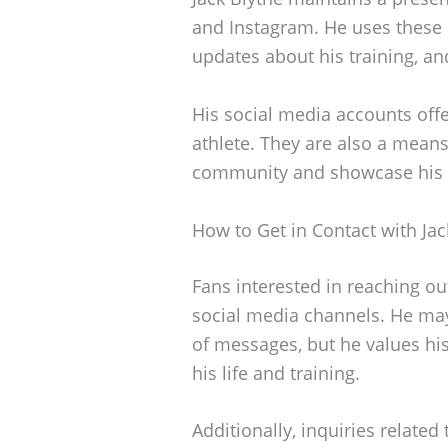
and Instagram. He uses these 
updates about his training, a
His social media accounts offer
athlete. They are also a means
community and showcase his d
How to Get in Contact with Jac
Fans interested in reaching ou
social media channels. He ma
of messages, but he values his
his life and training.
Additionally, inquiries related 