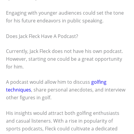
Engaging with younger audiences could set the tone
for his future endeavors in public speaking.
Does Jack Fleck Have A Podcast?
Currently, Jack Fleck does not have his own podcast.
However, starting one could be a great opportunity
for him.
A podcast would allow him to discuss
golfing
techniques
, share personal anecdotes, and interview
other figures in golf.
His insights would attract both golfing enthusiasts
and casual listeners. With a rise in popularity of
sports podcasts, Fleck could cultivate a dedicated