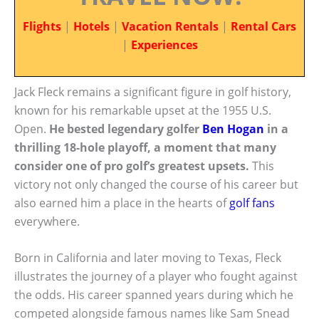
Flights
|
Hotels
|
Vacation Rentals
|
Rental Cars
|
Experiences
Jack Fleck remains a significant figure in golf history,
known for his remarkable upset at the 1955 U.S.
Open.
He bested legendary golfer
Ben Hogan
in a
thrilling 18-hole playoff, a moment that many
consider one of pro golf’s greatest upsets.
This
victory not only changed the course of his career but
also earned him a place in the hearts of
golf fans
everywhere.
Born in California and later moving to Texas, Fleck
illustrates the journey of a player who fought against
the odds. His career spanned years during which he
competed alongside famous names like Sam Snead