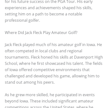
for his future success on the PGA Tour. His early
experiences and achievements shaped his skills,
setting him on a path to become a notable
professional golfer.
Where Did Jack Fleck Play Amateur Golf?
Jack Fleck played much of his amateur golf in Iowa. He
often competed in local clubs and regional
tournaments. Fleck honed his skills at Davenport High
School, where he first showcased his talent. The fields
of Iowa offered competitive environments that
challenged and developed his game, allowing him to
stand out among his peers.
As he grew more skilled, he participated in events
beyond Iowa. These included significant amateur
competitions across the United States, where he