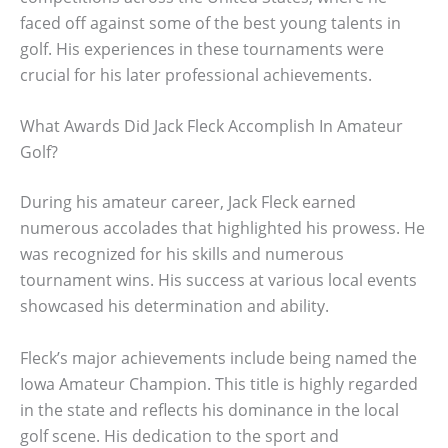
faced off against some of the best young talents in
golf. His experiences in these tournaments were
crucial for his later professional achievements.
What Awards Did Jack Fleck Accomplish In Amateur
Golf?
During his amateur career, Jack Fleck earned
numerous accolades that highlighted his prowess. He
was recognized for his skills and numerous
tournament wins. His success at various local events
showcased his determination and ability.
Fleck’s major achievements include being named the
Iowa Amateur Champion. This title is highly regarded
in the state and reflects his dominance in the local
golf scene. His dedication to the sport and