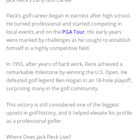
Fleck’s golf career began in earnest after high school.
He turned professional and started competing in
local events and on the
PGA Tour
. His early years
were marked by challenges as he sought to establish
himself in a highly competitive field.
In 1955, after years of hard work, Fleck achieved a
remarkable milestone by winning the U.S. Open. He
defeated golf legend Ben Hogan in an 18-hole playoff,
surprising many in the golf community.
This victory is still considered one of the biggest
upsets in golf history, and it helped elevate his profile
as a professional golfer.
Where Does Jack Fleck Live?