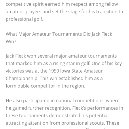
competitive spirit earned him respect among fellow
amateur players and set the stage for his transition to
professional golf.
What Major Amateur Tournaments Did Jack Fleck
Win?
Jack Fleck won several major amateur tournaments
that marked him as a rising star in golf. One of his key
victories was at the 1950 Iowa State Amateur
Championship. This win established him as a
formidable competitor in the region.
He also participated in national competitions, where
he gained further recognition. Fleck’s performances in
these tournaments demonstrated his potential,
attracting attention from professional scouts. These