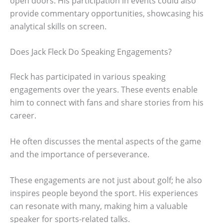
open doors. His participation in events could also
provide commentary opportunities, showcasing his
analytical skills on screen.
Does Jack Fleck Do Speaking Engagements?
Fleck has participated in various speaking
engagements over the years. These events enable
him to connect with fans and share stories from his
career.
He often discusses the mental aspects of the game
and the importance of perseverance.
These engagements are not just about golf; he also
inspires people beyond the sport. His experiences
can resonate with many, making him a valuable
speaker for sports-related talks.