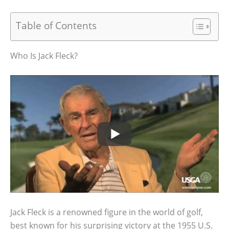
Table of Contents
Who Is Jack Fleck?
Jack Fleck is a renowned figure in the world of golf,
best known for his surprising victory at the 1955 U.S.