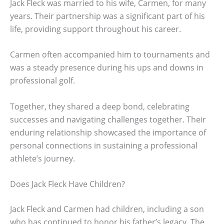
Jack Fleck was married to his wife, Carmen, for many
years. Their partnership was a significant part of his
life, providing support throughout his career.
Carmen often accompanied him to tournaments and
was a steady presence during his ups and downs in
professional golf.
Together, they shared a deep bond, celebrating
successes and navigating challenges together. Their
enduring relationship showcased the importance of
personal connections in sustaining a professional
athlete’s journey.
Does Jack Fleck Have Children?
Jack Fleck and Carmen had children, including a son
who has continued to honor his father’s legacy. The