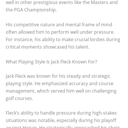
well in other prestigious events like the Masters and
the PGA Championship.
His competitive nature and mental frame of mind
often allowed him to perform well under pressure.
For instance, his ability to make crucial birdies during
critical moments showcased his talent.
What Playing Style Is Jack Fleck Known For?
Jack Fleck was known for his steady and strategic
playing style. He emphasized accuracy and course
management, which served him well on challenging
golf courses.
Fleck’s ability to handle pressure during high-stakes
situations was notable, especially during his playoff
against Hogan. He strategically approached his shots,