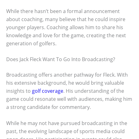
While there hasn’t been a formal announcement
about coaching, many believe that he could inspire
younger players. Coaching allows him to share his
knowledge and love for the game, creating the next
generation of golfers.
Does Jack Fleck Want To Go Into Broadcasting?
Broadcasting offers another pathway for Fleck. With
his extensive background, he would bring valuable
insights to
golf coverage
. His understanding of the
game could resonate well with audiences, making him
a strong candidate for commentary.
While he may not have pursued broadcasting in the
past, the evolving landscape of sports media could