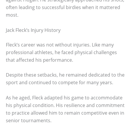
often leading to successful birdies when it mattered
most.
Jack Fleck’s Injury History
Fleck’s career was not without injuries. Like many
professional athletes, he faced physical challenges
that affected his performance.
Despite these setbacks, he remained dedicated to the
sport and continued to compete for many years.
As he aged, Fleck adapted his game to accommodate
his physical condition. His resilience and commitment
to practice allowed him to remain competitive even in
senior tournaments.