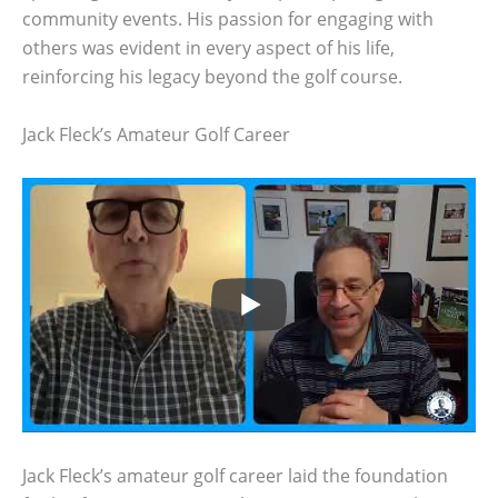
community events. His passion for engaging with
others was evident in every aspect of his life,
reinforcing his legacy beyond the golf course.
Jack Fleck’s Amateur Golf Career
Jack Fleck’s amateur golf career laid the foundation