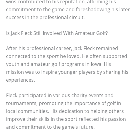
wins contributed to his reputation, affirming his
commitment to the game and foreshadowing his later
success in the professional circuit.
Is Jack Fleck Still Involved With Amateur Golf?
After his professional career, Jack Fleck remained
connected to the sport he loved. He often supported
youth and amateur golf programs in Iowa. His
mission was to inspire younger players by sharing his
experiences.
Fleck participated in various charity events and
tournaments, promoting the importance of golf in
local communities. His dedication to helping others
improve their skills in the sport reflected his passion
and commitment to the game’s future.