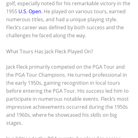
golf, especially noted for his remarkable victory in the
1955
U.S. Open
. He played on various tours, earned
numerous titles, and had a unique playing style.
Fleck’s career was defined by both success and the
challenges he faced along the way.
What Tours Has Jack Fleck Played On?
Jack Fleck primarily competed on the PGA Tour and
the PGA Tour Champions. He turned professional in
the early 1950s, gaining recognition in local tours
before entering the PGA Tour. His success led him to
participate in numerous notable events. Fleck’s most
impressive achievements occurred during the 1950s
and 1960s, where he showcased his skills on big
stages.