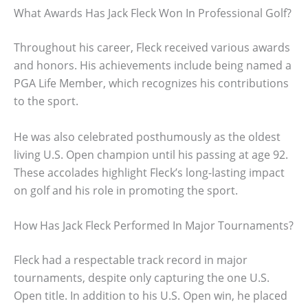
What Awards Has Jack Fleck Won In Professional Golf?
Throughout his career, Fleck received various awards
and honors. His achievements include being named a
PGA Life Member, which recognizes his contributions
to the sport.
He was also celebrated posthumously as the oldest
living U.S. Open champion until his passing at age 92.
These accolades highlight Fleck’s long-lasting impact
on golf and his role in promoting the sport.
How Has Jack Fleck Performed In Major Tournaments?
Fleck had a respectable track record in major
tournaments, despite only capturing the one U.S.
Open title. In addition to his U.S. Open win, he placed