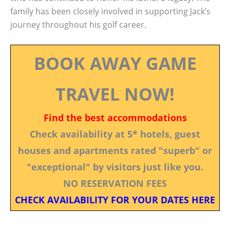
family has been closely involved in supporting Jack’s
journey throughout his golf career.
BOOK AWAY GAME
TRAVEL NOW!
Find the best accommodations
Check availability at 5* hotels, guest
houses and apartments rated "superb" or
"exceptional" by visitors just like you.
NO RESERVATION FEES
CHECK AVAILABILITY FOR YOUR DATES HERE