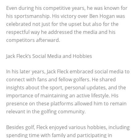
Even during his competitive years, he was known for
his sportsmanship. His victory over Ben Hogan was
celebrated not just for the upset but also for the
respectful way he addressed the media and his
competitors afterward.
Jack Fleck’s Social Media and Hobbies
In his later years, Jack Fleck embraced social media to
connect with fans and fellow golfers. He shared
insights about the sport, personal updates, and the
importance of maintaining an active lifestyle. His
presence on these platforms allowed him to remain
relevant in the golfing community.
Besides golf, Fleck enjoyed various hobbies, including
spending time with family and participating in