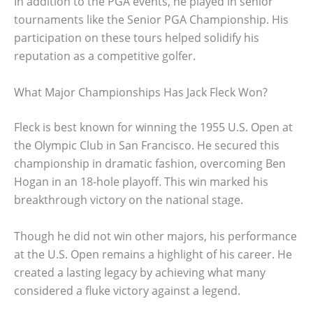
In addition to the PGA events, he played in senior
tournaments like the Senior PGA Championship. His
participation on these tours helped solidify his
reputation as a competitive golfer.
What Major Championships Has Jack Fleck Won?
Fleck is best known for winning the 1955 U.S. Open at
the Olympic Club in San Francisco. He secured this
championship in dramatic fashion, overcoming Ben
Hogan in an 18-hole playoff. This win marked his
breakthrough victory on the national stage.
Though he did not win other majors, his performance
at the U.S. Open remains a highlight of his career. He
created a lasting legacy by achieving what many
considered a fluke victory against a legend.