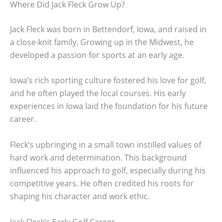
Where Did Jack Fleck Grow Up?
Jack Fleck was born in Bettendorf, Iowa, and raised in
a close-knit family. Growing up in the Midwest, he
developed a passion for sports at an early age.
Iowa’s rich sporting culture fostered his love for golf,
and he often played the local courses. His early
experiences in Iowa laid the foundation for his future
career.
Fleck’s upbringing in a small town instilled values of
hard work and determination. This background
influenced his approach to golf, especially during his
competitive years. He often credited his roots for
shaping his character and work ethic.
Jack Fleck’s Early Golf Career