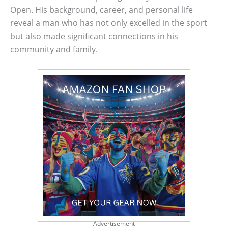
Open. His background, career, and personal life
reveal a man who has not only excelled in the sport
but also made significant connections in his
community and family.
Advertisement