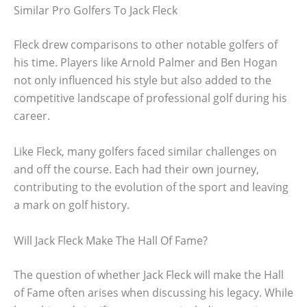
Similar Pro Golfers To Jack Fleck
Fleck drew comparisons to other notable golfers of
his time. Players like Arnold Palmer and Ben Hogan
not only influenced his style but also added to the
competitive landscape of professional golf during his
career.
Like Fleck, many golfers faced similar challenges on
and off the course. Each had their own journey,
contributing to the evolution of the sport and leaving
a mark on golf history.
Will Jack Fleck Make The Hall Of Fame?
The question of whether Jack Fleck will make the Hall
of Fame often arises when discussing his legacy. While