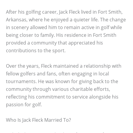
After his golfing career, Jack Fleck lived in Fort Smith,
Arkansas, where he enjoyed a quieter life. The change
in scenery allowed him to remain active in golf while
being closer to family. His residence in Fort Smith
provided a community that appreciated his
contributions to the sport.
Over the years, Fleck maintained a relationship with
fellow golfers and fans, often engaging in local
tournaments. He was known for giving back to the
community through various charitable efforts,
reflecting his commitment to service alongside his
passion for golf.
Who Is Jack Fleck Married To?