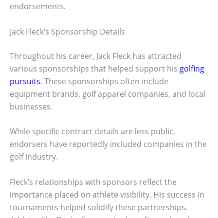
endorsements.
Jack Fleck’s Sponsorship Details
Throughout his career, Jack Fleck has attracted
various sponsorships that helped support his
golfing
pursuits
. These sponsorships often include
equipment brands, golf apparel companies, and local
businesses.
While specific contract details are less public,
endorsers have reportedly included companies in the
golf industry.
Fleck’s relationships with sponsors reflect the
importance placed on athlete visibility. His success in
tournaments helped solidify these partnerships.