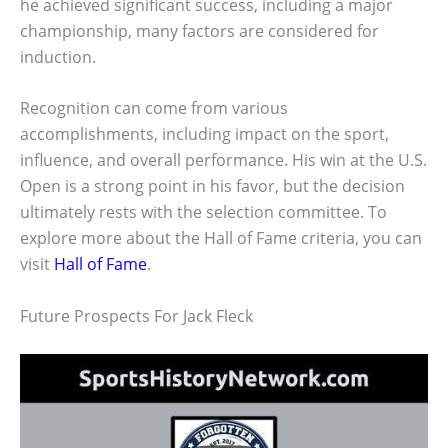
he achieved significant success, including a major
championship, many factors are considered for
induction.
Recognition can come from various
accomplishments, including impact on the sport,
influence, and overall performance. His win at the U.S.
Open is a strong point in his favor, but the decision
ultimately rests with the selection committee. To
explore more about the Hall of Fame criteria, you can
visit
Hall of Fame
.
Future Prospects For Jack Fleck