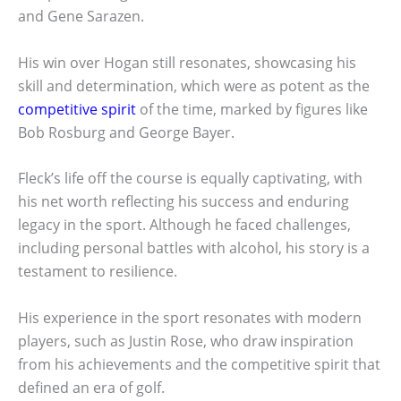
and Gene Sarazen.
His win over Hogan still resonates, showcasing his
skill and determination, which were as potent as the
competitive spirit
of the time, marked by figures like
Bob Rosburg and George Bayer.
Fleck’s life off the course is equally captivating, with
his net worth reflecting his success and enduring
legacy in the sport. Although he faced challenges,
including personal battles with alcohol, his story is a
testament to resilience.
His experience in the sport resonates with modern
players, such as Justin Rose, who draw inspiration
from his achievements and the competitive spirit that
defined an era of golf.