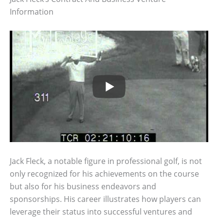
Information
Jack Fleck, a notable figure in professional golf, is not
only recognized for his achievements on the course
but also for his business endeavors and
sponsorships. His career illustrates how players can
leverage their status into successful ventures and