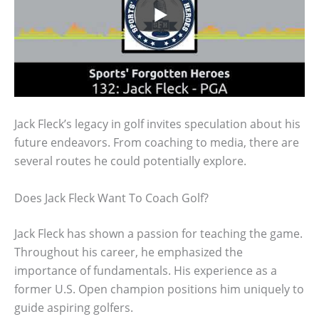
Jack Fleck’s legacy in golf invites speculation about his
future endeavors. From coaching to media, there are
several routes he could potentially explore.
Does Jack Fleck Want To Coach Golf?
Jack Fleck has shown a passion for teaching the game.
Throughout his career, he emphasized the
importance of fundamentals. His experience as a
former U.S. Open champion positions him uniquely to
guide aspiring golfers.