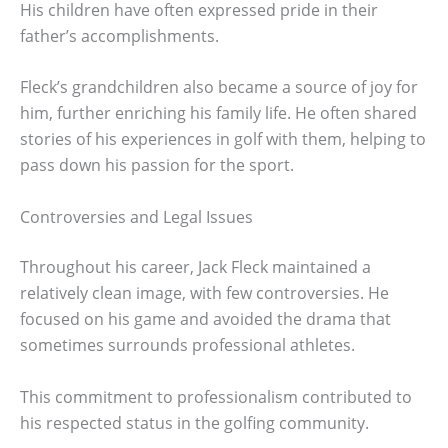
His children have often expressed pride in their
father’s accomplishments.
Fleck’s grandchildren also became a source of joy for
him, further enriching his family life. He often shared
stories of his experiences in golf with them, helping to
pass down his passion for the sport.
Controversies and Legal Issues
Throughout his career, Jack Fleck maintained a
relatively clean image, with few controversies. He
focused on his game and avoided the drama that
sometimes surrounds professional athletes.
This commitment to professionalism contributed to
his respected status in the golfing community.