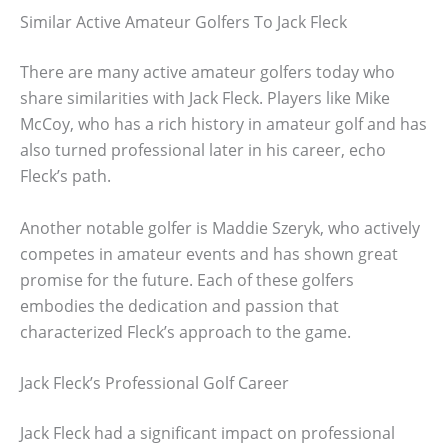
Similar Active Amateur Golfers To Jack Fleck
There are many active amateur golfers today who
share similarities with Jack Fleck. Players like Mike
McCoy, who has a rich history in amateur golf and has
also turned professional later in his career, echo
Fleck’s path.
Another notable golfer is Maddie Szeryk, who actively
competes in amateur events and has shown great
promise for the future. Each of these golfers
embodies the dedication and passion that
characterized Fleck’s approach to the game.
Jack Fleck’s Professional Golf Career
Jack Fleck had a significant impact on professional