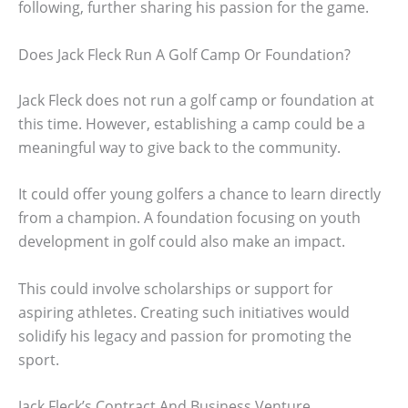
following, further sharing his passion for the game.
Does Jack Fleck Run A Golf Camp Or Foundation?
Jack Fleck does not run a golf camp or foundation at
this time. However, establishing a camp could be a
meaningful way to give back to the community.
It could offer young golfers a chance to learn directly
from a champion. A foundation focusing on youth
development in golf could also make an impact.
This could involve scholarships or support for
aspiring athletes. Creating such initiatives would
solidify his legacy and passion for promoting the
sport.
Jack Fleck’s Contract And Business Venture