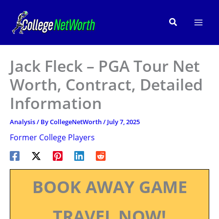
Skip
to
Search
content
Jack Fleck – PGA Tour Net
Worth, Contract, Detailed
Information
Analysis
/ By
CollegeNetWorth
/
July 7, 2025
Former College Players
BOOK AWAY GAME
TRAVEL NOW!