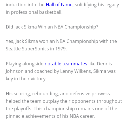
induction into the
Hall of Fame
, solidifying his legacy
in professional basketball.
Did Jack Sikma Win an NBA Championship?
Yes, Jack Sikma won an NBA Championship with the
Seattle SuperSonics in 1979.
Playing alongside
notable teammates
like Dennis
Johnson and coached by Lenny Wilkens, Sikma was
key in their victory.
His scoring, rebounding, and defensive prowess
helped the team outplay their opponents throughout
the playoffs. This championship remains one of the
pinnacle achievements of his NBA career.