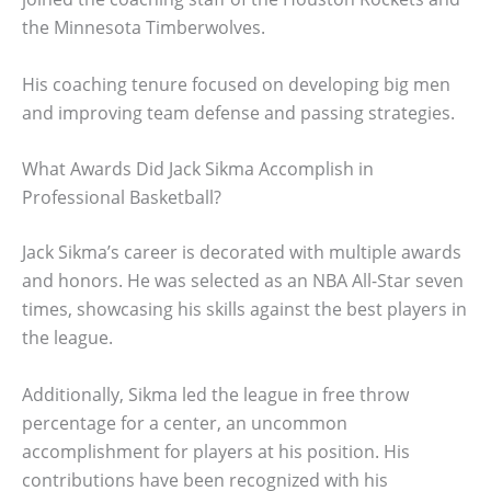
the Minnesota Timberwolves.
His coaching tenure focused on developing big men
and improving team defense and passing strategies.
What Awards Did Jack Sikma Accomplish in
Professional Basketball?
Jack Sikma’s career is decorated with multiple awards
and honors. He was selected as an NBA All-Star seven
times, showcasing his skills against the best players in
the league.
Additionally, Sikma led the league in free throw
percentage for a center, an uncommon
accomplishment for players at his position. His
contributions have been recognized with his