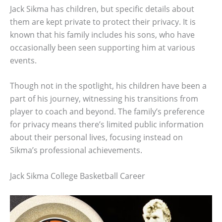
Jack Sikma has children, but specific details about
them are kept private to protect their privacy. It is
known that his family includes his sons, who have
occasionally been seen supporting him at various
events.
Though not in the spotlight, his children have been a
part of his journey, witnessing his transitions from
player to coach and beyond. The family’s preference
for privacy means there’s limited public information
about their personal lives, focusing instead on
Sikma’s professional achievements.
Jack Sikma College Basketball Career