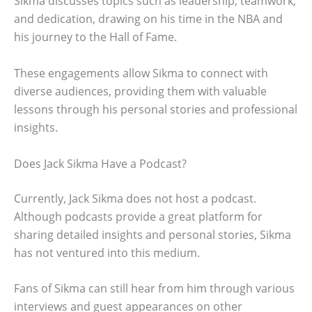
Sikma discusses topics such as leadership, teamwork,
and dedication, drawing on his time in the NBA and
his journey to the Hall of Fame.
These engagements allow Sikma to connect with
diverse audiences, providing them with valuable
lessons through his personal stories and professional
insights.
Does Jack Sikma Have a Podcast?
Currently, Jack Sikma does not host a podcast.
Although podcasts provide a great platform for
sharing detailed insights and personal stories, Sikma
has not ventured into this medium.
Fans of Sikma can still hear from him through various
interviews and guest appearances on other