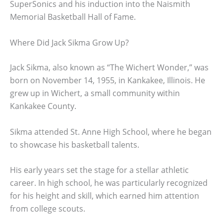
SuperSonics and his induction into the Naismith
Memorial Basketball Hall of Fame.
Where Did Jack Sikma Grow Up?
Jack Sikma, also known as “The Wichert Wonder,” was
born on November 14, 1955, in Kankakee, Illinois. He
grew up in Wichert, a small community within
Kankakee County.
Sikma attended St. Anne High School, where he began
to showcase his basketball talents.
His early years set the stage for a stellar athletic
career. In high school, he was particularly recognized
for his height and skill, which earned him attention
from college scouts.