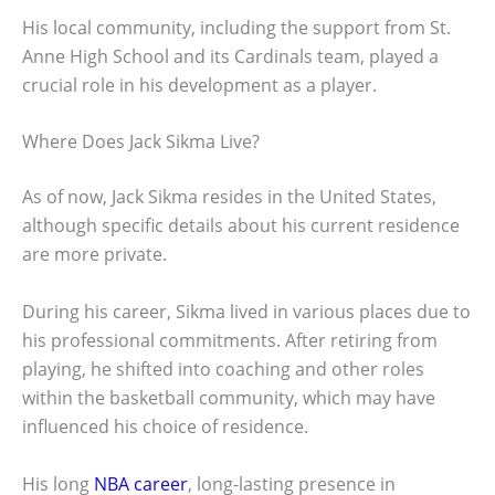
His local community, including the support from St.
Anne High School and its Cardinals team, played a
crucial role in his development as a player.
Where Does Jack Sikma Live?
As of now, Jack Sikma resides in the United States,
although specific details about his current residence
are more private.
During his career, Sikma lived in various places due to
his professional commitments. After retiring from
playing, he shifted into coaching and other roles
within the basketball community, which may have
influenced his choice of residence.
His long
NBA career
, long-lasting presence in