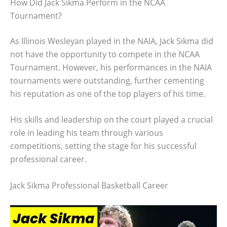
How Did Jack Sikma Perform in the NCAA
Tournament?
As Illinois Wesleyan played in the NAIA, Jack Sikma did
not have the opportunity to compete in the NCAA
Tournament. However, his performances in the NAIA
tournaments were outstanding, further cementing
his reputation as one of the top players of his time.
His skills and leadership on the court played a crucial
role in leading his team through various
competitions, setting the stage for his successful
professional career.
Jack Sikma Professional Basketball Career