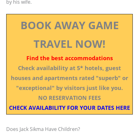
by his wife.
BOOK AWAY GAME
TRAVEL NOW!
Find the best accommodations
Check availability at 5* hotels, guest
houses and apartments rated "superb" or
"exceptional" by visitors just like you.
NO RESERVATION FEES
CHECK AVAILABILITY FOR YOUR DATES HERE
Does Jack Sikma Have Children?