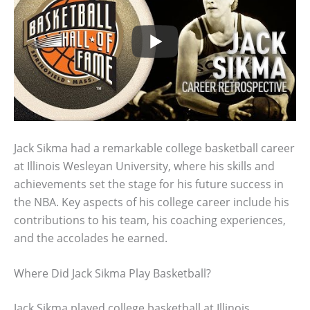
Jack Sikma had a remarkable college basketball career
at Illinois Wesleyan University, where his skills and
achievements set the stage for his future success in
the NBA. Key aspects of his college career include his
contributions to his team, his coaching experiences,
and the accolades he earned.
Where Did Jack Sikma Play Basketball?
Jack Sikma played college basketball at Illinois