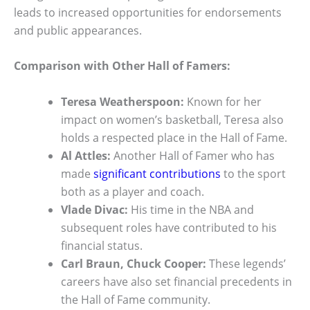
leads to increased opportunities for endorsements
and public appearances.
Comparison with Other Hall of Famers:
Teresa Weatherspoon:
Known for her
impact on women’s basketball, Teresa also
holds a respected place in the Hall of Fame.
Al Attles:
Another Hall of Famer who has
made
significant contributions
to the sport
both as a player and coach.
Vlade Divac:
His time in the NBA and
subsequent roles have contributed to his
financial status.
Carl Braun, Chuck Cooper:
These legends’
careers have also set financial precedents in
the Hall of Fame community.