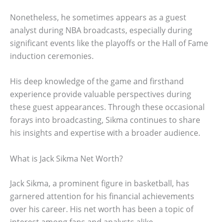
Nonetheless, he sometimes appears as a guest
analyst during NBA broadcasts, especially during
significant events like the playoffs or the Hall of Fame
induction ceremonies.
His deep knowledge of the game and firsthand
experience provide valuable perspectives during
these guest appearances. Through these occasional
forays into broadcasting, Sikma continues to share
his insights and expertise with a broader audience.
What is Jack Sikma Net Worth?
Jack Sikma, a prominent figure in basketball, has
garnered attention for his financial achievements
over his career. His net worth has been a topic of
interest among fans and analysts alike.