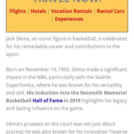
Flights
|
Hotels
|
Vacation Rentals
|
Rental Cars
|
Experiences
Jack Sikma, an iconic figure in basketball, is celebrated
for his remarkable career and contributions to the
sport.
Born on November 14, 1955, Sikma made a significant
impact in the NBA, particularly with the Seattle
SuperSonics, where he was known for his versatility
and skill.
His induction into the Naismith Memorial
Basketball
Hall of Fame
in 2019
highlights his legacy
and lasting influence on the game.
Sikma’s prowess on the court was not just about
scoring; he was also known for his innovative “reverse