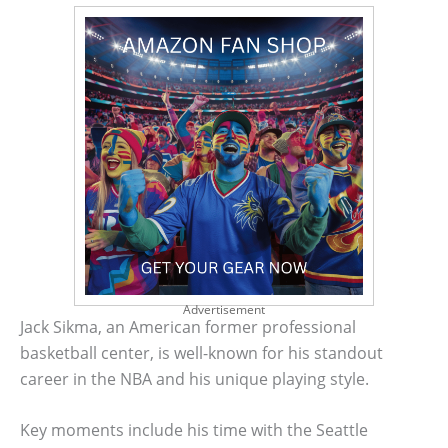
Advertisement
Jack Sikma, an American former professional
basketball center, is well-known for his standout
career in the NBA and his unique playing style.
Key moments include his time with the Seattle