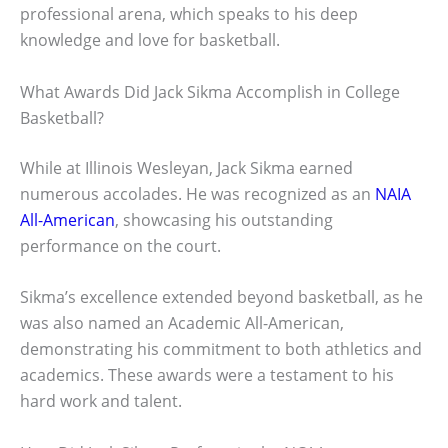
professional arena, which speaks to his deep
knowledge and love for basketball.
What Awards Did Jack Sikma Accomplish in College
Basketball?
While at Illinois Wesleyan, Jack Sikma earned
numerous accolades. He was recognized as an
NAIA
All-American
, showcasing his outstanding
performance on the court.
Sikma’s excellence extended beyond basketball, as he
was also named an Academic All-American,
demonstrating his commitment to both athletics and
academics. These awards were a testament to his
hard work and talent.