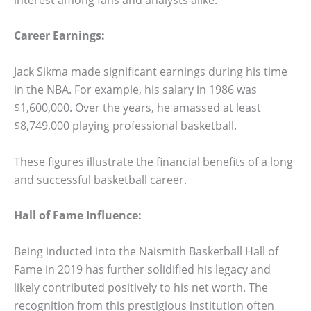
Career Earnings:
Jack Sikma made significant earnings during his time
in the NBA. For example, his salary in 1986 was
$1,600,000. Over the years, he amassed at least
$8,749,000 playing professional basketball.
These figures illustrate the financial benefits of a long
and successful basketball career.
Hall of Fame Influence:
Being inducted into the Naismith Basketball Hall of
Fame in 2019 has further solidified his legacy and
likely contributed positively to his net worth. The
recognition from this prestigious institution often