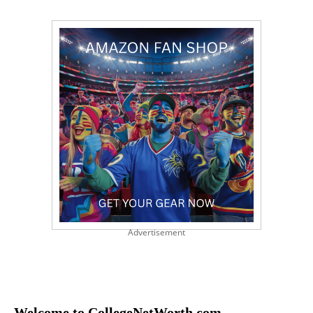
Advertisement
Welcome to CollegeNetWorth.com