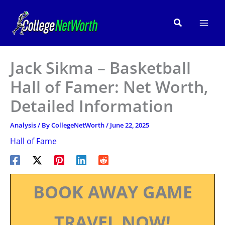
Skip
to
Search
content
Jack Sikma – Basketball
Hall of Famer: Net Worth,
Detailed Information
Analysis
/ By
CollegeNetWorth
/
June 22, 2025
Hall of Fame
BOOK AWAY GAME
TRAVEL NOW!