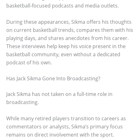
basketball-focused podcasts and media outlets.
During these appearances, Sikma offers his thoughts
on current basketball trends, compares them with his
playing days, and shares anecdotes from his career.
These interviews help keep his voice present in the
basketball community, even without a dedicated
podcast of his own.
Has Jack Sikma Gone Into Broadcasting?
Jack Sikma has not taken on a full-time role in
broadcasting.
While many retired players transition to careers as
commentators or analysts, Sikma’s primary focus
remains on direct involvement with the sport.