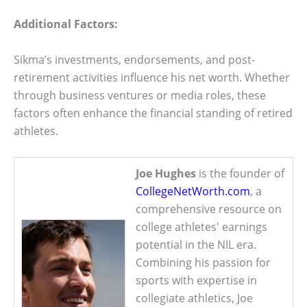
Additional Factors:
Sikma’s investments, endorsements, and post-
retirement activities influence his net worth. Whether
through business ventures or media roles, these
factors often enhance the financial standing of retired
athletes.
Joe Hughes
is the founder of
CollegeNetWorth.com
, a
comprehensive resource on
college athletes' earnings
potential in the NIL era.
Combining his passion for
sports with expertise in
collegiate athletics, Joe