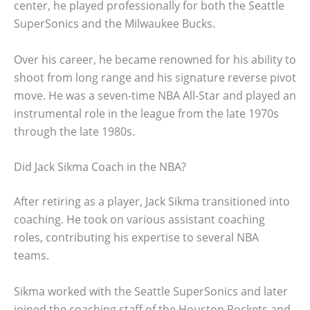
center, he played professionally for both the Seattle
SuperSonics and the Milwaukee Bucks.
Over his career, he became renowned for his ability to
shoot from long range and his signature reverse pivot
move. He was a seven-time NBA All-Star and played an
instrumental role in the league from the late 1970s
through the late 1980s.
Did Jack Sikma Coach in the NBA?
After retiring as a player, Jack Sikma transitioned into
coaching. He took on various assistant coaching
roles, contributing his expertise to several NBA
teams.
Sikma worked with the Seattle SuperSonics and later
joined the coaching staff of the Houston Rockets and