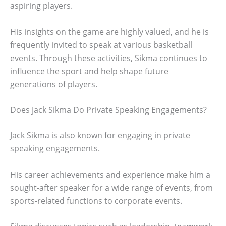
aspiring players.
His insights on the game are highly valued, and he is
frequently invited to speak at various basketball
events. Through these activities, Sikma continues to
influence the sport and help shape future
generations of players.
Does Jack Sikma Do Private Speaking Engagements?
Jack Sikma is also known for engaging in private
speaking engagements.
His career achievements and experience make him a
sought-after speaker for a wide range of events, from
sports-related functions to corporate events.