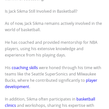
Is Jack Sikma Still Involved in Basketball?
As of now, Jack Sikma remains actively involved in the
world of basketball.
He has coached and provided mentorship for NBA
players, using his extensive knowledge and
experience from his playing days.
His
coaching skills
were honed through his time with
teams like the Seattle SuperSonics and Milwaukee
Bucks, where he contributed significantly to
player
development
.
In addition, Sikma often participates in
basketball
clinics
and workshops, sharing his expertise with