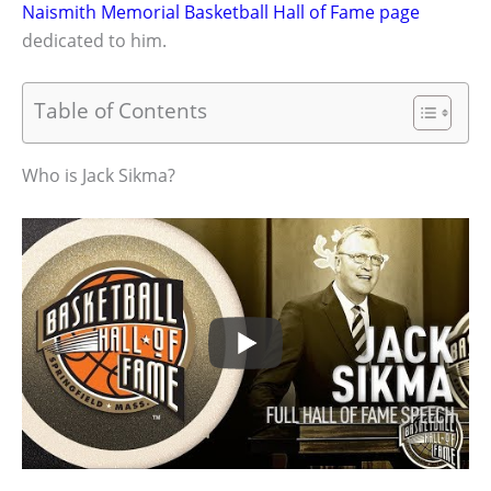
Naismith Memorial Basketball Hall of Fame page
dedicated to him.
Table of Contents
Who is Jack Sikma?