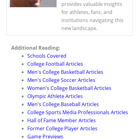
provides valuable insights
for athletes, fans, and
institutions navigating this
new landscape.
Additional Reading:
Schools Covered
College Football Articles
Men's College Basketball Articles
Men's College Soccer Articles
Women's College Basketball Articles
Olympic Athlete Articles
Men's College Baseball Articles
College Sports Media Professionals Articles
Hall of Fame Member Articles
Former College Player Articles
Game Previews