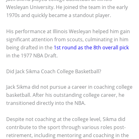
Wesleyan University. He joined the team in the early
1970s and quickly became a standout player.
His performance at Illinois Wesleyan helped him gain
significant attention from scouts, culminating in him
being drafted in the
1st round as the 8th overall pick
in the 1977 NBA Draft.
Did Jack Sikma Coach College Basketball?
Jack Sikma did not pursue a career in coaching college
basketball. After his outstanding college career, he
transitioned directly into the NBA.
Despite not coaching at the college level, Sikma did
contribute to the sport through various roles post-
retirement, including mentoring and coaching in the