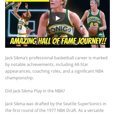
Jack Sikma’s professional basketball career is marked
by notable achievements, including All-Star
appearances, coaching roles, and a significant NBA
championship.
Did Jack Sikma Play in the NBA?
Jack Sikma was drafted by the Seattle SuperSonics in
the first round of the 1977 NBA Draft. As a versatile