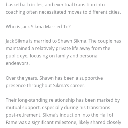
basketball circles, and eventual transition into
coaching often necessitated moves to different cities.
Who is Jack Sikma Married To?
Jack Sikma is married to Shawn Sikma. The couple has
maintained a relatively private life away from the
public eye, focusing on family and personal
endeavors.
Over the years, Shawn has been a supportive
presence throughout Sikma’s career.
Their long-standing relationship has been marked by
mutual support, especially during his transitions
post-retirement. Sikma’s induction into the Hall of
Fame was a significant milestone, likely shared closely