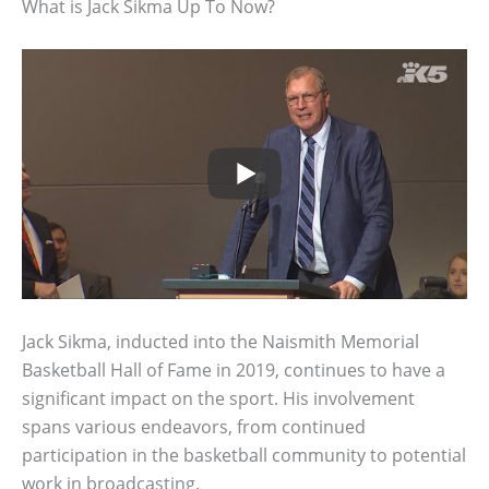
What is Jack Sikma Up To Now?
Jack Sikma, inducted into the Naismith Memorial
Basketball Hall of Fame in 2019, continues to have a
significant impact on the sport. His involvement
spans various endeavors, from continued
participation in the basketball community to potential
work in broadcasting.