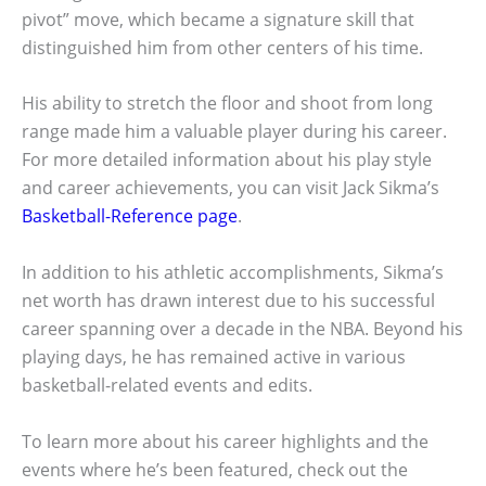
pivot” move, which became a signature skill that
distinguished him from other centers of his time.
His ability to stretch the floor and shoot from long
range made him a valuable player during his career.
For more detailed information about his play style
and career achievements, you can visit Jack Sikma’s
Basketball-Reference page
.
In addition to his athletic accomplishments, Sikma’s
net worth has drawn interest due to his successful
career spanning over a decade in the NBA. Beyond his
playing days, he has remained active in various
basketball-related events and edits.
To learn more about his career highlights and the
events where he’s been featured, check out the