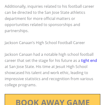
Additionally, inquiries related to his football career
can be directed to the San Jose State athletics
department for more official matters or
opportunities related to sponsorships and
partnerships.
Jackson Canaan’s High School Football Career
Jackson Canaan had a notable high school football
career that set the stage for his future as a
tight end
at San Jose State. His time at Jesuit High School
showcased his talent and work ethic, leading to
impressive statistics and recognition from various
college programs.
BOOK AWAY GAME