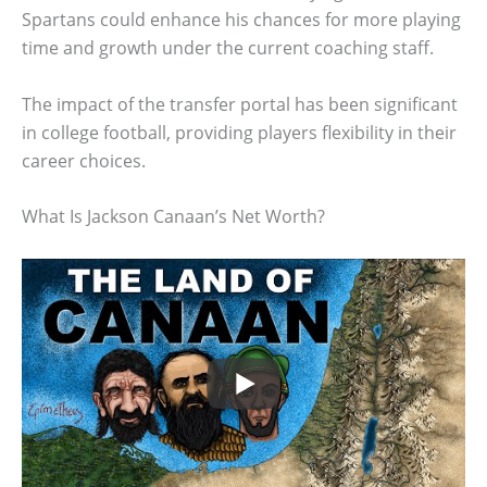
Spartans could enhance his chances for more playing
time and growth under the current coaching staff.
The impact of the transfer portal has been significant
in college football, providing players flexibility in their
career choices.
What Is Jackson Canaan’s Net Worth?