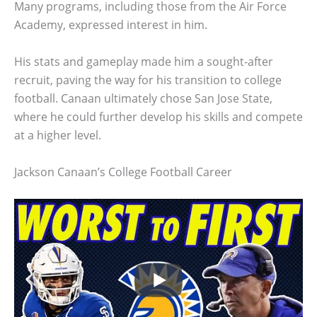
Many programs, including those from the Air Force
Academy, expressed interest in him.
His stats and gameplay made him a sought-after
recruit, paving the way for his transition to college
football. Canaan ultimately chose San Jose State,
where he could further develop his skills and compete
at a higher level.
Jackson Canaan’s College Football Career