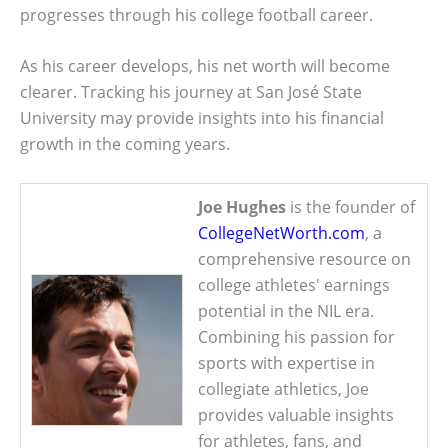
progresses through his college football career.
As his career develops, his net worth will become
clearer. Tracking his journey at San José State
University may provide insights into his financial
growth in the coming years.
Joe Hughes
is the founder of
CollegeNetWorth.com
, a
comprehensive resource on
college athletes' earnings
potential in the NIL era.
Combining his passion for
sports with expertise in
collegiate athletics, Joe
provides valuable insights
for athletes, fans, and