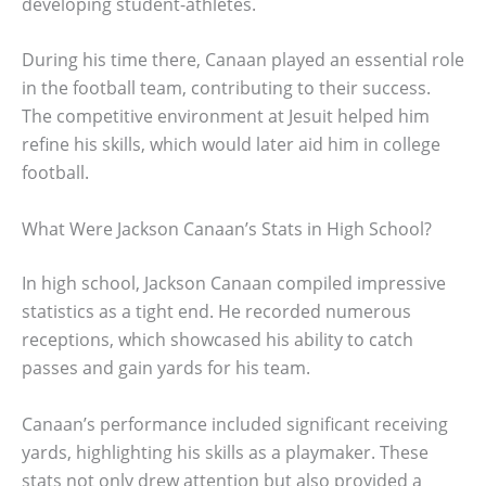
developing student-athletes.
During his time there, Canaan played an essential role
in the football team, contributing to their success.
The competitive environment at Jesuit helped him
refine his skills, which would later aid him in college
football.
What Were Jackson Canaan’s Stats in High School?
In high school, Jackson Canaan compiled impressive
statistics as a tight end. He recorded numerous
receptions, which showcased his ability to catch
passes and gain yards for his team.
Canaan’s performance included significant receiving
yards, highlighting his skills as a playmaker. These
stats not only drew attention but also provided a