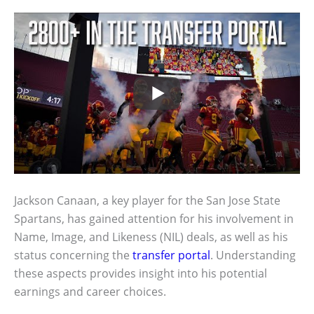
Jackson Canaan, a key player for the San Jose State
Spartans, has gained attention for his involvement in
Name, Image, and Likeness (NIL) deals, as well as his
status concerning the
transfer portal
. Understanding
these aspects provides insight into his potential
earnings and career choices.