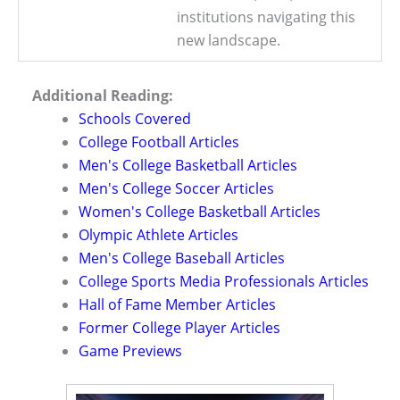
institutions navigating this
new landscape.
Additional Reading:
Schools Covered
College Football Articles
Men's College Basketball Articles
Men's College Soccer Articles
Women's College Basketball Articles
Olympic Athlete Articles
Men's College Baseball Articles
College Sports Media Professionals Articles
Hall of Fame Member Articles
Former College Player Articles
Game Previews