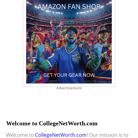
Advertisement
Welcome to CollegeNetWorth.com
Welcome to
CollegeNetWorth.com
! Our mission is to