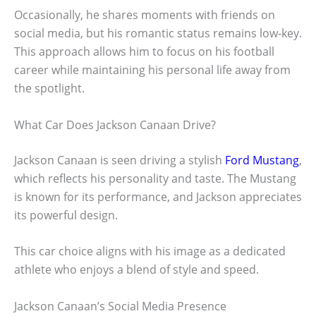
Occasionally, he shares moments with friends on
social media, but his romantic status remains low-key.
This approach allows him to focus on his football
career while maintaining his personal life away from
the spotlight.
What Car Does Jackson Canaan Drive?
Jackson Canaan is seen driving a stylish
Ford Mustang
,
which reflects his personality and taste. The Mustang
is known for its performance, and Jackson appreciates
its powerful design.
This car choice aligns with his image as a dedicated
athlete who enjoys a blend of style and speed.
Jackson Canaan’s Social Media Presence