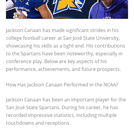
Jackson Canaan has made significant strides in his
college football career at San José State University,
showcasing his skills as a tight end. His contributions
to the Spartans have been noteworthy, especially in
conference play. Below are key aspects of his
performance, achievements, and future prospects.
How Has Jackson Canaan Performed in the NCAA?
Jackson Canaan has been an important player for the
San José State Spartans. During his career, he has
recorded impressive statistics, including multiple
touchdowns and receptions.