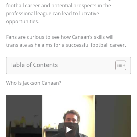
football career and potential prospects in the
professional league can lead to lucrative
opportunities.
Fans are curious to see how Canaan’s skills will
translate as he aims for a successful football career.
Table of Contents
Who Is Jackson Canaan?