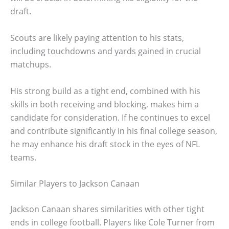
draft.
Scouts are likely paying attention to his stats,
including touchdowns and yards gained in crucial
matchups.
His strong build as a tight end, combined with his
skills in both receiving and blocking, makes him a
candidate for consideration. If he continues to excel
and contribute significantly in his final college season,
he may enhance his draft stock in the eyes of NFL
teams.
Similar Players to Jackson Canaan
Jackson Canaan shares similarities with other tight
ends in college football. Players like Cole Turner from