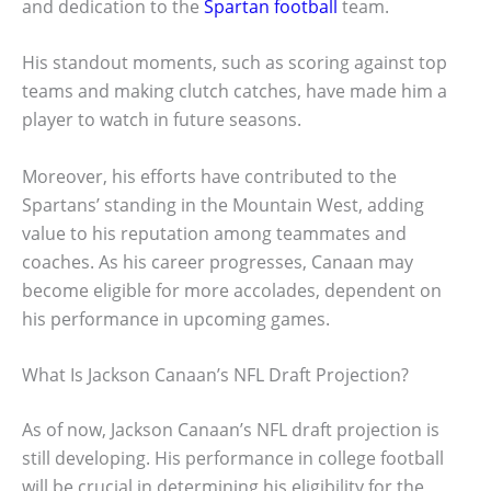
and dedication to the
Spartan football
team.
His standout moments, such as scoring against top
teams and making clutch catches, have made him a
player to watch in future seasons.
Moreover, his efforts have contributed to the
Spartans’ standing in the Mountain West, adding
value to his reputation among teammates and
coaches. As his career progresses, Canaan may
become eligible for more accolades, dependent on
his performance in upcoming games.
What Is Jackson Canaan’s NFL Draft Projection?
As of now, Jackson Canaan’s NFL draft projection is
still developing. His performance in college football
will be crucial in determining his eligibility for the