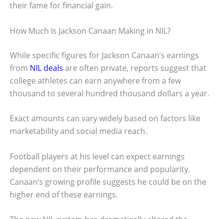
their fame for financial gain.
How Much Is Jackson Canaan Making in NIL?
While specific figures for Jackson Canaan’s earnings
from
NIL deals
are often private, reports suggest that
college athletes can earn anywhere from a few
thousand to several hundred thousand dollars a year.
Exact amounts can vary widely based on factors like
marketability and social media reach.
Football players at his level can expect earnings
dependent on their performance and popularity.
Canaan’s growing profile suggests he could be on the
higher end of these earnings.