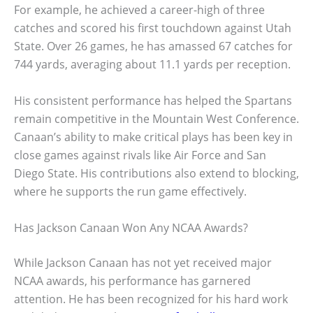
For example, he achieved a career-high of three
catches and scored his first touchdown against Utah
State. Over 26 games, he has amassed 67 catches for
744 yards, averaging about 11.1 yards per reception.
His consistent performance has helped the Spartans
remain competitive in the Mountain West Conference.
Canaan’s ability to make critical plays has been key in
close games against rivals like Air Force and San
Diego State. His contributions also extend to blocking,
where he supports the run game effectively.
Has Jackson Canaan Won Any NCAA Awards?
While Jackson Canaan has not yet received major
NCAA awards, his performance has garnered
attention. He has been recognized for his hard work