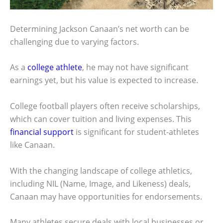
Determining Jackson Canaan’s net worth can be
challenging due to varying factors.
As a
college athlete
, he may not have significant
earnings yet, but his value is expected to increase.
College football players often receive scholarships,
which can cover tuition and living expenses. This
financial support
is significant for student-athletes
like Canaan.
With the changing landscape of college athletics,
including NIL (Name, Image, and Likeness) deals,
Canaan may have opportunities for endorsements.
Many athletes secure deals with local businesses or