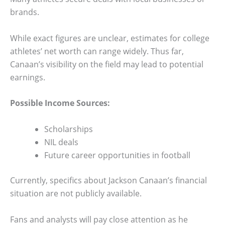
brands.
While exact figures are unclear, estimates for college
athletes’ net worth can range widely. Thus far,
Canaan’s visibility on the field may lead to potential
earnings.
Possible Income Sources:
Scholarships
NIL deals
Future career opportunities in football
Currently, specifics about Jackson Canaan’s financial
situation are not publicly available.
Fans and analysts will pay close attention as he