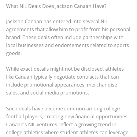
What NIL Deals Does Jackson Canaan Have?
Jackson Canaan has entered into several NIL
agreements that allow him to profit from his personal
brand. These deals often include partnerships with
local businesses and endorsements related to sports
goods.
While exact details might not be disclosed, athletes
like Canaan typically negotiate contracts that can
include promotional appearances, merchandise
sales, and social media promotions.
Such deals have become common among college
football players, creating new financial opportunities.
Canaan’s NIL ventures reflect a growing trend in
college athletics where student-athletes can leverage