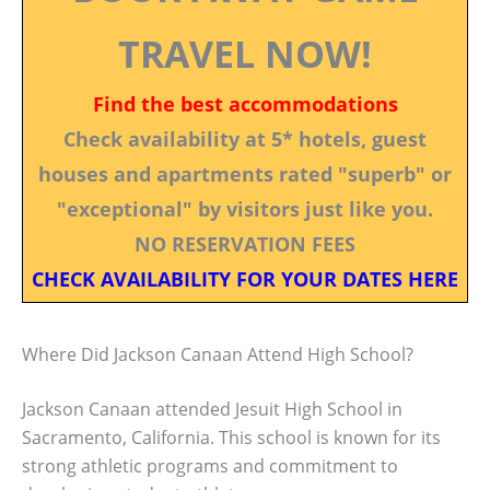
TRAVEL NOW!
Find the best accommodations
Check availability at 5* hotels, guest
houses and apartments rated "superb" or
"exceptional" by visitors just like you.
NO RESERVATION FEES
CHECK AVAILABILITY FOR YOUR DATES HERE
Where Did Jackson Canaan Attend High School?
Jackson Canaan attended Jesuit High School in
Sacramento, California. This school is known for its
strong athletic programs and commitment to