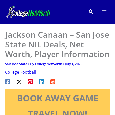
Skip
to
Search
content
Jackson Canaan – San Jose
State NIL Deals, Net
Worth, Player Information
San Jose State
/ By
CollegeNetWorth
/
July 4, 2025
College Football
BOOK AWAY GAME
TRAVEL NOW!