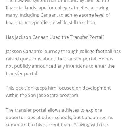
The new NIL system has dramatically altered the
financial landscape for college athletes, allowing
many, including Canaan, to achieve some level of
financial independence while still in school.
Has Jackson Canaan Used the Transfer Portal?
Jackson Canaan’s journey through college football has
raised questions about the transfer portal. He has
not publicly announced any intentions to enter the
transfer portal.
This decision keeps him focused on development
within the San Jose State program.
The transfer portal allows athletes to explore
opportunities at other schools, but Canaan seems
committed to his current team. Staying with the