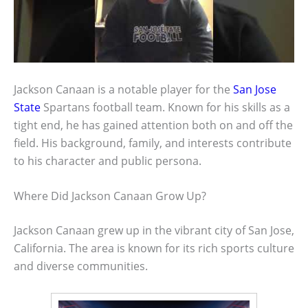
Jackson Canaan is a notable player for the
San Jose
State
Spartans football team. Known for his skills as a
tight end, he has gained attention both on and off the
field. His background, family, and interests contribute
to his character and public persona.
Where Did Jackson Canaan Grow Up?
Jackson Canaan grew up in the vibrant city of San Jose,
California. The area is known for its rich sports culture
and diverse communities.