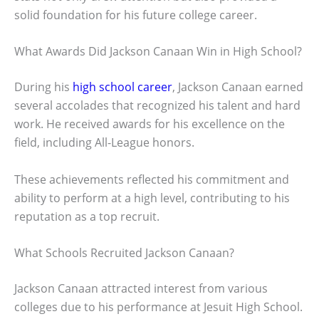
solid foundation for his future college career.
What Awards Did Jackson Canaan Win in High School?
During his
high school career
, Jackson Canaan earned
several accolades that recognized his talent and hard
work. He received awards for his excellence on the
field, including All-League honors.
These achievements reflected his commitment and
ability to perform at a high level, contributing to his
reputation as a top recruit.
What Schools Recruited Jackson Canaan?
Jackson Canaan attracted interest from various
colleges due to his performance at Jesuit High School.