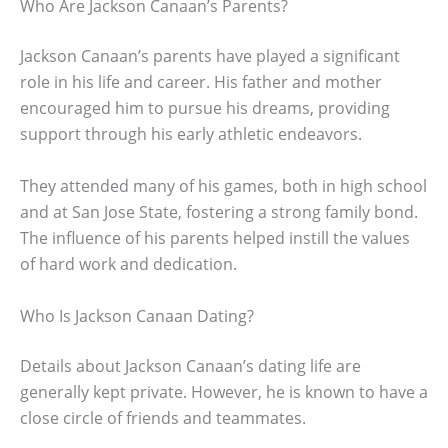
Who Are Jackson Canaan’s Parents?
Jackson Canaan’s parents have played a significant
role in his life and career. His father and mother
encouraged him to pursue his dreams, providing
support through his early athletic endeavors.
They attended many of his games, both in high school
and at San Jose State, fostering a strong family bond.
The influence of his parents helped instill the values
of hard work and dedication.
Who Is Jackson Canaan Dating?
Details about Jackson Canaan’s dating life are
generally kept private. However, he is known to have a
close circle of friends and teammates.