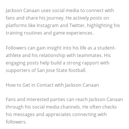
Jackson Canaan uses social media to connect with
fans and share his journey. He actively posts on
platforms like Instagram and Twitter, highlighting his
training routines and game experiences.
Followers can gain insight into his life as a student-
athlete and his relationship with teammates. His
engaging posts help build a strong rapport with
supporters of San Jose State football.
How to Get in Contact with Jackson Canaan
Fans and interested parties can reach Jackson Canaan
through his social media channels. He often checks
his messages and appreciates connecting with
followers.