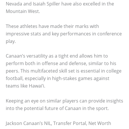
Nevada and Isaiah Spiller have also excelled in the
Mountain West.
These athletes have made their marks with
impressive stats and key performances in conference
play.
Canaan’s versatility as a tight end allows him to
perform both in offense and defense, similar to his
peers. This multifaceted skill set is essential in college
football, especially in high-stakes games against
teams like Hawai’i.
Keeping an eye on similar players can provide insights
into the potential future of Canaan in the sport.
Jackson Canaan’s NIL, Transfer Portal, Net Worth