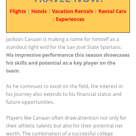
Flights
|
Hotels
|
Vacation Rentals
|
Rental Cars
|
Experiences
Jackson Canaan is making a name for himself as a
standout tight end for the San José State Spartans.
His impressive performance this season showcases
his skills and potential as a key player on the
team.
As he continues to excel on the field, the interest in
his journey also extends to his financial status and
future opportunities.
Players like Canaan often draw attention not only for
their athletic talents but also for their potential net
worth. The combination of a successful college