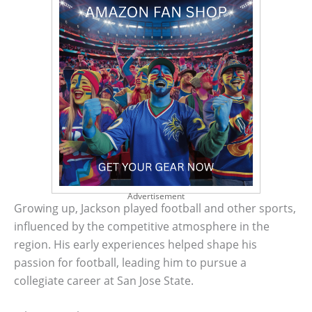
Advertisement
Growing up, Jackson played football and other sports,
influenced by the competitive atmosphere in the
region. His early experiences helped shape his
passion for football, leading him to pursue a
collegiate career at San Jose State.