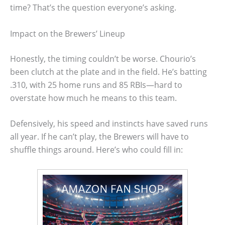
time? That’s the question everyone’s asking.
Impact on the Brewers’ Lineup
Honestly, the timing couldn’t be worse. Chourio’s
been clutch at the plate and in the field. He’s batting
.310, with 25 home runs and 85 RBIs—hard to
overstate how much he means to this team.
Defensively, his speed and instincts have saved runs
all year. If he can’t play, the Brewers will have to
shuffle things around. Here’s who could fill in: