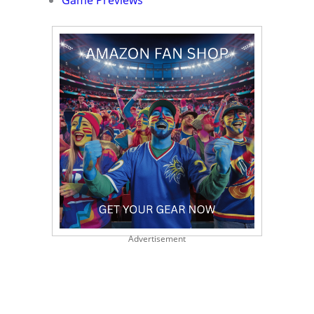
Game Previews
Advertisement