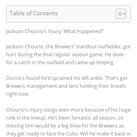
Table of Contents
Jackson Chourio’s Injury: What Happened?
Jackson Chourio, the Brewers’ standout outfielder, got
hurt during the final regular season game. He dove
for a catch in the outfield and came up limping.
Doctors found he’d sprained his left ankle. That’s got
Brewers management and fans holding their breath
right now.
Chourio’s injury stings even more because of his huge
role in the lineup. He’s been fantastic all season, so
missing him would be a big blow for the Brewers as
they get ready to face the Cubs. Will he make it back in