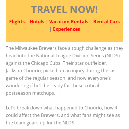
TRAVEL NOW!
Flights
|
Hotels
|
Vacation Rentals
|
Rental Cars
|
Experiences
The Milwaukee Brewers face a tough challenge as they
head into the National League Division Series (NLDS)
against the Chicago Cubs. Their star outfielder,
Jackson Chourio, picked up an injury during the last
game of the regular season, and now everyone’s
wondering if he’ll be ready for these critical
postseason matchups.
Let’s break down what happened to Chourio, how it
could affect the Brewers, and what fans might see as
the team gears up for the NLDS.