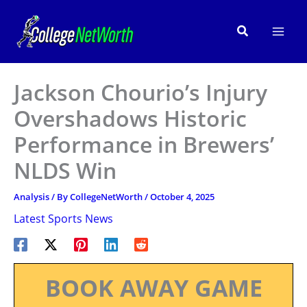
Skip
to
Search
content
Jackson Chourio’s Injury
Overshadows Historic
Performance in Brewers’
NLDS Win
Analysis
/ By
CollegeNetWorth
/
October 4, 2025
Latest Sports News
BOOK AWAY GAME