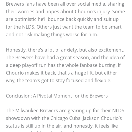
Brewers fans have been all over social media, sharing
their worries and hopes about Chourio’s injury. Some
are optimistic he’ll bounce back quickly and suit up
for the NLDS. Others just want the team to be smart
and not risk making things worse for him.
Honestly, there’s a lot of anxiety, but also excitement.
The Brewers have had a great season, and the idea of
a deep playoff run has the whole fanbase buzzing. If
Chourio makes it back, that’s a huge lift, but either
way, the team’s got to stay focused and flexible.
Conclusion: A Pivotal Moment for the Brewers
The Milwaukee Brewers are gearing up for their NLDS
showdown with the Chicago Cubs. Jackson Chourio’s
status is still up in the air, and honestly, it feels like