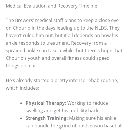
Medical Evaluation and Recovery Timeline
The Brewers’ medical staff plans to keep a close eye
on Chourio in the days leading up to the NLDS. They
haven’t ruled him out, but it all depends on how his
ankle responds to treatment. Recovery from a
sprained ankle can take a while, but there’s hope that
Chourio’s youth and overall fitness could speed
things up a bit.
He’s already started a pretty intense rehab routine,
which includes:
Physical Therapy:
Working to reduce
swelling and get his mobility back.
Strength Training:
Making sure his ankle
can handle the grind of postseason baseball.