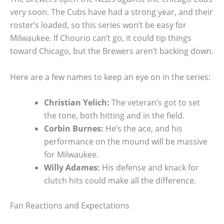
very soon. The Cubs have had a strong year, and their
roster’s loaded, so this series won’t be easy for
Milwaukee. If Chourio can’t go, it could tip things
toward Chicago, but the Brewers aren’t backing down.
Here are a few names to keep an eye on in the series:
Christian Yelich:
The veteran’s got to set
the tone, both hitting and in the field.
Corbin Burnes:
He’s the ace, and his
performance on the mound will be massive
for Milwaukee.
Willy Adames:
His defense and knack for
clutch hits could make all the difference.
Fan Reactions and Expectations