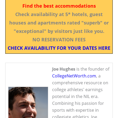
Find the best accommodations
Check availability at 5* hotels, guest
houses and apartments rated "superb" or
"exceptional" by visitors just like you.
NO RESERVATION FEES
CHECK AVAILABILITY FOR YOUR DATES HERE
Joe Hughes
is the founder of
CollegeNetWorth.com
, a
comprehensive resource on
college athletes' earnings
potential in the NIL era.
Combining his passion for
sports with expertise in
collegiate athletics, Joe