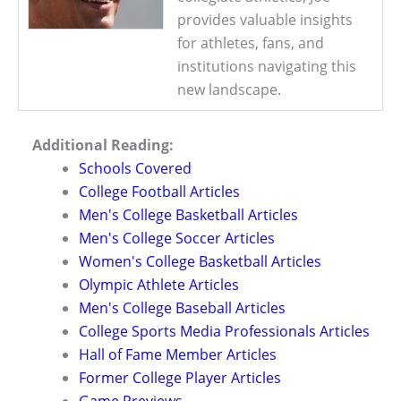
provides valuable insights
for athletes, fans, and
institutions navigating this
new landscape.
Additional Reading:
Schools Covered
College Football Articles
Men's College Basketball Articles
Men's College Soccer Articles
Women's College Basketball Articles
Olympic Athlete Articles
Men's College Baseball Articles
College Sports Media Professionals Articles
Hall of Fame Member Articles
Former College Player Articles