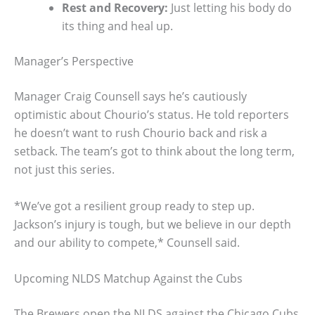
Rest and Recovery:
Just letting his body do
its thing and heal up.
Manager’s Perspective
Manager Craig Counsell says he’s cautiously
optimistic about Chourio’s status. He told reporters
he doesn’t want to rush Chourio back and risk a
setback. The team’s got to think about the long term,
not just this series.
*We’ve got a resilient group ready to step up.
Jackson’s injury is tough, but we believe in our depth
and our ability to compete,* Counsell said.
Upcoming NLDS Matchup Against the Cubs
The Brewers open the NLDS against the Chicago Cubs