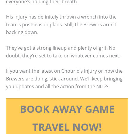
everyone’s holding their breath.
His injury has definitely thrown a wrench into the
team’s postseason plans. Still, the Brewers aren’t
backing down.
They’ve got a strong lineup and plenty of grit. No
doubt, they’re set to take on whatever comes next.
If you want the latest on Chourio’s injury or how the
Brewers are doing, stick around. We’ll keep bringing
you updates and all the action from the NLDS.
BOOK AWAY GAME
TRAVEL NOW!