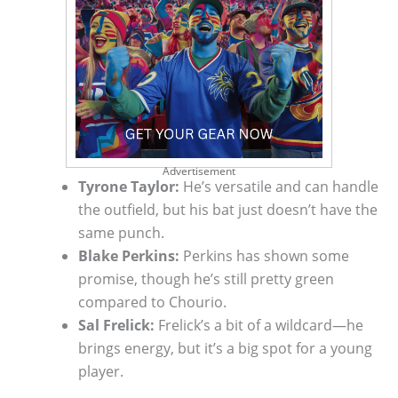
Advertisement
Tyrone Taylor:
He’s versatile and can handle
the outfield, but his bat just doesn’t have the
same punch.
Blake Perkins:
Perkins has shown some
promise, though he’s still pretty green
compared to Chourio.
Sal Frelick:
Frelick’s a bit of a wildcard—he
brings energy, but it’s a big spot for a young
player.