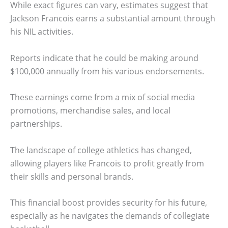
While exact figures can vary, estimates suggest that
Jackson Francois earns a substantial amount through
his NIL activities.
Reports indicate that he could be making around
$100,000 annually from his various endorsements.
These earnings come from a mix of social media
promotions, merchandise sales, and local
partnerships.
The landscape of college athletics has changed,
allowing players like Francois to profit greatly from
their skills and personal brands.
This financial boost provides security for his future,
especially as he navigates the demands of collegiate