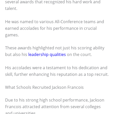
several awards that recognized his hard work and
talent.
He was named to various All-Conference teams and
earned accolades for his performance in crucial
games.
These awards highlighted not just his scoring ability
but also his
leadership qualities
on the court.
His accolades were a testament to his dedication and
skill, further enhancing his reputation as a top recruit.
What Schools Recruited Jackson Francois
Due to his strong high school performance, Jackson
Francois attracted attention from several colleges
and universities.