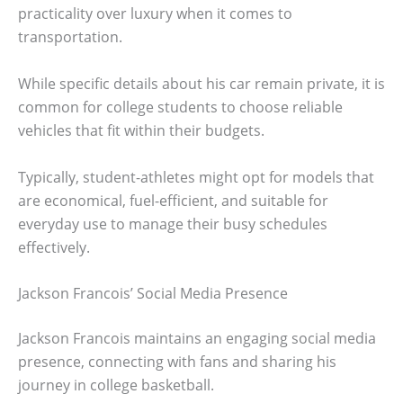
practicality over luxury when it comes to
transportation.
While specific details about his car remain private, it is
common for college students to choose reliable
vehicles that fit within their budgets.
Typically, student-athletes might opt for models that
are economical, fuel-efficient, and suitable for
everyday use to manage their busy schedules
effectively.
Jackson Francois’ Social Media Presence
Jackson Francois maintains an engaging social media
presence, connecting with fans and sharing his
journey in college basketball.