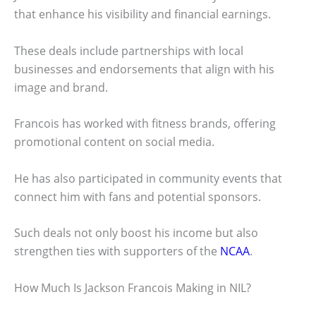
that enhance his visibility and financial earnings.
These deals include partnerships with local
businesses and endorsements that align with his
image and brand.
Francois has worked with fitness brands, offering
promotional content on social media.
He has also participated in community events that
connect him with fans and potential sponsors.
Such deals not only boost his income but also
strengthen ties with supporters of the
NCAA
.
How Much Is Jackson Francois Making in NIL?