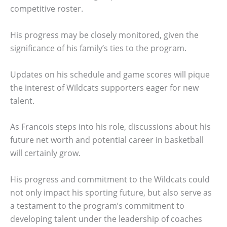
competitive roster.
His progress may be closely monitored, given the
significance of his family’s ties to the program.
Updates on his schedule and game scores will pique
the interest of Wildcats supporters eager for new
talent.
As Francois steps into his role, discussions about his
future net worth and potential career in basketball
will certainly grow.
His progress and commitment to the Wildcats could
not only impact his sporting future, but also serve as
a testament to the program’s commitment to
developing talent under the leadership of coaches