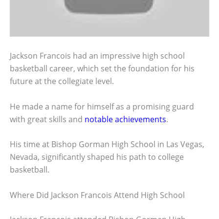
Jackson Francois had an impressive high school
basketball career, which set the foundation for his
future at the collegiate level.
He made a name for himself as a promising guard
with great skills and
notable achievements
.
His time at Bishop Gorman High School in Las Vegas,
Nevada, significantly shaped his path to college
basketball.
Where Did Jackson Francois Attend High School