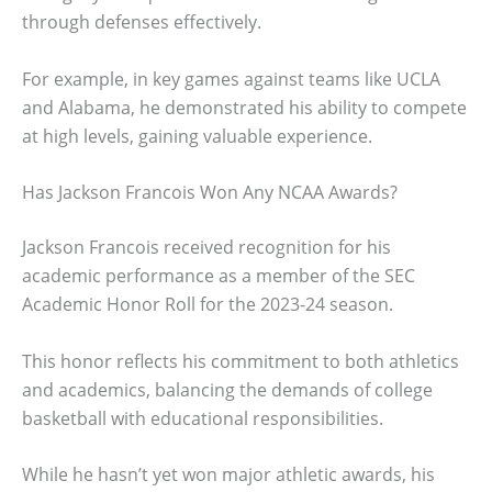
through defenses effectively.
For example, in key games against teams like UCLA
and Alabama, he demonstrated his ability to compete
at high levels, gaining valuable experience.
Has Jackson Francois Won Any NCAA Awards?
Jackson Francois received recognition for his
academic performance as a member of the SEC
Academic Honor Roll for the 2023-24 season.
This honor reflects his commitment to both athletics
and academics, balancing the demands of college
basketball with educational responsibilities.
While he hasn’t yet won major athletic awards, his