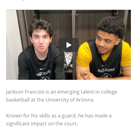
Jackson Francois is an emerging talent in college
basketball at the University of Arizona.
Known for his skills as a guard, he has made a
significant impact on the court.