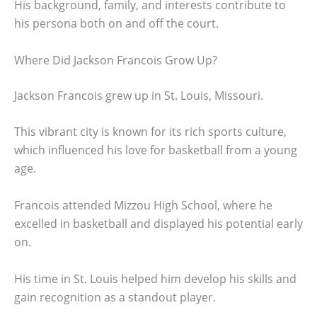
His background, family, and interests contribute to
his persona both on and off the court.
Where Did Jackson Francois Grow Up?
Jackson Francois grew up in St. Louis, Missouri.
This vibrant city is known for its rich sports culture,
which influenced his love for basketball from a young
age.
Francois attended Mizzou High School, where he
excelled in basketball and displayed his potential early
on.
His time in St. Louis helped him develop his skills and
gain recognition as a standout player.