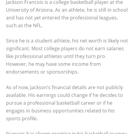
Jackson Francois is a college basketball player at the
University of Arizona. As an athlete, he is still in school
and has not yet entered the professional leagues,
such as the NFL.
Since he is a student-athlete, his net worth is likely not
significant. Most college players do not earn salaries
like professional athletes until they turn pro.
However, he may have some income from
endorsements or sponsorships.
As of now, Jackson’s financial details are not publicly
available. His earnings could change if he decides to
pursue a professional basketball career or if he
engages in business opportunities related to his
sports profile.
Francois has shown promise in his basketball journey.