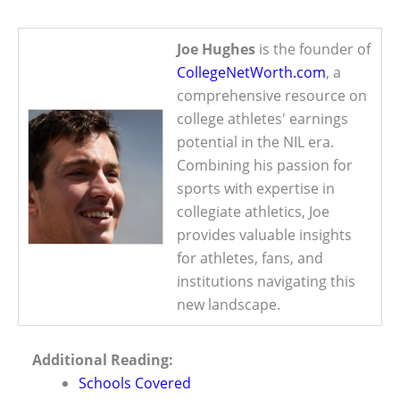
Joe Hughes
is the founder of
CollegeNetWorth.com
, a
comprehensive resource on
college athletes' earnings
potential in the NIL era.
Combining his passion for
sports with expertise in
collegiate athletics, Joe
provides valuable insights
for athletes, fans, and
institutions navigating this
new landscape.
Additional Reading:
Schools Covered