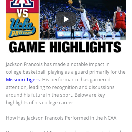
Jackson Francois has made a notable impact in
college basketball, playing as a guard primarily for the
Missouri Tigers
. His performance has garnered
attention, leading to recognition and discussions
around his future in the sport. Below are key
highlights of his college career.
How Has Jackson Francois Performed in the NCAA