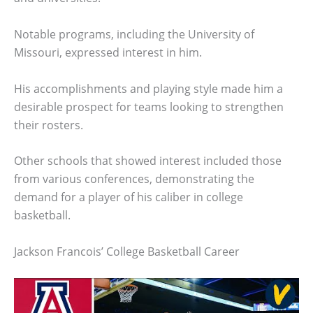
Notable programs, including the University of
Missouri, expressed interest in him.
His accomplishments and playing style made him a
desirable prospect for teams looking to strengthen
their rosters.
Other schools that showed interest included those
from various conferences, demonstrating the
demand for a player of his caliber in college
basketball.
Jackson Francois’ College Basketball Career