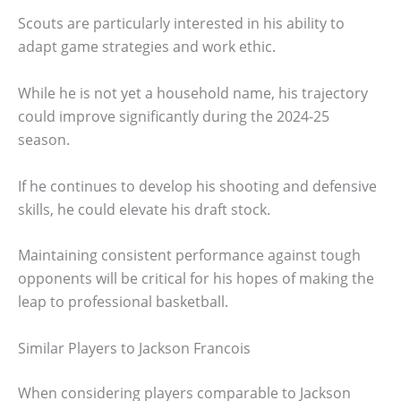
Scouts are particularly interested in his ability to
adapt game strategies and work ethic.
While he is not yet a household name, his trajectory
could improve significantly during the 2024-25
season.
If he continues to develop his shooting and defensive
skills, he could elevate his draft stock.
Maintaining consistent performance against tough
opponents will be critical for his hopes of making the
leap to professional basketball.
Similar Players to Jackson Francois
When considering players comparable to Jackson