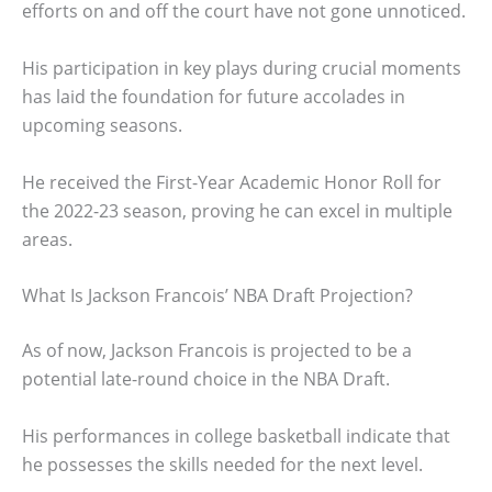
efforts on and off the court have not gone unnoticed.
His participation in key plays during crucial moments
has laid the foundation for future accolades in
upcoming seasons.
He received the First-Year Academic Honor Roll for
the 2022-23 season, proving he can excel in multiple
areas.
What Is Jackson Francois’ NBA Draft Projection?
As of now, Jackson Francois is projected to be a
potential late-round choice in the NBA Draft.
His performances in college basketball indicate that
he possesses the skills needed for the next level.