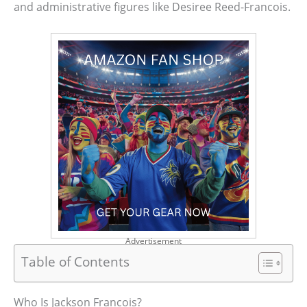
and administrative figures like Desiree Reed-Francois.
Advertisement
Table of Contents
Who Is Jackson Francois?