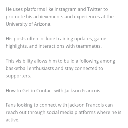
He uses platforms like Instagram and Twitter to
promote his achievements and experiences at the
University of Arizona.
His posts often include training updates, game
highlights, and interactions with teammates.
This visibility allows him to build a following among
basketball enthusiasts and stay connected to
supporters.
How to Get in Contact with Jackson Francois
Fans looking to connect with Jackson Francois can
reach out through social media platforms where he is
active.