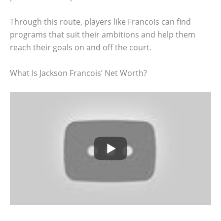
Through this route, players like Francois can find
programs that suit their ambitions and help them
reach their goals on and off the court.
What Is Jackson Francois’ Net Worth?