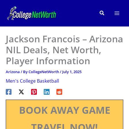
Skip
to
Search
content
Jackson Francois – Arizona
NIL Deals, Net Worth,
Player Information
Arizona
/ By
CollegeNetWorth
/
July 1, 2025
Men's College Basketball
BOOK AWAY GAME
TRAVEL NOW!