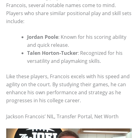
Francois, several notable names come to mind.
Players who share similar positional play and skill sets
include:
Jordan Poole
: Known for his scoring ability
and quick release.
Talen Horton-Tucker
: Recognized for his
versatility and playmaking skills.
Like these players, Francois excels with his speed and
agility on the court. By studying their games, he can
enhance his own performance and strategy as he
progresses in his college career.
Jackson Francois’ NIL, Transfer Portal, Net Worth