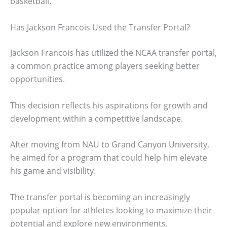
basketball.
Has Jackson Francois Used the Transfer Portal?
Jackson Francois has utilized the NCAA transfer portal,
a common practice among players seeking better
opportunities.
This decision reflects his aspirations for growth and
development within a competitive landscape.
After moving from NAU to Grand Canyon University,
he aimed for a program that could help him elevate
his game and visibility.
The transfer portal is becoming an increasingly
popular option for athletes looking to maximize their
potential and explore new environments.