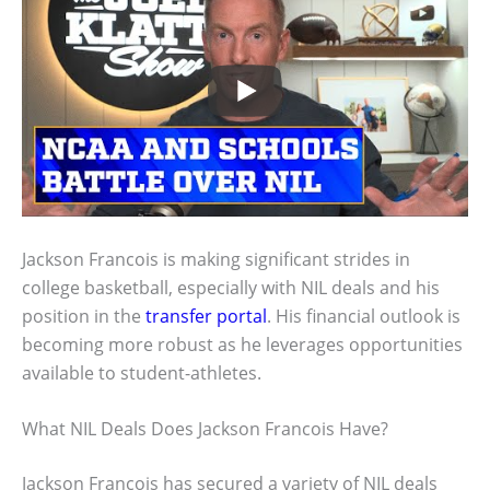
Jackson Francois is making significant strides in
college basketball, especially with NIL deals and his
position in the
transfer portal
. His financial outlook is
becoming more robust as he leverages opportunities
available to student-athletes.
What NIL Deals Does Jackson Francois Have?
Jackson Francois has secured a variety of NIL deals