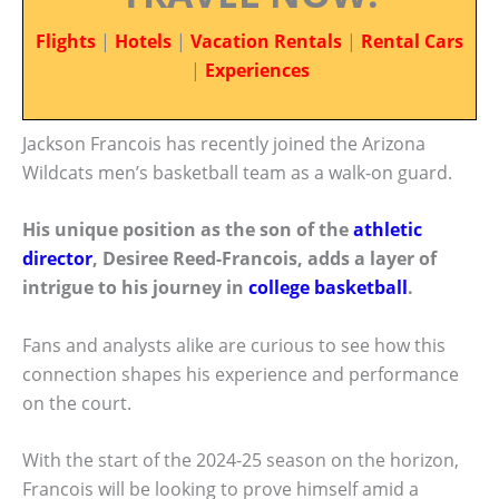
Flights
|
Hotels
|
Vacation Rentals
|
Rental Cars
|
Experiences
Jackson Francois has recently joined the Arizona
Wildcats men’s basketball team as a walk-on guard.
His unique position as the son of the
athletic
director
, Desiree Reed-Francois, adds a layer of
intrigue to his journey in
college basketball
.
Fans and analysts alike are curious to see how this
connection shapes his experience and performance
on the court.
With the start of the 2024-25 season on the horizon,
Francois will be looking to prove himself amid a