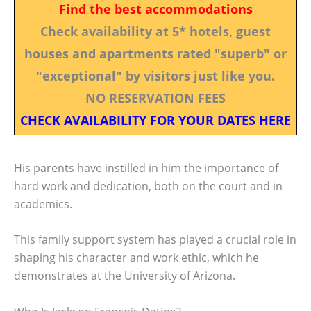
Find the best accommodations
Check availability at 5* hotels, guest
houses and apartments rated "superb" or
"exceptional" by visitors just like you.
NO RESERVATION FEES
CHECK AVAILABILITY FOR YOUR DATES HERE
His parents have instilled in him the importance of
hard work and dedication, both on the court and in
academics.
This family support system has played a crucial role in
shaping his character and work ethic, which he
demonstrates at the University of Arizona.