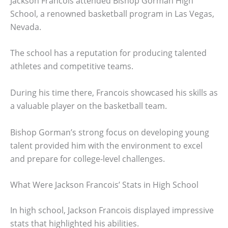
Jackson Francois attended Bishop Gorman High
School, a renowned basketball program in Las Vegas,
Nevada.
The school has a reputation for producing talented
athletes and competitive teams.
During his time there, Francois showcased his skills as
a valuable player on the basketball team.
Bishop Gorman’s strong focus on developing young
talent provided him with the environment to excel
and prepare for college-level challenges.
What Were Jackson Francois’ Stats in High School
In high school, Jackson Francois displayed impressive
stats that highlighted his abilities.