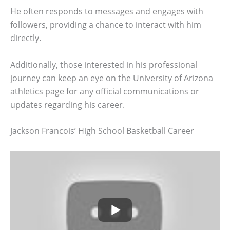
He often responds to messages and engages with
followers, providing a chance to interact with him
directly.
Additionally, those interested in his professional
journey can keep an eye on the University of Arizona
athletics page for any official communications or
updates regarding his career.
Jackson Francois’ High School Basketball Career