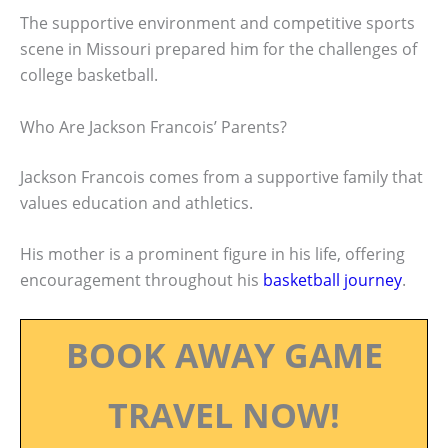
The supportive environment and competitive sports
scene in Missouri prepared him for the challenges of
college basketball.
Who Are Jackson Francois’ Parents?
Jackson Francois comes from a supportive family that
values education and athletics.
His mother is a prominent figure in his life, offering
encouragement throughout his
basketball journey
.
BOOK AWAY GAME
TRAVEL NOW!