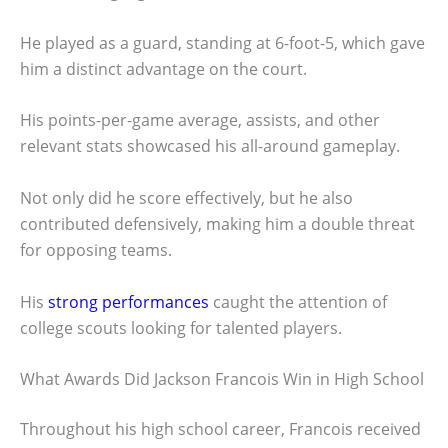
He played as a guard, standing at 6-foot-5, which gave
him a distinct advantage on the court.
His points-per-game average, assists, and other
relevant stats showcased his all-around gameplay.
Not only did he score effectively, but he also
contributed defensively, making him a double threat
for opposing teams.
His
strong performances
caught the attention of
college scouts looking for talented players.
What Awards Did Jackson Francois Win in High School
Throughout his high school career, Francois received