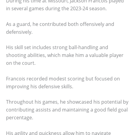
During his time at Missouri, Jackson Francois played
in several games during the 2023-24 season.
As a guard, he contributed both offensively and
defensively.
His skill set includes strong ball-handling and
shooting abilities, which make him a valuable player
on the court.
Francois recorded modest scoring but focused on
improving his defensive skills.
Throughout his games, he showcased his potential by
contributing assists and maintaining a good field goal
percentage.
His agility and quickness allow him to navigate