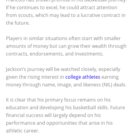
If he continues to excel, he could attract attention
from scouts, which may lead to a lucrative contract in
the future.
Players in similar situations often start with smaller
amounts of money but can grow their wealth through
contracts, endorsements, and investments.
Jackson’s journey will be watched closely, especially
given the rising interest in
college athletes
earning
money through name, image, and likeness (NIL) deals.
It is clear that his primary focus remains on his
education and developing his basketball skills. Future
financial success will largely depend on his
performance and opportunities that arise in his
athletic career.