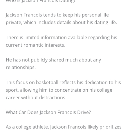
Who Is Jackson Francois Dating?
Jackson Francois tends to keep his personal life
private, which includes details about his dating life.
There is limited information available regarding his
current romantic interests.
He has not publicly shared much about any
relationships.
This focus on basketball reflects his dedication to his
sport, allowing him to concentrate on his college
career without distractions.
What Car Does Jackson Francois Drive?
As a college athlete, Jackson Francois likely prioritizes