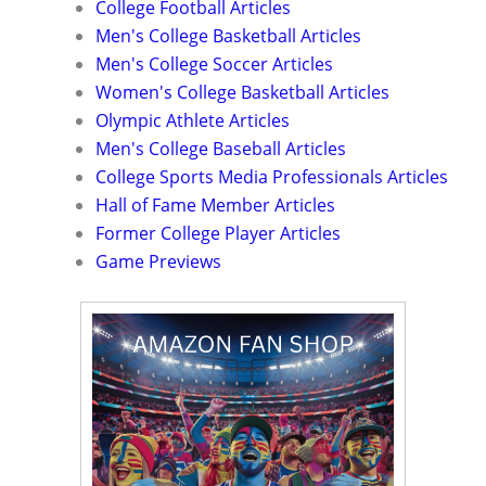
College Football Articles
Men's College Basketball Articles
Men's College Soccer Articles
Women's College Basketball Articles
Olympic Athlete Articles
Men's College Baseball Articles
College Sports Media Professionals Articles
Hall of Fame Member Articles
Former College Player Articles
Game Previews