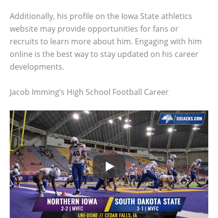
Additionally, his profile on the Iowa State athletics
website may provide opportunities for fans or
recruits to learn more about him. Engaging with him
online is the best way to stay updated on his career
developments.
Jacob Imming’s High School Football Career