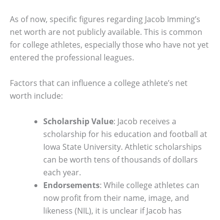
As of now, specific figures regarding Jacob Imming’s
net worth are not publicly available. This is common
for college athletes, especially those who have not yet
entered the professional leagues.
Factors that can influence a college athlete’s net
worth include:
Scholarship Value
: Jacob receives a
scholarship for his education and football at
Iowa State University. Athletic scholarships
can be worth tens of thousands of dollars
each year.
Endorsements
: While college athletes can
now profit from their name, image, and
likeness (NIL), it is unclear if Jacob has