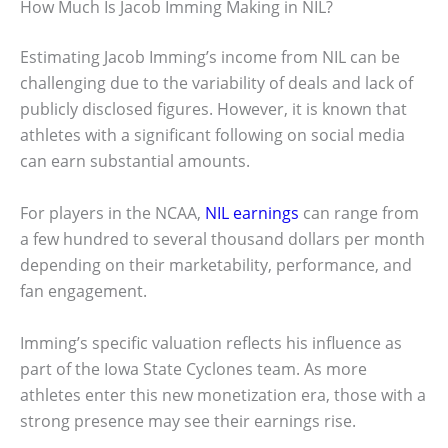
How Much Is Jacob Imming Making in NIL?
Estimating Jacob Imming’s income from NIL can be
challenging due to the variability of deals and lack of
publicly disclosed figures. However, it is known that
athletes with a significant following on social media
can earn substantial amounts.
For players in the NCAA,
NIL earnings
can range from
a few hundred to several thousand dollars per month
depending on their marketability, performance, and
fan engagement.
Imming’s specific valuation reflects his influence as
part of the Iowa State Cyclones team. As more
athletes enter this new monetization era, those with a
strong presence may see their earnings rise.