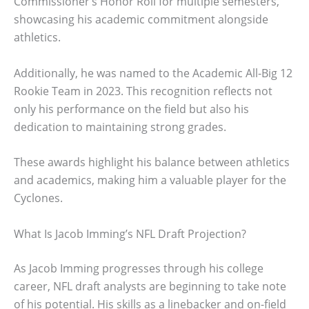
Commissioner’s Honor Roll for multiple semesters,
showcasing his academic commitment alongside
athletics.
Additionally, he was named to the Academic All-Big 12
Rookie Team in 2023. This recognition reflects not
only his performance on the field but also his
dedication to maintaining strong grades.
These awards highlight his balance between athletics
and academics, making him a valuable player for the
Cyclones.
What Is Jacob Imming’s NFL Draft Projection?
As Jacob Imming progresses through his college
career, NFL draft analysts are beginning to take note
of his potential. His skills as a linebacker and on-field