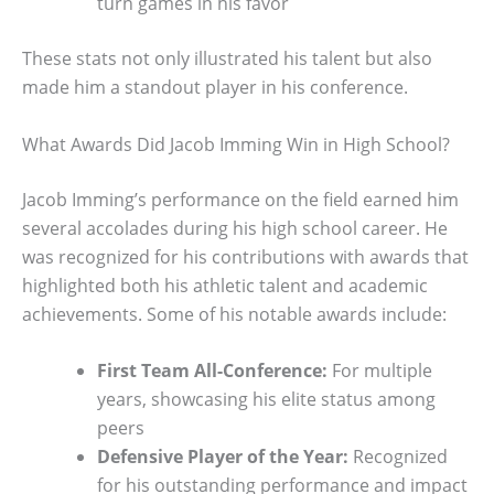
turn games in his favor
These stats not only illustrated his talent but also
made him a standout player in his conference.
What Awards Did Jacob Imming Win in High School?
Jacob Imming’s performance on the field earned him
several accolades during his high school career. He
was recognized for his contributions with awards that
highlighted both his athletic talent and academic
achievements. Some of his notable awards include:
First Team All-Conference:
For multiple
years, showcasing his elite status among
peers
Defensive Player of the Year:
Recognized
for his outstanding performance and impact