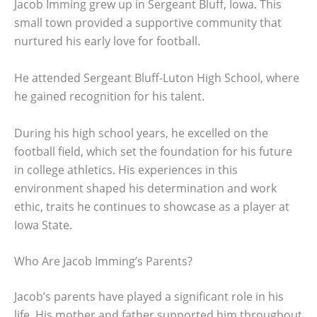
Jacob Imming grew up in Sergeant Bluff, Iowa. This
small town provided a supportive community that
nurtured his early love for football.
He attended Sergeant Bluff-Luton High School, where
he gained recognition for his talent.
During his high school years, he excelled on the
football field, which set the foundation for his future
in college athletics. His experiences in this
environment shaped his determination and work
ethic, traits he continues to showcase as a player at
Iowa State.
Who Are Jacob Imming’s Parents?
Jacob’s parents have played a significant role in his
life. His mother and father supported him throughout