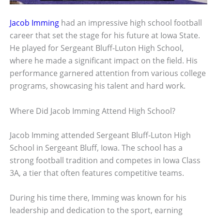
Jacob Imming
had an impressive high school football
career that set the stage for his future at Iowa State.
He played for Sergeant Bluff-Luton High School,
where he made a significant impact on the field. His
performance garnered attention from various college
programs, showcasing his talent and hard work.
Where Did Jacob Imming Attend High School?
Jacob Imming attended Sergeant Bluff-Luton High
School in Sergeant Bluff, Iowa. The school has a
strong football tradition and competes in Iowa Class
3A, a tier that often features competitive teams.
During his time there, Imming was known for his
leadership and dedication to the sport, earning