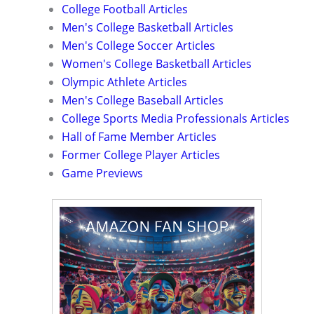
College Football Articles
Men's College Basketball Articles
Men's College Soccer Articles
Women's College Basketball Articles
Olympic Athlete Articles
Men's College Baseball Articles
College Sports Media Professionals Articles
Hall of Fame Member Articles
Former College Player Articles
Game Previews