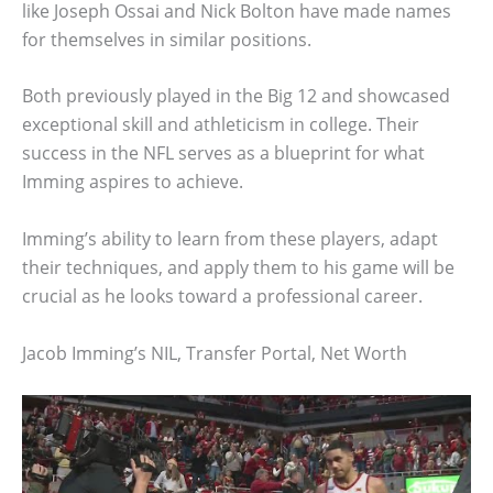
like Joseph Ossai and Nick Bolton have made names
for themselves in similar positions.
Both previously played in the Big 12 and showcased
exceptional skill and athleticism in college. Their
success in the NFL serves as a blueprint for what
Imming aspires to achieve.
Imming’s ability to learn from these players, adapt
their techniques, and apply them to his game will be
crucial as he looks toward a professional career.
Jacob Imming’s NIL, Transfer Portal, Net Worth