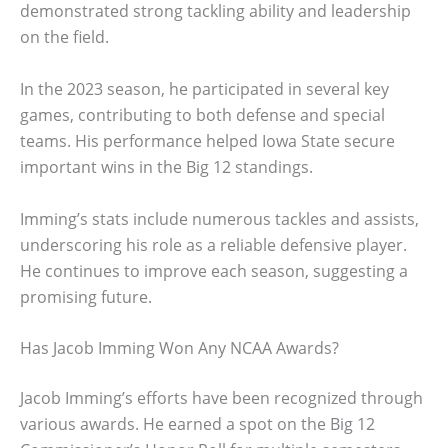
demonstrated strong tackling ability and leadership
on the field.
In the 2023 season, he participated in several key
games, contributing to both defense and special
teams. His performance helped Iowa State secure
important wins in the Big 12 standings.
Imming’s stats include numerous tackles and assists,
underscoring his role as a reliable defensive player.
He continues to improve each season, suggesting a
promising future.
Has Jacob Imming Won Any NCAA Awards?
Jacob Imming’s efforts have been recognized through
various awards. He earned a spot on the Big 12