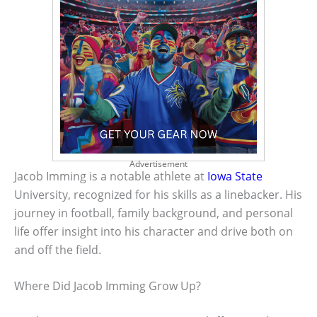
Advertisement
Jacob Imming is a notable athlete at
Iowa State
University, recognized for his skills as a linebacker. His
journey in football, family background, and personal
life offer insight into his character and drive both on
and off the field.
Where Did Jacob Imming Grow Up?