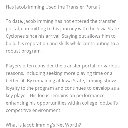
Has Jacob Imming Used the Transfer Portal?
To date, Jacob Imming has not entered the transfer
portal, committing to his journey with the Iowa State
Cyclones since his arrival. Staying put allows him to
build his reputation and skills while contributing to a
robust program.
Players often consider the transfer portal for various
reasons, including seeking more playing time or a
better fit. By remaining at Iowa State, Imming shows
loyalty to the program and continues to develop as a
key player. His focus remains on performance,
enhancing his opportunities within college football’s
competitive environment.
What Is Jacob Imming’s Net Worth?