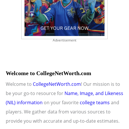
Advertisement
Welcome to CollegeNetWorth.com
Welcome to
CollegeNetWorth.com
! Our mission is to
be your go-to resource for
Name, Image, and Likeness
(NIL) information
on your favorite
college teams
and
players. We gather data from various sources to
provide you with accurate and up-to-date estimates.