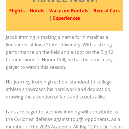
Flights
|
Hotels
|
Vacation Rentals
|
Rental Cars
|
Experiences
Jacob Imming is making a name for himself as a
linebacker at Iowa State University. With a strong
performance on the field and a spot on the Big 12
Commissioner’s Honor Roll, he has become a key
player to watch this season.
His journey from high school standout to college
athlete showcases his hard work and dedication,
drawing the attention of fans and scouts alike.
Fans are eager to see how Imming will contribute to
the Cyclones’ defense against tough opponents. As a
member of the 2023 Academic All-Big 12 Rookie Team,