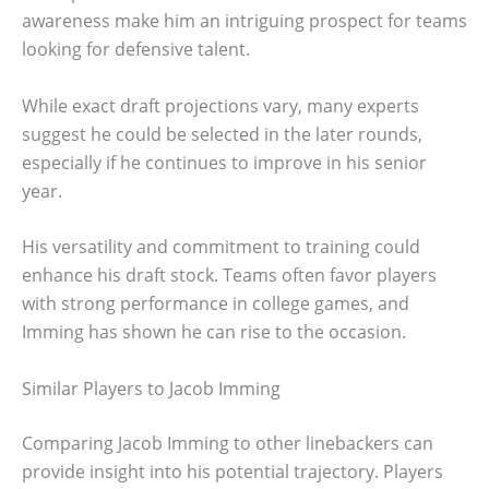
awareness make him an intriguing prospect for teams
looking for defensive talent.
While exact draft projections vary, many experts
suggest he could be selected in the later rounds,
especially if he continues to improve in his senior
year.
His versatility and commitment to training could
enhance his draft stock. Teams often favor players
with strong performance in college games, and
Imming has shown he can rise to the occasion.
Similar Players to Jacob Imming
Comparing Jacob Imming to other linebackers can
provide insight into his potential trajectory. Players