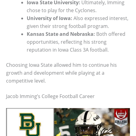
Iowa State University:
Ultimately, Imming
chose to play for the Cyclones.
University of Iowa:
Also expressed interest,
given their strong football program.
Kansas State and Nebraska:
Both offered
opportunities, reflecting his strong
reputation in Iowa Class 3A football.
Choosing Iowa State allowed him to continue his
growth and development while playing at a
competitive level.
Jacob Imming’s College Football Career