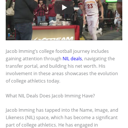
Jacob Imming’s college football journey includes
gaining attention through
NIL deals
, navigating the
transfer portal, and building his net worth. His
involvement in these areas showcases the evolution
of college athletics today.
What NIL Deals Does Jacob Imming Have?
Jacob Imming has tapped into the Name, Image, and
Likeness (NIL) space, which has become a significant
part of college athletics. He has engaged in