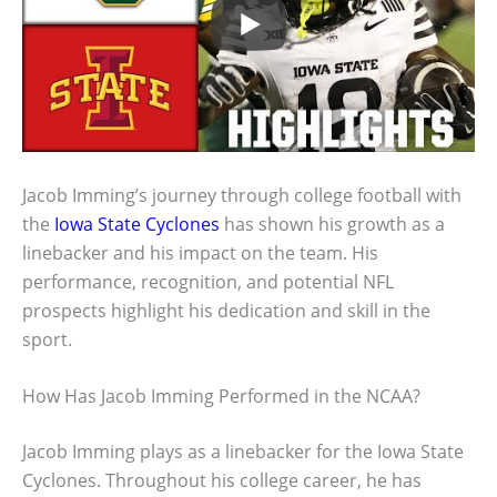
Jacob Imming’s journey through college football with
the
Iowa State Cyclones
has shown his growth as a
linebacker and his impact on the team. His
performance, recognition, and potential NFL
prospects highlight his dedication and skill in the
sport.
How Has Jacob Imming Performed in the NCAA?
Jacob Imming plays as a linebacker for the Iowa State
Cyclones. Throughout his college career, he has