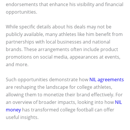
endorsements that enhance his visibility and financial
opportunities.
While specific details about his deals may not be
publicly available, many athletes like him benefit from
partnerships with local businesses and national
brands. These arrangements often include product
promotions on social media, appearances at events,
and more.
Such opportunities demonstrate how
NIL agreements
are reshaping the landscape for college athletes,
allowing them to monetize their brand effectively. For
an overview of broader impacts, looking into how
NIL
money
has transformed college football can offer
useful insights.