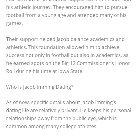
his athletic journey. They encouraged him to pursue
football from a young age and attended many of his
games.
Their support helped Jacob balance academics and
athletics. This foundation allowed him to achieve
success not only in football but also in academics, as
he earned spots on the Big 12 Commissioner’s Honor
Roll during his time at Iowa State.
Who Is Jacob Imming Dating?
As of now, specific details about Jacob Imming’s
dating life are relatively private. He keeps his personal
relationships away from the public eye, which is
common among many college athletes.