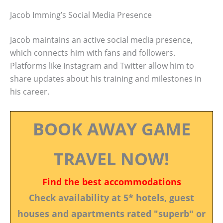
Jacob Imming’s Social Media Presence
Jacob maintains an active social media presence,
which connects him with fans and followers.
Platforms like Instagram and Twitter allow him to
share updates about his training and milestones in
his career.
BOOK AWAY GAME
TRAVEL NOW!
Find the best accommodations
Check availability at 5* hotels, guest
houses and apartments rated "superb" or