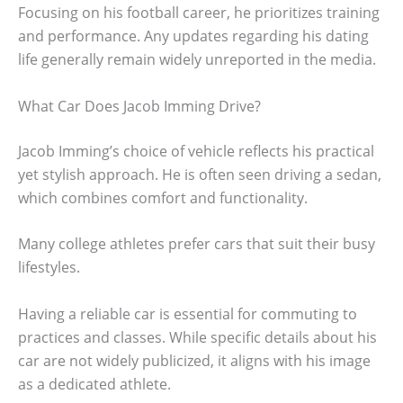
Focusing on his football career, he prioritizes training
and performance. Any updates regarding his dating
life generally remain widely unreported in the media.
What Car Does Jacob Imming Drive?
Jacob Imming’s choice of vehicle reflects his practical
yet stylish approach. He is often seen driving a sedan,
which combines comfort and functionality.
Many college athletes prefer cars that suit their busy
lifestyles.
Having a reliable car is essential for commuting to
practices and classes. While specific details about his
car are not widely publicized, it aligns with his image
as a dedicated athlete.