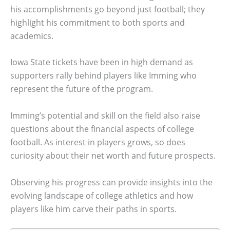
his accomplishments go beyond just football; they
highlight his commitment to both sports and
academics.
Iowa State tickets have been in high demand as
supporters rally behind players like Imming who
represent the future of the program.
Imming’s potential and skill on the field also raise
questions about the financial aspects of college
football. As interest in players grows, so does
curiosity about their net worth and future prospects.
Observing his progress can provide insights into the
evolving landscape of college athletics and how
players like him carve their paths in sports.