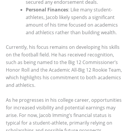
secured any endorsement deals.
Personal Finances
: Like many student-
athletes, Jacob likely spends a significant
amount of his time focused on academics
and athletics rather than building wealth.
Currently, his focus remains on developing his skills
on the football field. He has received recognition,
such as being named to the Big 12 Commissioner’s
Honor Roll and the Academic All-Big 12 Rookie Team,
which highlights his commitment to both academics
and athletics.
As he progresses in his college career, opportunities
for increased visibility and potential earnings may
arise. For now, Jacob Imming’s financial status is
typical for a student-athlete, primarily relying on
scholarships and possible future prospects.