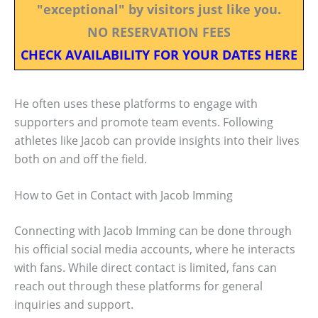
"exceptional" by visitors just like you.
NO RESERVATION FEES
CHECK AVAILABILITY FOR YOUR DATES HERE
He often uses these platforms to engage with
supporters and promote team events. Following
athletes like Jacob can provide insights into their lives
both on and off the field.
How to Get in Contact with Jacob Imming
Connecting with Jacob Imming can be done through
his official social media accounts, where he interacts
with fans. While direct contact is limited, fans can
reach out through these platforms for general
inquiries and support.