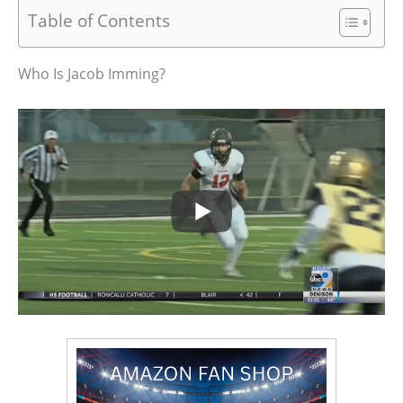
Table of Contents
Who Is Jacob Imming?