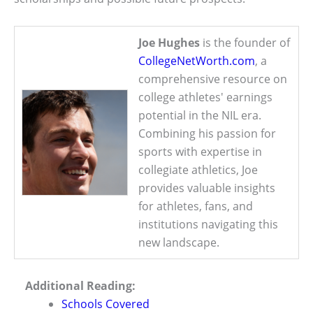
Joe Hughes
is the founder of
CollegeNetWorth.com
, a
comprehensive resource on
college athletes' earnings
potential in the NIL era.
Combining his passion for
sports with expertise in
collegiate athletics, Joe
provides valuable insights
for athletes, fans, and
institutions navigating this
new landscape.
Additional Reading:
Schools Covered