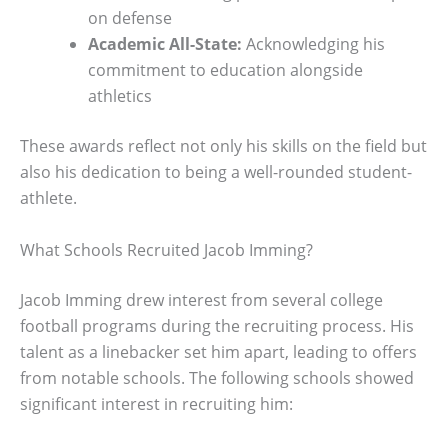
on defense
Academic All-State:
Acknowledging his
commitment to education alongside
athletics
These awards reflect not only his skills on the field but
also his dedication to being a well-rounded student-
athlete.
What Schools Recruited Jacob Imming?
Jacob Imming drew interest from several college
football programs during the recruiting process. His
talent as a linebacker set him apart, leading to offers
from notable schools. The following schools showed
significant interest in recruiting him: