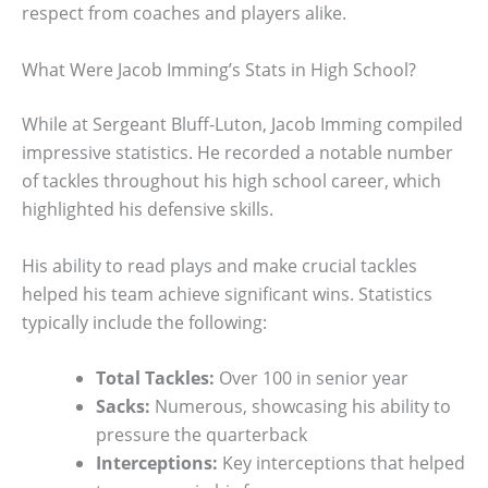
respect from coaches and players alike.
What Were Jacob Imming’s Stats in High School?
While at Sergeant Bluff-Luton, Jacob Imming compiled
impressive statistics. He recorded a notable number
of tackles throughout his high school career, which
highlighted his defensive skills.
His ability to read plays and make crucial tackles
helped his team achieve significant wins. Statistics
typically include the following:
Total Tackles:
Over 100 in senior year
Sacks:
Numerous, showcasing his ability to
pressure the quarterback
Interceptions:
Key interceptions that helped