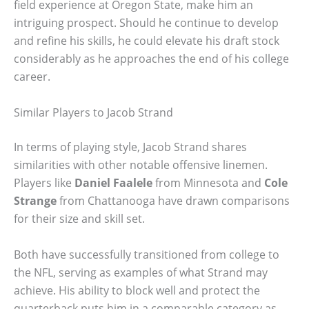
field experience at Oregon State, make him an
intriguing prospect. Should he continue to develop
and refine his skills, he could elevate his draft stock
considerably as he approaches the end of his college
career.
Similar Players to Jacob Strand
In terms of playing style, Jacob Strand shares
similarities with other notable offensive linemen.
Players like
Daniel Faalele
from Minnesota and
Cole
Strange
from Chattanooga have drawn comparisons
for their size and skill set.
Both have successfully transitioned from college to
the NFL, serving as examples of what Strand may
achieve. His ability to block well and protect the
quarterback puts him in a comparable category as