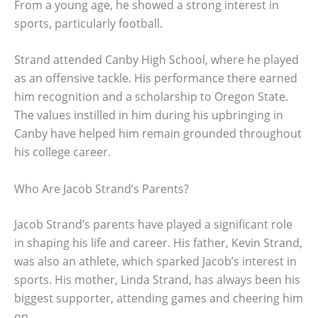
From a young age, he showed a strong interest in
sports, particularly football.
Strand attended Canby High School, where he played
as an offensive tackle. His performance there earned
him recognition and a scholarship to Oregon State.
The values instilled in him during his upbringing in
Canby have helped him remain grounded throughout
his college career.
Who Are Jacob Strand’s Parents?
Jacob Strand’s parents have played a significant role
in shaping his life and career. His father, Kevin Strand,
was also an athlete, which sparked Jacob’s interest in
sports. His mother, Linda Strand, has always been his
biggest supporter, attending games and cheering him
on.