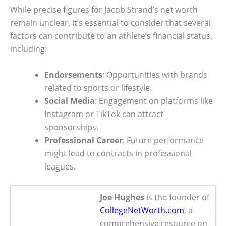
While precise figures for Jacob Strand’s net worth
remain unclear, it’s essential to consider that several
factors can contribute to an athlete’s financial status,
including:
Endorsements
: Opportunities with brands
related to sports or lifestyle.
Social Media
: Engagement on platforms like
Instagram or TikTok can attract
sponsorships.
Professional Career
: Future performance
might lead to contracts in professional
leagues.
Joe Hughes
is the founder of
CollegeNetWorth.com
, a
comprehensive resource on