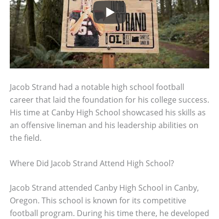
Jacob Strand had a notable high school football
career that laid the foundation for his college success.
His time at Canby High School showcased his skills as
an offensive lineman and his leadership abilities on
the field.
Where Did Jacob Strand Attend High School?
Jacob Strand attended Canby High School in Canby,
Oregon. This school is known for its competitive
football program. During his time there, he developed