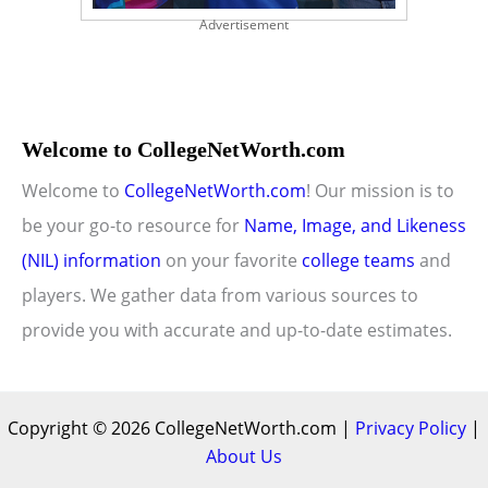
Advertisement
Welcome to CollegeNetWorth.com
Welcome to
CollegeNetWorth.com
! Our mission is to
be your go-to resource for
Name, Image, and Likeness
(NIL) information
on your favorite
college teams
and
players. We gather data from various sources to
provide you with accurate and up-to-date estimates.
Copyright © 2026 CollegeNetWorth.com |
Privacy Policy
|
About Us