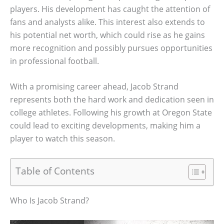
players. His development has caught the attention of
fans and analysts alike. This interest also extends to
his potential net worth, which could rise as he gains
more recognition and possibly pursues opportunities
in professional football.
With a promising career ahead, Jacob Strand
represents both the hard work and dedication seen in
college athletes. Following his growth at Oregon State
could lead to exciting developments, making him a
player to watch this season.
Table of Contents
Who Is Jacob Strand?