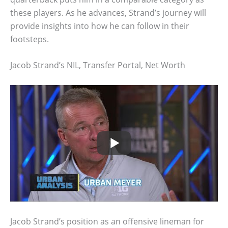
these players. As he advances, Strand’s journey will
provide insights into how he can follow in their
footsteps.
Jacob Strand’s NIL, Transfer Portal, Net Worth
Jacob Strand’s position as an offensive lineman for