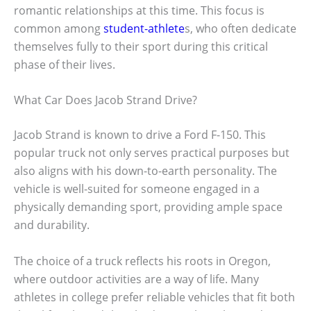
romantic relationships at this time. This focus is
common among
student-athlete
s, who often dedicate
themselves fully to their sport during this critical
phase of their lives.
What Car Does Jacob Strand Drive?
Jacob Strand is known to drive a Ford F-150. This
popular truck not only serves practical purposes but
also aligns with his down-to-earth personality. The
vehicle is well-suited for someone engaged in a
physically demanding sport, providing ample space
and durability.
The choice of a truck reflects his roots in Oregon,
where outdoor activities are a way of life. Many
athletes in college prefer reliable vehicles that fit both