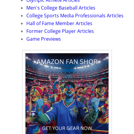
Olympic Athlete Articles
Men's College Baseball Articles
College Sports Media Professionals Articles
Hall of Fame Member Articles
Former College Player Articles
Game Previews