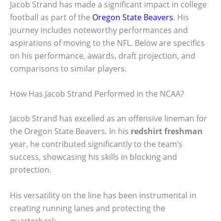
Jacob Strand has made a significant impact in college
football as part of the
Oregon State Beavers
. His
journey includes noteworthy performances and
aspirations of moving to the NFL. Below are specifics
on his performance, awards, draft projection, and
comparisons to similar players.
How Has Jacob Strand Performed in the NCAA?
Jacob Strand has excelled as an offensive lineman for
the Oregon State Beavers. In his
redshirt freshman
year, he contributed significantly to the team’s
success, showcasing his skills in blocking and
protection.
His versatility on the line has been instrumental in
creating running lanes and protecting the
quarterback.