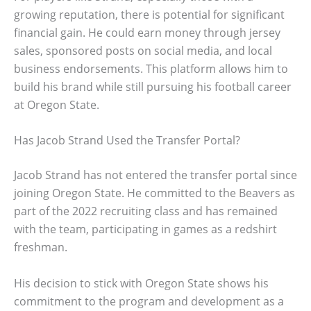
growing reputation, there is potential for significant
financial gain. He could earn money through jersey
sales, sponsored posts on social media, and local
business endorsements. This platform allows him to
build his brand while still pursuing his football career
at Oregon State.
Has Jacob Strand Used the Transfer Portal?
Jacob Strand has not entered the transfer portal since
joining Oregon State. He committed to the Beavers as
part of the 2022 recruiting class and has remained
with the team, participating in games as a redshirt
freshman.
His decision to stick with Oregon State shows his
commitment to the program and development as a