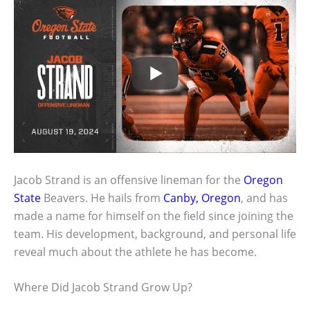
Jacob Strand is an offensive lineman for the
Oregon
State
Beavers. He hails from
Canby, Oregon
, and has
made a name for himself on the field since joining the
team. His development, background, and personal life
reveal much about the athlete he has become.
Where Did Jacob Strand Grow Up?