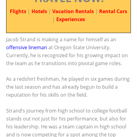
Flights
|
Hotels
|
Vacation Rentals
|
Rental Cars
|
Experiences
Jacob Strand is making a name for himself as an
offensive lineman
at Oregon State University.
Currently, he is recognized for his growing impact on
the team as he transitions into pivotal game roles.
As a redshirt freshman, he played in six games during
the last season and has already begun to build a
reputation for his skills on the field.
Strand’s journey from high school to college football
stands out not just for his performance, but also for
his leadership. He was a team captain in high school
and is now competing for a spot among the top