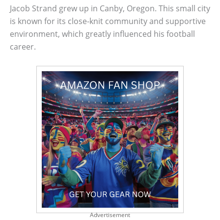
Jacob Strand grew up in Canby, Oregon. This small city
is known for its close-knit community and supportive
environment, which greatly influenced his football
career.
Advertisement