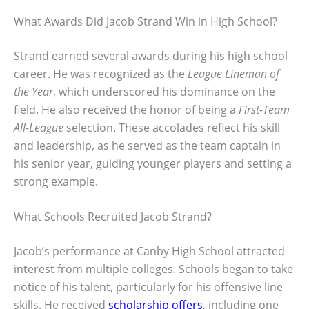
What Awards Did Jacob Strand Win in High School?
Strand earned several awards during his high school
career. He was recognized as the
League Lineman of
the Year
, which underscored his dominance on the
field. He also received the honor of being a
First-Team
All-League
selection. These accolades reflect his skill
and leadership, as he served as the team captain in
his senior year, guiding younger players and setting a
strong example.
What Schools Recruited Jacob Strand?
Jacob’s performance at Canby High School attracted
interest from multiple colleges. Schools began to take
notice of his talent, particularly for his offensive line
skills. He received
scholarship offers
, including one