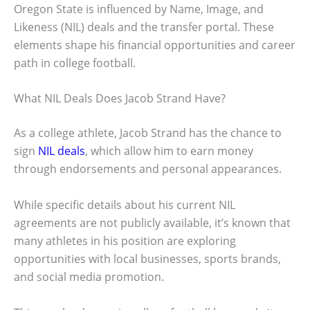
Oregon State is influenced by Name, Image, and
Likeness (NIL) deals and the transfer portal. These
elements shape his financial opportunities and career
path in college football.
What NIL Deals Does Jacob Strand Have?
As a college athlete, Jacob Strand has the chance to
sign
NIL deals
, which allow him to earn money
through endorsements and personal appearances.
While specific details about his current NIL
agreements are not publicly available, it’s known that
many athletes in his position are exploring
opportunities with local businesses, sports brands,
and social media promotion.