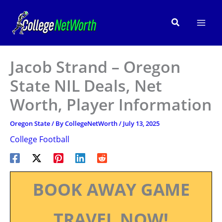
Skip
to
Search
content
Jacob Strand – Oregon
State NIL Deals, Net
Worth, Player Information
Oregon State
/ By
CollegeNetWorth
/
July 13, 2025
College Football
BOOK AWAY GAME
TRAVEL NOW!