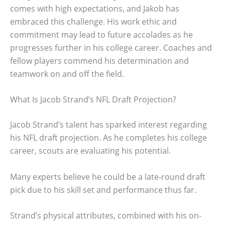
comes with high expectations, and Jakob has
embraced this challenge. His work ethic and
commitment may lead to future accolades as he
progresses further in his college career. Coaches and
fellow players commend his determination and
teamwork on and off the field.
What Is Jacob Strand’s NFL Draft Projection?
Jacob Strand’s talent has sparked interest regarding
his NFL draft projection. As he completes his college
career, scouts are evaluating his potential.
Many experts believe he could be a late-round draft
pick due to his skill set and performance thus far.
Strand’s physical attributes, combined with his on-