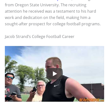
from Oregon State University. The recruiting
attention he received was a testament to his hard
work and dedication on the field, making him a
sought-after prospect for college football programs.
Jacob Strand’s College Football Career