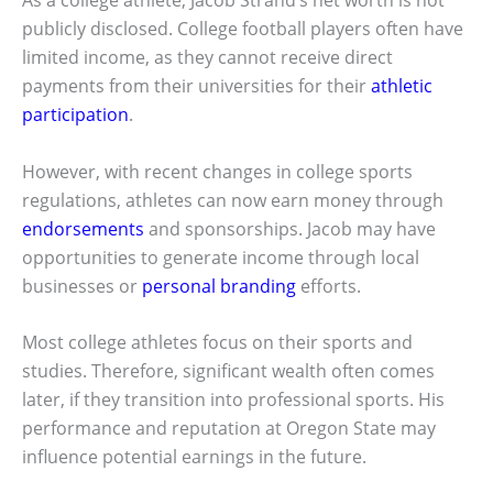
As a college athlete, Jacob Strand’s net worth is not
publicly disclosed. College football players often have
limited income, as they cannot receive direct
payments from their universities for their
athletic
participation
.
However, with recent changes in college sports
regulations, athletes can now earn money through
endorsements
and sponsorships. Jacob may have
opportunities to generate income through local
businesses or
personal branding
efforts.
Most college athletes focus on their sports and
studies. Therefore, significant wealth often comes
later, if they transition into professional sports. His
performance and reputation at Oregon State may
influence potential earnings in the future.