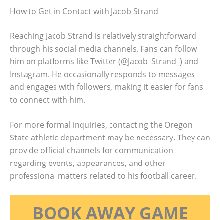
How to Get in Contact with Jacob Strand
Reaching Jacob Strand is relatively straightforward
through his social media channels. Fans can follow
him on platforms like Twitter (@Jacob_Strand_) and
Instagram. He occasionally responds to messages
and engages with followers, making it easier for fans
to connect with him.
For more formal inquiries, contacting the Oregon
State athletic department may be necessary. They can
provide official channels for communication
regarding events, appearances, and other
professional matters related to his football career.
BOOK AWAY GAME