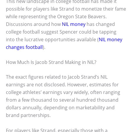
This new landscape in college football has made it
possible for players like Strand to monetize their fame
while representing the Oregon State Beavers.
Discussions around how
NIL money
has changed
college football suggest Spencer could be tapping
into the lucrative opportunities available (
NIL money
changes football
).
How Much Is Jacob Strand Making in NIL?
The exact figures related to Jacob Strand’s NIL
earnings are not disclosed. However, estimates for
college athletes’ earnings vary widely, often ranging
from a few thousand to several hundred thousand
dollars annually, depending on marketability and
brand partnerships.
For players like Strand, especially those with a