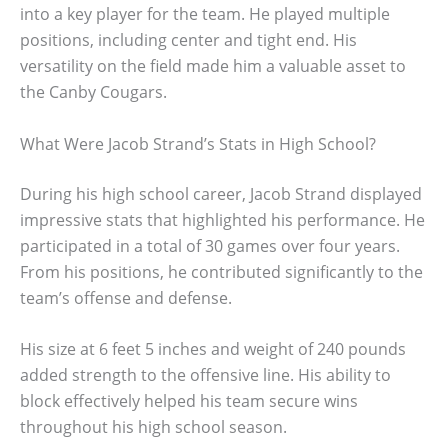
into a key player for the team. He played multiple
positions, including center and tight end. His
versatility on the field made him a valuable asset to
the Canby Cougars.
What Were Jacob Strand’s Stats in High School?
During his high school career, Jacob Strand displayed
impressive stats that highlighted his performance. He
participated in a total of 30 games over four years.
From his positions, he contributed significantly to the
team’s offense and defense.
His size at 6 feet 5 inches and weight of 240 pounds
added strength to the offensive line. His ability to
block effectively helped his team secure wins
throughout his high school season.