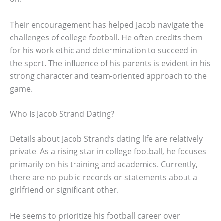
Their encouragement has helped Jacob navigate the
challenges of college football. He often credits them
for his work ethic and determination to succeed in
the sport. The influence of his parents is evident in his
strong character and team-oriented approach to the
game.
Who Is Jacob Strand Dating?
Details about Jacob Strand’s dating life are relatively
private. As a rising star in college football, he focuses
primarily on his training and academics. Currently,
there are no public records or statements about a
girlfriend or significant other.
He seems to prioritize his football career over