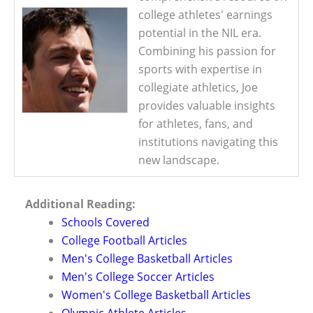
college athletes' earnings
potential in the NIL era.
Combining his passion for
sports with expertise in
collegiate athletics, Joe
provides valuable insights
for athletes, fans, and
institutions navigating this
new landscape.
Additional Reading:
Schools Covered
College Football Articles
Men's College Basketball Articles
Men's College Soccer Articles
Women's College Basketball Articles