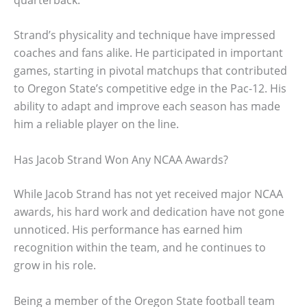
Strand’s physicality and technique have impressed
coaches and fans alike. He participated in important
games, starting in pivotal matchups that contributed
to Oregon State’s competitive edge in the Pac-12. His
ability to adapt and improve each season has made
him a reliable player on the line.
Has Jacob Strand Won Any NCAA Awards?
While Jacob Strand has not yet received major NCAA
awards, his hard work and dedication have not gone
unnoticed. His performance has earned him
recognition within the team, and he continues to
grow in his role.
Being a member of the Oregon State football team