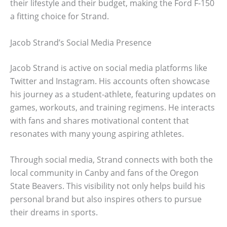
their lifestyle and their budget, making the Ford F-150
a fitting choice for Strand.
Jacob Strand’s Social Media Presence
Jacob Strand is active on social media platforms like
Twitter and Instagram. His accounts often showcase
his journey as a student-athlete, featuring updates on
games, workouts, and training regimens. He interacts
with fans and shares motivational content that
resonates with many young aspiring athletes.
Through social media, Strand connects with both the
local community in Canby and fans of the Oregon
State Beavers. This visibility not only helps build his
personal brand but also inspires others to pursue
their dreams in sports.