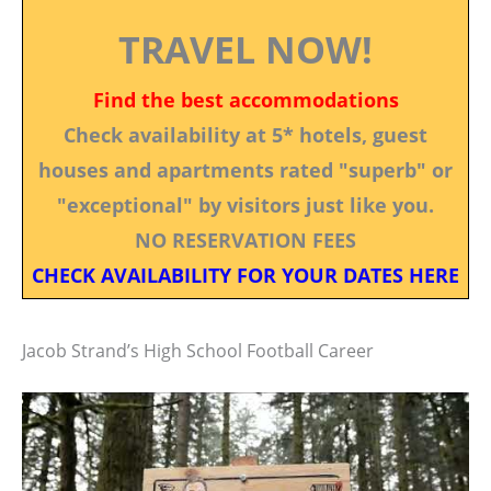
TRAVEL NOW!
Find the best accommodations
Check availability at 5* hotels, guest
houses and apartments rated "superb" or
"exceptional" by visitors just like you.
NO RESERVATION FEES
CHECK AVAILABILITY FOR YOUR DATES HERE
Jacob Strand’s High School Football Career