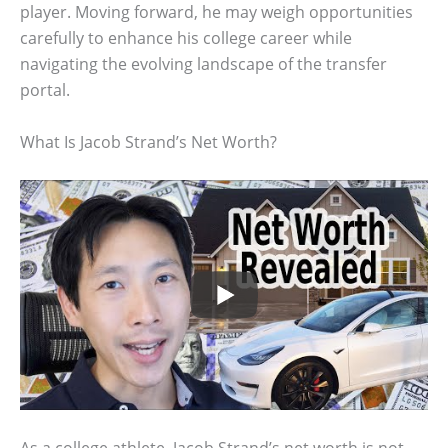
player. Moving forward, he may weigh opportunities
carefully to enhance his college career while
navigating the evolving landscape of the transfer
portal.
What Is Jacob Strand’s Net Worth?