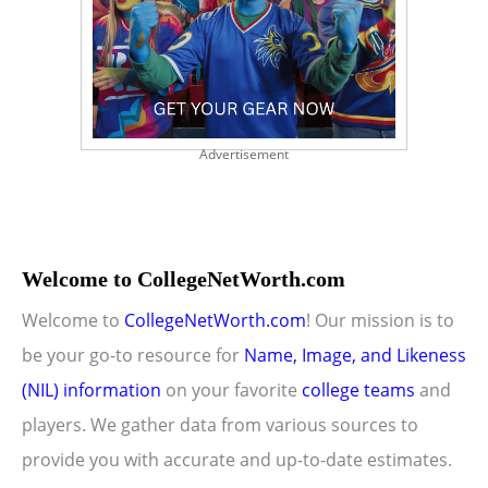
Advertisement
Welcome to CollegeNetWorth.com
Welcome to
CollegeNetWorth.com
! Our mission is to
be your go-to resource for
Name, Image, and Likeness
(NIL) information
on your favorite
college teams
and
players. We gather data from various sources to
provide you with accurate and up-to-date estimates.