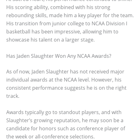
His scoring ability, combined with his strong
rebounding skills, made him a key player for the team.
His transition from junior college to NCAA Division I
basketball has been impressive, allowing him to
showcase his talent on a larger stage.
Has Jaden Slaughter Won Any NCAA Awards?
As of now, Jaden Slaughter has not received major
individual awards at the NCAA level. However, his
consistent performance suggests he is on the right
track.
Awards typically go to standout players, and with
Slaughter’s growing reputation, he may soon be a
candidate for honors such as conference player of
the week or all-conference selections.