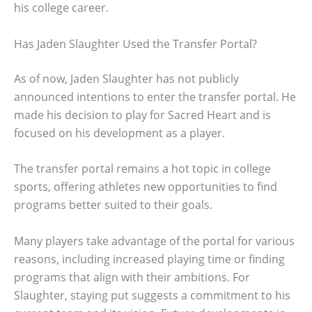
his college career.
Has Jaden Slaughter Used the Transfer Portal?
As of now, Jaden Slaughter has not publicly
announced intentions to enter the transfer portal. He
made his decision to play for Sacred Heart and is
focused on his development as a player.
The transfer portal remains a hot topic in college
sports, offering athletes new opportunities to find
programs better suited to their goals.
Many players take advantage of the portal for various
reasons, including increased playing time or finding
programs that align with their ambitions. For
Slaughter, staying put suggests a commitment to his