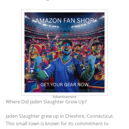
Advertisement
Where Did Jaden Slaughter Grow Up?
Jaden Slaughter grew up in Cheshire, Connecticut.
This small town is known for its commitment to