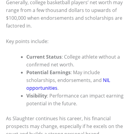
Generally, college basketball players’ net worth may
range from a few thousand dollars to upwards of
$100,000 when endorsements and scholarships are
factored in.
Key points include:
Current Status
: College athlete without a
confirmed net worth.
Potential Earnings
: May include
scholarships, endorsements, and
NIL
opportunities
.
Visibility
: Performance can impact earning
potential in the future.
As Slaughter continues his career, his financial
prospects may change, especially if he excels on the
court and builds a strong personal brand.