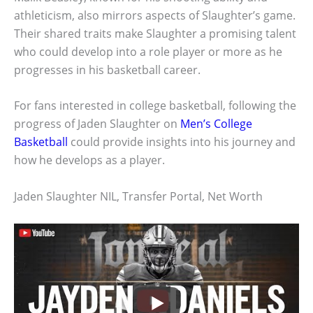
athleticism, also mirrors aspects of Slaughter’s game.
Their shared traits make Slaughter a promising talent
who could develop into a role player or more as he
progresses in his basketball career.
For fans interested in college basketball, following the
progress of Jaden Slaughter on
Men’s College
Basketball
could provide insights into his journey and
how he develops as a player.
Jaden Slaughter NIL, Transfer Portal, Net Worth