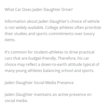
What Car Does Jaden Slaughter Drive?
Information about Jaden Slaughter’s choice of vehicle
is not widely available. College athletes often prioritize
their studies and sports commitments over luxury
items.
It’s common for student-athletes to drive practical
cars that are budget-friendly. Therefore, his car
choice may reflect a down-to-earth attitude typical of
many young athletes balancing school and sports.
Jaden Slaughter Social Media Presence
Jaden Slaughter maintains an active presence on
social media.