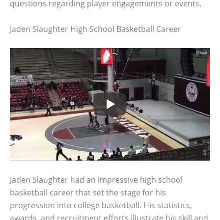
questions regarding player engagements or events.
Jaden Slaughter High School Basketball Career
Jaden Slaughter had an impressive high school
basketball career that set the stage for his
progression into college basketball. His statistics,
awards, and recruitment efforts illustrate his skill and