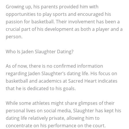
Growing up, his parents provided him with
opportunities to play sports and encouraged his
passion for basketball. Their involvement has been a
crucial part of his development as both a player and a
person.
Who Is Jaden Slaughter Dating?
As of now, there is no confirmed information
regarding Jaden Slaughter’s dating life. His focus on
basketball and academics at Sacred Heart indicates
that he is dedicated to his goals.
While some athletes might share glimpses of their
personal lives on social media, Slaughter has kept his
dating life relatively private, allowing him to
concentrate on his performance on the court.