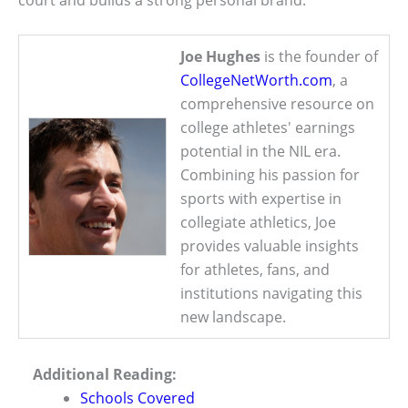
Joe Hughes
is the founder of
CollegeNetWorth.com
, a
comprehensive resource on
college athletes' earnings
potential in the NIL era.
Combining his passion for
sports with expertise in
collegiate athletics, Joe
provides valuable insights
for athletes, fans, and
institutions navigating this
new landscape.
Additional Reading:
Schools Covered