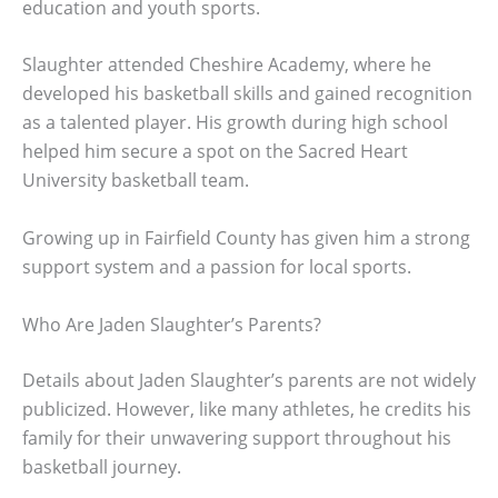
education and youth sports.
Slaughter attended Cheshire Academy, where he
developed his basketball skills and gained recognition
as a talented player. His growth during high school
helped him secure a spot on the Sacred Heart
University basketball team.
Growing up in Fairfield County has given him a strong
support system and a passion for local sports.
Who Are Jaden Slaughter’s Parents?
Details about Jaden Slaughter’s parents are not widely
publicized. However, like many athletes, he credits his
family for their unwavering support throughout his
basketball journey.