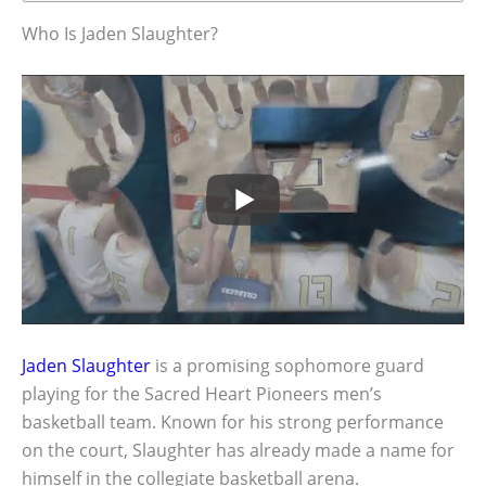
Who Is Jaden Slaughter?
Jaden Slaughter
is a promising sophomore guard
playing for the Sacred Heart Pioneers men’s
basketball team. Known for his strong performance
on the court, Slaughter has already made a name for
himself in the collegiate basketball arena.