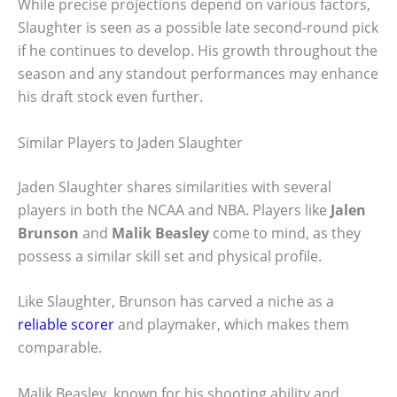
While precise projections depend on various factors,
Slaughter is seen as a possible late second-round pick
if he continues to develop. His growth throughout the
season and any standout performances may enhance
his draft stock even further.
Similar Players to Jaden Slaughter
Jaden Slaughter shares similarities with several
players in both the NCAA and NBA. Players like
Jalen
Brunson
and
Malik Beasley
come to mind, as they
possess a similar skill set and physical profile.
Like Slaughter, Brunson has carved a niche as a
reliable scorer
and playmaker, which makes them
comparable.
Malik Beasley, known for his shooting ability and