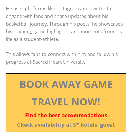
He uses platforms like Instagram and Twitter to
engage with fans and share updates about his
basketball journey. Through his posts, he showcases
his training, game highlights, and moments from his
life as a student-athlete.
This allows fans to connect with him and follow his
progress at Sacred Heart University.
BOOK AWAY GAME
TRAVEL NOW!
Find the best accommodations
Check availability at 5* hotels, guest