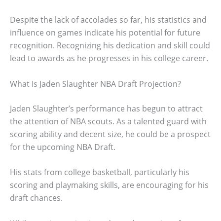
Despite the lack of accolades so far, his statistics and
influence on games indicate his potential for future
recognition. Recognizing his dedication and skill could
lead to awards as he progresses in his college career.
What Is Jaden Slaughter NBA Draft Projection?
Jaden Slaughter’s performance has begun to attract
the attention of NBA scouts. As a talented guard with
scoring ability and decent size, he could be a prospect
for the upcoming NBA Draft.
His stats from college basketball, particularly his
scoring and playmaking skills, are encouraging for his
draft chances.