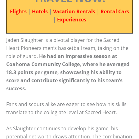
Flights
|
Hotels
|
Vacation Rentals
|
Rental Cars
|
Experiences
Jaden Slaughter is a pivotal player for the Sacred
Heart Pioneers men’s basketball team, taking on the
role of guard.
He had an impressive season at
Coahoma Community College, where he averaged
18.3 points per game, showcasing his ability to
score and contribute significantly to his team’s
success.
Fans and scouts alike are eager to see how his skills
translate to the collegiate level at Sacred Heart.
As Slaughter continues to develop his game, his
potential net worth draws attention. The combination