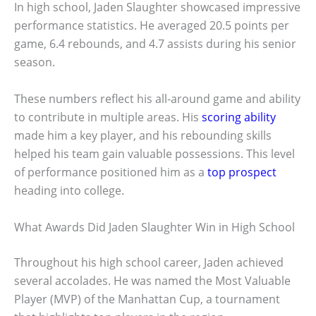
In high school, Jaden Slaughter showcased impressive
performance statistics. He averaged 20.5 points per
game, 6.4 rebounds, and 4.7 assists during his senior
season.
These numbers reflect his all-around game and ability
to contribute in multiple areas. His
scoring ability
made him a key player, and his rebounding skills
helped his team gain valuable possessions. This level
of performance positioned him as a
top prospect
heading into college.
What Awards Did Jaden Slaughter Win in High School
Throughout his high school career, Jaden achieved
several accolades. He was named the Most Valuable
Player (MVP) of the Manhattan Cup, a tournament