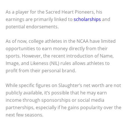
As a player for the Sacred Heart Pioneers, his
earnings are primarily linked to
scholarships
and
potential endorsements.
As of now, college athletes in the NCAA have limited
opportunities to earn money directly from their
sports. However, the recent introduction of Name,
Image, and Likeness (NIL) rules allows athletes to
profit from their personal brand.
While specific figures on Slaughter’s net worth are not
publicly available, it’s possible that he may earn
income through sponsorships or social media
partnerships, especially if he gains popularity over the
next few seasons.