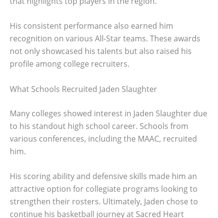
that highlights top players in the region.
His consistent performance also earned him
recognition on various All-Star teams. These awards
not only showcased his talents but also raised his
profile among college recruiters.
What Schools Recruited Jaden Slaughter
Many colleges showed interest in Jaden Slaughter due
to his standout high school career. Schools from
various conferences, including the MAAC, recruited
him.
His scoring ability and defensive skills made him an
attractive option for collegiate programs looking to
strengthen their rosters. Ultimately, Jaden chose to
continue his basketball journey at Sacred Heart