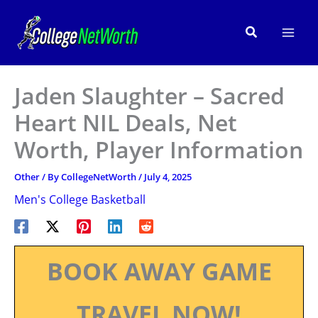
Skip
to
Search
content
Jaden Slaughter – Sacred
Heart NIL Deals, Net
Worth, Player Information
Other
/ By
CollegeNetWorth
/
July 4, 2025
Men's College Basketball
BOOK AWAY GAME
TRAVEL NOW!