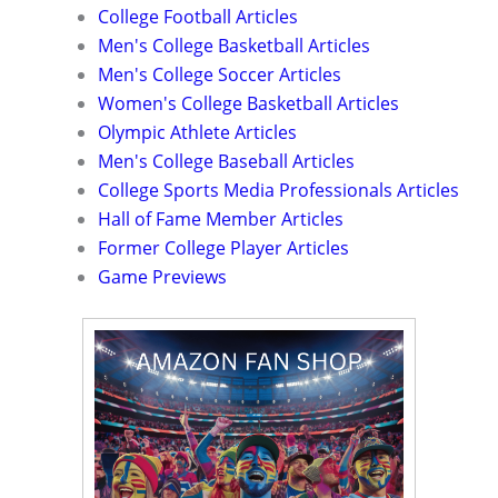
College Football Articles
Men's College Basketball Articles
Men's College Soccer Articles
Women's College Basketball Articles
Olympic Athlete Articles
Men's College Baseball Articles
College Sports Media Professionals Articles
Hall of Fame Member Articles
Former College Player Articles
Game Previews