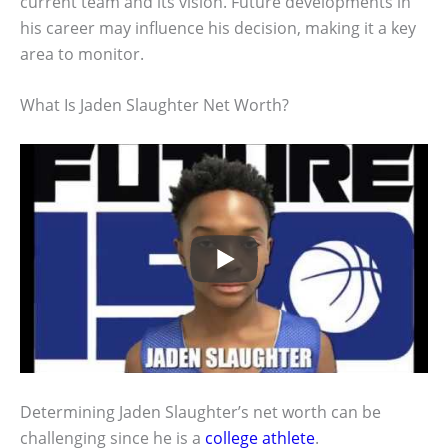
current team and its vision. Future developments in
his career may influence his decision, making it a key
area to monitor.
What Is Jaden Slaughter Net Worth?
Determining Jaden Slaughter’s net worth can be
challenging since he is a
college athlete
.