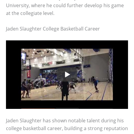
University, where he could further develop his game
at the collegiate level.
Jaden Slaughter College Basketball Career
Jaden Slaughter has shown notable talent during his
college basketball career, building a strong reputation