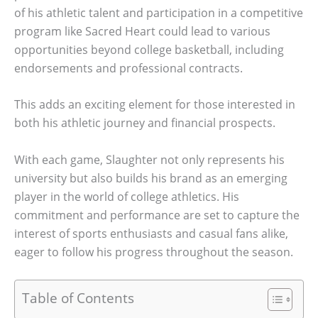
of his athletic talent and participation in a competitive
program like Sacred Heart could lead to various
opportunities beyond college basketball, including
endorsements and professional contracts.
This adds an exciting element for those interested in
both his athletic journey and financial prospects.
With each game, Slaughter not only represents his
university but also builds his brand as an emerging
player in the world of college athletics. His
commitment and performance are set to capture the
interest of sports enthusiasts and casual fans alike,
eager to follow his progress throughout the season.
Table of Contents