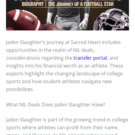
Jaden Slaughter’s journey at Sacred Heart includes
opportunities in the realm of NIL deals,
considerations regarding the
transfer portal
, and
insights into his financial worth as an athlete. These
aspects highlight the changing landscape of college
sports and how student-athletes navigate new
possibilities.
What NIL Deals Does Jaden Slaughter Have?
Jaden Slaughter is part of the growing trend in college
sports where athletes can profit from their name,