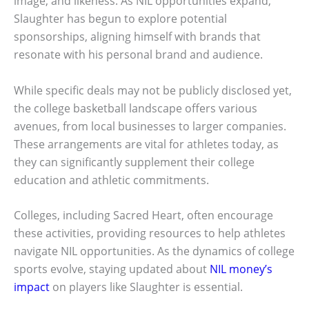
image, and likeness. As NIL opportunities expand,
Slaughter has begun to explore potential
sponsorships, aligning himself with brands that
resonate with his personal brand and audience.
While specific deals may not be publicly disclosed yet,
the college basketball landscape offers various
avenues, from local businesses to larger companies.
These arrangements are vital for athletes today, as
they can significantly supplement their college
education and athletic commitments.
Colleges, including Sacred Heart, often encourage
these activities, providing resources to help athletes
navigate NIL opportunities. As the dynamics of college
sports evolve, staying updated about
NIL money’s
impact
on players like Slaughter is essential.