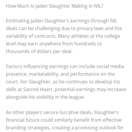
How Much Is Jaden Slaughter Making in NIL?
Estimating Jaden Slaughter’s earnings through NIL
deals can be challenging due to privacy laws and the
variability of contracts. Many athletes at the college
level may earn anywhere from hundreds to
thousands of dollars per deal.
Factors influencing earnings can include social media
presence, marketability, and performance on the
court. For Slaughter, as he continues to develop his
skills at Sacred Heart, potential earnings may increase
alongside his visibility in the league.
As other players secure lucrative deals, Slaughter’s
financial future could similarly benefit from effective
branding strategies, creating a promising outlook for