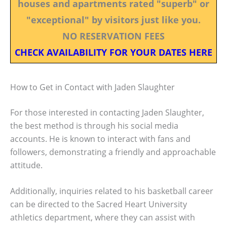
houses and apartments rated "superb" or
"exceptional" by visitors just like you.
NO RESERVATION FEES
CHECK AVAILABILITY FOR YOUR DATES HERE
How to Get in Contact with Jaden Slaughter
For those interested in contacting Jaden Slaughter,
the best method is through his social media
accounts. He is known to interact with fans and
followers, demonstrating a friendly and approachable
attitude.
Additionally, inquiries related to his basketball career
can be directed to the Sacred Heart University
athletics department, where they can assist with