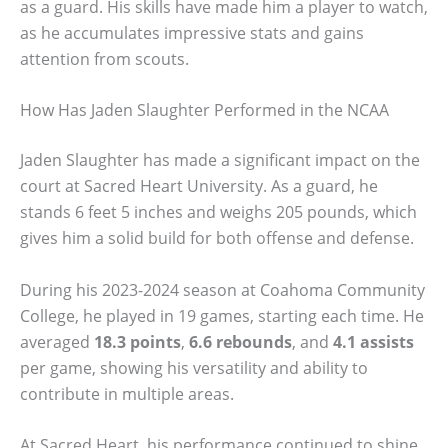
as a guard. His skills have made him a player to watch,
as he accumulates impressive stats and gains
attention from scouts.
How Has Jaden Slaughter Performed in the NCAA
Jaden Slaughter has made a significant impact on the
court at Sacred Heart University. As a guard, he
stands 6 feet 5 inches and weighs 205 pounds, which
gives him a solid build for both offense and defense.
During his 2023-2024 season at Coahoma Community
College, he played in 19 games, starting each time. He
averaged
18.3 points
,
6.6 rebounds
, and
4.1 assists
per game, showing his versatility and ability to
contribute in multiple areas.
At Sacred Heart, his performance continued to shine.