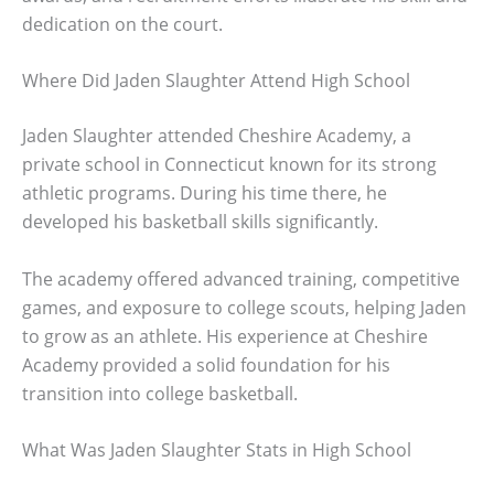
dedication on the court.
Where Did Jaden Slaughter Attend High School
Jaden Slaughter attended Cheshire Academy, a
private school in Connecticut known for its strong
athletic programs. During his time there, he
developed his basketball skills significantly.
The academy offered advanced training, competitive
games, and exposure to college scouts, helping Jaden
to grow as an athlete. His experience at Cheshire
Academy provided a solid foundation for his
transition into college basketball.
What Was Jaden Slaughter Stats in High School