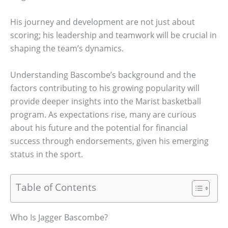
His journey and development are not just about
scoring; his leadership and teamwork will be crucial in
shaping the team’s dynamics.
Understanding Bascombe’s background and the
factors contributing to his growing popularity will
provide deeper insights into the Marist basketball
program. As expectations rise, many are curious
about his future and the potential for financial
success through endorsements, given his emerging
status in the sport.
Table of Contents
Who Is Jagger Bascombe?