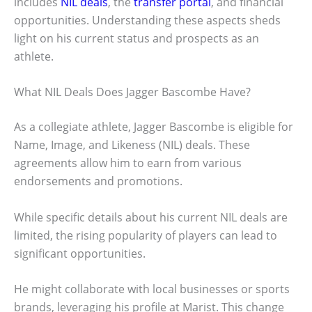
includes
NIL deals
, the
transfer portal
, and financial
opportunities. Understanding these aspects sheds
light on his current status and prospects as an
athlete.
What NIL Deals Does Jagger Bascombe Have?
As a collegiate athlete, Jagger Bascombe is eligible for
Name, Image, and Likeness (NIL) deals. These
agreements allow him to earn from various
endorsements and promotions.
While specific details about his current NIL deals are
limited, the rising popularity of players can lead to
significant opportunities.
He might collaborate with local businesses or sports
brands, leveraging his profile at Marist. This change