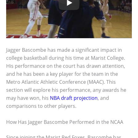
Jagger Bascombe has made a significant impact in
college basketball during his time at Marist College.
His performance on the court has drawn attention,
and he has been a key player for the team in the
Metro Atlantic Athletic Conference (MAAC). This
section will explore his performance, any awards he
may have won, his
NBA draft projection
, and
comparisons to other players.
How Has Jagger Bascombe Performed in the NCAA
Since joining the Marist Red Foxes, Bascombe has