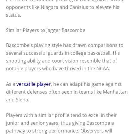
opponents like Niagara and Canisius to elevate his
status.
Similar Players to Jagger Bascombe
Bascombe’s playing style has drawn comparisons to
several successful guards in college basketball. His
shooting ability and court vision resemble that of
notable players who have thrived in the NCAA.
As a
versatile player
, he can adapt his game against
different defenses often seen in teams like Manhattan
and Siena.
Players with a similar profile tend to excel in their
junior and senior years, thus giving Bascombe a
pathway to strong performance. Observers will