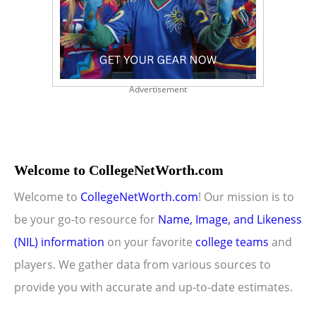
Advertisement
Welcome to CollegeNetWorth.com
Welcome to
CollegeNetWorth.com
! Our mission is to
be your go-to resource for
Name, Image, and Likeness
(NIL) information
on your favorite
college teams
and
players. We gather data from various sources to
provide you with accurate and up-to-date estimates.