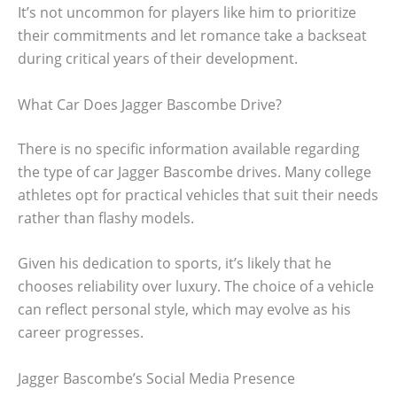
It’s not uncommon for players like him to prioritize
their commitments and let romance take a backseat
during critical years of their development.
What Car Does Jagger Bascombe Drive?
There is no specific information available regarding
the type of car Jagger Bascombe drives. Many college
athletes opt for practical vehicles that suit their needs
rather than flashy models.
Given his dedication to sports, it’s likely that he
chooses reliability over luxury. The choice of a vehicle
can reflect personal style, which may evolve as his
career progresses.
Jagger Bascombe’s Social Media Presence