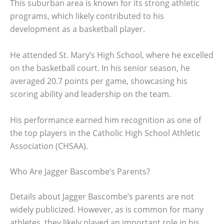
This suburban area is known for its strong athletic
programs, which likely contributed to his
development as a basketball player.
He attended St. Mary’s High School, where he excelled
on the basketball court. In his senior season, he
averaged 20.7 points per game, showcasing his
scoring ability and leadership on the team.
His performance earned him recognition as one of
the top players in the Catholic High School Athletic
Association (CHSAA).
Who Are Jagger Bascombe’s Parents?
Details about Jagger Bascombe’s parents are not
widely publicized. However, as is common for many
athletes, they likely played an important role in his