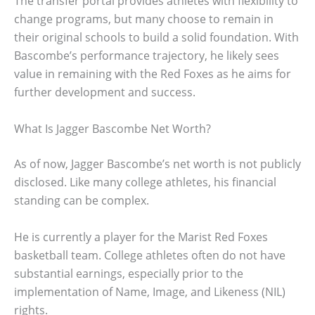
The transfer portal provides athletes with flexibility to
change programs, but many choose to remain in
their original schools to build a solid foundation. With
Bascombe’s performance trajectory, he likely sees
value in remaining with the Red Foxes as he aims for
further development and success.
What Is Jagger Bascombe Net Worth?
As of now, Jagger Bascombe’s net worth is not publicly
disclosed. Like many college athletes, his financial
standing can be complex.
He is currently a player for the Marist Red Foxes
basketball team. College athletes often do not have
substantial earnings, especially prior to the
implementation of Name, Image, and Likeness (NIL)
rights.