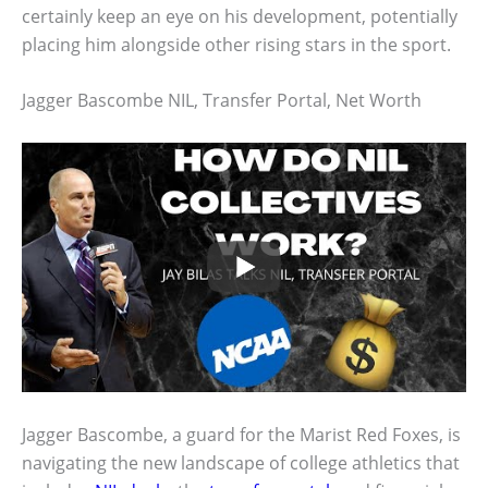
certainly keep an eye on his development, potentially
placing him alongside other rising stars in the sport.
Jagger Bascombe NIL, Transfer Portal, Net Worth
Jagger Bascombe, a guard for the Marist Red Foxes, is
navigating the new landscape of college athletics that