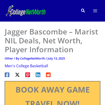
Skip
to
Search
content
Jagger Bascombe – Marist
NIL Deals, Net Worth,
Player Information
Other
/ By
CollegeNetWorth
/
July 13, 2025
Men's College Basketball
BOOK AWAY GAME
TRAVEL NOW!