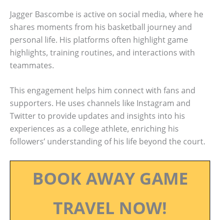
Jagger Bascombe is active on social media, where he
shares moments from his basketball journey and
personal life. His platforms often highlight game
highlights, training routines, and interactions with
teammates.
This engagement helps him connect with fans and
supporters. He uses channels like Instagram and
Twitter to provide updates and insights into his
experiences as a college athlete, enriching his
followers’ understanding of his life beyond the court.
BOOK AWAY GAME
TRAVEL NOW!