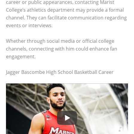
career or public appearances, contacting Marist
College’s athletics department may provide a formal
channel. They can facilitate communication regarding
events or interviews.
Whether through social media or official college
channels, connecting with him could enhance fan
engagement.
Jagger Bascombe High School Basketball Career