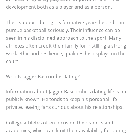
development both as a player and as a person.
Their support during his formative years helped him
pursue basketball seriously. Their influence can be
seen in his disciplined approach to the sport. Many
athletes often credit their family for instilling a strong
work ethic and resilience, qualities he displays on the
court.
Who Is Jagger Bascombe Dating?
Information about Jagger Bascombe’s dating life is not
publicly known. He tends to keep his personal life
private, leaving fans curious about his relationships.
College athletes often focus on their sports and
academics, which can limit their availability for dating.