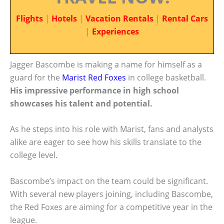
Flights
|
Hotels
|
Vacation Rentals
|
Rental Cars
|
Experiences
Jagger Bascombe is making a name for himself as a
guard for the
Marist Red Foxes
in college basketball.
His impressive performance in high school
showcases his talent and potential.
As he steps into his role with Marist, fans and analysts
alike are eager to see how his skills translate to the
college level.
Bascombe’s impact on the team could be significant.
With several new players joining, including Bascombe,
the Red Foxes are aiming for a competitive year in the
league.