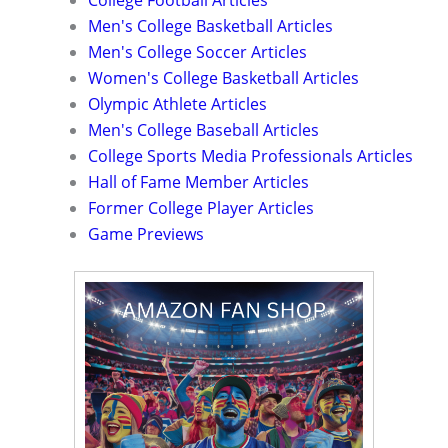
College Football Articles
Men's College Basketball Articles
Men's College Soccer Articles
Women's College Basketball Articles
Olympic Athlete Articles
Men's College Baseball Articles
College Sports Media Professionals Articles
Hall of Fame Member Articles
Former College Player Articles
Game Previews