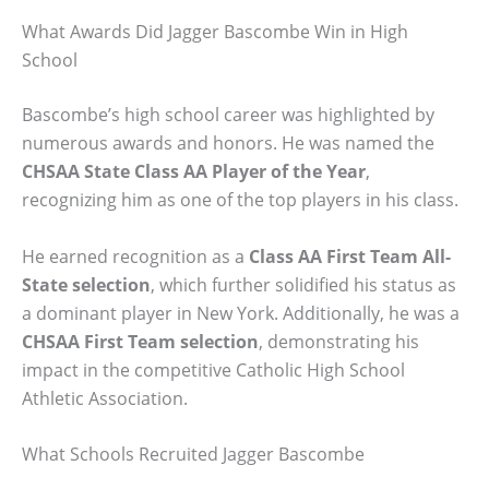
What Awards Did Jagger Bascombe Win in High
School
Bascombe’s high school career was highlighted by
numerous awards and honors. He was named the
CHSAA State Class AA Player of the Year
,
recognizing him as one of the top players in his class.
He earned recognition as a
Class AA First Team All-
State selection
, which further solidified his status as
a dominant player in New York. Additionally, he was a
CHSAA First Team selection
, demonstrating his
impact in the competitive Catholic High School
Athletic Association.
What Schools Recruited Jagger Bascombe