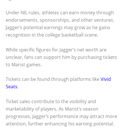
Under NIL rules, athletes can earn money through
endorsements, sponsorships, and other ventures.
Jagger’s potential earnings may grow as he gains
recognition in the college basketball scene.
While specific figures for Jagger’s net worth are
unclear, fans can support him by purchasing tickets
to Marist games.
Tickets can be found through platforms like
Vivid
Seats
.
Ticket sales contribute to the visibility and
marketability of players. As Marist’s season
progresses, Jagger’s performance may attract more
attention, further enhancing his earning potential.