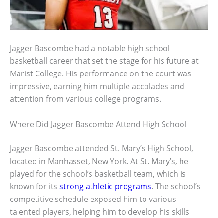
Jagger Bascombe had a notable high school
basketball career that set the stage for his future at
Marist College. His performance on the court was
impressive, earning him multiple accolades and
attention from various college programs.
Where Did Jagger Bascombe Attend High School
Jagger Bascombe attended St. Mary’s High School,
located in Manhasset, New York. At St. Mary’s, he
played for the school’s basketball team, which is
known for its
strong athletic programs
. The school’s
competitive schedule exposed him to various
talented players, helping him to develop his skills