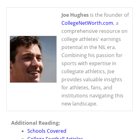
Joe Hughes
is the founder of
CollegeNetWorth.com
, a
comprehensive resource on
college athletes' earnings
potential in the NIL era.
Combining his passion for
sports with expertise in
collegiate athletics, Joe
provides valuable insights
for athletes, fans, and
institutions navigating this
new landscape.
Additional Reading:
Schools Covered