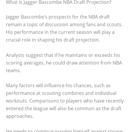
What Is Jagger Bascombe NBA Draft Projection?
Jagger Bascombe’s prospects for the NBA draft
remain a topic of discussion among fans and scouts.
His performance in the current season will play a
crucial role in shaping his draft projection.
Analysts suggest that if he maintains or exceeds his
scoring averages, he could draw attention from NBA
teams.
Many factors will influence his chances, such as
performance at scouting combines and individual
workouts. Comparisons to players who have recently
entered the league will also be common as the draft
approaches.
He needs to continue proving himself against strong