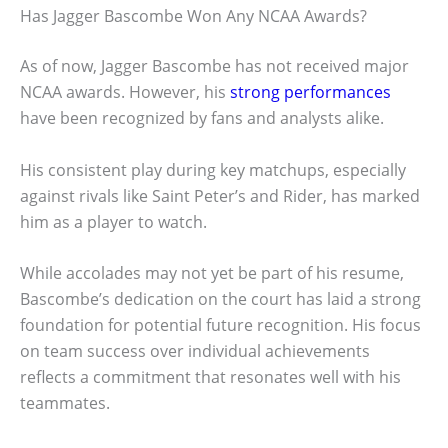
Has Jagger Bascombe Won Any NCAA Awards?
As of now, Jagger Bascombe has not received major
NCAA awards. However, his
strong performances
have been recognized by fans and analysts alike.
His consistent play during key matchups, especially
against rivals like Saint Peter’s and Rider, has marked
him as a player to watch.
While accolades may not yet be part of his resume,
Bascombe’s dedication on the court has laid a strong
foundation for potential future recognition. His focus
on team success over individual achievements
reflects a commitment that resonates well with his
teammates.