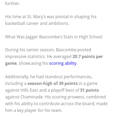
further.
His time at St. Mary’s was pivotal in shaping his
basketball career and ambitions.
What Was Jagger Bascombe’s Stats in High School
During his senior season, Bascombe posted
impressive statistics. He averaged
20.7 points per
game
, showcasing his
scoring ability
.
Additionally, he had standout performances,
including a
season-high of 39 points
in a game
against Hills East and a playoff best of
31 points
against Chaminade. His scoring prowess, combined
with his ability to contribute across the board, made
him a key player for his team.