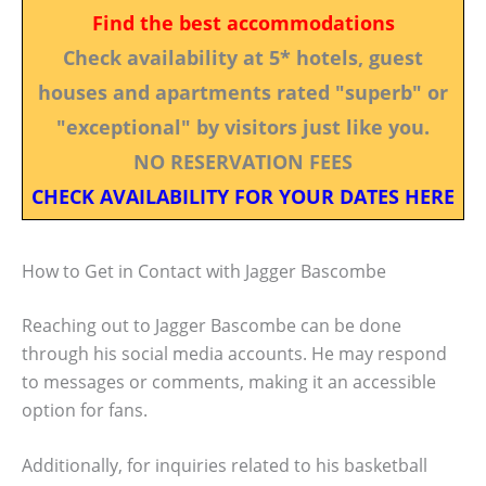
Find the best accommodations
Check availability at 5* hotels, guest
houses and apartments rated "superb" or
"exceptional" by visitors just like you.
NO RESERVATION FEES
CHECK AVAILABILITY FOR YOUR DATES HERE
How to Get in Contact with Jagger Bascombe
Reaching out to Jagger Bascombe can be done
through his social media accounts. He may respond
to messages or comments, making it an accessible
option for fans.
Additionally, for inquiries related to his basketball