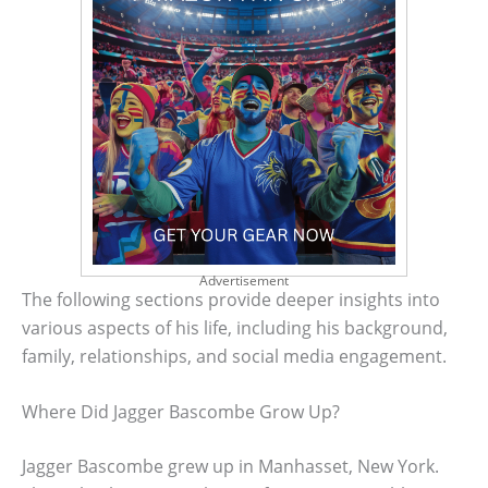
Advertisement
The following sections provide deeper insights into
various aspects of his life, including his background,
family, relationships, and social media engagement.
Where Did Jagger Bascombe Grow Up?
Jagger Bascombe grew up in Manhasset, New York.