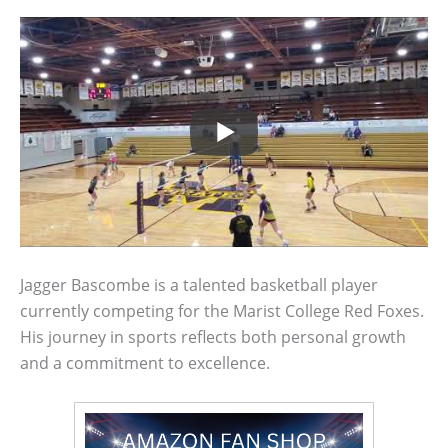
Jagger Bascombe is a talented basketball player
currently competing for the Marist College Red Foxes.
His journey in sports reflects both personal growth
and a commitment to excellence.