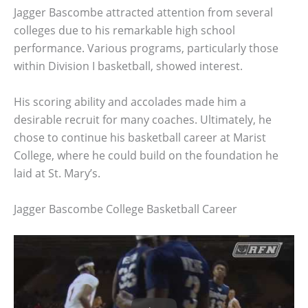
Jagger Bascombe attracted attention from several
colleges due to his remarkable high school
performance. Various programs, particularly those
within Division I basketball, showed interest.
His scoring ability and accolades made him a
desirable recruit for many coaches. Ultimately, he
chose to continue his basketball career at Marist
College, where he could build on the foundation he
laid at St. Mary’s.
Jagger Bascombe College Basketball Career