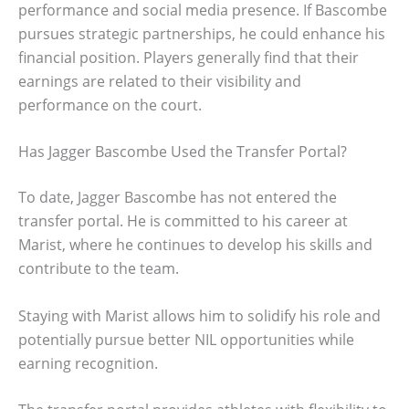
performance and social media presence. If Bascombe
pursues strategic partnerships, he could enhance his
financial position. Players generally find that their
earnings are related to their visibility and
performance on the court.
Has Jagger Bascombe Used the Transfer Portal?
To date, Jagger Bascombe has not entered the
transfer portal. He is committed to his career at
Marist, where he continues to develop his skills and
contribute to the team.
Staying with Marist allows him to solidify his role and
potentially pursue better NIL opportunities while
earning recognition.