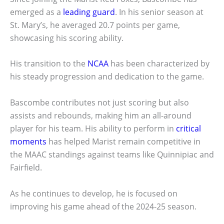
emerged as a
leading guard
. In his senior season at
St. Mary’s, he averaged 20.7 points per game,
showcasing his scoring ability.
His transition to the
NCAA
has been characterized by
his steady progression and dedication to the game.
Bascombe contributes not just scoring but also
assists and rebounds, making him an all-around
player for his team. His ability to perform in
critical
moments
has helped Marist remain competitive in
the MAAC standings against teams like Quinnipiac and
Fairfield.
As he continues to develop, he is focused on
improving his game ahead of the 2024-25 season.