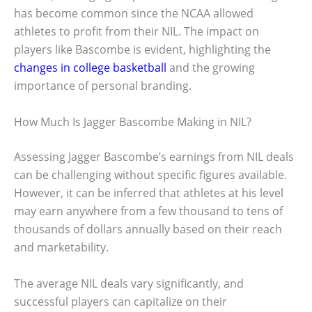
has become common since the NCAA allowed
athletes to profit from their NIL. The impact on
players like Bascombe is evident, highlighting the
changes in college basketball
and the growing
importance of personal branding.
How Much Is Jagger Bascombe Making in NIL?
Assessing Jagger Bascombe’s earnings from NIL deals
can be challenging without specific figures available.
However, it can be inferred that athletes at his level
may earn anywhere from a few thousand to tens of
thousands of dollars annually based on their reach
and marketability.
The average NIL deals vary significantly, and
successful players can capitalize on their