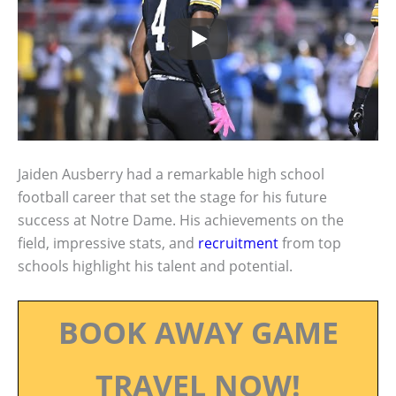
Jaiden Ausberry had a remarkable high school
football career that set the stage for his future
success at Notre Dame. His achievements on the
field, impressive stats, and
recruitment
from top
schools highlight his talent and potential.
BOOK AWAY GAME
TRAVEL NOW!