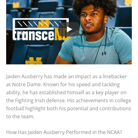
Jaiden Ausberry has made an impact as a linebacker
at Notre Dame. Known for his speed and tackling
ability, he has established himself as a key player on
the Fighting Irish defense. His achievements in college
football highlight both his potential and contributions
to the team.
How Has Jaiden Ausberry Performed in the NCAA?