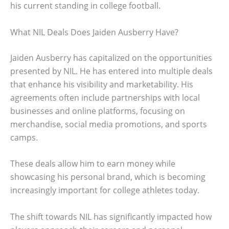
his current standing in college football.
What NIL Deals Does Jaiden Ausberry Have?
Jaiden Ausberry has capitalized on the opportunities
presented by NIL. He has entered into multiple deals
that enhance his visibility and marketability. His
agreements often include partnerships with local
businesses and online platforms, focusing on
merchandise, social media promotions, and sports
camps.
These deals allow him to earn money while
showcasing his personal brand, which is becoming
increasingly important for college athletes today.
The shift towards NIL has significantly impacted how