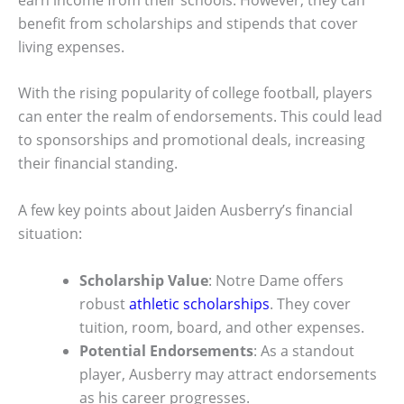
benefit from scholarships and stipends that cover
living expenses.
With the rising popularity of college football, players
can enter the realm of endorsements. This could lead
to sponsorships and promotional deals, increasing
their financial standing.
A few key points about Jaiden Ausberry’s financial
situation:
Scholarship Value
: Notre Dame offers
robust
athletic scholarships
. They cover
tuition, room, board, and other expenses.
Potential Endorsements
: As a standout
player, Ausberry may attract endorsements
as his career progresses.