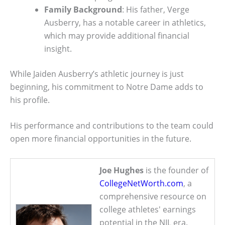
Family Background
: His father, Verge
Ausberry, has a notable career in athletics,
which may provide additional financial
insight.
While Jaiden Ausberry’s athletic journey is just
beginning, his commitment to Notre Dame adds to
his profile.
His performance and contributions to the team could
open more financial opportunities in the future.
Joe Hughes
is the founder of
CollegeNetWorth.com
, a
comprehensive resource on
college athletes' earnings
potential in the NIL era.