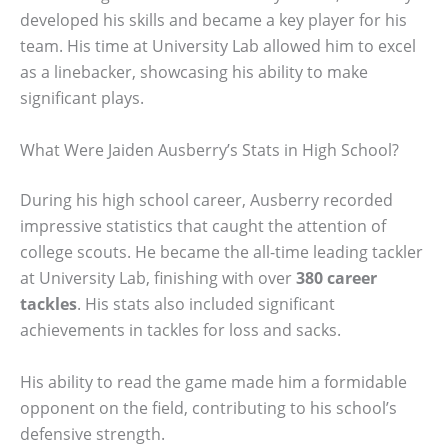
developed his skills and became a key player for his
team. His time at University Lab allowed him to excel
as a linebacker, showcasing his ability to make
significant plays.
What Were Jaiden Ausberry’s Stats in High School?
During his high school career, Ausberry recorded
impressive statistics that caught the attention of
college scouts. He became the all-time leading tackler
at University Lab, finishing with over
380 career
tackles
. His stats also included significant
achievements in tackles for loss and sacks.
His ability to read the game made him a formidable
opponent on the field, contributing to his school’s
defensive strength.