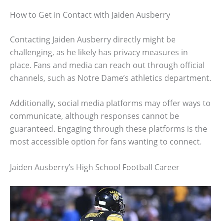
How to Get in Contact with Jaiden Ausberry
Contacting Jaiden Ausberry directly might be
challenging, as he likely has privacy measures in
place. Fans and media can reach out through official
channels, such as Notre Dame’s athletics department.
Additionally, social media platforms may offer ways to
communicate, although responses cannot be
guaranteed. Engaging through these platforms is the
most accessible option for fans wanting to connect.
Jaiden Ausberry’s High School Football Career