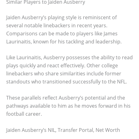
Similar Players to Jaiden Ausberry
Jaiden Ausberry’s playing style is reminiscent of
several notable linebackers in recent years.
Comparisons can be made to players like James
Laurinaitis, known for his tackling and leadership.
Like Laurinaitis, Ausberry possesses the ability to read
plays quickly and react effectively. Other college
linebackers who share similarities include former
standouts who transitioned successfully to the NFL.
These parallels reflect Ausberry’s potential and the
pathways available to him as he moves forward in his
football career.
Jaiden Ausberry’s NIL, Transfer Portal, Net Worth