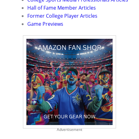
Hall of Fame Member Articles
Former College Player Articles
Game Previews
Advertisement