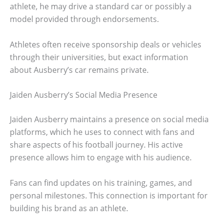
athlete, he may drive a standard car or possibly a
model provided through endorsements.
Athletes often receive sponsorship deals or vehicles
through their universities, but exact information
about Ausberry’s car remains private.
Jaiden Ausberry’s Social Media Presence
Jaiden Ausberry maintains a presence on social media
platforms, which he uses to connect with fans and
share aspects of his football journey. His active
presence allows him to engage with his audience.
Fans can find updates on his training, games, and
personal milestones. This connection is important for
building his brand as an athlete.