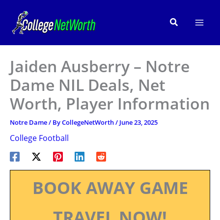
Skip
to
Search
content
Jaiden Ausberry – Notre
Dame NIL Deals, Net
Worth, Player Information
Notre Dame
/ By
CollegeNetWorth
/
June 23, 2025
College Football
BOOK AWAY GAME
TRAVEL NOW!