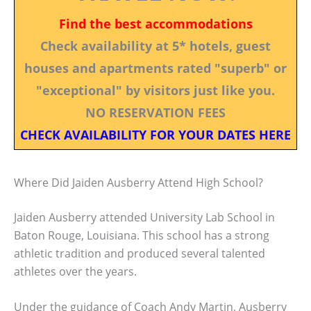
Find the best accommodations
Check availability at 5* hotels, guest
houses and apartments rated "superb" or
"exceptional" by visitors just like you.
NO RESERVATION FEES
CHECK AVAILABILITY FOR YOUR DATES HERE
Where Did Jaiden Ausberry Attend High School?
Jaiden Ausberry attended University Lab School in
Baton Rouge, Louisiana. This school has a strong
athletic tradition and produced several talented
athletes over the years.
Under the guidance of Coach Andy Martin, Ausberry