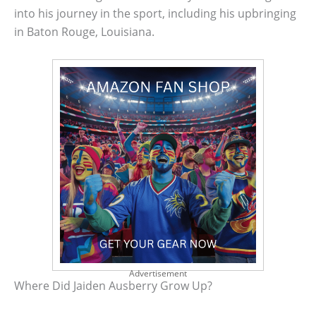
into his journey in the sport, including his upbringing
in Baton Rouge, Louisiana.
Advertisement
Where Did Jaiden Ausberry Grow Up?