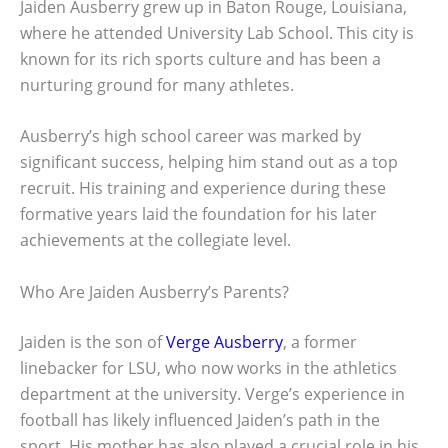
Jaiden Ausberry grew up in Baton Rouge, Louisiana,
where he attended University Lab School. This city is
known for its rich sports culture and has been a
nurturing ground for many athletes.
Ausberry’s high school career was marked by
significant success, helping him stand out as a top
recruit. His training and experience during these
formative years laid the foundation for his later
achievements at the collegiate level.
Who Are Jaiden Ausberry’s Parents?
Jaiden is the son of
Verge Ausberry
, a former
linebacker for LSU, who now works in the athletics
department at the university. Verge’s experience in
football has likely influenced Jaiden’s path in the
sport. His mother has also played a crucial role in his