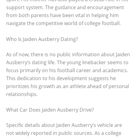
support system. The guidance and encouragement
from both parents have been vital in helping him
navigate the competitive world of college football.
Who Is Jaiden Ausberry Dating?
As of now, there is no public information about Jaiden
Ausberry’s dating life. The young linebacker seems to
focus primarily on his football career and academics.
This dedication to his development suggests he
prioritizes his growth as an athlete ahead of personal
relationships.
What Car Does Jaiden Ausberry Drive?
Specific details about Jaiden Ausberry’s vehicle are
not widely reported in public sources. As a college