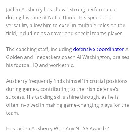
Jaiden Ausberry has shown strong performance
during his time at Notre Dame. His speed and
versatility allow him to excel in multiple roles on the
field, including as a rover and special teams player.
The coaching staff, including
defensive coordinator
Al
Golden and linebackers coach Al Washington, praises
his football IQ and work ethic.
Ausberry frequently finds himself in crucial positions
during games, contributing to the Irish defense’s
success. His tackling skills shine through, as he is
often involved in making game-changing plays for the
team.
Has Jaiden Ausberry Won Any NCAA Awards?