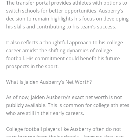
The transfer portal provides athletes with options to
switch schools for better opportunities. Ausberry’s
decision to remain highlights his focus on developing
his skills and contributing to his team’s success.
It also reflects a thoughtful approach to his college
career amidst the shifting dynamics of college
football. His commitment could benefit his future
prospects in the sport.
What Is Jaiden Ausberry’s Net Worth?
As of now, Jaiden Ausberry’s exact net worth is not
publicly available. This is common for college athletes
who are still in their early careers.
College football players like Ausberry often do not
earn income from their schools. However, they can