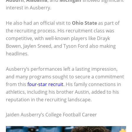
Auburn
,
Alabama
, and
Michigan
showed significant
interest in Ausberry.
He also had an official visit to
Ohio State
as part of
the recruiting process. His recruitment class was
competitive, with well-known players like Drayk
Bowen, Jaylen Sneed, and Tyson Ford also making
headlines.
Ausberry’s performances left a lasting impression,
and many programs sought to secure a commitment
from this
four-star recruit
. His family connections in
athletics, including his brother Austin, added to his
reputation in the recruiting landscape.
Jaiden Ausberry’s College Football Career