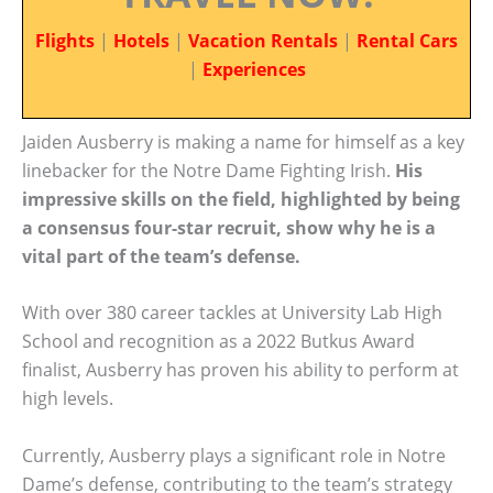
Flights
|
Hotels
|
Vacation Rentals
|
Rental Cars
|
Experiences
Jaiden Ausberry is making a name for himself as a key
linebacker for the Notre Dame Fighting Irish.
His
impressive skills on the field, highlighted by being
a consensus four-star recruit, show why he is a
vital part of the team’s defense.
With over 380 career tackles at University Lab High
School and recognition as a 2022 Butkus Award
finalist, Ausberry has proven his ability to perform at
high levels.
Currently, Ausberry plays a significant role in Notre
Dame’s defense, contributing to the team’s strategy