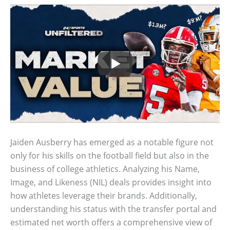
Jaiden Ausberry has emerged as a notable figure not
only for his skills on the football field but also in the
business of college athletics. Analyzing his Name,
Image, and Likeness (NIL) deals provides insight into
how athletes leverage their brands. Additionally,
understanding his status with the transfer portal and
estimated net worth offers a comprehensive view of