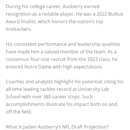
During his college career, Ausberry earned
recognition as a notable player. He was a 2022 Butkus
Award finalist, which honors the nation’s top
linebackers.
His consistent performance and leadership qualities
have made him a valued member of the team. As a
consensus four-star recruit from the 2023 class, he
entered Notre Dame with high expectations.
Coaches and analysts highlight his potential, citing his
all-time leading tackles record at University Lab
School with over 380 career stops. Such
accomplishments illustrate his impact both on and
off the field.
What Is Jaiden Ausberry’s NFL Draft Projection?