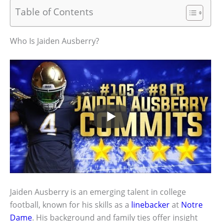
Table of Contents
Who Is Jaiden Ausberry?
Jaiden Ausberry is an emerging talent in college
football, known for his skills as a
linebacker
at
Notre
Dame
. His background and family ties offer insight