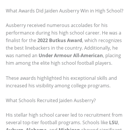
What Awards Did Jaiden Ausberry Win in High School?
Ausberry received numerous accolades for his
performance during his high school career. He was a
finalist for the
2022 Butkus Award
, which recognizes
the best linebackers in the country. Additionally, he
was named an
Under Armour All-American
, placing
him among the elite high school football players.
These awards highlighted his exceptional skills and
increased his visibility among college programs.
What Schools Recruited Jaiden Ausberry?
His stellar high school career led to recruitment from
several top-tier football programs. Schools like
LSU
,