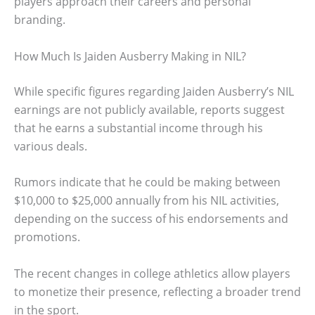
players approach their careers and personal
branding.
How Much Is Jaiden Ausberry Making in NIL?
While specific figures regarding Jaiden Ausberry’s NIL
earnings are not publicly available, reports suggest
that he earns a substantial income through his
various deals.
Rumors indicate that he could be making between
$10,000 to $25,000 annually from his NIL activities,
depending on the success of his endorsements and
promotions.
The recent changes in college athletics allow players
to monetize their presence, reflecting a broader trend
in the sport.