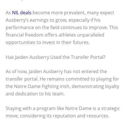
As
NIL deals
become more prevalent, many expect
Ausberry’s earnings to grow, especially if his
performance on the field continues to improve. This
financial freedom offers athletes unparalleled
opportunities to invest in their futures.
Has Jaiden Ausberry Used the Transfer Portal?
As of now, Jaiden Ausberry has not entered the
transfer portal. He remains committed to playing for
the Notre Dame Fighting Irish, demonstrating loyalty
and dedication to his team.
Staying with a program like Notre Dame is a strategic
move, considering its reputation and resources.