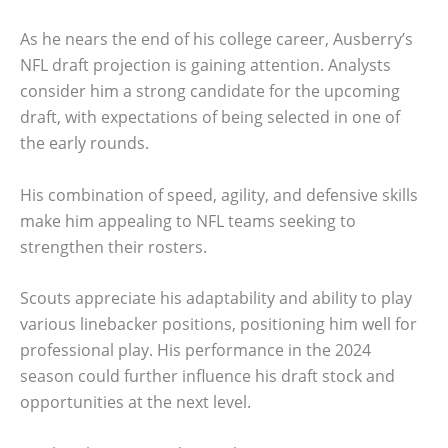
As he nears the end of his college career, Ausberry’s
NFL draft projection is gaining attention. Analysts
consider him a strong candidate for the upcoming
draft, with expectations of being selected in one of
the early rounds.
His combination of speed, agility, and defensive skills
make him appealing to NFL teams seeking to
strengthen their rosters.
Scouts appreciate his adaptability and ability to play
various linebacker positions, positioning him well for
professional play. His performance in the 2024
season could further influence his draft stock and
opportunities at the next level.