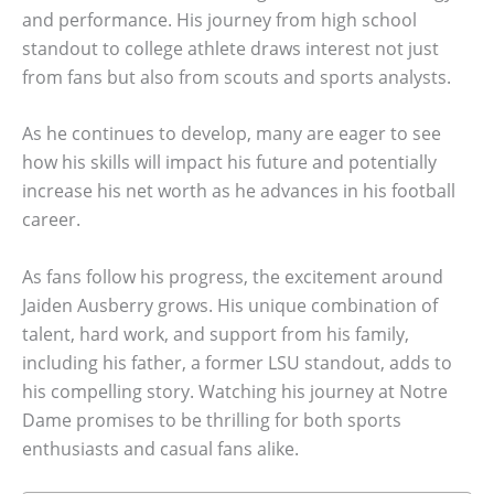
and performance. His journey from high school
standout to college athlete draws interest not just
from fans but also from scouts and sports analysts.
As he continues to develop, many are eager to see
how his skills will impact his future and potentially
increase his net worth as he advances in his football
career.
As fans follow his progress, the excitement around
Jaiden Ausberry grows. His unique combination of
talent, hard work, and support from his family,
including his father, a former LSU standout, adds to
his compelling story. Watching his journey at Notre
Dame promises to be thrilling for both sports
enthusiasts and casual fans alike.