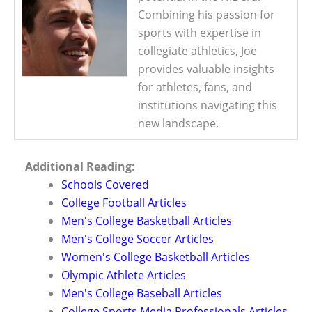
Combining his passion for
sports with expertise in
collegiate athletics, Joe
provides valuable insights
for athletes, fans, and
institutions navigating this
new landscape.
Additional Reading:
Schools Covered
College Football Articles
Men's College Basketball Articles
Men's College Soccer Articles
Women's College Basketball Articles
Olympic Athlete Articles
Men's College Baseball Articles
College Sports Media Professionals Articles