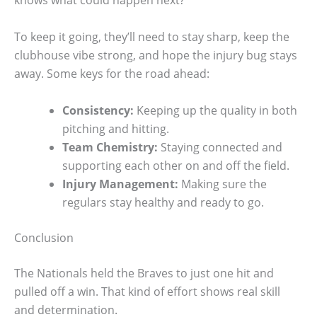
knows what could happen next?
To keep it going, they’ll need to stay sharp, keep the
clubhouse vibe strong, and hope the injury bug stays
away. Some keys for the road ahead:
Consistency:
Keeping up the quality in both
pitching and hitting.
Team Chemistry:
Staying connected and
supporting each other on and off the field.
Injury Management:
Making sure the
regulars stay healthy and ready to go.
Conclusion
The Nationals held the Braves to just one hit and
pulled off a win. That kind of effort shows real skill
and determination.