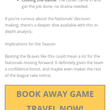
got the job done, no drama needed.
If you’re curious about the Nationals’ decision-
making, there’s a deeper dive available with this in-
depth analysis.
Implications for the Season
Beating the Braves like this could mean a lot for the
Nationals moving forward. It definitely gives the team
a confidence boost, and maybe even makes the rest
of the league take notice.
BOOK AWAY GAME
TRAVEL NOW!