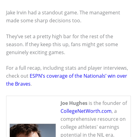
Jake Irvin had a standout game. The management
made some sharp decisions too.
They’ve set a pretty high bar for the rest of the
season. If they keep this up, fans might get some
genuinely exciting games.
For a full recap, including stats and player interviews,
check out
ESPN’s coverage of the Nationals’ win over
the Braves
.
Joe Hughes
is the founder of
CollegeNetWorth.com
, a
comprehensive resource on
college athletes' earnings
potential in the NIL era.