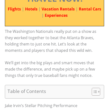
Flights
|
Hotels
|
Vacation Rentals
|
Rental Cars
|
Experiences
The Washington Nationals really put on a show as
they worked together to beat the Atlanta Braves,
holding them to just one hit. Let’s look at the
moments and players that shaped this wild win.
We’ll get into the big plays and smart moves that
made the difference, and maybe pick up on a few
things that only true baseball fans might notice.
Table of Contents
Jake Irvin’s Stellar Pitching Performance