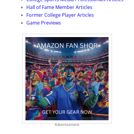
Hall of Fame Member Articles
Former College Player Articles
Game Previews
Advertisement