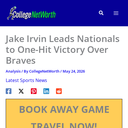
Skip
to
Search
content
Jake Irvin Leads Nationals
to One-Hit Victory Over
Braves
Analysis
/ By
CollegeNetWorth
/
May 24, 2026
Latest Sports News
BOOK AWAY GAME
TRAVEL NOW!