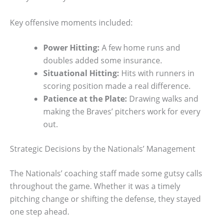
Key offensive moments included:
Power Hitting:
A few home runs and
doubles added some insurance.
Situational Hitting:
Hits with runners in
scoring position made a real difference.
Patience at the Plate:
Drawing walks and
making the Braves’ pitchers work for every
out.
Strategic Decisions by the Nationals’ Management
The Nationals’ coaching staff made some gutsy calls
throughout the game. Whether it was a timely
pitching change or shifting the defense, they stayed
one step ahead.