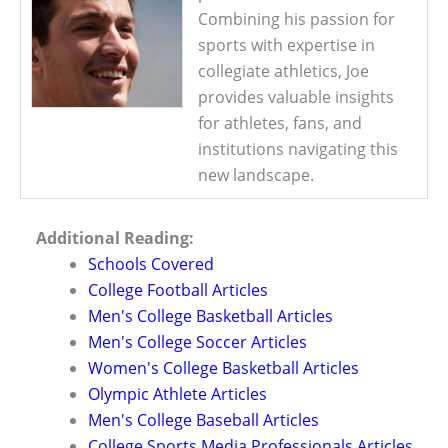
Combining his passion for
sports with expertise in
collegiate athletics, Joe
provides valuable insights
for athletes, fans, and
institutions navigating this
new landscape.
Additional Reading:
Schools Covered
College Football Articles
Men's College Basketball Articles
Men's College Soccer Articles
Women's College Basketball Articles
Olympic Athlete Articles
Men's College Baseball Articles
College Sports Media Professionals Articles