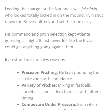
Leading the charge for the Nationals was
Jake Irvin
,
who looked totally locked in on the mound. Irvin shut
down the Braves’ hitters and set the tone early.
His command and pitch selection kept Atlanta
guessing all night. It just never felt like the Braves
could get anything going against him.
Irvin stood out for a few reasons:
Precision Pitching:
He kept pounding the
strike zone with confidence.
Variety of Pitches:
Mixing in fastballs,
curveballs, and sliders to mess with hitters’
timing.
Composure Under Pressure:
Even when