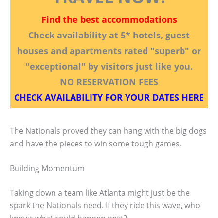
Find the best accommodations
Check availability at 5* hotels, guest
houses and apartments rated "superb" or
"exceptional" by visitors just like you.
NO RESERVATION FEES
CHECK AVAILABILITY FOR YOUR DATES HERE
The Nationals proved they can hang with the big dogs
and have the pieces to win some tough games.
Building Momentum
Taking down a team like Atlanta might just be the
spark the Nationals need. If they ride this wave, who