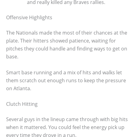
and really killed any Braves rallies.
Offensive Highlights
The Nationals made the most of their chances at the
plate. Their hitters showed patience, waiting for
pitches they could handle and finding ways to get on
base.
Smart base running and a mix of hits and walks let
them scratch out enough runs to keep the pressure
on Atlanta.
Clutch Hitting
Several guys in the lineup came through with big hits
when it mattered. You could feel the energy pick up
every time they drove in a run.