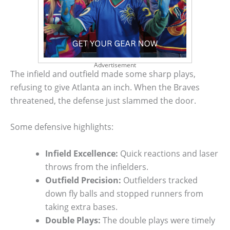
Advertisement
The infield and outfield made some sharp plays,
refusing to give Atlanta an inch. When the Braves
threatened, the defense just slammed the door.
Some defensive highlights:
Infield Excellence:
Quick reactions and laser
throws from the infielders.
Outfield Precision:
Outfielders tracked
down fly balls and stopped runners from
taking extra bases.
Double Plays:
The double plays were timely