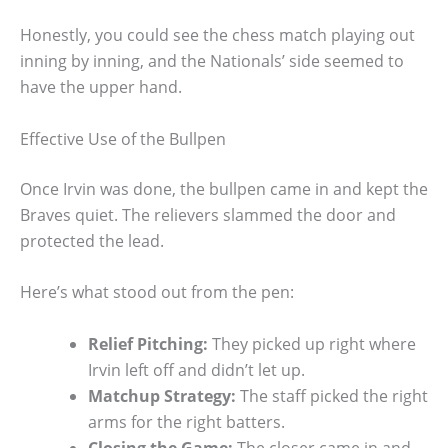
Honestly, you could see the chess match playing out
inning by inning, and the Nationals’ side seemed to
have the upper hand.
Effective Use of the Bullpen
Once Irvin was done, the bullpen came in and kept the
Braves quiet. The relievers slammed the door and
protected the lead.
Here’s what stood out from the pen:
Relief Pitching:
They picked up right where
Irvin left off and didn’t let up.
Matchup Strategy:
The staff picked the right
arms for the right batters.
Closing the Game:
The closer came in and