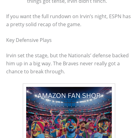
things got tense, Irvin didn’t flinch.
If you want the full rundown on Irvin’s night, ESPN has
a pretty solid recap of the game.
Key Defensive Plays
Irvin set the stage, but the Nationals’ defense backed
him up in a big way. The Braves never really got a
chance to break through.