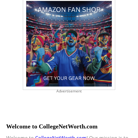
Advertisement
Welcome to CollegeNetWorth.com