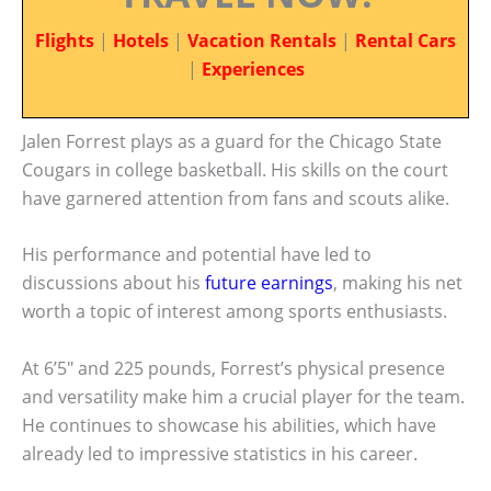
Flights
|
Hotels
|
Vacation Rentals
|
Rental Cars
|
Experiences
Jalen Forrest plays as a guard for the Chicago State
Cougars in college basketball. His skills on the court
have garnered attention from fans and scouts alike.
His performance and potential have led to
discussions about his
future earnings
, making his net
worth a topic of interest among sports enthusiasts.
At 6’5″ and 225 pounds, Forrest’s physical presence
and versatility make him a crucial player for the team.
He continues to showcase his abilities, which have
already led to impressive statistics in his career.