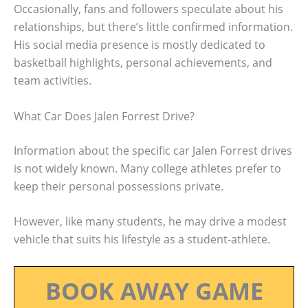
Occasionally, fans and followers speculate about his
relationships, but there’s little confirmed information.
His social media presence is mostly dedicated to
basketball highlights, personal achievements, and
team activities.
What Car Does Jalen Forrest Drive?
Information about the specific car Jalen Forrest drives
is not widely known. Many college athletes prefer to
keep their personal possessions private.
However, like many students, he may drive a modest
vehicle that suits his lifestyle as a student-athlete.
BOOK AWAY GAME