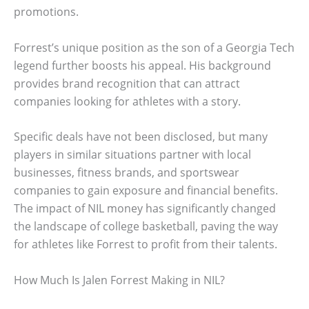
promotions.
Forrest’s unique position as the son of a Georgia Tech
legend further boosts his appeal. His background
provides brand recognition that can attract
companies looking for athletes with a story.
Specific deals have not been disclosed, but many
players in similar situations partner with local
businesses, fitness brands, and sportswear
companies to gain exposure and financial benefits.
The impact of NIL money has significantly changed
the landscape of college basketball, paving the way
for athletes like Forrest to profit from their talents.
How Much Is Jalen Forrest Making in NIL?