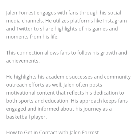
Jalen Forrest engages with fans through his social
media channels. He utilizes platforms like Instagram
and Twitter to share highlights of his games and
moments from his life.
This connection allows fans to follow his growth and
achievements.
He highlights his academic successes and community
outreach efforts as well. Jalen often posts
motivational content that reflects his dedication to
both sports and education. His approach keeps fans
engaged and informed about his journey as a
basketball player.
How to Get in Contact with Jalen Forrest