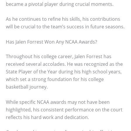
became a pivotal player during crucial moments.
As he continues to refine his skills, his contributions
will be crucial to the team’s success in future seasons.
Has Jalen Forrest Won Any NCAA Awards?
Throughout his college career, Jalen Forrest has
received several accolades. He was recognized as the
State Player of the Year during his high school years,
which set a strong foundation for his college
basketball journey.
While specific NCAA awards may not have been
highlighted, his consistent performance on the court
reflects his hard work and dedication.