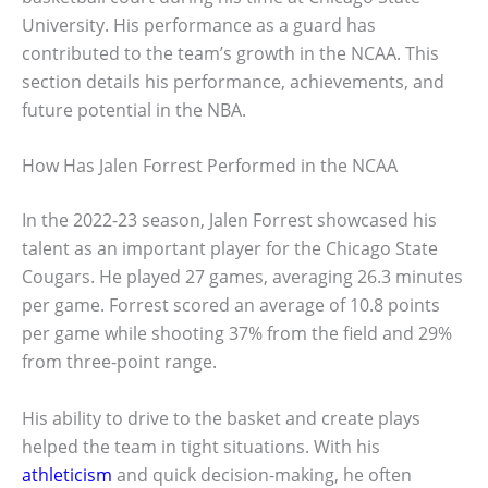
University. His performance as a guard has
contributed to the team’s growth in the NCAA. This
section details his performance, achievements, and
future potential in the NBA.
How Has Jalen Forrest Performed in the NCAA
In the 2022-23 season, Jalen Forrest showcased his
talent as an important player for the Chicago State
Cougars. He played 27 games, averaging 26.3 minutes
per game. Forrest scored an average of 10.8 points
per game while shooting 37% from the field and 29%
from three-point range.
His ability to drive to the basket and create plays
helped the team in tight situations. With his
athleticism
and quick decision-making, he often