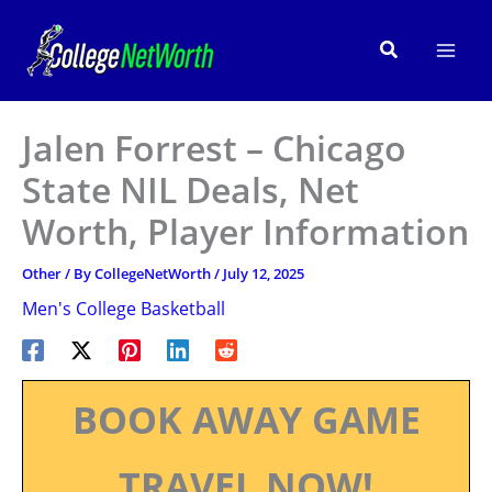
Skip
to
Search
content
Jalen Forrest – Chicago
State NIL Deals, Net
Worth, Player Information
Other
/ By
CollegeNetWorth
/
July 12, 2025
Men's College Basketball
BOOK AWAY GAME
TRAVEL NOW!