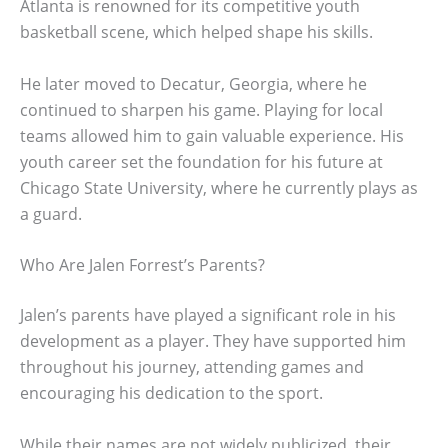
Atlanta is renowned for its competitive youth
basketball scene, which helped shape his skills.
He later moved to Decatur, Georgia, where he
continued to sharpen his game. Playing for local
teams allowed him to gain valuable experience. His
youth career set the foundation for his future at
Chicago State University, where he currently plays as
a guard.
Who Are Jalen Forrest’s Parents?
Jalen’s parents have played a significant role in his
development as a player. They have supported him
throughout his journey, attending games and
encouraging his dedication to the sport.
While their names are not widely publicized, their