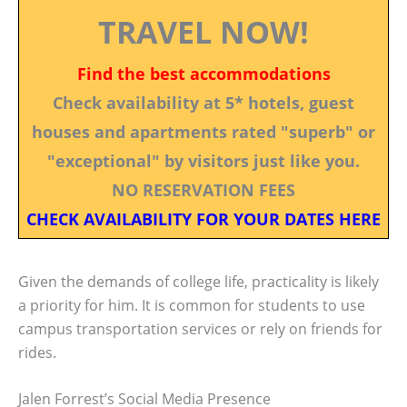
TRAVEL NOW!
Find the best accommodations
Check availability at 5* hotels, guest
houses and apartments rated "superb" or
"exceptional" by visitors just like you.
NO RESERVATION FEES
CHECK AVAILABILITY FOR YOUR DATES HERE
Given the demands of college life, practicality is likely
a priority for him. It is common for students to use
campus transportation services or rely on friends for
rides.
Jalen Forrest’s Social Media Presence