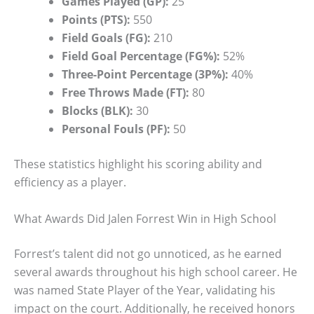
Games Played (GP):
25
Points (PTS):
550
Field Goals (FG):
210
Field Goal Percentage (FG%):
52%
Three-Point Percentage (3P%):
40%
Free Throws Made (FT):
80
Blocks (BLK):
30
Personal Fouls (PF):
50
These statistics highlight his scoring ability and
efficiency as a player.
What Awards Did Jalen Forrest Win in High School
Forrest’s talent did not go unnoticed, as he earned
several awards throughout his high school career. He
was named State Player of the Year, validating his
impact on the court. Additionally, he received honors