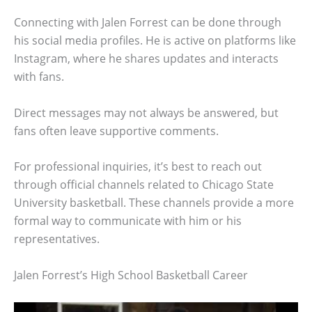
Connecting with Jalen Forrest can be done through
his social media profiles. He is active on platforms like
Instagram, where he shares updates and interacts
with fans.
Direct messages may not always be answered, but
fans often leave supportive comments.
For professional inquiries, it’s best to reach out
through official channels related to Chicago State
University basketball. These channels provide a more
formal way to communicate with him or his
representatives.
Jalen Forrest’s High School Basketball Career