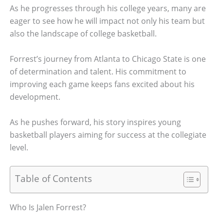
As he progresses through his college years, many are
eager to see how he will impact not only his team but
also the landscape of college basketball.
Forrest’s journey from Atlanta to Chicago State is one
of determination and talent. His commitment to
improving each game keeps fans excited about his
development.
As he pushes forward, his story inspires young
basketball players aiming for success at the collegiate
level.
Table of Contents
Who Is Jalen Forrest?