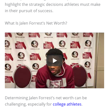
highlight the strategic decisions athletes must make
in their pursuit of success.
What Is Jalen Forrest’s Net Worth?
Determining Jalen Forrest’s net worth can be
challenging, especially for
college athletes
.