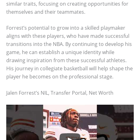
similar traits, focusing on creating opportunities for
themselves and their teammates.
Forrest’s potential to grow into a skilled playmaker
aligns with these players, who have made successful
transitions into the NBA. By continuing to develop his
game, he can establish a unique identity while
drawing inspiration from these successful athletes.
His journey in collegiate basketball will help shape the
player he becomes on the professional stage.
Jalen Forrest’s NIL, Transfer Portal, Net Worth