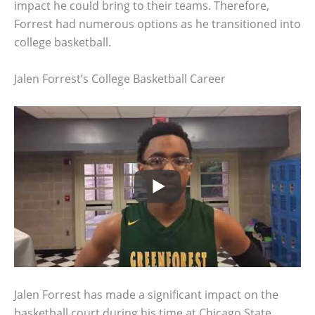
impact he could bring to their teams. Therefore,
Forrest had numerous options as he transitioned into
college basketball.
Jalen Forrest’s College Basketball Career
Jalen Forrest has made a significant impact on the
basketball court during his time at Chicago State