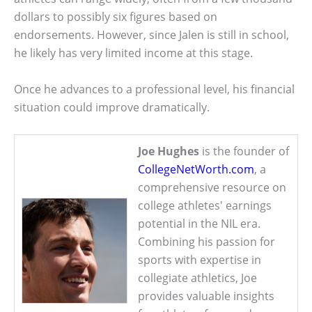
dollars to possibly six figures based on
endorsements. However, since Jalen is still in school,
he likely has very limited income at this stage.
Once he advances to a professional level, his financial
situation could improve dramatically.
Joe Hughes
is the founder of
CollegeNetWorth.com
, a
comprehensive resource on
college athletes' earnings
potential in the NIL era.
Combining his passion for
sports with expertise in
collegiate athletics, Joe
provides valuable insights