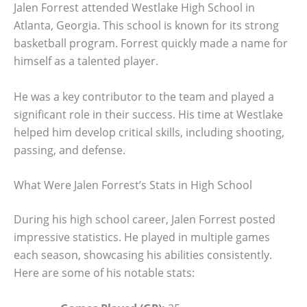
Jalen Forrest attended Westlake High School in
Atlanta, Georgia. This school is known for its strong
basketball program. Forrest quickly made a name for
himself as a talented player.
He was a key contributor to the team and played a
significant role in their success. His time at Westlake
helped him develop critical skills, including shooting,
passing, and defense.
What Were Jalen Forrest’s Stats in High School
During his high school career, Jalen Forrest posted
impressive statistics. He played in multiple games
each season, showcasing his abilities consistently.
Here are some of his notable stats: