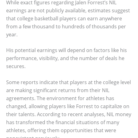
While exact figures regarding Jalen Forrest’s NIL
earnings are not publicly available, estimates suggest
that college basketball players can earn anywhere
from a few thousand to hundreds of thousands per
year.
His potential earnings will depend on factors like his
performance, visibility, and the number of deals he
secures.
Some reports indicate that players at the college level
are making significant returns from their NIL
agreements. The environment for athletes has
changed, allowing players like Forrest to capitalize on
their talents. According to recent analyses, NIL money
has transformed the financial situations of many
athletes, offering them opportunities that were