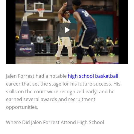
Jalen Forrest had a notable
high school basketball
career that set the stage for his future success. His
skills on the court were recognized early, and he
earned several awards and recruitment
opportunities.
Where Did Jalen Forrest Attend High School