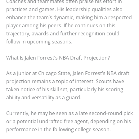
Coaches and teammates often praise his effort in
practices and games. His leadership qualities also
enhance the team’s dynamic, making him a respected
player among his peers. If he continues on this
trajectory, awards and further recognition could
follow in upcoming seasons.
What Is Jalen Forrest’s NBA Draft Projection?
As a junior at Chicago State, Jalen Forrest’s NBA draft
projection remains a topic of interest. Scouts have
taken notice of his skill set, particularly his scoring
ability and versatility as a guard.
Currently, he may be seen as a late second-round pick
or a potential undrafted free agent, depending on his
performance in the following college season.