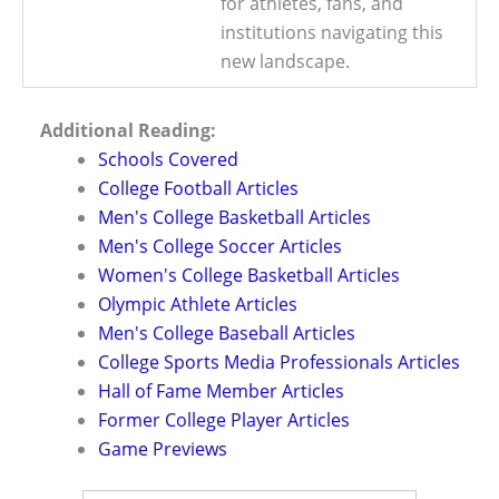
for athletes, fans, and
institutions navigating this
new landscape.
Additional Reading:
Schools Covered
College Football Articles
Men's College Basketball Articles
Men's College Soccer Articles
Women's College Basketball Articles
Olympic Athlete Articles
Men's College Baseball Articles
College Sports Media Professionals Articles
Hall of Fame Member Articles
Former College Player Articles
Game Previews