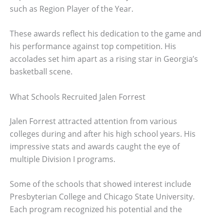
such as Region Player of the Year.
These awards reflect his dedication to the game and
his performance against top competition. His
accolades set him apart as a rising star in Georgia’s
basketball scene.
What Schools Recruited Jalen Forrest
Jalen Forrest attracted attention from various
colleges during and after his high school years. His
impressive stats and awards caught the eye of
multiple Division I programs.
Some of the schools that showed interest include
Presbyterian College and Chicago State University.
Each program recognized his potential and the