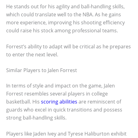
He stands out for his agility and ball-handling skills,
which could translate well to the NBA. As he gains
more experience, improving his shooting efficiency
could raise his stock among professional teams.
Forrest’s ability to adapt will be critical as he prepares
to enter the next level.
Similar Players to Jalen Forrest
In terms of style and impact on the game, Jalen
Forrest resembles several players in college
basketball. His
scoring abilities
are reminiscent of
guards who excel in quick transitions and possess
strong ball-handling skills.
Players like Jaden Ivey and Tyrese Haliburton exhibit