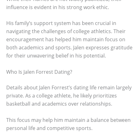
influence is evident in his strong work ethic.
His family’s support system has been crucial in
navigating the challenges of college athletics. Their
encouragement has helped him maintain focus on
both academics and sports. Jalen expresses gratitude
for their unwavering belief in his potential.
Who Is Jalen Forrest Dating?
Details about Jalen Forrest’s dating life remain largely
private. As a college athlete, he likely prioritizes
basketball and academics over relationships.
This focus may help him maintain a balance between
personal life and competitive sports.