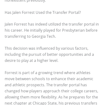
nonexistent previously.
Has Jalen Forrest Used the Transfer Portal?
Jalen Forrest has indeed utilized the transfer portal in
his career. He initially played for Presbyterian before
transferring to Georgia Tech.
This decision was influenced by various factors,
including the pursuit of better opportunities and a
desire to play at a higher level.
Forrest is part of a growing trend where athletes
move between schools to enhance their academic
and athletic prospects. The transfer portal has
changed how players approach their college careers,
allowing them more flexibility. As he prepares for the
next chapter at Chicago State, his previous transfers