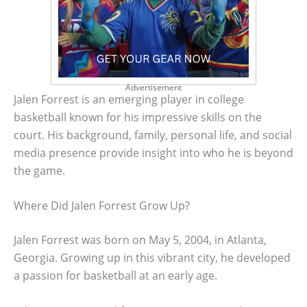
Advertisement
Jalen Forrest is an emerging player in college
basketball known for his impressive skills on the
court. His background, family, personal life, and social
media presence provide insight into who he is beyond
the game.
Where Did Jalen Forrest Grow Up?
Jalen Forrest was born on May 5, 2004, in Atlanta,
Georgia. Growing up in this vibrant city, he developed
a passion for basketball at an early age.