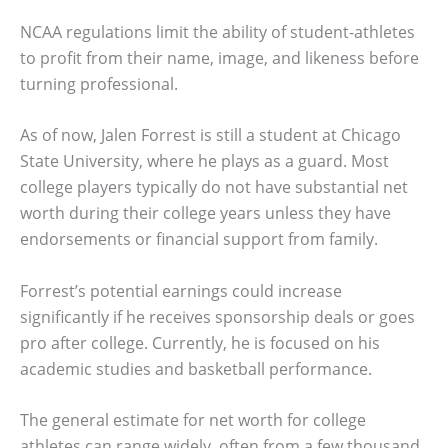
NCAA regulations limit the ability of student-athletes
to profit from their name, image, and likeness before
turning professional.
As of now, Jalen Forrest is still a student at Chicago
State University, where he plays as a guard. Most
college players typically do not have substantial net
worth during their college years unless they have
endorsements or financial support from family.
Forrest’s potential earnings could increase
significantly if he receives sponsorship deals or goes
pro after college. Currently, he is focused on his
academic studies and basketball performance.
The general estimate for net worth for college
athletes can range widely, often from a few thousand