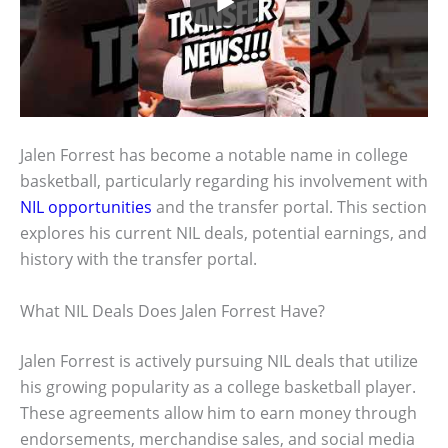
Jalen Forrest has become a notable name in college
basketball, particularly regarding his involvement with
NIL opportunities
and the transfer portal. This section
explores his current NIL deals, potential earnings, and
history with the transfer portal.
What NIL Deals Does Jalen Forrest Have?
Jalen Forrest is actively pursuing NIL deals that utilize
his growing popularity as a college basketball player.
These agreements allow him to earn money through
endorsements, merchandise sales, and social media