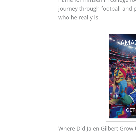
journey through football and p
who he really is.
Where Did Jalen Gilbert Grow