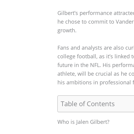
Gilbert’s performance attract
he chose to commit to Vanderbi
growth.
Fans and analysts are also curi
college football, as it’s linke
future in the NFL. His perfor
athlete, will be crucial as he 
his ambitions in professional f
Table of Contents
Who is Jalen Gilbert?