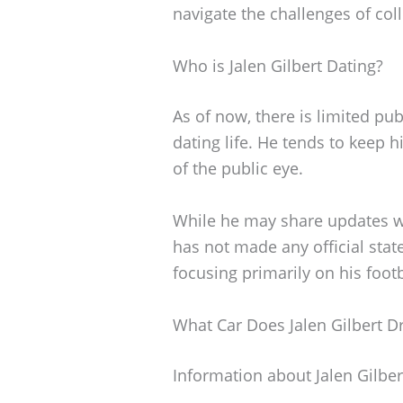
navigate the challenges of col
Who is Jalen Gilbert Dating?
As of now, there is limited pub
dating life. He tends to keep h
of the public eye.
While he may share updates wi
has not made any official stat
focusing primarily on his footb
What Car Does Jalen Gilbert Dr
Information about Jalen Gilbert