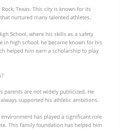
Rock, Texas. This city is known for its
that nurtured many talented athletes.
gh School, where his skills as a safety
me in high school, he became known for his
h helped him earn a scholarship to play
s?
’s parents are not widely publicized. He
 always supported his athletic ambitions.
 environment has played a significant role
ete. This family foundation has helped him