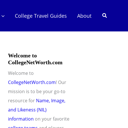
Search
College Travel Guides
About
Welcome to
CollegeNetWorth.com
Welcome to
CollegeNetWorth.com
! Our
mission is to be your go-to
resource for
Name, Image,
and Likeness (NIL)
information
on your favorite