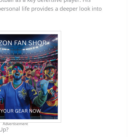
ersonal life provides a deeper look into
Advertisement
 Up?