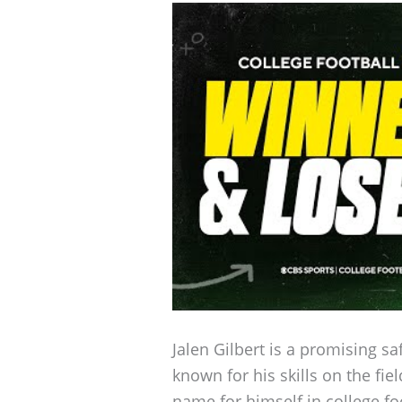
Jalen Gilbert is a promising s
known for his skills on the fi
name for himself in college foo