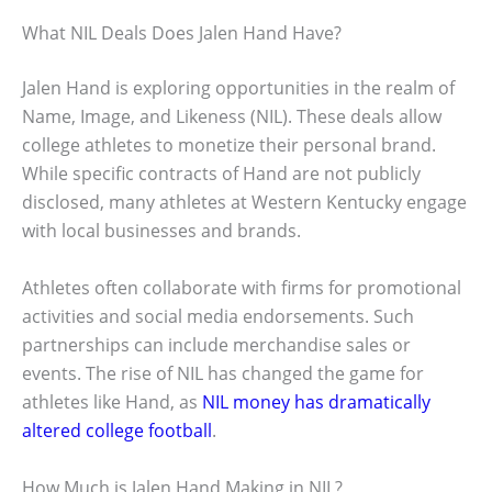
What NIL Deals Does Jalen Hand Have?
Jalen Hand is exploring opportunities in the realm of
Name, Image, and Likeness (NIL). These deals allow
college athletes to monetize their personal brand.
While specific contracts of Hand are not publicly
disclosed, many athletes at Western Kentucky engage
with local businesses and brands.
Athletes often collaborate with firms for promotional
activities and social media endorsements. Such
partnerships can include merchandise sales or
events. The rise of NIL has changed the game for
athletes like Hand, as
NIL money has dramatically
altered college football
.
How Much is Jalen Hand Making in NIL?