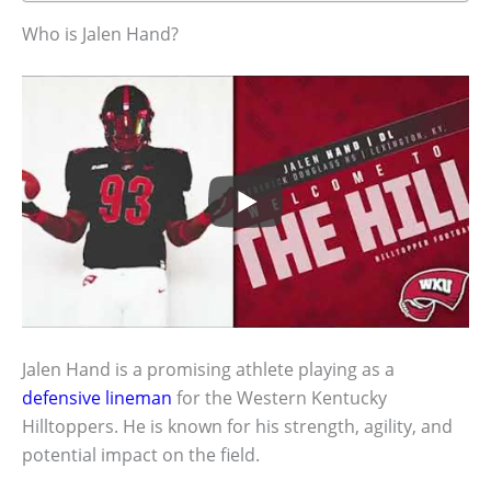
Who is Jalen Hand?
Jalen Hand is a promising athlete playing as a
defensive lineman
for the Western Kentucky
Hilltoppers. He is known for his strength, agility, and
potential impact on the field.