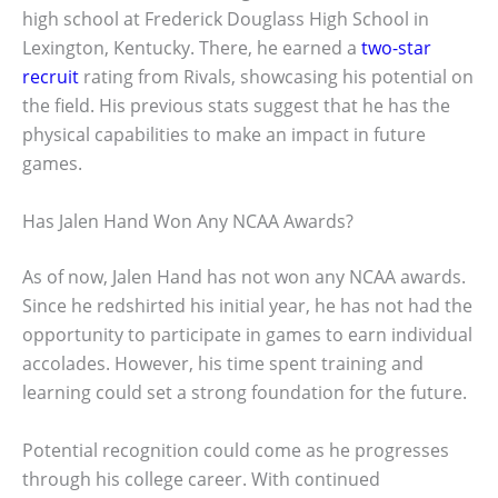
high school at Frederick Douglass High School in
Lexington, Kentucky. There, he earned a
two-star
recruit
rating from Rivals, showcasing his potential on
the field. His previous stats suggest that he has the
physical capabilities to make an impact in future
games.
Has Jalen Hand Won Any NCAA Awards?
As of now, Jalen Hand has not won any NCAA awards.
Since he redshirted his initial year, he has not had the
opportunity to participate in games to earn individual
accolades. However, his time spent training and
learning could set a strong foundation for the future.
Potential recognition could come as he progresses
through his college career. With continued