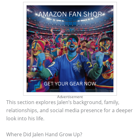
Advertisement
This section explores Jalen’s background, family,
relationships, and social media presence for a deeper
look into his life.
Where Did Jalen Hand Grow Up?