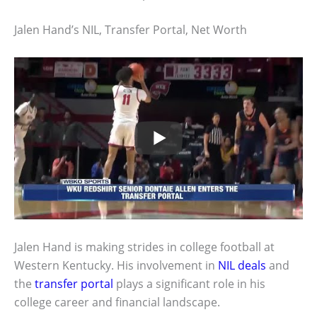
Jalen Hand’s NIL, Transfer Portal, Net Worth
Jalen Hand is making strides in college football at
Western Kentucky. His involvement in
NIL deals
and
the
transfer portal
plays a significant role in his
college career and financial landscape.