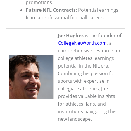
promotions.
Future NFL Contracts
: Potential earnings
from a professional football career.
Joe Hughes
is the founder of
CollegeNetWorth.com
, a
comprehensive resource on
college athletes' earnings
potential in the NIL era.
Combining his passion for
sports with expertise in
collegiate athletics, Joe
provides valuable insights
for athletes, fans, and
institutions navigating this
new landscape.