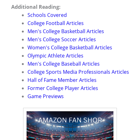
Additional Reading:
Schools Covered
College Football Articles
Men's College Basketball Articles
Men's College Soccer Articles
Women's College Basketball Articles
Olympic Athlete Articles
Men's College Baseball Articles
College Sports Media Professionals Articles
Hall of Fame Member Articles
Former College Player Articles
Game Previews