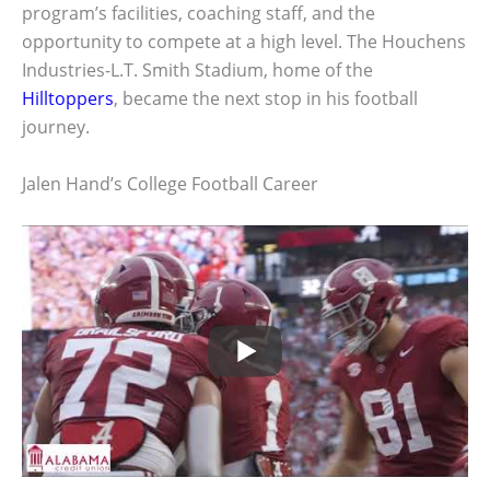
program’s facilities, coaching staff, and the
opportunity to compete at a high level. The Houchens
Industries-L.T. Smith Stadium, home of the
Hilltoppers
, became the next stop in his football
journey.
Jalen Hand’s College Football Career