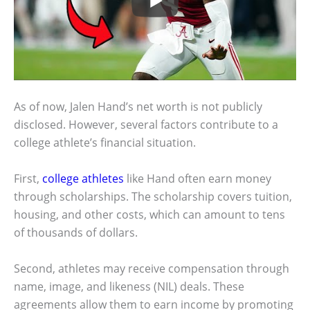
As of now, Jalen Hand’s net worth is not publicly
disclosed. However, several factors contribute to a
college athlete’s financial situation.
First,
college athletes
like Hand often earn money
through scholarships. The scholarship covers tuition,
housing, and other costs, which can amount to tens
of thousands of dollars.
Second, athletes may receive compensation through
name, image, and likeness (NIL) deals. These
agreements allow them to earn income by promoting