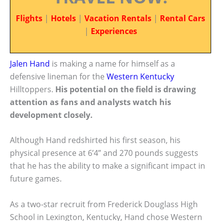
Flights
|
Hotels
|
Vacation Rentals
|
Rental Cars
|
Experiences
Jalen Hand
is making a name for himself as a
defensive lineman for the
Western Kentucky
Hilltoppers.
His potential on the field is drawing
attention as fans and analysts watch his
development closely.
Although Hand redshirted his first season, his
physical presence at 6’4” and 270 pounds suggests
that he has the ability to make a significant impact in
future games.
As a two-star recruit from Frederick Douglass High
School in Lexington, Kentucky, Hand chose Western