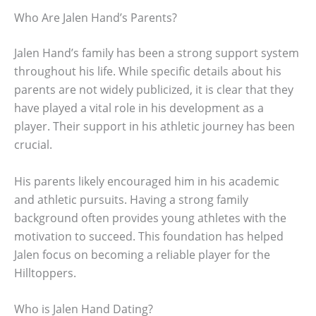
Who Are Jalen Hand’s Parents?
Jalen Hand’s family has been a strong support system
throughout his life. While specific details about his
parents are not widely publicized, it is clear that they
have played a vital role in his development as a
player. Their support in his athletic journey has been
crucial.
His parents likely encouraged him in his academic
and athletic pursuits. Having a strong family
background often provides young athletes with the
motivation to succeed. This foundation has helped
Jalen focus on becoming a reliable player for the
Hilltoppers.
Who is Jalen Hand Dating?