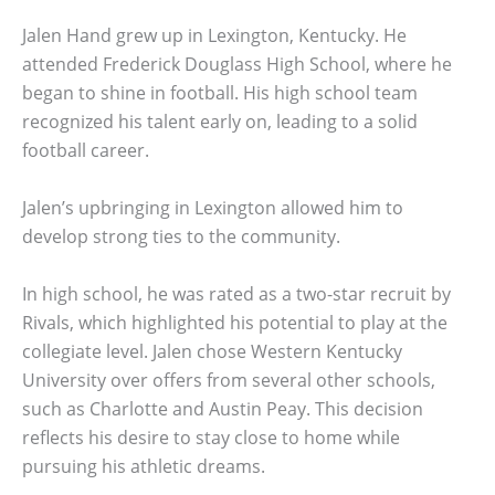
Jalen Hand grew up in Lexington, Kentucky. He
attended Frederick Douglass High School, where he
began to shine in football. His high school team
recognized his talent early on, leading to a solid
football career.
Jalen’s upbringing in Lexington allowed him to
develop strong ties to the community.
In high school, he was rated as a two-star recruit by
Rivals, which highlighted his potential to play at the
collegiate level. Jalen chose Western Kentucky
University over offers from several other schools,
such as Charlotte and Austin Peay. This decision
reflects his desire to stay close to home while
pursuing his athletic dreams.