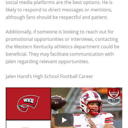
social media platforms are the best options. He is
likely to respond to direct messages or mentions,
although fans should be respectful and patient.
Additionally, if someone is looking to reach out for
promotional opportunities or interviews, contacting
the Western Kentucky athletics department could be
beneficial. They may facilitate communication with
Jalen regarding relevant opportunities.
Jalen Hand’s High School Football Career