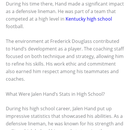
During his time there, Hand made a significant impact
as a defensive lineman. He was part of a team that
competed at a high level in
Kentucky high school
football.
The environment at Frederick Douglass contributed
to Hand’s development as a player. The coaching staff
focused on both technique and strategy, allowing him
to refine his skills. His work ethic and commitment
also earned him respect among his teammates and
coaches.
What Were Jalen Hand’s Stats in High School?
During his high school career, Jalen Hand put up
impressive statistics that showcased his abilities. As a
defensive lineman, he was known for his strength and