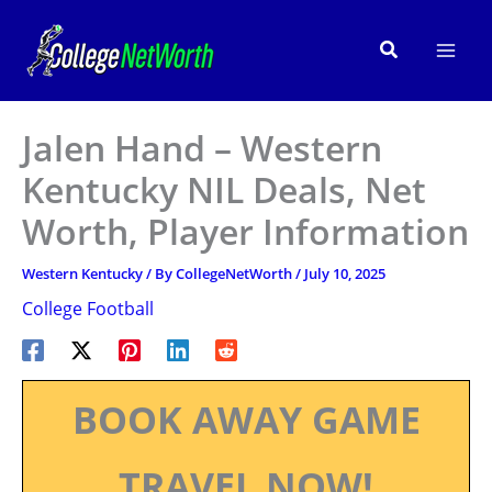
Skip
to
Search
content
Jalen Hand – Western
Kentucky NIL Deals, Net
Worth, Player Information
Western Kentucky
/ By
CollegeNetWorth
/
July 10, 2025
College Football
BOOK AWAY GAME
TRAVEL NOW!