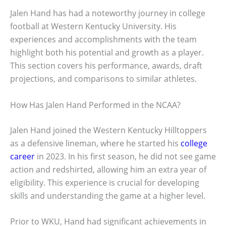
Jalen Hand has had a noteworthy journey in college
football at Western Kentucky University. His
experiences and accomplishments with the team
highlight both his potential and growth as a player.
This section covers his performance, awards, draft
projections, and comparisons to similar athletes.
How Has Jalen Hand Performed in the NCAA?
Jalen Hand joined the Western Kentucky Hilltoppers
as a defensive lineman, where he started his
college
career
in 2023. In his first season, he did not see game
action and redshirted, allowing him an extra year of
eligibility. This experience is crucial for developing
skills and understanding the game at a higher level.
Prior to WKU, Hand had significant achievements in