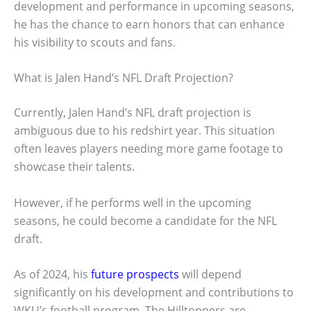
development and performance in upcoming seasons,
he has the chance to earn honors that can enhance
his visibility to scouts and fans.
What is Jalen Hand’s NFL Draft Projection?
Currently, Jalen Hand’s NFL draft projection is
ambiguous due to his redshirt year. This situation
often leaves players needing more game footage to
showcase their talents.
However, if he performs well in the upcoming
seasons, he could become a candidate for the NFL
draft.
As of 2024, his
future prospects
will depend
significantly on his development and contributions to
WKU’s football program. The Hilltoppers are