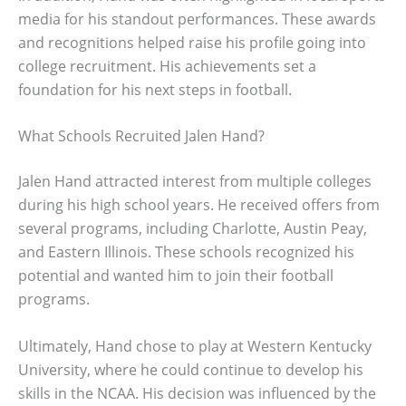
media for his standout performances. These awards
and recognitions helped raise his profile going into
college recruitment. His achievements set a
foundation for his next steps in football.
What Schools Recruited Jalen Hand?
Jalen Hand attracted interest from multiple colleges
during his high school years. He received offers from
several programs, including Charlotte, Austin Peay,
and Eastern Illinois. These schools recognized his
potential and wanted him to join their football
programs.
Ultimately, Hand chose to play at Western Kentucky
University, where he could continue to develop his
skills in the NCAA. His decision was influenced by the