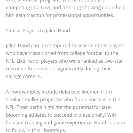
competing in C-USA, and a strong showing could help
him gain traction for professional opportunities.
Similar Players to Jalen Hand
Jalen Hand can be compared to several other players
who have transitioned from college football to the
NFL. Like Hand, players who were ranked as two-star
recruits often develop significantly during their
college careers.
A few examples include defensive linemen from
similar smaller programs who found success in the
NFL. Their paths highlight the potential for late-
blooming athletes to succeed professionally. With
focused training and game experience, Hand can aim
to follow in their footsteps.