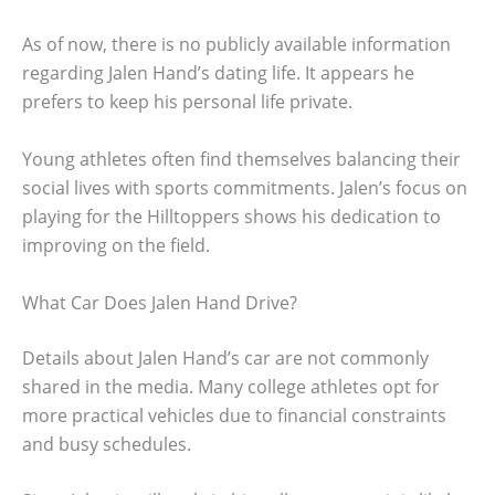
As of now, there is no publicly available information
regarding Jalen Hand’s dating life. It appears he
prefers to keep his personal life private.
Young athletes often find themselves balancing their
social lives with sports commitments. Jalen’s focus on
playing for the Hilltoppers shows his dedication to
improving on the field.
What Car Does Jalen Hand Drive?
Details about Jalen Hand’s car are not commonly
shared in the media. Many college athletes opt for
more practical vehicles due to financial constraints
and busy schedules.