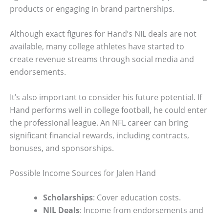
products or engaging in brand partnerships.
Although exact figures for Hand’s NIL deals are not
available, many college athletes have started to
create revenue streams through social media and
endorsements.
It’s also important to consider his future potential. If
Hand performs well in college football, he could enter
the professional league. An NFL career can bring
significant financial rewards, including contracts,
bonuses, and sponsorships.
Possible Income Sources for Jalen Hand
Scholarships
: Cover education costs.
NIL Deals
: Income from endorsements and