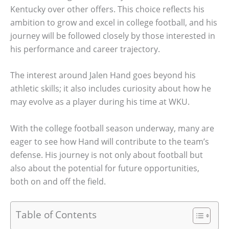
Kentucky over other offers. This choice reflects his
ambition to grow and excel in college football, and his
journey will be followed closely by those interested in
his performance and career trajectory.
The interest around Jalen Hand goes beyond his
athletic skills; it also includes curiosity about how he
may evolve as a player during his time at WKU.
With the college football season underway, many are
eager to see how Hand will contribute to the team’s
defense. His journey is not only about football but
also about the potential for future opportunities,
both on and off the field.
Table of Contents