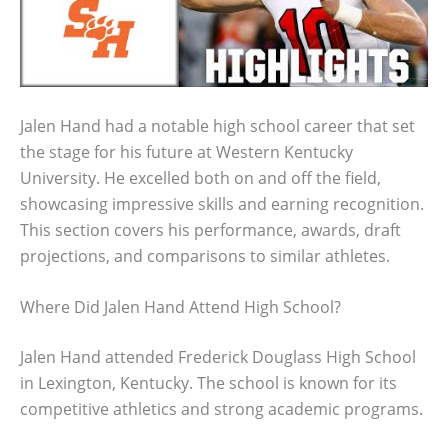
Jalen Hand had a notable high school career that set
the stage for his future at Western Kentucky
University. He excelled both on and off the field,
showcasing impressive skills and earning recognition.
This section covers his performance, awards, draft
projections, and comparisons to similar athletes.
Where Did Jalen Hand Attend High School?
Jalen Hand attended Frederick Douglass High School
in Lexington, Kentucky. The school is known for its
competitive athletics and strong academic programs.