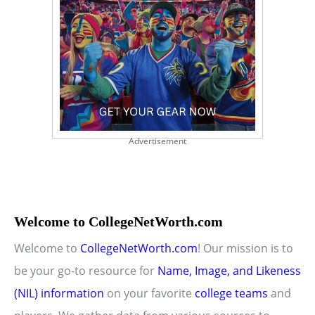
Advertisement
Welcome to CollegeNetWorth.com
Welcome to
CollegeNetWorth.com
! Our mission is to
be your go-to resource for
Name, Image, and Likeness
(NIL) information
on your favorite
college teams
and