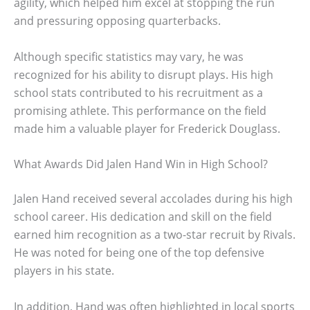
agility, which helped him excel at stopping the run
and pressuring opposing quarterbacks.
Although specific statistics may vary, he was
recognized for his ability to disrupt plays. His high
school stats contributed to his recruitment as a
promising athlete. This performance on the field
made him a valuable player for Frederick Douglass.
What Awards Did Jalen Hand Win in High School?
Jalen Hand received several accolades during his high
school career. His dedication and skill on the field
earned him recognition as a two-star recruit by Rivals.
He was noted for being one of the top defensive
players in his state.
In addition, Hand was often highlighted in local sports