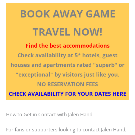
BOOK AWAY GAME
TRAVEL NOW!
Find the best accommodations
Check availability at 5* hotels, guest
houses and apartments rated "superb" or
"exceptional" by visitors just like you.
NO RESERVATION FEES
CHECK AVAILABILITY FOR YOUR DATES HERE
How to Get in Contact with Jalen Hand
For fans or supporters looking to contact Jalen Hand,