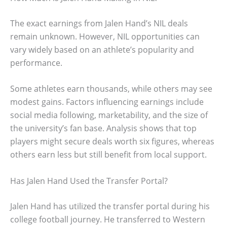
The exact earnings from Jalen Hand’s NIL deals
remain unknown. However, NIL opportunities can
vary widely based on an athlete’s popularity and
performance.
Some athletes earn thousands, while others may see
modest gains. Factors influencing earnings include
social media following, marketability, and the size of
the university’s fan base. Analysis shows that top
players might secure deals worth six figures, whereas
others earn less but still benefit from local support.
Has Jalen Hand Used the Transfer Portal?
Jalen Hand has utilized the transfer portal during his
college football journey. He transferred to Western