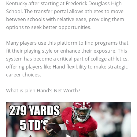
Kentucky after starting at Frederick Douglass High
School. The transfer portal allows athletes to move
between schools with relative ease, providing them
options to seek better opportunities.
Many players use this platform to find programs that
fit their playing style or enhance their exposure. This
system has become a critical part of college athletics,
offering players like Hand flexibility to make strategic
career choices.
What is Jalen Hand’s Net Worth?