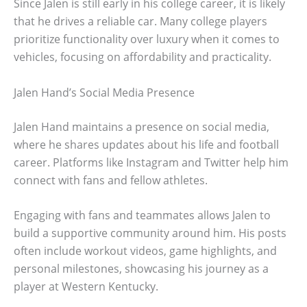
Since Jalen is still early in his college career, it is likely
that he drives a reliable car. Many college players
prioritize functionality over luxury when it comes to
vehicles, focusing on affordability and practicality.
Jalen Hand’s Social Media Presence
Jalen Hand maintains a presence on social media,
where he shares updates about his life and football
career. Platforms like Instagram and Twitter help him
connect with fans and fellow athletes.
Engaging with fans and teammates allows Jalen to
build a supportive community around him. His posts
often include workout videos, game highlights, and
personal milestones, showcasing his journey as a
player at Western Kentucky.