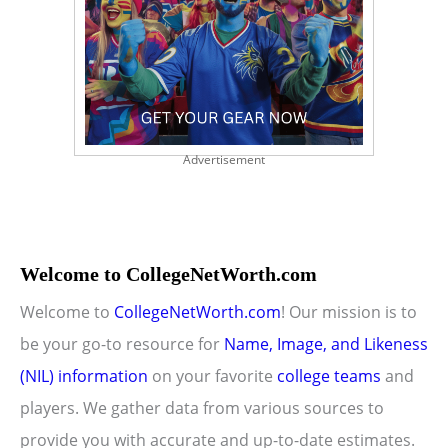
Advertisement
Welcome to CollegeNetWorth.com
Welcome to
CollegeNetWorth.com
! Our mission is to
be your go-to resource for
Name, Image, and Likeness
(NIL) information
on your favorite
college teams
and
players. We gather data from various sources to
provide you with accurate and up-to-date estimates.