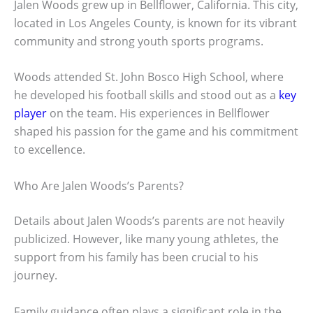
Jalen Woods grew up in Bellflower, California. This city,
located in Los Angeles County, is known for its vibrant
community and strong youth sports programs.
Woods attended St. John Bosco High School, where
he developed his football skills and stood out as a
key
player
on the team. His experiences in Bellflower
shaped his passion for the game and his commitment
to excellence.
Who Are Jalen Woods’s Parents?
Details about Jalen Woods’s parents are not heavily
publicized. However, like many young athletes, the
support from his family has been crucial to his
journey.
Family guidance often plays a significant role in the