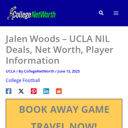
Skip
to
Search
content
Jalen Woods – UCLA NIL
Deals, Net Worth, Player
Information
UCLA
/ By
CollegeNetWorth
/
June 13, 2025
College Football
BOOK AWAY GAME
TRAVEL NOW!