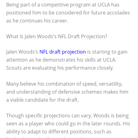
Being part of a competitive program at UCLA has
positioned him to be considered for future accolades
as he continues his career.
What Is Jalen Woods’s NFL Draft Projection?
Jalen Woods’s
NFL draft projection
is starting to gain
attention as he demonstrates his skills at UCLA.
Scouts are evaluating his performance closely.
Many believe his combination of speed, versatility,
and understanding of defensive schemes makes him
a viable candidate for the draft.
Though specific projections can vary, Woods is being
seen as a player who could go in the later rounds. His
ability to adapt to different positions, such as