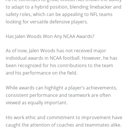
to adapt to a hybrid position, blending linebacker and
safety roles, which can be appealing to NFL teams
looking for versatile defensive players.
Has Jalen Woods Won Any NCAA Awards?
As of now, Jalen Woods has not received major
individual awards in NCAA football. However, he has
been recognized for his contributions to the team
and his performance on the field.
While awards can highlight a player’s achievements,
consistent performance and teamwork are often
viewed as equally important.
His work ethic and commitment to improvement have
caught the attention of coaches and teammates alike.