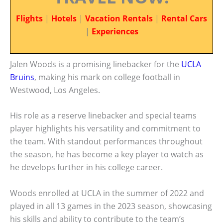
Flights
|
Hotels
|
Vacation Rentals
|
Rental Cars
|
Experiences
Jalen Woods is a promising linebacker for the
UCLA
Bruins
, making his mark on college football in
Westwood, Los Angeles.
His role as a reserve linebacker and special teams
player highlights his versatility and commitment to
the team. With standout performances throughout
the season, he has become a key player to watch as
he develops further in his college career.
Woods enrolled at UCLA in the summer of 2022 and
played in all 13 games in the 2023 season, showcasing
his skills and ability to contribute to the team’s