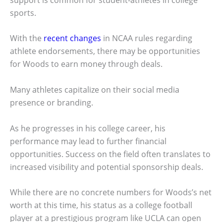
sports.
With the
recent changes
in NCAA rules regarding
athlete endorsements, there may be opportunities
for Woods to earn money through deals.
Many athletes capitalize on their social media
presence or branding.
As he progresses in his college career, his
performance may lead to further financial
opportunities. Success on the field often translates to
increased visibility and potential sponsorship deals.
While there are no concrete numbers for Woods’s net
worth at this time, his status as a college football
player at a prestigious program like UCLA can open