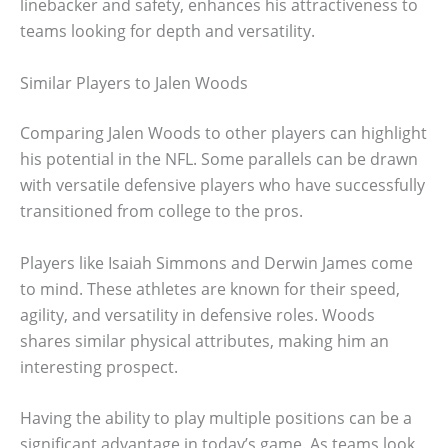
linebacker and safety, enhances his attractiveness to
teams looking for depth and versatility.
Similar Players to Jalen Woods
Comparing Jalen Woods to other players can highlight
his potential in the NFL. Some parallels can be drawn
with versatile defensive players who have successfully
transitioned from college to the pros.
Players like Isaiah Simmons and Derwin James come
to mind. These athletes are known for their speed,
agility, and versatility in defensive roles. Woods
shares similar physical attributes, making him an
interesting prospect.
Having the ability to play multiple positions can be a
significant advantage in today’s game. As teams look