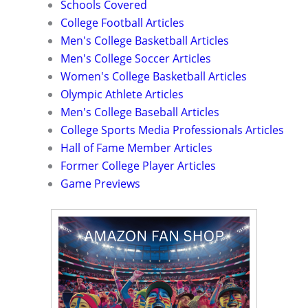
Schools Covered
College Football Articles
Men's College Basketball Articles
Men's College Soccer Articles
Women's College Basketball Articles
Olympic Athlete Articles
Men's College Baseball Articles
College Sports Media Professionals Articles
Hall of Fame Member Articles
Former College Player Articles
Game Previews