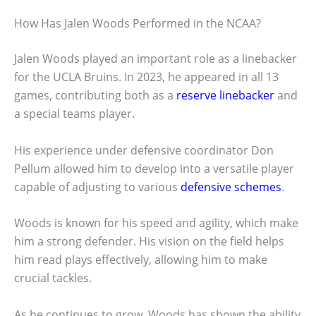
How Has Jalen Woods Performed in the NCAA?
Jalen Woods played an important role as a linebacker
for the UCLA Bruins. In 2023, he appeared in all 13
games, contributing both as a
reserve linebacker
and
a special teams player.
His experience under defensive coordinator Don
Pellum allowed him to develop into a versatile player
capable of adjusting to various
defensive schemes
.
Woods is known for his speed and agility, which make
him a strong defender. His vision on the field helps
him read plays effectively, allowing him to make
crucial tackles.
As he continues to grow, Woods has shown the ability