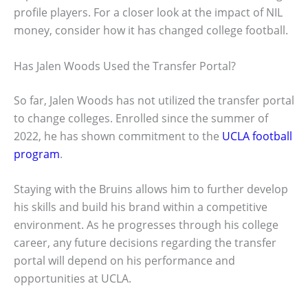
profile players. For a closer look at the impact of NIL
money, consider how it has changed college football.
Has Jalen Woods Used the Transfer Portal?
So far, Jalen Woods has not utilized the transfer portal
to change colleges. Enrolled since the summer of
2022, he has shown commitment to the
UCLA football
program
.
Staying with the Bruins allows him to further develop
his skills and build his brand within a competitive
environment. As he progresses through his college
career, any future decisions regarding the transfer
portal will depend on his performance and
opportunities at UCLA.