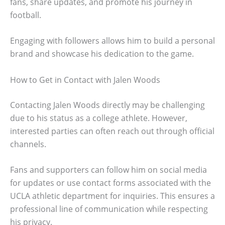
fans, share updates, and promote his journey in
football.
Engaging with followers allows him to build a personal
brand and showcase his dedication to the game.
How to Get in Contact with Jalen Woods
Contacting Jalen Woods directly may be challenging
due to his status as a college athlete. However,
interested parties can often reach out through official
channels.
Fans and supporters can follow him on social media
for updates or use contact forms associated with the
UCLA athletic department for inquiries. This ensures a
professional line of communication while respecting
his privacy.