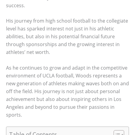
success.
His journey from high school football to the collegiate
level has sparked interest not just in his athletic
abilities, but also in his potential financial future
through sponsorships and the growing interest in
athletes’ net worth.
As he continues to grow and adapt in the competitive
environment of UCLA football, Woods represents a
new generation of athletes making waves both on and
off the field. His journey is not just about personal
achievement but also about inspiring others in Los
Angeles and beyond to pursue their passions in
sports.
Table of Contents