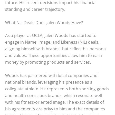
future. His recent decisions impact his financial
standing and career trajectory.
What NIL Deals Does Jalen Woods Have?
As a player at UCLA, Jalen Woods has started to
engage in Name, Image, and Likeness (NIL) deals,
aligning himself with brands that reflect his persona
and values. These opportunities allow him to earn
money by promoting products and services.
Woods has partnered with local companies and
national brands, leveraging his presence as a
collegiate athlete. He represents both sporting goods
and health-conscious brands, which resonate well
with his fitness-oriented image. The exact details of
his agreements are privy to him and the companies