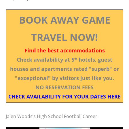
BOOK AWAY GAME
TRAVEL NOW!
Find the best accommodations
Check availability at 5* hotels, guest
houses and apartments rated "superb" or
"exceptional" by visitors just like you.
NO RESERVATION FEES
CHECK AVAILABILITY FOR YOUR DATES HERE
Jalen Woods’s High School Football Career