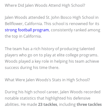
Where Did Jalen Woods Attend High School?
Jalen Woods attended St. John Bosco High School in
Bellflower, California. This school is renowned for its
strong football program
, consistently ranked among
the top in California.
The team has a rich history of producing talented
players who go on to play at elite college programs.
Woods played a key role in helping his team achieve
success during his time there.
What Were Jalen Woods’s Stats in High School?
During his high school career, Jalen Woods recorded
notable statistics that highlighted his defensive
abilities. He made
23 tackles
, including
three tackles