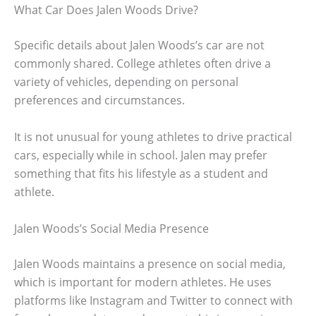
What Car Does Jalen Woods Drive?
Specific details about Jalen Woods’s car are not
commonly shared. College athletes often drive a
variety of vehicles, depending on personal
preferences and circumstances.
It is not unusual for young athletes to drive practical
cars, especially while in school. Jalen may prefer
something that fits his lifestyle as a student and
athlete.
Jalen Woods’s Social Media Presence
Jalen Woods maintains a presence on social media,
which is important for modern athletes. He uses
platforms like Instagram and Twitter to connect with