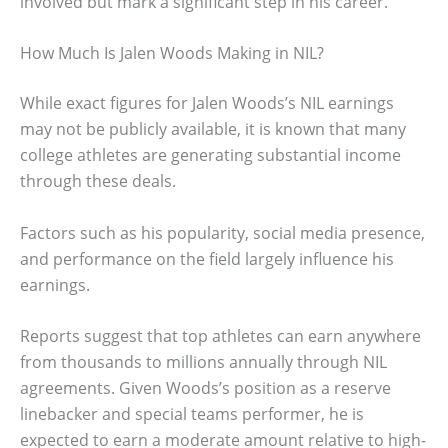
involved but mark a significant step in his career.
How Much Is Jalen Woods Making in NIL?
While exact figures for Jalen Woods’s NIL earnings
may not be publicly available, it is known that many
college athletes are generating substantial income
through these deals.
Factors such as his popularity, social media presence,
and performance on the field largely influence his
earnings.
Reports suggest that top athletes can earn anywhere
from thousands to millions annually through NIL
agreements. Given Woods’s position as a reserve
linebacker and special teams performer, he is
expected to earn a moderate amount relative to high-