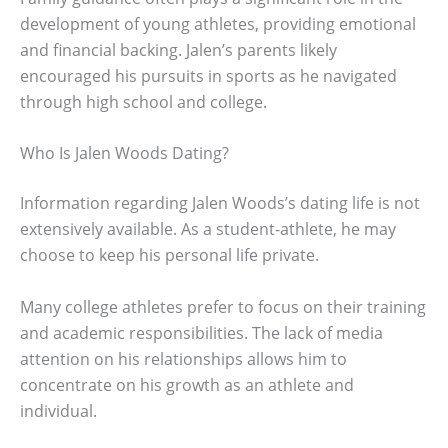
development of young athletes, providing emotional
and financial backing. Jalen’s parents likely
encouraged his pursuits in sports as he navigated
through high school and college.
Who Is Jalen Woods Dating?
Information regarding Jalen Woods’s dating life is not
extensively available. As a student-athlete, he may
choose to keep his personal life private.
Many college athletes prefer to focus on their training
and academic responsibilities. The lack of media
attention on his relationships allows him to
concentrate on his growth as an athlete and
individual.