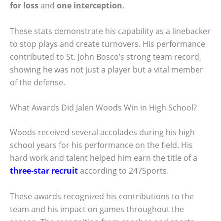
for loss
and
one interception
.
These stats demonstrate his capability as a linebacker
to stop plays and create turnovers. His performance
contributed to St. John Bosco’s strong team record,
showing he was not just a player but a vital member
of the defense.
What Awards Did Jalen Woods Win in High School?
Woods received several accolades during his high
school years for his performance on the field. His
hard work and talent helped him earn the title of a
three-star recruit
according to 247Sports.
These awards recognized his contributions to the
team and his impact on games throughout the