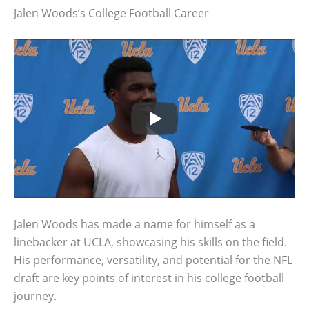
Jalen Woods’s College Football Career
Jalen Woods has made a name for himself as a
linebacker at UCLA, showcasing his skills on the field.
His performance, versatility, and potential for the NFL
draft are key points of interest in his college football
journey.