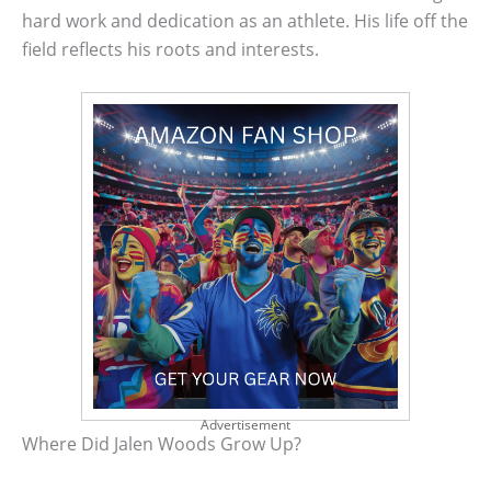
hard work and dedication as an athlete. His life off the
field reflects his roots and interests.
Advertisement
Where Did Jalen Woods Grow Up?