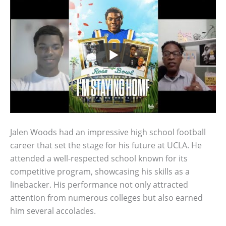
Jalen Woods had an impressive high school football
career that set the stage for his future at UCLA. He
attended a well-respected school known for its
competitive program, showcasing his skills as a
linebacker. His performance not only attracted
attention from numerous colleges but also earned
him several accolades.