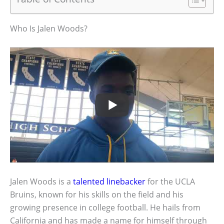
Who Is Jalen Woods?
Jalen Woods is a
talented linebacker
for the UCLA
Bruins, known for his skills on the field and his
growing presence in college football. He hails from
California and has made a name for himself through