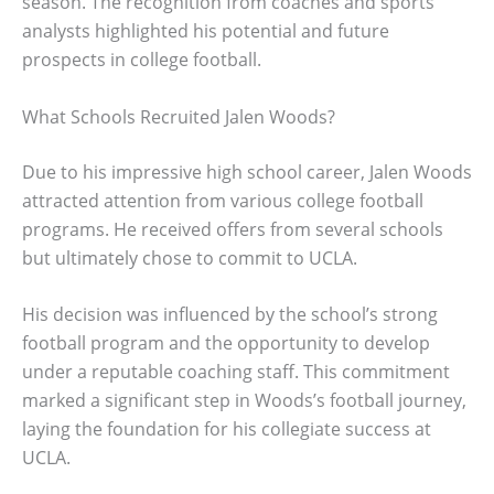
season. The recognition from coaches and sports
analysts highlighted his potential and future
prospects in college football.
What Schools Recruited Jalen Woods?
Due to his impressive high school career, Jalen Woods
attracted attention from various college football
programs. He received offers from several schools
but ultimately chose to commit to UCLA.
His decision was influenced by the school’s strong
football program and the opportunity to develop
under a reputable coaching staff. This commitment
marked a significant step in Woods’s football journey,
laying the foundation for his collegiate success at
UCLA.