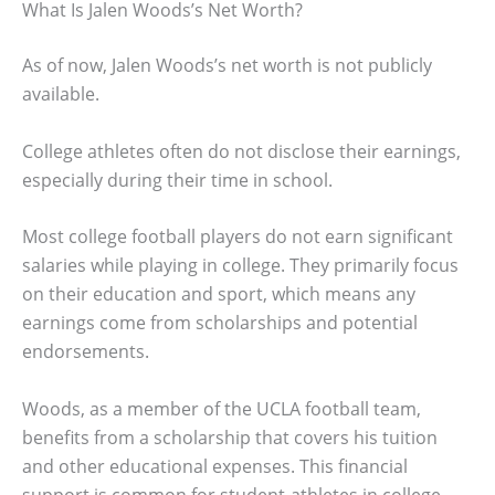
What Is Jalen Woods’s Net Worth?
As of now, Jalen Woods’s net worth is not publicly
available.
College athletes often do not disclose their earnings,
especially during their time in school.
Most college football players do not earn significant
salaries while playing in college. They primarily focus
on their education and sport, which means any
earnings come from scholarships and potential
endorsements.
Woods, as a member of the UCLA football team,
benefits from a scholarship that covers his tuition
and other educational expenses. This financial
support is common for student-athletes in college