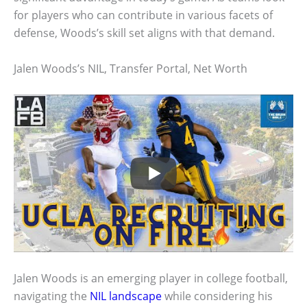
for players who can contribute in various facets of
defense, Woods’s skill set aligns with that demand.
Jalen Woods’s NIL, Transfer Portal, Net Worth
Jalen Woods is an emerging player in college football,
navigating the
NIL landscape
while considering his