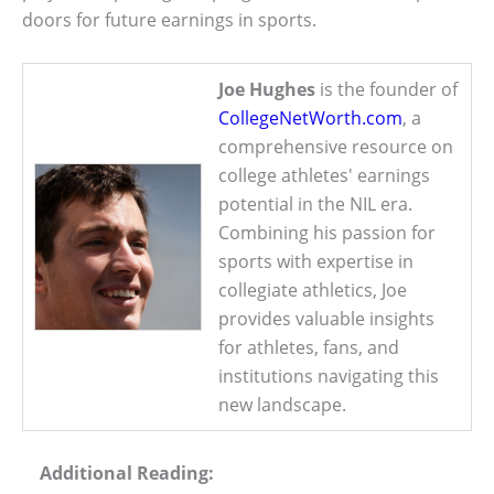
doors for future earnings in sports.
Joe Hughes
is the founder of
CollegeNetWorth.com
, a
comprehensive resource on
college athletes' earnings
potential in the NIL era.
Combining his passion for
sports with expertise in
collegiate athletics, Joe
provides valuable insights
for athletes, fans, and
institutions navigating this
new landscape.
Additional Reading: