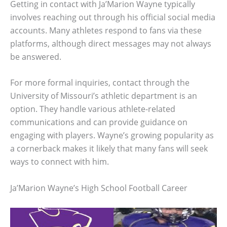
Getting in contact with Ja’Marion Wayne typically
involves reaching out through his official social media
accounts. Many athletes respond to fans via these
platforms, although direct messages may not always
be answered.
For more formal inquiries, contact through the
University of Missouri’s athletic department is an
option. They handle various athlete-related
communications and can provide guidance on
engaging with players. Wayne’s growing popularity as
a cornerback makes it likely that many fans will seek
ways to connect with him.
Ja’Marion Wayne’s High School Football Career