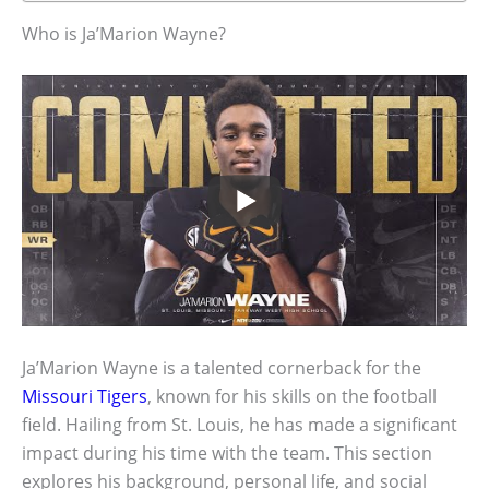
Who is Ja’Marion Wayne?
Ja’Marion Wayne is a talented cornerback for the
Missouri Tigers
, known for his skills on the football
field. Hailing from St. Louis, he has made a significant
impact during his time with the team. This section
explores his background, personal life, and social