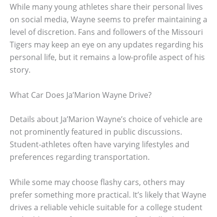
While many young athletes share their personal lives
on social media, Wayne seems to prefer maintaining a
level of discretion. Fans and followers of the Missouri
Tigers may keep an eye on any updates regarding his
personal life, but it remains a low-profile aspect of his
story.
What Car Does Ja’Marion Wayne Drive?
Details about Ja’Marion Wayne’s choice of vehicle are
not prominently featured in public discussions.
Student-athletes often have varying lifestyles and
preferences regarding transportation.
While some may choose flashy cars, others may
prefer something more practical. It’s likely that Wayne
drives a reliable vehicle suitable for a college student