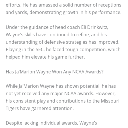
efforts. He has amassed a solid number of receptions
and yards, demonstrating growth in his performance.
Under the guidance of head coach Eli Drinkwitz,
Wayne’s skills have continued to refine, and his
understanding of defensive strategies has improved.
Playing in the SEC, he faced tough competition, which
helped him elevate his game further.
Has Ja’Marion Wayne Won Any NCAA Awards?
While Ja’Marion Wayne has shown potential, he has
not yet received any major NCAA awards. However,
his consistent play and contributions to the Missouri
Tigers have garnered attention.
Despite lacking individual awards, Wayne’s