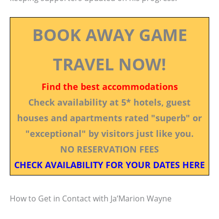
BOOK AWAY GAME
TRAVEL NOW!
Find the best accommodations
Check availability at 5* hotels, guest
houses and apartments rated "superb" or
"exceptional" by visitors just like you.
NO RESERVATION FEES
CHECK AVAILABILITY FOR YOUR DATES HERE
How to Get in Contact with Ja’Marion Wayne