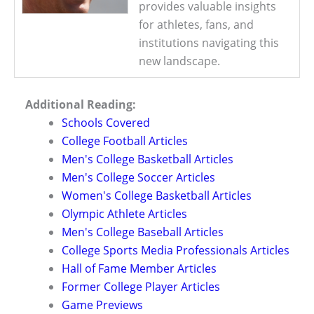
provides valuable insights
for athletes, fans, and
institutions navigating this
new landscape.
Additional Reading:
Schools Covered
College Football Articles
Men's College Basketball Articles
Men's College Soccer Articles
Women's College Basketball Articles
Olympic Athlete Articles
Men's College Baseball Articles
College Sports Media Professionals Articles
Hall of Fame Member Articles
Former College Player Articles
Game Previews