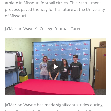
athlete in Missouri football circles. This recruitment
process paved the way for his future at the University
of Missouri.
Ja’Marion Wayne’s College Football Career
Ja’Marion Wayne has made significant strides during