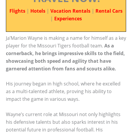
Flights
|
Hotels
|
Vacation Rentals
|
Rental Cars
|
Experiences
Ja’Marion Wayne is making a name for himself as a key
player for the Missouri Tigers football team.
As a
cornerback, he brings impressive skills to the field,
showcasing both speed and agility that have
garnered attention from fans and scouts alike.
His journey began in high school, where he excelled
as a multi-talented athlete, proving his ability to
impact the game in various ways.
Wayne’s current role at Missouri not only highlights
his defensive talents but also sparks interest in his
potential future in professional football. His