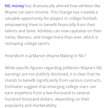
NIL money
has dramatically altered how athletes like
Wayne can earn income. This change has created a
valuable opportunity for players in college football,
empowering them to benefit financially from their
talents and fame. Athletes can now capitalize on their
name, likeness, and image more than ever, which is
reshaping college sports.
How Much is Ja’Marion Wayne Making in NIL?
While specific figures regarding Ja’Marion Wayne’s NIL
earnings are not publicly disclosed, it is clear that he
stands to benefit significantly from various contracts.
Estimates suggest that emerging college stars can
earn anywhere from a few thousand to several
hundred thousand dollars, depending on their
popularity and marketability.