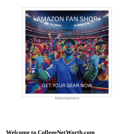
Advertisement
Welcome to CollegeNetWorth.com