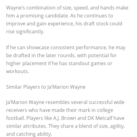
Wayne’s combination of size, speed, and hands make
him a promising candidate. As he continues to
improve and gain experience, his draft stock could
rise significantly.
If he can showcase consistent performance, he may
be drafted in the later rounds, with potential for
higher placement if he has standout games or
workouts.
Similar Players to Ja’Marion Wayne
Ja’Marion Wayne resembles several successful wide
receivers who have made their mark in college
football. Players like A.J. Brown and DK Metcalf have
similar attributes. They share a blend of size, agility,
and catching ability.