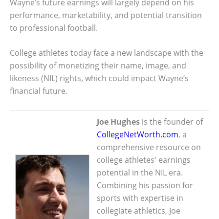
Wayne’s future earnings will largely depend on his
performance, marketability, and potential transition
to professional football.
College athletes today face a new landscape with the
possibility of monetizing their name, image, and
likeness (NIL) rights, which could impact Wayne’s
financial future.
Joe Hughes
is the founder of
CollegeNetWorth.com
, a
comprehensive resource on
college athletes' earnings
potential in the NIL era.
Combining his passion for
sports with expertise in
collegiate athletics, Joe