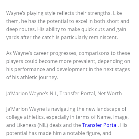
Wayne’s playing style reflects their strengths. Like
them, he has the potential to excel in both short and
deep routes. His ability to make quick cuts and gain
yards after the catch is particularly reminiscent.
As Wayne’s career progresses, comparisons to these
players could become more prevalent, depending on
his performance and development in the next stages
of his athletic journey.
Ja’Marion Wayne’s NIL, Transfer Portal, Net Worth
Ja’Marion Wayne is navigating the new landscape of
college athletics, especially in terms of Name, Image,
and Likeness (NIL) deals and the
Transfer Portal
. His
potential has made him a notable figure, and