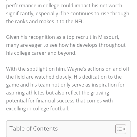
performance in college could impact his net worth
significantly, especially if he continues to rise through
the ranks and makes it to the NFL.
Given his recognition as a top recruit in Missouri,
many are eager to see how he develops throughout
his college career and beyond.
With the spotlight on him, Wayne’s actions on and off
the field are watched closely. His dedication to the
game and his team not only serve as inspiration for
aspiring athletes but also reflect the growing
potential for financial success that comes with
excelling in college football.
Table of Contents