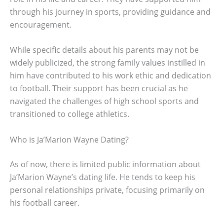
through his journey in sports, providing guidance and
encouragement.
While specific details about his parents may not be
widely publicized, the strong family values instilled in
him have contributed to his work ethic and dedication
to football. Their support has been crucial as he
navigated the challenges of high school sports and
transitioned to college athletics.
Who is Ja’Marion Wayne Dating?
As of now, there is limited public information about
Ja’Marion Wayne’s dating life. He tends to keep his
personal relationships private, focusing primarily on
his football career.