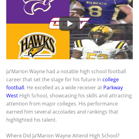
Ja’Marion Wayne had a notable high school football
career that set the stage for his future in
college
football
. He excelled as a wide receiver at
Parkway
West
High School, showcasing his skills and attracting
attention from major colleges. His performance
earned him several accolades and rankings that
highlighted his talent.
Where Did Ja’Marion Wayne Attend High School?