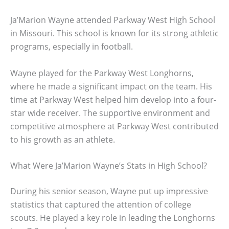
Ja’Marion Wayne attended Parkway West High School
in Missouri. This school is known for its strong athletic
programs, especially in football.
Wayne played for the Parkway West Longhorns,
where he made a significant impact on the team. His
time at Parkway West helped him develop into a four-
star wide receiver. The supportive environment and
competitive atmosphere at Parkway West contributed
to his growth as an athlete.
What Were Ja’Marion Wayne’s Stats in High School?
During his senior season, Wayne put up impressive
statistics that captured the attention of college
scouts. He played a key role in leading the Longhorns