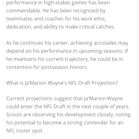
performance in high-stakes games has been
commendable. He has been recognized by
teammates and coaches for his work ethic,
dedication, and ability to make critical catches.
As he continues his career, achieving accolades may
depend on his performance in upcoming seasons. If
he maintains his current trajectory, he could be in
contention for postseason honors.
What is Ja’Marion Wayne’s NFL Draft Projection?
Current projections suggest that Ja’Marion Wayne
could enter the NFL Draft in the next couple of years.
Scouts are observing his development closely, noting
his potential to become a strong contender for an
NFL roster spot.