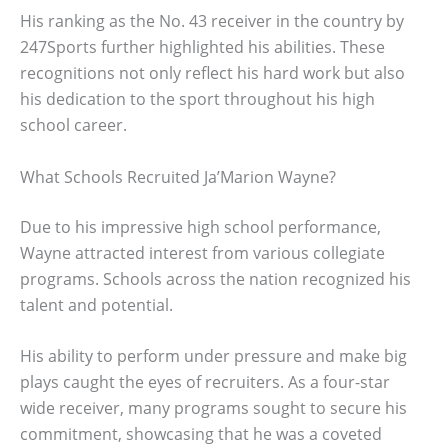
His ranking as the No. 43 receiver in the country by
247Sports further highlighted his abilities. These
recognitions not only reflect his hard work but also
his dedication to the sport throughout his high
school career.
What Schools Recruited Ja’Marion Wayne?
Due to his impressive high school performance,
Wayne attracted interest from various collegiate
programs. Schools across the nation recognized his
talent and potential.
His ability to perform under pressure and make big
plays caught the eyes of recruiters. As a four-star
wide receiver, many programs sought to secure his
commitment, showcasing that he was a coveted