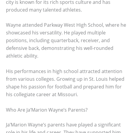
city is known for its rich sports culture and has
produced many talented athletes.
Wayne attended Parkway West High School, where he
showcased his versatility. He played multiple
positions, including quarterback, receiver, and
defensive back, demonstrating his well-rounded
athletic ability.
His performances in high school attracted attention
from various colleges. Growing up in St. Louis helped
shape his passion for football and prepared him for
his collegiate career at Missouri.
Who Are Ja’Marion Wayne’s Parents?
Ja’Marion Wayne’s parents have played a significant
role in his life and career. They have supported him