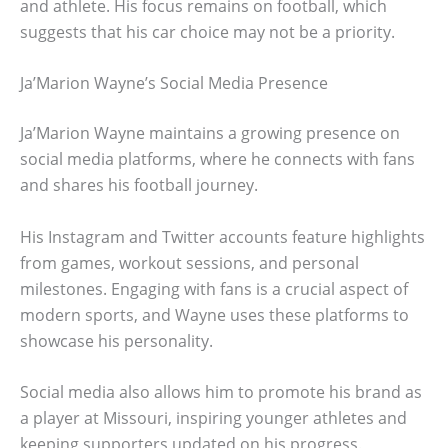
and athlete. His focus remains on football, which
suggests that his car choice may not be a priority.
Ja’Marion Wayne’s Social Media Presence
Ja’Marion Wayne maintains a growing presence on
social media platforms, where he connects with fans
and shares his football journey.
His Instagram and Twitter accounts feature highlights
from games, workout sessions, and personal
milestones. Engaging with fans is a crucial aspect of
modern sports, and Wayne uses these platforms to
showcase his personality.
Social media also allows him to promote his brand as
a player at Missouri, inspiring younger athletes and
keeping supporters updated on his progress.