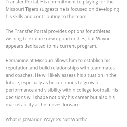
Transfer Portal. His commitment to playing for the
Missouri Tigers suggests he is focused on developing
his skills and contributing to the team.
The Transfer Portal provides options for athletes
wishing to explore new opportunities, but Wayne
appears dedicated to his current program.
Remaining at Missouri allows him to establish his
reputation and build relationships with teammates
and coaches. He will likely assess his situation in the
future, especially as he continues to grow in
performance and visibility within college football. His
decisions will shape not only his career but also his
marketability as he moves forward.
What is Ja’Marion Wayne’s Net Worth?