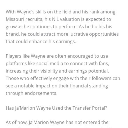
With Wayne’s skills on the field and his rank among
Missouri recruits, his NIL valuation is expected to
grow as he continues to perform. As he builds his
brand, he could attract more lucrative opportunities
that could enhance his earnings.
Players like Wayne are often encouraged to use
platforms like social media to connect with fans,
increasing their visibility and earnings potential.
Those who effectively engage with their followers can
see a notable impact on their financial standing
through endorsements.
Has Ja’Marion Wayne Used the Transfer Portal?
As of now, Ja’Marion Wayne has not entered the