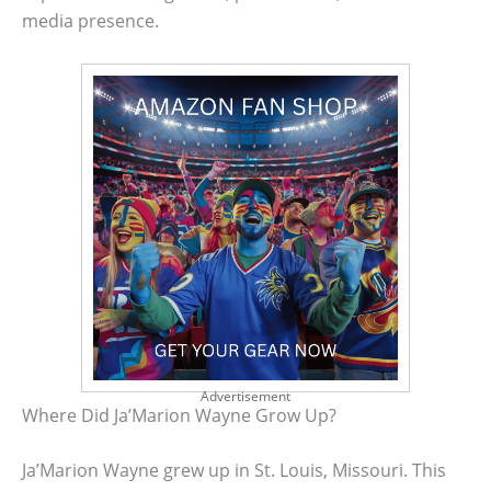
media presence.
Advertisement
Where Did Ja’Marion Wayne Grow Up?
Ja’Marion Wayne grew up in St. Louis, Missouri. This