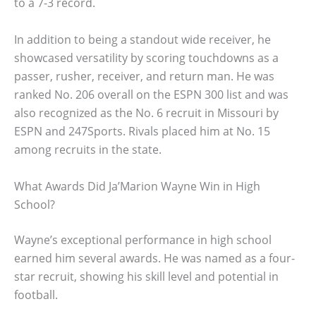
to a 7-3 record.
In addition to being a standout wide receiver, he
showcased versatility by scoring touchdowns as a
passer, rusher, receiver, and return man. He was
ranked No. 206 overall on the ESPN 300 list and was
also recognized as the No. 6 recruit in Missouri by
ESPN and 247Sports. Rivals placed him at No. 15
among recruits in the state.
What Awards Did Ja’Marion Wayne Win in High
School?
Wayne’s exceptional performance in high school
earned him several awards. He was named as a four-
star recruit, showing his skill level and potential in
football.