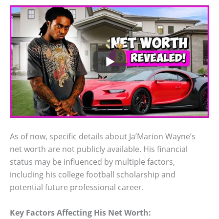
As of now, specific details about Ja’Marion Wayne’s
net worth are not publicly available. His financial
status may be influenced by multiple factors,
including his college football scholarship and
potential future professional career.
Key Factors Affecting His Net Worth: