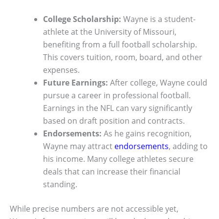
College Scholarship:
Wayne is a student-
athlete at the University of Missouri,
benefiting from a full football scholarship.
This covers tuition, room, board, and other
expenses.
Future Earnings:
After college, Wayne could
pursue a career in professional football.
Earnings in the NFL can vary significantly
based on draft position and contracts.
Endorsements:
As he gains recognition,
Wayne may attract
endorsements
, adding to
his income. Many college athletes secure
deals that can increase their financial
standing.
While precise numbers are not accessible yet,