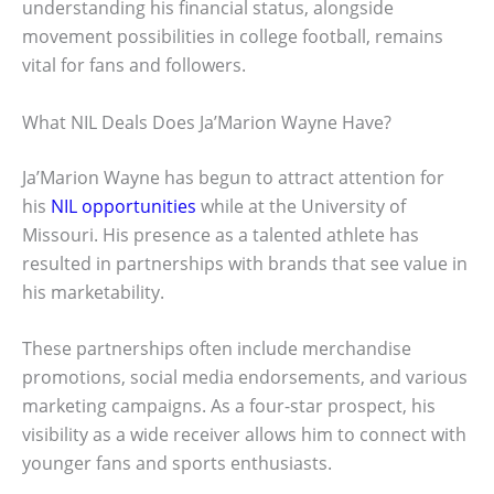
understanding his financial status, alongside
movement possibilities in college football, remains
vital for fans and followers.
What NIL Deals Does Ja’Marion Wayne Have?
Ja’Marion Wayne has begun to attract attention for
his
NIL opportunities
while at the University of
Missouri. His presence as a talented athlete has
resulted in partnerships with brands that see value in
his marketability.
These partnerships often include merchandise
promotions, social media endorsements, and various
marketing campaigns. As a four-star prospect, his
visibility as a wide receiver allows him to connect with
younger fans and sports enthusiasts.