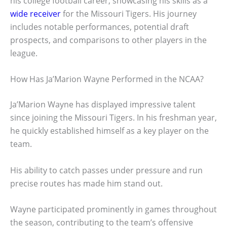
his college football career, showcasing his skills as a
wide receiver
for the Missouri Tigers. His journey
includes notable performances, potential draft
prospects, and comparisons to other players in the
league.
How Has Ja’Marion Wayne Performed in the NCAA?
Ja’Marion Wayne has displayed impressive talent
since joining the Missouri Tigers. In his freshman year,
he quickly established himself as a key player on the
team.
His ability to catch passes under pressure and run
precise routes has made him stand out.
Wayne participated prominently in games throughout
the season, contributing to the team’s offensive