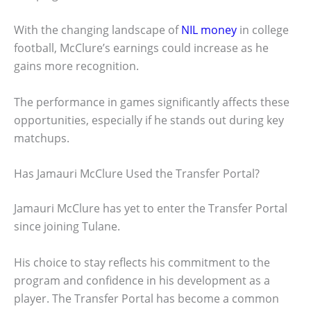
With the changing landscape of
NIL money
in college
football, McClure’s earnings could increase as he
gains more recognition.
The performance in games significantly affects these
opportunities, especially if he stands out during key
matchups.
Has Jamauri McClure Used the Transfer Portal?
Jamauri McClure has yet to enter the Transfer Portal
since joining Tulane.
His choice to stay reflects his commitment to the
program and confidence in his development as a
player. The Transfer Portal has become a common