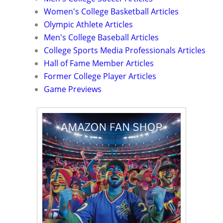
Women's College Basketball Articles
Olympic Athlete Articles
Men's College Baseball Articles
College Sports Media Professionals Articles
Hall of Fame Member Articles
Former College Player Articles
Game Previews