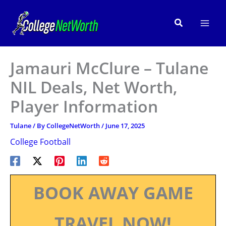
Skip
to
Search
content
Jamauri McClure – Tulane
NIL Deals, Net Worth,
Player Information
Tulane
/ By
CollegeNetWorth
/
June 17, 2025
College Football
BOOK AWAY GAME
TRAVEL NOW!