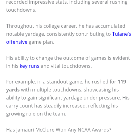
recorded impressive stats, including several rushing
touchdowns.
Throughout his college career, he has accumulated
notable yardage, consistently contributing to
Tulane’s
offensive
game plan.
His ability to change the outcome of games is evident
in his
key runs
and vital touchdowns.
For example, in a standout game, he rushed for
119
yards
with multiple touchdowns, showcasing his
ability to gain significant yardage under pressure. His
carry count has steadily increased, reflecting his
growing role on the team.
Has Jamauri McClure Won Any NCAA Awards?