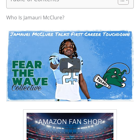
Who Is Jamauri McClure?