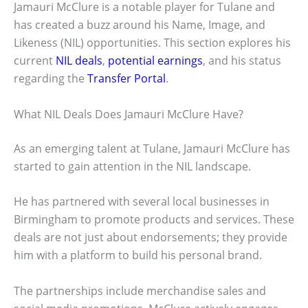
Jamauri McClure is a notable player for Tulane and
has created a buzz around his Name, Image, and
Likeness (NIL) opportunities. This section explores his
current
NIL deals
,
potential earnings
, and his status
regarding the
Transfer Portal
.
What NIL Deals Does Jamauri McClure Have?
As an emerging talent at Tulane, Jamauri McClure has
started to gain attention in the NIL landscape.
He has partnered with several local businesses in
Birmingham to promote products and services. These
deals are not just about endorsements; they provide
him with a platform to build his personal brand.
The partnerships include merchandise sales and