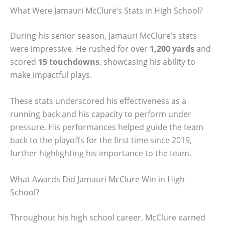
What Were Jamauri McClure’s Stats in High School?
During his senior season, Jamauri McClure’s stats
were impressive. He rushed for over
1,200 yards
and
scored
15 touchdowns
, showcasing his ability to
make impactful plays.
These stats underscored his effectiveness as a
running back and his capacity to perform under
pressure. His performances helped guide the team
back to the playoffs for the first time since 2019,
further highlighting his importance to the team.
What Awards Did Jamauri McClure Win in High
School?
Throughout his high school career, McClure earned