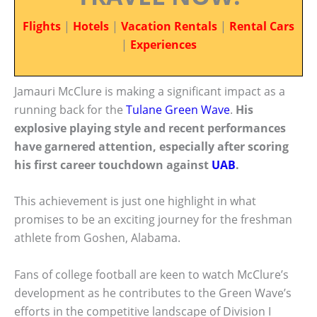
Flights
|
Hotels
|
Vacation Rentals
|
Rental Cars
|
Experiences
Jamauri McClure is making a significant impact as a
running back for the
Tulane Green Wave
.
His
explosive playing style and recent performances
have garnered attention, especially after scoring
his first career touchdown against
UAB
.
This achievement is just one highlight in what
promises to be an exciting journey for the freshman
athlete from Goshen, Alabama.
Fans of college football are keen to watch McClure’s
development as he contributes to the Green Wave’s
efforts in the competitive landscape of Division I