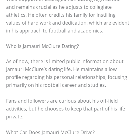
and remains crucial as he adjusts to collegiate
athletics. He often credits his family for instilling
values of hard work and dedication, which are evident
in his approach to football and academics.
Who Is Jamauri McClure Dating?
As of now, there is limited public information about
Jamauri McClure’s dating life. He maintains a low
profile regarding his personal relationships, focusing
primarily on his football career and studies.
Fans and followers are curious about his off-field
activities, but he chooses to keep that part of his life
private.
What Car Does Jamauri McClure Drive?