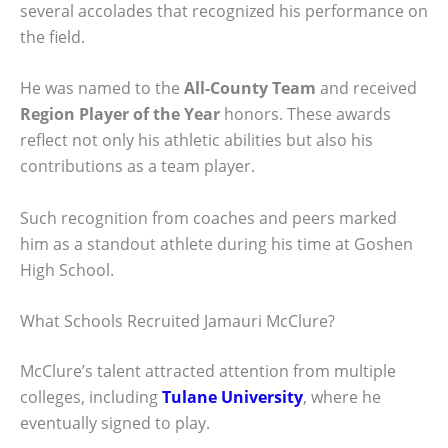
several accolades that recognized his performance on
the field.
He was named to the
All-County Team
and received
Region Player of the Year
honors. These awards
reflect not only his athletic abilities but also his
contributions as a team player.
Such recognition from coaches and peers marked
him as a standout athlete during his time at Goshen
High School.
What Schools Recruited Jamauri McClure?
McClure’s talent attracted attention from multiple
colleges, including
Tulane University
, where he
eventually signed to play.