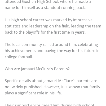
attended Goshen High School, where he made a
name for himself as a standout running back.
His high school career was marked by impressive
statistics and leadership on the field, leading the team
back to the playoffs for the first time in years.
The local community rallied around him, celebrating
his achievements and paving the way for his future in
college football.
Who Are Jamauri McClure’s Parents?
Specific details about Jamauri McClure’s parents are
not widely published. However, it is known that family
plays a significant role in his life.
Their support encouraged him during high school