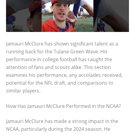
Jamauri McClure has shown significant talent as a
running back for the Tulane Green Wave. His
performance in college football has caught the
attention of fans and scouts alike. This section
examines his performance, any accolades received,
potential for the NFL draft, and comparisons to
similar players.
How Has Jamauri McClure Performed in the NCAA?
Jamauri McClure has made a strong impact in the
NCAA, particularly during the 2024 season. He