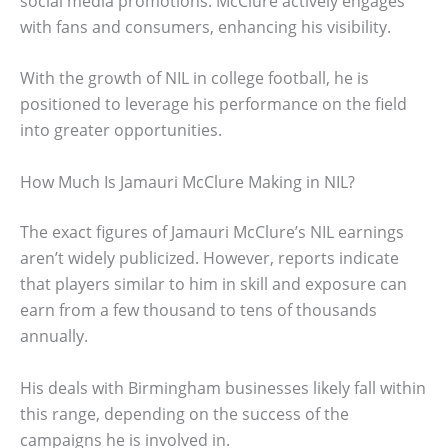
social media promotions. McClure actively engages
with fans and consumers, enhancing his visibility.
With the growth of NIL in college football, he is
positioned to leverage his performance on the field
into greater opportunities.
How Much Is Jamauri McClure Making in NIL?
The exact figures of Jamauri McClure’s NIL earnings
aren’t widely publicized. However, reports indicate
that players similar to him in skill and exposure can
earn from a few thousand to tens of thousands
annually.
His deals with Birmingham businesses likely fall within
this range, depending on the success of the
campaigns he is involved in.