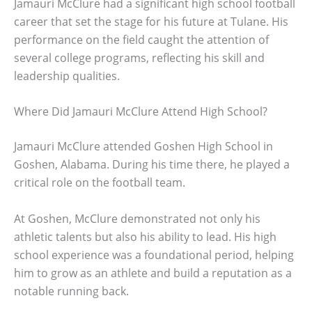
Jamauri McClure had a significant high school football
career that set the stage for his future at Tulane. His
performance on the field caught the attention of
several college programs, reflecting his skill and
leadership qualities.
Where Did Jamauri McClure Attend High School?
Jamauri McClure attended Goshen High School in
Goshen, Alabama. During his time there, he played a
critical role on the football team.
At Goshen, McClure demonstrated not only his
athletic talents but also his ability to lead. His high
school experience was a foundational period, helping
him to grow as an athlete and build a reputation as a
notable running back.