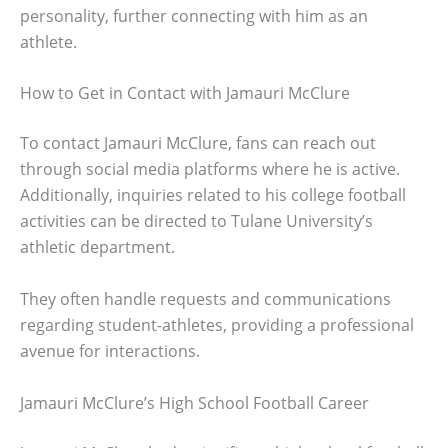
personality, further connecting with him as an
athlete.
How to Get in Contact with Jamauri McClure
To contact Jamauri McClure, fans can reach out
through social media platforms where he is active.
Additionally, inquiries related to his college football
activities can be directed to Tulane University’s
athletic department.
They often handle requests and communications
regarding student-athletes, providing a professional
avenue for interactions.
Jamauri McClure’s High School Football Career