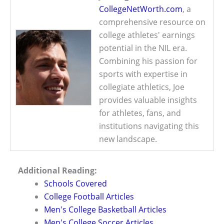
CollegeNetWorth.com
, a
comprehensive resource on
college athletes' earnings
potential in the NIL era.
Combining his passion for
sports with expertise in
collegiate athletics, Joe
provides valuable insights
for athletes, fans, and
institutions navigating this
new landscape.
Additional Reading:
Schools Covered
College Football Articles
Men's College Basketball Articles
Men's College Soccer Articles