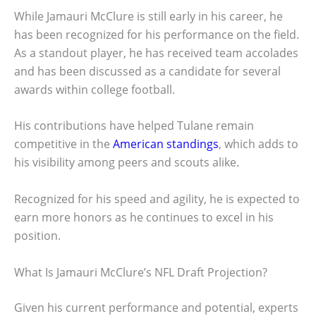
While Jamauri McClure is still early in his career, he
has been recognized for his performance on the field.
As a standout player, he has received team accolades
and has been discussed as a candidate for several
awards within college football.
His contributions have helped Tulane remain
competitive in the
American standings
, which adds to
his visibility among peers and scouts alike.
Recognized for his speed and agility, he is expected to
earn more honors as he continues to excel in his
position.
What Is Jamauri McClure’s NFL Draft Projection?
Given his current performance and potential, experts