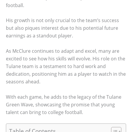
football.
His growth is not only crucial to the team’s success
but also piques interest due to his potential future
earnings as a standout player.
As McClure continues to adapt and excel, many are
excited to see how his skills will evolve. His role on the
Tulane team is a testament to hard work and
dedication, positioning him as a player to watch in the
seasons ahead.
With each game, he adds to the legacy of the Tulane
Green Wave, showcasing the promise that young
talent can bring to college football.
Table of Contents