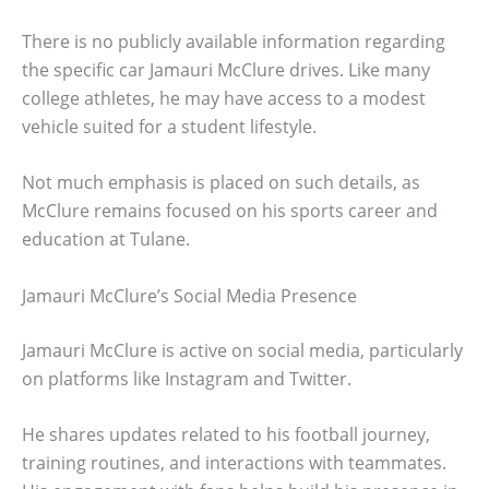
There is no publicly available information regarding
the specific car Jamauri McClure drives. Like many
college athletes, he may have access to a modest
vehicle suited for a student lifestyle.
Not much emphasis is placed on such details, as
McClure remains focused on his sports career and
education at Tulane.
Jamauri McClure’s Social Media Presence
Jamauri McClure is active on social media, particularly
on platforms like Instagram and Twitter.
He shares updates related to his football journey,
training routines, and interactions with teammates.