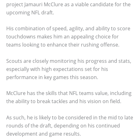
project Jamauri McClure as a viable candidate for the
upcoming NFL draft.
His combination of speed, agility, and ability to score
touchdowns makes him an appealing choice for
teams looking to enhance their rushing offense.
Scouts are closely monitoring his progress and stats,
especially with high expectations set for his
performance in key games this season.
McClure has the skills that NFL teams value, including
the ability to break tackles and his vision on field.
As such, he is likely to be considered in the mid to late
rounds of the draft, depending on his continued
development and game results.