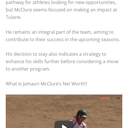
pathway for athletes looking for new opportunities,
but McClure seems focused on making an impact at
Tulane.
He remains an integral part of the team, aiming to
contribute to their success in the upcoming seasons.
His decision to stay also indicates a strategy to
enhance his skills further before considering a move
to another program.
What Is Jamauri McClure’s Net Worth?