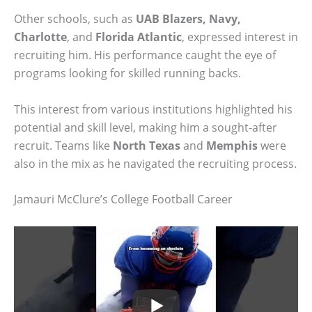
Other schools, such as
UAB Blazers, Navy,
Charlotte
, and
Florida Atlantic
, expressed interest in
recruiting him. His performance caught the eye of
programs looking for skilled running backs.
This interest from various institutions highlighted his
potential and skill level, making him a sought-after
recruit. Teams like
North Texas
and
Memphis
were
also in the mix as he navigated the recruiting process.
Jamauri McClure’s College Football Career