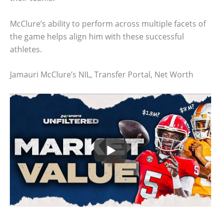
McClure’s ability to perform across multiple facets of
the game helps align him with these successful
athletes.
Jamauri McClure’s NIL, Transfer Portal, Net Worth