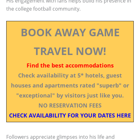
His engagement with fans helps build his presence in
the college football community.
BOOK AWAY GAME
TRAVEL NOW!
Find the best accommodations
Check availability at 5* hotels, guest
houses and apartments rated "superb" or
"exceptional" by visitors just like you.
NO RESERVATION FEES
CHECK AVAILABILITY FOR YOUR DATES HERE
Followers appreciate glimpses into his life and