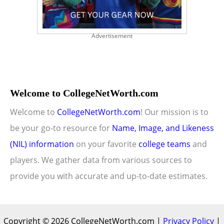
Advertisement
Welcome to CollegeNetWorth.com
Welcome to
CollegeNetWorth.com
! Our mission is to
be your go-to resource for
Name, Image, and Likeness
(NIL) information
on your favorite
college teams
and
players. We gather data from various sources to
provide you with accurate and up-to-date estimates.
Copyright © 2026 CollegeNetWorth.com |
Privacy Policy
|