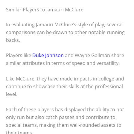
Similar Players to Jamauri McClure
In evaluating Jamauri McClure’s style of play, several
comparisons can be drawn to other notable running
backs.
Players like
Duke Johnson
and Wayne Gallman share
similar attributes in terms of speed and versatility.
Like McClure, they have made impacts in college and
continue to showcase their skills at the professional
level.
Each of these players has displayed the ability to not
only run but also catch passes and contribute to
special teams, making them well-rounded assets to
their teams.