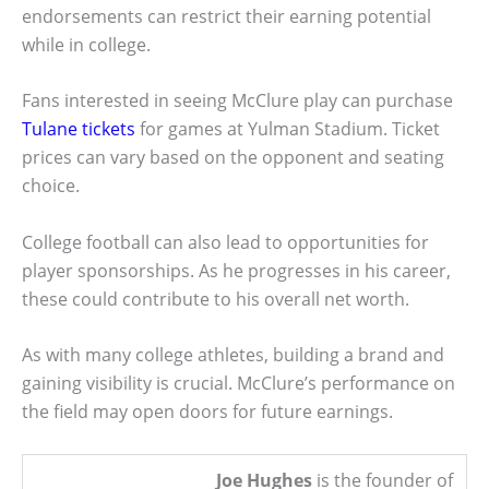
endorsements can restrict their earning potential
while in college.
Fans interested in seeing McClure play can purchase
Tulane tickets
for games at Yulman Stadium. Ticket
prices can vary based on the opponent and seating
choice.
College football can also lead to opportunities for
player sponsorships. As he progresses in his career,
these could contribute to his overall net worth.
As with many college athletes, building a brand and
gaining visibility is crucial. McClure’s performance on
the field may open doors for future earnings.
Joe Hughes
is the founder of