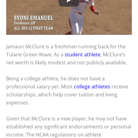
Jamauri McClure is a freshman running back for the
Tulane Green Wave. As a
student athlete
, McClure’s
net worth is likely modest and not publicly available.
Being a college athlete, he does not have a
professional salary yet. Most
college athletes
receive
scholarships, which help cover tuition and living
expenses.
Given that McClure is a new player, he may not have
established any significant endorsements or personal
income. The NCAA regulations on athlete