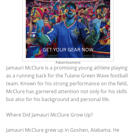
Advertisement
Jamauri McClure is a promising young athlete playing
as a running back for the Tulane Green Wave football
team. Known for his strong performance on the field,
McClure has garnered attention not only for his skills
but also for his background and personal life.
Where Did Jamauri McClure Grow Up?
Jamauri McClure grew up in Goshen, Alabama. He