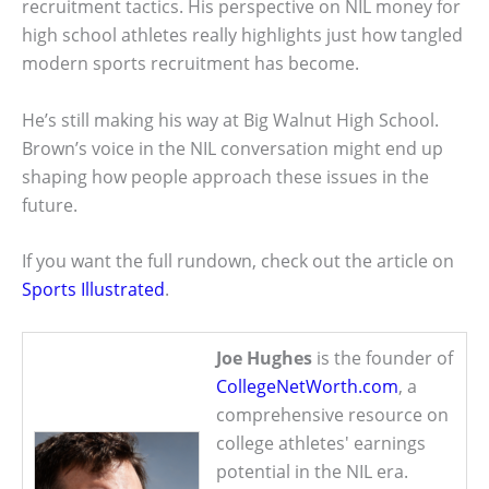
recruitment tactics. His perspective on NIL money for
high school athletes really highlights just how tangled
modern sports recruitment has become.
He’s still making his way at Big Walnut High School.
Brown’s voice in the NIL conversation might end up
shaping how people approach these issues in the
future.
If you want the full rundown, check out the article on
Sports Illustrated
.
Joe Hughes
is the founder of
CollegeNetWorth.com
, a
comprehensive resource on
college athletes' earnings
potential in the NIL era.