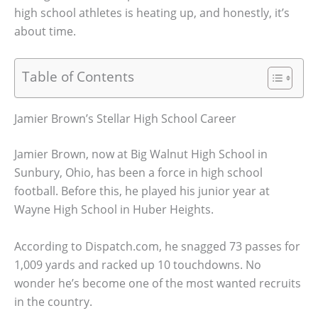
high school athletes is heating up, and honestly, it’s
about time.
Table of Contents
Jamier Brown’s Stellar High School Career
Jamier Brown, now at Big Walnut High School in
Sunbury, Ohio, has been a force in high school
football. Before this, he played his junior year at
Wayne High School in Huber Heights.
According to Dispatch.com, he snagged 73 passes for
1,009 yards and racked up 10 touchdowns. No
wonder he’s become one of the most wanted recruits
in the country.