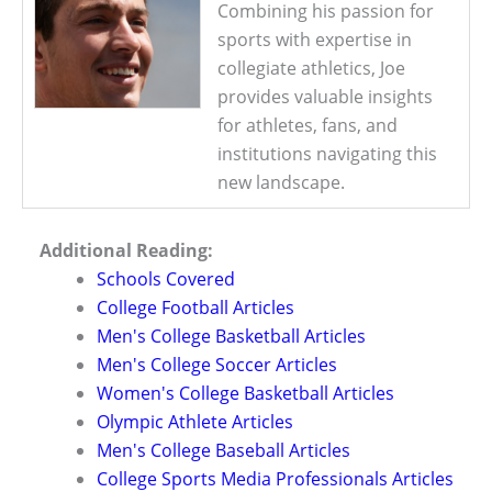
Combining his passion for
sports with expertise in
collegiate athletics, Joe
provides valuable insights
for athletes, fans, and
institutions navigating this
new landscape.
Additional Reading:
Schools Covered
College Football Articles
Men's College Basketball Articles
Men's College Soccer Articles
Women's College Basketball Articles
Olympic Athlete Articles
Men's College Baseball Articles
College Sports Media Professionals Articles