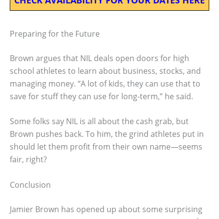
Preparing for the Future
Brown argues that NIL deals open doors for high
school athletes to learn about business, stocks, and
managing money. “A lot of kids, they can use that to
save for stuff they can use for long-term,” he said.
Some folks say NIL is all about the cash grab, but
Brown pushes back. To him, the grind athletes put in
should let them profit from their own name—seems
fair, right?
Conclusion
Jamier Brown has opened up about some surprising