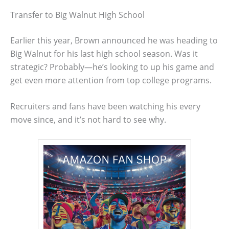
Transfer to Big Walnut High School
Earlier this year, Brown announced he was heading to
Big Walnut for his last high school season. Was it
strategic? Probably—he’s looking to up his game and
get even more attention from top college programs.
Recruiters and fans have been watching his every
move since, and it’s not hard to see why.