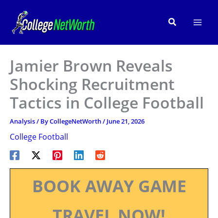
Skip
to
Search
content
Jamier Brown Reveals
Shocking Recruitment
Tactics in College Football
Analysis
/ By
CollegeNetWorth
/
June 21, 2026
College Football
BOOK AWAY GAME
TRAVEL NOW!