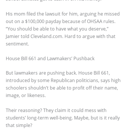
His mom filed the lawsuit for him, arguing he missed
out on a $100,000 payday because of OHSAA rules.
“You should be able to have what you deserve,”
Jamier told Cleveland.com. Hard to argue with that
sentiment.
House Bill 661 and Lawmakers’ Pushback
But lawmakers are pushing back. House Bill 661,
introduced by some Republican politicians, says high
schoolers shouldn’t be able to profit off their name,
image, or likeness.
Their reasoning? They claim it could mess with
students’ long-term well-being. Maybe, but is it really
that simple?