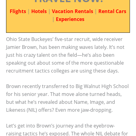
Flights
|
Hotels
|
Vacation Rentals
|
Rental Cars
|
Experiences
Ohio State Buckeyes’ five-star recruit, wide receiver
Jamier Brown, has been making waves lately. It’s not
just his crazy talent on the field—he’s also been
speaking out about some of the more questionable
recruitment tactics colleges are using these days.
Brown recently transferred to Big Walnut High School
for his senior year. That move alone turned heads,
but what he’s revealed about Name, Image, and
Likeness (NIL) offers? Even more jaw-dropping.
Let’s get into Brown’s journey and the eyebrow-
raising tactics he’s exposed. The whole NIL debate for