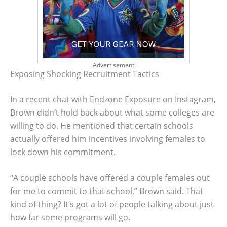
Advertisement
Exposing Shocking Recruitment Tactics
In a recent chat with Endzone Exposure on Instagram,
Brown didn’t hold back about what some colleges are
willing to do. He mentioned that certain schools
actually offered him incentives involving females to
lock down his commitment.
“A couple schools have offered a couple females out
for me to commit to that school,” Brown said. That
kind of thing? It’s got a lot of people talking about just
how far some programs will go.