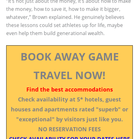
“It’s not just about the money, it’s about how to make
the money, how to save it, how to make it bigger,
whatever,” Brown explained. He genuinely believes
these lessons could set athletes up for life, maybe
even help them build generational wealth.
BOOK AWAY GAME
TRAVEL NOW!
Find the best accommodations
Check availability at 5* hotels, guest
houses and apartments rated "superb" or
"exceptional" by visitors just like you.
NO RESERVATION FEES
CHECK AVAILABILITY FOR YOUR DATES HERE