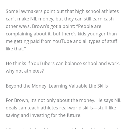
Some lawmakers point out that high school athletes
can’t make NIL money, but they can still earn cash
other ways. Brown’s got a point: “People are
complaining about it, but there’s kids younger than
me getting paid from YouTube and all types of stuff
like that.”
He thinks if YouTubers can balance school and work,
why not athletes?
Beyond the Money: Learning Valuable Life Skills
For Brown, it’s not only about the money. He says NIL
deals can teach athletes real-world skills—stuff like
saving and investing for the future.