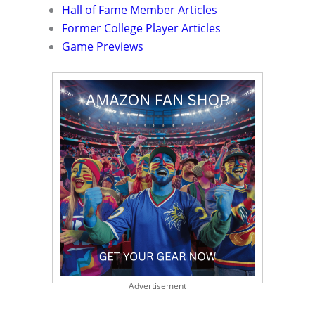
Hall of Fame Member Articles
Former College Player Articles
Game Previews
Advertisement