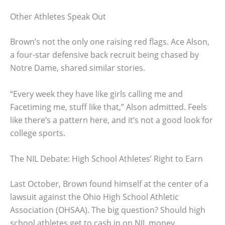
Other Athletes Speak Out
Brown’s not the only one raising red flags. Ace Alson,
a four-star defensive back recruit being chased by
Notre Dame, shared similar stories.
“Every week they have like girls calling me and
Facetiming me, stuff like that,” Alson admitted. Feels
like there’s a pattern here, and it’s not a good look for
college sports.
The NIL Debate: High School Athletes’ Right to Earn
Last October, Brown found himself at the center of a
lawsuit against the Ohio High School Athletic
Association (OHSAA). The big question? Should high
school athletes get to cash in on NIL money.