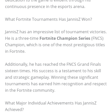
continuous presence in the esports arena.
What Fortnite Tournaments Has JannisZ Won?
JannisZ has an impressive list of tournament victories.
He is a three-time
Fortnite Champion Series
(FNCS)
Champion, which is one of the most prestigious titles
in Fortnite.
Additionally, he has reached the FNCS Grand Finals
sixteen times. His success is a testament to his skill
and strategic gameplay. Winning these significant
tournaments has earned him recognition and respect
in the Fortnite community.
What Major Individual Achievements Has JannisZ
Achieved?