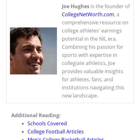
Joe Hughes
is the founder of
CollegeNetWorth.com
, a
comprehensive resource on
college athletes' earnings
potential in the NIL era.
Combining his passion for
sports with expertise in
collegiate athletics, Joe
provides valuable insights
for athletes, fans, and
institutions navigating this
new landscape.
Additional Reading:
Schools Covered
College Football Articles
Men's College Basketball Articles