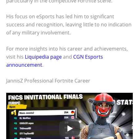
particularly in the competitive Fortnite scene.
His focus on eSports has led him to significant
success and recognition, leaving little to no indication
of any military involvement.
For more insights into his career and achievements,
visit his
Liquipedia page
and
CGN Esports
announcement
.
JannisZ Professional Fortnite Career