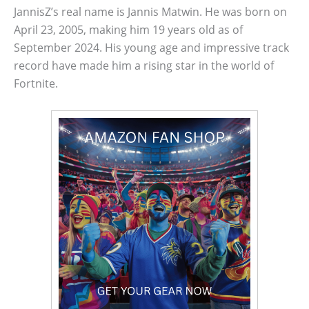
JannisZ’s real name is Jannis Matwin. He was born on
April 23, 2005, making him 19 years old as of
September 2024. His young age and impressive track
record have made him a rising star in the world of
Fortnite.