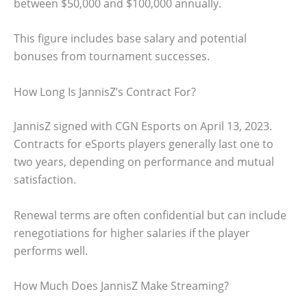
between $50,000 and $100,000 annually.
This figure includes base salary and potential
bonuses from tournament successes.
How Long Is JannisZ’s Contract For?
JannisZ signed with CGN Esports on April 13, 2023.
Contracts for eSports players generally last one to
two years, depending on performance and mutual
satisfaction.
Renewal terms are often confidential but can include
renegotiations for higher salaries if the player
performs well.
How Much Does JannisZ Make Streaming?