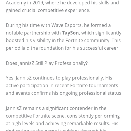
Academy in 2019, where he developed his skills and
gained crucial competitive experience.
During his time with Wave Esports, he formed a
notable partnership with
TaySon
, which significantly
boosted his visibility in the Fortnite community. This
period laid the foundation for his successful career.
Does JannisZ Still Play Professionally?
Yes, JannisZ continues to play professionally. His
active participation in recent Fortnite tournaments
and events confirms his ongoing professional status.
JannisZ remains a significant contender in the
competitive Fortnite scene, consistently performing
at high levels and achieving remarkable results. His
dedication to the game is evident through his