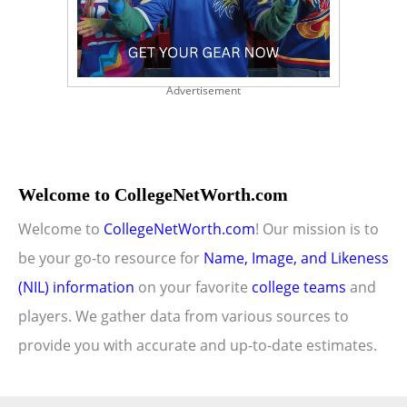
Advertisement
Welcome to CollegeNetWorth.com
Welcome to
CollegeNetWorth.com
! Our mission is to
be your go-to resource for
Name, Image, and Likeness
(NIL) information
on your favorite
college teams
and
players. We gather data from various sources to
provide you with accurate and up-to-date estimates.