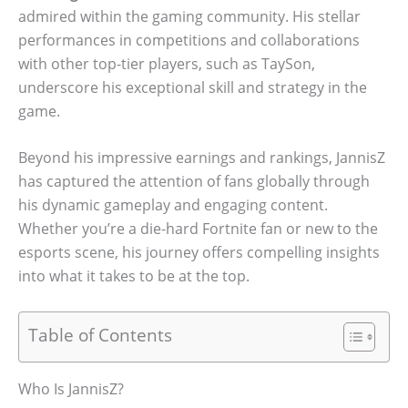
admired within the gaming community. His stellar
performances in competitions and collaborations
with other top-tier players, such as TaySon,
underscore his exceptional skill and strategy in the
game.
Beyond his impressive earnings and rankings, JannisZ
has captured the attention of fans globally through
his dynamic gameplay and engaging content.
Whether you’re a die-hard Fortnite fan or new to the
esports scene, his journey offers compelling insights
into what it takes to be at the top.
Table of Contents
Who Is JannisZ?