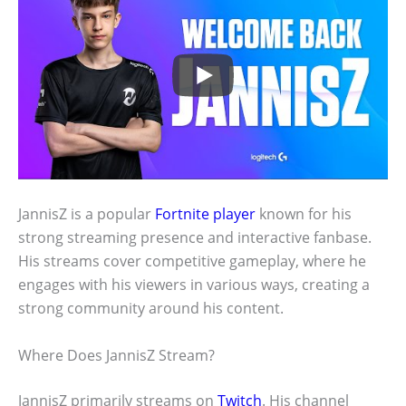
JannisZ is a popular
Fortnite player
known for his
strong streaming presence and interactive fanbase.
His streams cover competitive gameplay, where he
engages with his viewers in various ways, creating a
strong community around his content.
Where Does JannisZ Stream?
JannisZ primarily streams on
Twitch
. His channel