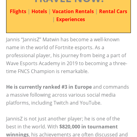
Flights
|
Hotels
|
Vacation Rentals
|
Rental Cars
|
Experiences
Jannis “JannisZ” Matwin has become a well-known
name in the world of Fortnite esports. As a
professional player, his journey from being a part of
Wave Esports Academy in 2019 to becoming a three-
time FNCS Champion is remarkable.
He is currently ranked #3 in Europe
and commands
a massive following across various social media
platforms, including Twitch and YouTube.
JannisZ is not just another player; he is one of the
best in the world. With
$820,000 in tournament
winnings
, his achievements are often discussed and