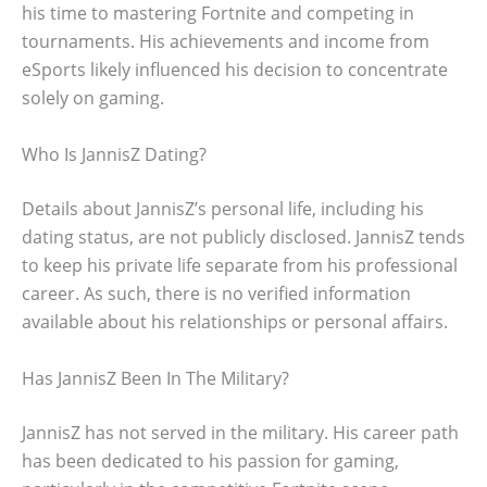
his time to mastering Fortnite and competing in
tournaments. His achievements and income from
eSports likely influenced his decision to concentrate
solely on gaming.
Who Is JannisZ Dating?
Details about JannisZ’s personal life, including his
dating status, are not publicly disclosed. JannisZ tends
to keep his private life separate from his professional
career. As such, there is no verified information
available about his relationships or personal affairs.
Has JannisZ Been In The Military?
JannisZ has not served in the military. His career path
has been dedicated to his passion for gaming,