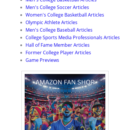
Men's College Soccer Articles
Women's College Basketball Articles
Olympic Athlete Articles
Men's College Baseball Articles
College Sports Media Professionals Articles
Hall of Fame Member Articles
Former College Player Articles
Game Previews