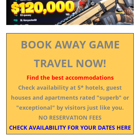
BOOK AWAY GAME
TRAVEL NOW!
Find the best accommodations
Check availability at 5* hotels, guest
houses and apartments rated "superb" or
"exceptional" by visitors just like you.
NO RESERVATION FEES
CHECK AVAILABILITY FOR YOUR DATES HERE