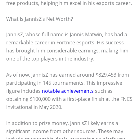
free products, helping him excel in his esports career.
What Is JannisZ’s Net Worth?
JannisZ, whose full name is Jannis Matwin, has had a
remarkable career in Fortnite esports. His success
has brought him considerable earnings, making him
one of the top players in the industry.
As of now, JannisZ has earned around $829,453 from
participating in 145 tournaments. This impressive
figure includes
notable achievements
such as
obtaining $100,000 with a first-place finish at the FNCS
Invitational in May 2020.
In addition to prize money, JannisZ likely earns a
significant income from other sources. These may