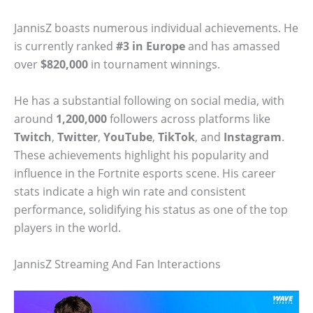
JannisZ boasts numerous individual achievements. He
is currently ranked
#3 in Europe
and has amassed
over
$820,000
in tournament winnings.
He has a substantial following on social media, with
around
1,200,000
followers across platforms like
Twitch
,
Twitter
,
YouTube
,
TikTok
, and
Instagram
.
These achievements highlight his popularity and
influence in the Fortnite esports scene. His career
stats indicate a high win rate and consistent
performance, solidifying his status as one of the top
players in the world.
JannisZ Streaming And Fan Interactions