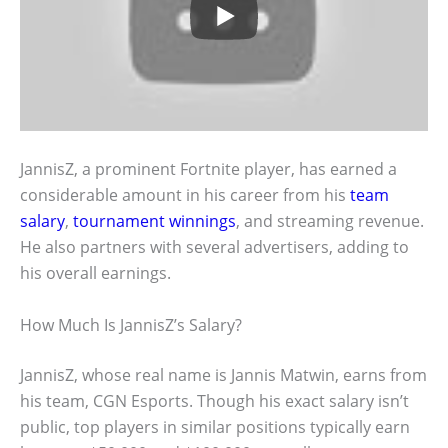
JannisZ, a prominent Fortnite player, has earned a
considerable amount in his career from his
team
salary
,
tournament winnings
, and streaming revenue.
He also partners with several advertisers, adding to
his overall earnings.
How Much Is JannisZ’s Salary?
JannisZ, whose real name is Jannis Matwin, earns from
his team, CGN Esports. Though his exact salary isn’t
public, top players in similar positions typically earn