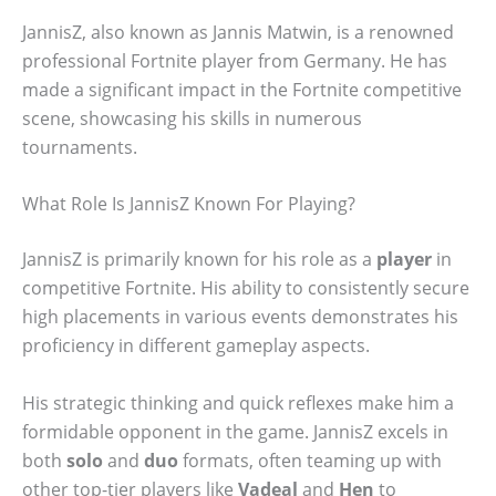
JannisZ, also known as Jannis Matwin, is a renowned
professional Fortnite player from Germany. He has
made a significant impact in the Fortnite competitive
scene, showcasing his skills in numerous
tournaments.
What Role Is JannisZ Known For Playing?
JannisZ is primarily known for his role as a
player
in
competitive Fortnite. His ability to consistently secure
high placements in various events demonstrates his
proficiency in different gameplay aspects.
His strategic thinking and quick reflexes make him a
formidable opponent in the game. JannisZ excels in
both
solo
and
duo
formats, often teaming up with
other top-tier players like
Vadeal
and
Hen
to