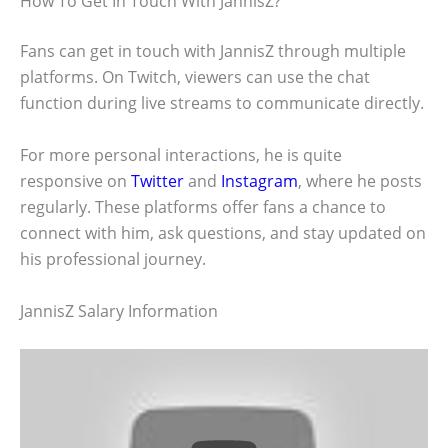
How To Get In Touch With JannisZ?
Fans can get in touch with JannisZ through multiple
platforms. On Twitch, viewers can use the chat
function during live streams to communicate directly.
For more personal interactions, he is quite
responsive on
Twitter
and
Instagram
, where he posts
regularly. These platforms offer fans a chance to
connect with him, ask questions, and stay updated on
his professional journey.
JannisZ Salary Information