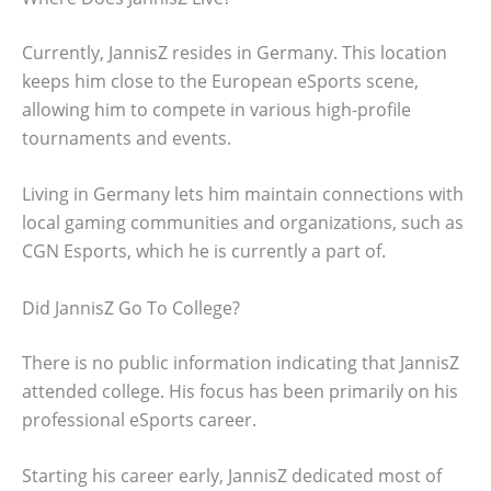
Currently, JannisZ resides in Germany. This location
keeps him close to the European eSports scene,
allowing him to compete in various high-profile
tournaments and events.
Living in Germany lets him maintain connections with
local gaming communities and organizations, such as
CGN Esports, which he is currently a part of.
Did JannisZ Go To College?
There is no public information indicating that JannisZ
attended college. His focus has been primarily on his
professional eSports career.
Starting his career early, JannisZ dedicated most of