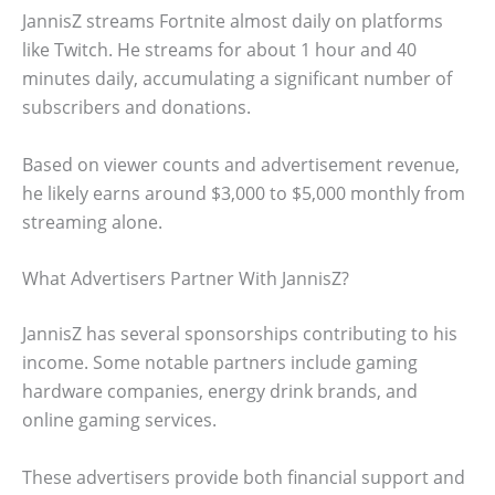
JannisZ streams Fortnite almost daily on platforms
like Twitch. He streams for about 1 hour and 40
minutes daily, accumulating a significant number of
subscribers and donations.
Based on viewer counts and advertisement revenue,
he likely earns around $3,000 to $5,000 monthly from
streaming alone.
What Advertisers Partner With JannisZ?
JannisZ has several sponsorships contributing to his
income. Some notable partners include gaming
hardware companies, energy drink brands, and
online gaming services.
These advertisers provide both financial support and