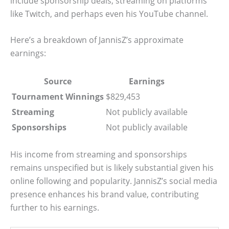
include sponsorship deals, streaming on platforms
like Twitch, and perhaps even his YouTube channel.
Here’s a breakdown of JannisZ’s approximate
earnings:
Source
Earnings
Tournament Winnings
$829,453
Streaming
Not publicly available
Sponsorships
Not publicly available
His income from streaming and sponsorships
remains unspecified but is likely substantial given his
online following and popularity. JannisZ’s social media
presence enhances his brand value, contributing
further to his earnings.