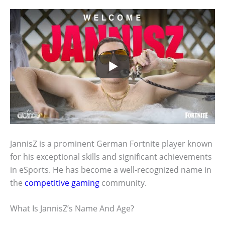
JannisZ is a prominent German Fortnite player known
for his exceptional skills and significant achievements
in eSports. He has become a well-recognized name in
the
competitive gaming
community.
What Is JannisZ’s Name And Age?