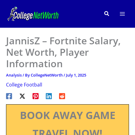
Skip
to
Search
content
JannisZ – Fortnite Salary,
Net Worth, Player
Information
Analysis
/ By
CollegeNetWorth
/
July 1, 2025
College Football
BOOK AWAY GAME
TRAVEL NOW!