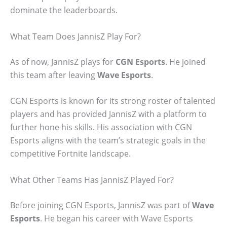
dominate the leaderboards.
What Team Does JannisZ Play For?
As of now, JannisZ plays for
CGN Esports
. He joined
this team after leaving
Wave Esports
.
CGN Esports is known for its strong roster of talented
players and has provided JannisZ with a platform to
further hone his skills. His association with CGN
Esports aligns with the team’s strategic goals in the
competitive Fortnite landscape.
What Other Teams Has JannisZ Played For?
Before joining CGN Esports, JannisZ was part of
Wave
Esports
. He began his career with Wave Esports