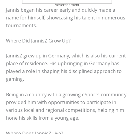
Advertisement
Jannis began his career early and quickly made a
name for himself, showcasing his talent in numerous
tournaments.
Where Did JannisZ Grow Up?
JannisZ grew up in Germany, which is also his current
place of residence. His upbringing in Germany has
played a role in shaping his disciplined approach to
gaming.
Being in a country with a growing eSports community
provided him with opportunities to participate in
various local and regional competitions, helping him
hone his skills from a young age.
Where Does JannisZ Live?