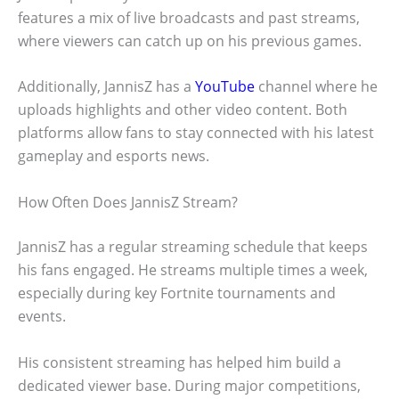
features a mix of live broadcasts and past streams,
where viewers can catch up on his previous games.
Additionally, JannisZ has a
YouTube
channel where he
uploads highlights and other video content. Both
platforms allow fans to stay connected with his latest
gameplay and esports news.
How Often Does JannisZ Stream?
JannisZ has a regular streaming schedule that keeps
his fans engaged. He streams multiple times a week,
especially during key Fortnite tournaments and
events.
His consistent streaming has helped him build a
dedicated viewer base. During major competitions,