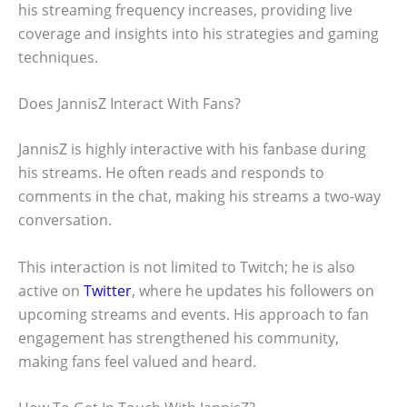
his streaming frequency increases, providing live
coverage and insights into his strategies and gaming
techniques.
Does JannisZ Interact With Fans?
JannisZ is highly interactive with his fanbase during
his streams. He often reads and responds to
comments in the chat, making his streams a two-way
conversation.
This interaction is not limited to Twitch; he is also
active on
Twitter
, where he updates his followers on
upcoming streams and events. His approach to fan
engagement has strengthened his community,
making fans feel valued and heard.