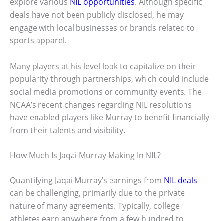
explore various
NIL opportunities
. Although specific
deals have not been publicly disclosed, he may
engage with local businesses or brands related to
sports apparel.
Many players at his level look to capitalize on their
popularity through partnerships, which could include
social media promotions or community events. The
NCAA’s recent changes regarding NIL resolutions
have enabled players like Murray to benefit financially
from their talents and visibility.
How Much Is Jaqai Murray Making In NIL?
Quantifying Jaqai Murray’s earnings from
NIL deals
can be challenging, primarily due to the private
nature of many agreements. Typically, college
athletes earn anywhere from a few hundred to