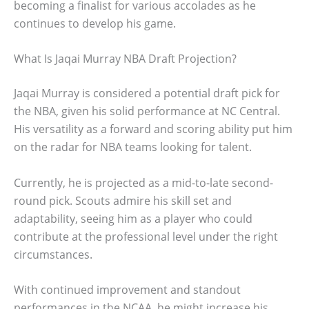
becoming a finalist for various accolades as he
continues to develop his game.
What Is Jaqai Murray NBA Draft Projection?
Jaqai Murray is considered a potential draft pick for
the NBA, given his solid performance at NC Central.
His versatility as a forward and scoring ability put him
on the radar for NBA teams looking for talent.
Currently, he is projected as a mid-to-late second-
round pick. Scouts admire his skill set and
adaptability, seeing him as a player who could
contribute at the professional level under the right
circumstances.
With continued improvement and standout
performances in the NCAA, he might increase his