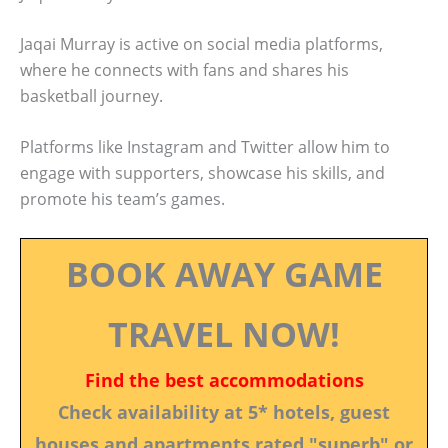
Jaqai Murray is active on social media platforms,
where he connects with fans and shares his
basketball journey.
Platforms like Instagram and Twitter allow him to
engage with supporters, showcase his skills, and
promote his team’s games.
BOOK AWAY GAME
TRAVEL NOW!
Find the best accommodations
Check availability at 5* hotels, guest
houses and apartments rated "superb" or