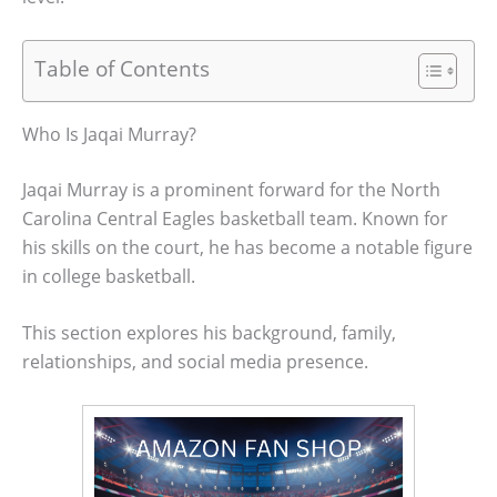
Table of Contents
Who Is Jaqai Murray?
Jaqai Murray is a prominent forward for the North
Carolina Central Eagles basketball team. Known for
his skills on the court, he has become a notable figure
in college basketball.
This section explores his background, family,
relationships, and social media presence.