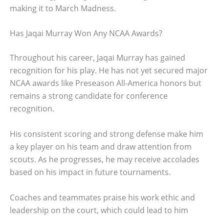
making it to March Madness.
Has Jaqai Murray Won Any NCAA Awards?
Throughout his career, Jaqai Murray has gained
recognition for his play. He has not yet secured major
NCAA awards like Preseason All-America honors but
remains a strong candidate for conference
recognition.
His consistent scoring and strong defense make him
a key player on his team and draw attention from
scouts. As he progresses, he may receive accolades
based on his impact in future tournaments.
Coaches and teammates praise his work ethic and
leadership on the court, which could lead to him