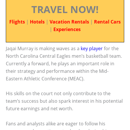
TRAVEL NOW!
Flights
|
Hotels
|
Vacation Rentals
|
Rental Cars
|
Experiences
Jaqai Murray is making waves as a
key player
for the
North Carolina Central Eagles men’s basketball team.
Currently a forward, he plays an important role in
their strategy and performance within the Mid-
Eastern Athletic Conference (MEAC).
His skills on the court not only contribute to the
team’s success but also spark interest in his potential
future earnings and net worth.
Fans and analysts alike are eager to follow his