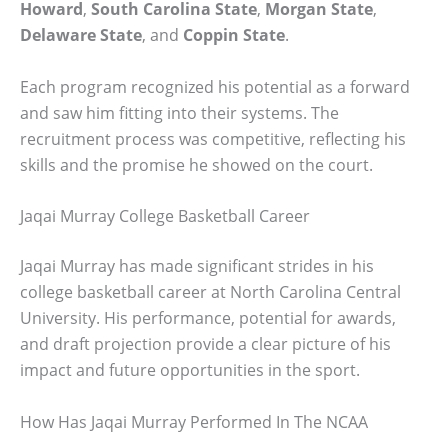
Howard
,
South Carolina State
,
Morgan State
,
Delaware State
, and
Coppin State
.
Each program recognized his potential as a forward
and saw him fitting into their systems. The
recruitment process was competitive, reflecting his
skills and the promise he showed on the court.
Jaqai Murray College Basketball Career
Jaqai Murray has made significant strides in his
college basketball career at North Carolina Central
University. His performance, potential for awards,
and draft projection provide a clear picture of his
impact and future opportunities in the sport.
How Has Jaqai Murray Performed In The NCAA