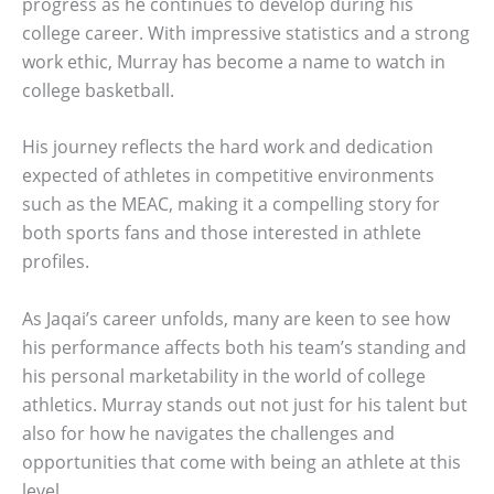
progress as he continues to develop during his
college career. With impressive statistics and a strong
work ethic, Murray has become a name to watch in
college basketball.
His journey reflects the hard work and dedication
expected of athletes in competitive environments
such as the MEAC, making it a compelling story for
both sports fans and those interested in athlete
profiles.
As Jaqai’s career unfolds, many are keen to see how
his performance affects both his team’s standing and
his personal marketability in the world of college
athletics. Murray stands out not just for his talent but
also for how he navigates the challenges and
opportunities that come with being an athlete at this
level.