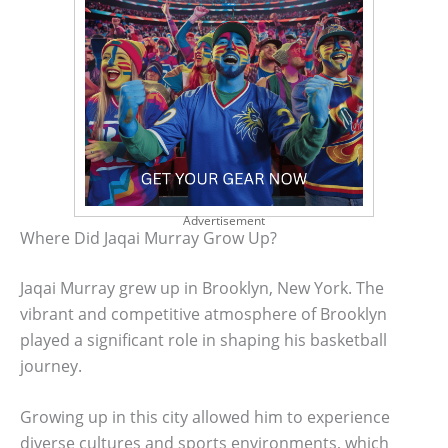
Advertisement
Where Did Jaqai Murray Grow Up?
Jaqai Murray grew up in Brooklyn, New York. The
vibrant and competitive atmosphere of Brooklyn
played a significant role in shaping his basketball
journey.
Growing up in this city allowed him to experience
diverse cultures and sports environments, which