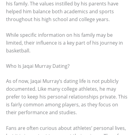
his family. The values instilled by his parents have
helped him balance both academics and sports
throughout his high school and college years.
While specific information on his family may be
limited, their influence is a key part of his journey in
basketball.
Who Is Jaqai Murray Dating?
As of now, Jaqai Murray’s dating life is not publicly
documented. Like many college athletes, he may
prefer to keep his personal relationships private. This
is fairly common among players, as they focus on
their performance and studies.
Fans are often curious about athletes’ personal lives,