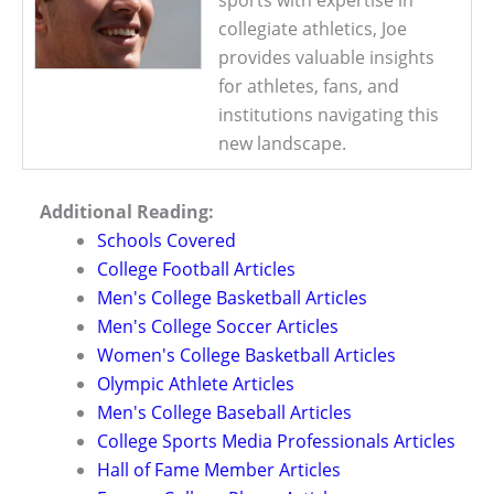
collegiate athletics, Joe
provides valuable insights
for athletes, fans, and
institutions navigating this
new landscape.
Additional Reading:
Schools Covered
College Football Articles
Men's College Basketball Articles
Men's College Soccer Articles
Women's College Basketball Articles
Olympic Athlete Articles
Men's College Baseball Articles
College Sports Media Professionals Articles
Hall of Fame Member Articles