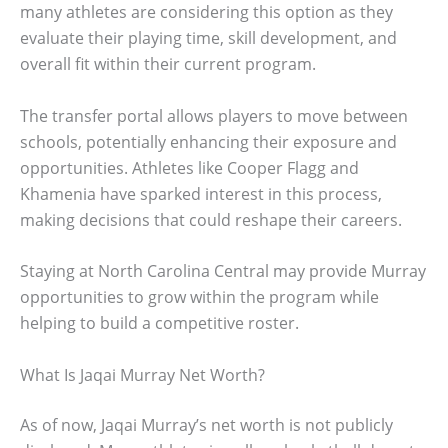
many athletes are considering this option as they
evaluate their playing time, skill development, and
overall fit within their current program.
The transfer portal allows players to move between
schools, potentially enhancing their exposure and
opportunities. Athletes like Cooper Flagg and
Khamenia have sparked interest in this process,
making decisions that could reshape their careers.
Staying at North Carolina Central may provide Murray
opportunities to grow within the program while
helping to build a competitive roster.
What Is Jaqai Murray Net Worth?
As of now, Jaqai Murray’s net worth is not publicly