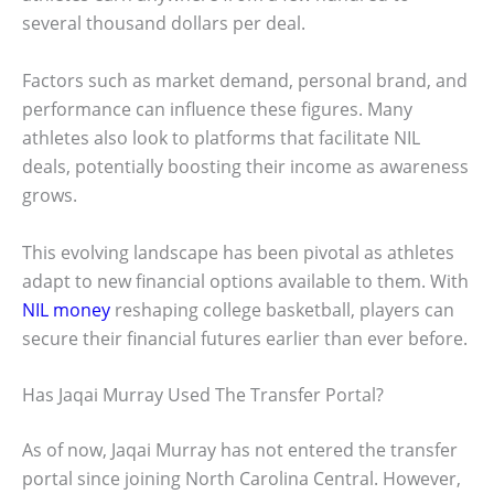
several thousand dollars per deal.
Factors such as market demand, personal brand, and
performance can influence these figures. Many
athletes also look to platforms that facilitate NIL
deals, potentially boosting their income as awareness
grows.
This evolving landscape has been pivotal as athletes
adapt to new financial options available to them. With
NIL money
reshaping college basketball, players can
secure their financial futures earlier than ever before.
Has Jaqai Murray Used The Transfer Portal?
As of now, Jaqai Murray has not entered the transfer
portal since joining North Carolina Central. However,