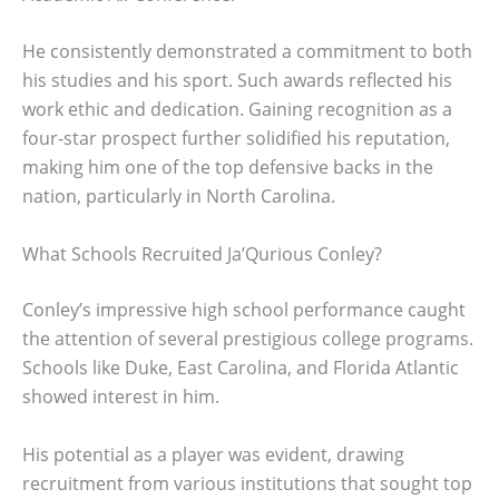
He consistently demonstrated a commitment to both
his studies and his sport. Such awards reflected his
work ethic and dedication. Gaining recognition as a
four-star prospect further solidified his reputation,
making him one of the top defensive backs in the
nation, particularly in North Carolina.
What Schools Recruited Ja’Qurious Conley?
Conley’s impressive high school performance caught
the attention of several prestigious college programs.
Schools like Duke, East Carolina, and Florida Atlantic
showed interest in him.
His potential as a player was evident, drawing
recruitment from various institutions that sought top