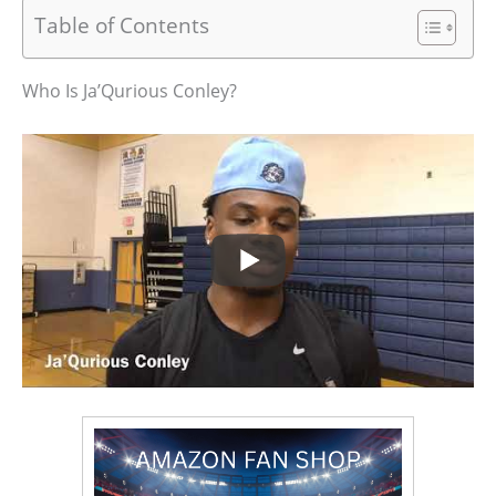
Table of Contents
Who Is Ja’Qurious Conley?