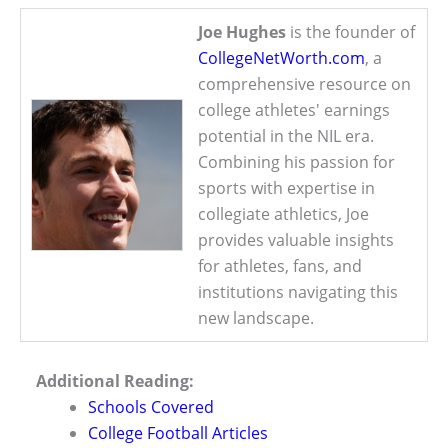
Joe Hughes
is the founder of
CollegeNetWorth.com
, a
comprehensive resource on
college athletes' earnings
potential in the NIL era.
Combining his passion for
sports with expertise in
collegiate athletics, Joe
provides valuable insights
for athletes, fans, and
institutions navigating this
new landscape.
Additional Reading:
Schools Covered
College Football Articles