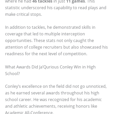
where he had
46 tackles
in just
11 games
. This
statistic underscored his capability to read plays and
make critical stops.
In addition to tackles, he demonstrated skills in
coverage that led to multiple interception
opportunities. These stats not only caught the
attention of college recruiters but also showcased his
readiness for the next level of competition.
What Awards Did Ja’Qurious Conley Win in High
School?
Conley’s excellence on the field did not go unnoticed,
as he earned several awards throughout his high
school career. He was recognized for his academic
and athletic achievements, receiving honors like
Academic All-Conference.