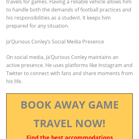
travels for games. Having a reliable vehicle allows him
to handle both the demands of football practices and
his responsibilities as a student. It keeps him
prepared for any situation.
Ja’Qurious Conley’s Social Media Presence
On social media, Ja’Qurious Conley maintains an
active presence. He uses platforms like Instagram and
Twitter to connect with fans and share moments from
his life.
BOOK AWAY GAME
TRAVEL NOW!
Find the best accommodations