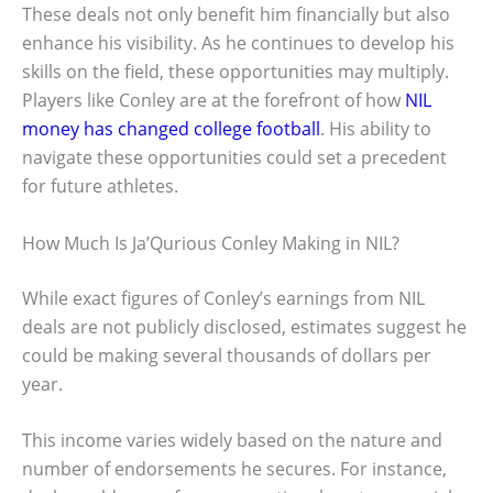
These deals not only benefit him financially but also
enhance his visibility. As he continues to develop his
skills on the field, these opportunities may multiply.
Players like Conley are at the forefront of how
NIL
money has changed college football
. His ability to
navigate these opportunities could set a precedent
for future athletes.
How Much Is Ja’Qurious Conley Making in NIL?
While exact figures of Conley’s earnings from NIL
deals are not publicly disclosed, estimates suggest he
could be making several thousands of dollars per
year.
This income varies widely based on the nature and
number of endorsements he secures. For instance,