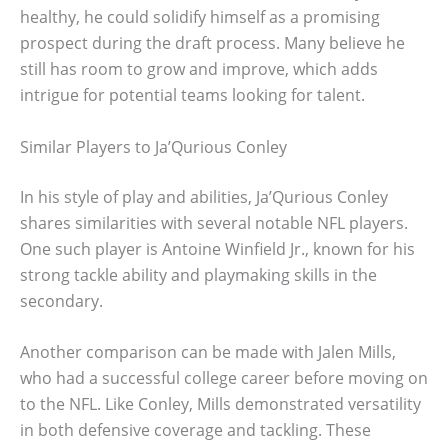
healthy, he could solidify himself as a promising
prospect during the draft process. Many believe he
still has room to grow and improve, which adds
intrigue for potential teams looking for talent.
Similar Players to Ja’Qurious Conley
In his style of play and abilities, Ja’Qurious Conley
shares similarities with several notable NFL players.
One such player is Antoine Winfield Jr., known for his
strong tackle ability and playmaking skills in the
secondary.
Another comparison can be made with Jalen Mills,
who had a successful college career before moving on
to the NFL. Like Conley, Mills demonstrated versatility
in both defensive coverage and tackling. These