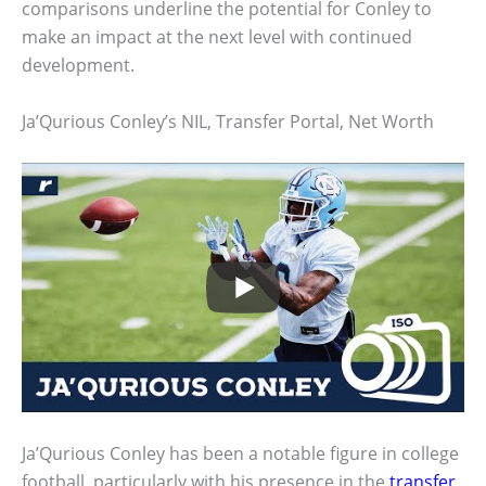
comparisons underline the potential for Conley to
make an impact at the next level with continued
development.
Ja’Qurious Conley’s NIL, Transfer Portal, Net Worth
Ja’Qurious Conley has been a notable figure in college
football, particularly with his presence in the
transfer