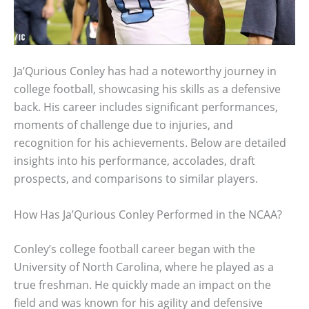
Ja’Qurious Conley has had a noteworthy journey in
college football, showcasing his skills as a defensive
back. His career includes significant performances,
moments of challenge due to injuries, and
recognition for his achievements. Below are detailed
insights into his performance, accolades, draft
prospects, and comparisons to similar players.
How Has Ja’Qurious Conley Performed in the NCAA?
Conley’s college football career began with the
University of North Carolina, where he played as a
true freshman. He quickly made an impact on the
field and was known for his agility and defensive