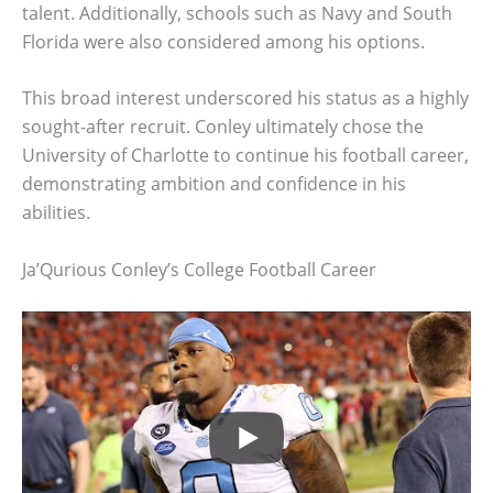
talent. Additionally, schools such as Navy and South
Florida were also considered among his options.
This broad interest underscored his status as a highly
sought-after recruit. Conley ultimately chose the
University of Charlotte to continue his football career,
demonstrating ambition and confidence in his
abilities.
Ja’Qurious Conley’s College Football Career