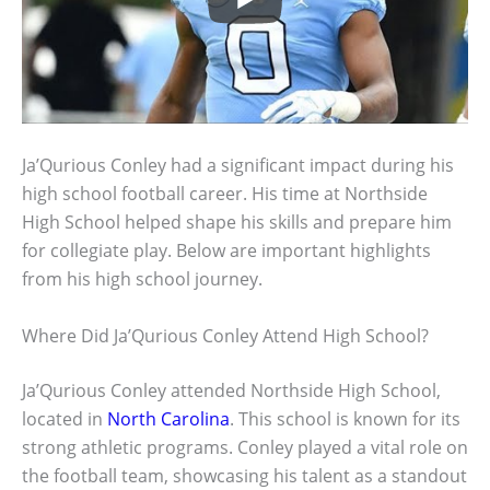
Ja’Qurious Conley had a significant impact during his
high school football career. His time at Northside
High School helped shape his skills and prepare him
for collegiate play. Below are important highlights
from his high school journey.
Where Did Ja’Qurious Conley Attend High School?
Ja’Qurious Conley attended Northside High School,
located in
North Carolina
. This school is known for its
strong athletic programs. Conley played a vital role on
the football team, showcasing his talent as a standout