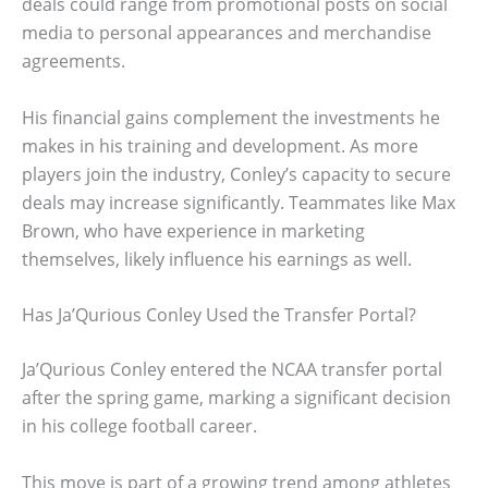
deals could range from promotional posts on social
media to personal appearances and merchandise
agreements.
His financial gains complement the investments he
makes in his training and development. As more
players join the industry, Conley’s capacity to secure
deals may increase significantly. Teammates like Max
Brown, who have experience in marketing
themselves, likely influence his earnings as well.
Has Ja’Qurious Conley Used the Transfer Portal?
Ja’Qurious Conley entered the NCAA transfer portal
after the spring game, marking a significant decision
in his college football career.
This move is part of a growing trend among athletes