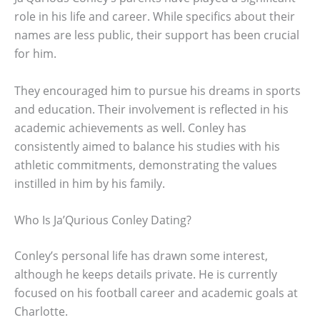
role in his life and career. While specifics about their
names are less public, their support has been crucial
for him.
They encouraged him to pursue his dreams in sports
and education. Their involvement is reflected in his
academic achievements as well. Conley has
consistently aimed to balance his studies with his
athletic commitments, demonstrating the values
instilled in him by his family.
Who Is Ja’Qurious Conley Dating?
Conley’s personal life has drawn some interest,
although he keeps details private. He is currently
focused on his football career and academic goals at
Charlotte.