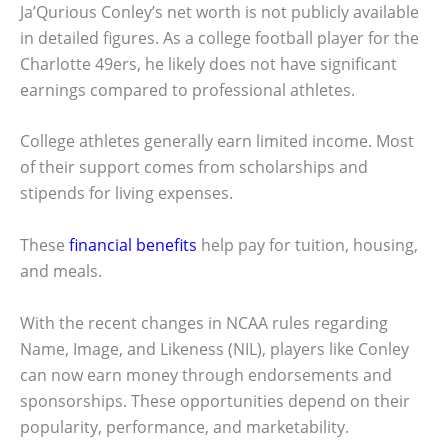
Ja’Qurious Conley’s net worth is not publicly available
in detailed figures. As a college football player for the
Charlotte 49ers, he likely does not have significant
earnings compared to professional athletes.
College athletes generally earn limited income. Most
of their support comes from scholarships and
stipends for living expenses.
These
financial benefits
help pay for tuition, housing,
and meals.
With the recent changes in NCAA rules regarding
Name, Image, and Likeness (NIL), players like Conley
can now earn money through endorsements and
sponsorships. These opportunities depend on their
popularity, performance, and marketability.