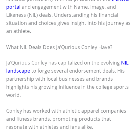
portal
and engagement with Name, Image, and
Likeness (NIL) deals. Understanding his financial
situation and choices gives insight into his journey as
an athlete.
What NIL Deals Does Ja’Qurious Conley Have?
Ja’Qurious Conley has capitalized on the evolving
NIL
landscape
to forge several endorsement deals. His
partnership with local businesses and brands
highlights his growing influence in the college sports
world.
Conley has worked with athletic apparel companies
and fitness brands, promoting products that
resonate with athletes and fans alike.