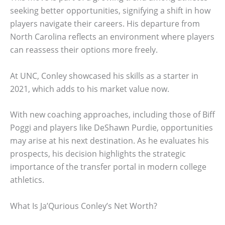
seeking better opportunities, signifying a shift in how
players navigate their careers. His departure from
North Carolina reflects an environment where players
can reassess their options more freely.
At UNC, Conley showcased his skills as a starter in
2021, which adds to his market value now.
With new coaching approaches, including those of Biff
Poggi and players like DeShawn Purdie, opportunities
may arise at his next destination. As he evaluates his
prospects, his decision highlights the strategic
importance of the transfer portal in modern college
athletics.
What Is Ja’Qurious Conley’s Net Worth?