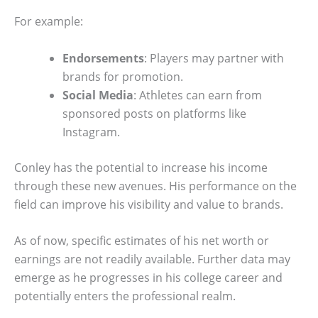
For example:
Endorsements
: Players may partner with
brands for promotion.
Social Media
: Athletes can earn from
sponsored posts on platforms like
Instagram.
Conley has the potential to increase his income
through these new avenues. His performance on the
field can improve his visibility and value to brands.
As of now, specific estimates of his net worth or
earnings are not readily available. Further data may
emerge as he progresses in his college career and
potentially enters the professional realm.