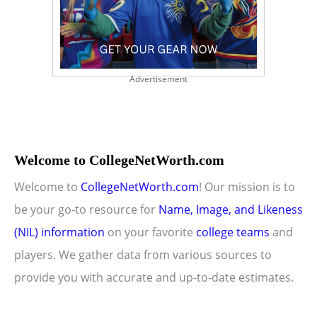
Advertisement
Welcome to CollegeNetWorth.com
Welcome to
CollegeNetWorth.com
! Our mission is to
be your go-to resource for
Name, Image, and Likeness
(NIL) information
on your favorite
college teams
and
players. We gather data from various sources to
provide you with accurate and up-to-date estimates.