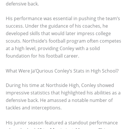
defensive back.
His performance was essential in pushing the team’s
success. Under the guidance of his coaches, he
developed skills that would later impress college
scouts. Northside’s football program often competes
at a high level, providing Conley with a solid
foundation for his football career.
What Were Ja’Qurious Conley’s Stats in High School?
During his time at Northside High, Conley showed
impressive statistics that highlighted his abilities as a
defensive back. He amassed a notable number of
tackles and interceptions.
His junior season featured a standout performance