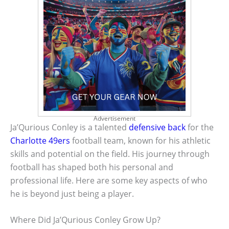
Advertisement
Ja’Qurious Conley is a talented
defensive back
for the
Charlotte 49ers
football team, known for his athletic
skills and potential on the field. His journey through
football has shaped both his personal and
professional life. Here are some key aspects of who
he is beyond just being a player.
Where Did Ja’Qurious Conley Grow Up?