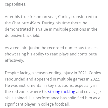
capabilities.
After his true freshman year, Conley transferred to
the Charlotte 49ers. During his time there, he
demonstrated his value in multiple positions in the
defensive backfield.
As a redshirt junior, he recorded numerous tackles,
showcasing his ability to read plays and contribute
effectively.
Despite facing a season-ending injury in 2021, Conley
rebounded and appeared in multiple games in 2022.
He was instrumental in key situations, especially in
the red zone, where his
strong tackling
and coverage
skills shined. His performance has solidified him as a
significant player in college football.