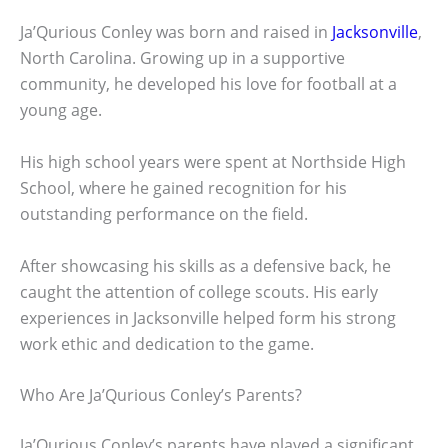
Ja’Qurious Conley was born and raised in
Jacksonville
,
North Carolina. Growing up in a supportive
community, he developed his love for football at a
young age.
His high school years were spent at Northside High
School, where he gained recognition for his
outstanding performance on the field.
After showcasing his skills as a defensive back, he
caught the attention of college scouts. His early
experiences in Jacksonville helped form his strong
work ethic and dedication to the game.
Who Are Ja’Qurious Conley’s Parents?
Ja’Qurious Conley’s parents have played a significant