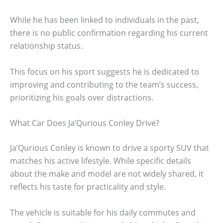
While he has been linked to individuals in the past,
there is no public confirmation regarding his current
relationship status.
This focus on his sport suggests he is dedicated to
improving and contributing to the team’s success,
prioritizing his goals over distractions.
What Car Does Ja’Qurious Conley Drive?
Ja’Qurious Conley is known to drive a sporty SUV that
matches his active lifestyle. While specific details
about the make and model are not widely shared, it
reflects his taste for practicality and style.
The vehicle is suitable for his daily commutes and