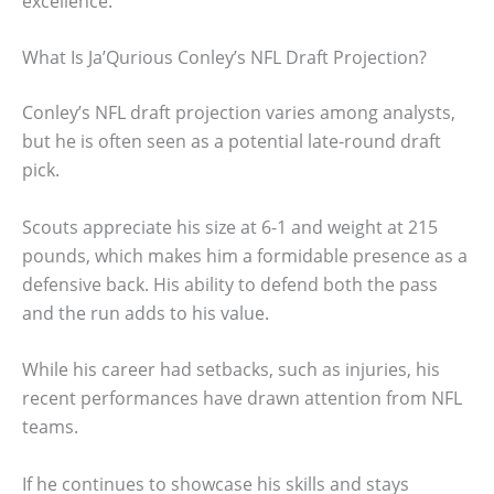
excellence.
What Is Ja’Qurious Conley’s NFL Draft Projection?
Conley’s NFL draft projection varies among analysts,
but he is often seen as a potential late-round draft
pick.
Scouts appreciate his size at 6-1 and weight at 215
pounds, which makes him a formidable presence as a
defensive back. His ability to defend both the pass
and the run adds to his value.
While his career had setbacks, such as injuries, his
recent performances have drawn attention from NFL
teams.
If he continues to showcase his skills and stays