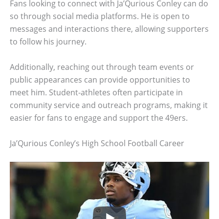
Fans looking to connect with Ja’Qurious Conley can do
so through social media platforms. He is open to
messages and interactions there, allowing supporters
to follow his journey.
Additionally, reaching out through team events or
public appearances can provide opportunities to
meet him. Student-athletes often participate in
community service and outreach programs, making it
easier for fans to engage and support the 49ers.
Ja’Qurious Conley’s High School Football Career