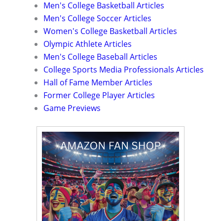
Men's College Basketball Articles
Men's College Soccer Articles
Women's College Basketball Articles
Olympic Athlete Articles
Men's College Baseball Articles
College Sports Media Professionals Articles
Hall of Fame Member Articles
Former College Player Articles
Game Previews