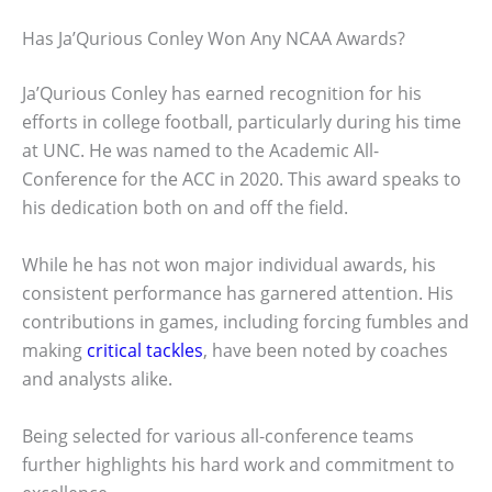
Has Ja’Qurious Conley Won Any NCAA Awards?
Ja’Qurious Conley has earned recognition for his
efforts in college football, particularly during his time
at UNC. He was named to the Academic All-
Conference for the ACC in 2020. This award speaks to
his dedication both on and off the field.
While he has not won major individual awards, his
consistent performance has garnered attention. His
contributions in games, including forcing fumbles and
making
critical tackles
, have been noted by coaches
and analysts alike.
Being selected for various all-conference teams
further highlights his hard work and commitment to