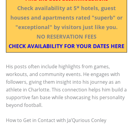
Check availability at 5* hotels, guest
houses and apartments rated "superb" or
"exceptional" by visitors just like you.
NO RESERVATION FEES
CHECK AVAILABILITY FOR YOUR DATES HERE
His posts often include highlights from games,
workouts, and community events. He engages with
followers, giving them insight into his journey as an
athlete in Charlotte. This connection helps him build a
supportive fan base while showcasing his personality
beyond football.
How to Get in Contact with Ja’Qurious Conley