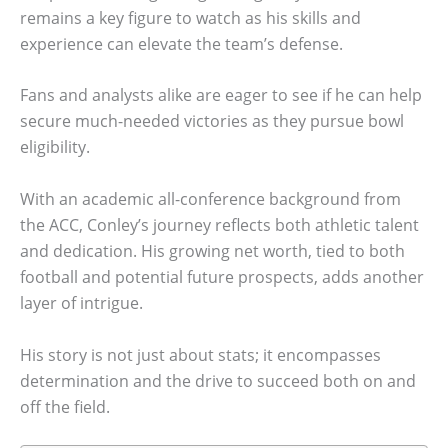
remains a key figure to watch as his skills and
experience can elevate the team’s defense.
Fans and analysts alike are eager to see if he can help
secure much-needed victories as they pursue bowl
eligibility.
With an academic all-conference background from
the ACC, Conley’s journey reflects both athletic talent
and dedication. His growing net worth, tied to both
football and potential future prospects, adds another
layer of intrigue.
His story is not just about stats; it encompasses
determination and the drive to succeed both on and
off the field.