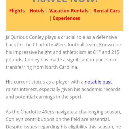
Flights
|
Hotels
|
Vacation Rentals
|
Rental Cars
|
Experiences
Ja’Qurious Conley plays a crucial role as a defensive
back for the Charlotte 49ers football team. Known for
his impressive height and athleticism at 6’1″ and 215
pounds, Conley has made a significant impact since
transferring from North Carolina.
His current status as a player with a
notable past
raises interest, especially given his academic records
and potential earnings in the sport.
As the Charlotte 49ers navigate a challenging season,
Conley’s contributions on the field are essential.
Despite issues regarding his eligibility this season, he