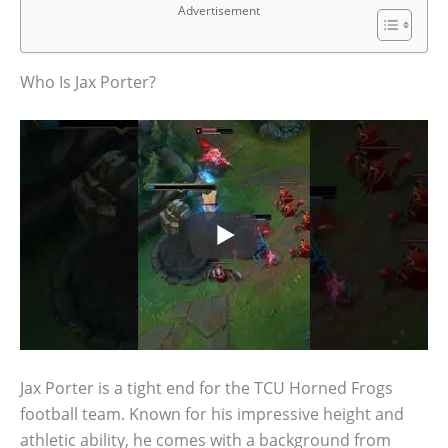
Advertisement
Who Is Jax Porter?
Jax Porter is a tight end for the TCU Horned Frogs
football team. Known for his impressive height and
athletic ability, he comes with a background from