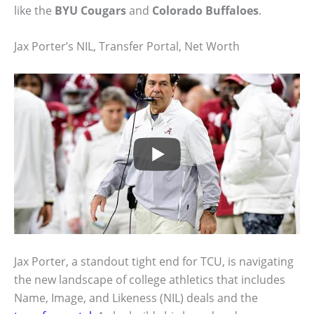
like the
BYU Cougars
and
Colorado Buffaloes
.
Jax Porter’s NIL, Transfer Portal, Net Worth
Jax Porter, a standout tight end for TCU, is navigating
the new landscape of college athletics that includes
Name, Image, and Likeness (NIL) deals and the