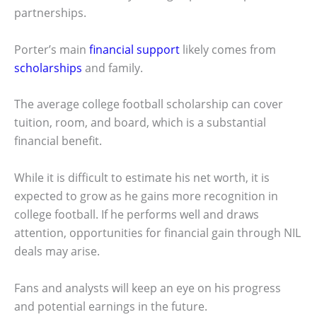
partnerships.
Porter’s main
financial support
likely comes from
scholarships
and family.
The average college football scholarship can cover
tuition, room, and board, which is a substantial
financial benefit.
While it is difficult to estimate his net worth, it is
expected to grow as he gains more recognition in
college football. If he performs well and draws
attention, opportunities for financial gain through NIL
deals may arise.
Fans and analysts will keep an eye on his progress
and potential earnings in the future.