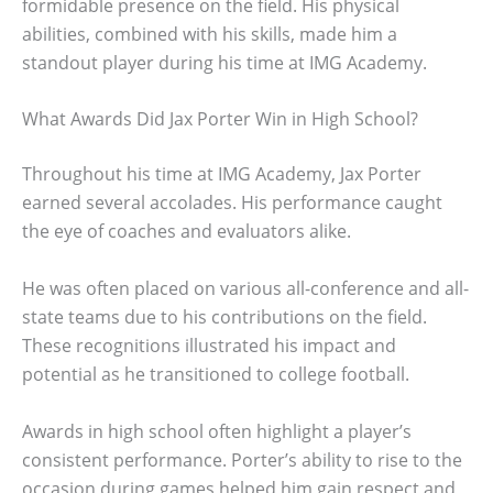
formidable presence on the field. His physical
abilities, combined with his skills, made him a
standout player during his time at IMG Academy.
What Awards Did Jax Porter Win in High School?
Throughout his time at IMG Academy, Jax Porter
earned several accolades. His performance caught
the eye of coaches and evaluators alike.
He was often placed on various all-conference and all-
state teams due to his contributions on the field.
These recognitions illustrated his impact and
potential as he transitioned to college football.
Awards in high school often highlight a player’s
consistent performance. Porter’s ability to rise to the
occasion during games helped him gain respect and