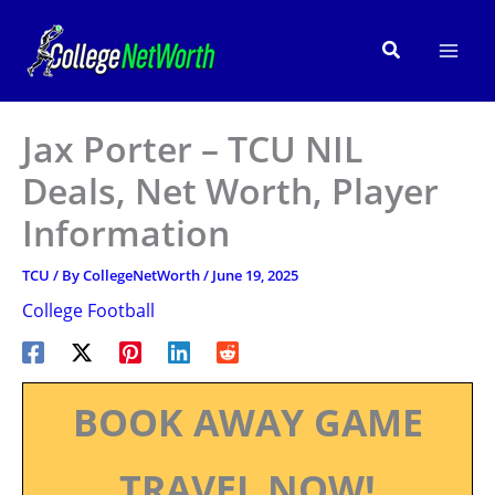
Skip
to
Search
content
Jax Porter – TCU NIL
Deals, Net Worth, Player
Information
TCU
/ By
CollegeNetWorth
/
June 19, 2025
College Football
BOOK AWAY GAME
TRAVEL NOW!