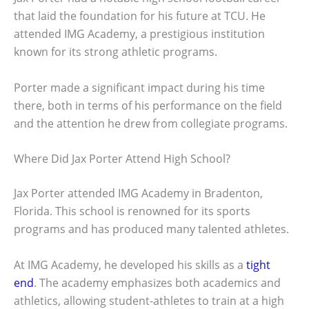
that laid the foundation for his future at TCU. He
attended IMG Academy, a prestigious institution
known for its strong athletic programs.
Porter made a significant impact during his time
there, both in terms of his performance on the field
and the attention he drew from collegiate programs.
Where Did Jax Porter Attend High School?
Jax Porter attended IMG Academy in Bradenton,
Florida. This school is renowned for its sports
programs and has produced many talented athletes.
At IMG Academy, he developed his skills as a
tight
end
. The academy emphasizes both academics and
athletics, allowing student-athletes to train at a high