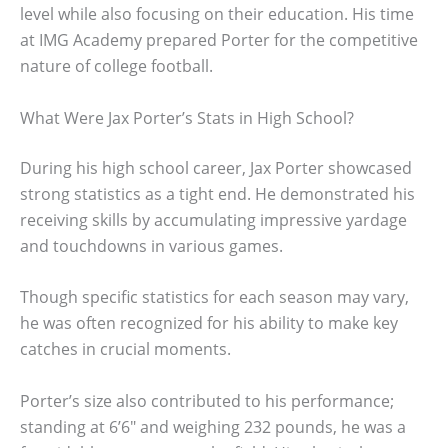
level while also focusing on their education. His time
at IMG Academy prepared Porter for the competitive
nature of college football.
What Were Jax Porter’s Stats in High School?
During his high school career, Jax Porter showcased
strong statistics as a tight end. He demonstrated his
receiving skills by accumulating impressive yardage
and touchdowns in various games.
Though specific statistics for each season may vary,
he was often recognized for his ability to make key
catches in crucial moments.
Porter’s size also contributed to his performance;
standing at 6’6″ and weighing 232 pounds, he was a