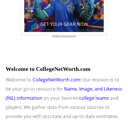
Advertisement
Welcome to CollegeNetWorth.com
Welcome to
CollegeNetWorth.com
! Our mission is to
be your go-to resource for
Name, Image, and Likeness
(NIL) information
on your favorite
college teams
and
players. We gather data from various sources to
provide you with accurate and up-to-date estimates.