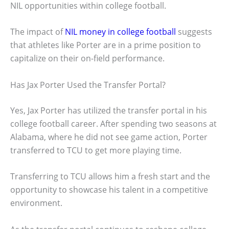
NIL opportunities within college football.
The impact of
NIL money in college football
suggests
that athletes like Porter are in a prime position to
capitalize on their on-field performance.
Has Jax Porter Used the Transfer Portal?
Yes, Jax Porter has utilized the transfer portal in his
college football career. After spending two seasons at
Alabama, where he did not see game action, Porter
transferred to TCU to get more playing time.
Transferring to TCU allows him a fresh start and the
opportunity to showcase his talent in a competitive
environment.