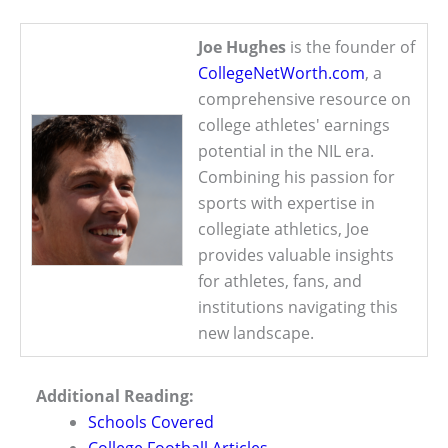
Joe Hughes
is the founder of
CollegeNetWorth.com
, a
comprehensive resource on
college athletes' earnings
potential in the NIL era.
Combining his passion for
sports with expertise in
collegiate athletics, Joe
provides valuable insights
for athletes, fans, and
institutions navigating this
new landscape.
Additional Reading:
Schools Covered
College Football Articles