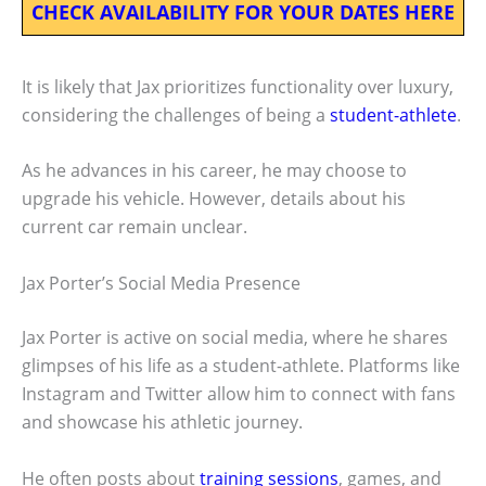
CHECK AVAILABILITY FOR YOUR DATES HERE
It is likely that Jax prioritizes functionality over luxury,
considering the challenges of being a
student-athlete
.
As he advances in his career, he may choose to
upgrade his vehicle. However, details about his
current car remain unclear.
Jax Porter’s Social Media Presence
Jax Porter is active on social media, where he shares
glimpses of his life as a student-athlete. Platforms like
Instagram and Twitter allow him to connect with fans
and showcase his athletic journey.
He often posts about
training sessions
, games, and