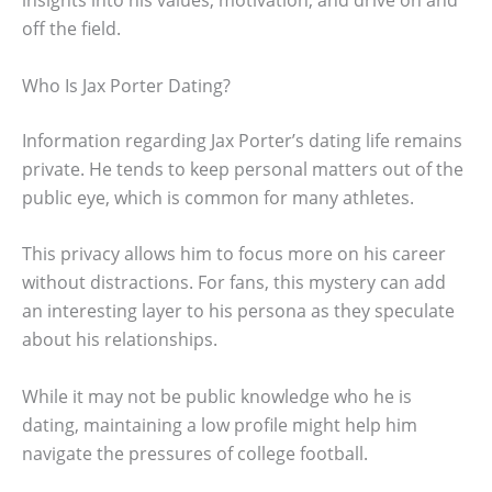
off the field.
Who Is Jax Porter Dating?
Information regarding Jax Porter’s dating life remains
private. He tends to keep personal matters out of the
public eye, which is common for many athletes.
This privacy allows him to focus more on his career
without distractions. For fans, this mystery can add
an interesting layer to his persona as they speculate
about his relationships.
While it may not be public knowledge who he is
dating, maintaining a low profile might help him
navigate the pressures of college football.