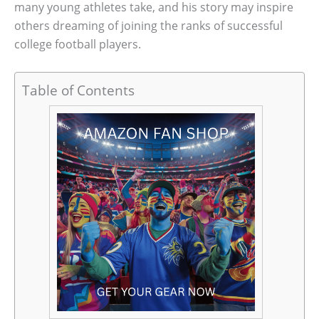
many young athletes take, and his story may inspire
others dreaming of joining the ranks of successful
college football players.
Table of Contents