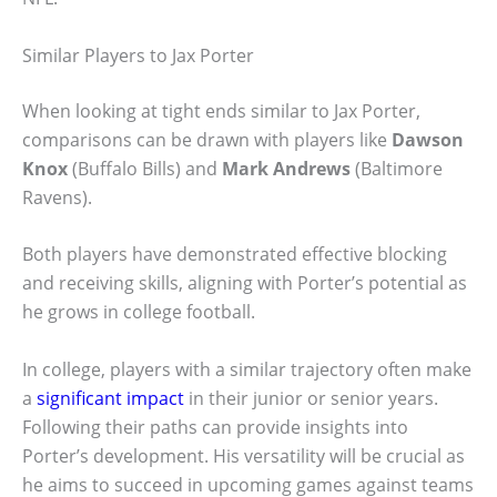
Similar Players to Jax Porter
When looking at tight ends similar to Jax Porter,
comparisons can be drawn with players like
Dawson
Knox
(Buffalo Bills) and
Mark Andrews
(Baltimore
Ravens).
Both players have demonstrated effective blocking
and receiving skills, aligning with Porter’s potential as
he grows in college football.
In college, players with a similar trajectory often make
a
significant impact
in their junior or senior years.
Following their paths can provide insights into
Porter’s development. His versatility will be crucial as
he aims to succeed in upcoming games against teams