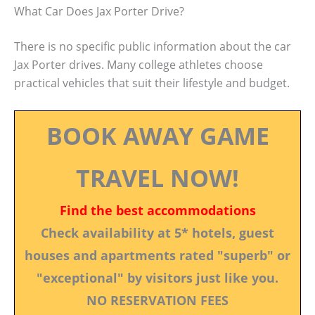
What Car Does Jax Porter Drive?
There is no specific public information about the car
Jax Porter drives. Many college athletes choose
practical vehicles that suit their lifestyle and budget.
BOOK AWAY GAME
TRAVEL NOW!
Find the best accommodations
Check availability at 5* hotels, guest
houses and apartments rated "superb" or
"exceptional" by visitors just like you.
NO RESERVATION FEES