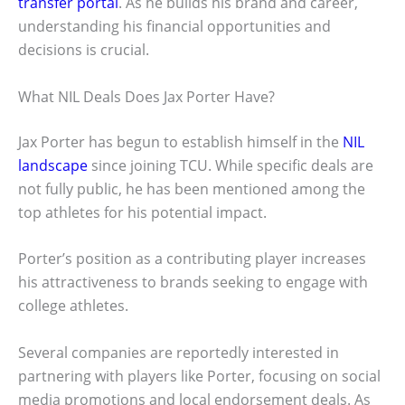
transfer portal
. As he builds his brand and career,
understanding his financial opportunities and
decisions is crucial.
What NIL Deals Does Jax Porter Have?
Jax Porter has begun to establish himself in the
NIL
landscape
since joining TCU. While specific deals are
not fully public, he has been mentioned among the
top athletes for his potential impact.
Porter’s position as a contributing player increases
his attractiveness to brands seeking to engage with
college athletes.
Several companies are reportedly interested in
partnering with players like Porter, focusing on social
media promotions and local endorsement deals. As