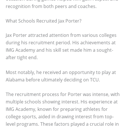
recognition from both peers and coaches.
What Schools Recruited Jax Porter?
Jax Porter attracted attention from various colleges
during his recruitment period. His achievements at
IMG Academy and his skill set made him a sought-
after tight end.
Most notably, he received an opportunity to play at
Alabama before ultimately deciding on TCU.
The recruitment process for Porter was intense, with
multiple schools showing interest. His experience at
IMG Academy, known for preparing athletes for
college sports, aided in drawing interest from top-
level programs. These factors played a crucial role in