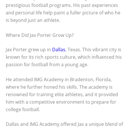
prestigious football programs. His past experiences
and personal life help paint a fuller picture of who he
is beyond just an athlete.
Where Did Jax Porter Grow Up?
Jax Porter grew up in
Dallas
, Texas. This vibrant city is
known for its rich sports culture, which influenced his
passion for football from a young age.
He attended IMG Academy in Bradenton, Florida,
where he further honed his skills. The academy is
renowned for training elite athletes, and it provided
him with a competitive environment to prepare for
college football.
Dallas and IMG Academy offered Jax a unique blend of