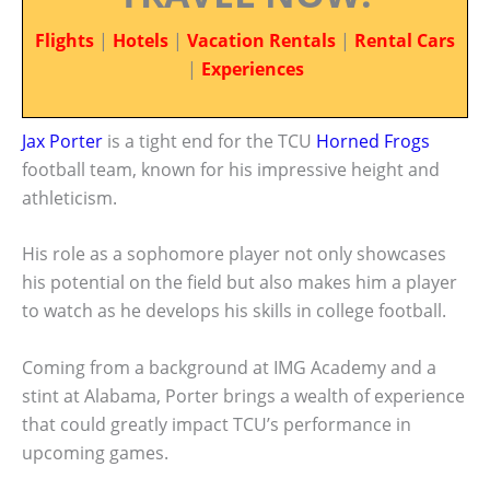
Flights
|
Hotels
|
Vacation Rentals
|
Rental Cars
|
Experiences
Jax Porter
is a tight end for the TCU
Horned Frogs
football team, known for his impressive height and
athleticism.
His role as a sophomore player not only showcases
his potential on the field but also makes him a player
to watch as he develops his skills in college football.
Coming from a background at IMG Academy and a
stint at Alabama, Porter brings a wealth of experience
that could greatly impact TCU’s performance in
upcoming games.