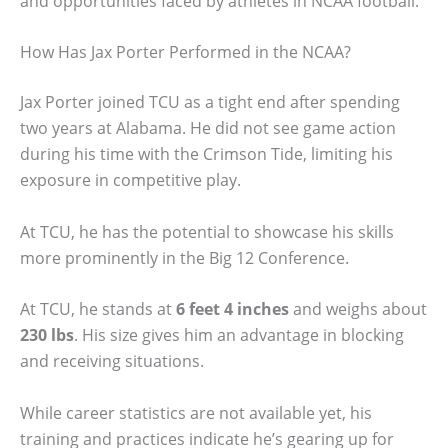
and opportunities faced by athletes in NCAA football.
How Has Jax Porter Performed in the NCAA?
Jax Porter joined TCU as a tight end after spending
two years at Alabama. He did not see game action
during his time with the Crimson Tide, limiting his
exposure in competitive play.
At TCU, he has the potential to showcase his skills
more prominently in the Big 12 Conference.
At TCU, he stands at
6 feet 4 inches
and weighs about
230 lbs
. His size gives him an advantage in blocking
and receiving situations.
While career statistics are not available yet, his
training and practices indicate he’s gearing up for