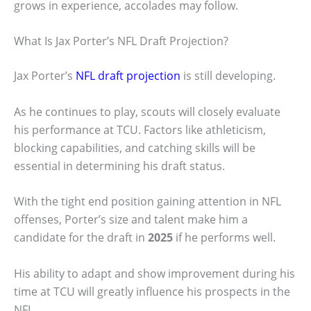
grows in experience, accolades may follow.
What Is Jax Porter’s NFL Draft Projection?
Jax Porter’s
NFL draft projection
is still developing.
As he continues to play, scouts will closely evaluate
his performance at TCU. Factors like athleticism,
blocking capabilities, and catching skills will be
essential in determining his draft status.
With the tight end position gaining attention in NFL
offenses, Porter’s size and talent make him a
candidate for the draft in
2025
if he performs well.
His ability to adapt and show improvement during his
time at TCU will greatly influence his prospects in the
NFL.