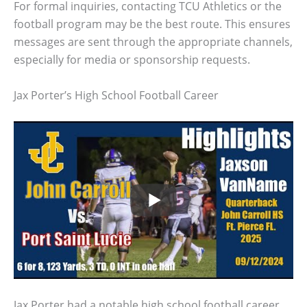
For formal inquiries, contacting TCU Athletics or the
football program may be the best route. This ensures
messages are sent through the appropriate channels,
especially for media or sponsorship requests.
Jax Porter’s High School Football Career
Jax Porter had a notable high school football career