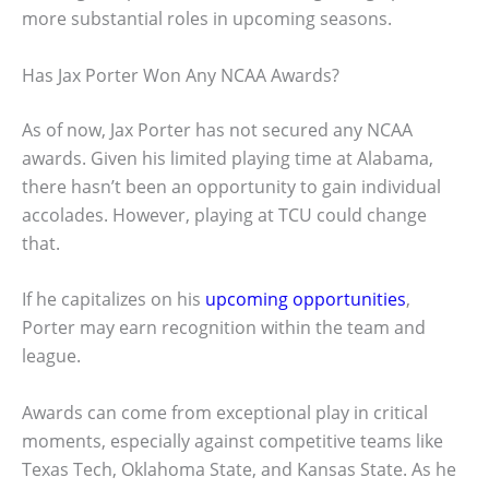
more substantial roles in upcoming seasons.
Has Jax Porter Won Any NCAA Awards?
As of now, Jax Porter has not secured any NCAA
awards. Given his limited playing time at Alabama,
there hasn’t been an opportunity to gain individual
accolades. However, playing at TCU could change
that.
If he capitalizes on his
upcoming opportunities
,
Porter may earn recognition within the team and
league.
Awards can come from exceptional play in critical
moments, especially against competitive teams like
Texas Tech, Oklahoma State, and Kansas State. As he