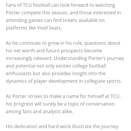
Fans of TCU football can look forward to watching
Porter compete this season, and those interested in
attending games can find tickets available on
platforms like Vivid Seats.
As he continues to grow in his role, questions about
his net worth and future prospects become
increasingly relevant. Understanding Porter’s journey
and potential not only excites college football
enthusiasts but also provides insight into the
dynamics of player development in collegiate sports.
As Porter strives to make a name for himself at TCU,
his progress will surely be a topic of conversation
among fans and analysts alike.
His dedication and hard work illustrate the journey