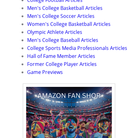
Men's College Basketball Articles
Men's College Soccer Articles
Women's College Basketball Articles
Olympic Athlete Articles
Men's College Baseball Articles
College Sports Media Professionals Articles
Hall of Fame Member Articles
Former College Player Articles
Game Previews