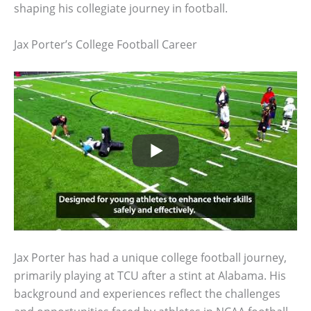
shaping his collegiate journey in football.
Jax Porter’s College Football Career
Jax Porter has had a unique college football journey,
primarily playing at TCU after a stint at Alabama. His
background and experiences reflect the challenges