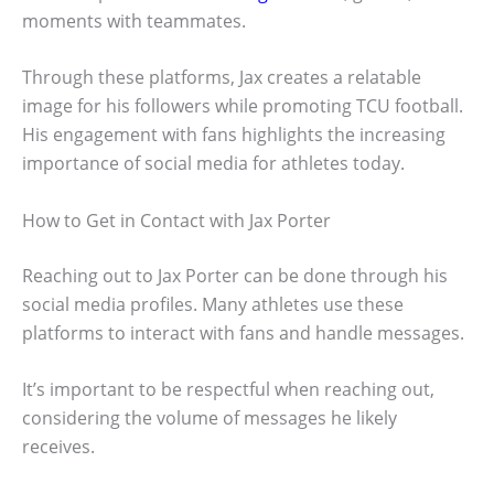
moments with teammates.
Through these platforms, Jax creates a relatable
image for his followers while promoting TCU football.
His engagement with fans highlights the increasing
importance of social media for athletes today.
How to Get in Contact with Jax Porter
Reaching out to Jax Porter can be done through his
social media profiles. Many athletes use these
platforms to interact with fans and handle messages.
It’s important to be respectful when reaching out,
considering the volume of messages he likely
receives.