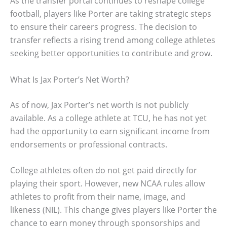
As the transfer portal continues to reshape college
football, players like Porter are taking strategic steps
to ensure their careers progress. The decision to
transfer reflects a rising trend among college athletes
seeking better opportunities to contribute and grow.
What Is Jax Porter’s Net Worth?
As of now, Jax Porter’s net worth is not publicly
available. As a college athlete at TCU, he has not yet
had the opportunity to earn significant income from
endorsements or professional contracts.
College athletes often do not get paid directly for
playing their sport. However, new NCAA rules allow
athletes to profit from their name, image, and
likeness (NIL). This change gives players like Porter the
chance to earn money through sponsorships and