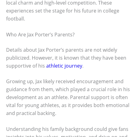
local charm and high-level competition. These
experiences set the stage for his future in college
football.
Who Are Jax Porter’s Parents?
Details about Jax Porter’s parents are not widely
publicized. However, it is known that they have been
supportive of his
athletic journey
.
Growing up, Jax likely received encouragement and
guidance from them, which played a crucial role in his
development as an athlete. Parental support is often
vital for young athletes, as it provides both emotional
and practical backing.
Understanding his family background could give fans
insights into his values, motivation, and drive on and