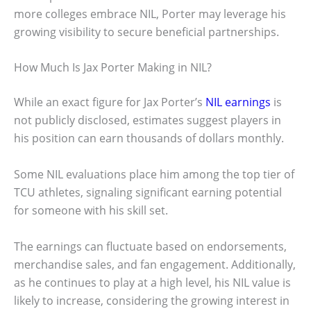
more colleges embrace NIL, Porter may leverage his
growing visibility to secure beneficial partnerships.
How Much Is Jax Porter Making in NIL?
While an exact figure for Jax Porter’s
NIL earnings
is
not publicly disclosed, estimates suggest players in
his position can earn thousands of dollars monthly.
Some NIL evaluations place him among the top tier of
TCU athletes, signaling significant earning potential
for someone with his skill set.
The earnings can fluctuate based on endorsements,
merchandise sales, and fan engagement. Additionally,
as he continues to play at a high level, his NIL value is
likely to increase, considering the growing interest in