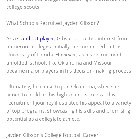
college scouts.
What Schools Recruited Jayden Gibson?
As a
standout player
, Gibson attracted interest from
numerous colleges. Initially, he committed to the
University of Florida. However, as his recruitment
unfolded, schools like Oklahoma and Missouri
became major players in his decision-making process.
Ultimately, he chose to join Oklahoma, where he
aimed to build on his high school success. This
recruitment journey illustrated his appeal to a variety
of top programs, showcasing his skills and promising
potential as a collegiate athlete.
Jayden Gibson’s College Football Career