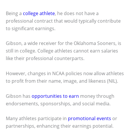
Being a
college athlete
, he does not have a
professional contract that would typically contribute
to significant earnings.
Gibson, a wide receiver for the Oklahoma Sooners, is
still in college. College athletes cannot earn salaries
like their professional counterparts.
However, changes in NCAA policies now allow athletes
to profit from their name, image, and likeness (NIL).
Gibson has
opportunities to earn
money through
endorsements, sponsorships, and social media.
Many athletes participate in
promotional events
or
partnerships, enhancing their earnings potential.