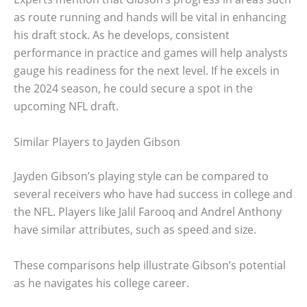
as route running and hands will be vital in enhancing
his draft stock. As he develops, consistent
performance in practice and games will help analysts
gauge his readiness for the next level. If he excels in
the 2024 season, he could secure a spot in the
upcoming NFL draft.
Similar Players to Jayden Gibson
Jayden Gibson’s playing style can be compared to
several receivers who have had success in college and
the NFL. Players like Jalil Farooq and Andrel Anthony
have similar attributes, such as speed and size.
These comparisons help illustrate Gibson’s potential
as he navigates his college career.