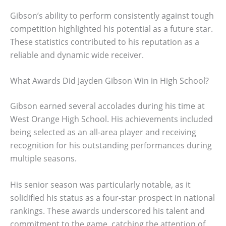
Gibson’s ability to perform consistently against tough
competition highlighted his potential as a future star.
These statistics contributed to his reputation as a
reliable and dynamic wide receiver.
What Awards Did Jayden Gibson Win in High School?
Gibson earned several accolades during his time at
West Orange High School. His achievements included
being selected as an all-area player and receiving
recognition for his outstanding performances during
multiple seasons.
His senior season was particularly notable, as it
solidified his status as a four-star prospect in national
rankings. These awards underscored his talent and
commitment to the game, catching the attention of