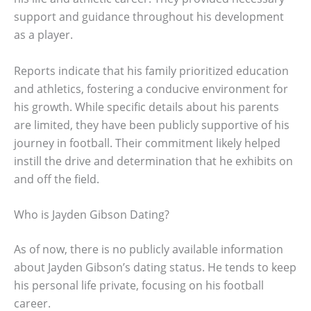
support and guidance throughout his development
as a player.
Reports indicate that his family prioritized education
and athletics, fostering a conducive environment for
his growth. While specific details about his parents
are limited, they have been publicly supportive of his
journey in football. Their commitment likely helped
instill the drive and determination that he exhibits on
and off the field.
Who is Jayden Gibson Dating?
As of now, there is no publicly available information
about Jayden Gibson’s dating status. He tends to keep
his personal life private, focusing on his football
career.