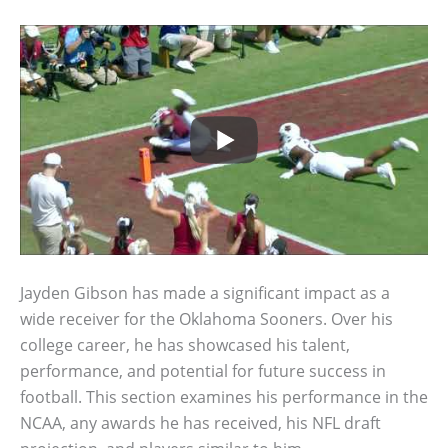
Jayden Gibson has made a significant impact as a
wide receiver for the Oklahoma Sooners. Over his
college career, he has showcased his talent,
performance, and potential for future success in
football. This section examines his performance in the
NCAA, any awards he has received, his NFL draft