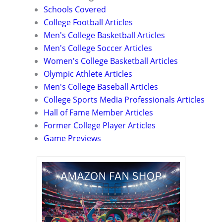
Schools Covered
College Football Articles
Men's College Basketball Articles
Men's College Soccer Articles
Women's College Basketball Articles
Olympic Athlete Articles
Men's College Baseball Articles
College Sports Media Professionals Articles
Hall of Fame Member Articles
Former College Player Articles
Game Previews