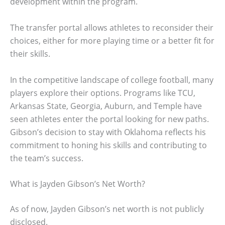
development within the program.
The transfer portal allows athletes to reconsider their
choices, either for more playing time or a better fit for
their skills.
In the competitive landscape of college football, many
players explore their options. Programs like TCU,
Arkansas State, Georgia, Auburn, and Temple have
seen athletes enter the portal looking for new paths.
Gibson’s decision to stay with Oklahoma reflects his
commitment to honing his skills and contributing to
the team’s success.
What is Jayden Gibson’s Net Worth?
As of now, Jayden Gibson’s net worth is not publicly
disclosed.