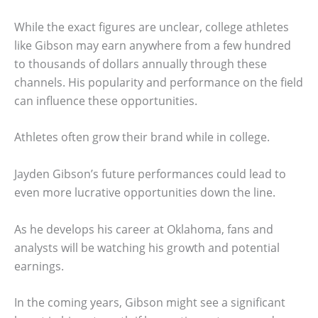
While the exact figures are unclear, college athletes
like Gibson may earn anywhere from a few hundred
to thousands of dollars annually through these
channels. His popularity and performance on the field
can influence these opportunities.
Athletes often grow their brand while in college.
Jayden Gibson’s future performances could lead to
even more lucrative opportunities down the line.
As he develops his career at Oklahoma, fans and
analysts will be watching his growth and potential
earnings.
In the coming years, Gibson might see a significant