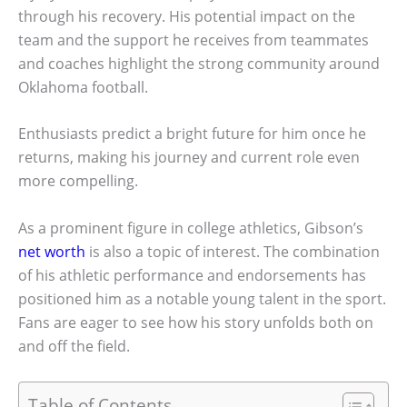
through his recovery. His potential impact on the
team and the support he receives from teammates
and coaches highlight the strong community around
Oklahoma football.
Enthusiasts predict a bright future for him once he
returns, making his journey and current role even
more compelling.
As a prominent figure in college athletics, Gibson’s
net worth
is also a topic of interest. The combination
of his athletic performance and endorsements has
positioned him as a notable young talent in the sport.
Fans are eager to see how his story unfolds both on
and off the field.
Table of Contents