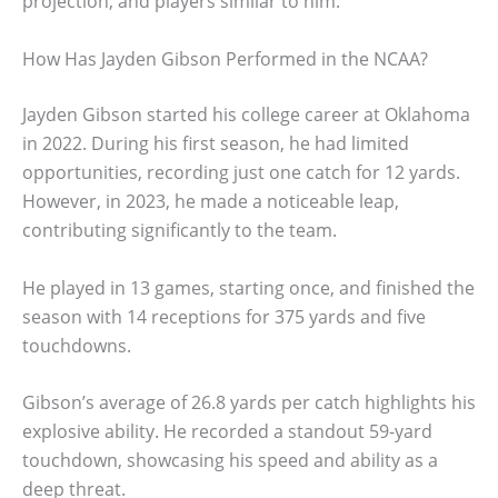
projection, and players similar to him.
How Has Jayden Gibson Performed in the NCAA?
Jayden Gibson started his college career at Oklahoma
in 2022. During his first season, he had limited
opportunities, recording just one catch for 12 yards.
However, in 2023, he made a noticeable leap,
contributing significantly to the team.
He played in 13 games, starting once, and finished the
season with 14 receptions for 375 yards and five
touchdowns.
Gibson’s average of 26.8 yards per catch highlights his
explosive ability. He recorded a standout 59-yard
touchdown, showcasing his speed and ability as a
deep threat.