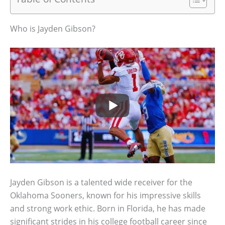
Who is Jayden Gibson?
Jayden Gibson is a talented wide receiver for the
Oklahoma Sooners, known for his impressive skills
and strong work ethic. Born in Florida, he has made
significant strides in his college football career since