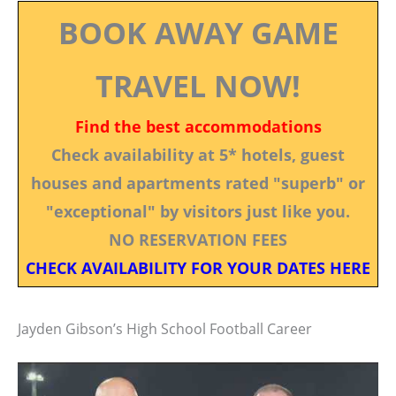
BOOK AWAY GAME
TRAVEL NOW!
Find the best accommodations
Check availability at 5* hotels, guest
houses and apartments rated "superb" or
"exceptional" by visitors just like you.
NO RESERVATION FEES
CHECK AVAILABILITY FOR YOUR DATES HERE
Jayden Gibson’s High School Football Career