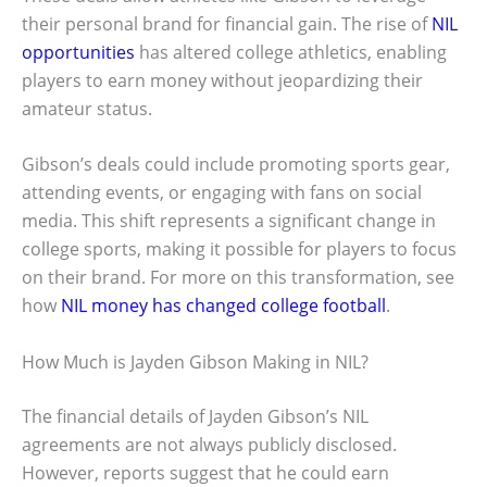
their personal brand for financial gain. The rise of
NIL
opportunities
has altered college athletics, enabling
players to earn money without jeopardizing their
amateur status.
Gibson’s deals could include promoting sports gear,
attending events, or engaging with fans on social
media. This shift represents a significant change in
college sports, making it possible for players to focus
on their brand. For more on this transformation, see
how
NIL money has changed college football
.
How Much is Jayden Gibson Making in NIL?
The financial details of Jayden Gibson’s NIL
agreements are not always publicly disclosed.
However, reports suggest that he could earn