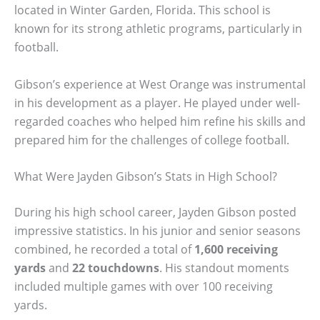
located in Winter Garden, Florida. This school is
known for its strong athletic programs, particularly in
football.
Gibson’s experience at West Orange was instrumental
in his development as a player. He played under well-
regarded coaches who helped him refine his skills and
prepared him for the challenges of college football.
What Were Jayden Gibson’s Stats in High School?
During his high school career, Jayden Gibson posted
impressive statistics. In his junior and senior seasons
combined, he recorded a total of
1,600 receiving
yards
and
22 touchdowns
. His standout moments
included multiple games with over 100 receiving
yards.