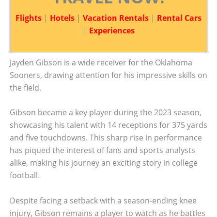
Flights
|
Hotels
|
Vacation Rentals
|
Rental Cars
|
Experiences
Jayden Gibson is a wide receiver for the Oklahoma
Sooners, drawing attention for his impressive skills on
the field.
Gibson became a key player during the 2023 season,
showcasing his talent with 14 receptions for 375 yards
and five touchdowns. This sharp rise in performance
has piqued the interest of fans and sports analysts
alike, making his journey an exciting story in college
football.
Despite facing a setback with a season-ending knee
injury, Gibson remains a player to watch as he battles