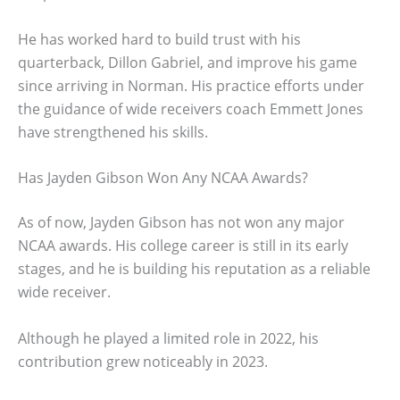
He has worked hard to build trust with his
quarterback, Dillon Gabriel, and improve his game
since arriving in Norman. His practice efforts under
the guidance of wide receivers coach Emmett Jones
have strengthened his skills.
Has Jayden Gibson Won Any NCAA Awards?
As of now, Jayden Gibson has not won any major
NCAA awards. His college career is still in its early
stages, and he is building his reputation as a reliable
wide receiver.
Although he played a limited role in 2022, his
contribution grew noticeably in 2023.