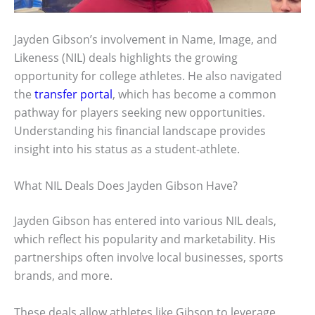
Jayden Gibson’s involvement in Name, Image, and
Likeness (NIL) deals highlights the growing
opportunity for college athletes. He also navigated
the
transfer portal
, which has become a common
pathway for players seeking new opportunities.
Understanding his financial landscape provides
insight into his status as a student-athlete.
What NIL Deals Does Jayden Gibson Have?
Jayden Gibson has entered into various NIL deals,
which reflect his popularity and marketability. His
partnerships often involve local businesses, sports
brands, and more.
These deals allow athletes like Gibson to leverage