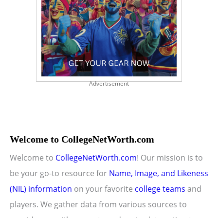
Advertisement
Welcome to CollegeNetWorth.com
Welcome to
CollegeNetWorth.com
! Our mission is to
be your go-to resource for
Name, Image, and Likeness
(NIL) information
on your favorite
college teams
and
players. We gather data from various sources to