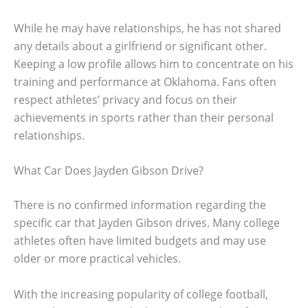
While he may have relationships, he has not shared
any details about a girlfriend or significant other.
Keeping a low profile allows him to concentrate on his
training and performance at Oklahoma. Fans often
respect athletes’ privacy and focus on their
achievements in sports rather than their personal
relationships.
What Car Does Jayden Gibson Drive?
There is no confirmed information regarding the
specific car that Jayden Gibson drives. Many college
athletes often have limited budgets and may use
older or more practical vehicles.
With the increasing popularity of college football,