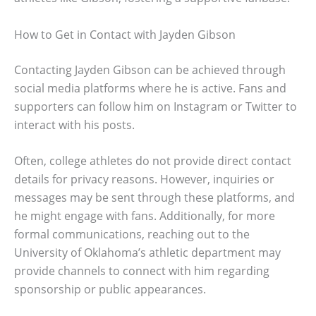
How to Get in Contact with Jayden Gibson
Contacting Jayden Gibson can be achieved through
social media platforms where he is active. Fans and
supporters can follow him on Instagram or Twitter to
interact with his posts.
Often, college athletes do not provide direct contact
details for privacy reasons. However, inquiries or
messages may be sent through these platforms, and
he might engage with fans. Additionally, for more
formal communications, reaching out to the
University of Oklahoma’s athletic department may
provide channels to connect with him regarding
sponsorship or public appearances.