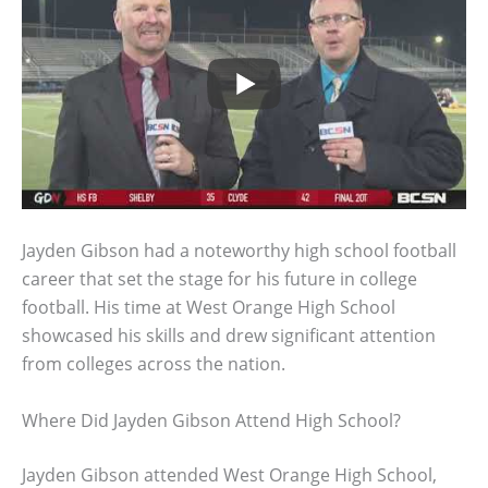
Jayden Gibson had a noteworthy high school football
career that set the stage for his future in college
football. His time at West Orange High School
showcased his skills and drew significant attention
from colleges across the nation.
Where Did Jayden Gibson Attend High School?
Jayden Gibson attended West Orange High School,