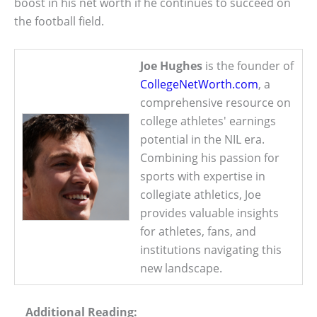
boost in his net worth if he continues to succeed on
the football field.
Joe Hughes
is the founder of
CollegeNetWorth.com
, a
comprehensive resource on
college athletes' earnings
potential in the NIL era.
Combining his passion for
sports with expertise in
collegiate athletics, Joe
provides valuable insights
for athletes, fans, and
institutions navigating this
new landscape.
Additional Reading: