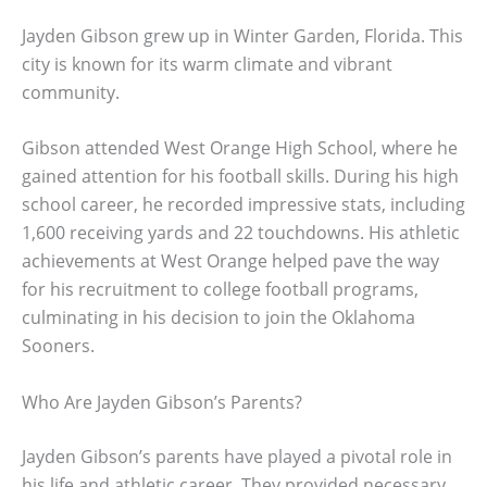
Jayden Gibson grew up in Winter Garden, Florida. This
city is known for its warm climate and vibrant
community.
Gibson attended West Orange High School, where he
gained attention for his football skills. During his high
school career, he recorded impressive stats, including
1,600 receiving yards and 22 touchdowns. His athletic
achievements at West Orange helped pave the way
for his recruitment to college football programs,
culminating in his decision to join the Oklahoma
Sooners.
Who Are Jayden Gibson’s Parents?
Jayden Gibson’s parents have played a pivotal role in
his life and athletic career. They provided necessary