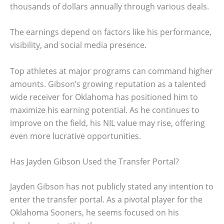
thousands of dollars annually through various deals.
The earnings depend on factors like his performance,
visibility, and social media presence.
Top athletes at major programs can command higher
amounts. Gibson’s growing reputation as a talented
wide receiver for Oklahoma has positioned him to
maximize his earning potential. As he continues to
improve on the field, his NIL value may rise, offering
even more lucrative opportunities.
Has Jayden Gibson Used the Transfer Portal?
Jayden Gibson has not publicly stated any intention to
enter the transfer portal. As a pivotal player for the
Oklahoma Sooners, he seems focused on his