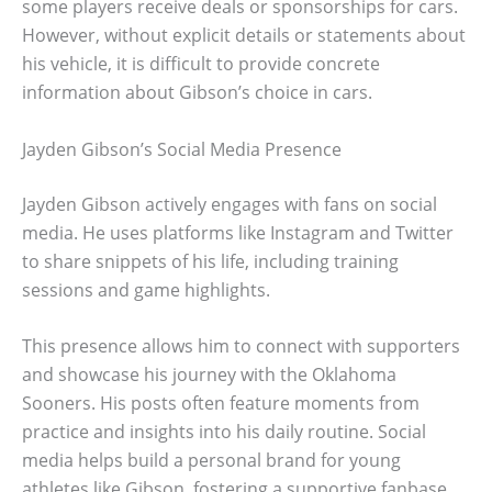
some players receive deals or sponsorships for cars.
However, without explicit details or statements about
his vehicle, it is difficult to provide concrete
information about Gibson’s choice in cars.
Jayden Gibson’s Social Media Presence
Jayden Gibson actively engages with fans on social
media. He uses platforms like Instagram and Twitter
to share snippets of his life, including training
sessions and game highlights.
This presence allows him to connect with supporters
and showcase his journey with the Oklahoma
Sooners. His posts often feature moments from
practice and insights into his daily routine. Social
media helps build a personal brand for young
athletes like Gibson, fostering a supportive fanbase.