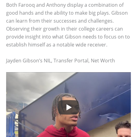
Both Farooq and Anthony display a combination of
good hands and the ability to make big plays. Gibson
can learn from their successes and challenges.
Observing their growth in their college careers can
provide insight into what Gibson needs to focus on to
establish himself as a notable wide receiver.
Jayden Gibson’s NIL, Transfer Portal, Net Worth