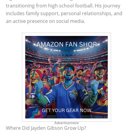
transitioning from high school football. His journey
includes family support, personal relationships, and
an active presence on social media.
Advertisement
Where Did Jayden Gibson Grow Up?