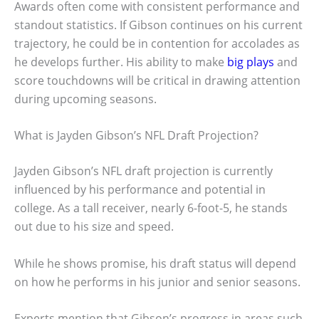
Awards often come with consistent performance and
standout statistics. If Gibson continues on his current
trajectory, he could be in contention for accolades as
he develops further. His ability to make
big plays
and
score touchdowns will be critical in drawing attention
during upcoming seasons.
What is Jayden Gibson’s NFL Draft Projection?
Jayden Gibson’s NFL draft projection is currently
influenced by his performance and potential in
college. As a tall receiver, nearly 6-foot-5, he stands
out due to his size and speed.
While he shows promise, his draft status will depend
on how he performs in his junior and senior seasons.
Experts mention that Gibson’s progress in areas such