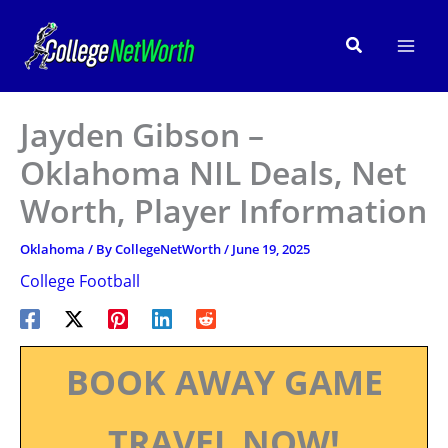
Skip
to
Search
content
Jayden Gibson –
Oklahoma NIL Deals, Net
Worth, Player Information
Oklahoma
/ By
CollegeNetWorth
/
June 19, 2025
College Football
BOOK AWAY GAME
TRAVEL NOW!