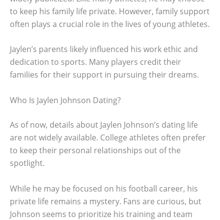
to keep his family life private. However, family support
often plays a crucial role in the lives of young athletes.
Jaylen’s parents likely influenced his work ethic and
dedication to sports. Many players credit their
families for their support in pursuing their dreams.
Who Is Jaylen Johnson Dating?
As of now, details about Jaylen Johnson’s dating life
are not widely available. College athletes often prefer
to keep their personal relationships out of the
spotlight.
While he may be focused on his football career, his
private life remains a mystery. Fans are curious, but
Johnson seems to prioritize his training and team