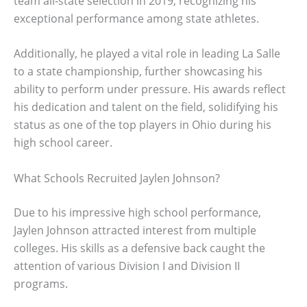
team all-state selection in 2019, recognizing his
exceptional performance among state athletes.
Additionally, he played a vital role in leading La Salle
to a state championship, further showcasing his
ability to perform under pressure. His awards reflect
his dedication and talent on the field, solidifying his
status as one of the top players in Ohio during his
high school career.
What Schools Recruited Jaylen Johnson?
Due to his impressive high school performance,
Jaylen Johnson attracted interest from multiple
colleges. His skills as a defensive back caught the
attention of various Division I and Division II
programs.