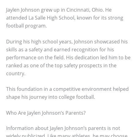
Jaylen Johnson grew up in Cincinnati, Ohio. He
attended La Salle High School, known for its strong
football program.
During his high school years, Johnson showcased his
skills as a safety and earned recognition for his
performance on the field. His dedication led him to be
ranked as one of the top safety prospects in the
country.
This foundation in a competitive environment helped
shape his journey into college football.
Who Are Jaylen Johnson’s Parents?
Information about Jaylen Johnson’s parents is not
widely publicized. Like many athletes, he may choose