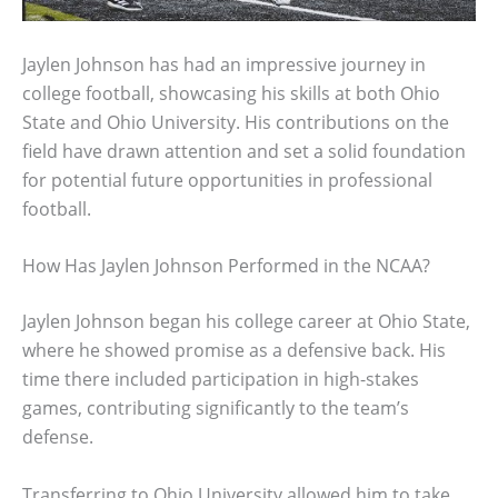
Jaylen Johnson has had an impressive journey in
college football, showcasing his skills at both Ohio
State and Ohio University. His contributions on the
field have drawn attention and set a solid foundation
for potential future opportunities in professional
football.
How Has Jaylen Johnson Performed in the NCAA?
Jaylen Johnson began his college career at Ohio State,
where he showed promise as a defensive back. His
time there included participation in high-stakes
games, contributing significantly to the team’s
defense.
Transferring to Ohio University allowed him to take