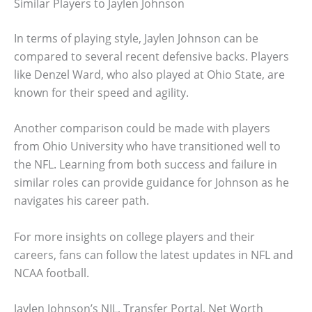
Similar Players to Jaylen Johnson
In terms of playing style, Jaylen Johnson can be
compared to several recent defensive backs. Players
like Denzel Ward, who also played at Ohio State, are
known for their speed and agility.
Another comparison could be made with players
from Ohio University who have transitioned well to
the NFL. Learning from both success and failure in
similar roles can provide guidance for Johnson as he
navigates his career path.
For more insights on college players and their
careers, fans can follow the latest updates in NFL and
NCAA football.
Jaylen Johnson’s NIL, Transfer Portal, Net Worth