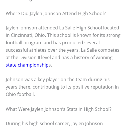
Where Did Jaylen Johnson Attend High School?
Jaylen Johnson attended La Salle High School located
in Cincinnati, Ohio. This school is known for its strong
football program and has produced several
successful athletes over the years. La Salle competes
at the Division II level and has a history of winning
state championship
s.
Johnson was a key player on the team during his
years there, contributing to its positive reputation in
Ohio football.
What Were Jaylen Johnson’s Stats in High School?
During his high school career, Jaylen Johnson