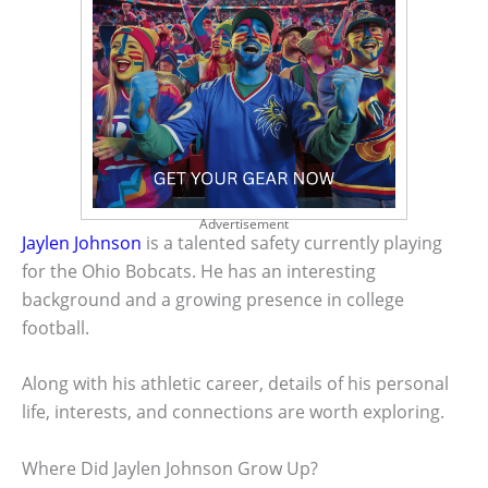
Advertisement
Jaylen Johnson
is a talented safety currently playing
for the Ohio Bobcats. He has an interesting
background and a growing presence in college
football.
Along with his athletic career, details of his personal
life, interests, and connections are worth exploring.
Where Did Jaylen Johnson Grow Up?