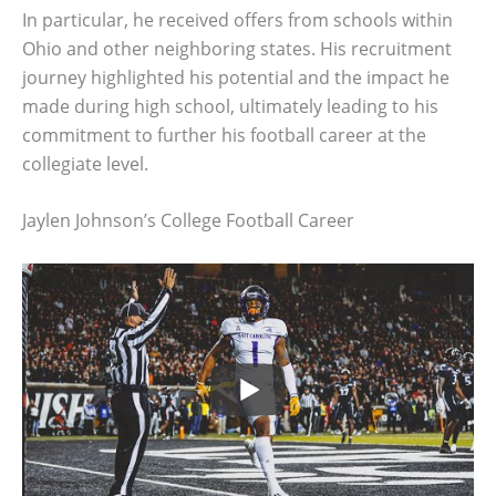
In particular, he received offers from schools within
Ohio and other neighboring states. His recruitment
journey highlighted his potential and the impact he
made during high school, ultimately leading to his
commitment to further his football career at the
collegiate level.
Jaylen Johnson’s College Football Career