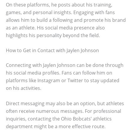
On these platforms, he posts about his training,
games, and personal insights. Engaging with fans
allows him to build a following and promote his brand
as an athlete. His social media presence also
highlights his personality beyond the field.
How to Get in Contact with Jaylen Johnson
Connecting with Jaylen Johnson can be done through
his social media profiles. Fans can follow him on
platforms like Instagram or Twitter to stay updated
on his activities.
Direct messaging may also be an option, but athletes
often receive numerous messages. For professional
inquiries, contacting the Ohio Bobcats’ athletics
department might be a more effective route.