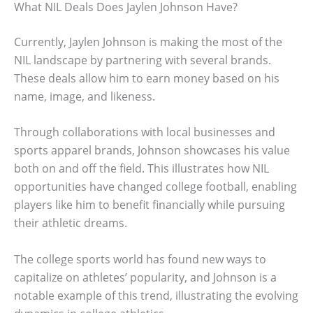
What NIL Deals Does Jaylen Johnson Have?
Currently, Jaylen Johnson is making the most of the
NIL landscape by partnering with several brands.
These deals allow him to earn money based on his
name, image, and likeness.
Through collaborations with local businesses and
sports apparel brands, Johnson showcases his value
both on and off the field. This illustrates how NIL
opportunities have changed college football, enabling
players like him to benefit financially while pursuing
their athletic dreams.
The college sports world has found new ways to
capitalize on athletes’ popularity, and Johnson is a
notable example of this trend, illustrating the evolving