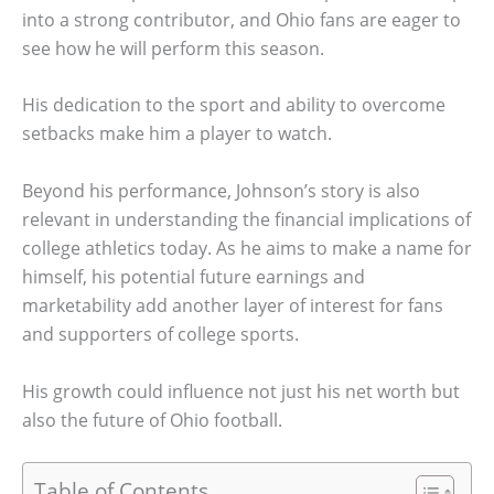
into a strong contributor, and Ohio fans are eager to
see how he will perform this season.
His dedication to the sport and ability to overcome
setbacks make him a player to watch.
Beyond his performance, Johnson’s story is also
relevant in understanding the financial implications of
college athletics today. As he aims to make a name for
himself, his potential future earnings and
marketability add another layer of interest for fans
and supporters of college sports.
His growth could influence not just his net worth but
also the future of Ohio football.
Table of Contents