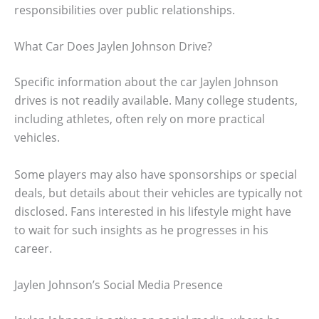
responsibilities over public relationships.
What Car Does Jaylen Johnson Drive?
Specific information about the car Jaylen Johnson
drives is not readily available. Many college students,
including athletes, often rely on more practical
vehicles.
Some players may also have sponsorships or special
deals, but details about their vehicles are typically not
disclosed. Fans interested in his lifestyle might have
to wait for such insights as he progresses in his
career.
Jaylen Johnson’s Social Media Presence