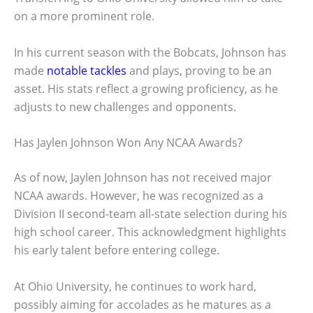
on a more prominent role.
In his current season with the Bobcats, Johnson has
made
notable tackles
and plays, proving to be an
asset. His stats reflect a growing proficiency, as he
adjusts to new challenges and opponents.
Has Jaylen Johnson Won Any NCAA Awards?
As of now, Jaylen Johnson has not received major
NCAA awards. However, he was recognized as a
Division II second-team all-state selection during his
high school career. This acknowledgment highlights
his early talent before entering college.
At Ohio University, he continues to work hard,
possibly aiming for accolades as he matures as a