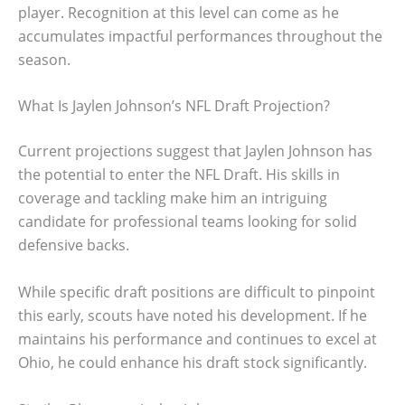
player. Recognition at this level can come as he
accumulates impactful performances throughout the
season.
What Is Jaylen Johnson’s NFL Draft Projection?
Current projections suggest that Jaylen Johnson has
the potential to enter the NFL Draft. His skills in
coverage and tackling make him an intriguing
candidate for professional teams looking for solid
defensive backs.
While specific draft positions are difficult to pinpoint
this early, scouts have noted his development. If he
maintains his performance and continues to excel at
Ohio, he could enhance his draft stock significantly.