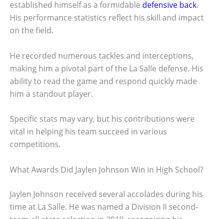
established himself as a formidable
defensive back
.
His performance statistics reflect his skill and impact
on the field.
He recorded numerous tackles and interceptions,
making him a pivotal part of the La Salle defense. His
ability to read the game and respond quickly made
him a standout player.
Specific stats may vary, but his contributions were
vital in helping his team succeed in various
competitions.
What Awards Did Jaylen Johnson Win in High School?
Jaylen Johnson received several accolades during his
time at La Salle. He was named a Division II second-