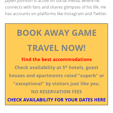
Jaylen Johnson is active on social media, where he
connects with fans and shares glimpses of his life. He
has accounts on platforms like Instagram and Twitter.
BOOK AWAY GAME
TRAVEL NOW!
Find the best accommodations
Check availability at 5* hotels, guest
houses and apartments rated "superb" or
"exceptional" by visitors just like you.
NO RESERVATION FEES
CHECK AVAILABILITY FOR YOUR DATES HERE