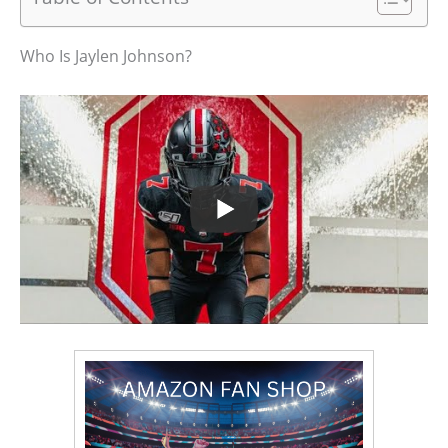
Who Is Jaylen Johnson?