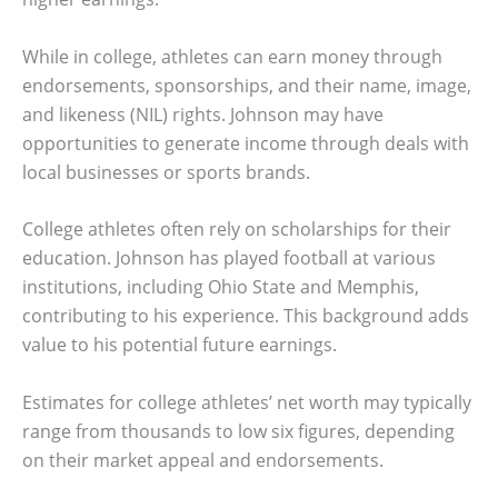
While in college, athletes can earn money through
endorsements, sponsorships, and their name, image,
and likeness (NIL) rights. Johnson may have
opportunities to generate income through deals with
local businesses or sports brands.
College athletes often rely on scholarships for their
education. Johnson has played football at various
institutions, including Ohio State and Memphis,
contributing to his experience. This background adds
value to his potential future earnings.
Estimates for college athletes’ net worth may typically
range from thousands to low six figures, depending
on their market appeal and endorsements.