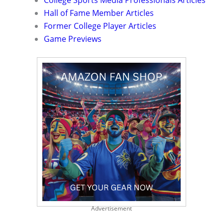
College Sports Media Professionals Articles
Hall of Fame Member Articles
Former College Player Articles
Game Previews
Advertisement