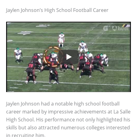
Jaylen Johnson’s High School Football Career
Jaylen Johnson had a notable high school football
career marked by impressive achievements at La Salle
High School. His performance not only highlighted his
skills but also attracted numerous colleges interested
in recruiting him.