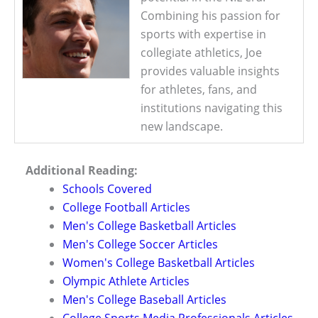
Combining his passion for
sports with expertise in
collegiate athletics, Joe
provides valuable insights
for athletes, fans, and
institutions navigating this
new landscape.
Additional Reading:
Schools Covered
College Football Articles
Men's College Basketball Articles
Men's College Soccer Articles
Women's College Basketball Articles
Olympic Athlete Articles
Men's College Baseball Articles