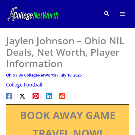
Skip
to
Search
content
Jaylen Johnson – Ohio NIL
Deals, Net Worth, Player
Information
Ohio
/ By
CollegeNetWorth
/
July 10, 2025
College Football
BOOK AWAY GAME
TRAVEL NOW!