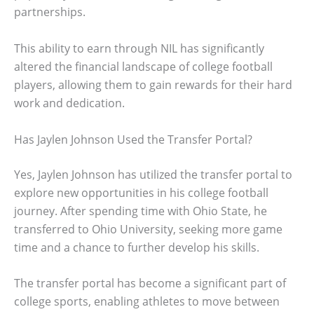
partnerships.
This ability to earn through NIL has significantly
altered the financial landscape of college football
players, allowing them to gain rewards for their hard
work and dedication.
Has Jaylen Johnson Used the Transfer Portal?
Yes, Jaylen Johnson has utilized the transfer portal to
explore new opportunities in his college football
journey. After spending time with Ohio State, he
transferred to Ohio University, seeking more game
time and a chance to further develop his skills.
The transfer portal has become a significant part of
college sports, enabling athletes to move between