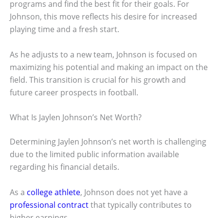
programs and find the best fit for their goals. For
Johnson, this move reflects his desire for increased
playing time and a fresh start.
As he adjusts to a new team, Johnson is focused on
maximizing his potential and making an impact on the
field. This transition is crucial for his growth and
future career prospects in football.
What Is Jaylen Johnson’s Net Worth?
Determining Jaylen Johnson’s net worth is challenging
due to the limited public information available
regarding his financial details.
As a
college athlete
, Johnson does not yet have a
professional contract
that typically contributes to
higher earnings.