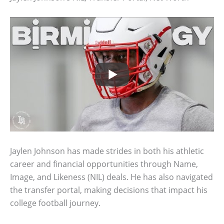
Jaylen Johnson has made strides in both his athletic
career and financial opportunities through Name,
Image, and Likeness (NIL) deals. He has also navigated
the transfer portal, making decisions that impact his
college football journey.