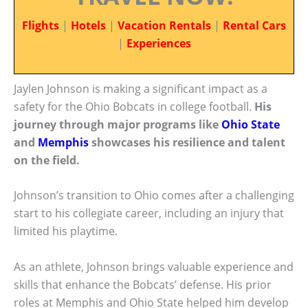
Flights
|
Hotels
|
Vacation Rentals
|
Rental Cars
|
Experiences
Jaylen Johnson is making a significant impact as a
safety for the Ohio Bobcats in college football.
His
journey through major programs like
Ohio State
and
Memphis
showcases his resilience and talent
on the field.
Johnson’s transition to Ohio comes after a challenging
start to his collegiate career, including an injury that
limited his playtime.
As an athlete, Johnson brings valuable experience and
skills that enhance the Bobcats’ defense. His prior
roles at Memphis and Ohio State helped him develop