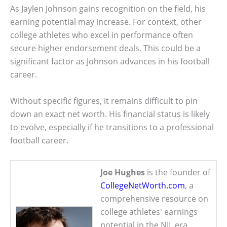
As Jaylen Johnson gains recognition on the field, his
earning potential may increase. For context, other
college athletes who excel in performance often
secure higher endorsement deals. This could be a
significant factor as Johnson advances in his football
career.
Without specific figures, it remains difficult to pin
down an exact net worth. His financial status is likely
to evolve, especially if he transitions to a professional
football career.
Joe Hughes
is the founder of
CollegeNetWorth.com
, a
comprehensive resource on
college athletes' earnings
potential in the NIL era.