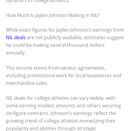
dynamics in college athletics.
How Much Is Jaylen Johnson Making in NIL?
While exact figures for Jaylen Johnson’s earnings from
NIL deals
are not publicly available, estimates suggest
he could be making several thousand dollars
annually.
This income stems from various agreements,
including promotional work for local businesses and
merchandise sales.
NIL deals for college athletes can vary widely, with
some earning modest amounts and others securing
six-figure contracts. Johnson’s earnings reflect the
growing trend of college athletes monetizing their
popularity and abilities through strategic