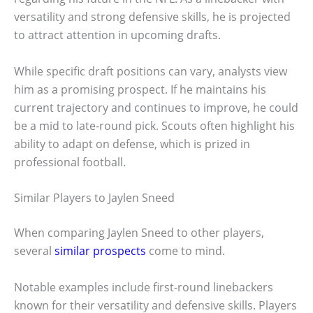
versatility and strong defensive skills, he is projected
to attract attention in upcoming drafts.
While specific draft positions can vary, analysts view
him as a promising prospect. If he maintains his
current trajectory and continues to improve, he could
be a mid to late-round pick. Scouts often highlight his
ability to adapt on defense, which is prized in
professional football.
Similar Players to Jaylen Sneed
When comparing Jaylen Sneed to other players,
several
similar prospects
come to mind.
Notable examples include first-round linebackers
known for their versatility and defensive skills. Players