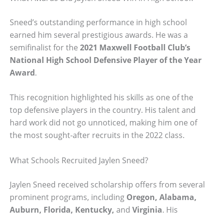
Sneed’s outstanding performance in high school
earned him several prestigious awards. He was a
semifinalist for the
2021 Maxwell Football Club’s
National High School Defensive Player of the Year
Award
.
This recognition highlighted his skills as one of the
top defensive players in the country. His talent and
hard work did not go unnoticed, making him one of
the most sought-after recruits in the 2022 class.
What Schools Recruited Jaylen Sneed?
Jaylen Sneed received scholarship offers from several
prominent programs, including
Oregon, Alabama,
Auburn, Florida, Kentucky,
and
Virginia
. His