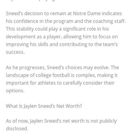
Sneed’s decision to remain at Notre Dame indicates
his confidence in the program and the coaching staff.
This stability could play a significant role in his
development as a player, allowing him to focus on
improving his skills and contributing to the team’s
success.
As he progresses, Sneed’s choices may evolve. The
landscape of college football is complex, making it
important for athletes to carefully consider their
options.
What Is Jaylen Sneed’s Net Worth?
As of now, Jaylen Sneed’s net worth is not publicly
disclosed.