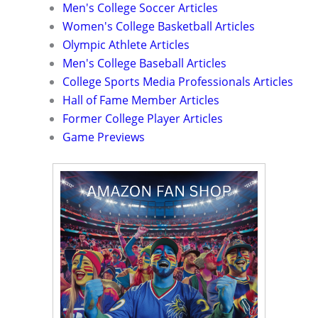
Men's College Soccer Articles
Women's College Basketball Articles
Olympic Athlete Articles
Men's College Baseball Articles
College Sports Media Professionals Articles
Hall of Fame Member Articles
Former College Player Articles
Game Previews