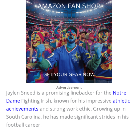
Advertisement
Jaylen Sneed is a promising linebacker for the
Notre
Dame
Fighting Irish, known for his impressive
athletic
achievements
and strong work ethic. Growing up in
South Carolina, he has made significant strides in his
football career.