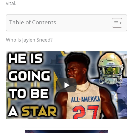
vital.
Table of Contents
Who Is Jaylen Sneed?