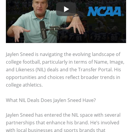
Jaylen Sneed is navigating the evolving landscape of
college football, particularly in terms of Name, Image,
and Likeness (NIL) deals and the Transfer Portal. His
opportunities and choices reflect broader trends in
college athletics.
What NIL Deals Does Jaylen Sneed Have?
Jaylen Sneed has entered the NIL space with several
partnerships that enhance his brand. He’s involved
with local businesses and sports brands that