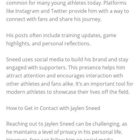
common for many young athletes today. Platforms
like Instagram and Twitter provide him with a way to
connect with fans and share his journey.
His posts often include training updates, game
highlights, and personal reflections.
Sneed uses social media to build his brand and stay
engaged with supporters. This presence helps him
attract attention and encourages interaction with
other athletes and fans alike. It’s an important tool for
modern athletes to showcase their lives off the field.
How to Get in Contact with Jaylen Sneed
Reaching out to Jaylen Sneed can be challenging, as
he maintains a level of privacy in his personal life.
However, fans can follow him on social media