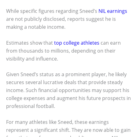
While specific figures regarding Sneed’s
NIL earnings
are not publicly disclosed, reports suggest he is
making a notable income.
Estimates show that
top college athletes
can earn
from thousands to millions, depending on their
visibility and influence.
Given Sneed’s status as a prominent player, he likely
secures several lucrative deals that provide steady
income. Such financial opportunities may support his
college expenses and augment his future prospects in
professional football.
For many athletes like Sneed, these earnings
represent a significant shift. They are now able to gain