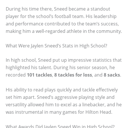
During his time there, Sneed became a standout
player for the school’s football team. His leadership
and performance contributed to the team’s success,
making him a well-regarded athlete in the community.
What Were Jaylen Sneed’s Stats in High School?
In high school, Sneed put up impressive statistics that
highlighted his talent. During his senior season, he
recorded
101 tackles
,
8 tackles for loss
, and
8 sacks
.
His ability to read plays quickly and tackle effectively
set him apart. Sneed’s aggressive playing style and
versatility allowed him to excel as a linebacker, and he
was instrumental in many games for Hilton Head.
What Awards Did Jaylen Sneed Win in High School?