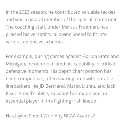
In the 2023 season, he contributed valuable tackles
and was a pivotal member of the special teams unit.
The coaching staff, under Marcus Freeman, has
praised his versatility, allowing Sneed to fit into
various defensive schemes.
For example, during games against Florida State and
Michigan, he demonstrated his capability in critical
defensive moments. His depth chart position has
been competitive, often sharing time with notable
linebackers like JD Bertrand, Marist Liufau, and Jack
Kiser. Sneed’s ability to adapt has made him an
essential player in the Fighting Irish lineup.
Has Jaylen Sneed Won Any NCAA Awards?