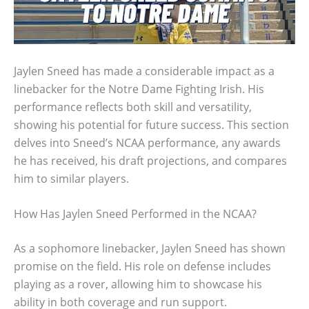
Jaylen Sneed has made a considerable impact as a
linebacker for the Notre Dame Fighting Irish. His
performance reflects both skill and versatility,
showing his potential for future success. This section
delves into Sneed’s NCAA performance, any awards
he has received, his draft projections, and compares
him to similar players.
How Has Jaylen Sneed Performed in the NCAA?
As a sophomore linebacker, Jaylen Sneed has shown
promise on the field. His role on defense includes
playing as a rover, allowing him to showcase his
ability in both coverage and run support.