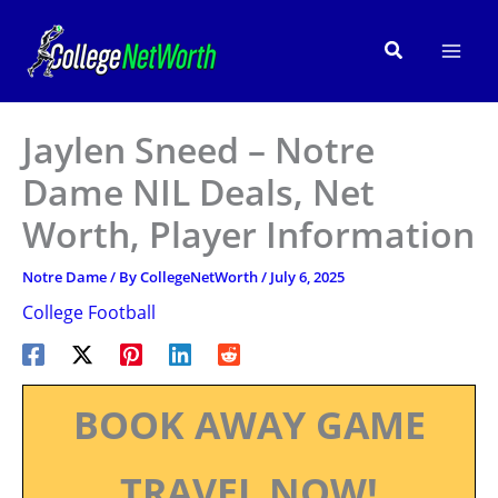
Skip
to
Search
content
Jaylen Sneed – Notre
Dame NIL Deals, Net
Worth, Player Information
Notre Dame
/ By
CollegeNetWorth
/
July 6, 2025
College Football
BOOK AWAY GAME
TRAVEL NOW!