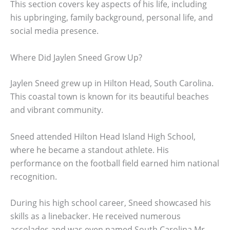
This section covers key aspects of his life, including
his upbringing, family background, personal life, and
social media presence.
Where Did Jaylen Sneed Grow Up?
Jaylen Sneed grew up in Hilton Head, South Carolina.
This coastal town is known for its beautiful beaches
and vibrant community.
Sneed attended Hilton Head Island High School,
where he became a standout athlete. His
performance on the football field earned him national
recognition.
During his high school career, Sneed showcased his
skills as a linebacker. He received numerous
accolades and was even named South Carolina Mr.