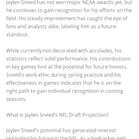
Jaylen Sneed has not won major NCAA awards yet, but
he continues to gain recognition for his efforts on the
field. His steady improvement has caught the eye of
fans and analysts alike, labeling him as a future
standout.
While currently not decorated with accolades, his
statistics reflect solid performance. His contributions
in key games hint at the potential for future honors.
Sneed’s work ethic during spring practice and his
effectiveness in games indicates that he is on the
right path to gain individual recognition in coming
seasons.
What Is Jaylen Sneed’s NFL Draft Projection?
Jaylen Sneed’s potential has generated interest
regarding his future in the NFL. As a linebacker with