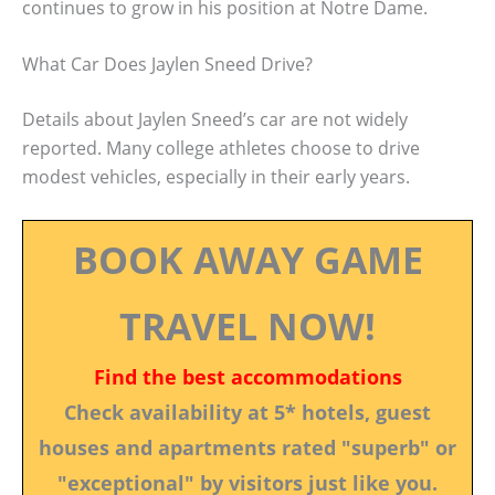
continues to grow in his position at Notre Dame.
What Car Does Jaylen Sneed Drive?
Details about Jaylen Sneed’s car are not widely
reported. Many college athletes choose to drive
modest vehicles, especially in their early years.
BOOK AWAY GAME
TRAVEL NOW!
Find the best accommodations
Check availability at 5* hotels, guest
houses and apartments rated "superb" or
"exceptional" by visitors just like you.