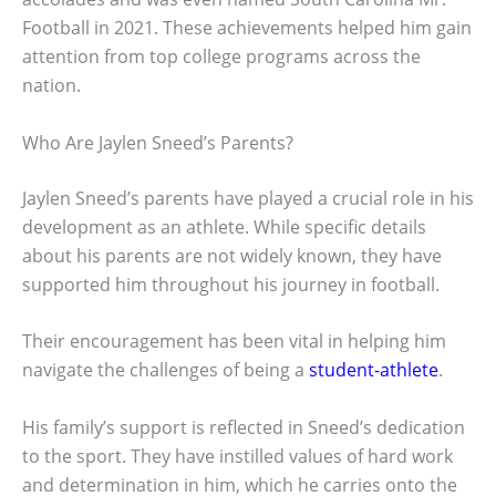
Football in 2021. These achievements helped him gain
attention from top college programs across the
nation.
Who Are Jaylen Sneed’s Parents?
Jaylen Sneed’s parents have played a crucial role in his
development as an athlete. While specific details
about his parents are not widely known, they have
supported him throughout his journey in football.
Their encouragement has been vital in helping him
navigate the challenges of being a
student-athlete
.
His family’s support is reflected in Sneed’s dedication
to the sport. They have instilled values of hard work
and determination in him, which he carries onto the