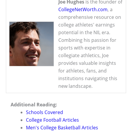
Joe Hughes
is the founder of
CollegeNetWorth.com
, a
comprehensive resource on
college athletes' earnings
potential in the NIL era.
Combining his passion for
sports with expertise in
collegiate athletics, Joe
provides valuable insights
for athletes, fans, and
institutions navigating this
new landscape.
Additional Reading:
Schools Covered
College Football Articles
Men's College Basketball Articles