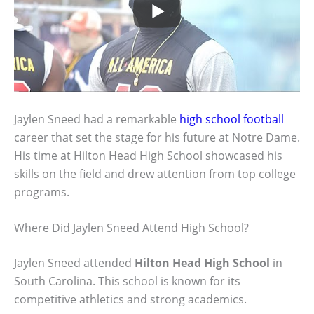
Jaylen Sneed had a remarkable
high school football
career that set the stage for his future at Notre Dame.
His time at Hilton Head High School showcased his
skills on the field and drew attention from top college
programs.
Where Did Jaylen Sneed Attend High School?
Jaylen Sneed attended
Hilton Head High School
in
South Carolina. This school is known for its
competitive athletics and strong academics.