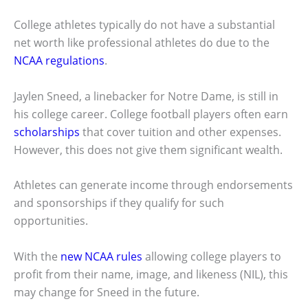
College athletes typically do not have a substantial
net worth like professional athletes do due to the
NCAA regulations
.
Jaylen Sneed, a linebacker for Notre Dame, is still in
his college career. College football players often earn
scholarships
that cover tuition and other expenses.
However, this does not give them significant wealth.
Athletes can generate income through endorsements
and sponsorships if they qualify for such
opportunities.
With the
new NCAA rules
allowing college players to
profit from their name, image, and likeness (NIL), this
may change for Sneed in the future.