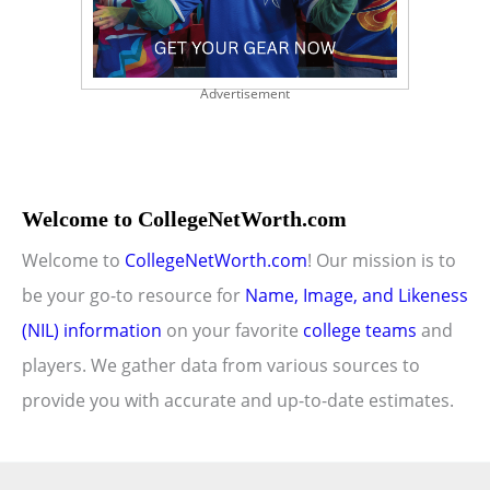
Advertisement
Welcome to CollegeNetWorth.com
Welcome to
CollegeNetWorth.com
! Our mission is to
be your go-to resource for
Name, Image, and Likeness
(NIL) information
on your favorite
college teams
and
players. We gather data from various sources to
provide you with accurate and up-to-date estimates.