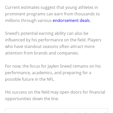
Current estimates suggest that young athletes in
prominent programs can earn from thousands to
millions through various
endorsement deals
.
Sneed’s potential earning ability can also be
influenced by his performance on the field. Players
who have standout seasons often attract more
attention from brands and companies.
For now, the focus for Jaylen Sneed remains on his
performance, academics, and preparing for a
possible future in the NFL.
His success on the field may open doors for financial
opportunities down the line.