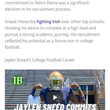
commitment to Notre Dame was a significant
decision in his recruitment process.
Sneed chose the
Fighting Irish
over other top schools,
showing his desire to compete at a high level and
pursue a strong academic journey. His recruitment
reflected his potential as a future star in college
football.
Jaylen Sneed’s College Football Career