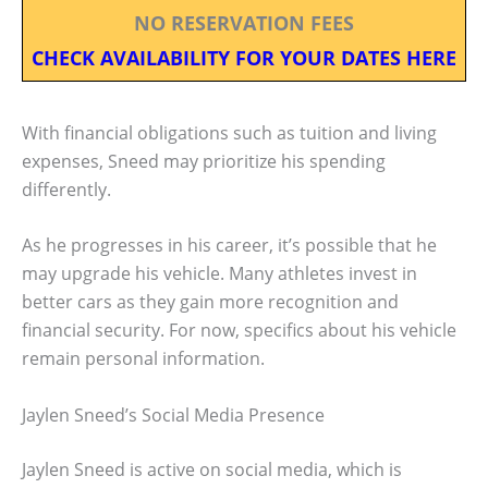
NO RESERVATION FEES
CHECK AVAILABILITY FOR YOUR DATES HERE
With financial obligations such as tuition and living
expenses, Sneed may prioritize his spending
differently.
As he progresses in his career, it’s possible that he
may upgrade his vehicle. Many athletes invest in
better cars as they gain more recognition and
financial security. For now, specifics about his vehicle
remain personal information.
Jaylen Sneed’s Social Media Presence
Jaylen Sneed is active on social media, which is