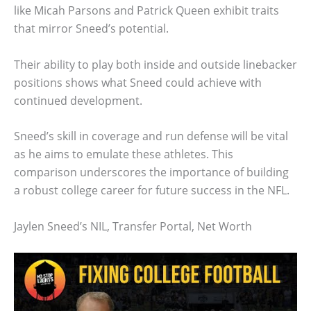
like Micah Parsons and Patrick Queen exhibit traits
that mirror Sneed’s potential.
Their ability to play both inside and outside linebacker
positions shows what Sneed could achieve with
continued development.
Sneed’s skill in coverage and run defense will be vital
as he aims to emulate these athletes. This
comparison underscores the importance of building
a robust college career for future success in the NFL.
Jaylen Sneed’s NIL, Transfer Portal, Net Worth