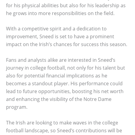
for his physical abilities but also for his leadership as
he grows into more responsibilities on the field.
With a competitive spirit and a dedication to
improvement, Sneed is set to have a prominent
impact on the Irish’s chances for success this season.
Fans and analysts alike are interested in Sneed’s
journey in college football, not only for his talent but
also for potential financial implications as he
becomes a standout player. His performance could
lead to future opportunities, boosting his net worth
and enhancing the visibility of the Notre Dame
program.
The Irish are looking to make waves in the college
football landscape, so Sneed’s contributions will be