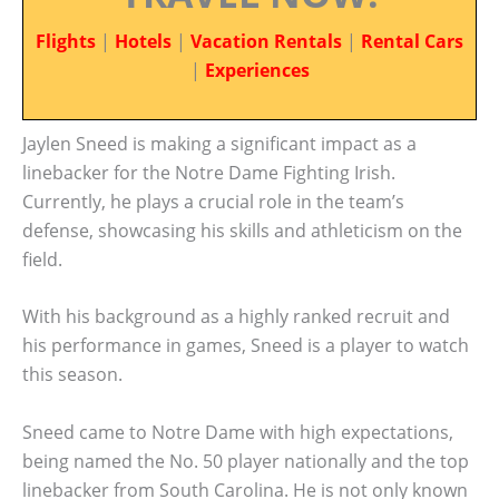
Flights
|
Hotels
|
Vacation Rentals
|
Rental Cars
|
Experiences
Jaylen Sneed is making a significant impact as a
linebacker for the Notre Dame Fighting Irish.
Currently, he plays a crucial role in the team’s
defense, showcasing his skills and athleticism on the
field.
With his background as a highly ranked recruit and
his performance in games, Sneed is a player to watch
this season.
Sneed came to Notre Dame with high expectations,
being named the No. 50 player nationally and the top
linebacker from South Carolina. He is not only known