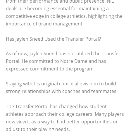
from their performance and public presence. NIL
deals are becoming essential for maintaining a
competitive edge in college athletics, highlighting the
importance of brand management.
Has Jaylen Sneed Used the Transfer Portal?
As of now, Jaylen Sneed has not utilized the Transfer
Portal. He committed to Notre Dame and has
expressed commitment to the program.
Staying with his original choice allows him to build
strong relationships with coaches and teammates.
The Transfer Portal has changed how student-
athletes approach their college careers. Many players
now view it as a way to find better opportunities or
adjust to their playing needs.