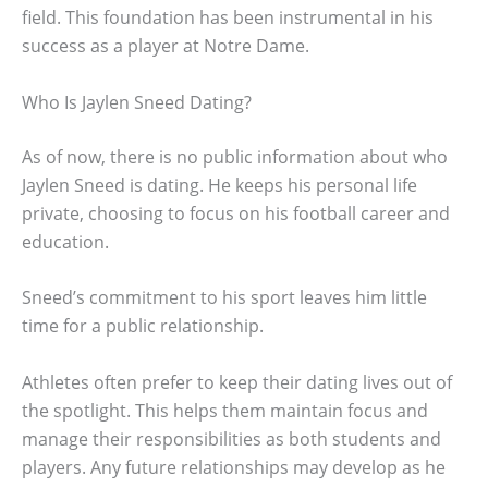
field. This foundation has been instrumental in his
success as a player at Notre Dame.
Who Is Jaylen Sneed Dating?
As of now, there is no public information about who
Jaylen Sneed is dating. He keeps his personal life
private, choosing to focus on his football career and
education.
Sneed’s commitment to his sport leaves him little
time for a public relationship.
Athletes often prefer to keep their dating lives out of
the spotlight. This helps them maintain focus and
manage their responsibilities as both students and
players. Any future relationships may develop as he