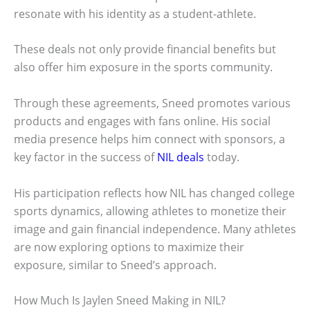
resonate with his identity as a student-athlete.
These deals not only provide financial benefits but
also offer him exposure in the sports community.
Through these agreements, Sneed promotes various
products and engages with fans online. His social
media presence helps him connect with sponsors, a
key factor in the success of
NIL deals
today.
His participation reflects how NIL has changed college
sports dynamics, allowing athletes to monetize their
image and gain financial independence. Many athletes
are now exploring options to maximize their
exposure, similar to Sneed’s approach.
How Much Is Jaylen Sneed Making in NIL?