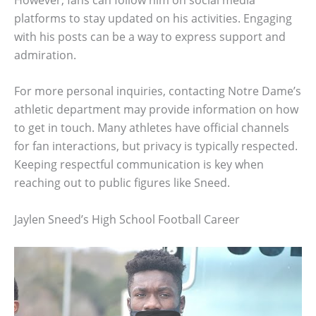
platforms to stay updated on his activities. Engaging
with his posts can be a way to express support and
admiration.
For more personal inquiries, contacting Notre Dame’s
athletic department may provide information on how
to get in touch. Many athletes have official channels
for fan interactions, but privacy is typically respected.
Keeping respectful communication is key when
reaching out to public figures like Sneed.
Jaylen Sneed’s High School Football Career