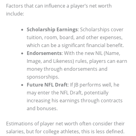
Factors that can influence a player’s net worth
include:
Scholarship Earnings
: Scholarships cover
tuition, room, board, and other expenses,
which can be a significant financial benefit.
Endorsements
: With the new NIL (Name,
Image, and Likeness) rules, players can earn
money through endorsements and
sponsorships.
Future NFL Draft
: If JB performs well, he
may enter the NFL Draft, potentially
increasing his earnings through contracts
and bonuses.
Estimations of player net worth often consider their
salaries, but for college athletes, this is less defined.