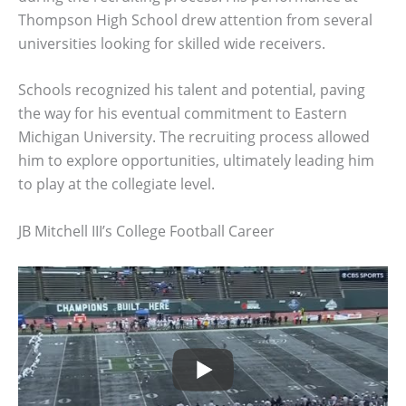
Thompson High School drew attention from several
universities looking for skilled wide receivers.
Schools recognized his talent and potential, paving
the way for his eventual commitment to Eastern
Michigan University. The recruiting process allowed
him to explore opportunities, ultimately leading him
to play at the collegiate level.
JB Mitchell III’s College Football Career