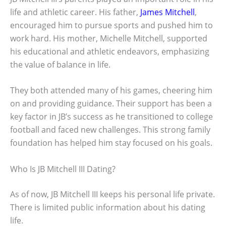
life and athletic career. His father,
James Mitchell
,
encouraged him to pursue sports and pushed him to
work hard. His mother, Michelle Mitchell, supported
his educational and athletic endeavors, emphasizing
the value of balance in life.
They both attended many of his games, cheering him
on and providing guidance. Their support has been a
key factor in JB’s success as he transitioned to college
football and faced new challenges. This strong family
foundation has helped him stay focused on his goals.
Who Is JB Mitchell III Dating?
As of now, JB Mitchell III keeps his personal life private.
There is limited public information about his dating
life.