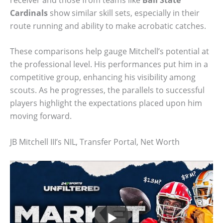
Cardinals
show similar skill sets, especially in their
route running and ability to make acrobatic catches.
These comparisons help gauge Mitchell’s potential at
the professional level. His performances put him in a
competitive group, enhancing his visibility among
scouts. As he progresses, the parallels to successful
players highlight the expectations placed upon him
moving forward.
JB Mitchell III’s NIL, Transfer Portal, Net Worth