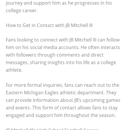
journey and support him as he progresses in his
college career.
How to Get in Contact with JB Mitchell III
Fans looking to connect with JB Mitchell III can follow
him on his social media accounts. He often interacts
with followers through comments and direct
messages, sharing insights into his life as a college
athlete.
For more formal inquiries, fans can reach out to the
Eastern Michigan Eagles athletic department. They
can provide information about JB’s upcoming games
and events. This form of contact allows fans to stay
engaged and support him throughout the season.