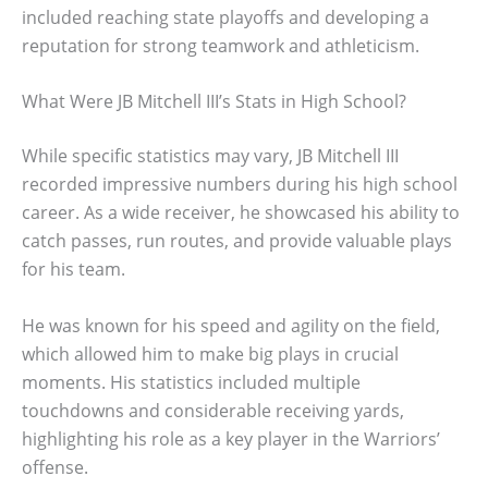
included reaching state playoffs and developing a
reputation for strong teamwork and athleticism.
What Were JB Mitchell III’s Stats in High School?
While specific statistics may vary, JB Mitchell III
recorded impressive numbers during his high school
career. As a wide receiver, he showcased his ability to
catch passes, run routes, and provide valuable plays
for his team.
He was known for his speed and agility on the field,
which allowed him to make big plays in crucial
moments. His statistics included multiple
touchdowns and considerable receiving yards,
highlighting his role as a key player in the Warriors’
offense.