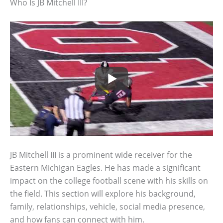
Who Is JB Mitchell III?
JB Mitchell III is a prominent wide receiver for the
Eastern Michigan Eagles. He has made a significant
impact on the college football scene with his skills on
the field. This section will explore his background,
family, relationships, vehicle, social media presence,
and how fans can connect with him.