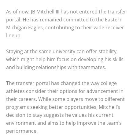
As of now, JB Mitchell III has not entered the transfer
portal. He has remained committed to the Eastern
Michigan Eagles, contributing to their wide receiver
lineup.
Staying at the same university can offer stability,
which might help him focus on developing his skills
and building relationships with teammates.
The transfer portal has changed the way college
athletes consider their options for advancement in
their careers. While some players move to different
programs seeking better opportunities, Mitchell’s
decision to stay suggests he values his current
environment and aims to help improve the team’s
performance.