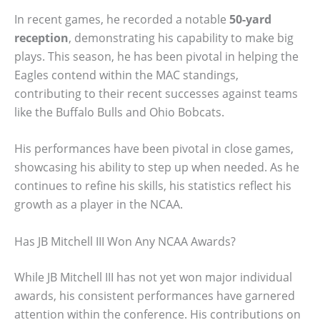
In recent games, he recorded a notable
50-yard
reception
, demonstrating his capability to make big
plays. This season, he has been pivotal in helping the
Eagles contend within the MAC standings,
contributing to their recent successes against teams
like the Buffalo Bulls and Ohio Bobcats.
His performances have been pivotal in close games,
showcasing his ability to step up when needed. As he
continues to refine his skills, his statistics reflect his
growth as a player in the NCAA.
Has JB Mitchell III Won Any NCAA Awards?
While JB Mitchell III has not yet won major individual
awards, his consistent performances have garnered
attention within the conference. His contributions on