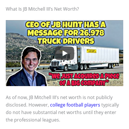
What Is JB Mitchell III’s Net Worth?
As of now, JB Mitchell III’s net worth is not publicly
disclosed. However,
college football players
typically
do not have substantial net worths until they enter
the professional leagues.