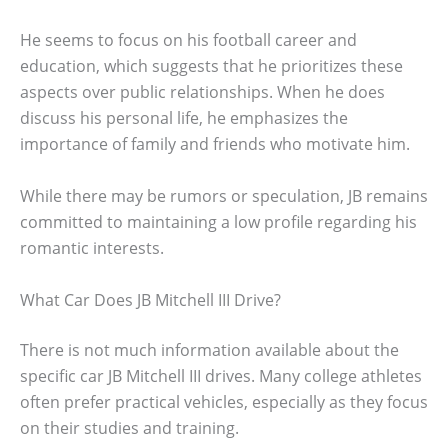
He seems to focus on his football career and
education, which suggests that he prioritizes these
aspects over public relationships. When he does
discuss his personal life, he emphasizes the
importance of family and friends who motivate him.
While there may be rumors or speculation, JB remains
committed to maintaining a low profile regarding his
romantic interests.
What Car Does JB Mitchell III Drive?
There is not much information available about the
specific car JB Mitchell III drives. Many college athletes
often prefer practical vehicles, especially as they focus
on their studies and training.