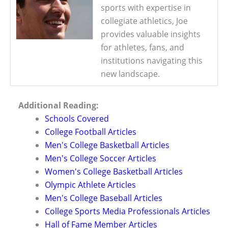
sports with expertise in
collegiate athletics, Joe
provides valuable insights
for athletes, fans, and
institutions navigating this
new landscape.
Additional Reading:
Schools Covered
College Football Articles
Men's College Basketball Articles
Men's College Soccer Articles
Women's College Basketball Articles
Olympic Athlete Articles
Men's College Baseball Articles
College Sports Media Professionals Articles
Hall of Fame Member Articles