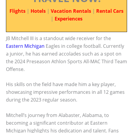
Flights
|
Hotels
|
Vacation Rentals
|
Rental Cars
|
Experiences
JB Mitchell III is a standout wide receiver for the
Eastern Michigan
Eagles in college football. Currently
a junior, he has earned accolades such as a spot on
the 2024 Preseason Athlon Sports All-MAC Third Team
Offense.
His skills on the field have made him a key player,
showcasing impressive performances in all 12 games
during the 2023 regular season.
Mitchell’s journey from Alabaster, Alabama, to
becoming a significant contributor at Eastern
Michigan highlights his dedication and talent. Fans