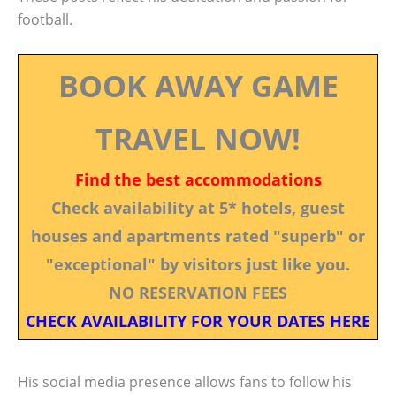
football.
BOOK AWAY GAME
TRAVEL NOW!
Find the best accommodations
Check availability at 5* hotels, guest
houses and apartments rated "superb" or
"exceptional" by visitors just like you.
NO RESERVATION FEES
CHECK AVAILABILITY FOR YOUR DATES HERE
His social media presence allows fans to follow his