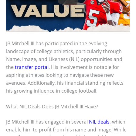
JB Mitchell III has participated in the evolving
landscape of college athletics, particularly through
Name, Image, and Likeness (NIL) opportunities and
the
transfer portal
. His involvement is notable for
aspiring athletes looking to navigate these new
avenues. Additionally, his financial standing reflects
his growing influence in college football.
What NIL Deals Does JB Mitchell III Have?
JB Mitchell III has engaged in several
NIL deals
, which
enable him to profit from his name and image. While