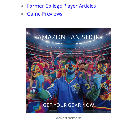
Former College Player Articles
Game Previews
Advertisement