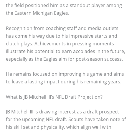
the field positioned him as a standout player among
the Eastern Michigan Eagles.
Recognition from coaching staff and media outlets
has come his way due to his impressive starts and
clutch plays. Achievements in pressing moments
illustrate his potential to earn accolades in the future,
especially as the Eagles aim for post-season success.
He remains focused on improving his game and aims
to leave a lasting impact during his remaining years.
What Is JB Mitchell III’s NFL Draft Projection?
JB Mitchell III is drawing interest as a draft prospect
for the upcoming NFL draft. Scouts have taken note of
his skill set and physicality, which align well with