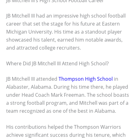
JB Mitchell III’s High School Football Career
JB Mitchell III had an impressive high school football
career that set the stage for his future at Eastern
Michigan University. His time as a standout player
showcased his talent, earned him notable awards,
and attracted college recruiters.
Where Did JB Mitchell III Attend High School?
JB Mitchell III attended
Thompson High School
in
Alabaster, Alabama. During his time there, he played
under Head Coach Mark Freeman. The school boasts
a strong football program, and Mitchell was part of a
team recognized as one of the best in Alabama.
His contributions helped the Thompson Warriors
achieve significant success during his tenure, which