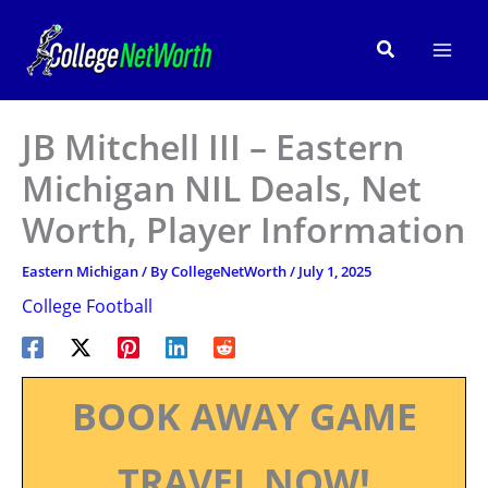
Skip
to
Search
content
JB Mitchell III – Eastern
Michigan NIL Deals, Net
Worth, Player Information
Eastern Michigan
/ By
CollegeNetWorth
/
July 1, 2025
College Football
BOOK AWAY GAME
TRAVEL NOW!