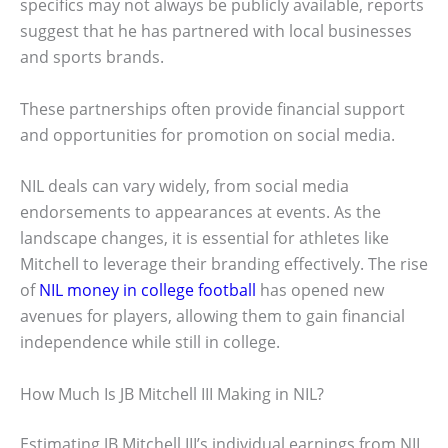
specifics may not always be publicly available, reports
suggest that he has partnered with local businesses
and sports brands.
These partnerships often provide financial support
and opportunities for promotion on social media.
NIL deals can vary widely, from social media
endorsements to appearances at events. As the
landscape changes, it is essential for athletes like
Mitchell to leverage their branding effectively. The rise
of
NIL money in college football
has opened new
avenues for players, allowing them to gain financial
independence while still in college.
How Much Is JB Mitchell III Making in NIL?
Estimating JB Mitchell III’s individual earnings from NIL