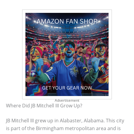
Advertisement
Where Did JB Mitchell III Grow Up?
JB Mitchell III grew up in Alabaster, Alabama. This city
is part of the Birmingham metropolitan area and is