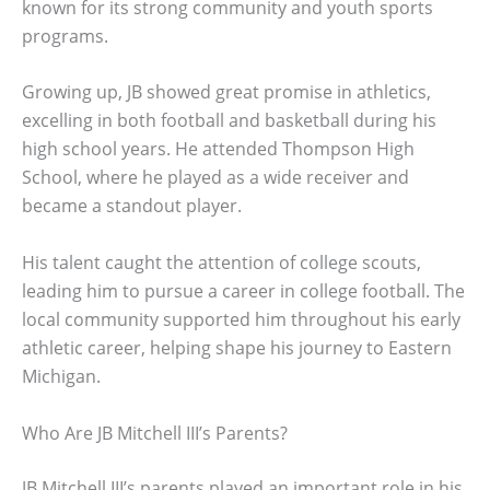
known for its strong community and youth sports
programs.
Growing up, JB showed great promise in athletics,
excelling in both football and basketball during his
high school years. He attended Thompson High
School, where he played as a wide receiver and
became a standout player.
His talent caught the attention of college scouts,
leading him to pursue a career in college football. The
local community supported him throughout his early
athletic career, helping shape his journey to Eastern
Michigan.
Who Are JB Mitchell III’s Parents?
JB Mitchell III’s parents played an important role in his