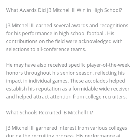
What Awards Did JB Mitchell III Win in High School?
JB Mitchell III earned several awards and recognitions
for his performance in high school football. His
contributions on the field were acknowledged with
selections to all-conference teams.
He may have also received specific player-of-the-week
honors throughout his senior season, reflecting his
impact in individual games. These accolades helped
establish his reputation as a formidable wide receiver
and helped attract attention from college recruiters.
What Schools Recruited JB Mitchell III?
JB Mitchell III garnered interest from various colleges
during the recruiting process. His performance at