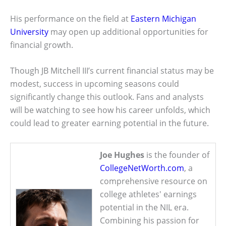
His performance on the field at
Eastern Michigan
University
may open up additional opportunities for
financial growth.
Though JB Mitchell III’s current financial status may be
modest, success in upcoming seasons could
significantly change this outlook. Fans and analysts
will be watching to see how his career unfolds, which
could lead to greater earning potential in the future.
Joe Hughes
is the founder of
CollegeNetWorth.com
, a
comprehensive resource on
college athletes' earnings
potential in the NIL era.
Combining his passion for