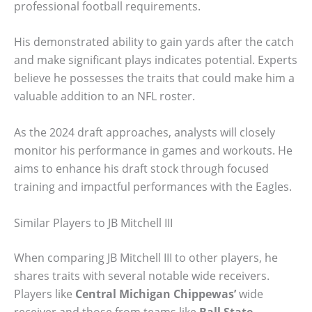
professional football requirements.
His demonstrated ability to gain yards after the catch
and make significant plays indicates potential. Experts
believe he possesses the traits that could make him a
valuable addition to an NFL roster.
As the 2024 draft approaches, analysts will closely
monitor his performance in games and workouts. He
aims to enhance his draft stock through focused
training and impactful performances with the Eagles.
Similar Players to JB Mitchell III
When comparing JB Mitchell III to other players, he
shares traits with several notable wide receivers.
Players like
Central Michigan Chippewas’
wide
receiver and those from teams like
Ball State