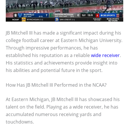
JB Mitchell III has made a significant impact during his
college football career at Eastern Michigan University.
Through impressive performances, he has
established his reputation as a reliable
wide receiver
.
His statistics and achievements provide insight into
his abilities and potential future in the sport.
How Has JB Mitchell III Performed in the NCAA?
At Eastern Michigan, JB Mitchell III has showcased his
talent on the field. Playing as a wide receiver, he has
accumulated numerous receiving yards and
touchdowns.