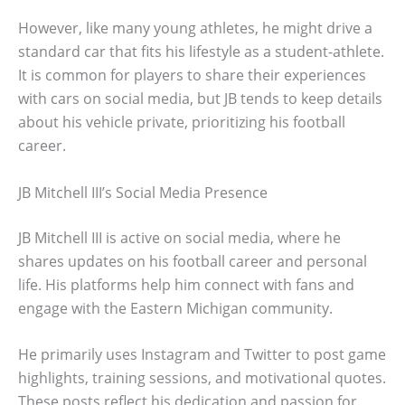
However, like many young athletes, he might drive a
standard car that fits his lifestyle as a student-athlete.
It is common for players to share their experiences
with cars on social media, but JB tends to keep details
about his vehicle private, prioritizing his football
career.
JB Mitchell III’s Social Media Presence
JB Mitchell III is active on social media, where he
shares updates on his football career and personal
life. His platforms help him connect with fans and
engage with the Eastern Michigan community.
He primarily uses Instagram and Twitter to post game
highlights, training sessions, and motivational quotes.
These posts reflect his dedication and passion for