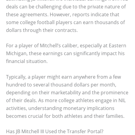
deals can be challenging due to the private nature of
these agreements. However, reports indicate that
some college football players can earn thousands of
dollars through their contracts.
For a player of Mitchell’s caliber, especially at Eastern
Michigan, these earnings can significantly impact his
financial situation.
Typically, a player might earn anywhere from a few
hundred to several thousand dollars per month,
depending on their marketability and the prominence
of their deals. As more college athletes engage in NIL
activities, understanding monetary implications
becomes crucial for both athletes and their families.
Has JB Mitchell III Used the Transfer Portal?