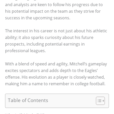
and analysts are keen to follow his progress due to
his potential impact on the team as they strive for
success in the upcoming seasons.
The interest in his career is not just about his athletic
ability; it also sparks curiosity about his future
prospects, including potential earnings in
professional leagues.
With a blend of speed and agility, Mitchell’s gameplay
excites spectators and adds depth to the Eagles’
offense. His evolution as a player is closely watched,
making him a name to remember in college football.
Table of Contents