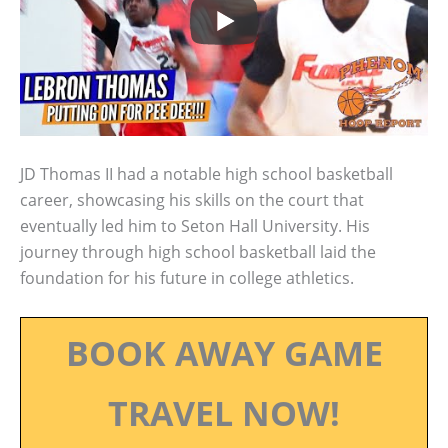
JD Thomas II had a notable high school basketball
career, showcasing his skills on the court that
eventually led him to Seton Hall University. His
journey through high school basketball laid the
foundation for his future in college athletics.
BOOK AWAY GAME
TRAVEL NOW!