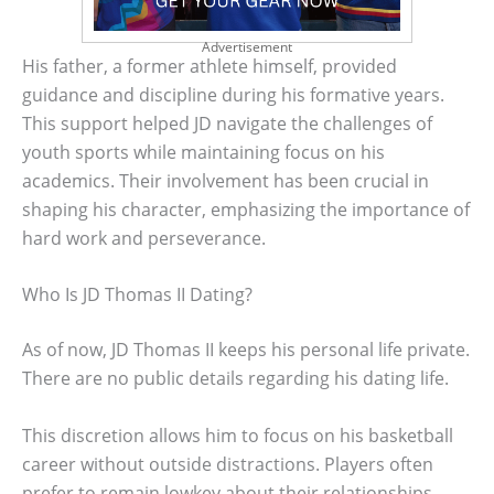
Advertisement
His father, a former athlete himself, provided
guidance and discipline during his formative years.
This support helped JD navigate the challenges of
youth sports while maintaining focus on his
academics. Their involvement has been crucial in
shaping his character, emphasizing the importance of
hard work and perseverance.
Who Is JD Thomas II Dating?
As of now, JD Thomas II keeps his personal life private.
There are no public details regarding his dating life.
This discretion allows him to focus on his basketball
career without outside distractions. Players often
prefer to remain lowkey about their relationships