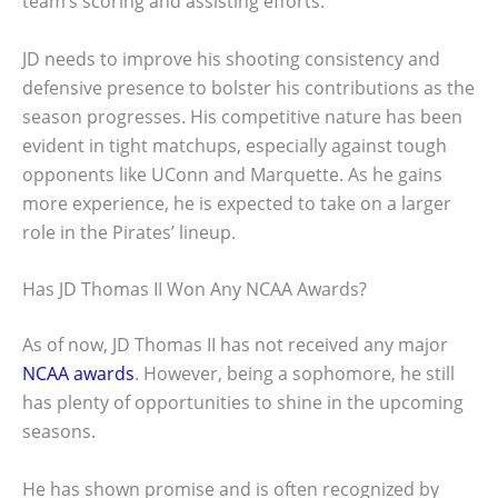
team’s scoring and assisting efforts.
JD needs to improve his shooting consistency and
defensive presence to bolster his contributions as the
season progresses. His competitive nature has been
evident in tight matchups, especially against tough
opponents like UConn and Marquette. As he gains
more experience, he is expected to take on a larger
role in the Pirates’ lineup.
Has JD Thomas II Won Any NCAA Awards?
As of now, JD Thomas II has not received any major
NCAA awards
. However, being a sophomore, he still
has plenty of opportunities to shine in the upcoming
seasons.
He has shown promise and is often recognized by