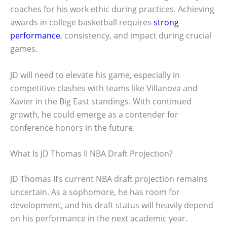
coaches for his work ethic during practices. Achieving
awards in college basketball requires
strong
performance
, consistency, and impact during crucial
games.
JD will need to elevate his game, especially in
competitive clashes with teams like Villanova and
Xavier in the Big East standings. With continued
growth, he could emerge as a contender for
conference honors in the future.
What Is JD Thomas II NBA Draft Projection?
JD Thomas II’s current NBA draft projection remains
uncertain. As a sophomore, he has room for
development, and his draft status will heavily depend
on his performance in the next academic year.