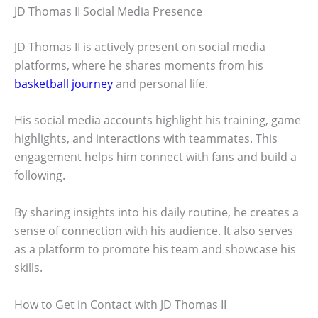
JD Thomas II Social Media Presence
JD Thomas II is actively present on social media
platforms, where he shares moments from his
basketball journey
and personal life.
His social media accounts highlight his training, game
highlights, and interactions with teammates. This
engagement helps him connect with fans and build a
following.
By sharing insights into his daily routine, he creates a
sense of connection with his audience. It also serves
as a platform to promote his team and showcase his
skills.
How to Get in Contact with JD Thomas II