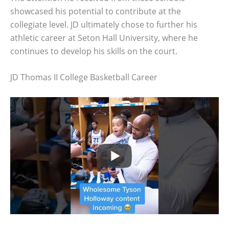
showcased his potential to contribute at the
collegiate level. JD ultimately chose to further his
athletic career at Seton Hall University, where he
continues to develop his skills on the court.
JD Thomas II College Basketball Career