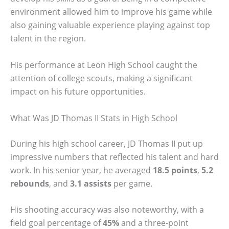
environment allowed him to improve his game while
also gaining valuable experience playing against top
talent in the region.
His performance at Leon High School caught the
attention of college scouts, making a significant
impact on his future opportunities.
What Was JD Thomas II Stats in High School
During his high school career, JD Thomas II put up
impressive numbers that reflected his talent and hard
work. In his senior year, he averaged
18.5 points
,
5.2
rebounds
, and
3.1 assists
per game.
His shooting accuracy was also noteworthy, with a
field goal percentage of
45%
and a three-point