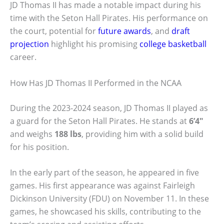
JD Thomas II has made a notable impact during his
time with the Seton Hall Pirates. His performance on
the court, potential for
future awards
, and
draft
projection
highlight his promising
college basketball
career.
How Has JD Thomas II Performed in the NCAA
During the 2023-2024 season, JD Thomas II played as
a guard for the Seton Hall Pirates. He stands at
6’4″
and weighs
188 lbs
, providing him with a solid build
for his position.
In the early part of the season, he appeared in five
games. His first appearance was against Fairleigh
Dickinson University (FDU) on November 11. In these
games, he showcased his skills, contributing to the