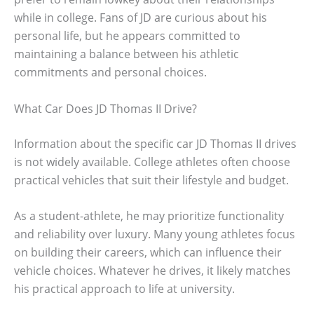
while in college. Fans of JD are curious about his
personal life, but he appears committed to
maintaining a balance between his athletic
commitments and personal choices.
What Car Does JD Thomas II Drive?
Information about the specific car JD Thomas II drives
is not widely available. College athletes often choose
practical vehicles that suit their lifestyle and budget.
As a student-athlete, he may prioritize functionality
and reliability over luxury. Many young athletes focus
on building their careers, which can influence their
vehicle choices. Whatever he drives, it likely matches
his practical approach to life at university.