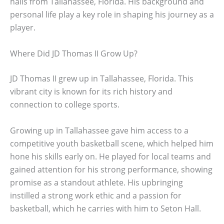
hails from Tallahassee, Florida. His background and
personal life play a key role in shaping his journey as a
player.
Where Did JD Thomas II Grow Up?
JD Thomas II grew up in Tallahassee, Florida. This
vibrant city is known for its rich history and
connection to college sports.
Growing up in Tallahassee gave him access to a
competitive youth basketball scene, which helped him
hone his skills early on. He played for local teams and
gained attention for his strong performance, showing
promise as a standout athlete. His upbringing
instilled a strong work ethic and a passion for
basketball, which he carries with him to Seton Hall.