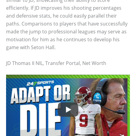
efficiently. If JD improves his shooting percentages
and defensive stats, he could easily parallel their
paths. Comparisons to players that have successfully
made the jump to professional leagues may serve as
motivation for him as he continues to develop his
game with Seton Hall.
JD Thomas II NIL, Transfer Portal, Net Worth