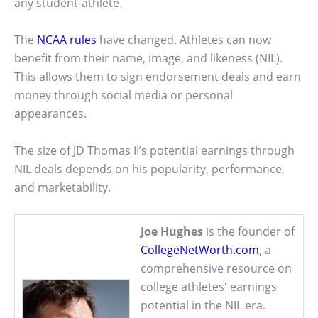
any student-athlete.
The
NCAA rules
have changed. Athletes can now
benefit from their name, image, and likeness (NIL).
This allows them to sign endorsement deals and earn
money through social media or personal
appearances.
The size of JD Thomas II’s potential earnings through
NIL deals depends on his popularity, performance,
and marketability.
Joe Hughes
is the founder of
CollegeNetWorth.com
, a
comprehensive resource on
college athletes' earnings
potential in the NIL era.