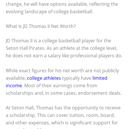
change, he will have options available, reflecting the
evolving landscape of college basketball.
What Is JD Thomas II Net Worth?
JD Thomas II is a college basketball player for the
Seton Hall Pirates. As an athlete at the college level,
he does not earn a salary like professional players do.
While exact figures for his net worth are not publicly
available,
college athletes
typically have
limited
income
. Most of their earnings come from
scholarships and, in some cases, endorsement deals.
At Seton Hall, Thomas has the opportunity to receive
a scholarship. This can cover tuition, room, board,
and other expenses, which is significant support for