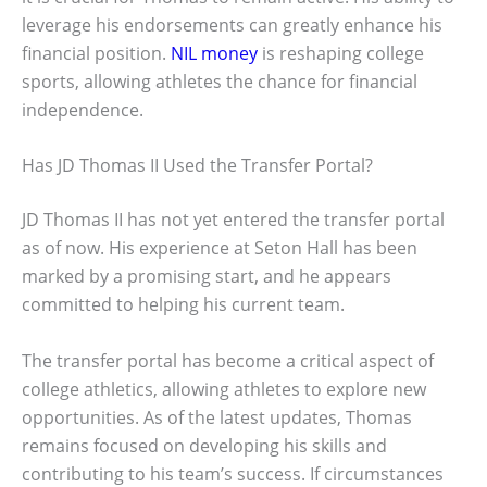
leverage his endorsements can greatly enhance his
financial position.
NIL money
is reshaping college
sports, allowing athletes the chance for financial
independence.
Has JD Thomas II Used the Transfer Portal?
JD Thomas II has not yet entered the transfer portal
as of now. His experience at Seton Hall has been
marked by a promising start, and he appears
committed to helping his current team.
The transfer portal has become a critical aspect of
college athletics, allowing athletes to explore new
opportunities. As of the latest updates, Thomas
remains focused on developing his skills and
contributing to his team’s success. If circumstances