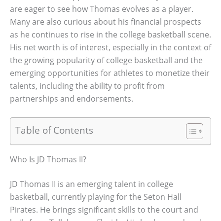
are eager to see how Thomas evolves as a player.
Many are also curious about his financial prospects
as he continues to rise in the college basketball scene.
His net worth is of interest, especially in the context of
the growing popularity of college basketball and the
emerging opportunities for athletes to monetize their
talents, including the ability to profit from
partnerships and endorsements.
Table of Contents
Who Is JD Thomas II?
JD Thomas II is an emerging talent in college
basketball, currently playing for the Seton Hall
Pirates. He brings significant skills to the court and