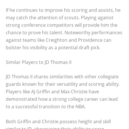
If he continues to improve his scoring and assists, he
may catch the attention of scouts. Playing against
strong conference competitors will provide him the
chance to prove his talent. Noteworthy performances
against teams like Creighton and Providence can
bolster his visibility as a potential draft pick.
Similar Players to JD Thomas II
JD Thomas II shares similarities with other collegiate
guards known for their versatility and scoring ability.
Players like AJ Griffin and Max Christie have
demonstrated how a strong college career can lead
to a successful transition to the NBA.
Both Griffin and Christie possess height and skill
similar to JD, showcasing their ability to score