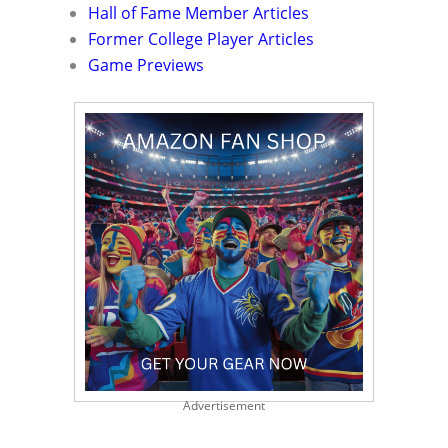
Hall of Fame Member Articles
Former College Player Articles
Game Previews
Advertisement