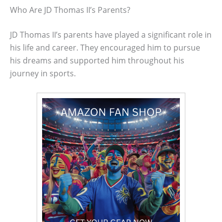
Who Are JD Thomas II’s Parents?
JD Thomas II’s parents have played a significant role in
his life and career. They encouraged him to pursue
his dreams and supported him throughout his
journey in sports.