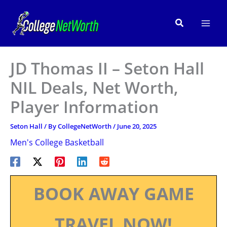
Skip
to
Search
content
JD Thomas II – Seton Hall
NIL Deals, Net Worth,
Player Information
Seton Hall
/ By
CollegeNetWorth
/
June 20, 2025
Men's College Basketball
BOOK AWAY GAME
TRAVEL NOW!