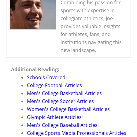
Combining his passion for
sports with expertise in
collegiate athletics, Joe
provides valuable insights
for athletes, fans, and
institutions navigating this
new landscape.
Additional Reading:
Schools Covered
College Football Articles
Men's College Basketball Articles
Men's College Soccer Articles
Women's College Basketball Articles
Olympic Athlete Articles
Men's College Baseball Articles
College Sports Media Professionals Articles