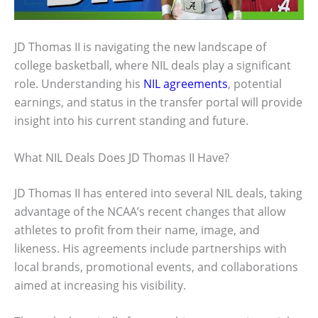
JD Thomas II is navigating the new landscape of
college basketball, where NIL deals play a significant
role. Understanding his
NIL agreements
, potential
earnings, and status in the transfer portal will provide
insight into his current standing and future.
What NIL Deals Does JD Thomas II Have?
JD Thomas II has entered into several NIL deals, taking
advantage of the NCAA’s recent changes that allow
athletes to profit from their name, image, and
likeness. His agreements include partnerships with
local brands, promotional events, and collaborations
aimed at increasing his visibility.