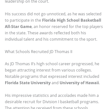
leadership on the court.
His success did not go unnoticed, as he was selected
to participate in the
Florida High School Basketball
All-Star Game
, an honor reserved for the top players
in the state. These awards reflected both his
individual talent and his commitment to the sport.
What Schools Recruited JD Thomas II
As JD Thomas II’s high school career progressed, he
began attracting interest from various colleges.
Notable programs that expressed interest included
Florida State University
and
University of Hawaii
.
His impressive statistics and accolades made him a
desirable recruit for Division I basketball programs.
The attention he received from these schools