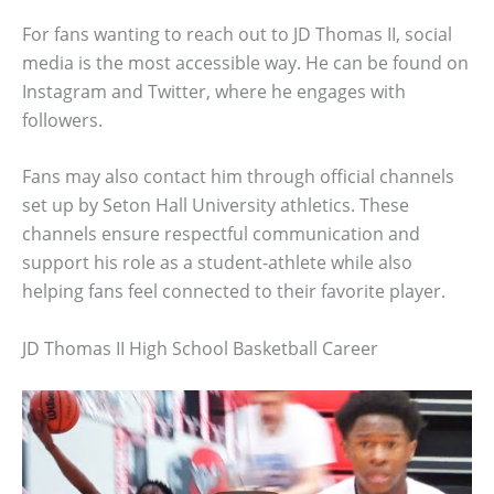
For fans wanting to reach out to JD Thomas II, social
media is the most accessible way. He can be found on
Instagram and Twitter, where he engages with
followers.
Fans may also contact him through official channels
set up by Seton Hall University athletics. These
channels ensure respectful communication and
support his role as a student-athlete while also
helping fans feel connected to their favorite player.
JD Thomas II High School Basketball Career