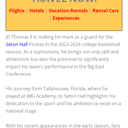
Flights
|
Hotels
|
Vacation Rentals
|
Rental Cars
|
Experiences
JD Thomas II is making his mark as a guard for the
Seton Hall
Pirates in the 2023-2024 college basketball
season. As a sophomore, he brings not only skill and
athleticism but also the potential to significantly
impact his team’s performance in the Big East
Conference.
His journey from Tallahassee, Florida, where he
played at IMG Academy, to Seton Hall highlights his
dedication to the sport and his ambition to excel on a
national stage.
With his recent appearances in the early season, fans