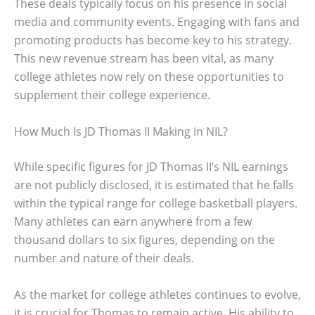
These deals typically focus on his presence in social
media and community events. Engaging with fans and
promoting products has become key to his strategy.
This new revenue stream has been vital, as many
college athletes now rely on these opportunities to
supplement their college experience.
How Much Is JD Thomas II Making in NIL?
While specific figures for JD Thomas II’s NIL earnings
are not publicly disclosed, it is estimated that he falls
within the typical range for college basketball players.
Many athletes can earn anywhere from a few
thousand dollars to six figures, depending on the
number and nature of their deals.
As the market for college athletes continues to evolve,
it is crucial for Thomas to remain active. His ability to