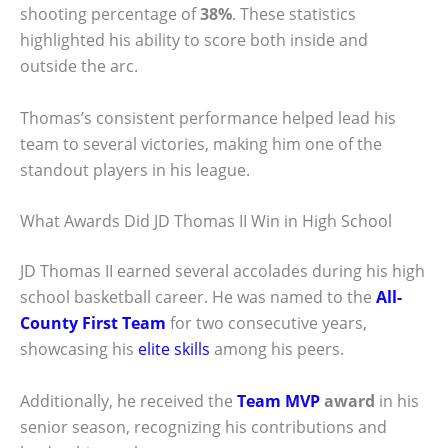
shooting percentage of
38%
. These statistics
highlighted his ability to score both inside and
outside the arc.
Thomas’s consistent performance helped lead his
team to several victories, making him one of the
standout players in his league.
What Awards Did JD Thomas II Win in High School
JD Thomas II earned several accolades during his high
school basketball career. He was named to the
All-
County First Team
for two consecutive years,
showcasing his
elite skills
among his peers.
Additionally, he received the
Team MVP
award
in his
senior season, recognizing his contributions and