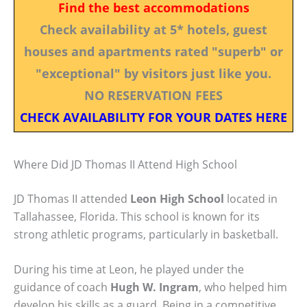
Find the best accommodations
Check availability at 5* hotels, guest
houses and apartments rated "superb" or
"exceptional" by visitors just like you.
NO RESERVATION FEES
CHECK AVAILABILITY FOR YOUR DATES HERE
Where Did JD Thomas II Attend High School
JD Thomas II attended
Leon High School
located in
Tallahassee, Florida. This school is known for its
strong athletic programs, particularly in basketball.
During his time at Leon, he played under the
guidance of coach
Hugh W. Ingram
, who helped him
develop his skills as a guard. Being in a competitive