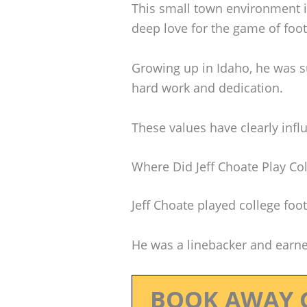
This small town environment in
deep love for the game of foot
Growing up in Idaho, he was 
hard work and dedication.
These values have clearly infl
Where Did Jeff Choate Play Col
Jeff Choate played college foo
He was a linebacker and earne
BOOK AWAY 