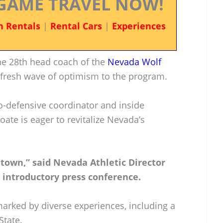
GAME TRAVEL NOW!
n Rentals
|
Rental Cars
|
Experiences
he 28th head coach of the
Nevada Wolf
a fresh wave of optimism to the program.
co-defensive coordinator and inside
oate is eager to revitalize Nevada’s
 town,” said Nevada Athletic Director
introductory press conference.
marked by diverse experiences, including a
State.