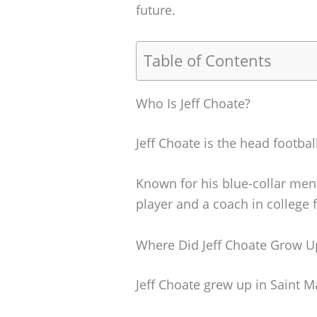
future.
Table of Contents
Who Is Jeff Choate?
Jeff Choate is the head footba
Known for his blue-collar ment
player and a coach in college f
Where Did Jeff Choate Grow U
Jeff Choate grew up in Saint M