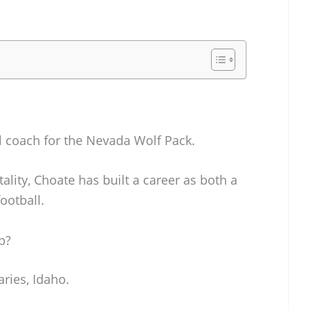
ll coach for the Nevada Wolf Pack.
ality, Choate has built a career as both a
ootball.
p?
aries, Idaho.