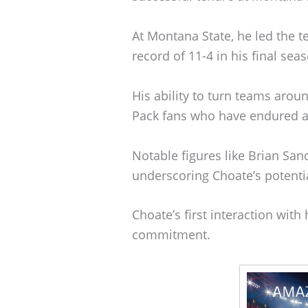
At Montana State, he led the 
record of 11-4 in his final sea
His ability to turn teams aro
Pack fans who have endured a
Notable figures like Brian San
underscoring Choate’s potentia
Choate’s first interaction wi
commitment.