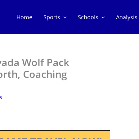
Home
Sports
Schools
Analysis
vada Wolf Pack
orth, Coaching
25