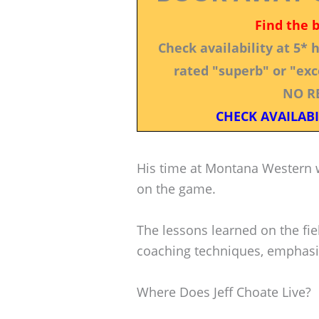
Find the 
Check availability at 5*
rated "superb" or "exce
NO R
CHECK AVAILABI
His time at Montana Western w
on the game.
The lessons learned on the fiel
coaching techniques, emphasiz
Where Does Jeff Choate Live?