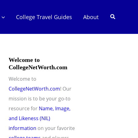
Search
College Travel Guides
About
Welcome to
CollegeNetWorth.com
Welcome to
CollegeNetWorth.com
! Our
mission is to be your go-to
resource for
Name, Image,
and Likeness (NIL)
information
on your favorite