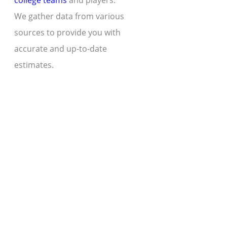
college teams
and players.
We gather data from various
sources to provide you with
accurate and up-to-date
estimates.