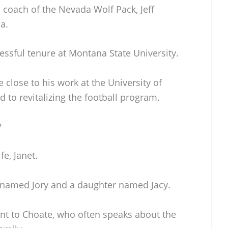
 coach of the Nevada Wolf Pack, Jeff
a.
essful tenure at Montana State University.
 close to his work at the University of
to revitalizing the football program.
?
fe, Janet.
 named Jory and a daughter named Jacy.
nt to Choate, who often speaks about the