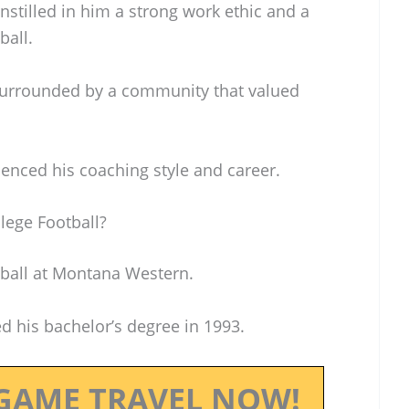
stilled in him a strong work ethic and a
ball.
surrounded by a community that valued
uenced his coaching style and career.
lege Football?
tball at Montana Western.
d his bachelor’s degree in 1993.
GAME TRAVEL NOW!