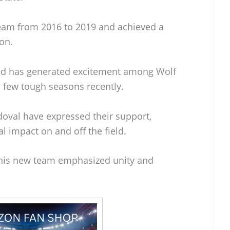
team from 2016 to 2019 and achieved a
son.
und has generated excitement among Wolf
 few tough seasons recently.
doval have expressed their support,
l impact on and off the field.
th his new team emphasized unity and