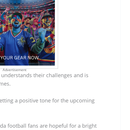
Advertisement
 understands their challenges and is
imes.
etting a positive tone for the upcoming
a football fans are hopeful for a bright