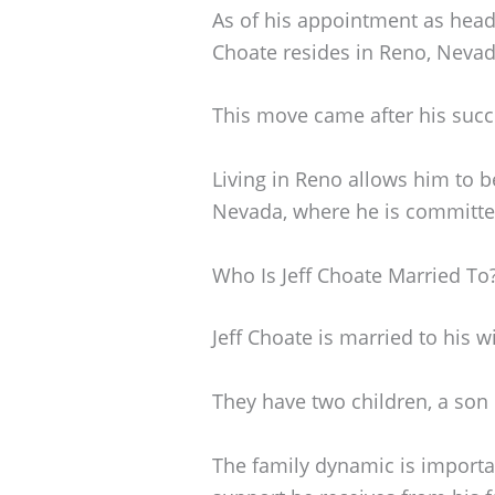
As of his appointment as head
Choate resides in Reno, Nevad
This move came after his succ
Living in Reno allows him to be
Nevada, where he is committed 
Who Is Jeff Choate Married To
Jeff Choate is married to his wi
They have two children, a son
The family dynamic is importa