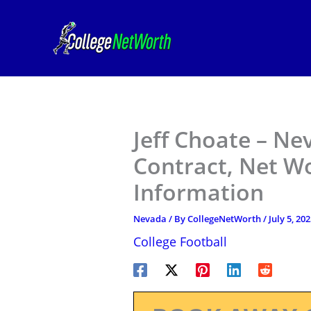
Skip
to
content
Jeff Choate – Ne
Contract, Net W
Information
Nevada
/ By
CollegeNetWorth
/
July 5, 20
College Football