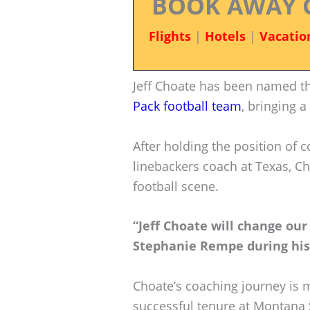
BOOK AWAY 
Flights
|
Hotels
|
Vacatio
Jeff Choate has been named t
Pack football team
, bringing 
After holding the position of 
linebackers coach at Texas, Ch
football scene.
“Jeff Choate will change our
Stephanie Rempe during his 
Choate’s coaching journey is 
successful tenure at Montana 