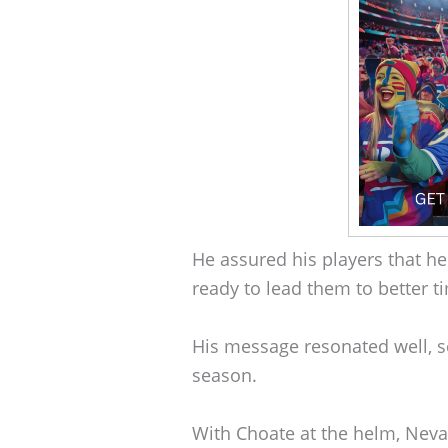
He assured his players that he
ready to lead them to better t
His message resonated well, s
season.
With Choate at the helm, Nevad