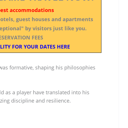
best accommodations
 hotels, guest houses and apartments
ptional" by visitors just like you.
ESERVATION FEES
LITY FOR YOUR DATES HERE
as formative, shaping his philosophies
d as a player have translated into his
ing discipline and resilience.