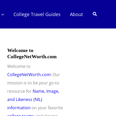
Search
College Travel Guides
About
Welcome to
CollegeNetWorth.com
Welcome to
CollegeNetWorth.com
! Our
mission is to be your go-to
resource for
Name, Image,
and Likeness (NIL)
information
on your favorite