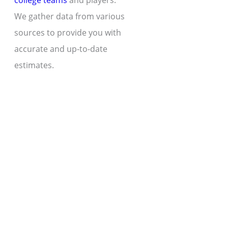
college teams
and players.
We gather data from various
sources to provide you with
accurate and up-to-date
estimates.