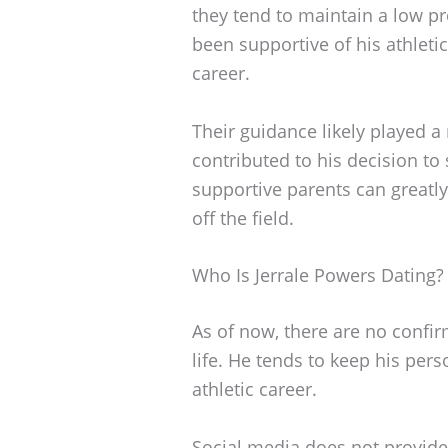
they tend to maintain a low pr
been supportive of his athlet
career.
Their guidance likely played a
contributed to his decision to 
supportive parents can greatly
off the field.
Who Is Jerrale Powers Dating?
As of now, there are no confir
life. He tends to keep his perso
athletic career.
Social media does not provide 