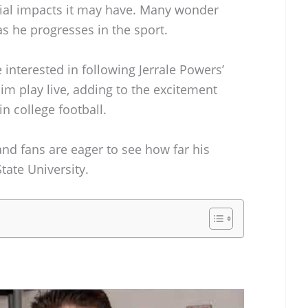
cial impacts it may have. Many wonder
as he progresses in the sport.
 interested in following Jerrale Powers’
him play live, adding to the excitement
n college football.
and fans are eager to see how far his
State University.