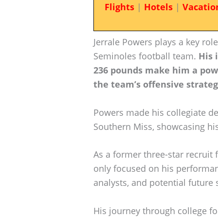
Flights
|
Hotels
|
Vacatio
Jerrale Powers plays a key role
Seminoles football team.
His 
236 pounds make him a power
the team’s offensive strateg
Powers made his collegiate de
Southern Miss, showcasing his
As a former three-star recruit
only focused on his performanc
analysts, and potential future
His journey through college fo