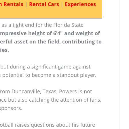
n Rentals
|
Rental Cars
|
Experiences
 as a tight end for the Florida State
impressive height of 6’4″ and weight of
ful asset on the field, contributing to
ies.
but during a significant game against
 potential to become a standout player.
 from Duncanville, Texas, Powers is not
e but also catching the attention of fans,
 sponsors.
otball raises questions about his future