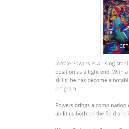
Jerrale Powers is a rising star 
position as a tight end. With 
skills, he has become a notabl
program.
Powers brings a combination o
abilities both on the field and