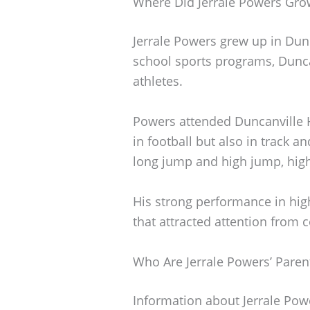
Where Did Jerrale Powers Gr
Jerrale Powers grew up in Dunc
school sports programs, Dunc
athletes.
Powers attended Duncanville H
in football but also in track an
long jump and high jump, highli
His strong performance in hig
that attracted attention from c
Who Are Jerrale Powers’ Paren
Information about Jerrale Powe