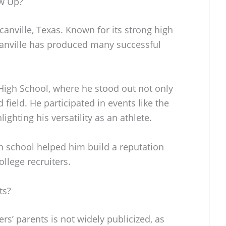
ow Up?
anville, Texas. Known for its strong high
anville has produced many successful
igh School, where he stood out not only
d field. He participated in events like the
ghting his versatility as an athlete.
h school helped him build a reputation
ollege recruiters.
ts?
rs’ parents is not widely publicized, as