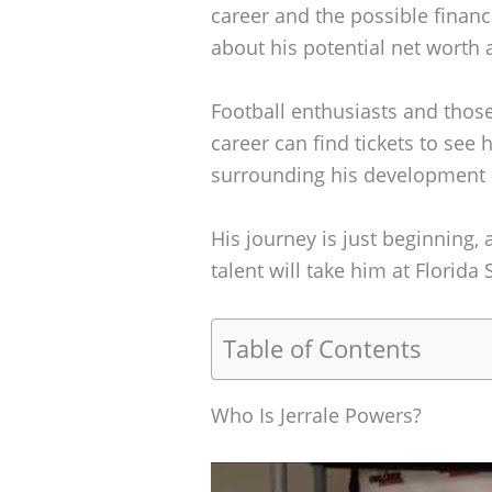
career and the possible finan
about his potential net worth 
Football enthusiasts and those
career can find tickets to see 
surrounding his development i
His journey is just beginning, 
talent will take him at Florida 
Table of Contents
Who Is Jerrale Powers?