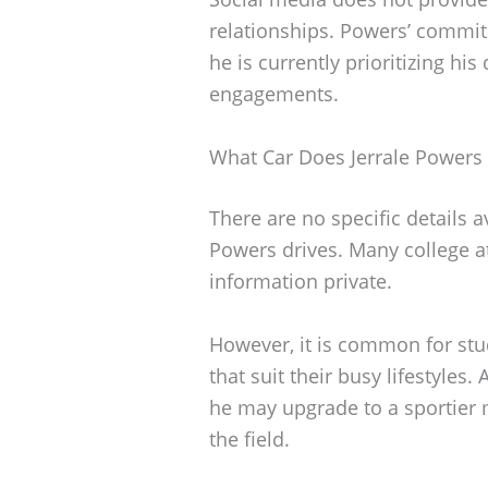
relationships. Powers’ commi
he is currently prioritizing h
engagements.
What Car Does Jerrale Powers 
There are no specific details a
Powers drives. Many college a
information private.
However, it is common for stud
that suit their busy lifestyles
he may upgrade to a sportier m
the field.