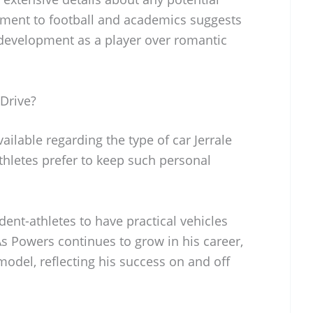
tment to football and academics suggests
is development as a player over romantic
Drive?
vailable regarding the type of car Jerrale
thletes prefer to keep such personal
ent-athletes to have practical vehicles
. As Powers continues to grow in his career,
odel, reflecting his success on and off