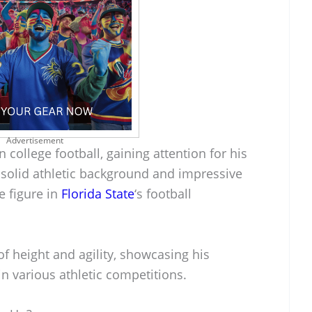
Advertisement
in college football, gaining attention for his
a solid athletic background and impressive
e figure in
Florida State
‘s football
f height and agility, showcasing his
 in various athletic competitions.