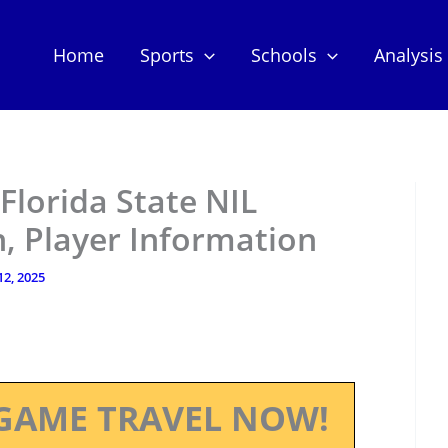
Home
Sports
Schools
Analysis
 Florida State NIL
, Player Information
12, 2025
GAME TRAVEL NOW!