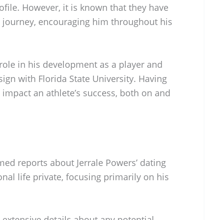
ofile. However, it is known that they have
ic journey, encouraging him throughout his
 role in his development as a player and
sign with Florida State University. Having
 impact an athlete’s success, both on and
med reports about Jerrale Powers’ dating
nal life private, focusing primarily on his
extensive details about any potential