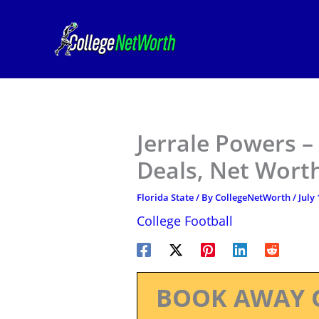
Skip
to
content
Jerrale Powers –
Deals, Net Worth
Florida State
/ By
CollegeNetWorth
/
July 
College Football
BOOK AWAY 