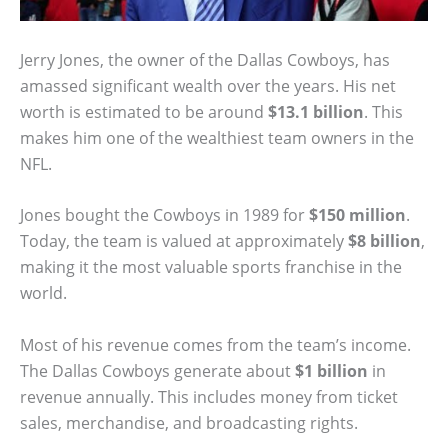
Jerry Jones, the owner of the Dallas Cowboys, has
amassed significant wealth over the years. His net
worth is estimated to be around
$13.1 billion
. This
makes him one of the wealthiest team owners in the
NFL.
Jones bought the Cowboys in 1989 for
$150 million
.
Today, the team is valued at approximately
$8 billion
,
making it the most valuable sports franchise in the
world.
Most of his revenue comes from the team’s income.
The Dallas Cowboys generate about
$1 billion
in
revenue annually. This includes money from ticket
sales, merchandise, and broadcasting rights.