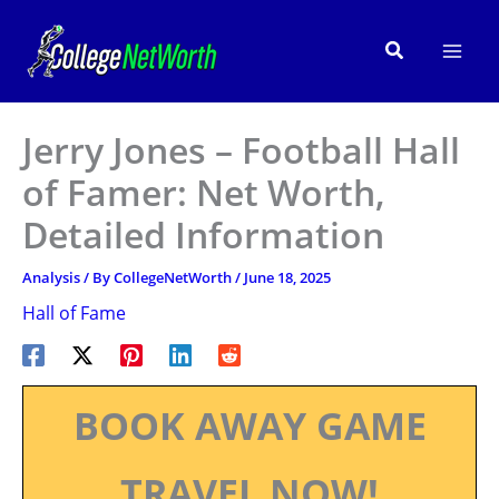
Skip
to
Search
content
Jerry Jones – Football Hall
of Famer: Net Worth,
Detailed Information
Analysis
/ By
CollegeNetWorth
/
June 18, 2025
Hall of Fame
BOOK AWAY GAME
TRAVEL NOW!