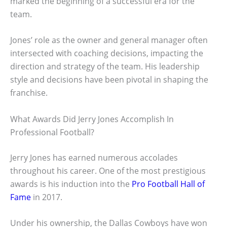
marked the beginning of a successful era for the
team.
Jones’ role as the owner and general manager often
intersected with coaching decisions, impacting the
direction and strategy of the team. His leadership
style and decisions have been pivotal in shaping the
franchise.
What Awards Did Jerry Jones Accomplish In
Professional Football?
Jerry Jones has earned numerous accolades
throughout his career. One of the most prestigious
awards is his induction into the
Pro Football Hall of
Fame
in 2017.
Under his ownership, the Dallas Cowboys have won