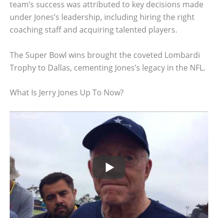
team’s success was attributed to key decisions made
under Jones’s leadership, including hiring the right
coaching staff and acquiring talented players.
The Super Bowl wins brought the coveted Lombardi
Trophy to Dallas, cementing Jones’s legacy in the NFL.
What Is Jerry Jones Up To Now?