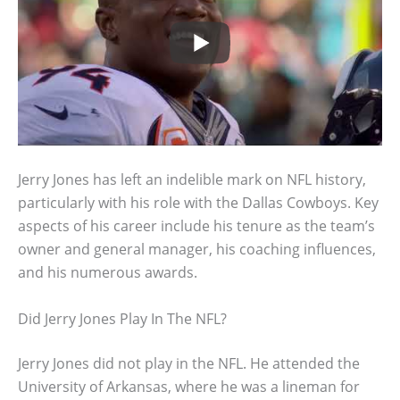
Jerry Jones has left an indelible mark on NFL history,
particularly with his role with the Dallas Cowboys. Key
aspects of his career include his tenure as the team’s
owner and general manager, his coaching influences,
and his numerous awards.
Did Jerry Jones Play In The NFL?
Jerry Jones did not play in the NFL. He attended the
University of Arkansas, where he was a lineman for