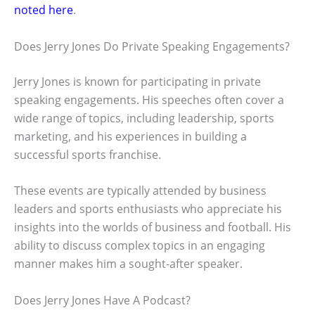
noted here
.
Does Jerry Jones Do Private Speaking Engagements?
Jerry Jones is known for participating in private
speaking engagements. His speeches often cover a
wide range of topics, including leadership, sports
marketing, and his experiences in building a
successful sports franchise.
These events are typically attended by business
leaders and sports enthusiasts who appreciate his
insights into the worlds of business and football. His
ability to discuss complex topics in an engaging
manner makes him a sought-after speaker.
Does Jerry Jones Have A Podcast?