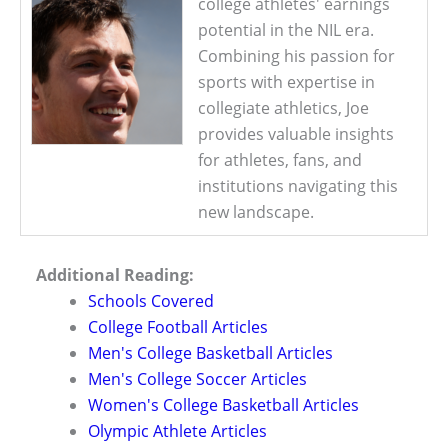
college athletes' earnings
potential in the NIL era.
Combining his passion for
sports with expertise in
collegiate athletics, Joe
provides valuable insights
for athletes, fans, and
institutions navigating this
new landscape.
Additional Reading:
Schools Covered
College Football Articles
Men's College Basketball Articles
Men's College Soccer Articles
Women's College Basketball Articles
Olympic Athlete Articles