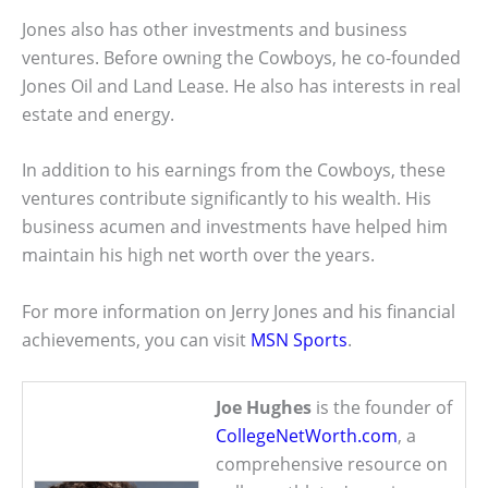
Jones also has other investments and business
ventures. Before owning the Cowboys, he co-founded
Jones Oil and Land Lease. He also has interests in real
estate and energy.
In addition to his earnings from the Cowboys, these
ventures contribute significantly to his wealth. His
business acumen and investments have helped him
maintain his high net worth over the years.
For more information on Jerry Jones and his financial
achievements, you can visit
MSN Sports
.
Joe Hughes
is the founder of
CollegeNetWorth.com
, a
comprehensive resource on