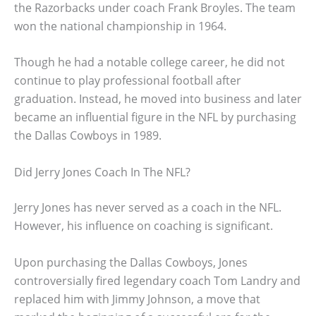
the Razorbacks under coach Frank Broyles. The team
won the national championship in 1964.
Though he had a notable college career, he did not
continue to play professional football after
graduation. Instead, he moved into business and later
became an influential figure in the NFL by purchasing
the Dallas Cowboys in 1989.
Did Jerry Jones Coach In The NFL?
Jerry Jones has never served as a coach in the NFL.
However, his influence on coaching is significant.
Upon purchasing the Dallas Cowboys, Jones
controversially fired legendary coach Tom Landry and
replaced him with Jimmy Johnson, a move that