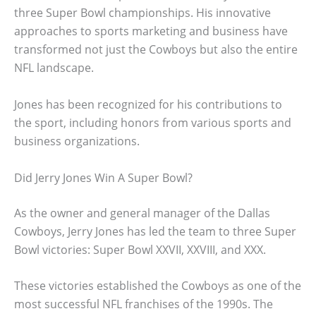
three Super Bowl championships. His innovative
approaches to sports marketing and business have
transformed not just the Cowboys but also the entire
NFL landscape.
Jones has been recognized for his contributions to
the sport, including honors from various sports and
business organizations.
Did Jerry Jones Win A Super Bowl?
As the owner and general manager of the Dallas
Cowboys, Jerry Jones has led the team to three Super
Bowl victories: Super Bowl XXVII, XXVIII, and XXX.
These victories established the Cowboys as one of the
most successful NFL franchises of the 1990s. The