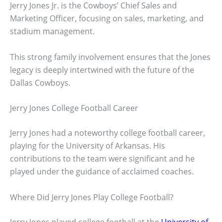
Jerry Jones Jr. is the Cowboys’ Chief Sales and
Marketing Officer, focusing on sales, marketing, and
stadium management.
This strong family involvement ensures that the Jones
legacy is deeply intertwined with the future of the
Dallas Cowboys.
Jerry Jones College Football Career
Jerry Jones had a noteworthy college football career,
playing for the University of Arkansas. His
contributions to the team were significant and he
played under the guidance of acclaimed coaches.
Where Did Jerry Jones Play College Football?
Jerry Jones played college football at the
University of