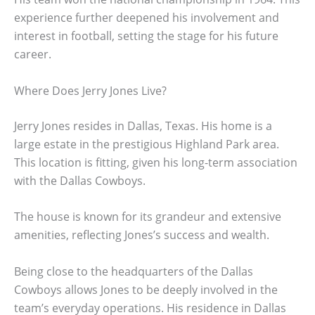
experience further deepened his involvement and
interest in football, setting the stage for his future
career.
Where Does Jerry Jones Live?
Jerry Jones resides in Dallas, Texas. His home is a
large estate in the prestigious Highland Park area.
This location is fitting, given his long-term association
with the Dallas Cowboys.
The house is known for its grandeur and extensive
amenities, reflecting Jones’s success and wealth.
Being close to the headquarters of the Dallas
Cowboys allows Jones to be deeply involved in the
team’s everyday operations. His residence in Dallas