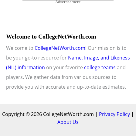
Advertisement
Welcome to CollegeNetWorth.com
Welcome to
CollegeNetWorth.com
! Our mission is to
be your go-to resource for
Name, Image, and Likeness
(NIL) information
on your favorite
college teams
and
players. We gather data from various sources to
provide you with accurate and up-to-date estimates.
Copyright © 2026 CollegeNetWorth.com |
Privacy Policy
|
About Us