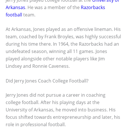
Arkansas
. He was a member of the
Razorbacks
football
team.
At Arkansas, Jones played as an offensive lineman. His
team, coached by Frank Broyles, was highly successful
during his time there. In 1964, the Razorbacks had an
undefeated season, winning all 11 games. Jones
played alongside other notable players like Jim
Lindsey and Ronnie Caveness.
Did Jerry Jones Coach College Football?
Jerry Jones did not pursue a career in coaching
college football. After his playing days at the
University of Arkansas, he moved into business. His
focus shifted towards entrepreneurship and later, his
role in professional football.