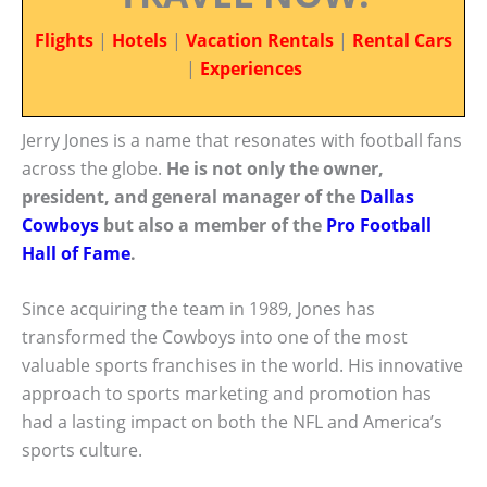
Flights
|
Hotels
|
Vacation Rentals
|
Rental Cars
|
Experiences
Jerry Jones is a name that resonates with football fans
across the globe.
He is not only the owner,
president, and general manager of the
Dallas
Cowboys
but also a member of the
Pro Football
Hall of Fame
.
Since acquiring the team in 1989, Jones has
transformed the Cowboys into one of the most
valuable sports franchises in the world. His innovative
approach to sports marketing and promotion has
had a lasting impact on both the NFL and America’s
sports culture.