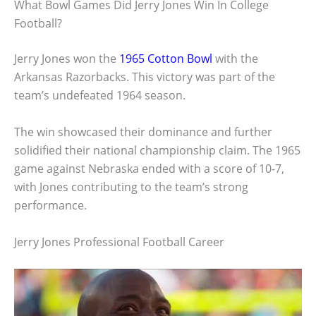
What Bowl Games Did Jerry Jones Win In College
Football?
Jerry Jones won the
1965 Cotton Bowl
with the
Arkansas Razorbacks. This victory was part of the
team’s undefeated 1964 season.
The win showcased their dominance and further
solidified their national championship claim. The 1965
game against Nebraska ended with a score of 10-7,
with Jones contributing to the team’s strong
performance.
Jerry Jones Professional Football Career