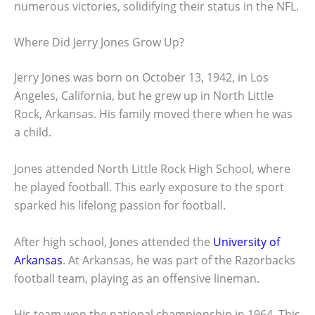
numerous victories, solidifying their status in the NFL.
Where Did Jerry Jones Grow Up?
Jerry Jones was born on October 13, 1942, in Los
Angeles, California, but he grew up in North Little
Rock, Arkansas. His family moved there when he was
a child.
Jones attended North Little Rock High School, where
he played football. This early exposure to the sport
sparked his lifelong passion for football.
After high school, Jones attended the
University of
Arkansas
. At Arkansas, he was part of the Razorbacks
football team, playing as an offensive lineman.
His team won the national championship in 1964. This