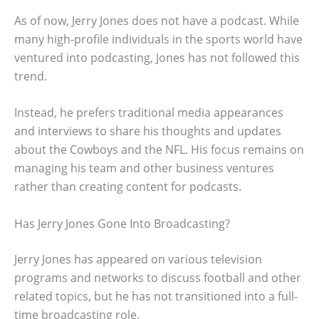
As of now, Jerry Jones does not have a podcast. While
many high-profile individuals in the sports world have
ventured into podcasting, Jones has not followed this
trend.
Instead, he prefers traditional media appearances
and interviews to share his thoughts and updates
about the Cowboys and the NFL. His focus remains on
managing his team and other business ventures
rather than creating content for podcasts.
Has Jerry Jones Gone Into Broadcasting?
Jerry Jones has appeared on various television
programs and networks to discuss football and other
related topics, but he has not transitioned into a full-
time broadcasting role.