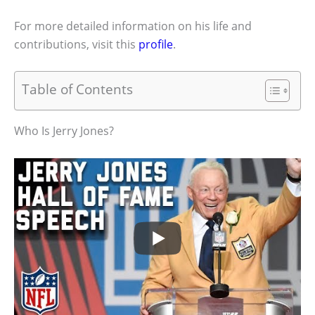
For more detailed information on his life and
contributions, visit this
profile
.
Table of Contents
Who Is Jerry Jones?