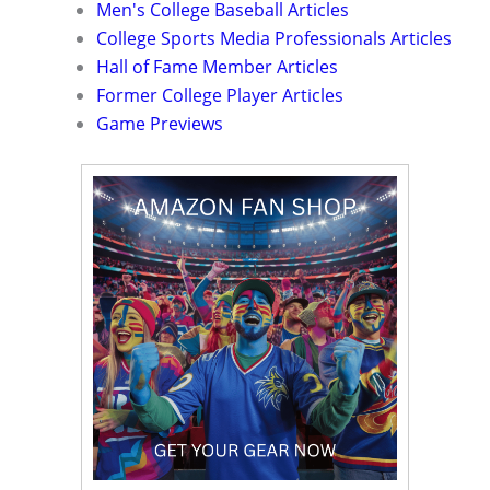
Men's College Baseball Articles
College Sports Media Professionals Articles
Hall of Fame Member Articles
Former College Player Articles
Game Previews