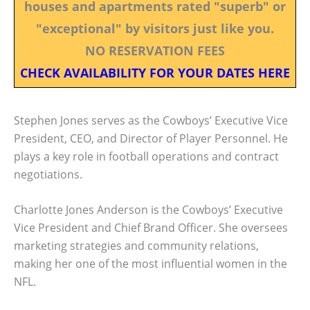
houses and apartments rated "superb" or
"exceptional" by visitors just like you.
NO RESERVATION FEES
CHECK AVAILABILITY FOR YOUR DATES HERE
Stephen Jones serves as the Cowboys’ Executive Vice
President, CEO, and Director of Player Personnel. He
plays a key role in football operations and contract
negotiations.
Charlotte Jones Anderson is the Cowboys’ Executive
Vice President and Chief Brand Officer. She oversees
marketing strategies and community relations,
making her one of the most influential women in the
NFL.