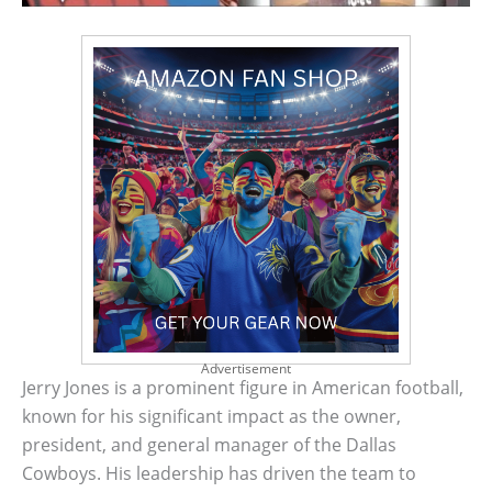
Advertisement
Jerry Jones is a prominent figure in American football,
known for his significant impact as the owner,
president, and general manager of the Dallas
Cowboys. His leadership has driven the team to