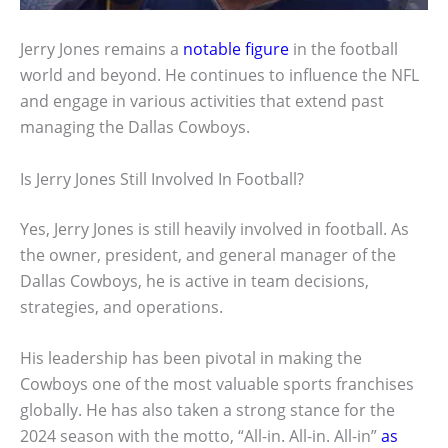
Jerry Jones remains a
notable figure
in the football
world and beyond. He continues to influence the NFL
and engage in various activities that extend past
managing the Dallas Cowboys.
Is Jerry Jones Still Involved In Football?
Yes, Jerry Jones is still heavily involved in football. As
the owner, president, and general manager of the
Dallas Cowboys, he is active in team decisions,
strategies, and operations.
His leadership has been pivotal in making the
Cowboys one of the most valuable sports franchises
globally. He has also taken a strong stance for the
2024 season with the motto, “All-in. All-in. All-in”
as