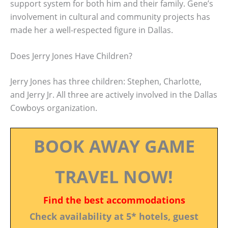
support system for both him and their family. Gene’s
involvement in cultural and community projects has
made her a well-respected figure in Dallas.
Does Jerry Jones Have Children?
Jerry Jones has three children: Stephen, Charlotte,
and Jerry Jr. All three are actively involved in the Dallas
Cowboys organization.
BOOK AWAY GAME
TRAVEL NOW!
Find the best accommodations
Check availability at 5* hotels, guest