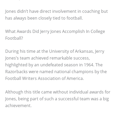
Jones didn’t have direct involvement in coaching but
has always been closely tied to football.
What Awards Did Jerry Jones Accomplish In College
Football?
During his time at the University of Arkansas, Jerry
Jones’s team achieved remarkable success,
highlighted by an undefeated season in 1964. The
Razorbacks were named national champions by the
Football Writers Association of America.
Although this title came without individual awards for
Jones, being part of such a successful team was a big
achievement.