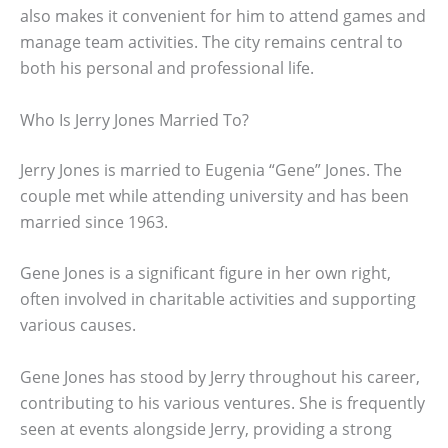
also makes it convenient for him to attend games and
manage team activities. The city remains central to
both his personal and professional life.
Who Is Jerry Jones Married To?
Jerry Jones is married to Eugenia “Gene” Jones. The
couple met while attending university and has been
married since 1963.
Gene Jones is a significant figure in her own right,
often involved in charitable activities and supporting
various causes.
Gene Jones has stood by Jerry throughout his career,
contributing to his various ventures. She is frequently
seen at events alongside Jerry, providing a strong