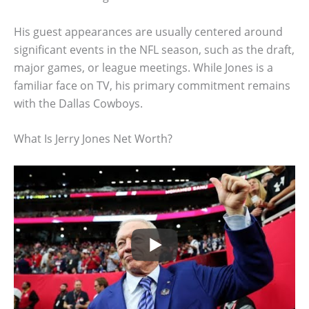
His guest appearances are usually centered around
significant events in the NFL season, such as the draft,
major games, or league meetings. While Jones is a
familiar face on TV, his primary commitment remains
with the Dallas Cowboys.
What Is Jerry Jones Net Worth?