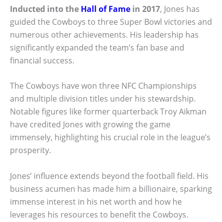
Inducted into the
Hall of Fame
in 2017
, Jones has
guided the Cowboys to three Super Bowl victories and
numerous other achievements. His leadership has
significantly expanded the team’s fan base and
financial success.
The Cowboys have won three NFC Championships
and multiple division titles under his stewardship.
Notable figures like former quarterback Troy Aikman
have credited Jones with growing the game
immensely, highlighting his crucial role in the league’s
prosperity.
Jones’ influence extends beyond the football field. His
business acumen has made him a billionaire, sparking
immense interest in his net worth and how he
leverages his resources to benefit the Cowboys.