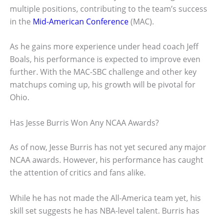
multiple positions, contributing to the team’s success
in the
Mid-American Conference
(MAC).
As he gains more experience under head coach Jeff
Boals, his performance is expected to improve even
further. With the MAC-SBC challenge and other key
matchups coming up, his growth will be pivotal for
Ohio.
Has Jesse Burris Won Any NCAA Awards?
As of now, Jesse Burris has not yet secured any major
NCAA awards. However, his performance has caught
the attention of critics and fans alike.
While he has not made the All-America team yet, his
skill set suggests he has NBA-level talent. Burris has