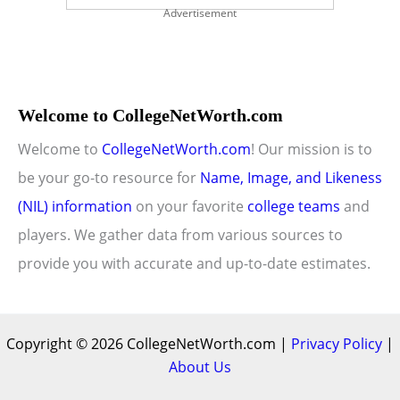
Advertisement
Welcome to CollegeNetWorth.com
Welcome to
CollegeNetWorth.com
! Our mission is to
be your go-to resource for
Name, Image, and Likeness
(NIL) information
on your favorite
college teams
and
players. We gather data from various sources to
provide you with accurate and up-to-date estimates.
Copyright © 2026 CollegeNetWorth.com |
Privacy Policy
|
About Us