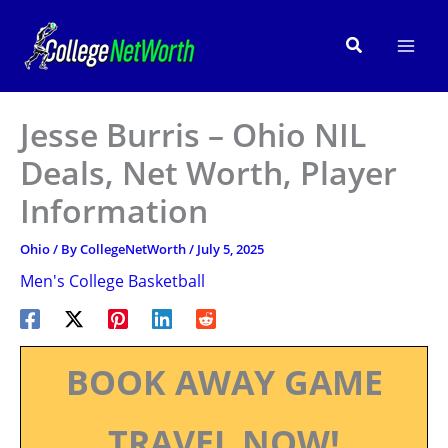
Skip
to
Search
content
Jesse Burris – Ohio NIL
Deals, Net Worth, Player
Information
Ohio
/ By
CollegeNetWorth
/
July 5, 2025
Men's College Basketball
BOOK AWAY GAME
TRAVEL NOW!