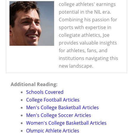
college athletes' earnings
potential in the NIL era.
Combining his passion for
sports with expertise in
collegiate athletics, Joe
provides valuable insights
for athletes, fans, and
institutions navigating this
new landscape.
Additional Reading:
Schools Covered
College Football Articles
Men's College Basketball Articles
Men's College Soccer Articles
Women's College Basketball Articles
Olympic Athlete Articles