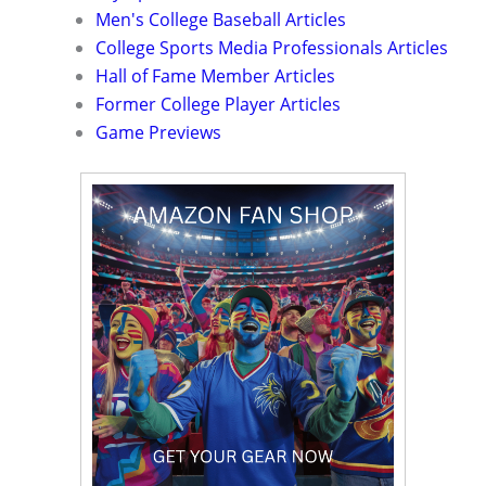
Men's College Baseball Articles
College Sports Media Professionals Articles
Hall of Fame Member Articles
Former College Player Articles
Game Previews