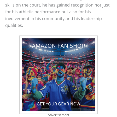
skills on the court, he has gained recognition not just
for his athletic performance but also for his
involvement in his community and his leadership
qualities.
Advertisement