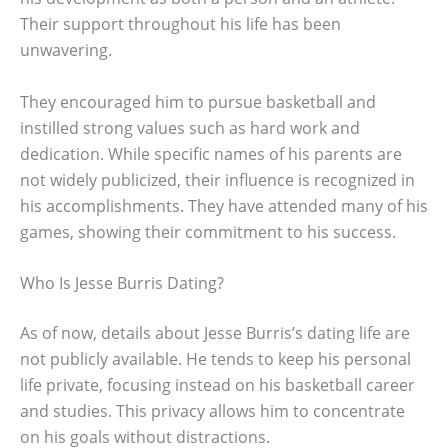
Their support throughout his life has been
unwavering.
They encouraged him to pursue basketball and
instilled strong values such as hard work and
dedication. While specific names of his parents are
not widely publicized, their influence is recognized in
his accomplishments. They have attended many of his
games, showing their commitment to his success.
Who Is Jesse Burris Dating?
As of now, details about Jesse Burris’s dating life are
not publicly available. He tends to keep his personal
life private, focusing instead on his basketball career
and studies. This privacy allows him to concentrate
on his goals without distractions.