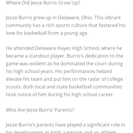
Where Did Jesse Burris Grow Up?
Jesse Burris grew up in Delaware, Ohio. This vibrant
community has a rich sports culture that fostered his
love for basketball from a young age.
He attended Delaware Hayes High School, where he
became a standout player. Burris’s dedication to the
game was evident as he dominated the court during
his high school years. His performances helped
elevate his team and put him on the radar of college
scouts. Both local and state basketball communities
took notice of him during his high school career.
Who Are Jesse Burris’ Parents?
Jesse Burris’s parents have played a significant role in
his development as both a person and an athlete.