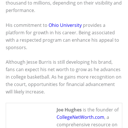
thousand to millions, depending on their visibility and
performance.
His commitment to
Ohio University
provides a
platform for growth in his career. Being associated
with a respected program can enhance his appeal to
sponsors.
Although Jesse Burris is still developing his brand,
fans can expect his net worth to grow as he advances
in college basketball. As he gains more recognition on
the court, opportunities for financial advancement
will likely increase.
Joe Hughes
is the founder of
CollegeNetWorth.com
, a
comprehensive resource on