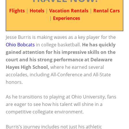
Flights
|
Hotels
|
Vacation Rentals
|
Rental Cars
|
Experiences
Jesse Burris is making waves as a key player for the
Ohio Bobcats
in college basketball.
He has quickly
gained attention for his impressive skills on the
court and his strong performance at Delaware
Hayes High School,
where he earned several
accolades, including All-Conference and All-State
honors.
As he transitions to playing at Ohio University, fans
are eager to see how his talent will shine in a
competitive collegiate environment.
Burris’s journey includes not just his athletic