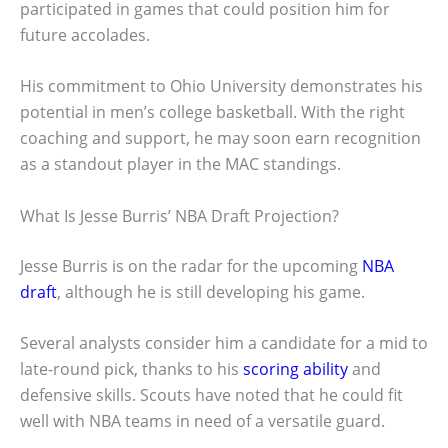
participated in games that could position him for
future accolades.
His commitment to Ohio University demonstrates his
potential in men’s college basketball. With the right
coaching and support, he may soon earn recognition
as a standout player in the MAC standings.
What Is Jesse Burris’ NBA Draft Projection?
Jesse Burris is on the radar for the upcoming
NBA
draft
, although he is still developing his game.
Several analysts consider him a candidate for a mid to
late-round pick, thanks to his
scoring ability
and
defensive skills. Scouts have noted that he could fit
well with NBA teams in need of a versatile guard.