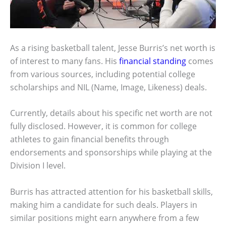
As a rising basketball talent, Jesse Burris’s net worth is
of interest to many fans. His
financial standing
comes
from various sources, including potential college
scholarships and NIL (Name, Image, Likeness) deals.
Currently, details about his specific net worth are not
fully disclosed. However, it is common for college
athletes to gain financial benefits through
endorsements and sponsorships while playing at the
Division I level.
Burris has attracted attention for his basketball skills,
making him a candidate for such deals. Players in
similar positions might earn anywhere from a few