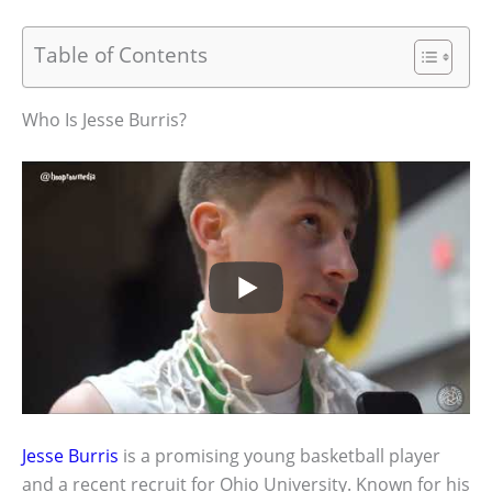
Table of Contents
Who Is Jesse Burris?
Jesse Burris
is a promising young basketball player
and a recent recruit for Ohio University. Known for his