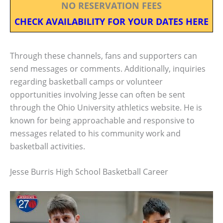
NO RESERVATION FEES
CHECK AVAILABILITY FOR YOUR DATES HERE
Through these channels, fans and supporters can
send messages or comments. Additionally, inquiries
regarding basketball camps or volunteer
opportunities involving Jesse can often be sent
through the Ohio University athletics website. He is
known for being approachable and responsive to
messages related to his community work and
basketball activities.
Jesse Burris High School Basketball Career