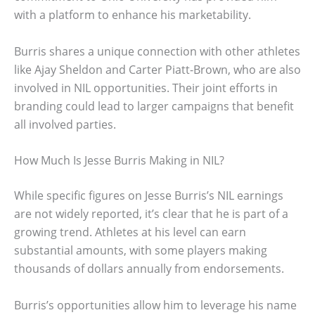
with a platform to enhance his marketability.
Burris shares a unique connection with other athletes
like Ajay Sheldon and Carter Piatt-Brown, who are also
involved in NIL opportunities. Their joint efforts in
branding could lead to larger campaigns that benefit
all involved parties.
How Much Is Jesse Burris Making in NIL?
While specific figures on Jesse Burris’s NIL earnings
are not widely reported, it’s clear that he is part of a
growing trend. Athletes at his level can earn
substantial amounts, with some players making
thousands of dollars annually from endorsements.
Burris’s opportunities allow him to leverage his name