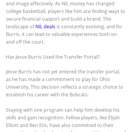
and image effectively. As NIL money has changed
college basketball, players like him are finding ways to
secure financial support and build a brand. The
landscape of
NIL deals
is constantly evolving, and for
Burris, it can lead to valuable experiences both on
and off the court.
Has Jesse Burris Used the Transfer Portal?
Jesse Burris has not yet entered the transfer portal,
as he has made a commitment to play for Ohio
University. This decision reflects a strategic choice to
establish his career with the Bobcats.
Staying with one program can help him develop his
skills and gain recognition. Fellow players, like Elijah
Elliott and Ben Etis, have also committed to their