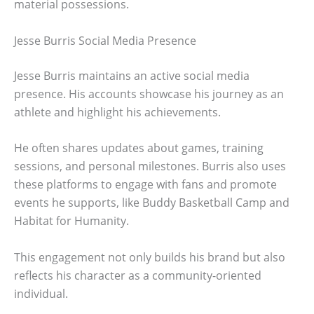
material possessions.
Jesse Burris Social Media Presence
Jesse Burris maintains an active social media
presence. His accounts showcase his journey as an
athlete and highlight his achievements.
He often shares updates about games, training
sessions, and personal milestones. Burris also uses
these platforms to engage with fans and promote
events he supports, like Buddy Basketball Camp and
Habitat for Humanity.
This engagement not only builds his brand but also
reflects his character as a community-oriented
individual.