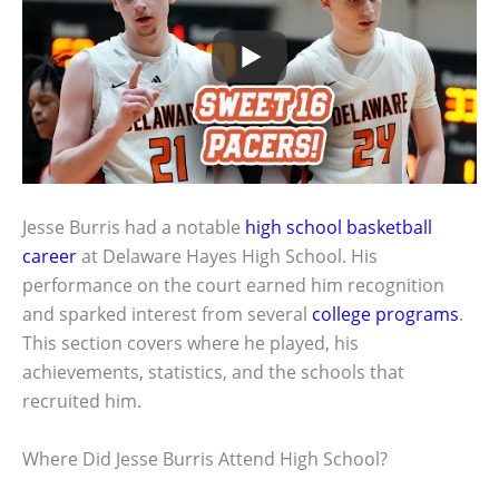
Jesse Burris had a notable
high school
basketball
career
at Delaware Hayes High School. His
performance on the court earned him recognition
and sparked interest from several
college programs
.
This section covers where he played, his
achievements, statistics, and the schools that
recruited him.
Where Did Jesse Burris Attend High School?