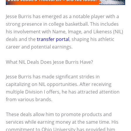
Jesse Burris has emerged as a notable player with a
strong presence in college basketball. This includes
his involvement with Name, Image, and Likeness (NIL)
deals and the
transfer portal
, shaping his athletic
career and potential earnings.
What NIL Deals Does Jesse Burris Have?
Jesse Burris has made significant strides in
capitalizing on NIL opportunities. After receiving
multiple Division I offers, he has attracted attention
from various brands.
These deals allow him to promote products and
services while earning money at the same time. His
commitment to Ohio University has provided him