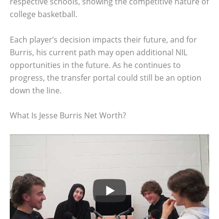
respective schools, showing the competitive nature of
college basketball.
Each player’s decision impacts their future, and for
Burris, his current path may open additional NIL
opportunities in the future. As he continues to
progress, the transfer portal could still be an option
down the line.
What Is Jesse Burris Net Worth?