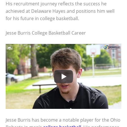
His recruitment journey reflects the success he
achieved at Delaware Hayes and positions him well
for his future in college basketball.
Jesse Burris College Basketball Career
Jesse Burris has become a notable player for the Ohio