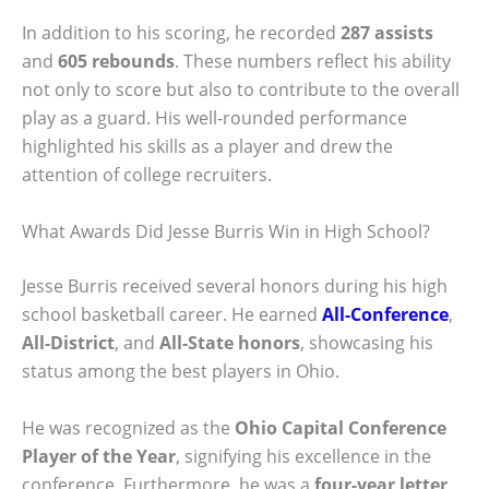
In addition to his scoring, he recorded
287 assists
and
605 rebounds
. These numbers reflect his ability
not only to score but also to contribute to the overall
play as a guard. His well-rounded performance
highlighted his skills as a player and drew the
attention of college recruiters.
What Awards Did Jesse Burris Win in High School?
Jesse Burris received several honors during his high
school basketball career. He earned
All-Conference
,
All-District
, and
All-State honors
, showcasing his
status among the best players in Ohio.
He was recognized as the
Ohio Capital Conference
Player of the Year
, signifying his excellence in the
conference. Furthermore, he was a
four-year letter