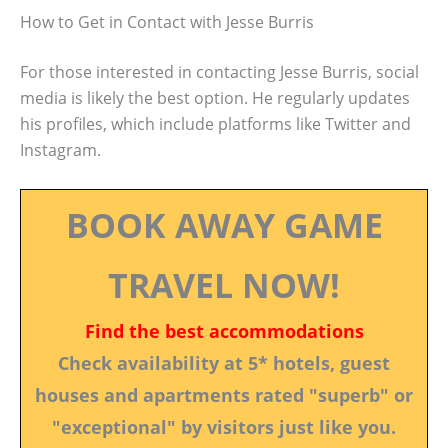
How to Get in Contact with Jesse Burris
For those interested in contacting Jesse Burris, social
media is likely the best option. He regularly updates
his profiles, which include platforms like Twitter and
Instagram.
BOOK AWAY GAME
TRAVEL NOW!
Find the best accommodations
Check availability at 5* hotels, guest
houses and apartments rated "superb" or
"exceptional" by visitors just like you.