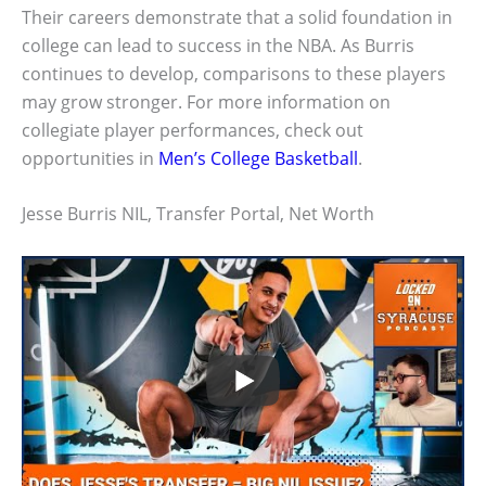
Their careers demonstrate that a solid foundation in
college can lead to success in the NBA. As Burris
continues to develop, comparisons to these players
may grow stronger. For more information on
collegiate player performances, check out
opportunities in
Men’s College Basketball
.
Jesse Burris NIL, Transfer Portal, Net Worth