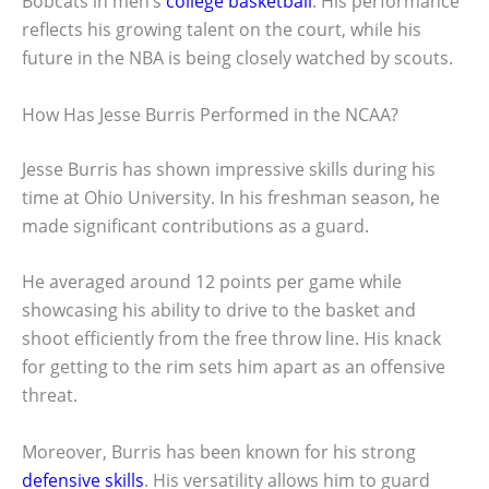
Bobcats in men’s
college basketball
. His performance
reflects his growing talent on the court, while his
future in the NBA is being closely watched by scouts.
How Has Jesse Burris Performed in the NCAA?
Jesse Burris has shown impressive skills during his
time at Ohio University. In his freshman season, he
made significant contributions as a guard.
He averaged around 12 points per game while
showcasing his ability to drive to the basket and
shoot efficiently from the free throw line. His knack
for getting to the rim sets him apart as an offensive
threat.
Moreover, Burris has been known for his strong
defensive skills
. His versatility allows him to guard