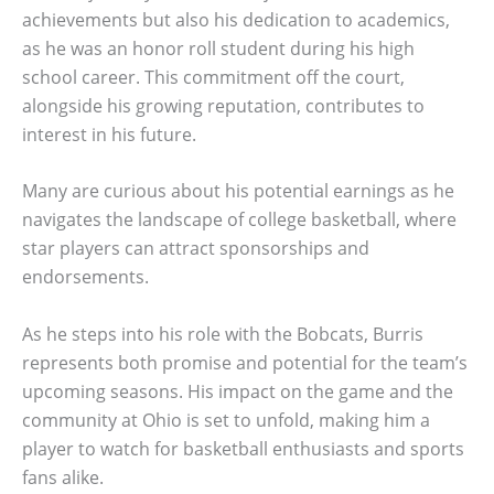
achievements but also his dedication to academics,
as he was an honor roll student during his high
school career. This commitment off the court,
alongside his growing reputation, contributes to
interest in his future.
Many are curious about his potential earnings as he
navigates the landscape of college basketball, where
star players can attract sponsorships and
endorsements.
As he steps into his role with the Bobcats, Burris
represents both promise and potential for the team’s
upcoming seasons. His impact on the game and the
community at Ohio is set to unfold, making him a
player to watch for basketball enthusiasts and sports
fans alike.