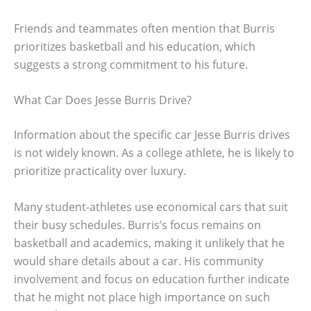
Friends and teammates often mention that Burris
prioritizes basketball and his education, which
suggests a strong commitment to his future.
What Car Does Jesse Burris Drive?
Information about the specific car Jesse Burris drives
is not widely known. As a college athlete, he is likely to
prioritize practicality over luxury.
Many student-athletes use economical cars that suit
their busy schedules. Burris’s focus remains on
basketball and academics, making it unlikely that he
would share details about a car. His community
involvement and focus on education further indicate
that he might not place high importance on such