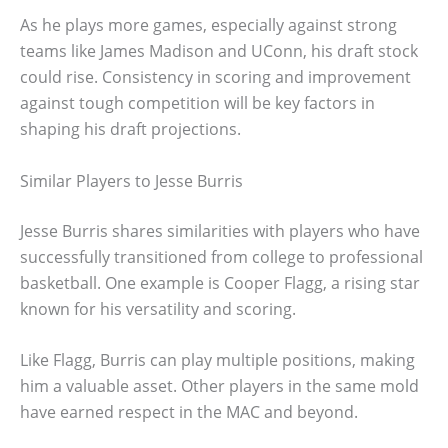
As he plays more games, especially against strong
teams like James Madison and UConn, his draft stock
could rise. Consistency in scoring and improvement
against tough competition will be key factors in
shaping his draft projections.
Similar Players to Jesse Burris
Jesse Burris shares similarities with players who have
successfully transitioned from college to professional
basketball. One example is Cooper Flagg, a rising star
known for his versatility and scoring.
Like Flagg, Burris can play multiple positions, making
him a valuable asset. Other players in the same mold
have earned respect in the MAC and beyond.