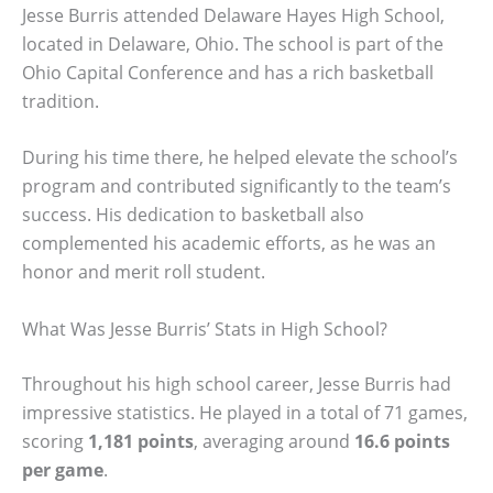
Jesse Burris attended Delaware Hayes High School,
located in Delaware, Ohio. The school is part of the
Ohio Capital Conference and has a rich basketball
tradition.
During his time there, he helped elevate the school’s
program and contributed significantly to the team’s
success. His dedication to basketball also
complemented his academic efforts, as he was an
honor and merit roll student.
What Was Jesse Burris’ Stats in High School?
Throughout his high school career, Jesse Burris had
impressive statistics. He played in a total of 71 games,
scoring
1,181 points
, averaging around
16.6 points
per game
.