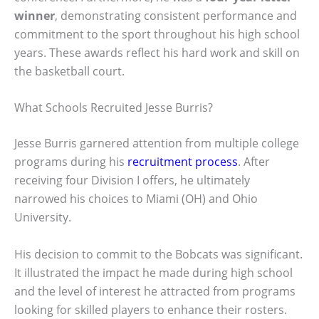
winner
, demonstrating consistent performance and
commitment to the sport throughout his high school
years. These awards reflect his hard work and skill on
the basketball court.
What Schools Recruited Jesse Burris?
Jesse Burris garnered attention from multiple college
programs during his
recruitment process
. After
receiving four Division I offers, he ultimately
narrowed his choices to Miami (OH) and Ohio
University.
His decision to commit to the Bobcats was significant.
It illustrated the impact he made during high school
and the level of interest he attracted from programs
looking for skilled players to enhance their rosters.