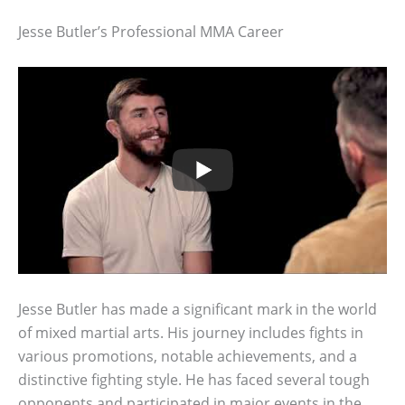
Jesse Butler’s Professional MMA Career
Jesse Butler has made a significant mark in the world
of mixed martial arts. His journey includes fights in
various promotions, notable achievements, and a
distinctive fighting style. He has faced several tough
opponents and participated in major events in the