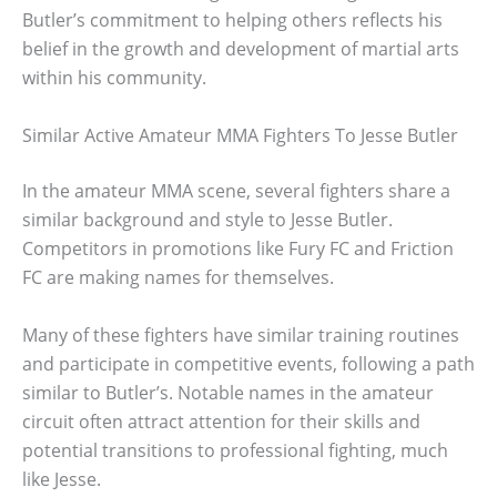
Butler’s commitment to helping others reflects his
belief in the growth and development of martial arts
within his community.
Similar Active Amateur MMA Fighters To Jesse Butler
In the amateur MMA scene, several fighters share a
similar background and style to Jesse Butler.
Competitors in promotions like Fury FC and Friction
FC are making names for themselves.
Many of these fighters have similar training routines
and participate in competitive events, following a path
similar to Butler’s. Notable names in the amateur
circuit often attract attention for their skills and
potential transitions to professional fighting, much
like Jesse.