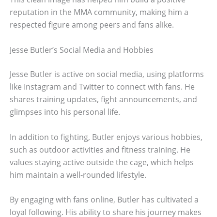
reputation in the MMA community, making him a
respected figure among peers and fans alike.
Jesse Butler’s Social Media and Hobbies
Jesse Butler is active on social media, using platforms
like Instagram and Twitter to connect with fans. He
shares training updates, fight announcements, and
glimpses into his personal life.
In addition to fighting, Butler enjoys various hobbies,
such as outdoor activities and fitness training. He
values staying active outside the cage, which helps
him maintain a well-rounded lifestyle.
By engaging with fans online, Butler has cultivated a
loyal following. His ability to share his journey makes