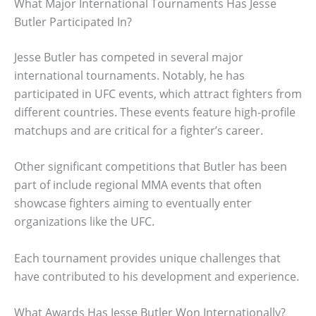
What Major International Tournaments Has Jesse
Butler Participated In?
Jesse Butler has competed in several major
international tournaments. Notably, he has
participated in UFC events, which attract fighters from
different countries. These events feature high-profile
matchups and are critical for a fighter’s career.
Other significant competitions that Butler has been
part of include regional MMA events that often
showcase fighters aiming to eventually enter
organizations like the UFC.
Each tournament provides unique challenges that
have contributed to his development and experience.
What Awards Has Jesse Butler Won Internationally?