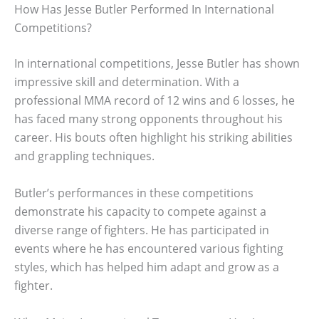
How Has Jesse Butler Performed In International
Competitions?
In international competitions, Jesse Butler has shown
impressive skill and determination. With a
professional MMA record of 12 wins and 6 losses, he
has faced many strong opponents throughout his
career. His bouts often highlight his striking abilities
and grappling techniques.
Butler’s performances in these competitions
demonstrate his capacity to compete against a
diverse range of fighters. He has participated in
events where he has encountered various fighting
styles, which has helped him adapt and grow as a
fighter.