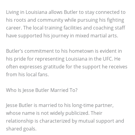
Living in Louisiana allows Butler to stay connected to
his roots and community while pursuing his fighting
career. The local training facilities and coaching staff
have supported his journey in mixed martial arts.
Butler’s commitment to his hometown is evident in
his pride for representing Louisiana in the UFC. He
often expresses gratitude for the support he receives
from his local fans.
Who Is Jesse Butler Married To?
Jesse Butler is married to his long-time partner,
whose name is not widely publicized. Their
relationship is characterized by mutual support and
shared goals.