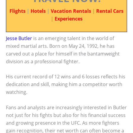
Flights
|
Hotels
|
Vacation Rentals
|
Rental Cars
|
Experiences
Jesse Butler
is an emerging talent in the world of
mixed martial arts. Born on May 24, 1992, he has
carved out a place for himself in the bantamweight
division as a professional fighter.
His current record of 12 wins and 6 losses reflects his
dedication and skill, making him a competitor worth
watching.
Fans and analysts are increasingly interested in Butler
not just for his fights but also for his financial success
and growing presence in the UFC. As more fighters
gain recognition, their net worth can often become a