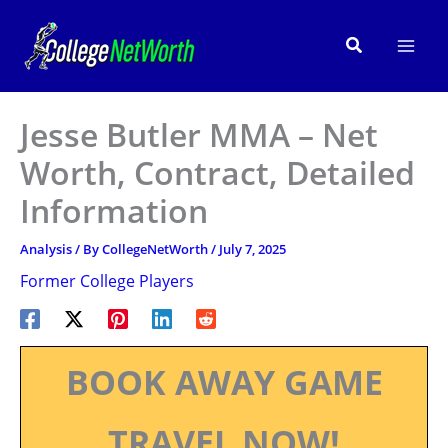
Skip
to
Search
content
Jesse Butler MMA – Net
Worth, Contract, Detailed
Information
Analysis
/ By
CollegeNetWorth
/
July 7, 2025
Former College Players
BOOK AWAY GAME
TRAVEL NOW!