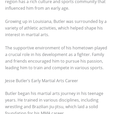
region has a rich culture and sports community that
influenced him from an early age.
Growing up in Louisiana, Butler was surrounded by a
variety of athletic activities, which helped shape his
interest in martial arts.
The supportive environment of his hometown played
a crucial role in his development as a fighter. Family
and friends encouraged him to pursue his passion,
leading him to train and compete in various sports.
Jesse Butler’s Early Martial Arts Career
Butler began his martial arts journey in his teenage
years. He trained in various disciplines, including
wrestling and Brazilian jiu-jitsu, which laid a solid
foundation for his MMA career.