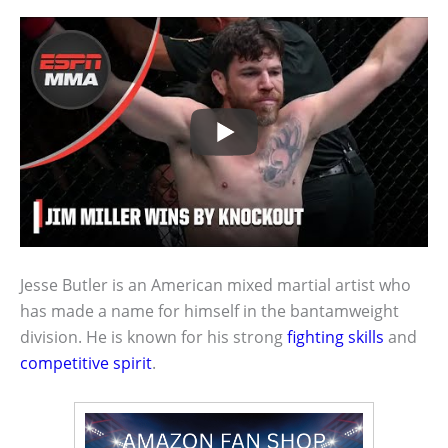
Jesse Butler is an American mixed martial artist who
has made a name for himself in the bantamweight
division. He is known for his strong
fighting skills
and
competitive spirit
.