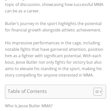
topic of discussion, showcasing how successful MMA
can be as a career.
Butler’s journey in the sport highlights the potential
for financial growth alongside athletic achievement.
His impressive performances in the cage, including
notable fights that have garnered attention, position
him as a fighter with significant potential. With each
bout, Jesse Butler not only fights for victory but also
aims to elevate his standing in the sport, making his
story compelling for anyone interested in MMA.
Table of Contents
Who Is Jesse Butler MMA?