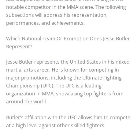
notable competitor in the MMA scene. The following
subsections will address his representation,
performances, and achievements.
Which National Team Or Promotion Does Jesse Butler
Represent?
Jesse Butler represents the United States in his mixed
martial arts career. He is known for competing in
major promotions, including the Ultimate Fighting
Championship (UFC). The UFC is a leading
organization in MMA, showcasing top fighters from
around the world.
Butler’s affiliation with the UFC allows him to compete
at a high level against other skilled fighters.