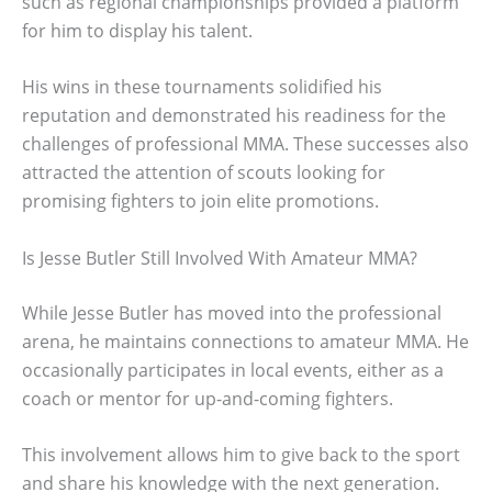
such as regional championships provided a platform
for him to display his talent.
His wins in these tournaments solidified his
reputation and demonstrated his readiness for the
challenges of professional MMA. These successes also
attracted the attention of scouts looking for
promising fighters to join elite promotions.
Is Jesse Butler Still Involved With Amateur MMA?
While Jesse Butler has moved into the professional
arena, he maintains connections to amateur MMA. He
occasionally participates in local events, either as a
coach or mentor for up-and-coming fighters.
This involvement allows him to give back to the sport
and share his knowledge with the next generation.