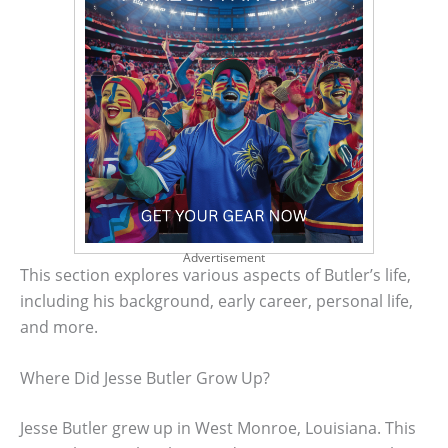
Advertisement
This section explores various aspects of Butler’s life,
including his background, early career, personal life,
and more.
Where Did Jesse Butler Grow Up?
Jesse Butler grew up in West Monroe, Louisiana. This