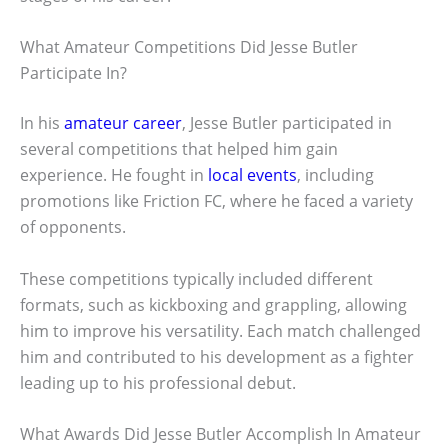
What Amateur Competitions Did Jesse Butler
Participate In?
In his
amateur career
, Jesse Butler participated in
several competitions that helped him gain
experience. He fought in
local events
, including
promotions like Friction FC, where he faced a variety
of opponents.
These competitions typically included different
formats, such as kickboxing and grappling, allowing
him to improve his versatility. Each match challenged
him and contributed to his development as a fighter
leading up to his professional debut.
What Awards Did Jesse Butler Accomplish In Amateur