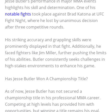
Jesse Butler’s performance in major MMA events
highlights his skill and determination. One of his
notable fights
took place against Brad Katona at UFC
Fight Night, where he lost by unanimous decision
after three competitive rounds.
His striking accuracy and grappling skills were
prominently displayed in that fight. Additionally, he
faced fighters like Jim Miller, further pushing the limits
of his abilities. Butler consistently seeks challenges in
high-stakes environments to enhance his game.
Has Jesse Butler Won A Championship Title?
As of now, Jesse Butler has not secured a
championship title in his professional MMA career.
Competing at high levels has provided him with
opportunities, but winning a title remains his goal.