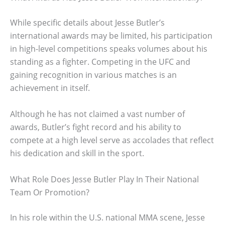
While specific details about Jesse Butler’s
international awards may be limited, his participation
in high-level competitions speaks volumes about his
standing as a fighter. Competing in the UFC and
gaining recognition in various matches is an
achievement in itself.
Although he has not claimed a vast number of
awards, Butler’s fight record and his ability to
compete at a high level serve as accolades that reflect
his dedication and skill in the sport.
What Role Does Jesse Butler Play In Their National
Team Or Promotion?
In his role within the U.S. national MMA scene, Jesse