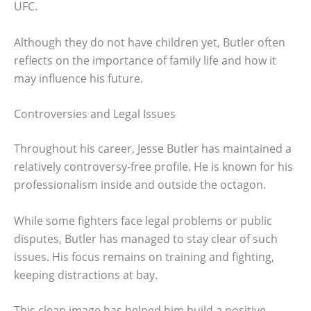
UFC.
Although they do not have children yet, Butler often
reflects on the importance of family life and how it
may influence his future.
Controversies and Legal Issues
Throughout his career, Jesse Butler has maintained a
relatively controversy-free profile. He is known for his
professionalism inside and outside the octagon.
While some fighters face legal problems or public
disputes, Butler has managed to stay clear of such
issues. His focus remains on training and fighting,
keeping distractions at bay.
This clean image has helped him build a positive