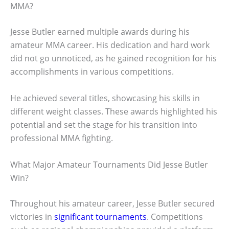
MMA?
Jesse Butler earned multiple awards during his
amateur MMA career. His dedication and hard work
did not go unnoticed, as he gained recognition for his
accomplishments in various competitions.
He achieved several titles, showcasing his skills in
different weight classes. These awards highlighted his
potential and set the stage for his transition into
professional MMA fighting.
What Major Amateur Tournaments Did Jesse Butler
Win?
Throughout his amateur career, Jesse Butler secured
victories in
significant tournaments
. Competitions