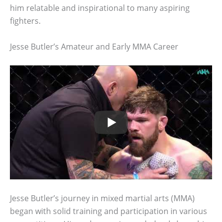
him relatable and inspirational to many aspiring
fighters.
Jesse Butler’s Amateur and Early MMA Career
Jesse Butler’s journey in mixed martial arts (MMA)
began with solid training and participation in various