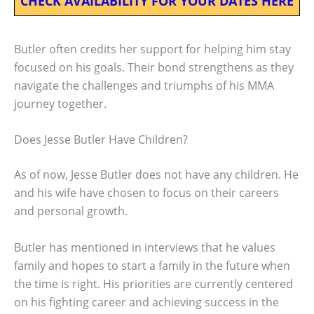
CHECK AVAILABILITY FOR YOUR DATES HERE
Butler often credits her support for helping him stay
focused on his goals. Their bond strengthens as they
navigate the challenges and triumphs of his MMA
journey together.
Does Jesse Butler Have Children?
As of now, Jesse Butler does not have any children. He
and his wife have chosen to focus on their careers
and personal growth.
Butler has mentioned in interviews that he values
family and hopes to start a family in the future when
the time is right. His priorities are currently centered
on his fighting career and achieving success in the