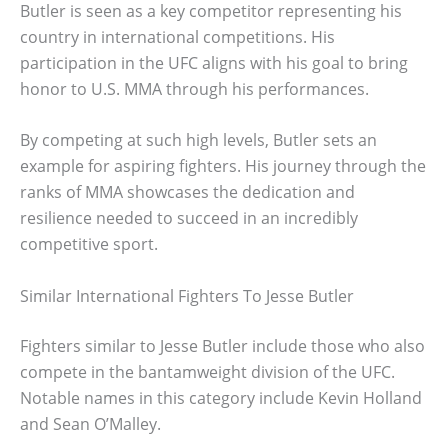
Butler is seen as a key competitor representing his
country in international competitions. His
participation in the UFC aligns with his goal to bring
honor to U.S. MMA through his performances.
By competing at such high levels, Butler sets an
example for aspiring fighters. His journey through the
ranks of MMA showcases the dedication and
resilience needed to succeed in an incredibly
competitive sport.
Similar International Fighters To Jesse Butler
Fighters similar to Jesse Butler include those who also
compete in the bantamweight division of the UFC.
Notable names in this category include Kevin Holland
and Sean O’Malley.