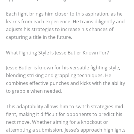
Each fight brings him closer to this aspiration, as he
learns from each experience. He trains diligently and
adjusts his strategies to increase his chances of
capturing a title in the future.
What Fighting Style Is Jesse Butler Known For?
Jesse Butler is known for his versatile fighting style,
blending striking and grappling techniques. He
combines effective punches and kicks with the ability
to grapple when needed.
This adaptability allows him to switch strategies mid-
fight, making it difficult for opponents to predict his
next move. Whether aiming for a knockout or
attempting a submission, Jesse’s approach highlights