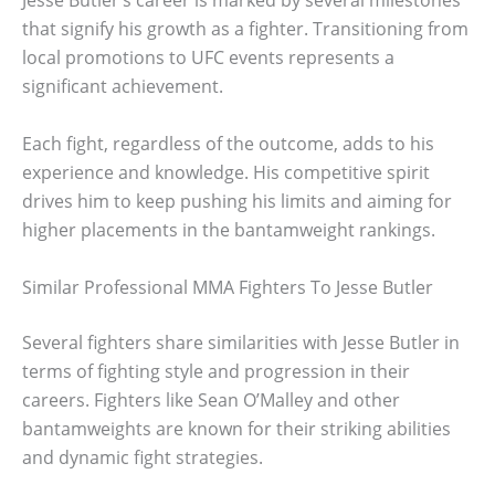
Jesse Butler’s career is marked by several milestones
that signify his growth as a fighter. Transitioning from
local promotions to UFC events represents a
significant achievement.
Each fight, regardless of the outcome, adds to his
experience and knowledge. His competitive spirit
drives him to keep pushing his limits and aiming for
higher placements in the bantamweight rankings.
Similar Professional MMA Fighters To Jesse Butler
Several fighters share similarities with Jesse Butler in
terms of fighting style and progression in their
careers. Fighters like Sean O’Malley and other
bantamweights are known for their striking abilities
and dynamic fight strategies.