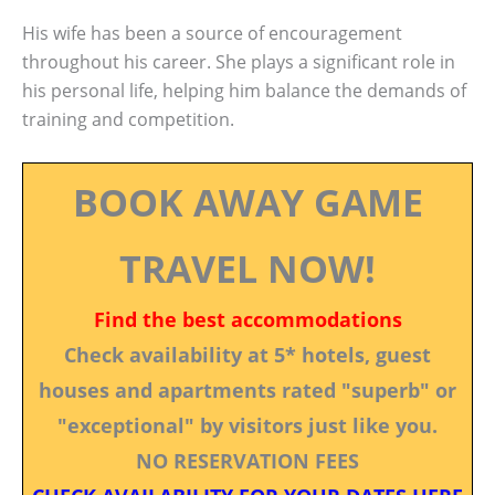
His wife has been a source of encouragement
throughout his career. She plays a significant role in
his personal life, helping him balance the demands of
training and competition.
BOOK AWAY GAME
TRAVEL NOW!
Find the best accommodations
Check availability at 5* hotels, guest
houses and apartments rated "superb" or
"exceptional" by visitors just like you.
NO RESERVATION FEES