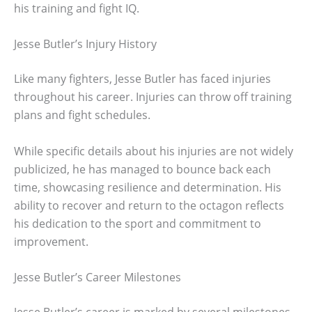
his training and fight IQ.
Jesse Butler’s Injury History
Like many fighters, Jesse Butler has faced injuries
throughout his career. Injuries can throw off training
plans and fight schedules.
While specific details about his injuries are not widely
publicized, he has managed to bounce back each
time, showcasing resilience and determination. His
ability to recover and return to the octagon reflects
his dedication to the sport and commitment to
improvement.
Jesse Butler’s Career Milestones