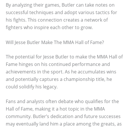
By analyzing their games, Butler can take notes on
successful techniques and adopt various tactics for
his fights. This connection creates a network of
fighters who inspire each other to grow.
Will Jesse Butler Make The MMA Hall of Fame?
The potential for Jesse Butler to make the MMA Hall of
Fame hinges on his continued performance and
achievements in the sport. As he accumulates wins
and potentially captures a championship title, he
could solidify his legacy.
Fans and analysts often debate who qualifies for the
Hall of Fame, making it a hot topic in the MMA
community. Butler’s dedication and future successes
may eventually land him a place among the greats, as