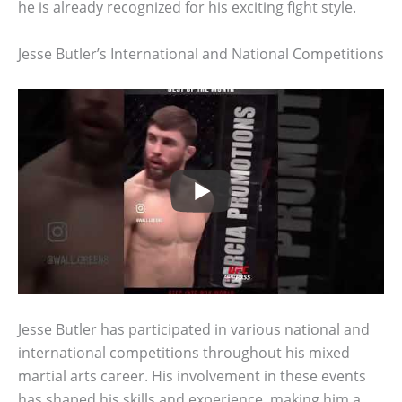
he is already recognized for his exciting fight style.
Jesse Butler’s International and National Competitions
Jesse Butler has participated in various national and
international competitions throughout his mixed
martial arts career. His involvement in these events
has shaped his skills and experience, making him a