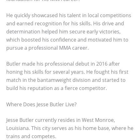
He quickly showcased his talent in local competitions
and earned recognition for his skills. His drive and
determination helped him secure early victories,
which boosted his confidence and motivated him to
pursue a professional MMA career.
Butler made his professional debut in 2016 after
honing his skills for several years. He fought his first
match in the bantamweight division and started to
build his reputation as a fierce competitor.
Where Does Jesse Butler Live?
Jesse Butler currently resides in West Monroe,
Louisiana. This city serves as his home base, where he
trains and competes.