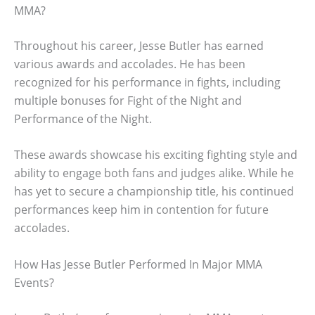
MMA?
Throughout his career, Jesse Butler has earned
various awards and accolades. He has been
recognized for his performance in fights, including
multiple bonuses for Fight of the Night and
Performance of the Night.
These awards showcase his exciting fighting style and
ability to engage both fans and judges alike. While he
has yet to secure a championship title, his continued
performances keep him in contention for future
accolades.
How Has Jesse Butler Performed In Major MMA
Events?