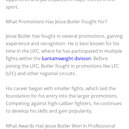
sport.
What Promotions Has Jesse Butler Fought For?
Jesse Butler has fought in several promotions, gaining
experience and recognition. He is best known for his
time in the UFC, where he has participated in multiple
fights within the
bantamweight division
. Before
joining the UFC, Butler fought in promotions like LFC
(LFC) and other regional circuits.
His career began with smaller fights, which laid the
foundation for his entry into the larger promotions.
Competing against high-caliber fighters, he continues
to develop his skills and gain popularity.
What Awards Has Jesse Butler Won In Professional