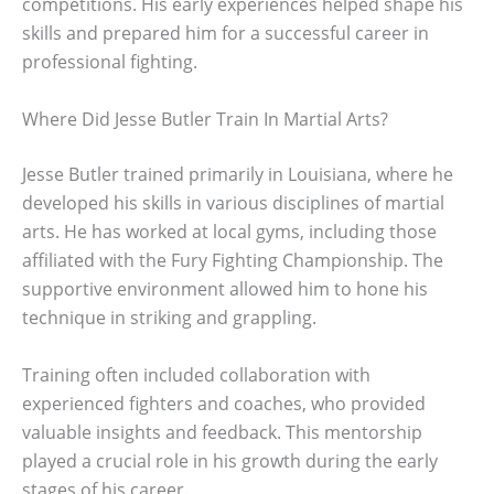
competitions. His early experiences helped shape his
skills and prepared him for a successful career in
professional fighting.
Where Did Jesse Butler Train In Martial Arts?
Jesse Butler trained primarily in Louisiana, where he
developed his skills in various disciplines of martial
arts. He has worked at local gyms, including those
affiliated with the Fury Fighting Championship. The
supportive environment allowed him to hone his
technique in striking and grappling.
Training often included collaboration with
experienced fighters and coaches, who provided
valuable insights and feedback. This mentorship
played a crucial role in his growth during the early
stages of his career.