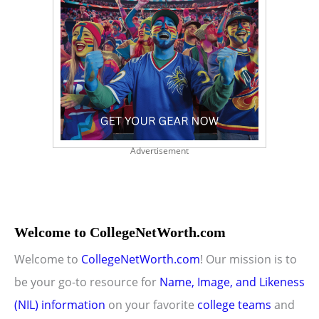
Advertisement
Welcome to CollegeNetWorth.com
Welcome to
CollegeNetWorth.com
! Our mission is to
be your go-to resource for
Name, Image, and Likeness
(NIL) information
on your favorite
college teams
and