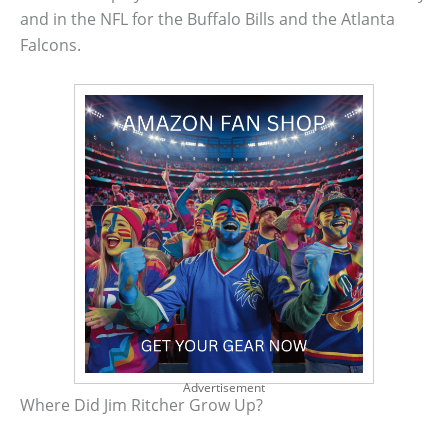
and in the NFL for the Buffalo Bills and the Atlanta
Falcons.
Advertisement
Where Did Jim Ritcher Grow Up?