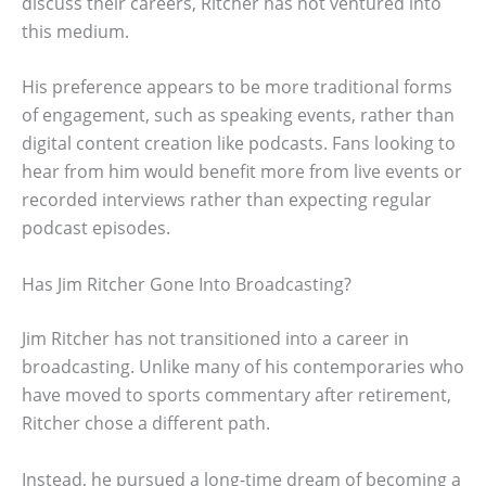
discuss their careers, Ritcher has not ventured into
this medium.
His preference appears to be more traditional forms
of engagement, such as speaking events, rather than
digital content creation like podcasts. Fans looking to
hear from him would benefit more from live events or
recorded interviews rather than expecting regular
podcast episodes.
Has Jim Ritcher Gone Into Broadcasting?
Jim Ritcher has not transitioned into a career in
broadcasting. Unlike many of his contemporaries who
have moved to sports commentary after retirement,
Ritcher chose a different path.
Instead, he pursued a long-time dream of becoming a