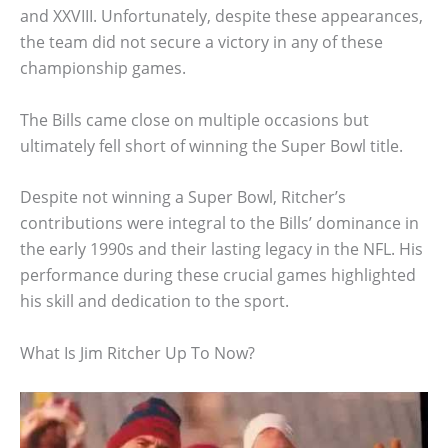
and XXVIII. Unfortunately, despite these appearances,
the team did not secure a victory in any of these
championship games.
The Bills came close on multiple occasions but
ultimately fell short of winning the Super Bowl title.
Despite not winning a Super Bowl, Ritcher’s
contributions were integral to the Bills’ dominance in
the early 1990s and their lasting legacy in the NFL. His
performance during these crucial games highlighted
his skill and dedication to the sport.
What Is Jim Ritcher Up To Now?