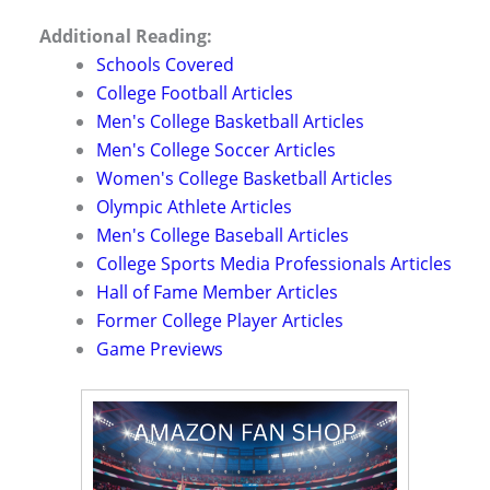
Additional Reading:
Schools Covered
College Football Articles
Men's College Basketball Articles
Men's College Soccer Articles
Women's College Basketball Articles
Olympic Athlete Articles
Men's College Baseball Articles
College Sports Media Professionals Articles
Hall of Fame Member Articles
Former College Player Articles
Game Previews