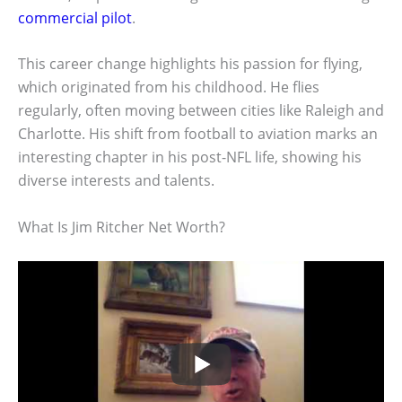
commercial pilot
.
This career change highlights his passion for flying,
which originated from his childhood. He flies
regularly, often moving between cities like Raleigh and
Charlotte. His shift from football to aviation marks an
interesting chapter in his post-NFL life, showing his
diverse interests and talents.
What Is Jim Ritcher Net Worth?