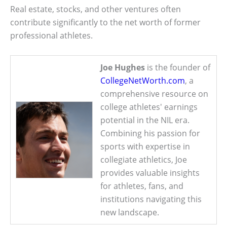
Real estate, stocks, and other ventures often
contribute significantly to the net worth of former
professional athletes.
Joe Hughes
is the founder of
CollegeNetWorth.com
, a
comprehensive resource on
college athletes' earnings
potential in the NIL era.
Combining his passion for
sports with expertise in
collegiate athletics, Joe
provides valuable insights
for athletes, fans, and
institutions navigating this
new landscape.