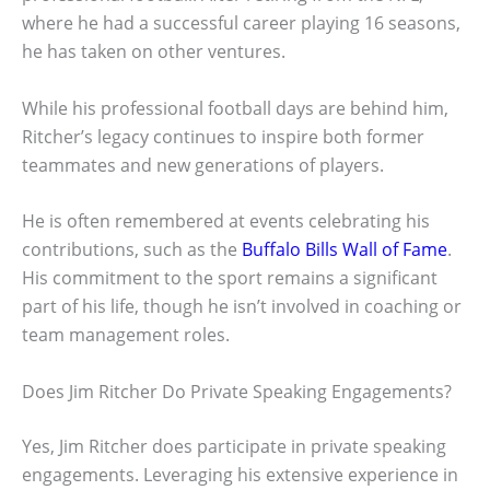
where he had a successful career playing 16 seasons,
he has taken on other ventures.
While his professional football days are behind him,
Ritcher’s legacy continues to inspire both former
teammates and new generations of players.
He is often remembered at events celebrating his
contributions, such as the
Buffalo Bills Wall of Fame
.
His commitment to the sport remains a significant
part of his life, though he isn’t involved in coaching or
team management roles.
Does Jim Ritcher Do Private Speaking Engagements?
Yes, Jim Ritcher does participate in private speaking
engagements. Leveraging his extensive experience in