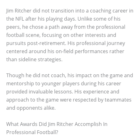
Jim Ritcher did not transition into a coaching career in
the NFL after his playing days. Unlike some of his
peers, he chose a path away from the professional
football scene, focusing on other interests and
pursuits post-retirement. His professional journey
centered around his on-field performances rather
than sideline strategies.
Though he did not coach, his impact on the game and
mentorship to younger players during his career
provided invaluable lessons. His experience and
approach to the game were respected by teammates
and opponents alike.
What Awards Did Jim Ritcher Accomplish In
Professional Football?