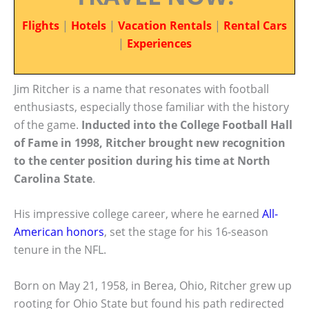
Flights
|
Hotels
|
Vacation Rentals
|
Rental Cars
|
Experiences
Jim Ritcher is a name that resonates with football
enthusiasts, especially those familiar with the history
of the game.
Inducted into the College Football Hall
of Fame in 1998, Ritcher brought new recognition
to the center position during his time at North
Carolina State
.
His impressive college career, where he earned
All-
American honors
, set the stage for his 16-season
tenure in the NFL.
Born on May 21, 1958, in Berea, Ohio, Ritcher grew up
rooting for Ohio State but found his path redirected