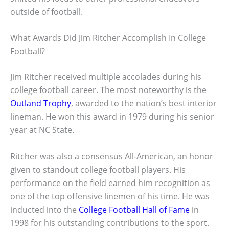
outside of football.
What Awards Did Jim Ritcher Accomplish In College
Football?
Jim Ritcher received multiple accolades during his
college football career. The most noteworthy is the
Outland Trophy
, awarded to the nation’s best interior
lineman. He won this award in 1979 during his senior
year at NC State.
Ritcher was also a consensus All-American, an honor
given to standout college football players. His
performance on the field earned him recognition as
one of the top offensive linemen of his time. He was
inducted into the
College Football Hall of Fame
in
1998 for his outstanding contributions to the sport.