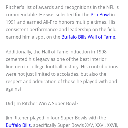
Ritcher’s list of awards and recognitions in the NFL is
commendable. He was selected for the
Pro Bowl
in
1991 and earned All-Pro honors multiple times. His
consistent performance and leadership on the field
earned him a spot on the
Buffalo Bills Wall of Fame
.
Additionally, the Hall of Fame induction in 1998
cemented his legacy as one of the best interior
linemen in college football history. His contributions
were not just limited to accolades, but also the
respect and admiration of those he played with and
against.
Did Jim Ritcher Win A Super Bowl?
Jim Ritcher played in four Super Bowls with the
Buffalo Bills
, specifically Super Bowls XXV, XXVI, XXVII,