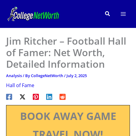
Skip
to
Search
content
Jim Ritcher – Football Hall
of Famer: Net Worth,
Detailed Information
Analysis
/ By
CollegeNetWorth
/
July 2, 2025
Hall of Fame
BOOK AWAY GAME
TRAVEL NOW!