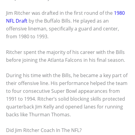
Jim Ritcher was drafted in the first round of the
1980
NFL Draft
by the Buffalo Bills. He played as an
offensive lineman, specifically a guard and center,
from 1980 to 1993.
Ritcher spent the majority of his career with the Bills
before joining the Atlanta Falcons in his final season.
During his time with the Bills, he became a key part of
their offensive line. His performance helped the team
to four consecutive Super Bowl appearances from
1991 to 1994. Ritcher’s solid blocking skills protected
quarterback Jim Kelly and opened lanes for running
backs like Thurman Thomas.
Did Jim Ritcher Coach In The NFL?