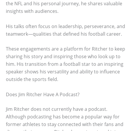
the NFL and his personal journey, he shares valuable
insights with audiences.
His talks often focus on leadership, perseverance, and
teamwork—qualities that defined his football career.
These engagements are a platform for Ritcher to keep
sharing his story and inspiring those who look up to
him. His transition from a football star to an inspiring
speaker shows his versatility and ability to influence
outside the sports field.
Does Jim Ritcher Have A Podcast?
Jim Ritcher does not currently have a podcast.
Although podcasting has become a popular way for
former athletes to stay connected with their fans and