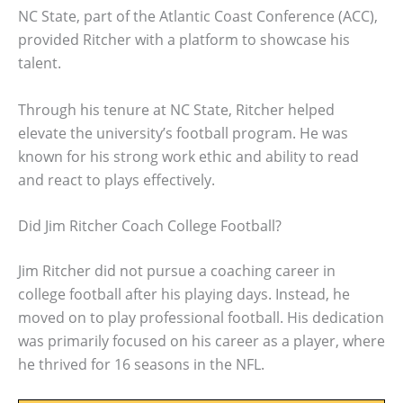
NC State, part of the Atlantic Coast Conference (ACC),
provided Ritcher with a platform to showcase his
talent.
Through his tenure at NC State, Ritcher helped
elevate the university’s football program. He was
known for his strong work ethic and ability to read
and react to plays effectively.
Did Jim Ritcher Coach College Football?
Jim Ritcher did not pursue a coaching career in
college football after his playing days. Instead, he
moved on to play professional football. His dedication
was primarily focused on his career as a player, where
he thrived for 16 seasons in the NFL.