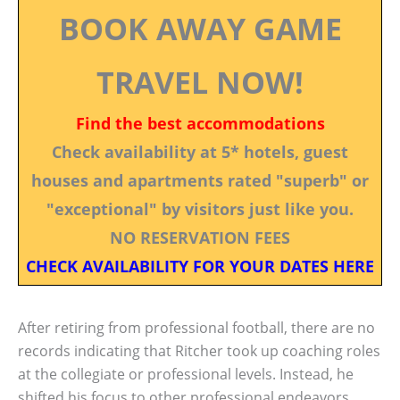
BOOK AWAY GAME
TRAVEL NOW!
Find the best accommodations
Check availability at 5* hotels, guest
houses and apartments rated "superb" or
"exceptional" by visitors just like you.
NO RESERVATION FEES
CHECK AVAILABILITY FOR YOUR DATES HERE
After retiring from professional football, there are no
records indicating that Ritcher took up coaching roles
at the collegiate or professional levels. Instead, he
shifted his focus to other professional endeavors