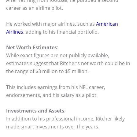
After retiring from football, he pursued a second
career as an airline pilot.
He worked with major airlines, such as
American
Airlines
, adding to his financial portfolio.
Net Worth Estimates
:
While exact figures are not publicly available,
estimates suggest that Ritcher’s net worth could be in
the range of $3 million to $5 million.
This includes earnings from his NFL career,
endorsements, and his salary as a pilot.
Investments and Assets
:
In addition to his professional income, Ritcher likely
made smart investments over the years.