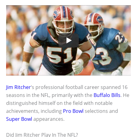
Jim Ritcher
‘s professional football career spanned 16
seasons in the NFL, primarily with the
Buffalo Bills
. He
distinguished himself on the field with notable
achievements, including
Pro Bowl
selections and
Super Bowl
appearances.
Did Jim Ritcher Play In The NFL?