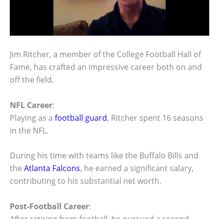
Jim Ritcher, a member of the College Football Hall of
Fame, has crafted an impressive career both on and
off the field.
NFL Career
:
Playing as a
football guard
, Ritcher spent 16 seasons
in the NFL.
During his time with teams like the Buffalo Bills and
the
Atlanta Falcons
, he earned a significant salary,
contributing to his substantial net worth.
Post-Football Career
: