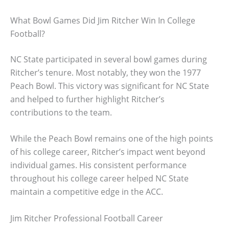
What Bowl Games Did Jim Ritcher Win In College
Football?
NC State participated in several bowl games during
Ritcher’s tenure. Most notably, they won the 1977
Peach Bowl. This victory was significant for NC State
and helped to further highlight Ritcher’s
contributions to the team.
While the Peach Bowl remains one of the high points
of his college career, Ritcher’s impact went beyond
individual games. His consistent performance
throughout his college career helped NC State
maintain a competitive edge in the ACC.
Jim Ritcher Professional Football Career