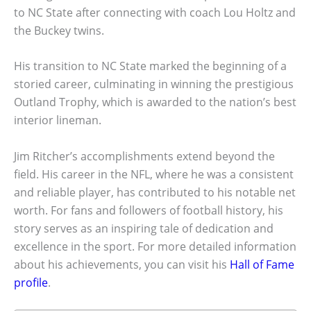
to NC State after connecting with coach Lou Holtz and
the Buckey twins.
His transition to NC State marked the beginning of a
storied career, culminating in winning the prestigious
Outland Trophy, which is awarded to the nation’s best
interior lineman.
Jim Ritcher’s accomplishments extend beyond the
field. His career in the NFL, where he was a consistent
and reliable player, has contributed to his notable net
worth. For fans and followers of football history, his
story serves as an inspiring tale of dedication and
excellence in the sport. For more detailed information
about his achievements, you can visit his
Hall of Fame
profile
.