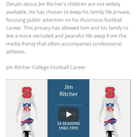
Details about Jim Ritcher’s children are not widely
available. He has chosen to keep his family life private,
focusing public attention on his illustrious football
career. This privacy has allowed him and his family to
live a more secluded and peaceful life away from the
media frenzy that often accompanies professional
athletes.
Jim Ritcher College Football Career