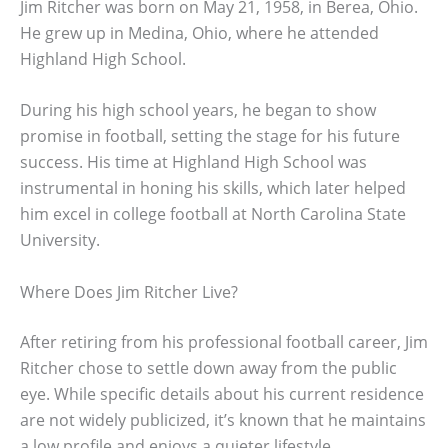
Jim Ritcher was born on May 21, 1958, in Berea, Ohio.
He grew up in Medina, Ohio, where he attended
Highland High School.
During his high school years, he began to show
promise in football, setting the stage for his future
success. His time at Highland High School was
instrumental in honing his skills, which later helped
him excel in college football at North Carolina State
University.
Where Does Jim Ritcher Live?
After retiring from his professional football career, Jim
Ritcher chose to settle down away from the public
eye. While specific details about his current residence
are not widely publicized, it’s known that he maintains
a low profile and enjoys a quieter lifestyle.