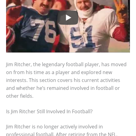
Jim Ritcher, the legendary football player, has moved
on from his time as a player and explored new
interests. This section covers his current activities
and whether he’s remained involved in football or
other fields.
Is Jim Ritcher Still Involved In Football?
Jim Ritcher is no longer actively involved in
professional football. After retiring from the NFL,