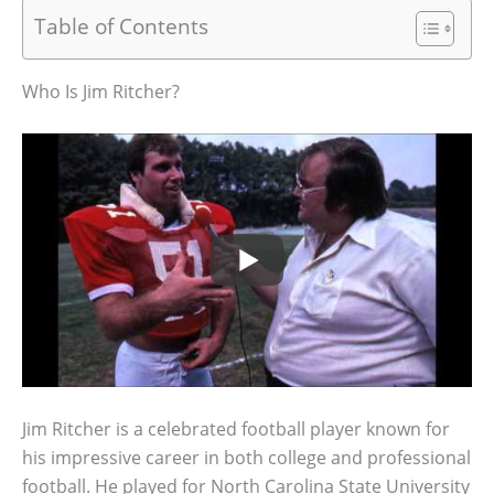
Table of Contents
Who Is Jim Ritcher?
Jim Ritcher is a celebrated football player known for
his impressive career in both college and professional
football. He played for North Carolina State University