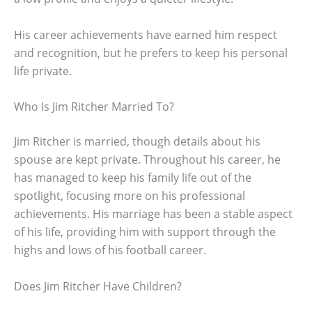
His career achievements have earned him respect
and recognition, but he prefers to keep his personal
life private.
Who Is Jim Ritcher Married To?
Jim Ritcher is married, though details about his
spouse are kept private. Throughout his career, he
has managed to keep his family life out of the
spotlight, focusing more on his professional
achievements. His marriage has been a stable aspect
of his life, providing him with support through the
highs and lows of his football career.
Does Jim Ritcher Have Children?