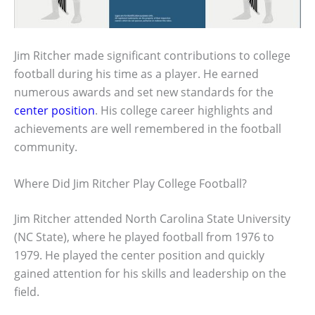
Jim Ritcher made significant contributions to college
football during his time as a player. He earned
numerous awards and set new standards for the
center position
. His college career highlights and
achievements are well remembered in the football
community.
Where Did Jim Ritcher Play College Football?
Jim Ritcher attended North Carolina State University
(NC State), where he played football from 1976 to
1979. He played the center position and quickly
gained attention for his skills and leadership on the
field.