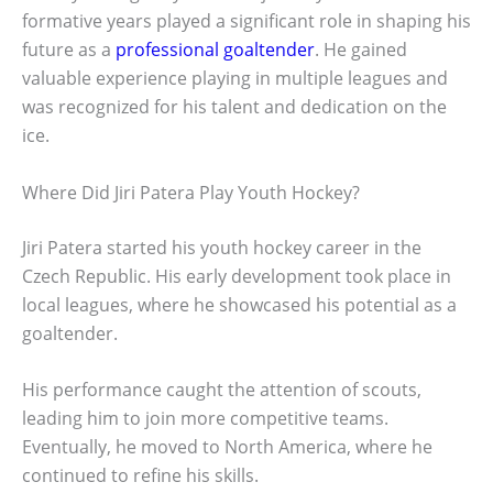
formative years played a significant role in shaping his
future as a
professional goaltender
. He gained
valuable experience playing in multiple leagues and
was recognized for his talent and dedication on the
ice.
Where Did Jiri Patera Play Youth Hockey?
Jiri Patera started his youth hockey career in the
Czech Republic. His early development took place in
local leagues, where he showcased his potential as a
goaltender.
His performance caught the attention of scouts,
leading him to join more competitive teams.
Eventually, he moved to North America, where he
continued to refine his skills.