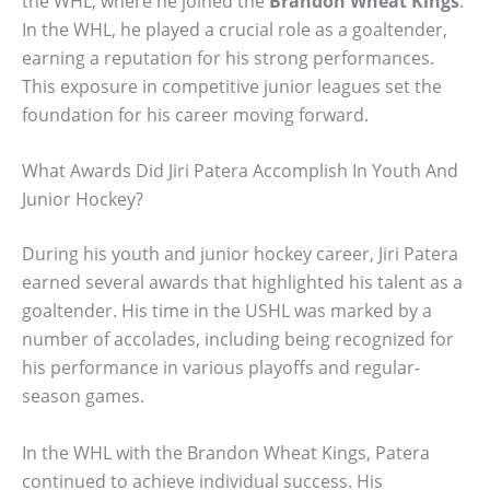
the WHL, where he joined the
Brandon Wheat Kings
.
In the WHL, he played a crucial role as a goaltender,
earning a reputation for his strong performances.
This exposure in competitive junior leagues set the
foundation for his career moving forward.
What Awards Did Jiri Patera Accomplish In Youth And
Junior Hockey?
During his youth and junior hockey career, Jiri Patera
earned several awards that highlighted his talent as a
goaltender. His time in the USHL was marked by a
number of accolades, including being recognized for
his performance in various playoffs and regular-
season games.
In the WHL with the Brandon Wheat Kings, Patera
continued to achieve individual success. His