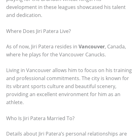
development in these leagues showcased his talent
and dedication.
Where Does Jiri Patera Live?
As of now, Jiri Patera resides in
Vancouver
, Canada,
where he plays for the Vancouver Canucks.
Living in Vancouver allows him to focus on his training
and professional commitments. The city is known for
its vibrant sports culture and beautiful scenery,
providing an excellent environment for him as an
athlete.
Who Is Jiri Patera Married To?
Details about Jiri Patera’s personal relationships are