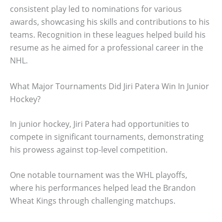
consistent play led to nominations for various
awards, showcasing his skills and contributions to his
teams. Recognition in these leagues helped build his
resume as he aimed for a professional career in the
NHL.
What Major Tournaments Did Jiri Patera Win In Junior
Hockey?
In junior hockey, Jiri Patera had opportunities to
compete in significant tournaments, demonstrating
his prowess against top-level competition.
One notable tournament was the WHL playoffs,
where his performances helped lead the Brandon
Wheat Kings through challenging matchups.