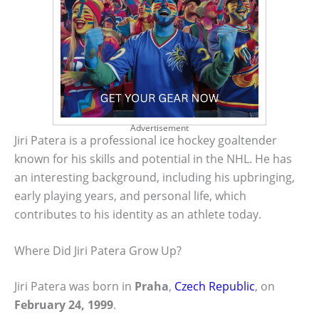
Advertisement
Jiri Patera is a professional ice hockey goaltender
known for his skills and potential in the NHL. He has
an interesting background, including his upbringing,
early playing years, and personal life, which
contributes to his identity as an athlete today.
Where Did Jiri Patera Grow Up?
Jiri Patera was born in
Praha
,
Czech Republic
, on
February 24, 1999
.