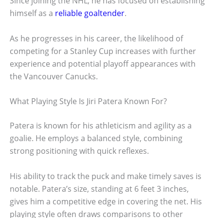
Since joining the NHL, he has focused on establishing
himself as a
reliable goaltender
.
As he progresses in his career, the likelihood of
competing for a Stanley Cup increases with further
experience and potential playoff appearances with
the Vancouver Canucks.
What Playing Style Is Jiri Patera Known For?
Patera is known for his athleticism and agility as a
goalie. He employs a balanced style, combining
strong positioning with quick reflexes.
His ability to track the puck and make timely saves is
notable. Patera’s size, standing at 6 feet 3 inches,
gives him a competitive edge in covering the net. His
playing style often draws comparisons to other