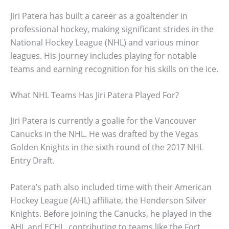
Jiri Patera has built a career as a goaltender in
professional hockey, making significant strides in the
National Hockey League (NHL) and various minor
leagues. His journey includes playing for notable
teams and earning recognition for his skills on the ice.
What NHL Teams Has Jiri Patera Played For?
Jiri Patera is currently a goalie for the Vancouver
Canucks in the NHL. He was drafted by the Vegas
Golden Knights in the sixth round of the 2017 NHL
Entry Draft.
Patera’s path also included time with their American
Hockey League (AHL) affiliate, the Henderson Silver
Knights. Before joining the Canucks, he played in the
AHL and ECHL, contributing to teams like the Fort