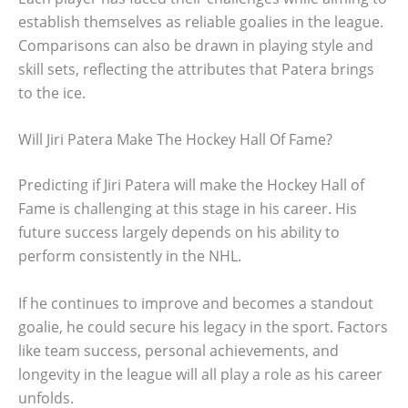
establish themselves as reliable goalies in the league.
Comparisons can also be drawn in playing style and
skill sets, reflecting the attributes that Patera brings
to the ice.
Will Jiri Patera Make The Hockey Hall Of Fame?
Predicting if Jiri Patera will make the Hockey Hall of
Fame is challenging at this stage in his career. His
future success largely depends on his ability to
perform consistently in the NHL.
If he continues to improve and becomes a standout
goalie, he could secure his legacy in the sport. Factors
like team success, personal achievements, and
longevity in the league will all play a role as his career
unfolds.