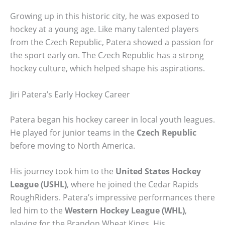
Growing up in this historic city, he was exposed to
hockey at a young age. Like many talented players
from the Czech Republic, Patera showed a passion for
the sport early on. The Czech Republic has a strong
hockey culture, which helped shape his aspirations.
Jiri Patera’s Early Hockey Career
Patera began his hockey career in local youth leagues.
He played for junior teams in the
Czech Republic
before moving to North America.
His journey took him to the
United States Hockey
League (USHL)
, where he joined the Cedar Rapids
RoughRiders. Patera’s impressive performances there
led him to the
Western Hockey League (WHL)
,
playing for the Brandon Wheat Kings. His