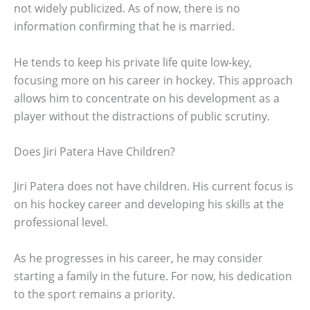
not widely publicized. As of now, there is no
information confirming that he is married.
He tends to keep his private life quite low-key,
focusing more on his career in hockey. This approach
allows him to concentrate on his development as a
player without the distractions of public scrutiny.
Does Jiri Patera Have Children?
Jiri Patera does not have children. His current focus is
on his hockey career and developing his skills at the
professional level.
As he progresses in his career, he may consider
starting a family in the future. For now, his dedication
to the sport remains a priority.