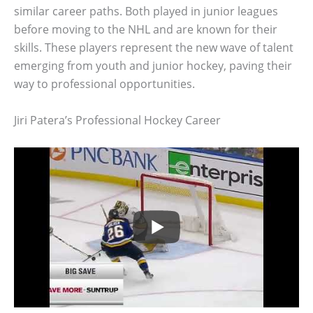
similar career paths. Both played in junior leagues
before moving to the NHL and are known for their
skills. These players represent the new wave of talent
emerging from youth and junior hockey, paving their
way to professional opportunities.
Jiri Patera’s Professional Hockey Career