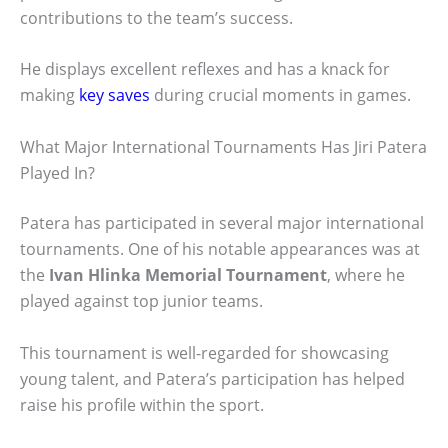
contributions to the team’s success.
He displays excellent reflexes and has a knack for
making
key saves
during crucial moments in games.
What Major International Tournaments Has Jiri Patera
Played In?
Patera has participated in several major international
tournaments. One of his notable appearances was at
the
Ivan Hlinka Memorial Tournament
, where he
played against top junior teams.
This tournament is well-regarded for showcasing
young talent, and Patera’s participation has helped
raise his profile within the sport.