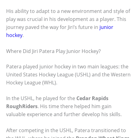
His ability to adapt to a new environment and style of
play was crucial in his development as a player. This
journey paved the way for Jiri’s future in
junior
hockey
.
Where Did Jiri Patera Play Junior Hockey?
Patera played junior hockey in two main leagues: the
United States Hockey League (USHL) and the Western
Hockey League (WHL).
In the USHL, he played for the
Cedar Rapids
RoughRiders
. His time there helped him gain
valuable experience and further develop his skills.
After competing in the USHL, Patera transitioned to