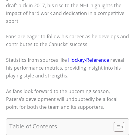
draft pick in 2017, his rise to the NHL highlights the
impact of hard work and dedication in a competitive
sport.
Fans are eager to follow his career as he develops and
contributes to the Canucks’ success.
Statistics from sources like
Hockey-Reference
reveal
his performance metrics, providing insight into his
playing style and strengths.
As fans look forward to the upcoming season,
Patera’s development will undoubtedly be a focal
point for both the team and its supporters.
Table of Contents