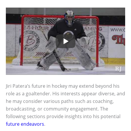
Jiri Patera’s future in hockey may extend beyond his
role as a goaltender. His interests appear diverse, and
he may consider various paths such as coaching,
broadcasting, or community engagement. The
following sections provide insights into his potential
future endeavors
.