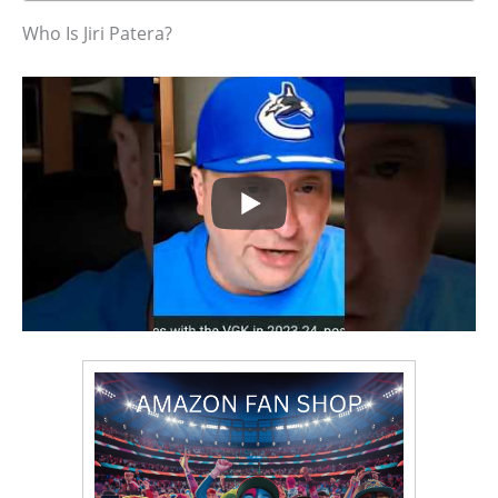
Who Is Jiri Patera?