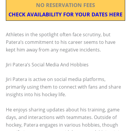
NO RESERVATION FEES
CHECK AVAILABILITY FOR YOUR DATES HERE
Athletes in the spotlight often face scrutiny, but
Patera’s commitment to his career seems to have
kept him away from any negative incidents.
Jiri Patera’s Social Media And Hobbies
Jiri Patera is active on social media platforms,
primarily using them to connect with fans and share
insights into his hockey life.
He enjoys sharing updates about his training, game
days, and interactions with teammates. Outside of
hockey, Patera engages in various hobbies, though