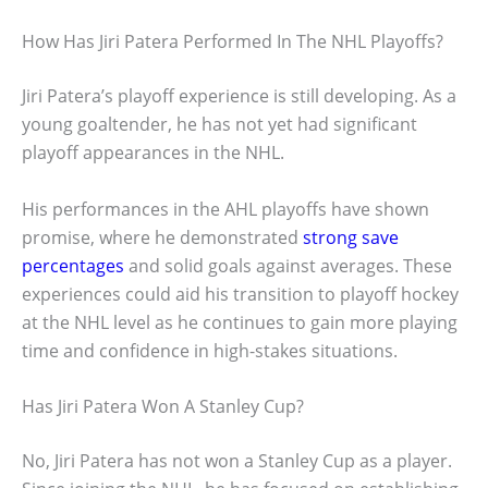
How Has Jiri Patera Performed In The NHL Playoffs?
Jiri Patera’s playoff experience is still developing. As a
young goaltender, he has not yet had significant
playoff appearances in the NHL.
His performances in the AHL playoffs have shown
promise, where he demonstrated
strong save
percentages
and solid goals against averages. These
experiences could aid his transition to playoff hockey
at the NHL level as he continues to gain more playing
time and confidence in high-stakes situations.
Has Jiri Patera Won A Stanley Cup?
No, Jiri Patera has not won a Stanley Cup as a player.