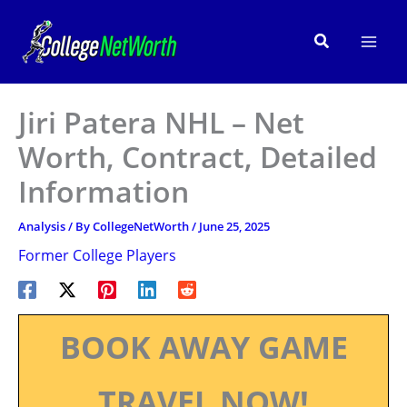
Skip
to
Search
content
Jiri Patera NHL – Net
Worth, Contract, Detailed
Information
Analysis
/ By
CollegeNetWorth
/
June 25, 2025
Former College Players
BOOK AWAY GAME
TRAVEL NOW!