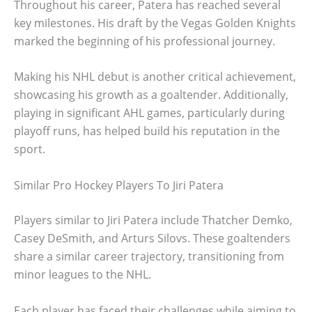
Throughout his career, Patera has reached several
key milestones. His draft by the Vegas Golden Knights
marked the beginning of his professional journey.
Making his NHL debut is another critical achievement,
showcasing his growth as a goaltender. Additionally,
playing in significant AHL games, particularly during
playoff runs, has helped build his reputation in the
sport.
Similar Pro Hockey Players To Jiri Patera
Players similar to Jiri Patera include Thatcher Demko,
Casey DeSmith, and Arturs Silovs. These goaltenders
share a similar career trajectory, transitioning from
minor leagues to the NHL.
Each player has faced their challenges while aiming to