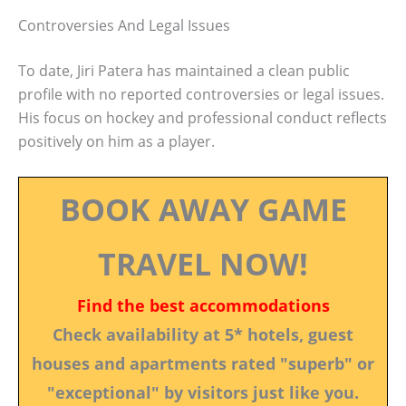
Controversies And Legal Issues
To date, Jiri Patera has maintained a clean public
profile with no reported controversies or legal issues.
His focus on hockey and professional conduct reflects
positively on him as a player.
BOOK AWAY GAME
TRAVEL NOW!
Find the best accommodations
Check availability at 5* hotels, guest
houses and apartments rated "superb" or
"exceptional" by visitors just like you.