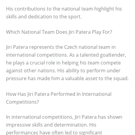
His contributions to the national team highlight his
skills and dedication to the sport.
Which National Team Does Jiri Patera Play For?
Jiri Patera represents the Czech national team in
international competitions. As a talented goaltender,
he plays a crucial role in helping his team compete
against other nations. His ability to perform under
pressure has made him a valuable asset to the squad.
How Has Jiri Patera Performed In International
Competitions?
In international competitions, Jiri Patera has shown
impressive skills and determination. His
performances have often led to significant