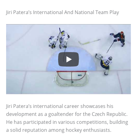
Jiri Patera’s International And National Team Play
Jiri Patera’s international career showcases his
development as a goaltender for the Czech Republic.
He has participated in various competitions, building
a solid reputation among hockey enthusiasts.