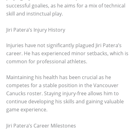
successful goalies, as he aims for a mix of technical
skill and instinctual play.
Jiri Patera’s Injury History
Injuries have not significantly plagued Jiri Patera’s
career. He has experienced minor setbacks, which is
common for professional athletes.
Maintaining his health has been crucial as he
competes for a stable position in the Vancouver
Canucks roster. Staying injury-free allows him to
continue developing his skills and gaining valuable
game experience.
Jiri Patera’s Career Milestones