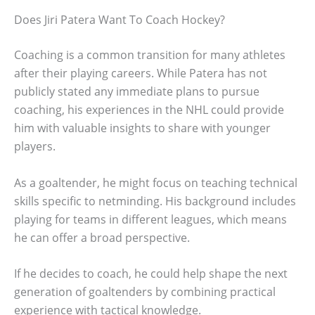
Does Jiri Patera Want To Coach Hockey?
Coaching is a common transition for many athletes
after their playing careers. While Patera has not
publicly stated any immediate plans to pursue
coaching, his experiences in the NHL could provide
him with valuable insights to share with younger
players.
As a goaltender, he might focus on teaching technical
skills specific to netminding. His background includes
playing for teams in different leagues, which means
he can offer a broad perspective.
If he decides to coach, he could help shape the next
generation of goaltenders by combining practical
experience with tactical knowledge.