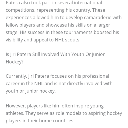
Patera also took part in several international
competitions, representing his country. These
experiences allowed him to develop camaraderie with
fellow players and showcase his skills on a larger
stage. His success in these tournaments boosted his
visibility and appeal to NHL scouts.
Is Jiri Patera Still Involved With Youth Or Junior
Hockey?
Currently, Jiri Patera focuses on his professional
career in the NHL and is not directly involved with
youth or junior hockey.
However, players like him often inspire young
athletes. They serve as role models to aspiring hockey
players in their home countries.