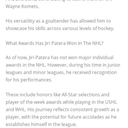
Wayne Komets.
His versatility as a goaltender has allowed him to
showcase his skills across various levels of hockey.
What Awards Has Jiri Patera Won In The NHL?
As of now, Jiri Patera has not won major individual
awards in the NHL. However, during his time in junior
leagues and minor leagues, he received recognition
for his performances.
These include honors like All-Star selections and
player of the week awards while playing in the USHL
and WHL. His journey reflects consistent growth as a
player, with the potential for future accolades as he
establishes himself in the league.