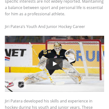
specific interests are not widely reported. Maintaining
a balance between sport and personal life is essential
for him as a professional athlete.
Jiri Patera’s Youth And Junior Hockey Career
Jiri Patera developed his skills and experience in
hockey during his youth and junior years. These