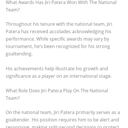
What Awards Has Jiri Patera Won With The National
Team?
Throughout his tenure with the national team, Jiri
Patera has received accolades acknowledging his
performance. While specific awards may vary by
tournament, he’s been recognized for his strong
goaltending.
His achievements help illustrate his growth and
significance as a player on an international stage.
What Role Does Jiri Patera Play On The National
Team?
On the national team, Jiri Patera primarily serves as a
goaltender. His position requires him to be alert and
responsive, making split-second decisions to protect