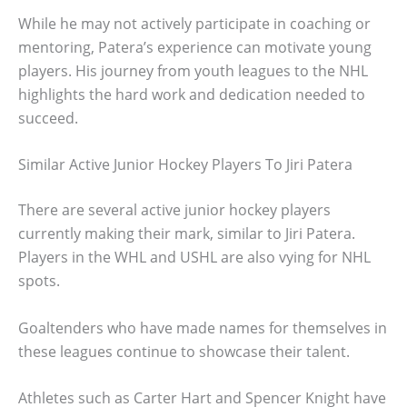
While he may not actively participate in coaching or
mentoring, Patera’s experience can motivate young
players. His journey from youth leagues to the NHL
highlights the hard work and dedication needed to
succeed.
Similar Active Junior Hockey Players To Jiri Patera
There are several active junior hockey players
currently making their mark, similar to Jiri Patera.
Players in the WHL and USHL are also vying for NHL
spots.
Goaltenders who have made names for themselves in
these leagues continue to showcase their talent.
Athletes such as Carter Hart and Spencer Knight have