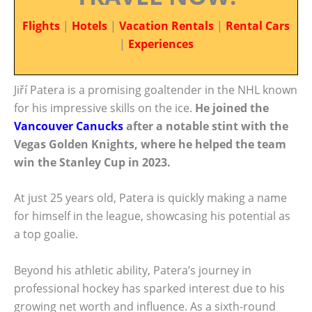
Flights
|
Hotels
|
Vacation Rentals
|
Rental Cars
|
Experiences
Jiří Patera is a promising goaltender in the NHL known
for his impressive skills on the ice.
He joined the
Vancouver Canucks
after a notable stint with the
Vegas Golden Knights, where he helped the team
win the Stanley Cup in 2023.
At just 25 years old, Patera is quickly making a name
for himself in the league, showcasing his potential as
a top goalie.
Beyond his athletic ability, Patera’s journey in
professional hockey has sparked interest due to his
growing net worth and influence. As a sixth-round