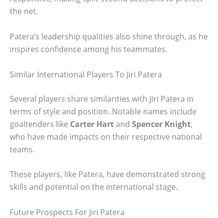
the net.
Patera’s leadership qualities also shine through, as he
inspires confidence among his teammates.
Similar International Players To Jiri Patera
Several players share similarities with Jiri Patera in
terms of style and position. Notable names include
goaltenders like
Carter Hart
and
Spencer Knight
,
who have made impacts on their respective national
teams.
These players, like Patera, have demonstrated strong
skills and potential on the international stage.
Future Prospects For Jiri Patera