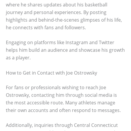
where he shares updates about his basketball
journey and personal experiences. By posting
highlights and behind-the-scenes glimpses of his life,
he connects with fans and followers.
Engaging on platforms like Instagram and Twitter
helps him build an audience and showcase his growth
as a player.
How to Get in Contact with Joe Ostrowsky
For fans or professionals wishing to reach Joe
Ostrowsky, contacting him through social media is
the most accessible route. Many athletes manage
their own accounts and often respond to messages.
Additionally, inquiries through Central Connecticut