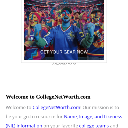
Advertisement
Welcome to CollegeNetWorth.com
Welcome to
CollegeNetWorth.com
! Our mission is to
be your go-to resource for
Name, Image, and Likeness
(NIL) information
on your favorite
college teams
and