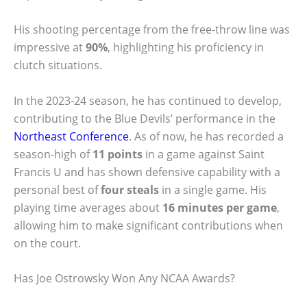
His shooting percentage from the free-throw line was
impressive at
90%
, highlighting his proficiency in
clutch situations.
In the 2023-24 season, he has continued to develop,
contributing to the Blue Devils’ performance in the
Northeast Conference
. As of now, he has recorded a
season-high of
11 points
in a game against Saint
Francis U and has shown defensive capability with a
personal best of
four steals
in a single game. His
playing time averages about
16 minutes per game
,
allowing him to make significant contributions when
on the court.
Has Joe Ostrowsky Won Any NCAA Awards?