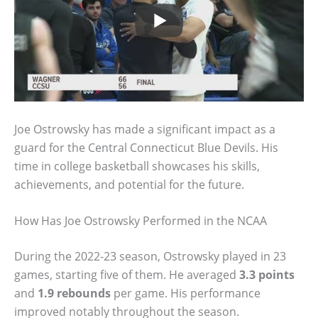
Joe Ostrowsky has made a significant impact as a
guard for the Central Connecticut Blue Devils. His
time in college basketball showcases his skills,
achievements, and potential for the future.
How Has Joe Ostrowsky Performed in the NCAA
During the 2022-23 season, Ostrowsky played in 23
games, starting five of them. He averaged
3.3 points
and
1.9 rebounds
per game. His performance
improved notably throughout the season.