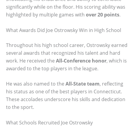
significantly while on the floor. His scoring ability was
highlighted by multiple games with
over 20 points
.
What Awards Did Joe Ostrowsky Win in High School
Throughout his high school career, Ostrowsky earned
several awards that recognized his talent and hard
work. He received the
All-Conference honor
, which is
awarded to the top players in the league.
He was also named to the
All-State team
, reflecting
his status as one of the best players in Connecticut.
These accolades underscore his skills and dedication
to the sport.
What Schools Recruited Joe Ostrowsky