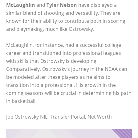
McLaughlin
and
Tyler Nelson
have displayed a
similar blend of shooting and versatility. They are
known for their ability to contribute both in scoring
and playmaking, much like Ostrowsky.
McLaughlin, for instance, had a successful college
career and transitioned into professional leagues
with skills that Ostrowsky is developing.
Comparatively, Ostrowsky’s journey in the NCAA can
be modeled after these players as he aims to
transition into a professional. His growth in the
coming seasons will be crucial in determining his path
in basketball.
Joe Ostrowsky NIL, Transfer Portal, Net Worth