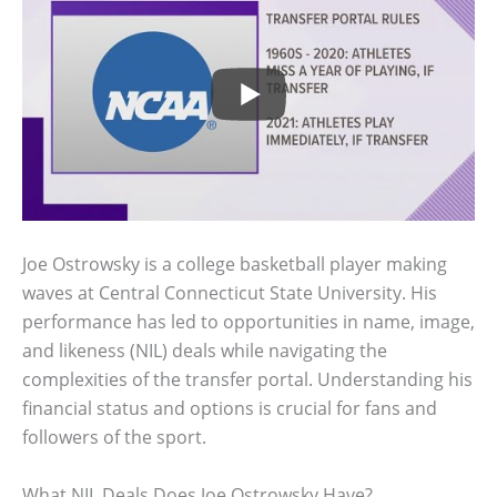
Joe Ostrowsky is a college basketball player making
waves at Central Connecticut State University. His
performance has led to opportunities in name, image,
and likeness (NIL) deals while navigating the
complexities of the transfer portal. Understanding his
financial status and options is crucial for fans and
followers of the sport.
What NIL Deals Does Joe Ostrowsky Have?