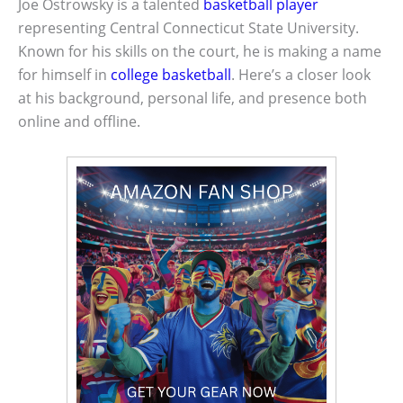
Joe Ostrowsky is a talented
basketball player
representing Central Connecticut State University.
Known for his skills on the court, he is making a name
for himself in
college basketball
. Here’s a closer look
at his background, personal life, and presence both
online and offline.