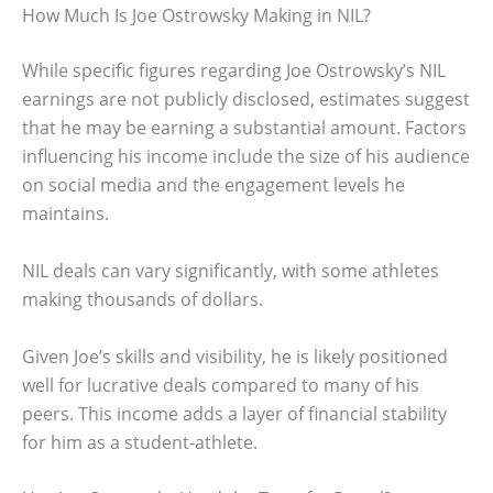
How Much Is Joe Ostrowsky Making in NIL?
While specific figures regarding Joe Ostrowsky’s NIL
earnings are not publicly disclosed, estimates suggest
that he may be earning a substantial amount. Factors
influencing his income include the size of his audience
on social media and the engagement levels he
maintains.
NIL deals can vary significantly, with some athletes
making thousands of dollars.
Given Joe’s skills and visibility, he is likely positioned
well for lucrative deals compared to many of his
peers. This income adds a layer of financial stability
for him as a student-athlete.