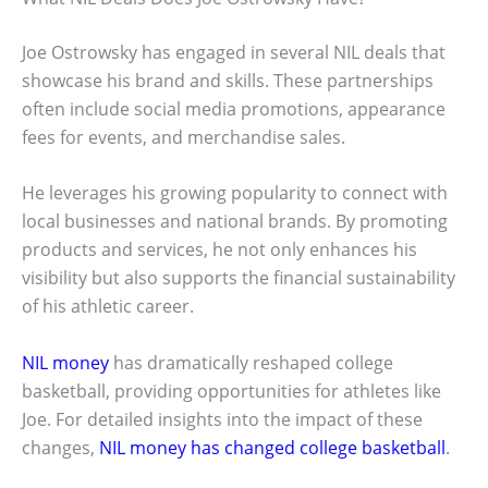
Joe Ostrowsky has engaged in several NIL deals that
showcase his brand and skills. These partnerships
often include social media promotions, appearance
fees for events, and merchandise sales.
He leverages his growing popularity to connect with
local businesses and national brands. By promoting
products and services, he not only enhances his
visibility but also supports the financial sustainability
of his athletic career.
NIL money
has dramatically reshaped college
basketball, providing opportunities for athletes like
Joe. For detailed insights into the impact of these
changes,
NIL money has changed college basketball
.