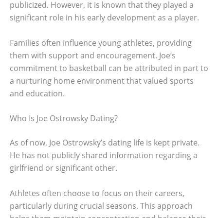
publicized. However, it is known that they played a
significant role in his early development as a player.
Families often influence young athletes, providing
them with support and encouragement. Joe’s
commitment to basketball can be attributed in part to
a nurturing home environment that valued sports
and education.
Who Is Joe Ostrowsky Dating?
As of now, Joe Ostrowsky’s dating life is kept private.
He has not publicly shared information regarding a
girlfriend or significant other.
Athletes often choose to focus on their careers,
particularly during crucial seasons. This approach