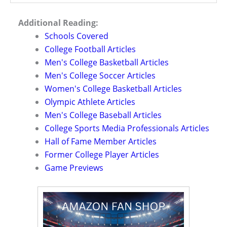
Additional Reading:
Schools Covered
College Football Articles
Men's College Basketball Articles
Men's College Soccer Articles
Women's College Basketball Articles
Olympic Athlete Articles
Men's College Baseball Articles
College Sports Media Professionals Articles
Hall of Fame Member Articles
Former College Player Articles
Game Previews