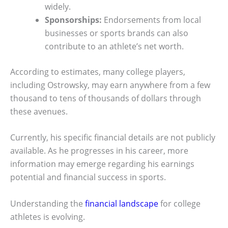
widely.
Sponsorships:
Endorsements from local
businesses or sports brands can also
contribute to an athlete’s net worth.
According to estimates, many college players,
including Ostrowsky, may earn anywhere from a few
thousand to tens of thousands of dollars through
these avenues.
Currently, his specific financial details are not publicly
available. As he progresses in his career, more
information may emerge regarding his earnings
potential and financial success in sports.
Understanding the
financial landscape
for college
athletes is evolving.