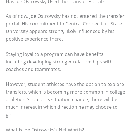
Has Joe Ostrowsky Used the Transfer Portal?
As of now, Joe Ostrowsky has not entered the transfer
portal. His commitment to Central Connecticut State
University appears strong, likely influenced by his
positive experience there.
Staying loyal to a program can have benefits,
including developing stronger relationships with
coaches and teammates.
However, student-athletes have the option to explore
transfers, which is becoming more common in college
athletics. Should his situation change, there will be
much interest in which direction he may choose to
go.
What Is Joe Ostrowsky’s Net Worth?