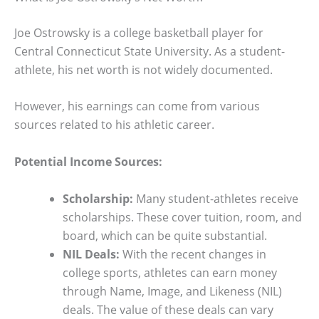
Joe Ostrowsky is a college basketball player for
Central Connecticut State University. As a student-
athlete, his net worth is not widely documented.
However, his earnings can come from various
sources related to his athletic career.
Potential Income Sources:
Scholarship:
Many student-athletes receive
scholarships. These cover tuition, room, and
board, which can be quite substantial.
NIL Deals:
With the recent changes in
college sports, athletes can earn money
through Name, Image, and Likeness (NIL)
deals. The value of these deals can vary