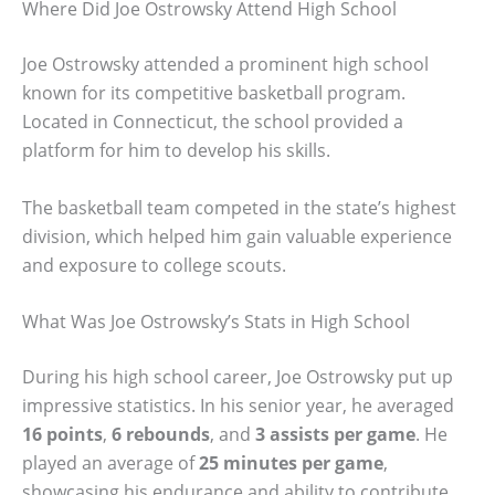
Where Did Joe Ostrowsky Attend High School
Joe Ostrowsky attended a prominent high school
known for its competitive basketball program.
Located in Connecticut, the school provided a
platform for him to develop his skills.
The basketball team competed in the state’s highest
division, which helped him gain valuable experience
and exposure to college scouts.
What Was Joe Ostrowsky’s Stats in High School
During his high school career, Joe Ostrowsky put up
impressive statistics. In his senior year, he averaged
16 points
,
6 rebounds
, and
3 assists per game
. He
played an average of
25 minutes per game
,
showcasing his endurance and ability to contribute