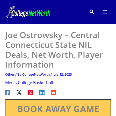
Skip
to
Search
content
Joe Ostrowsky – Central
Connecticut State NIL
Deals, Net Worth, Player
Information
Other
/ By
CollegeNetWorth
/
July 12, 2025
Men's College Basketball
BOOK AWAY GAME