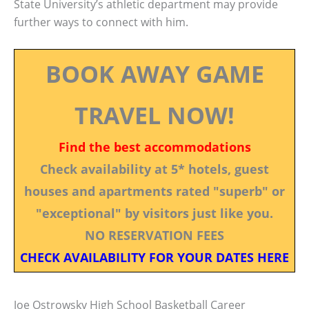
State University’s athletic department may provide
further ways to connect with him.
BOOK AWAY GAME
TRAVEL NOW!
Find the best accommodations
Check availability at 5* hotels, guest
houses and apartments rated "superb" or
"exceptional" by visitors just like you.
NO RESERVATION FEES
CHECK AVAILABILITY FOR YOUR DATES HERE
Joe Ostrowsky High School Basketball Career