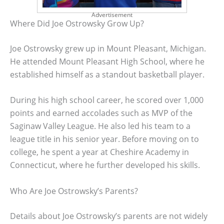
Advertisement
Where Did Joe Ostrowsky Grow Up?
Joe Ostrowsky grew up in Mount Pleasant, Michigan.
He attended Mount Pleasant High School, where he
established himself as a standout basketball player.
During his high school career, he scored over 1,000
points and earned accolades such as MVP of the
Saginaw Valley League. He also led his team to a
league title in his senior year. Before moving on to
college, he spent a year at Cheshire Academy in
Connecticut, where he further developed his skills.
Who Are Joe Ostrowsky’s Parents?
Details about Joe Ostrowsky’s parents are not widely