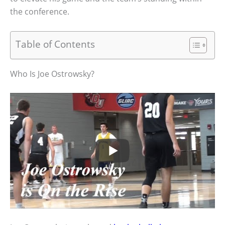
the conference.
Table of Contents
Who Is Joe Ostrowsky?