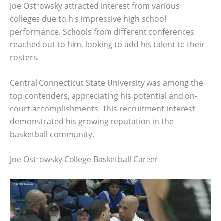
Joe Ostrowsky attracted interest from various
colleges due to his impressive high school
performance. Schools from different conferences
reached out to him, looking to add his talent to their
rosters.
Central Connecticut State University was among the
top contenders, appreciating his potential and on-
court accomplishments. This recruitment interest
demonstrated his growing reputation in the
basketball community.
Joe Ostrowsky College Basketball Career