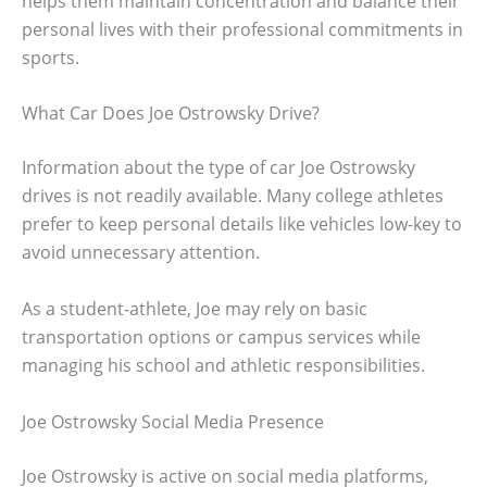
helps them maintain concentration and balance their
personal lives with their professional commitments in
sports.
What Car Does Joe Ostrowsky Drive?
Information about the type of car Joe Ostrowsky
drives is not readily available. Many college athletes
prefer to keep personal details like vehicles low-key to
avoid unnecessary attention.
As a student-athlete, Joe may rely on basic
transportation options or campus services while
managing his school and athletic responsibilities.
Joe Ostrowsky Social Media Presence
Joe Ostrowsky is active on social media platforms,