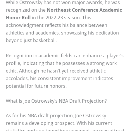
While Ostrowsky has not won major awards, he was
recognized on the
Northeast Conference Academic
Honor Roll
in the 2022-23 season. This
acknowledgment reflects his balance between
athletics and academics, showcasing his dedication
beyond just basketball.
Recognition in academic fields can enhance a player’s
profile, indicating that he possesses a strong work
ethic. Although he hasn’t yet received athletic
accolades, his consistent improvement indicates
potential for future honors.
What Is Joe Ostrowsky’s NBA Draft Projection?
As for his NBA draft projection, Joe Ostrowsky
remains a developing prospect. With his current
statistics and continued improvement, he may attract