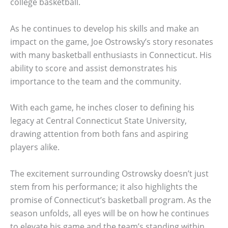
college basketball.
As he continues to develop his skills and make an
impact on the game, Joe Ostrowsky’s story resonates
with many basketball enthusiasts in Connecticut. His
ability to score and assist demonstrates his
importance to the team and the community.
With each game, he inches closer to defining his
legacy at Central Connecticut State University,
drawing attention from both fans and aspiring
players alike.
The excitement surrounding Ostrowsky doesn’t just
stem from his performance; it also highlights the
promise of Connecticut’s basketball program. As the
season unfolds, all eyes will be on how he continues
to elevate his game and the team’s standing within