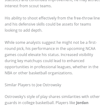
interest from scout teams.
His ability to shoot effectively from the free-throw line
and his defensive skills could be assets for teams
looking to add depth.
While some analysts suggest he might not be a first-
round pick, his performance in the upcoming NCAA
games could elevate his status. Increased visibility
during key matchups could lead to enhanced
opportunities in professional leagues, whether in the
NBA or other basketball organizations.
Similar Players to Joe Ostrowsky
Ostrowsky’s style of play shares similarities with other
guards in college basketball. Players like
Jordan