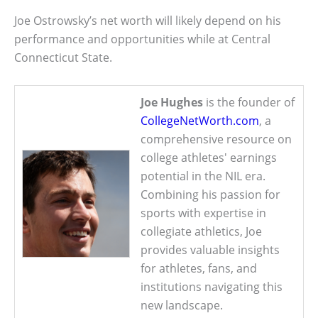
Joe Ostrowsky’s net worth will likely depend on his
performance and opportunities while at Central
Connecticut State.
Joe Hughes
is the founder of
CollegeNetWorth.com
, a
comprehensive resource on
college athletes' earnings
potential in the NIL era.
Combining his passion for
sports with expertise in
collegiate athletics, Joe
provides valuable insights
for athletes, fans, and
institutions navigating this
new landscape.