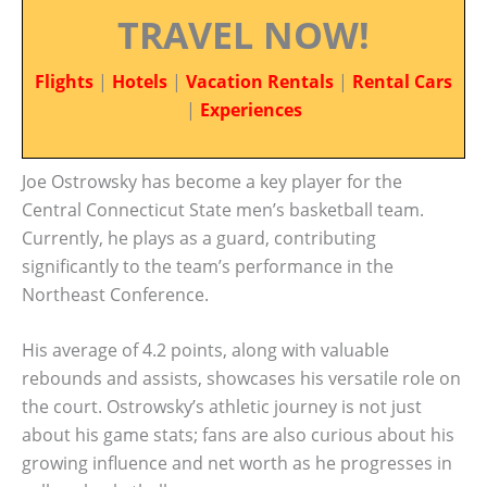
TRAVEL NOW!
Flights
|
Hotels
|
Vacation Rentals
|
Rental Cars
|
Experiences
Joe Ostrowsky has become a key player for the
Central Connecticut State men’s basketball team.
Currently, he plays as a guard, contributing
significantly to the team’s performance in the
Northeast Conference.
His average of 4.2 points, along with valuable
rebounds and assists, showcases his versatile role on
the court. Ostrowsky’s athletic journey is not just
about his game stats; fans are also curious about his
growing influence and net worth as he progresses in