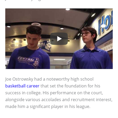
Joe Ostrowsky had a noteworthy high school
basketball career
that set the foundation for his
success in college. His performance on the court,
alongside various accolades and recruitment interest,
made him a significant player in his league.