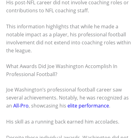
His post-NFL career did not involve coaching roles or
contributions to NFL coaching staff.
This information highlights that while he made a
notable impact as a player, his professional football
involvement did not extend into coaching roles within
the league.
What Awards Did Joe Washington Accomplish In
Professional Football?
Joe Washington’s professional football career saw
several achievements. Notably, he was recognized as
an
All-Pro
, showcasing his
elite performance
.
His skill as a running back earned him accolades.
Despite these individual awards, Washington did not