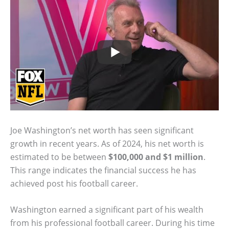
Joe Washington’s net worth has seen significant
growth in recent years. As of 2024, his net worth is
estimated to be between
$100,000 and $1 million
.
This range indicates the financial success he has
achieved post his football career.
Washington earned a significant part of his wealth
from his professional football career. During his time