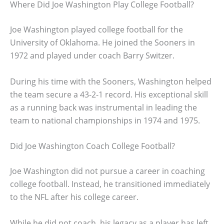
Where Did Joe Washington Play College Football?
Joe Washington played college football for the
University of Oklahoma. He joined the Sooners in
1972 and played under coach Barry Switzer.
During his time with the Sooners, Washington helped
the team secure a 43-2-1 record. His exceptional skill
as a running back was instrumental in leading the
team to national championships in 1974 and 1975.
Did Joe Washington Coach College Football?
Joe Washington did not pursue a career in coaching
college football. Instead, he transitioned immediately
to the NFL after his college career.
While he did not coach, his legacy as a player has left