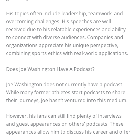
His topics often include leadership, teamwork, and
overcoming challenges. His speeches are well-
received due to his relatable experiences and ability
to connect with diverse audiences. Companies and
organizations appreciate his unique perspective,
combining sports ethics with real-world applications.
Does Joe Washington Have A Podcast?
Joe Washington does not currently have a podcast.
While many former athletes start podcasts to share
their journeys, Joe hasn’t ventured into this medium.
However, his fans can still find plenty of interviews
and guest appearances on others’ podcasts. These
appearances allow him to discuss his career and offer