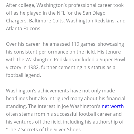
After college, Washington’s professional career took
off as he played in the NFL for the San Diego
Chargers, Baltimore Colts, Washington Redskins, and
Atlanta Falcons.
Over his career, he amassed 119 games, showcasing
his consistent performance on the field. His tenure
with the Washington Redskins included a Super Bowl
victory in 1982, further cementing his status as a
football legend.
Washington’s achievements have not only made
headlines but also intrigued many about his financial
standing. The interest in Joe Washington’s
net worth
often stems from his successful football career and
his ventures off the field, including his authorship of
“The 7 Secrets of the Silver Shoes”.