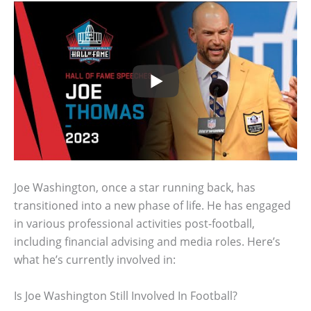
Joe Washington, once a star running back, has
transitioned into a new phase of life. He has engaged
in various professional activities post-football,
including financial advising and media roles. Here’s
what he’s currently involved in:
Is Joe Washington Still Involved In Football?