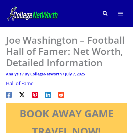
Skip
to
Search
content
Joe Washington – Football
Hall of Famer: Net Worth,
Detailed Information
Analysis
/ By
CollegeNetWorth
/
July 7, 2025
Hall of Fame
BOOK AWAY GAME
TRAVEL NOW!