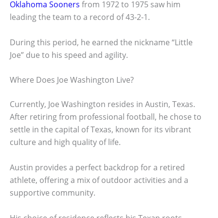
Oklahoma Sooners
from 1972 to 1975 saw him
leading the team to a record of 43-2-1.
During this period, he earned the nickname “Little
Joe” due to his speed and agility.
Where Does Joe Washington Live?
Currently, Joe Washington resides in Austin, Texas.
After retiring from professional football, he chose to
settle in the capital of Texas, known for its vibrant
culture and high quality of life.
Austin provides a perfect backdrop for a retired
athlete, offering a mix of outdoor activities and a
supportive community.
His choice of residence reflects his Texan roots,