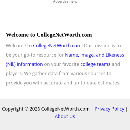
Advertisement
Welcome to CollegeNetWorth.com
Welcome to
CollegeNetWorth.com
! Our mission is to
be your go-to resource for
Name, Image, and Likeness
(NIL) information
on your favorite
college teams
and
players. We gather data from various sources to
provide you with accurate and up-to-date estimates.
Copyright © 2026 CollegeNetWorth.com |
Privacy Policy
|
About Us