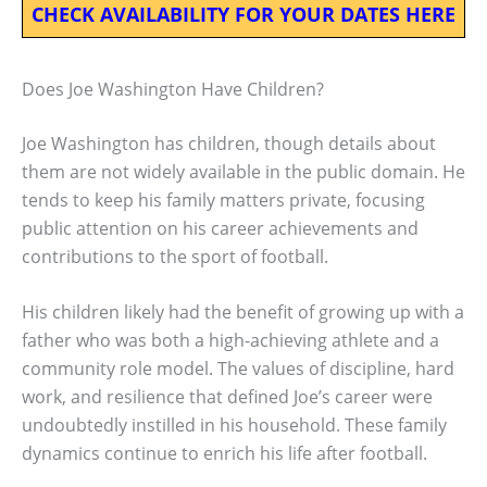
CHECK AVAILABILITY FOR YOUR DATES HERE
Does Joe Washington Have Children?
Joe Washington has children, though details about
them are not widely available in the public domain. He
tends to keep his family matters private, focusing
public attention on his career achievements and
contributions to the sport of football.
His children likely had the benefit of growing up with a
father who was both a high-achieving athlete and a
community role model. The values of discipline, hard
work, and resilience that defined Joe’s career were
undoubtedly instilled in his household. These family
dynamics continue to enrich his life after football.