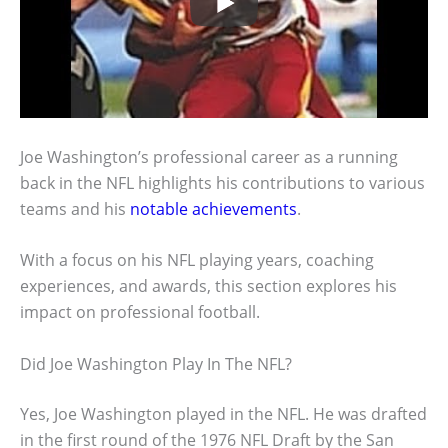
Joe Washington’s professional career as a running
back in the NFL highlights his contributions to various
teams and his
notable achievements
.
With a focus on his NFL playing years, coaching
experiences, and awards, this section explores his
impact on professional football.
Did Joe Washington Play In The NFL?
Yes, Joe Washington played in the NFL. He was drafted
in the first round of the 1976 NFL Draft by the San