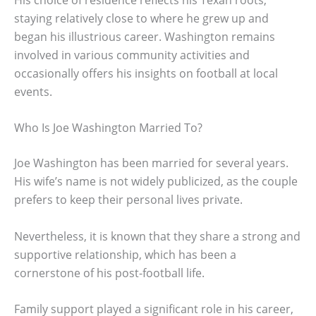
staying relatively close to where he grew up and
began his illustrious career. Washington remains
involved in various community activities and
occasionally offers his insights on football at local
events.
Who Is Joe Washington Married To?
Joe Washington has been married for several years.
His wife’s name is not widely publicized, as the couple
prefers to keep their personal lives private.
Nevertheless, it is known that they share a strong and
supportive relationship, which has been a
cornerstone of his post-football life.
Family support played a significant role in his career,