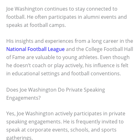
Joe Washington continues to stay connected to
football. He often participates in alumni events and
speaks at football camps.
His insights and experiences from a long career in the
National Football League
and the College Football Hall
of Fame are valuable to young athletes. Even though
he doesn’t coach or play actively, his influence is felt
in educational settings and football conventions.
Does Joe Washington Do Private Speaking
Engagements?
Yes, Joe Washington actively participates in private
speaking engagements. He is frequently invited to
speak at corporate events, schools, and sports
gatherings.