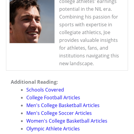
college athletes' earnings
potential in the NIL era.
Combining his passion for
sports with expertise in
collegiate athletics, Joe
provides valuable insights
for athletes, fans, and
institutions navigating this
new landscape.
Additional Reading:
Schools Covered
College Football Articles
Men's College Basketball Articles
Men's College Soccer Articles
Women's College Basketball Articles
Olympic Athlete Articles