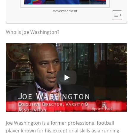
Advertisement
Who Is Joe Washington?
Joe Washington is a former professional football
player known for his exceptional skills as a running