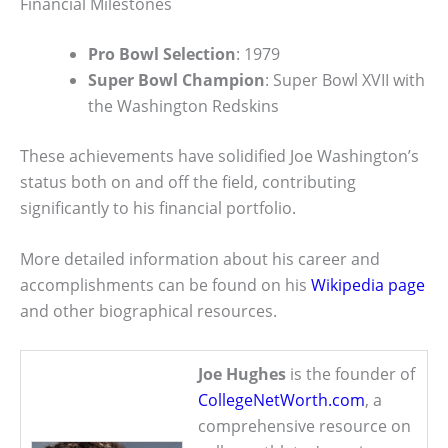
Financial Milestones
Pro Bowl Selection
: 1979
Super Bowl Champion
: Super Bowl XVII with
the Washington Redskins
These achievements have solidified Joe Washington’s
status both on and off the field, contributing
significantly to his financial portfolio.
More detailed information about his career and
accomplishments can be found on his
Wikipedia page
and other biographical resources.
Joe Hughes
is the founder of
CollegeNetWorth.com
, a
comprehensive resource on