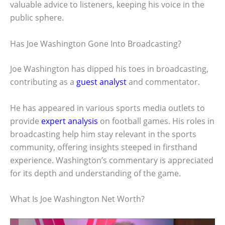
valuable advice to listeners, keeping his voice in the
public sphere.
Has Joe Washington Gone Into Broadcasting?
Joe Washington has dipped his toes in broadcasting,
contributing as a
guest analyst
and commentator.
He has appeared in various sports media outlets to
provide
expert analysis
on football games. His roles in
broadcasting help him stay relevant in the sports
community, offering insights steeped in firsthand
experience. Washington’s commentary is appreciated
for its depth and understanding of the game.
What Is Joe Washington Net Worth?