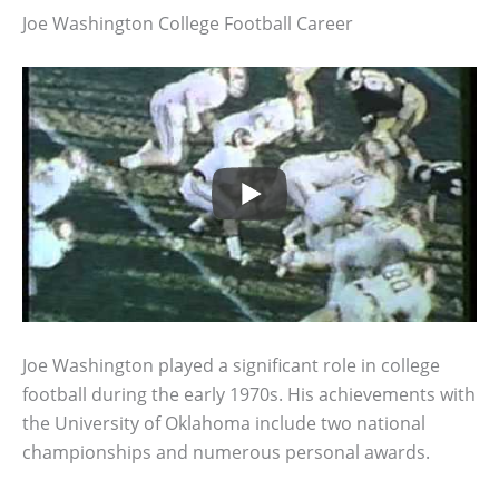
Joe Washington College Football Career
Joe Washington played a significant role in college
football during the early 1970s. His achievements with
the University of Oklahoma include two national
championships and numerous personal awards.