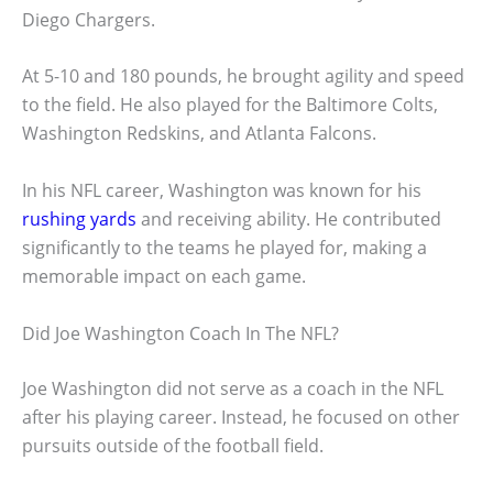
Diego Chargers.
At 5-10 and 180 pounds, he brought agility and speed
to the field. He also played for the Baltimore Colts,
Washington Redskins, and Atlanta Falcons.
In his NFL career, Washington was known for his
rushing yards
and receiving ability. He contributed
significantly to the teams he played for, making a
memorable impact on each game.
Did Joe Washington Coach In The NFL?
Joe Washington did not serve as a coach in the NFL
after his playing career. Instead, he focused on other
pursuits outside of the football field.