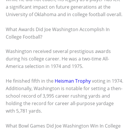
a significant impact on future generations at the
University of Oklahoma and in college football overall.
What Awards Did Joe Washington Accomplish In
College Football?
Washington received several prestigious awards
during his college career. He was a two-time All-
America selection in 1974 and 1975.
He finished fifth in the
Heisman Trophy
voting in 1974.
Additionally, Washington is notable for setting a then-
school record of 3,995 career rushing yards and
holding the record for career all-purpose yardage
with 5,781 yards.
What Bowl Games Did Joe Washington Win In College