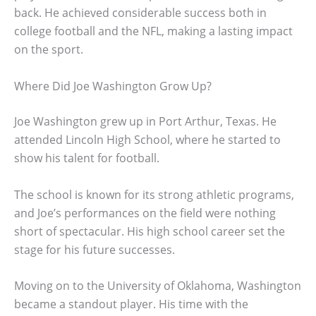
back. He achieved considerable success both in
college football and the NFL, making a lasting impact
on the sport.
Where Did Joe Washington Grow Up?
Joe Washington grew up in Port Arthur, Texas. He
attended Lincoln High School, where he started to
show his talent for football.
The school is known for its strong athletic programs,
and Joe’s performances on the field were nothing
short of spectacular. His high school career set the
stage for his future successes.
Moving on to the University of Oklahoma, Washington
became a standout player. His time with the