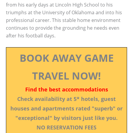
from his early days at Lincoln High School to his
triumphs at the University of Oklahoma and into his
professional career. This stable home environment
continues to provide the grounding he needs even
after his football days.
BOOK AWAY GAME
TRAVEL NOW!
Find the best accommodations
Check availability at 5* hotels, guest
houses and apartments rated "superb" or
"exceptional" by visitors just like you.
NO RESERVATION FEES