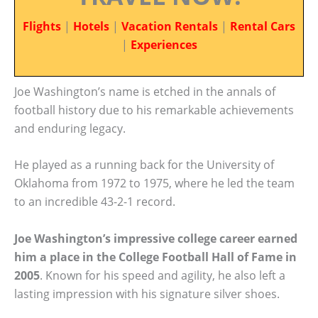
Flights
|
Hotels
|
Vacation Rentals
|
Rental Cars
|
Experiences
Joe Washington’s name is etched in the annals of
football history due to his remarkable achievements
and enduring legacy.
He played as a running back for the University of
Oklahoma from 1972 to 1975, where he led the team
to an incredible 43-2-1 record.
Joe Washington’s impressive college career earned
him a place in the College Football Hall of Fame in
2005
. Known for his speed and agility, he also left a
lasting impression with his signature silver shoes.