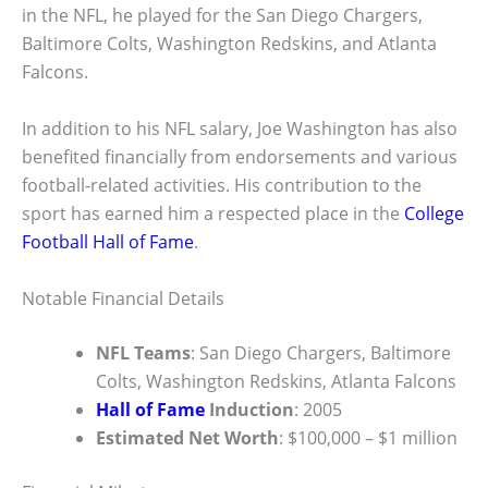
in the NFL, he played for the San Diego Chargers,
Baltimore Colts, Washington Redskins, and Atlanta
Falcons.
In addition to his NFL salary, Joe Washington has also
benefited financially from endorsements and various
football-related activities. His contribution to the
sport has earned him a respected place in the
College
Football Hall of Fame
.
Notable Financial Details
NFL Teams
: San Diego Chargers, Baltimore
Colts, Washington Redskins, Atlanta Falcons
Hall of Fame
Induction
: 2005
Estimated Net Worth
: $100,000 – $1 million