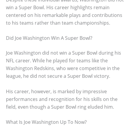
win a Super Bowl. His career highlights remain
centered on his remarkable plays and contributions
to his teams rather than team championships.
Did Joe Washington Win A Super Bowl?
Joe Washington did not win a Super Bowl during his
NFL career. While he played for teams like the
Washington Redskins, who were competitive in the
league, he did not secure a Super Bowl victory.
His career, however, is marked by impressive
performances and recognition for his skills on the
field, even though a Super Bowl ring eluded him.
What Is Joe Washington Up To Now?