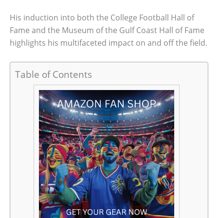
His induction into both the College Football Hall of
Fame and the Museum of the Gulf Coast Hall of Fame
highlights his multifaceted impact on and off the field.
Table of Contents