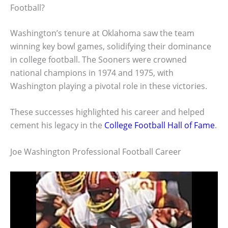
Football?
Washington’s tenure at Oklahoma saw the team
winning key bowl games, solidifying their dominance
in college football. The Sooners were crowned
national champions in 1974 and 1975, with
Washington playing a pivotal role in these victories.
These successes highlighted his career and helped
cement his legacy in the
College Football Hall of Fame
.
Joe Washington Professional Football Career