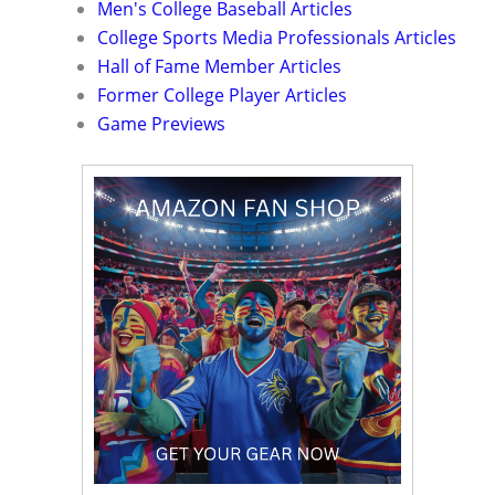
Men's College Baseball Articles
College Sports Media Professionals Articles
Hall of Fame Member Articles
Former College Player Articles
Game Previews