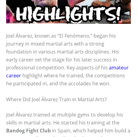
Joel Álvarez, known as “El Fenómeno,” began his
journey in mixed martial arts with a strong
foundation in various martial arts disciplines. His
early career set the stage for his later success in
professional competition. Key aspects of his
amateur
career
highlight where he trained, the competitions
he participated in, and the accolades he won.
Where Did Joel Álvarez Train in Martial Arts?
Joel Álvarez trained at multiple gyms to develop his
skills in martial arts. He started his training at the
Bandog Fight Club
in Spain, which helped him build a