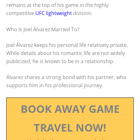
remains at the top of his game in the highly
competitive
UFC lightweight
division.
Who Is Joel Álvarez Married To?
Joel Álvarez keeps his personal life relatively private.
While details about his romantic life are not widely
publicized, he is known to be in a relationship.
Álvarez shares a strong bond with his partner, who
supports him in his professional journey.
BOOK AWAY GAME
TRAVEL NOW!