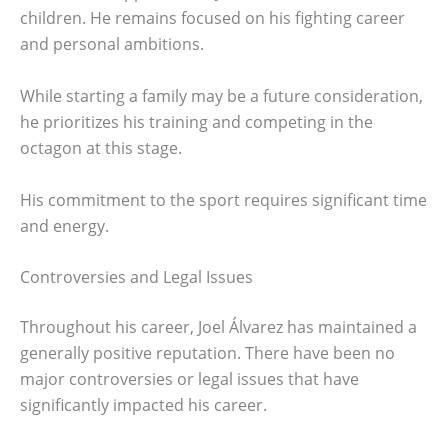
children. He remains focused on his fighting career
and personal ambitions.
While starting a family may be a future consideration,
he prioritizes his training and competing in the
octagon at this stage.
His commitment to the sport requires significant time
and energy.
Controversies and Legal Issues
Throughout his career, Joel Álvarez has maintained a
generally positive reputation. There have been no
major controversies or legal issues that have
significantly impacted his career.