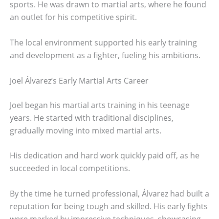
sports. He was drawn to martial arts, where he found
an outlet for his competitive spirit.
The local environment supported his early training
and development as a fighter, fueling his ambitions.
Joel Álvarez’s Early Martial Arts Career
Joel began his martial arts training in his teenage
years. He started with traditional disciplines,
gradually moving into mixed martial arts.
His dedication and hard work quickly paid off, as he
succeeded in local competitions.
By the time he turned professional, Álvarez had built a
reputation for being tough and skilled. His early fights
were marked by impressive techniques, showcasing