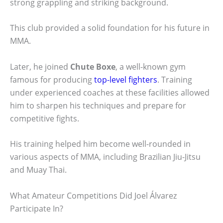
strong grappling and striking background.
This club provided a solid foundation for his future in
MMA.
Later, he joined
Chute Boxe
, a well-known gym
famous for producing
top-level fighters
. Training
under experienced coaches at these facilities allowed
him to sharpen his techniques and prepare for
competitive fights.
His training helped him become well-rounded in
various aspects of MMA, including Brazilian Jiu-Jitsu
and Muay Thai.
What Amateur Competitions Did Joel Álvarez
Participate In?