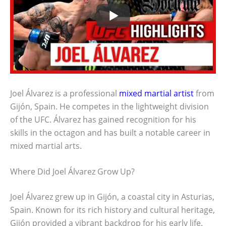
Joel Álvarez is a professional
mixed martial artist
from
Gijón, Spain. He competes in the lightweight division
of the UFC. Álvarez has gained recognition for his
skills in the octagon and has built a notable career in
mixed martial arts.
Where Did Joel Álvarez Grow Up?
Joel Álvarez grew up in Gijón, a coastal city in Asturias,
Spain. Known for its rich history and cultural heritage,
Gijón provided a vibrant backdrop for his early life.