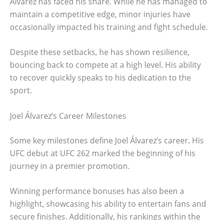
Álvarez has faced his share. While he has managed to
maintain a competitive edge, minor injuries have
occasionally impacted his training and fight schedule.
Despite these setbacks, he has shown resilience,
bouncing back to compete at a high level. His ability
to recover quickly speaks to his dedication to the
sport.
Joel Álvarez’s Career Milestones
Some key milestones define Joel Álvarez’s career. His
UFC debut at UFC 262 marked the beginning of his
journey in a premier promotion.
Winning performance bonuses has also been a
highlight, showcasing his ability to entertain fans and
secure finishes. Additionally, his rankings within the