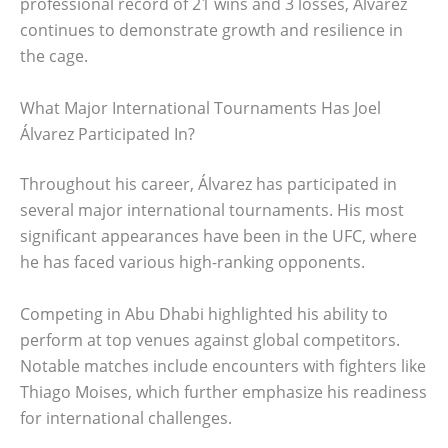
professional record of 21 wins and 3 losses, Álvarez
continues to demonstrate growth and resilience in
the cage.
What Major International Tournaments Has Joel
Álvarez Participated In?
Throughout his career, Álvarez has participated in
several major international tournaments. His most
significant appearances have been in the UFC, where
he has faced various high-ranking opponents.
Competing in Abu Dhabi highlighted his ability to
perform at top venues against global competitors.
Notable matches include encounters with fighters like
Thiago Moises, which further emphasize his readiness
for international challenges.