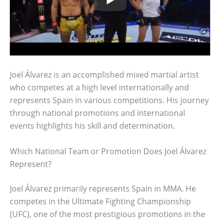
Joel Álvarez is an accomplished mixed martial artist
who competes at a high level internationally and
represents Spain in various competitions. His journey
through national promotions and international
events highlights his skill and determination.
Which National Team or Promotion Does Joel Álvarez
Represent?
Joel Álvarez primarily represents Spain in MMA. He
competes in the Ultimate Fighting Championship
(UFC), one of the most prestigious promotions in the