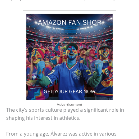
Advertisement
The city’s sports culture played a significant role in
shaping his interest in athletics.
From a young age, Álvarez was active in various