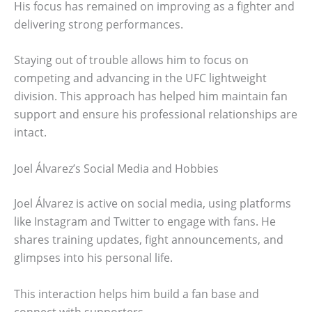
His focus has remained on improving as a fighter and
delivering strong performances.
Staying out of trouble allows him to focus on
competing and advancing in the UFC lightweight
division. This approach has helped him maintain fan
support and ensure his professional relationships are
intact.
Joel Álvarez’s Social Media and Hobbies
Joel Álvarez is active on social media, using platforms
like Instagram and Twitter to engage with fans. He
shares training updates, fight announcements, and
glimpses into his personal life.
This interaction helps him build a fan base and
connect with supporters.