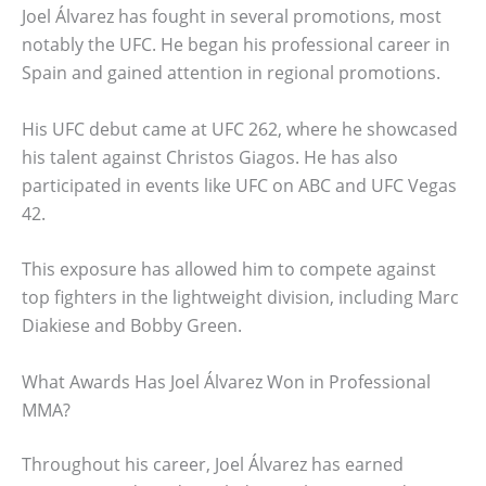
Joel Álvarez has fought in several promotions, most
notably the UFC. He began his professional career in
Spain and gained attention in regional promotions.
His UFC debut came at UFC 262, where he showcased
his talent against Christos Giagos. He has also
participated in events like UFC on ABC and UFC Vegas
42.
This exposure has allowed him to compete against
top fighters in the lightweight division, including Marc
Diakiese and Bobby Green.
What Awards Has Joel Álvarez Won in Professional
MMA?
Throughout his career, Joel Álvarez has earned