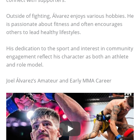
Outside of fighting, Álvarez enjoys various hobbies. He
is passionate about fitness and often encourages
others to lead healthy lifestyles.
His dedication to the sport and interest in community
engagement reflect his character as both an athlete
and role model.
Joel Álvarez’s Amateur and Early MMA Career