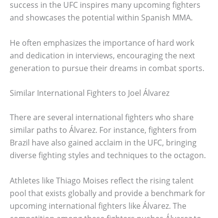
success in the UFC inspires many upcoming fighters
and showcases the potential within Spanish MMA.
He often emphasizes the importance of hard work
and dedication in interviews, encouraging the next
generation to pursue their dreams in combat sports.
Similar International Fighters to Joel Álvarez
There are several international fighters who share
similar paths to Álvarez. For instance, fighters from
Brazil have also gained acclaim in the UFC, bringing
diverse fighting styles and techniques to the octagon.
Athletes like Thiago Moises reflect the rising talent
pool that exists globally and provide a benchmark for
upcoming international fighters like Álvarez. The