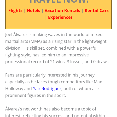
Flights
|
Hotels
|
Vacation Rentals
|
Rental Cars
|
Experiences
Joel Álvarez is making waves in the world of mixed
martial arts (MMA) as a rising star in the lightweight
division. His skill set, combined with a powerful
fighting style, has led him to an impressive
professional record of 21 wins, 3 losses, and 0 draws.
Fans are particularly interested in his journey,
especially as he faces tough competitors like Max
Holloway and
Yair Rodriguez
, both of whom are
prominent figures in the sport.
Álvarez’s net worth has also become a topic of
interest, reflecting his success and potential within