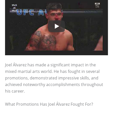
Joel Álvarez has made a significant impact in the
mixed martial arts world. He has fought in several
promotions, demonstrated impressive skills, and
achieved noteworthy accomplishments throughout
his career.
What Promotions Has Joel Álvarez Fought For?