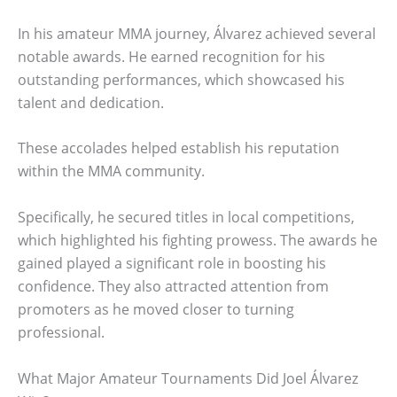
In his amateur MMA journey, Álvarez achieved several
notable awards. He earned recognition for his
outstanding performances, which showcased his
talent and dedication.
These accolades helped establish his reputation
within the MMA community.
Specifically, he secured titles in local competitions,
which highlighted his fighting prowess. The awards he
gained played a significant role in boosting his
confidence. They also attracted attention from
promoters as he moved closer to turning
professional.
What Major Amateur Tournaments Did Joel Álvarez