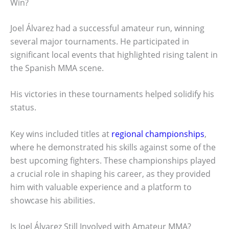
Win?
Joel Álvarez had a successful amateur run, winning
several major tournaments. He participated in
significant local events that highlighted rising talent in
the Spanish MMA scene.
His victories in these tournaments helped solidify his
status.
Key wins included titles at
regional championships
,
where he demonstrated his skills against some of the
best upcoming fighters. These championships played
a crucial role in shaping his career, as they provided
him with valuable experience and a platform to
showcase his abilities.
Is Joel Álvarez Still Involved with Amateur MMA?