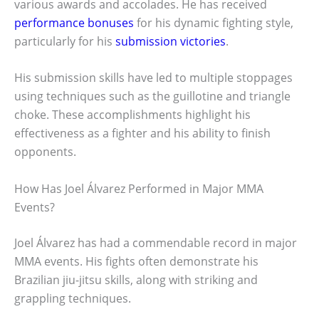
various awards and accolades. He has received
performance bonuses
for his dynamic fighting style,
particularly for his
submission victories
.
His submission skills have led to multiple stoppages
using techniques such as the guillotine and triangle
choke. These accomplishments highlight his
effectiveness as a fighter and his ability to finish
opponents.
How Has Joel Álvarez Performed in Major MMA
Events?
Joel Álvarez has had a commendable record in major
MMA events. His fights often demonstrate his
Brazilian jiu-jitsu skills, along with striking and
grappling techniques.