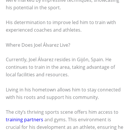
his potential in the sport.
His determination to improve led him to train with
experienced coaches and athletes.
Where Does Joel Álvarez Live?
Currently, Joel Álvarez resides in Gijón, Spain. He
continues to train in the area, taking advantage of
local facilities and resources.
Living in his hometown allows him to stay connected
with his roots and support his community.
The city’s thriving sports scene offers him access to
training partners
and gyms. This environment is
crucial for his development as an athlete, ensuring he