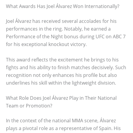
What Awards Has Joel Álvarez Won Internationally?
Joel Álvarez has received several accolades for his
performances in the ring. Notably, he earned a
Performance of the Night bonus during UFC on ABC 7
for his exceptional knockout victory.
This award reflects the excitement he brings to his
fights and his ability to finish matches decisively. Such
recognition not only enhances his profile but also
underlines his skill within the lightweight division.
What Role Does Joel Álvarez Play in Their National
Team or Promotion?
In the context of the national MMA scene, Álvarez
plays a pivotal role as a representative of Spain. His