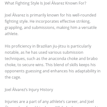
What Fighting Style Is Joel Álvarez Known For?
Joel Álvarez is primarily known for his well-rounded
fighting style. He incorporates effective striking,
grappling, and submissions, making him a versatile
athlete.
His proficiency in Brazilian jiu-jitsu is particularly
notable, as he has used various submission
techniques, such as the anaconda choke and brabo
choke, to secure wins. This blend of skills keeps his
opponents guessing and enhances his adaptability in
the cage.
Joel Álvarez’s Injury History
Injuries are a part of any athlete’s career, and Joel