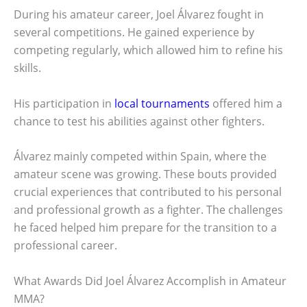
During his amateur career, Joel Álvarez fought in
several competitions. He gained experience by
competing regularly, which allowed him to refine his
skills.
His participation in
local tournaments
offered him a
chance to test his abilities against other fighters.
Álvarez mainly competed within Spain, where the
amateur scene was growing. These bouts provided
crucial experiences that contributed to his personal
and professional growth as a fighter. The challenges
he faced helped him prepare for the transition to a
professional career.
What Awards Did Joel Álvarez Accomplish in Amateur
MMA?