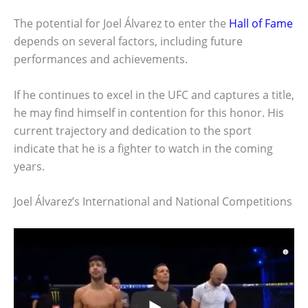
The potential for Joel Álvarez to enter the
Hall of Fame
depends on several factors, including future
performances and achievements.
If he continues to excel in the UFC and captures a title,
he may find himself in contention for this honor. His
current trajectory and dedication to the sport
indicate that he is a fighter to watch in the coming
years.
Joel Álvarez’s International and National Competitions