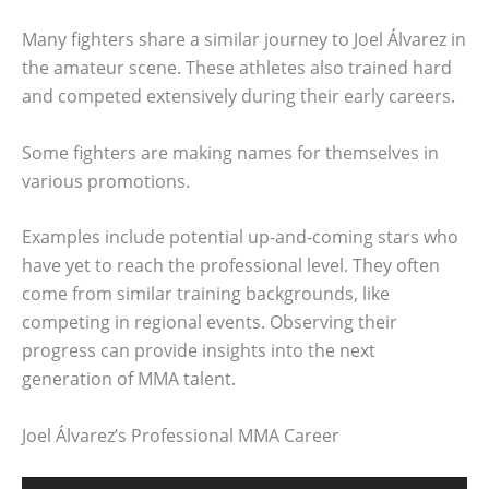
Many fighters share a similar journey to Joel Álvarez in
the amateur scene. These athletes also trained hard
and competed extensively during their early careers.
Some fighters are making names for themselves in
various promotions.
Examples include potential up-and-coming stars who
have yet to reach the professional level. They often
come from similar training backgrounds, like
competing in regional events. Observing their
progress can provide insights into the next
generation of MMA talent.
Joel Álvarez’s Professional MMA Career