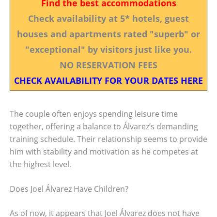
Find the best accommodations
Check availability at 5* hotels, guest
houses and apartments rated "superb" or
"exceptional" by visitors just like you.
NO RESERVATION FEES
CHECK AVAILABILITY FOR YOUR DATES HERE
The couple often enjoys spending leisure time
together, offering a balance to Álvarez’s demanding
training schedule. Their relationship seems to provide
him with stability and motivation as he competes at
the highest level.
Does Joel Álvarez Have Children?
As of now, it appears that Joel Álvarez does not have