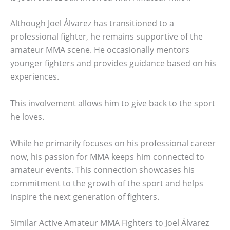
Although Joel Álvarez has transitioned to a
professional fighter, he remains supportive of the
amateur MMA scene. He occasionally mentors
younger fighters and provides guidance based on his
experiences.
This involvement allows him to give back to the sport
he loves.
While he primarily focuses on his professional career
now, his passion for MMA keeps him connected to
amateur events. This connection showcases his
commitment to the growth of the sport and helps
inspire the next generation of fighters.
Similar Active Amateur MMA Fighters to Joel Álvarez