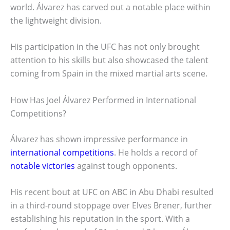
world. Álvarez has carved out a notable place within
the lightweight division.
His participation in the UFC has not only brought
attention to his skills but also showcased the talent
coming from Spain in the mixed martial arts scene.
How Has Joel Álvarez Performed in International
Competitions?
Álvarez has shown impressive performance in
international competitions
. He holds a record of
notable victories
against tough opponents.
His recent bout at UFC on ABC in Abu Dhabi resulted
in a third-round stoppage over Elves Brener, further
establishing his reputation in the sport. With a