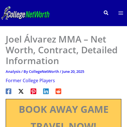
Skip
to
Search
content
Joel Álvarez MMA – Net
Worth, Contract, Detailed
Information
Analysis
/ By
CollegeNetWorth
/
June 20, 2025
Former College Players
BOOK AWAY GAME
TRAVEL NOW!