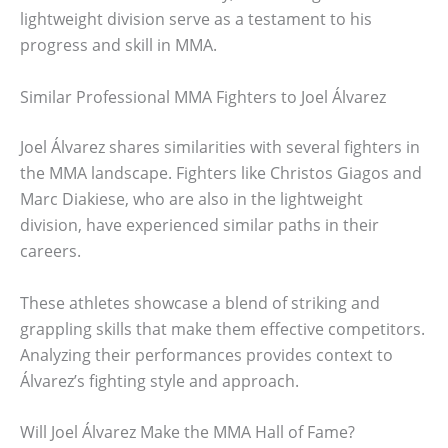
lightweight division serve as a testament to his
progress and skill in MMA.
Similar Professional MMA Fighters to Joel Álvarez
Joel Álvarez shares similarities with several fighters in
the MMA landscape. Fighters like Christos Giagos and
Marc Diakiese, who are also in the lightweight
division, have experienced similar paths in their
careers.
These athletes showcase a blend of striking and
grappling skills that make them effective competitors.
Analyzing their performances provides context to
Álvarez’s fighting style and approach.
Will Joel Álvarez Make the MMA Hall of Fame?