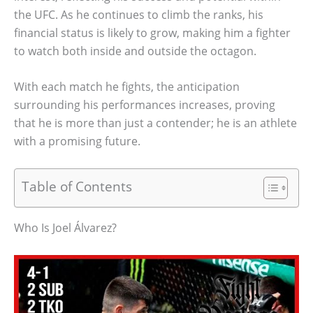
the UFC. As he continues to climb the ranks, his
financial status is likely to grow, making him a fighter
to watch both inside and outside the octagon.
With each match he fights, the anticipation
surrounding his performances increases, proving
that he is more than just a contender; he is an athlete
with a promising future.
Table of Contents
Who Is Joel Álvarez?