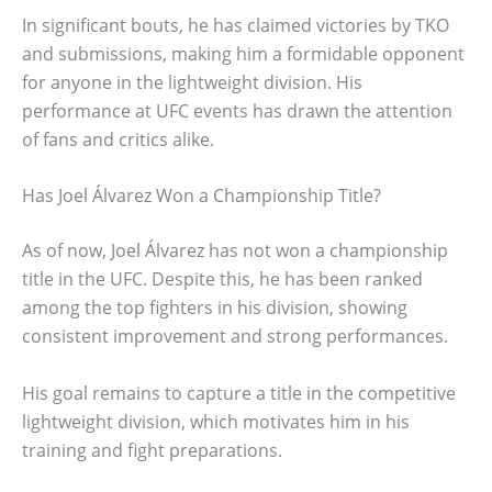
In significant bouts, he has claimed victories by TKO
and submissions, making him a formidable opponent
for anyone in the lightweight division. His
performance at UFC events has drawn the attention
of fans and critics alike.
Has Joel Álvarez Won a Championship Title?
As of now, Joel Álvarez has not won a championship
title in the UFC. Despite this, he has been ranked
among the top fighters in his division, showing
consistent improvement and strong performances.
His goal remains to capture a title in the competitive
lightweight division, which motivates him in his
training and fight preparations.