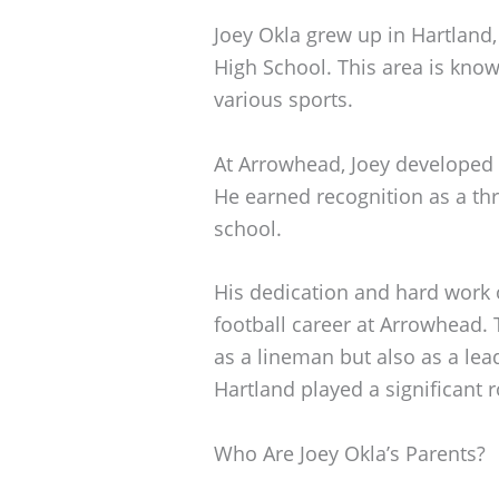
Joey Okla grew up in Hartlan
High School. This area is know
various sports.
At Arrowhead, Joey developed h
He earned recognition as a thr
school.
His dedication and hard work o
football career at Arrowhead. 
as a lineman but also as a le
Hartland played a significant r
Who Are Joey Okla’s Parents?