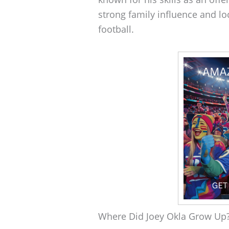
strong family influence and lo
football.
Where Did Joey Okla Grow Up