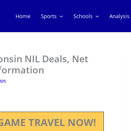
Home
Sports
Schools
Analysis
onsin NIL Deals, Net
nformation
2025
GAME TRAVEL NOW!