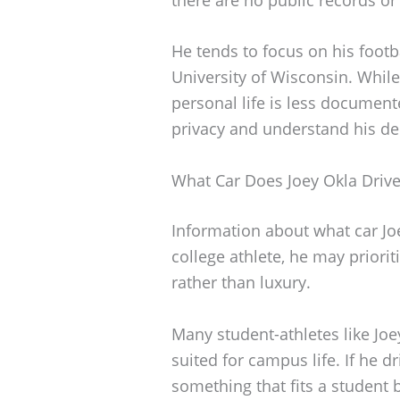
He tends to focus on his footb
University of Wisconsin. While
personal life is less document
privacy and understand his ded
What Car Does Joey Okla Driv
Information about what car Joe
college athlete, he may prioriti
rather than luxury.
Many student-athletes like Joey
suited for campus life. If he dr
something that fits a student b