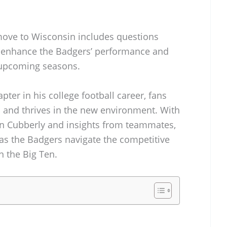
move to Wisconsin includes questions
 enhance the Badgers’ performance and
n upcoming seasons.
ter in his college football career, fans
 and thrives in the new environment. With
lin Cubberly and insights from teammates,
 as the Badgers navigate the competitive
n the Big Ten.