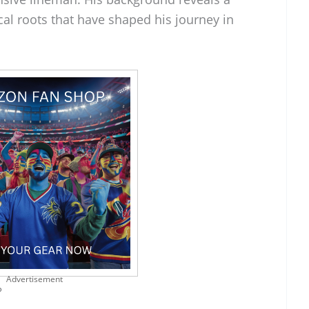
cal roots that have shaped his journey in
Advertisement
?