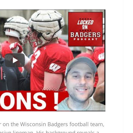
er on the Wisconsin Badgers football team,
ensive lineman. His background reveals a