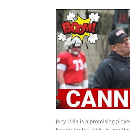
Joey Okla is a promising play
known for his skills as an off