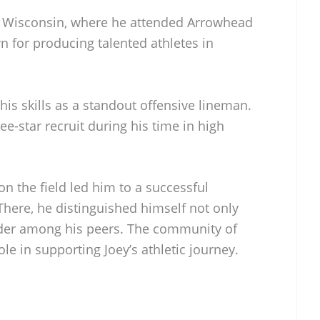
d, Wisconsin, where he attended Arrowhead
n for producing talented athletes in
is skills as a standout offensive lineman.
ee-star recruit during his time in high
n the field led him to a successful
There, he distinguished himself not only
ader among his peers. The community of
ole in supporting Joey’s athletic journey.