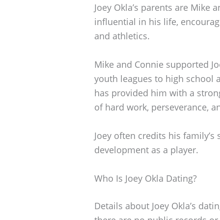
Joey Okla’s parents are Mike 
influential in his life, encou
and athletics.
Mike and Connie supported Joe
youth leagues to high school a
has provided him with a stron
of hard work, perseverance, 
Joey often credits his family’s 
development as a player.
Who Is Joey Okla Dating?
Details about Joey Okla’s dating
there are no public records or