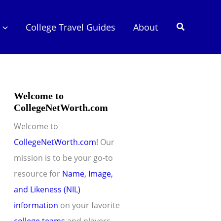
Search
College Travel Guides
About
Welcome to
CollegeNetWorth.com
Welcome to
CollegeNetWorth.com
! Our
mission is to be your go-to
resource for
Name, Image,
and Likeness (NIL)
information
on your favorite