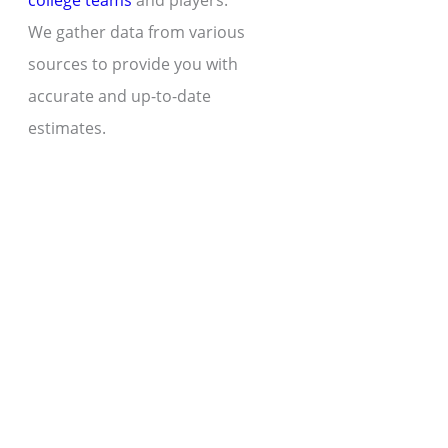
college teams
and players.
We gather data from various
sources to provide you with
accurate and up-to-date
estimates.