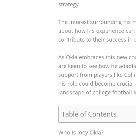
strategy.
The interest surrounding his 
about how his experience can
contribute to their success i
As Okla embraces this new chap
are keen to see how he adapts
support from players like Col
his role could become crucial
landscape of college football i
Table of Contents
Who Is Joey Okla?