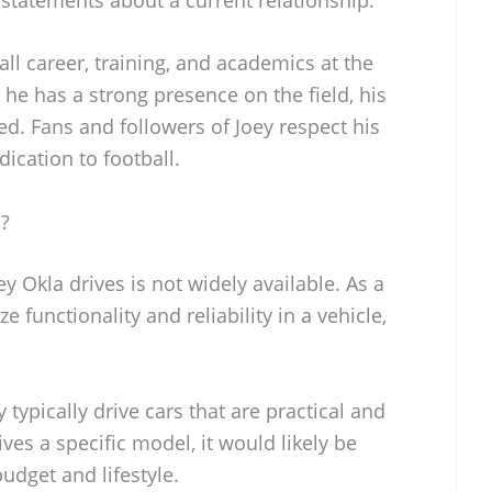
all career, training, and academics at the
 he has a strong presence on the field, his
ed. Fans and followers of Joey respect his
ication to football.
e?
y Okla drives is not widely available. As a
ze functionality and reliability in a vehicle,
 typically drive cars that are practical and
ives a specific model, it would likely be
udget and lifestyle.