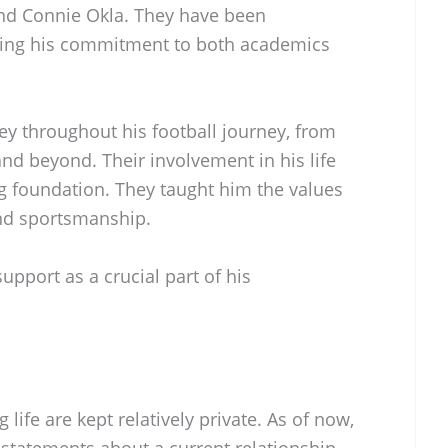
and Connie Okla. They have been
raging his commitment to both academics
y throughout his football journey, from
nd beyond. Their involvement in his life
g foundation. They taught him the values
and sportsmanship.
support as a crucial part of his
 life are kept relatively private. As of now,
 statements about a current relationship.