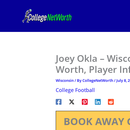
Skip
to
content
Joey Okla – Wisc
Worth, Player I
Wisconsin
/ By
CollegeNetWorth
/
July 8, 
College Football
BOOK AWAY 