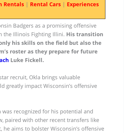
n Rentals
|
Rental Cars
|
Experiences
onsin Badgers as a promising offensive
the Illinois Fighting Illini.
His transition
nly his skills on the field but also the
m’s roster as they prepare for future
ach
Luke Fickell.
tar recruit, Okla brings valuable
ld greatly impact Wisconsin’s offensive
la was recognized for his potential and
, paired with other recent transfers like
, he aims to bolster Wisconsin’s offensive