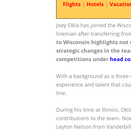
Flights
|
Hotels
|
Vacatio
Joey Okla has joined the Wisc
lineman after transferring from 
to Wisconsin highlights not o
strategic changes in the tea
competitions under
head co
With a background as a three-s
experience and talent that cou
line.
During his time at Illinois, Ok
contributions to the team. Now
Leyton Nelson from Vanderbilt