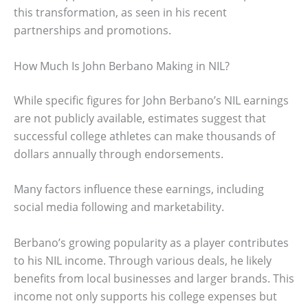
this transformation, as seen in his recent
partnerships and promotions.
How Much Is John Berbano Making in NIL?
While specific figures for John Berbano’s NIL earnings
are not publicly available, estimates suggest that
successful college athletes can make thousands of
dollars annually through endorsements.
Many factors influence these earnings, including
social media following and marketability.
Berbano’s growing popularity as a player contributes
to his NIL income. Through various deals, he likely
benefits from local businesses and larger brands. This
income not only supports his college expenses but