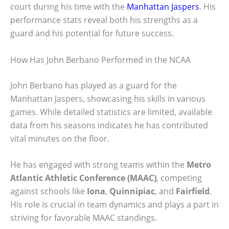
court during his time with the
Manhattan Jaspers
. His
performance stats reveal both his strengths as a
guard and his potential for future success.
How Has John Berbano Performed in the NCAA
John Berbano has played as a guard for the
Manhattan Jaspers, showcasing his skills in various
games. While detailed statistics are limited, available
data from his seasons indicates he has contributed
vital minutes on the floor.
He has engaged with strong teams within the
Metro
Atlantic Athletic Conference (MAAC)
, competing
against schools like
Iona
,
Quinnipiac
, and
Fairfield
.
His role is crucial in team dynamics and plays a part in
striving for favorable MAAC standings.