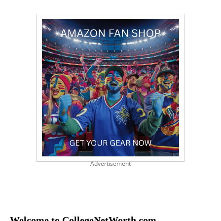
Advertisement
Welcome to CollegeNetWorth.com