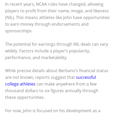
In recent years, NCAA rules have changed, allowing
players to profit from their name, image, and likeness
(NIL). This means athletes like John have opportunities
to earn money through endorsements and
sponsorships.
The potential for earnings through NIL deals can vary
widely. Factors include a player’s popularity,
performance, and marketability.
While precise details about Berbano’s financial status
are not known, reports suggest that
successful
college athletes
can make anywhere from a few
thousand dollars to six figures annually through
these opportunities.
For now, John is focused on his development as a