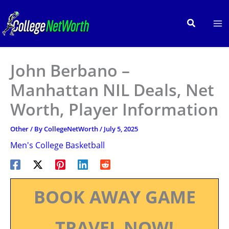
Skip
to
Search
content
John Berbano –
Manhattan NIL Deals, Net
Worth, Player Information
Other
/ By
CollegeNetWorth
/
July 5, 2025
Men's College Basketball
BOOK AWAY GAME
TRAVEL NOW!