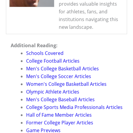
provides valuable insights
for athletes, fans, and
institutions navigating this
new landscape.
Additional Reading:
Schools Covered
College Football Articles
Men's College Basketball Articles
Men's College Soccer Articles
Women's College Basketball Articles
Olympic Athlete Articles
Men's College Baseball Articles
College Sports Media Professionals Articles
Hall of Fame Member Articles
Former College Player Articles
Game Previews