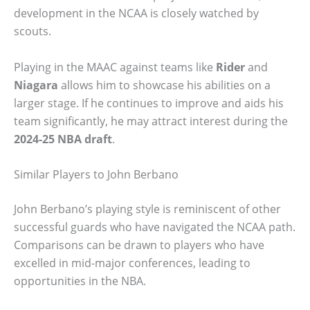
development in the NCAA is closely watched by
scouts.
Playing in the MAAC against teams like
Rider
and
Niagara
allows him to showcase his abilities on a
larger stage. If he continues to improve and aids his
team significantly, he may attract interest during the
2024-25 NBA draft
.
Similar Players to John Berbano
John Berbano’s playing style is reminiscent of other
successful guards who have navigated the NCAA path.
Comparisons can be drawn to players who have
excelled in mid-major conferences, leading to
opportunities in the NBA.