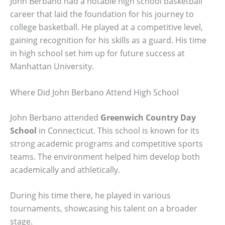
John Berbano had a notable high school basketball
career that laid the foundation for his journey to
college basketball. He played at a competitive level,
gaining recognition for his skills as a guard. His time
in high school set him up for future success at
Manhattan University.
Where Did John Berbano Attend High School
John Berbano attended
Greenwich Country Day
School
in Connecticut. This school is known for its
strong academic programs and competitive sports
teams. The environment helped him develop both
academically and athletically.
During his time there, he played in various
tournaments, showcasing his talent on a broader
stage.