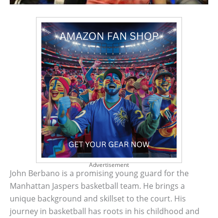
Advertisement
John Berbano is a promising young guard for the
Manhattan Jaspers basketball team. He brings a
unique background and skillset to the court. His
journey in basketball has roots in his childhood and