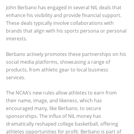
John Berbano has engaged in several NIL deals that
enhance his visibility and provide financial support.
These deals typically involve collaborations with
brands that align with his sports persona or personal
interests.
Berbano actively promotes these partnerships on his
social media platforms, showcasing a range of
products, from athletic gear to local business
services.
The NCAA’s new rules allow athletes to earn from
their name, image, and likeness, which has
encouraged many, like Berbano, to secure
sponsorships. The influx of NIL money has
dramatically reshaped college basketball, offering
athletes opportunities for profit. Berbano is part of