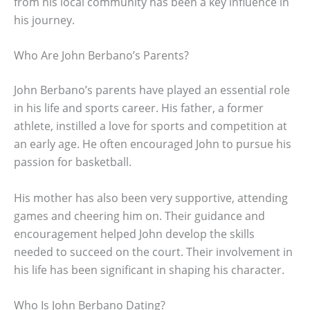
from his local community has been a key influence in
his journey.
Who Are John Berbano’s Parents?
John Berbano’s parents have played an essential role
in his life and sports career. His father, a former
athlete, instilled a love for sports and competition at
an early age. He often encouraged John to pursue his
passion for basketball.
His mother has also been very supportive, attending
games and cheering him on. Their guidance and
encouragement helped John develop the skills
needed to succeed on the court. Their involvement in
his life has been significant in shaping his character.
Who Is John Berbano Dating?