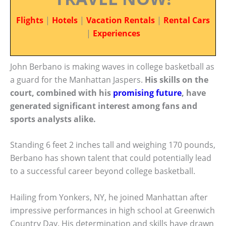
Flights
|
Hotels
|
Vacation Rentals
|
Rental Cars
|
Experiences
John Berbano is making waves in college basketball as
a guard for the Manhattan Jaspers.
His skills on the
court, combined with his
promising future
, have
generated significant interest among fans and
sports analysts alike.
Standing 6 feet 2 inches tall and weighing 170 pounds,
Berbano has shown talent that could potentially lead
to a successful career beyond college basketball.
Hailing from Yonkers, NY, he joined Manhattan after
impressive performances in high school at Greenwich
Country Day. His determination and skills have drawn