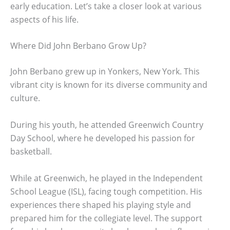
early education. Let’s take a closer look at various
aspects of his life.
Where Did John Berbano Grow Up?
John Berbano grew up in Yonkers, New York. This
vibrant city is known for its diverse community and
culture.
During his youth, he attended Greenwich Country
Day School, where he developed his passion for
basketball.
While at Greenwich, he played in the Independent
School League (ISL), facing tough competition. His
experiences there shaped his playing style and
prepared him for the collegiate level. The support