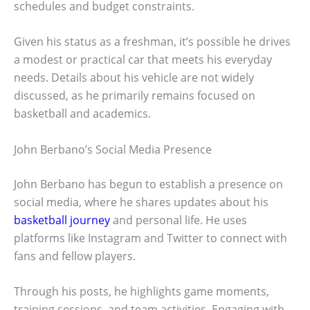
schedules and budget constraints.
Given his status as a freshman, it’s possible he drives
a modest or practical car that meets his everyday
needs. Details about his vehicle are not widely
discussed, as he primarily remains focused on
basketball and academics.
John Berbano’s Social Media Presence
John Berbano has begun to establish a presence on
social media, where he shares updates about his
basketball journey
and personal life. He uses
platforms like Instagram and Twitter to connect with
fans and fellow players.
Through his posts, he highlights game moments,
training sessions, and team activities. Engaging with