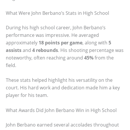
What Were John Berbano’s Stats in High School
During his high school career, John Berbano’s
performance was impressive. He averaged
approximately
18 points per game
, along with
5
assists
and
4 rebounds
. His shooting percentage was
noteworthy, often reaching around
45%
from the
field.
These stats helped highlight his versatility on the
court. His hard work and dedication made him a key
player for his team.
What Awards Did John Berbano Win in High School
John Berbano earned several accolades throughout