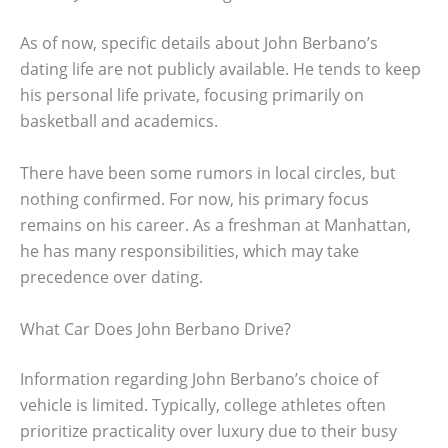
As of now, specific details about John Berbano’s
dating life are not publicly available. He tends to keep
his personal life private, focusing primarily on
basketball and academics.
There have been some rumors in local circles, but
nothing confirmed. For now, his primary focus
remains on his career. As a freshman at Manhattan,
he has many responsibilities, which may take
precedence over dating.
What Car Does John Berbano Drive?
Information regarding John Berbano’s choice of
vehicle is limited. Typically, college athletes often
prioritize practicality over luxury due to their busy