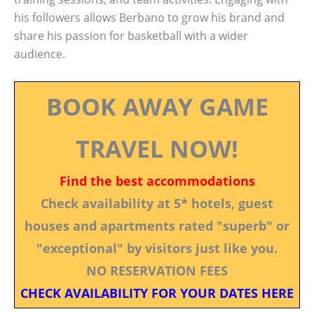
his followers allows Berbano to grow his brand and
share his passion for basketball with a wider
audience.
BOOK AWAY GAME
TRAVEL NOW!
Find the best accommodations
Check availability at 5* hotels, guest
houses and apartments rated "superb" or
"exceptional" by visitors just like you.
NO RESERVATION FEES
CHECK AVAILABILITY FOR YOUR DATES HERE