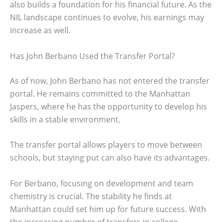
also builds a foundation for his financial future. As the
NIL landscape continues to evolve, his earnings may
increase as well.
Has John Berbano Used the Transfer Portal?
As of now, John Berbano has not entered the transfer
portal. He remains committed to the Manhattan
Jaspers, where he has the opportunity to develop his
skills in a stable environment.
The transfer portal allows players to move between
schools, but staying put can also have its advantages.
For Berbano, focusing on development and team
chemistry is crucial. The stability he finds at
Manhattan could set him up for future success. With
the increasing number of transfers in college