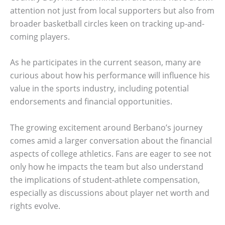
attention not just from local supporters but also from
broader basketball circles keen on tracking up-and-
coming players.
As he participates in the current season, many are
curious about how his performance will influence his
value in the sports industry, including potential
endorsements and financial opportunities.
The growing excitement around Berbano’s journey
comes amid a larger conversation about the financial
aspects of college athletics. Fans are eager to see not
only how he impacts the team but also understand
the implications of student-athlete compensation,
especially as discussions about player net worth and
rights evolve.