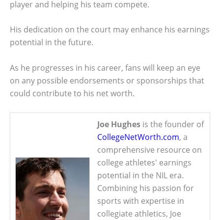
player and helping his team compete.
His dedication on the court may enhance his earnings
potential in the future.
As he progresses in his career, fans will keep an eye
on any possible endorsements or sponsorships that
could contribute to his net worth.
Joe Hughes
is the founder of
CollegeNetWorth.com
, a
comprehensive resource on
college athletes' earnings
potential in the NIL era.
Combining his passion for
sports with expertise in
collegiate athletics, Joe