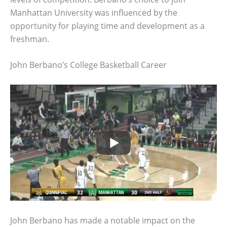
Manhattan University was influenced by the
opportunity for playing time and development as a
freshman.
John Berbano’s College Basketball Career
John Berbano has made a notable impact on the