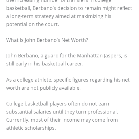
basketball, Berbano’s decision to remain might reflect
a long-term strategy aimed at maximizing his
potential on the court.
What Is John Berbano’s Net Worth?
John Berbano, a guard for the Manhattan Jaspers, is
still early in his basketball career.
As a college athlete, specific figures regarding his net
worth are not publicly available.
College basketball players often do not earn
substantial salaries until they turn professional.
Currently, most of their income may come from
athletic scholarships.