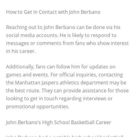
How to Get in Contact with John Berbano
Reaching out to John Berbano can be done via his
social media accounts. He is likely to respond to
messages or comments from fans who show interest
in his career.
Additionally, fans can follow him for updates on
games and events. For official inquiries, contacting
the Manhattan Jaspers athletics department may be
the best route. They can provide assistance for those
looking to get in touch regarding interviews or
promotional opportunities.
John Berbano’s High School Basketball Career