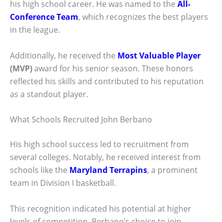
his high school career. He was named to the
All-
Conference Team
, which recognizes the best players
in the league.
Additionally, he received the
Most Valuable Player
(MVP)
award for his senior season. These honors
reflected his skills and contributed to his reputation
as a standout player.
What Schools Recruited John Berbano
His high school success led to recruitment from
several colleges. Notably, he received interest from
schools like the
Maryland Terrapins
, a prominent
team in Division I basketball.
This recognition indicated his potential at higher
levels of competition. Berbano’s choice to join