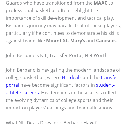
Guards who have transitioned from the
MAAC
to
professional basketball often highlight the
importance of skill development and tactical play.
Berbano’s journey may parallel that of these players,
particularly if he continues to demonstrate his skills
against teams like
Mount St. Mary’s
and
Canisius
.
John Berbano’s NIL, Transfer Portal, Net Worth
John Berbano is navigating the modern landscape of
college basketball, where
NIL deals
and the
transfer
portal
have become significant factors in
student-
athlete careers
. His decisions in these areas reflect
the evolving dynamics of college sports and their
impact on players’ earnings and team affiliations.
What NIL Deals Does John Berbano Have?