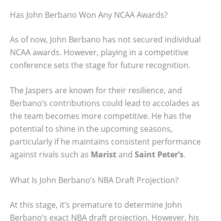
Has John Berbano Won Any NCAA Awards?
As of now, John Berbano has not secured individual
NCAA awards. However, playing in a competitive
conference sets the stage for future recognition.
The Jaspers are known for their resilience, and
Berbano’s contributions could lead to accolades as
the team becomes more competitive. He has the
potential to shine in the upcoming seasons,
particularly if he maintains consistent performance
against rivals such as
Marist
and
Saint Peter’s
.
What Is John Berbano’s NBA Draft Projection?
At this stage, it’s premature to determine John
Berbano’s exact NBA draft projection. However, his