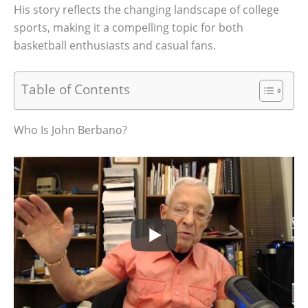
His story reflects the changing landscape of college
sports, making it a compelling topic for both
basketball enthusiasts and casual fans.
Table of Contents
Who Is John Berbano?